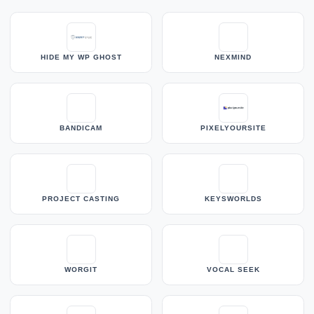
HIDE MY WP GHOST
NEXMIND
BANDICAM
PIXELYOURSITE
PROJECT CASTING
KEYSWORLDS
WORGIT
VOCAL SEEK