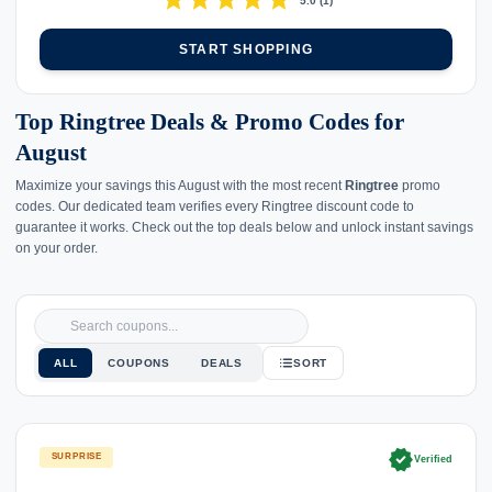
star
star
star
star
star
5.0
(
1
)
START SHOPPING
Top Ringtree Deals & Promo Codes for
August
Maximize your savings this August with the most recent
Ringtree
promo
codes. Our dedicated team verifies every Ringtree discount code to
guarantee it works. Check out the top deals below and unlock instant savings
on your order.
ALL
COUPONS
DEALS
SORT
verified
SURPRISE
Verified