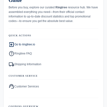
Guide
Before you buy, explore our curated
Ringtree
resource hub. We have
assembled everything you need—from their official contact
information to up-to-date discount statistics and top promotional
codes—to ensure you get the absolute best value.
QUICK ACTIONS
exit_to_app
Go to ringtree.io
help
Ringtree FAQ
local_shipping
Shipping Information
CUSTOMER SERVICE
support_agent
Customer Services
COUPONS OVERVIEW