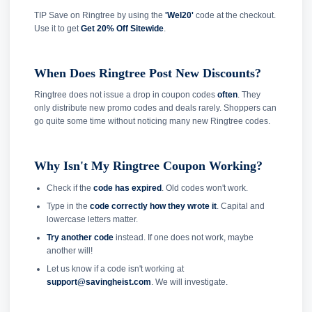
TIP Save on Ringtree by using the
'Wel20'
code at the checkout.
Use it to get
Get 20% Off Sitewide
.
When Does Ringtree Post New Discounts?
Ringtree does not issue a drop in coupon codes
often
. They
only distribute new promo codes and deals rarely. Shoppers can
go quite some time without noticing many new Ringtree codes.
Why Isn't My Ringtree Coupon Working?
Check if the
code has expired
. Old codes won't work.
Type in the
code correctly how they wrote it
. Capital and
lowercase letters matter.
Try another code
instead. If one does not work, maybe
another will!
Let us know if a code isn't working at
support@savingheist.com
. We will investigate.