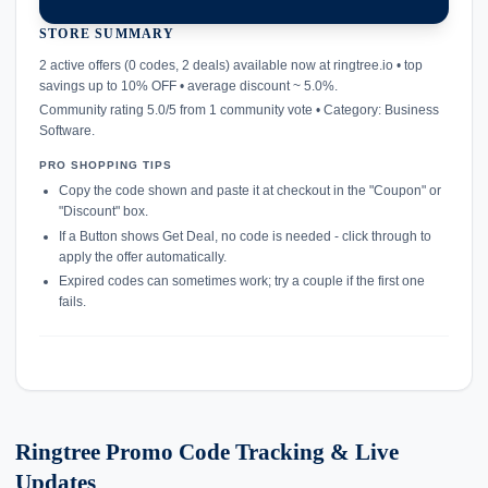
STORE SUMMARY
confirmation_number
2 active offers (0 codes, 2 deals) available now at ringtree.io • top
savings up to 10% OFF • average discount ~ 5.0%.
Community rating 5.0/5 from 1 community vote • Category: Business
Software.
PRO SHOPPING TIPS
Copy the code shown and paste it at checkout in the "Coupon" or
"Discount" box.
If a Button shows Get Deal, no code is needed - click through to
apply the offer automatically.
Expired codes can sometimes work; try a couple if the first one
fails.
Ringtree Promo Code Tracking & Live
Updates