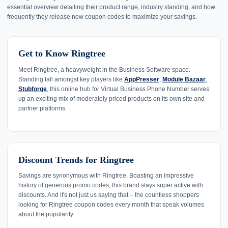
essential overview detailing their product range, industry standing, and how
frequently they release new coupon codes to maximize your savings.
Get to Know Ringtree
Meet Ringtree, a heavyweight in the Business Software space.
Standing tall amongst key players like
AppPresser
,
Module Bazaar
,
Stubforge
, this online hub for Virtual Business Phone Number serves
up an exciting mix of moderately priced products on its own site and
partner platforms.
Discount Trends for Ringtree
Savings are synonymous with Ringtree. Boasting an impressive
history of generous promo codes, this brand stays super active with
discounts. And it's not just us saying that – the countless shoppers
looking for Ringtree coupon codes every month that speak volumes
about the popularity.