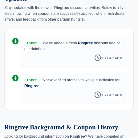
Stay updated with the newest
Ringtree
discount activities. Below is a live
feed showing when coupons are successfully applied, when fresh deals
arrive, and feedback from other bargain hunters.
add_circle
history
We've added a fresh
Ringtree
discount deal to
ADDED
our database
schedule
1 YEAR AGO
add_circle
A new verified promotion was just activated for
ADDED
Ringtree
schedule
1 YEAR AGO
Ringtree Background & Coupon History
Looking for background information on
Ringtree
? We have compiled an