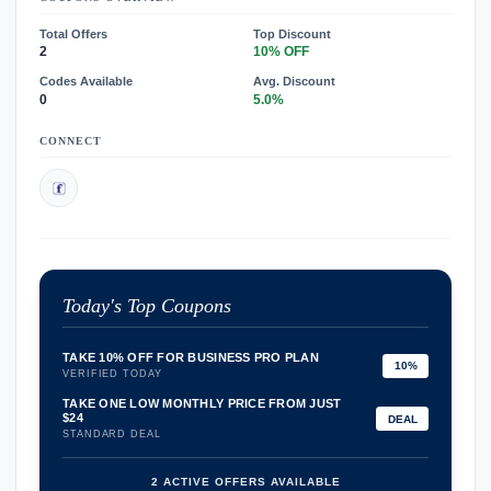
Total Offers
Top Discount
2
10% OFF
Codes Available
Avg. Discount
0
5.0%
CONNECT
Today's Top Coupons
TAKE 10% OFF FOR BUSINESS PRO PLAN
10%
VERIFIED TODAY
TAKE ONE LOW MONTHLY PRICE FROM JUST
$24
DEAL
STANDARD DEAL
2 ACTIVE OFFERS AVAILABLE