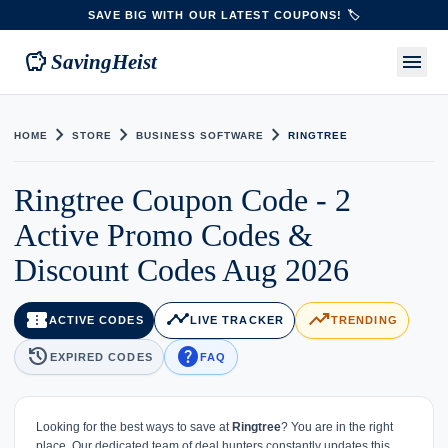
SAVE BIG WITH OUR LATEST COUPONS! 🏷️
savings
menu
SavingHeist
chevron_right
chevron_right
chevron_right
HOME
STORE
BUSINESS SOFTWARE
RINGTREE
Ringtree Coupon Code - 2
Active Promo Codes &
Discount Codes Aug 2026
confirmation_number
timeline
trending_up
ACTIVE CODES
LIVE TRACKER
TRENDING
history
help
EXPIRED CODES
FAQ
Looking for the best ways to save at
Ringtree
? You are in the right
place. Our dedicated team of deal hunters constantly updates this