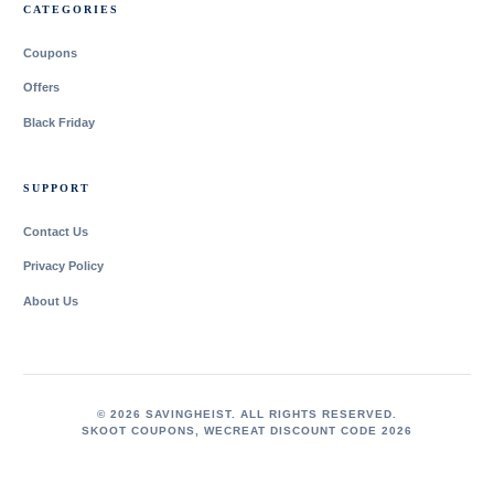
CATEGORIES
Coupons
Offers
Black Friday
SUPPORT
Contact Us
Privacy Policy
About Us
© 2026 SAVINGHEIST. ALL RIGHTS RESERVED.
SKOOT COUPONS
,
WECREAT DISCOUNT CODE 2026