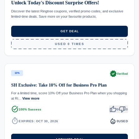
Unlock Today's Discount Surprise Offers!
Discover the latest Ringtree coupons, verified promo codes, and exclusive
limited-time deals. Save more on your favourite products.
GET DEAL
USED 0 TIMES
verified
10%
Verified
SH Exclusive: Take 10% Off for Business Pro Plan
For a limited time, score 10% Off your Business Pro Plan when you shopping
at Ri…
View more
task_alt
thumb_up
thumb_down
100% Success
0
0
timer
local_fire_department
EXPIRES: OCT 30, 2026
0
USED