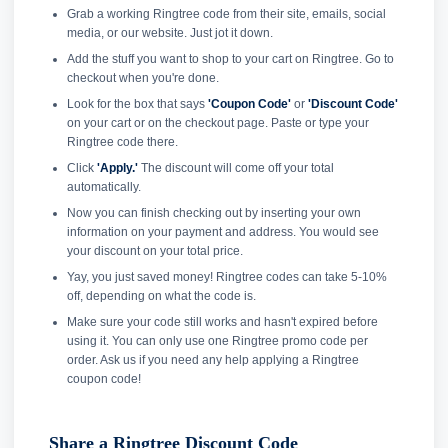
Grab a working Ringtree code from their site, emails, social
media, or our website. Just jot it down.
Add the stuff you want to shop to your cart on Ringtree. Go to
checkout when you're done.
Look for the box that says
'Coupon Code'
or
'Discount Code'
on your cart or on the checkout page. Paste or type your
Ringtree code there.
Click
'Apply.'
The discount will come off your total
automatically.
Now you can finish checking out by inserting your own
information on your payment and address. You would see
your discount on your total price.
Yay, you just saved money! Ringtree codes can take 5-10%
off, depending on what the code is.
Make sure your code still works and hasn't expired before
using it. You can only use one Ringtree promo code per
order. Ask us if you need any help applying a Ringtree
coupon code!
Share a Ringtree Discount Code