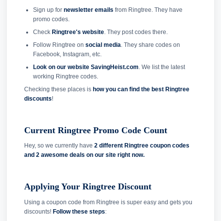
Sign up for
newsletter emails
from Ringtree. They have
promo codes.
Check
Ringtree's website
. They post codes there.
Follow Ringtree on
social media
. They share codes on
Facebook, Instagram, etc.
Look on our website SavingHeist.com
. We list the latest
working Ringtree codes.
Checking these places is
how you can find the best Ringtree
discounts
!
Current Ringtree Promo Code Count
Hey, so we currently have
2 different Ringtree coupon codes
and
2 awesome deals on our site right now.
Applying Your Ringtree Discount
Using a coupon code from Ringtree is super easy and gets you
discounts!
Follow these steps
: