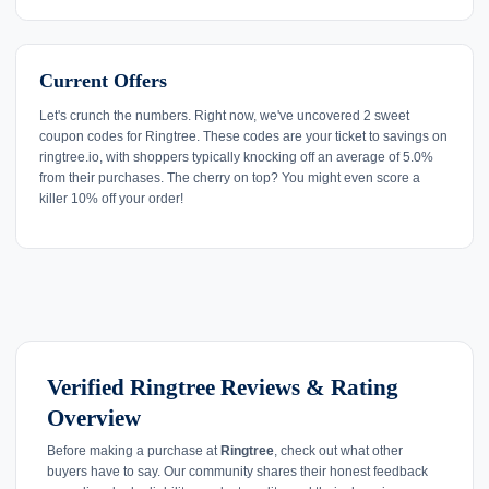
Current Offers
Let's crunch the numbers. Right now, we've uncovered 2 sweet
coupon codes for Ringtree. These codes are your ticket to savings on
ringtree.io, with shoppers typically knocking off an average of 5.0%
from their purchases. The cherry on top? You might even score a
killer 10% off your order!
Verified Ringtree Reviews & Rating
Overview
Before making a purchase at
Ringtree
, check out what other
buyers have to say. Our community shares their honest feedback