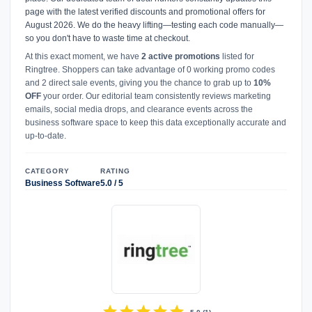
page with the latest verified discounts and promotional offers for
August 2026. We do the heavy lifting—testing each code manually—
so you don't have to waste time at checkout.
At this exact moment, we have
2 active promotions
listed for
Ringtree. Shoppers can take advantage of 0 working promo codes
and 2 direct sale events, giving you the chance to grab up to
10%
OFF
your order. Our editorial team consistently reviews marketing
emails, social media drops, and clearance events across the
business software space to keep this data exceptionally accurate and
up-to-date.
CATEGORY
RATING
Business Software
5.0 / 5