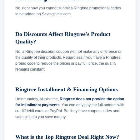
No, right now you cannot submit a Ringtree promotional codes
to be added on SavingHeist.com.
Do Discounts Affect Ringtree's Product
Quality?
No, a Ringtree discount coupon will not make any difference on
the quality of their products. Regardless if you have a Ringtree
promo code to reduce the prices or pay full price, the quality
remains constant.
Ringtree Installment & Financing Options
Unfortunately, at this time,
Ringtree does not provide the option
for installment payments
. You can only pay the full amount with
credit/debit cards or PayPal. But they have coupon codes and
sales to help you save money.
What is the Top Ringtree Deal Right Now?