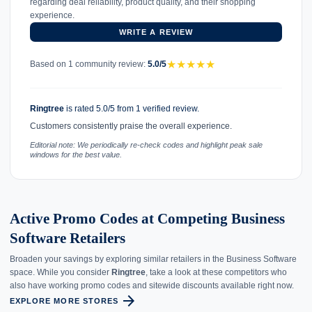
regarding deal reliability, product quality, and their shopping
experience.
WRITE A REVIEW
★
★
★
★
★
Based on 1 community review:
5.0/5
Ringtree
is rated 5.0/5 from 1 verified review.
Customers consistently praise the overall experience.
Editorial note: We periodically re-check codes and highlight peak sale
windows for the best value.
Active Promo Codes at Competing Business
Software Retailers
Broaden your savings by exploring similar retailers in the Business Software
space. While you consider
Ringtree
, take a look at these competitors who
also have working promo codes and sitewide discounts available right now.
arrow_forward
EXPLORE MORE STORES