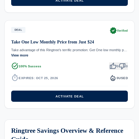
ACTIVATE DEAL
verified
DEAL
Verified
Take One Low Monthly Price from Just $24
Take advantage of this Ringtree's terrific promotion: Get One low monthly p…
View more
task_alt
thumb_up
thumb_down
100% Success
0
0
timer
local_fire_department
EXPIRES: OCT 25, 2026
0
USED
ACTIVATE DEAL
Ringtree Savings Overview & Reference