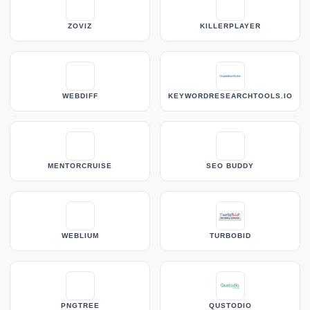
ZOVIZ
KILLERPLAYER
WEBDIFF
KEYWORDRESEARCHTOOLS.IO
MENTORCRUISE
SEO BUDDY
WEBLIUM
TURBOBID
PNGTREE
QUSTODIO