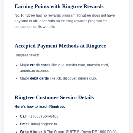
Earning Points with Ringtree Rewards
No, Ringtree has no rewards program. Ringtree does not have
any kind of affiliation with an existing rewards program for
consumers on its website.
Accepted Payment Methods at Ringtree
Ringtree takes:
Major
credit cards
like visa, master card, maestro card,
american express.
Major
debit cards
like jcb, discover, diners club.
Ringtree Customer Service Details
Here's how to reach Ringtree:
Call
: +1 (888) 564-8403
Email
: info@ringtree.io
Write A letter
: 8 The Green, SUITE B, Dover DE 19901\r\n\r\n