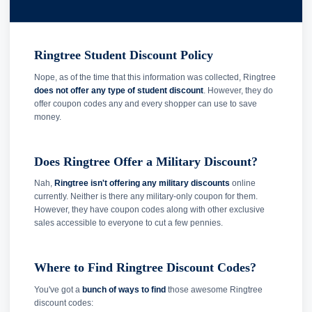
Ringtree Student Discount Policy
Nope, as of the time that this information was collected, Ringtree
does not offer any type of student discount
. However, they do
offer coupon codes any and every shopper can use to save
money.
Does Ringtree Offer a Military Discount?
Nah,
Ringtree isn't offering any military discounts
online
currently. Neither is there any military-only coupon for them.
However, they have coupon codes along with other exclusive
sales accessible to everyone to cut a few pennies.
Where to Find Ringtree Discount Codes?
You've got a
bunch of ways to find
those awesome Ringtree
discount codes: