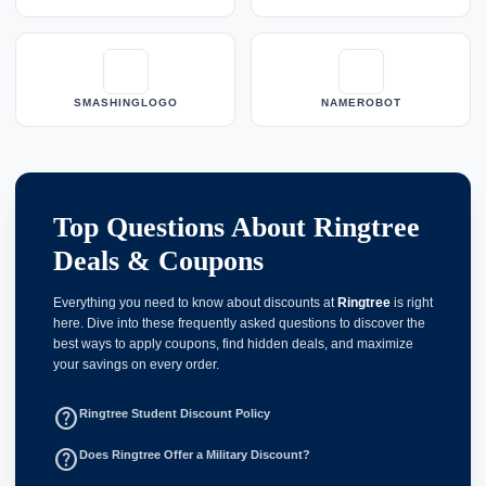
SMASHINGLOGO
NAMEROBOT
Top Questions About Ringtree
Deals & Coupons
Everything you need to know about discounts at
Ringtree
is right
here. Dive into these frequently asked questions to discover the
best ways to apply coupons, find hidden deals, and maximize
your savings on every order.
help_outline
Ringtree Student Discount Policy
help_outline
Does Ringtree Offer a Military Discount?