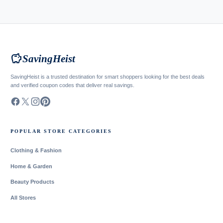
savings
SavingHeist
SavingHeist is a trusted destination for smart shoppers looking for the best deals
and verified coupon codes that deliver real savings.
POPULAR STORE CATEGORIES
Clothing & Fashion
Home & Garden
Beauty Products
All Stores