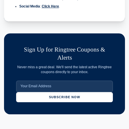
Social Media
:
Click Here
.
Sign Up for Ringtree Coupons &
Alerts
Never miss a great deal. We'll send the latest active Ringtree
coupons directly to your inbox.
SUBSCRIBE NOW