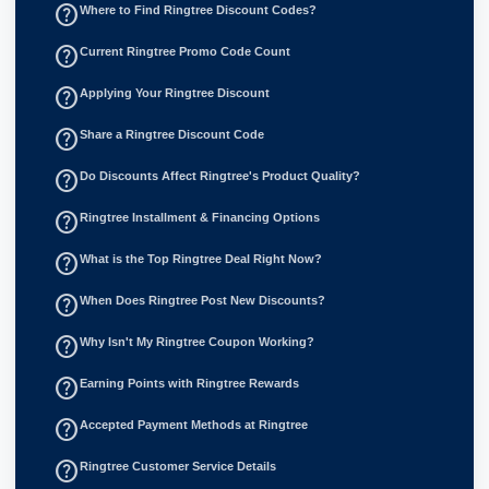
help_outline
Where to Find Ringtree Discount Codes?
help_outline
Current Ringtree Promo Code Count
help_outline
Applying Your Ringtree Discount
help_outline
Share a Ringtree Discount Code
help_outline
Do Discounts Affect Ringtree's Product Quality?
help_outline
Ringtree Installment & Financing Options
help_outline
What is the Top Ringtree Deal Right Now?
help_outline
When Does Ringtree Post New Discounts?
help_outline
Why Isn't My Ringtree Coupon Working?
help_outline
Earning Points with Ringtree Rewards
help_outline
Accepted Payment Methods at Ringtree
help_outline
Ringtree Customer Service Details