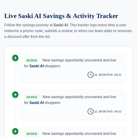
Live Saski AI Savings & Activity Tracker
Follow the savings journey at
Saski AI
. This tracker logs every time a user
redeems a promo code, submits a review, or when our team adds or removes
a discount offer from the list.
add_circle
history
New savings opportunity uncovered and live
ADDED
for
Saski AI
shoppers
schedule
11 MONTHS AGO
add_circle
New savings opportunity uncovered and live
ADDED
for
Saski AI
shoppers
schedule
11 MONTHS AGO
add_circle
New savings opportunity uncovered and live
ADDED