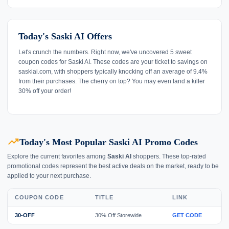
Today's Saski AI Offers
Let's crunch the numbers. Right now, we've uncovered 5 sweet
coupon codes for Saski AI. These codes are your ticket to savings on
saskiai.com, with shoppers typically knocking off an average of 9.4%
from their purchases. The cherry on top? You may even land a killer
30% off your order!
trending_up
Today's Most Popular Saski AI Promo Codes
Explore the current favorites among
Saski AI
shoppers. These top-rated
promotional codes represent the best active deals on the market, ready to be
applied to your next purchase.
COUPON CODE
TITLE
LINK
30-OFF
30% Off Storewide
GET CODE