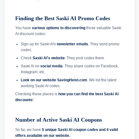
Finding the Best Saski AI Promo Codes
You have
various options to discovering
those valuable Saski
AI discount codes:
Sign up for Saski AI's
newsletter emails
. They send promo
codes.
Check
Saski AI's website
. They post codes there.
Saski AI on
social media
. They share codes on Facebook,
Instagram, etc.
Look on our website SavingHeist.com
. We list the latest
working Saski AI codes.
Checking these places is
how you can find the best Saski AI
discounts
!
Number of Active Saski AI Coupons
So far, we have
5 unique Saski AI coupon codes and
4 valid
offers available on our website.