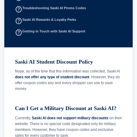
help_outline
Troubleshooting Saski AI Promo Codes
help_outline
Saski AI Rewards & Loyalty Perks
help_outline
Getting in Touch with Saski AI Support
Saski AI Student Discount Policy
Nope, as of the time that this information was collected, Saski AI
does not offer any type of student discount
. However, they do
offer coupon codes any and every shopper can use to save
money.
Can I Get a Military Discount at Saski AI?
Currently,
Saski AI does not support military discounts
on their
website. There is no special code designated only for military
members. However, they have coupon codes and exclusive
sales for every customer to save.