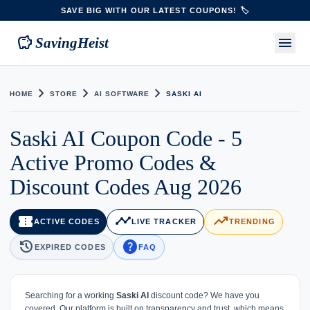
SAVE BIG WITH OUR LATEST COUPONS! 🏷️
savings
menu
SavingHeist
chevron_right
chevron_right
chevron_right
HOME
STORE
AI SOFTWARE
SASKI AI
Saski AI Coupon Code - 5
Active Promo Codes &
Discount Codes Aug 2026
confirmation_number
timeline
trending_up
ACTIVE CODES
LIVE TRACKER
TRENDING
history
help
EXPIRED CODES
FAQ
Searching for a working
Saski AI
discount code? We have you
covered. Our platform is built on transparency and trust, which means