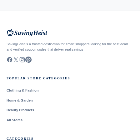
savings
SavingHeist
SavingHeist is a trusted destination for smart shoppers looking for the best deals
and verified coupon codes that deliver real savings.
POPULAR STORE CATEGORIES
Clothing & Fashion
Home & Garden
Beauty Products
All Stores
CATEGORIES