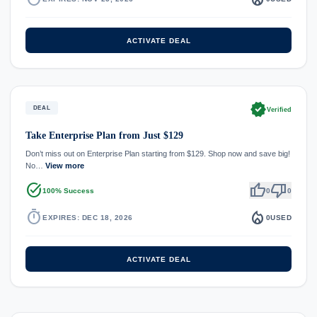
ACTIVATE DEAL
verified
DEAL
Verified
Take Enterprise Plan from Just $129
Don’t miss out on Enterprise Plan starting from $129. Shop now and save big!
No…
View more
task_alt
thumb_up
thumb_down
100% Success
0
0
timer
local_fire_department
EXPIRES: DEC 18, 2026
0
USED
ACTIVATE DEAL