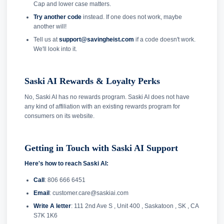
Cap and lower case matters.
Try another code
instead. If one does not work, maybe
another will!
Tell us at
support@savingheist.com
if a code doesn't work.
We'll look into it.
Saski AI Rewards & Loyalty Perks
No, Saski AI has no rewards program. Saski AI does not have
any kind of affiliation with an existing rewards program for
consumers on its website.
Getting in Touch with Saski AI Support
Here's how to reach Saski AI:
Call
: 806 666 6451
Email
: customer.care@saskiai.com
Write A letter
: 111 2nd Ave S , Unit 400 , Saskatoon , SK , CA
S7K 1K6