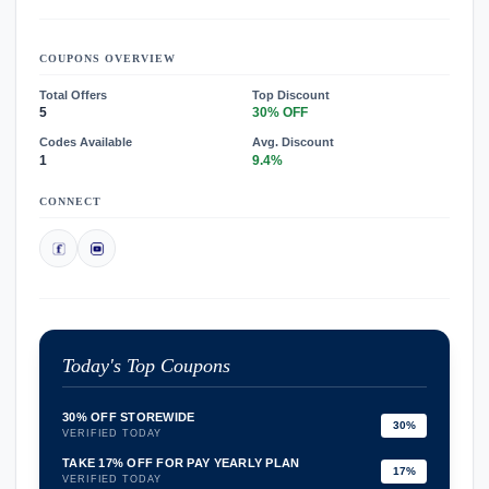
COUPONS OVERVIEW
Total Offers
Top Discount
5
30% OFF
Codes Available
Avg. Discount
1
9.4%
CONNECT
Today's Top Coupons
30% OFF STOREWIDE
30%
VERIFIED TODAY
TAKE 17% OFF FOR PAY YEARLY PLAN
17%
VERIFIED TODAY