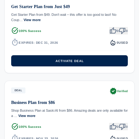
Get Starter Plan from Just $49
Get Starter Plan from $49. Don’t wait – this offer is too good to last! No
Coup…
View more
task_alt
thumb_up
thumb_down
100% Success
0
0
timer
local_fire_department
EXPIRES: DEC 31, 2026
0
USED
ACTIVATE DEAL
verified
DEAL
Verified
Business Plan from $86
Shop Business Plan at Saski AI from $86. Amazing deals are only available for
a …
View more
task_alt
thumb_up
thumb_down
100% Success
0
0
timer
local_fire_department
EXPIRES: NOV 25, 2026
0
USED