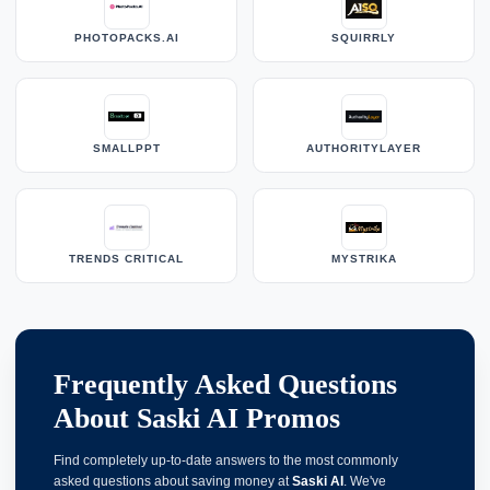
PHOTOPACKS.AI
SQUIRRLY
SMALLPPT
AUTHORITYLAYER
TRENDS CRITICAL
MYSTRIKA
Frequently Asked Questions
About Saski AI Promos
Find completely up-to-date answers to the most commonly
asked questions about saving money at
Saski AI
. We've