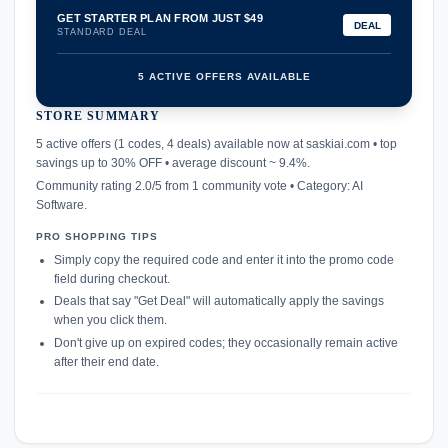
GET STARTER PLAN FROM JUST $49
DEAL
STANDARD DEAL
5 ACTIVE OFFERS AVAILABLE
STORE SUMMARY
confirmation_number
5 active offers (1 codes, 4 deals) available now at saskiai.com • top
savings up to 30% OFF • average discount ~ 9.4%.
Community rating 2.0/5 from 1 community vote • Category: AI
Software.
PRO SHOPPING TIPS
Simply copy the required code and enter it into the promo code
field during checkout.
Deals that say "Get Deal" will automatically apply the savings
when you click them.
Don't give up on expired codes; they occasionally remain active
after their end date.