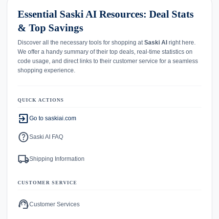
Essential Saski AI Resources: Deal Stats
& Top Savings
Discover all the necessary tools for shopping at
Saski AI
right here.
We offer a handy summary of their top deals, real-time statistics on
code usage, and direct links to their customer service for a seamless
shopping experience.
QUICK ACTIONS
exit_to_app
Go to saskiai.com
help
Saski AI FAQ
local_shipping
Shipping Information
CUSTOMER SERVICE
support_agent
Customer Services