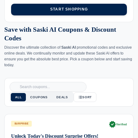
START SHOPPING
Save with Saski AI Coupons & Discount
Codes
Discover the ultimate collection of
Saski AI
promotional codes and exclusive
online deals. We continually monitor and update these Saski AI offers to
ensure you get the absolute best price. Pick a coupon below and start saving
today.
ALL
COUPONS
DEALS
SORT
verified
SURPRISE
Verified
Unlock Today's Discount Surprise Offers!