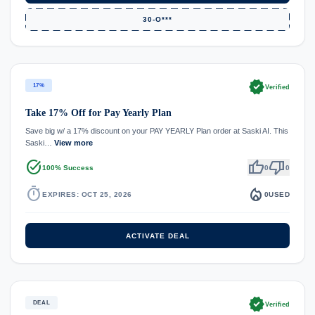
30-O***
verified
17%
Verified
Take 17% Off for Pay Yearly Plan
Save big w/ a 17% discount on your PAY YEARLY Plan order at Saski AI. This
Saski…
View more
task_alt
thumb_up
thumb_down
100% Success
0
0
timer
local_fire_department
EXPIRES: OCT 25, 2026
0
USED
ACTIVATE DEAL
verified
DEAL
Verified