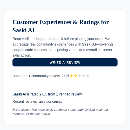
Customer Experiences & Ratings for
Saski AI
Read verified shopper feedback before placing your order. We
aggregate real community experiences with
Saski AI
—covering
coupon code success rates, pricing value, and overall customer
satisfaction.
WRITE A REVIEW
★
★
★
★
★
Based on 1 community review:
2.0/5
Saski AI
is rated 2.0/5 from 1 verified review.
Recent reviews raise concerns.
Editorial note: We periodically re-check codes and highlight peak sale
windows for the best value.