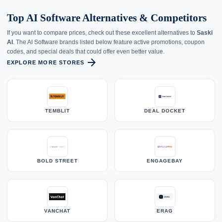
Top AI Software Alternatives & Competitors
If you want to compare prices, check out these excellent alternatives to
Saski
AI
. The AI Software brands listed below feature active promotions, coupon
codes, and special deals that could offer even better value.
arrow_forward
EXPLORE MORE STORES
TEMBLIT
DEAL DOCKET
BOLD STREET
ENGAGEBAY
VANCHAT
ERAG