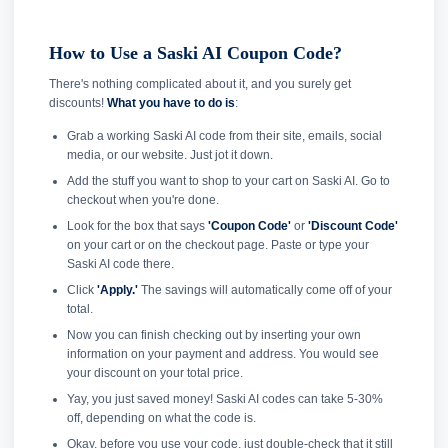
How to Use a Saski AI Coupon Code?
There's nothing complicated about it, and you surely get
discounts!
What you have to do is
:
Grab a working Saski AI code from their site, emails, social
media, or our website. Just jot it down.
Add the stuff you want to shop to your cart on Saski AI. Go to
checkout when you're done.
Look for the box that says
'Coupon Code'
or
'Discount Code'
on your cart or on the checkout page. Paste or type your
Saski AI code there.
Click
'Apply.'
The savings will automatically come off of your
total.
Now you can finish checking out by inserting your own
information on your payment and address. You would see
your discount on your total price.
Yay, you just saved money! Saski AI codes can take 5-30%
off, depending on what the code is.
Okay, before you use your code, just double-check that it still