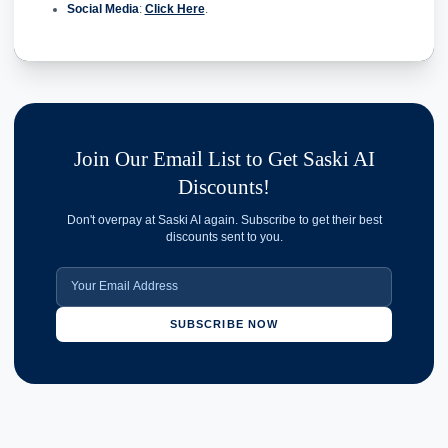
Social Media
:
Click Here
.
Join Our Email List to Get Saski AI
Discounts!
Don't overpay at Saski AI again. Subscribe to get their best
discounts sent to you.
SUBSCRIBE NOW