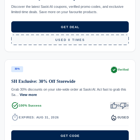
Discover the latest Saski AI coupons, verified promo codes, and exclusive
limited-time deals. Save more on your favourite products.
GET DEAL
USED 0 TIMES
verified
30%
Verified
SH Exclusive: 30% Off Storewide
Grab 30% discounts on your site-wide order at Saski AI. Act fast to grab this
Sa…
View more
task_alt
thumb_up
thumb_down
100% Success
0
0
timer
local_fire_department
EXPIRES: AUG 31, 2026
0
USED
GET CODE