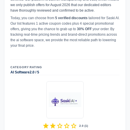
we only publish offers for August 2026 that our dedicated editors
have thoroughly reviewed and confirmed to be active.
Today, you can choose from
5 verified discounts
tailored for Saski AI.
Our list features 1 active coupon codes plus 4 special promotional
offers, giving you the chance to grab up to
30% OFF
your order. By
tracking real-time pricing trends and brand-direct promotions across
the ai software space, we provide the most reliable path to lowering
your final price.
CATEGORY
RATING
AI Software
2.0 / 5
star
star
star
star
star
2.0
(
1
)