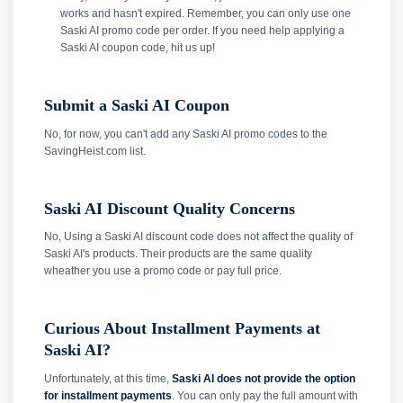
works and hasn't expired. Remember, you can only use one
Saski AI promo code per order. If you need help applying a
Saski AI coupon code, hit us up!
Submit a Saski AI Coupon
No, for now, you can't add any Saski AI promo codes to the
SavingHeist.com list.
Saski AI Discount Quality Concerns
No, Using a Saski AI discount code does not affect the quality of
Saski AI's products. Their products are the same quality
wheather you use a promo code or pay full price.
Curious About Installment Payments at
Saski AI?
Unfortunately, at this time,
Saski AI does not provide the option
for installment payments
. You can only pay the full amount with