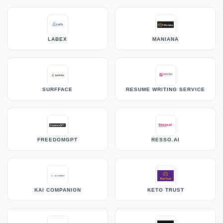
LABEX
MANIANA
SURFFACE
RESUME WRITING SERVICE
FREEDOMGPT
RESSO.AI
KAI COMPANION
KETO TRUST