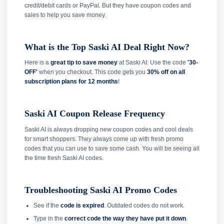
credit/debit cards or PayPal. But they have coupon codes and
sales to help you save money.
What is the Top Saski AI Deal Right Now?
Here is a
great tip to save money
at Saski AI: Use the code
'30-
OFF'
when you checkout. This code gets you
30% off on all
subscription plans for 12 months
!
Saski AI Coupon Release Frequency
Saski AI is always dropping new coupon codes and cool deals
for smart shoppers. They always come up with fresh promo
codes that you can use to save some cash. You will be seeing all
the time fresh Saski AI codes.
Troubleshooting Saski AI Promo Codes
See if the
code is expired
. Outdated codes do not work.
Type in the
correct code the way they have put it down
.