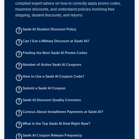
compiled expert advice on how to correctly apply promo codes,
maximize discounts, and understand policies involving free
shipping, student discounts, and returns.
help_outline
Saski AI Student Discount Policy
help_outline
Can I Get a Military Discount at Saski AI?
help_outline
Finding the Best Saski AI Promo Codes
help_outline
Number of Active Saski AI Coupons
help_outline
How to Use a Saski AI Coupon Code?
help_outline
Submit a Saski AI Coupon
help_outline
Saski AI Discount Quality Concerns
help_outline
Curious About Installment Payments at Saski AI?
help_outline
What is the Top Saski AI Deal Right Now?
help_outline
Saski AI Coupon Release Frequency