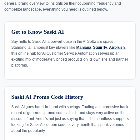
general brand overview to insights on their couponing frequency and
competitor landscape, everything you need is outlined below.
Get to Know Saski AI
Say hello to Saski AI, a powerhouse in the AI Software space.
Standing tall amongst key players like
Maniana
,
Squirrly
,
Airbrush
,
this online hub for AI Customer Service Automation serves up an
exciting mix of moderately priced products on its own site and partner
platforms.
Saski AI Promo Code History
Saski AI goes hand-in-hand with savings. Touting an impressive track
record of generous promo codes, this brand stays very active on the
discount front. And it's not just us saying that – the countless shoppers
looking for Saski AI coupon codes every month that speak volumes
about the popularity.