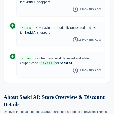
for
Saski AI
shoppers
schedule
11 MONTHS AGO
add_circle
New savings opportunity uncovered and live
ADDED
for
Saski AI
shoppers
schedule
11 MONTHS AGO
add_circle
Our team successfully tested and added
ADDED
coupon code
for
Saski AI
30-OFF
schedule
11 MONTHS AGO
About Saski AI: Store Overview & Discount
Details
Uncover the details behind
Saski AI
and their shopping ecosystem. From a