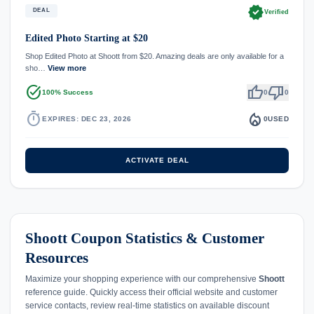
verified
DEAL
Verified
Edited Photo Starting at $20
Shop Edited Photo at Shoott from $20. Amazing deals are only available for a
sho…
View more
task_alt
thumb_up
thumb_down
100% Success
0
0
timer
local_fire_department
EXPIRES: DEC 23, 2026
0
USED
ACTIVATE DEAL
Shoott Coupon Statistics & Customer
Resources
Maximize your shopping experience with our comprehensive
Shoott
reference guide. Quickly access their official website and customer
service contacts, review real-time statistics on available discount