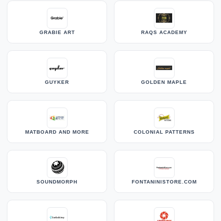
GRABIE ART
RAQS ACADEMY
GUYKER
GOLDEN MAPLE
MATBOARD AND MORE
COLONIAL PATTERNS
SOUNDMORPH
FONTANINISTORE.COM