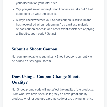
your discount on your total price.
Yay, you just saved money! Shoott codes can take 5-17% off,
depending on what the code is.
Always check whether your Shoott coupon is still valid and
has not expired when redeeming. You can't use multiple
Shoott coupon codes in one order. Want assistance applying
a Shoott coupon code? Get us!
Submit a Shoott Coupon
No, you are not able to submit any Shoott coupons currently to
be added on SavingHeist.com.
Does Using a Coupon Change Shoott
Quality?
No, Shoott promo code will not affect the quality of the products.
From what We have seen so far, they do have great quality
products whether you use a promo code or are paying full price.