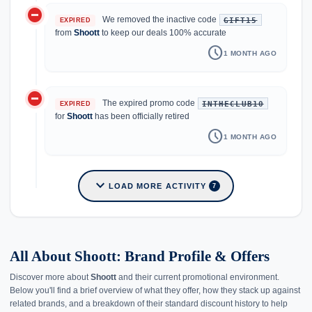
do_not_disturb_on
We removed the inactive code
GIFT15
EXPIRED
from
Shoott
to keep our deals 100% accurate
schedule
1 MONTH AGO
do_not_disturb_on
The expired promo code
INTHECLUB10
EXPIRED
for
Shoott
has been officially retired
schedule
1 MONTH AGO
expand_more
LOAD MORE ACTIVITY
7
All About Shoott: Brand Profile & Offers
Discover more about
Shoott
and their current promotional environment.
Below you'll find a brief overview of what they offer, how they stack up against
related brands, and a breakdown of their standard discount history to help