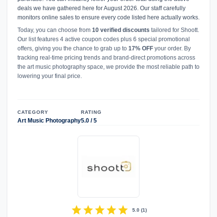
deals we have gathered here for August 2026. Our staff carefully
monitors online sales to ensure every code listed here actually works.
Today, you can choose from
10 verified discounts
tailored for Shoott.
Our list features 4 active coupon codes plus 6 special promotional
offers, giving you the chance to grab up to
17% OFF
your order. By
tracking real-time pricing trends and brand-direct promotions across
the art music photography space, we provide the most reliable path to
lowering your final price.
CATEGORY
RATING
Art Music Photography
5.0 / 5
star
star
star
star
star
5.0
(
1
)