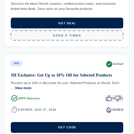
Discover the latest Shoott coupons, verified promo codes, and exclusive
limited-time deals. Save more on your favourite products.
GET DEAL
USED 0 TIMES
verified
10%
Verified
SH Exclusive: Get Up to 10% Off for Selected Products
Receive up to 10% in discounts for your Selected Products at Shoott. Don't
…
View more
task_alt
thumb_up
thumb_down
100% Success
0
0
timer
local_fire_department
EXPIRES: AUG 27, 2026
0
USED
GET CODE