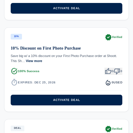
ACTIVATE DEAL
verified
10%
Verified
10% Discount on First Photo Purchase
Save big w/ a 10% discount on your First Photo Purchase order at Shoott.
This Sh…
View more
task_alt
thumb_up
thumb_down
100% Success
0
0
timer
local_fire_department
EXPIRES: DEC 25, 2026
0
USED
ACTIVATE DEAL
verified
DEAL
Verified