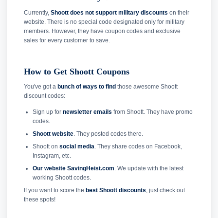
Currently,
Shoott does not support military discounts
on their
website. There is no special code designated only for military
members. However, they have coupon codes and exclusive
sales for every customer to save.
How to Get Shoott Coupons
You've got a
bunch of ways to find
those awesome Shoott
discount codes:
Sign up for
newsletter emails
from Shoott. They have promo
codes.
Shoott website
. They posted codes there.
Shoott on
social media
. They share codes on Facebook,
Instagram, etc.
Our website SavingHeist.com
. We update with the latest
working Shoott codes.
If you want to score the
best Shoott discounts
, just check out
these spots!