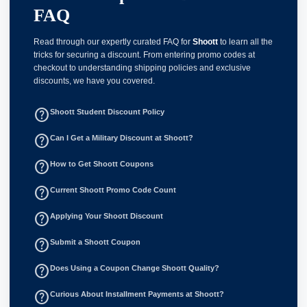
FAQ
Read through our expertly curated FAQ for
Shoott
to learn all the
tricks for securing a discount. From entering promo codes at
checkout to understanding shipping policies and exclusive
discounts, we have you covered.
help_outline
Shoott Student Discount Policy
help_outline
Can I Get a Military Discount at Shoott?
help_outline
How to Get Shoott Coupons
help_outline
Current Shoott Promo Code Count
help_outline
Applying Your Shoott Discount
help_outline
Submit a Shoott Coupon
help_outline
Does Using a Coupon Change Shoott Quality?
help_outline
Curious About Installment Payments at Shoott?