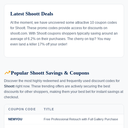
Latest Shoott Deals
At the moment, we have uncovered some attractive 10 coupon codes
for Shoott. These promo codes provide access for discounts on
shoott.com. With Shoott coupons shoppers typically saving around an
average of 6.2% on their purchases. The cherry on top? You may
even land a killer 17% off your order!
trending_up
Popular Shoott Savings & Coupons
Discover the most highly redeemed and frequently used discount codes for
Shoott
right now. These trending offers are actively securing the best
discounts for other shoppers, making them your best bet for instant savings at
checkout.
COUPON CODE
TITLE
NEWYOU
Free Professional Retouch with Full Gallery Purchase