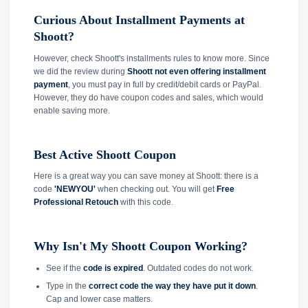
Curious About Installment Payments at
Shoott?
However, check Shoott's installments rules to know more. Since
we did the review during
Shoott not even offering installment
payment
, you must pay in full by credit/debit cards or PayPal.
However, they do have coupon codes and sales, which would
enable saving more.
Best Active Shoott Coupon
Here is a great way you can save money at Shoott: there is a
code
'NEWYOU'
when checking out. You will get
Free
Professional Retouch
with this code.
Why Isn't My Shoott Coupon Working?
See if the
code is expired
. Outdated codes do not work.
Type in the
correct code the way they have put it down
.
Cap and lower case matters.