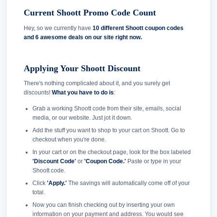
Current Shoott Promo Code Count
Hey, so we currently have
10 different Shoott coupon codes
and
6 awesome deals on our site right now.
Applying Your Shoott Discount
There's nothing complicated about it, and you surely get
discounts!
What you have to do is
:
Grab a working Shoott code from their site, emails, social
media, or our website. Just jot it down.
Add the stuff you want to shop to your cart on Shoott. Go to
checkout when you're done.
In your cart or on the checkout page, look for the box labeled
'Discount Code'
or
'Coupon Code.'
Paste or type in your
Shoott code.
Click
'Apply.'
The savings will automatically come off of your
total.
Now you can finish checking out by inserting your own
information on your payment and address. You would see