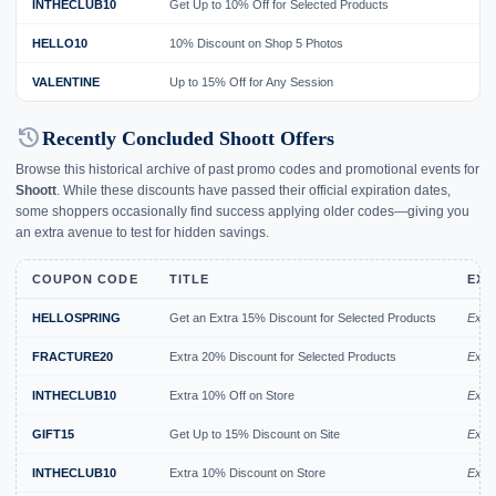
INTHECLUB10
Get Up to 10% Off for Selected Products
HELLO10
10% Discount on Shop 5 Photos
VALENTINE
Up to 15% Off for Any Session
history
Recently Concluded Shoott Offers
Browse this historical archive of past promo codes and promotional events for
Shoott
. While these discounts have passed their official expiration dates,
some shoppers occasionally find success applying older codes—giving you
an extra avenue to test for hidden savings.
COUPON CODE
TITLE
EXP
HELLOSPRING
Get an Extra 15% Discount for Selected Products
Expir
FRACTURE20
Extra 20% Discount for Selected Products
Expir
INTHECLUB10
Extra 10% Off on Store
Expir
GIFT15
Get Up to 15% Discount on Site
Expi
INTHECLUB10
Extra 10% Discount on Store
Expi