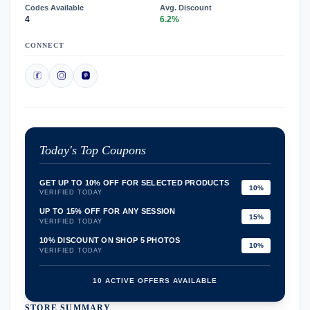
Codes Available
Avg. Discount
4
6.2%
CONNECT
Today's Top Coupons
GET UP TO 10% OFF FOR SELECTED PRODUCTS
10%
VERIFIED TODAY
UP TO 15% OFF FOR ANY SESSION
15%
VERIFIED TODAY
10% DISCOUNT ON SHOP 5 PHOTOS
10%
VERIFIED TODAY
10 ACTIVE OFFERS AVAILABLE
STORE SUMMARY