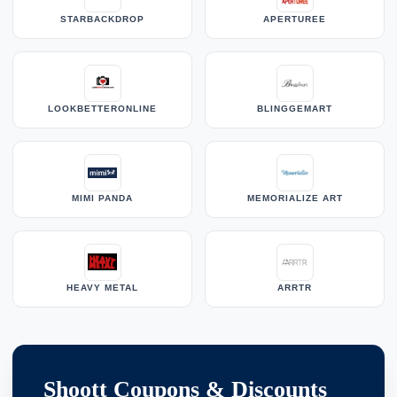
STARBACKDROP
APERTUREE
LOOKBETTERONLINE
BLINGGEMART
MIMI PANDA
MEMORIALIZE ART
HEAVY METAL
ARRTR
Shoott Coupons & Discounts