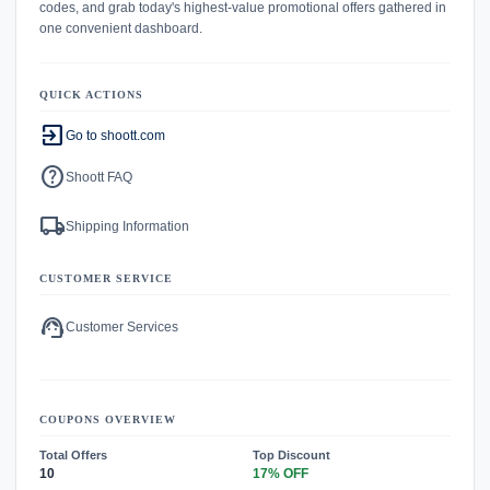
codes, and grab today's highest-value promotional offers gathered in
one convenient dashboard.
QUICK ACTIONS
exit_to_app
Go to shoott.com
help
Shoott FAQ
local_shipping
Shipping Information
CUSTOMER SERVICE
support_agent
Customer Services
COUPONS OVERVIEW
Total Offers
Top Discount
10
17% OFF