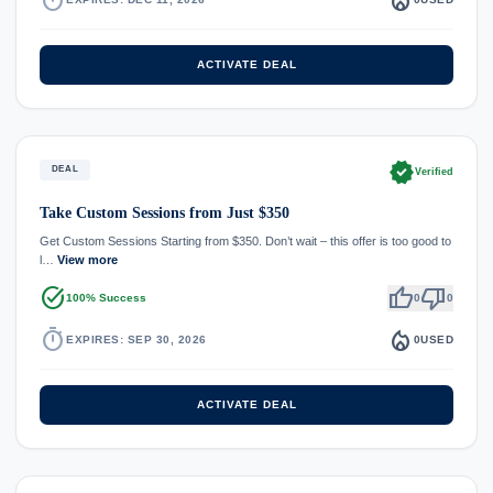
ACTIVATE DEAL
verified
DEAL
Verified
Take Custom Sessions from Just $350
Get Custom Sessions Starting from $350. Don’t wait – this offer is too good to
l…
View more
task_alt
thumb_up
thumb_down
100% Success
0
0
timer
local_fire_department
EXPIRES: SEP 30, 2026
0
USED
ACTIVATE DEAL