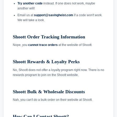
Try another code
instead. If one does not work, maybe
another will!
Email us at
support@savingheist.com
if a code won't work.
We will take a look.
Shoott Order Tracking Information
Nope, you
cannot trace orders
at the website of Shoott.
Shoott Rewards & Loyalty Perks
No, Shoott does not offer a loyalty program right now. There is no
rewards program to join on the Shoott website.
Shoott Bulk & Wholesale Discounts
Nah, you can't do a bulk order on their website at Shoott.
How Can I Contact Shoott?