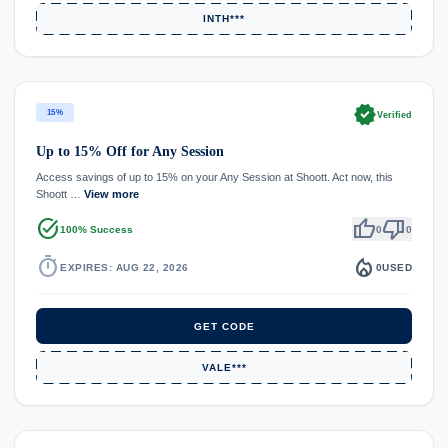
INTH***
verified
15%
Verified
Up to 15% Off for Any Session
Access savings of up to 15% on your Any Session at Shoott. Act now, this
Shoott …
View more
task_alt
thumb_up
thumb_down
100% Success
0
0
timer
local_fire_department
EXPIRES: AUG 22, 2026
0
USED
GET CODE
VALE***