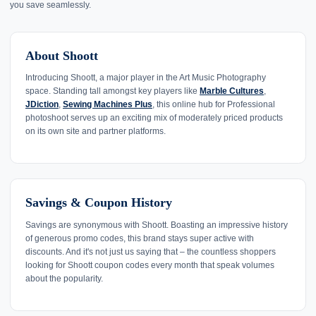
you save seamlessly.
About Shoott
Introducing Shoott, a major player in the Art Music Photography
space. Standing tall amongst key players like
Marble Cultures
,
JDiction
,
Sewing Machines Plus
, this online hub for Professional
photoshoot serves up an exciting mix of moderately priced products
on its own site and partner platforms.
Savings & Coupon History
Savings are synonymous with Shoott. Boasting an impressive history
of generous promo codes, this brand stays super active with
discounts. And it's not just us saying that – the countless shoppers
looking for Shoott coupon codes every month that speak volumes
about the popularity.