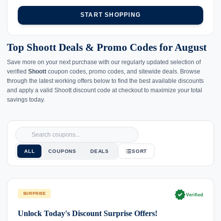
START SHOPPING
Top Shoott Deals & Promo Codes for August
Save more on your next purchase with our regularly updated selection of
verified
Shoott
coupon codes, promo codes, and sitewide deals. Browse
through the latest working offers below to find the best available discounts
and apply a valid Shoott discount code at checkout to maximize your total
savings today.
ALL
COUPONS
DEALS
SORT
verified
SURPRISE
Verified
Unlock Today's Discount Surprise Offers!