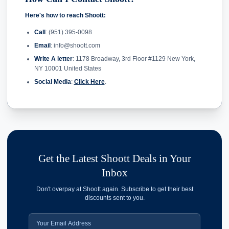
Here's how to reach Shoott:
Call
: (951) 395-0098
Email
: info@shoott.com
Write A letter
: 1178 Broadway, 3rd Floor #1129 New York,
NY 10001 United States
Social Media
:
Click Here
.
Get the Latest Shoott Deals in Your
Inbox
Don't overpay at Shoott again. Subscribe to get their best
discounts sent to you.