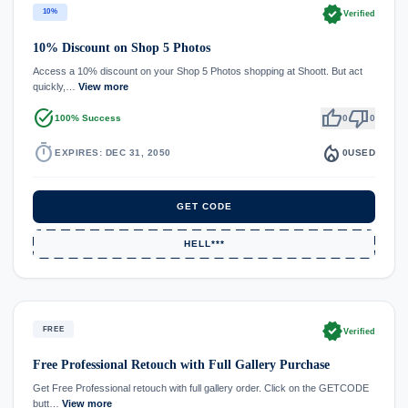
verified
10%
Verified
10% Discount on Shop 5 Photos
Access a 10% discount on your Shop 5 Photos shopping at Shoott. But act
quickly,…
View more
task_alt
thumb_up
thumb_down
100% Success
0
0
timer
local_fire_department
EXPIRES: DEC 31, 2050
0
USED
GET CODE
HELL***
verified
FREE
Verified
Free Professional Retouch with Full Gallery Purchase
Get Free Professional retouch with full gallery order. Click on the GETCODE
butt…
View more