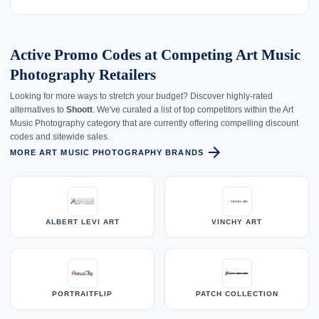
Active Promo Codes at Competing Art Music
Photography Retailers
Looking for more ways to stretch your budget? Discover highly-rated
alternatives to
Shoott
. We've curated a list of top competitors within the Art
Music Photography category that are currently offering compelling discount
codes and sitewide sales.
arrow_forward
MORE ART MUSIC PHOTOGRAPHY BRANDS
ALBERT LEVI ART
VINCHY ART
PORTRAITFLIP
PATCH COLLECTION