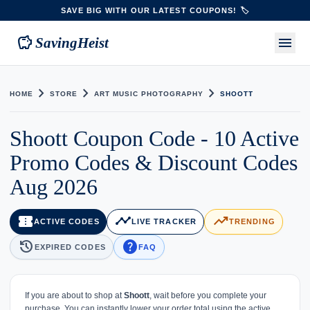
SAVE BIG WITH OUR LATEST COUPONS! 🏷️
savings
menu
SavingHeist
chevron_right
chevron_right
chevron_right
HOME
STORE
ART MUSIC PHOTOGRAPHY
SHOOTT
Shoott Coupon Code - 10 Active
Promo Codes & Discount Codes
Aug 2026
confirmation_number
timeline
trending_up
ACTIVE CODES
LIVE TRACKER
TRENDING
history
help
EXPIRED CODES
FAQ
If you are about to shop at
Shoott
, wait before you complete your
purchase. You can instantly lower your order total using the active