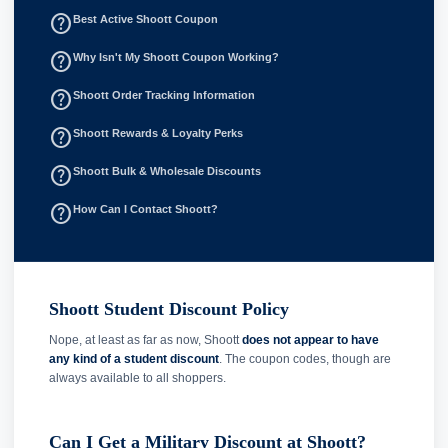
help_outline
Best Active Shoott Coupon
help_outline
Why Isn't My Shoott Coupon Working?
help_outline
Shoott Order Tracking Information
help_outline
Shoott Rewards & Loyalty Perks
help_outline
Shoott Bulk & Wholesale Discounts
help_outline
How Can I Contact Shoott?
Shoott Student Discount Policy
Nope, at least as far as now, Shoott
does not appear to have
any kind of a student discount
. The coupon codes, though are
always available to all shoppers.
Can I Get a Military Discount at Shoott?