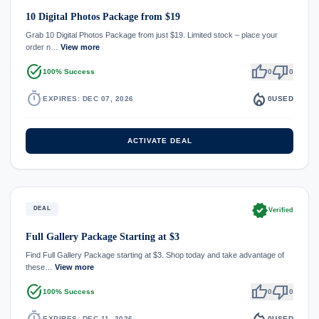
10 Digital Photos Package from $19
Grab 10 Digital Photos Package from just $19. Limited stock – place your
order n…
View more
task_alt
thumb_up
thumb_down
100% Success
0
0
timer
local_fire_department
EXPIRES: DEC 07, 2026
0
USED
ACTIVATE DEAL
verified
DEAL
Verified
Full Gallery Package Starting at $3
Find Full Gallery Package starting at $3. Shop today and take advantage of
these…
View more
task_alt
thumb_up
thumb_down
100% Success
0
0
timer
local_fire_department
EXPIRES: DEC 11, 2026
0
USED