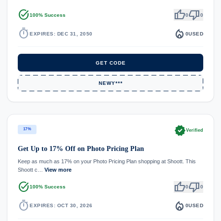
task_alt
thumb_up
thumb_down
100% Success
0
0
timer
local_fire_department
EXPIRES: DEC 31, 2050
0
USED
GET CODE
NEWY***
verified
17%
Verified
Get Up to 17% Off on Photo Pricing Plan
Keep as much as 17% on your Photo Pricing Plan shopping at Shoott. This
Shoott c…
View more
task_alt
thumb_up
thumb_down
100% Success
0
0
timer
local_fire_department
EXPIRES: OCT 30, 2026
0
USED