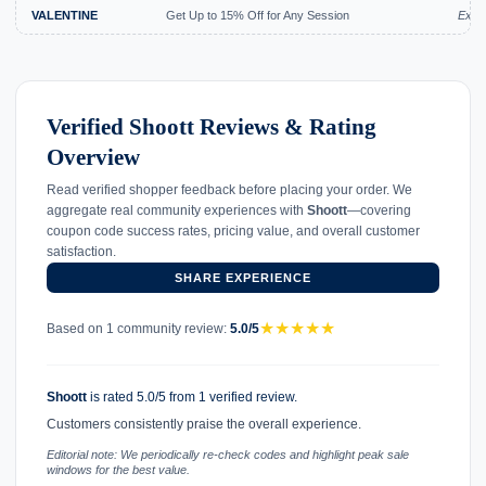
VALENTINE
Get Up to 15% Off for Any Session
Expi
Verified Shoott Reviews & Rating
Overview
Read verified shopper feedback before placing your order. We
aggregate real community experiences with
Shoott
—covering
coupon code success rates, pricing value, and overall customer
satisfaction.
SHARE EXPERIENCE
★
★
★
★
★
Based on 1 community review:
5.0/5
Shoott
is rated 5.0/5 from 1 verified review.
Customers consistently praise the overall experience.
Editorial note: We periodically re-check codes and highlight peak sale
windows for the best value.