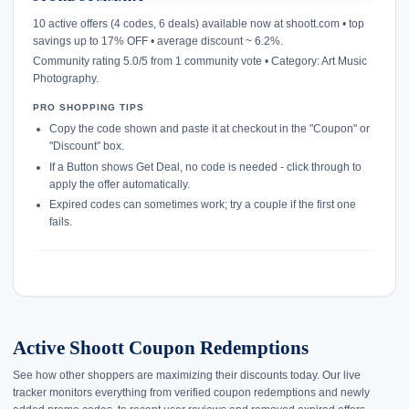
confirmation_number
10 active offers (4 codes, 6 deals) available now at shoott.com • top
savings up to 17% OFF • average discount ~ 6.2%.
Community rating 5.0/5 from 1 community vote • Category: Art Music
Photography.
PRO SHOPPING TIPS
Copy the code shown and paste it at checkout in the "Coupon" or
"Discount" box.
If a Button shows Get Deal, no code is needed - click through to
apply the offer automatically.
Expired codes can sometimes work; try a couple if the first one
fails.
Active Shoott Coupon Redemptions
See how other shoppers are maximizing their discounts today. Our live
tracker monitors everything from verified coupon redemptions and newly