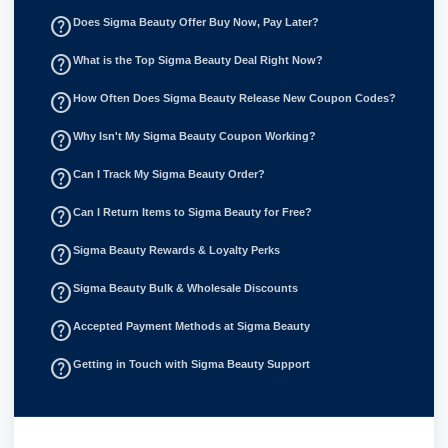
help_outline
Does Sigma Beauty Offer Buy Now, Pay Later?
help_outline
What is the Top Sigma Beauty Deal Right Now?
help_outline
How Often Does Sigma Beauty Release New Coupon Codes?
help_outline
Why Isn't My Sigma Beauty Coupon Working?
help_outline
Can I Track My Sigma Beauty Order?
help_outline
Can I Return Items to Sigma Beauty for Free?
help_outline
Sigma Beauty Rewards & Loyalty Perks
help_outline
Sigma Beauty Bulk & Wholesale Discounts
help_outline
Accepted Payment Methods at Sigma Beauty
help_outline
Getting in Touch with Sigma Beauty Support