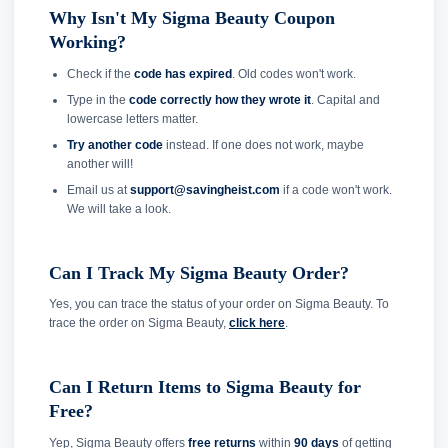
Why Isn't My Sigma Beauty Coupon
Working?
Check if the
code has expired
. Old codes won't work.
Type in the
code correctly how they wrote it
. Capital and
lowercase letters matter.
Try another code
instead. If one does not work, maybe
another will!
Email us at
support@savingheist.com
if a code won't work.
We will take a look.
Can I Track My Sigma Beauty Order?
Yes, you can trace the status of your order on Sigma Beauty. To
trace the order on Sigma Beauty,
click here
.
Can I Return Items to Sigma Beauty for
Free?
Yep, Sigma Beauty offers
free returns
within
90 days
of getting