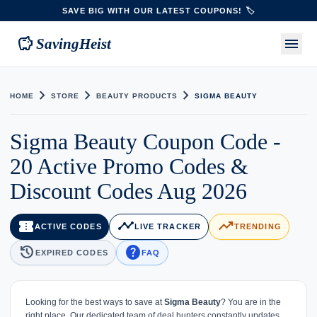
SAVE BIG WITH OUR LATEST COUPONS! 🏷️
savings
menu
SavingHeist
chevron_right
chevron_right
chevron_right
HOME
STORE
BEAUTY PRODUCTS
SIGMA BEAUTY
Sigma Beauty Coupon Code -
20 Active Promo Codes &
Discount Codes Aug 2026
confirmation_number
timeline
trending_up
ACTIVE CODES
LIVE TRACKER
TRENDING
history
help
EXPIRED CODES
FAQ
Looking for the best ways to save at
Sigma Beauty
? You are in the
right place. Our dedicated team of deal hunters constantly updates