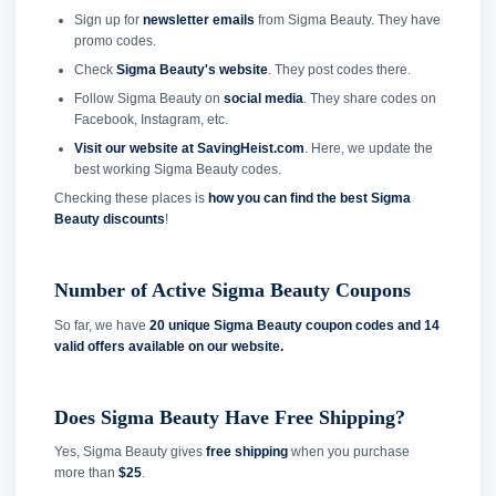
Sign up for
newsletter emails
from Sigma Beauty. They have
promo codes.
Check
Sigma Beauty's website
. They post codes there.
Follow Sigma Beauty on
social media
. They share codes on
Facebook, Instagram, etc.
Visit our website at SavingHeist.com
. Here, we update the
best working Sigma Beauty codes.
Checking these places is
how you can find the best Sigma
Beauty discounts
!
Number of Active Sigma Beauty Coupons
So far, we have
20 unique Sigma Beauty coupon codes and
14
valid offers available on our website.
Does Sigma Beauty Have Free Shipping?
Yes, Sigma Beauty gives
free shipping
when you purchase
more than
$25
.