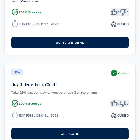
for …
View more
task_alt
thumb_up
thumb_down
100% Success
0
0
timer
local_fire_department
EXPIRES: DEC 27, 2026
0
USED
ACTIVATE DEAL
verified
25%
Verified
Buy 3 items for 25% off
Take 25% discounts when you purchase 3 or more items
task_alt
thumb_up
thumb_down
100% Success
0
0
timer
local_fire_department
EXPIRES: DEC 31, 2026
0
USED
GET CODE