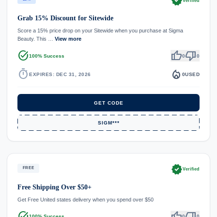
verified
Verified
Grab 15% Discount for Sitewide
Score a 15% price drop on your Sitewide when you purchase at Sigma
Beauty. This …
View more
task_alt
thumb_up
thumb_down
100% Success
0
0
timer
local_fire_department
EXPIRES: DEC 31, 2026
0
USED
GET CODE
SIGM***
verified
FREE
Verified
Free Shipping Over $50+
Get Free United states delivery when you spend over $50
task_alt
thumb_up
thumb_down
100% Success
0
0