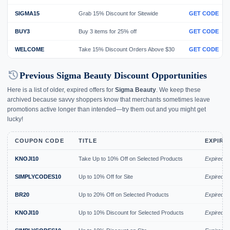
SIGMA15
Grab 15% Discount for Sitewide
GET CODE
BUY3
Buy 3 items for 25% off
GET CODE
WELCOME
Take 15% Discount Orders Above $30
GET CODE
history
Previous Sigma Beauty Discount Opportunities
Here is a list of older, expired offers for
Sigma Beauty
. We keep these
archived because savvy shoppers know that merchants sometimes leave
promotions active longer than intended—try them out and you might get
lucky!
COUPON CODE
TITLE
EXPIRY
KNOJI10
Take Up to 10% Off on Selected Products
Expired A
SIMPLYCODES10
Up to 10% Off for Site
Expired J
BR20
Up to 20% Off on Selected Products
Expired J
KNOJI10
Up to 10% Discount for Selected Products
Expired J