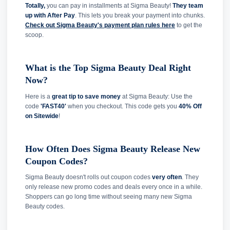
Totally,
you can pay in installments at Sigma Beauty!
They team
up with After Pay
. This lets you break your payment into chunks.
Check out Sigma Beauty's payment plan rules here
to get the
scoop.
What is the Top Sigma Beauty Deal Right
Now?
Here is a
great tip to save money
at Sigma Beauty: Use the
code
'FAST40'
when you checkout. This code gets you
40% Off
on Sitewide
!
How Often Does Sigma Beauty Release New
Coupon Codes?
Sigma Beauty doesn't rolls out coupon codes
very often
. They
only release new promo codes and deals every once in a while.
Shoppers can go long time without seeing many new Sigma
Beauty codes.