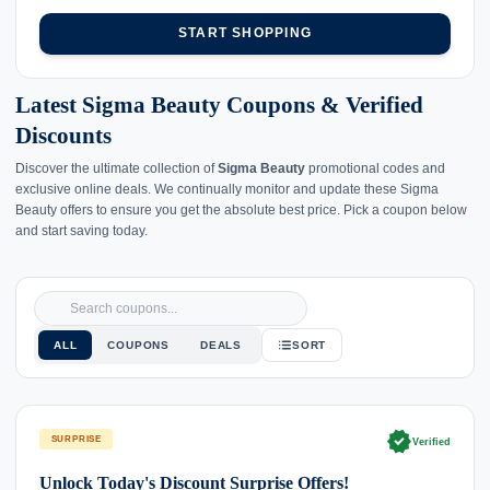
START SHOPPING
Latest Sigma Beauty Coupons & Verified
Discounts
Discover the ultimate collection of
Sigma Beauty
promotional codes and
exclusive online deals. We continually monitor and update these Sigma
Beauty offers to ensure you get the absolute best price. Pick a coupon below
and start saving today.
ALL
COUPONS
DEALS
SORT
verified
SURPRISE
Verified
Unlock Today's Discount Surprise Offers!