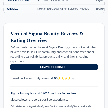
SIMPLYCODES10
Up to 10% Discount on Site
Expired J
KNOJI10
Take an Extra 10% Off on Selected Products
Expired J
Verified Sigma Beauty Reviews &
Rating Overview
Before making a purchase at
Sigma Beauty
, check out what other
buyers have to say. Our community shares their honest feedback
regarding deal reliability, product quality, and their shopping
experience.
LEAVE FEEDBACK
★
★
★
★
★
Based on 1 community review:
4.0/5
Sigma Beauty
is rated 4.0/5 from 1 verified review.
Most reviewers report a positive experience.
Editorial note: We periodically re-check codes and highlight peak sale