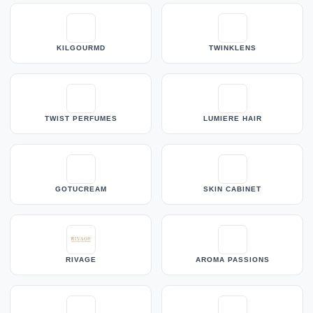
KILGOURMD
TWINKLENS
TWIST PERFUMES
LUMIERE HAIR
GOTUCREAM
SKIN CABINET
RIVAGE
AROMA PASSIONS