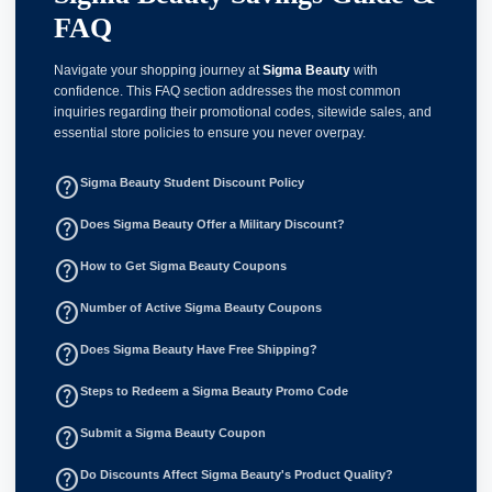
FAQ
Navigate your shopping journey at
Sigma Beauty
with
confidence. This FAQ section addresses the most common
inquiries regarding their promotional codes, sitewide sales, and
essential store policies to ensure you never overpay.
help_outline
Sigma Beauty Student Discount Policy
help_outline
Does Sigma Beauty Offer a Military Discount?
help_outline
How to Get Sigma Beauty Coupons
help_outline
Number of Active Sigma Beauty Coupons
help_outline
Does Sigma Beauty Have Free Shipping?
help_outline
Steps to Redeem a Sigma Beauty Promo Code
help_outline
Submit a Sigma Beauty Coupon
help_outline
Do Discounts Affect Sigma Beauty's Product Quality?