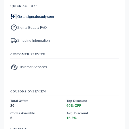
QUICK ACTIONS
exit_to_app
Go to sigmabeauty.com
help
Sigma Beauty FAQ
local_shipping
Shipping Information
CUSTOMER SERVICE
support_agent
Customer Services
COUPONS OVERVIEW
Total Offers
Top Discount
20
60% OFF
Codes Available
Avg. Discount
6
16.3%
CONNECT