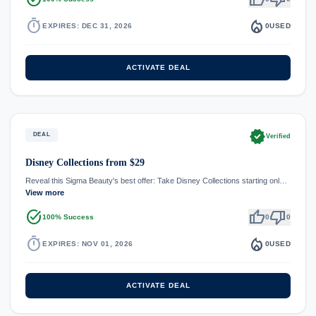
timer
local_fire_department
EXPIRES: DEC 31, 2026
0
USED
ACTIVATE DEAL
verified
DEAL
Verified
Disney Collections from $29
Reveal this Sigma Beauty's best offer: Take Disney Collections starting onl…
View more
task_alt
thumb_up
thumb_down
100% Success
0
0
timer
local_fire_department
EXPIRES: NOV 01, 2026
0
USED
ACTIVATE DEAL