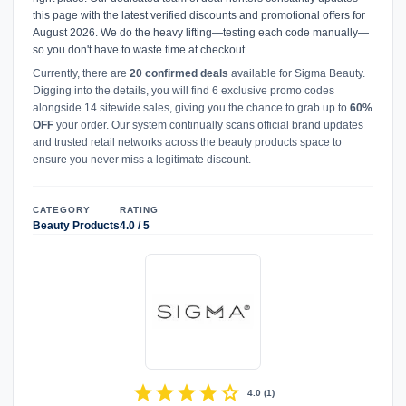
this page with the latest verified discounts and promotional offers for
August 2026. We do the heavy lifting—testing each code manually—
so you don't have to waste time at checkout.
Currently, there are
20 confirmed deals
available for Sigma Beauty.
Digging into the details, you will find 6 exclusive promo codes
alongside 14 sitewide sales, giving you the chance to grab up to
60%
OFF
your order. Our system continually scans official brand updates
and trusted retail networks across the beauty products space to
ensure you never miss a legitimate discount.
CATEGORY
RATING
Beauty Products
4.0 / 5
star
star
star
star
star
4.0
(
1
)