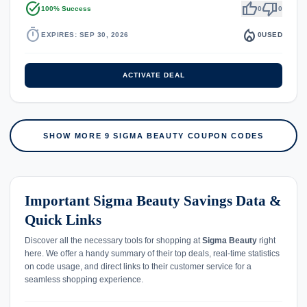
task_alt
thumb_up
thumb_down
100% Success
0
0
timer
local_fire_department
EXPIRES: SEP 30, 2026
0
USED
ACTIVATE DEAL
SHOW MORE 9 SIGMA BEAUTY COUPON CODES
Important Sigma Beauty Savings Data &
Quick Links
Discover all the necessary tools for shopping at
Sigma Beauty
right
here. We offer a handy summary of their top deals, real-time statistics
on code usage, and direct links to their customer service for a
seamless shopping experience.