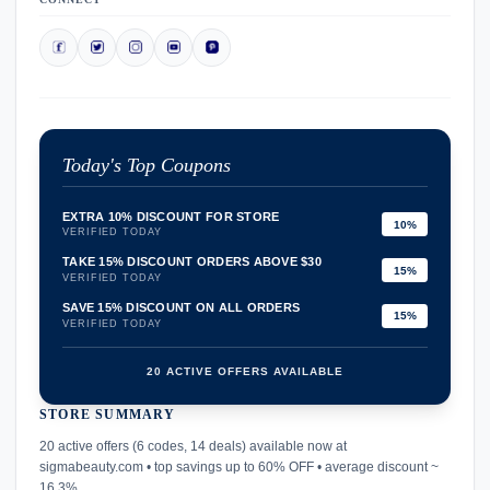
Today's Top Coupons
EXTRA 10% DISCOUNT FOR STORE
10%
VERIFIED TODAY
TAKE 15% DISCOUNT ORDERS ABOVE $30
15%
VERIFIED TODAY
SAVE 15% DISCOUNT ON ALL ORDERS
15%
VERIFIED TODAY
20 ACTIVE OFFERS AVAILABLE
STORE SUMMARY
confirmation_number
20 active offers (6 codes, 14 deals) available now at
sigmabeauty.com • top savings up to 60% OFF • average discount ~
16.3%.