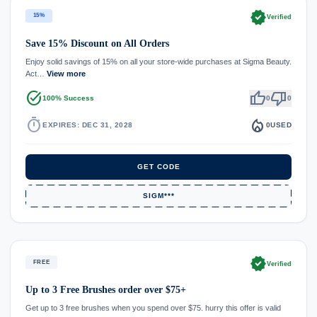
verified
15%
Verified
Save 15% Discount on All Orders
Enjoy solid savings of 15% on all your store-wide purchases at Sigma Beauty.
Act…
View more
task_alt
thumb_up
thumb_down
100% Success
0
0
timer
local_fire_department
EXPIRES: DEC 31, 2028
0
USED
GET CODE
SIGM***
verified
FREE
Verified
Up to 3 Free Brushes order over $75+
Get up to 3 free brushes when you spend over $75. hurry this offer is valid