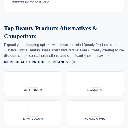
windows for the best value.
Top Beauty Products Alternatives &
Competitors
Expand your shopping options with these top-rated Beauty Products stores.
Just like
Sigma Beauty
, these alternative retailers are currently offering active
discount codes, special promotions, and significant sitewide savings.
arrow_forward
MORE BEAUTY PRODUCTS BRANDS
AETERNUM
BGMGIRL
MIMI LUZON
JUNODA WIG