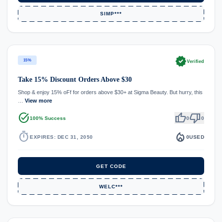
SIMP***
verified
15%
Verified
Take 15% Discount Orders Above $30
Shop & enjoy 15% oFf for orders above $30+ at Sigma Beauty. But hurry, this
…
View more
task_alt
thumb_up
thumb_down
100% Success
0
0
timer
local_fire_department
EXPIRES: DEC 31, 2050
0
USED
GET CODE
WELC***