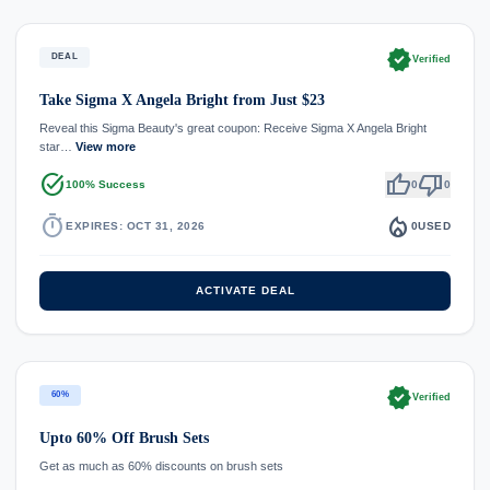
verified
DEAL
Verified
Take Sigma X Angela Bright from Just $23
Reveal this Sigma Beauty's great coupon: Receive Sigma X Angela Bright
star…
View more
task_alt
thumb_up
thumb_down
100% Success
0
0
timer
local_fire_department
EXPIRES: OCT 31, 2026
0
USED
ACTIVATE DEAL
verified
60%
Verified
Upto 60% Off Brush Sets
Get as much as 60% discounts on brush sets