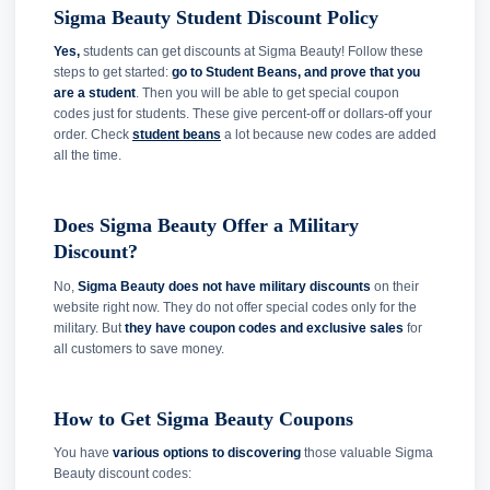
Sigma Beauty Student Discount Policy
Yes,
students can get discounts at Sigma Beauty! Follow these
steps to get started:
go to Student Beans, and prove that you
are a student
. Then you will be able to get special coupon
codes just for students. These give percent-off or dollars-off your
order. Check
student beans
a lot because new codes are added
all the time.
Does Sigma Beauty Offer a Military
Discount?
No,
Sigma Beauty does not have military discounts
on their
website right now. They do not offer special codes only for the
military. But
they have coupon codes and exclusive sales
for
all customers to save money.
How to Get Sigma Beauty Coupons
You have
various options to discovering
those valuable Sigma
Beauty discount codes: