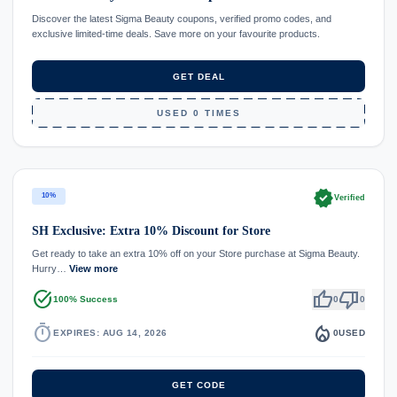
Discover the latest Sigma Beauty coupons, verified promo codes, and
exclusive limited-time deals. Save more on your favourite products.
GET DEAL
USED 0 TIMES
verified
10%
Verified
SH Exclusive: Extra 10% Discount for Store
Get ready to take an extra 10% off on your Store purchase at Sigma Beauty.
Hurry…
View more
task_alt
thumb_up
thumb_down
100% Success
0
0
timer
local_fire_department
EXPIRES: AUG 14, 2026
0
USED
GET CODE