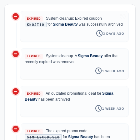
do_not_disturb_on
history
System cleanup: Expired coupon
EXPIRED
for
Sigma Beauty
was successfully archived
KNOJI10
schedule
3 DAYS AGO
do_not_disturb_on
System cleanup: A
Sigma Beauty
offer that
EXPIRED
recently expired was removed
schedule
1 WEEK AGO
do_not_disturb_on
An outdated promotional deal for
Sigma
EXPIRED
Beauty
has been archived
schedule
1 WEEK AGO
do_not_disturb_on
The expired promo code
EXPIRED
for
Sigma Beauty
has been
SIMPLYCODES10