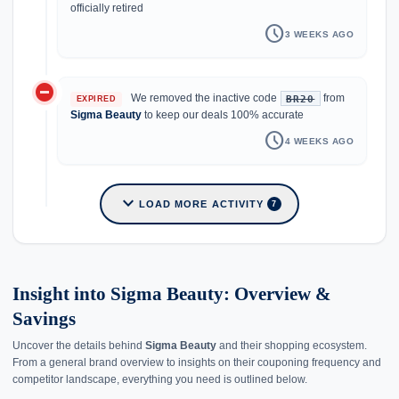
officially retired
schedule
3 WEEKS AGO
do_not_disturb_on
We removed the inactive code
from
BR20
EXPIRED
Sigma Beauty
to keep our deals 100% accurate
schedule
4 WEEKS AGO
expand_more
LOAD MORE ACTIVITY
7
Insight into Sigma Beauty: Overview &
Savings
Uncover the details behind
Sigma Beauty
and their shopping ecosystem.
From a general brand overview to insights on their couponing frequency and
competitor landscape, everything you need is outlined below.