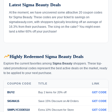
Latest Sigma Beauty Deals
At the moment, we have uncovered some attractive 20 coupon codes
for Sigma Beauty. These codes are your ticket to savings on
sigmabeauty.com, with shoppers typically knocking off an average of
16.3% from their purchases. The icing on the cake? You might even
land a killer 60% off your purchase!
trending_up
Highly Redeemed Sigma Beauty Deals
Explore the current favorites among
Sigma Beauty
shoppers. These top-
rated promotional codes represent the best active deals on the market, ready
to be applied to your next purchase.
COUPON CODE
TITLE
LINK
BUY2
Buy 2 items for 20% off
GET CODE
SIGMA15
Save 15% Discount on All Orders
GET CODE
SIMPLYCODES10
Extra 10% Discount for Store
GET CODE