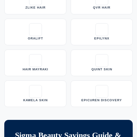
ZLIKE HAIR
QVR HAIR
ORALIFT
EPILYNX
HAIR MAYRAKI
QUINT SKIN
KAWELA SKIN
EPICUREN DISCOVERY
Sigma Beauty Savings Guide &