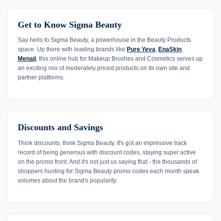
Get to Know Sigma Beauty
Say hello to Sigma Beauty, a powerhouse in the Beauty Products
space. Up there with leading brands like
Pure Yeva
,
EnaSkin
,
Menaji
, this online hub for Makeup Brushes and Cosmetics serves up
an exciting mix of moderately priced products on its own site and
partner platforms.
Discounts and Savings
Think discounts, think Sigma Beauty. It's got an impressive track
record of being generous with discount codes, staying super active
on the promo front. And it's not just us saying that - the thousands of
shoppers hunting for Sigma Beauty promo codes each month speak
volumes about the brand's popularity.