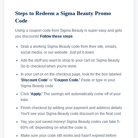
Steps to Redeem a Sigma Beauty Promo
Code
Using a coupon code from Sigma Beauty is super easy and gets
you discounts!
Follow these steps
:
Grab a working Sigma Beauty code from their site, emails,
social media, or our website. Just jot it down.
Add the stuff you want to shop to your cart on Sigma Beauty.
Go to checkout when you're done.
In your cart or on the checkout page, look for the box labeled
'Discount Code'
or
'Coupon Code.'
Paste or type in your
Sigma Beauty code.
Click
'Apply.'
The savings will automatically come off of your
total.
Finish checkout by adding your payment and address details.
You'll see your Sigma Beauty code discount on the final cost.
Yay, you just saved money! Sigma Beauty codes can take 5-
60% off, depending on what the code is.
Make sure your code still works and hasn't expired before