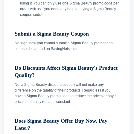
using it. You can only use one Sigma Beauty promo code per
order. Ask us if you need any help applying a Sigma Beauty
coupon code!
Submit a Sigma Beauty Coupon
No, right now you cannot submit a Sigma Beauty promotional
codes to be added on SavingHeist.com.
Do Discounts Affect Sigma Beauty's Product
Quality?
No, a Sigma Beauty discount coupon will not make any
difference on the quality of their products. Regardless if you
have a Sigma Beauty promo code to reduce the prices or pay full
price, the quality remains constant.
Does Sigma Beauty Offer Buy Now, Pay
Later?