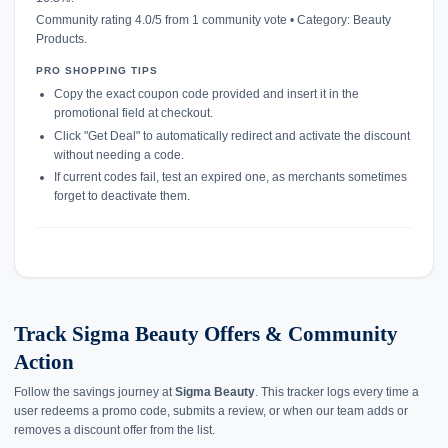
Community rating 4.0/5 from 1 community vote • Category: Beauty
Products.
PRO SHOPPING TIPS
Copy the exact coupon code provided and insert it in the
promotional field at checkout.
Click "Get Deal" to automatically redirect and activate the discount
without needing a code.
If current codes fail, test an expired one, as merchants sometimes
forget to deactivate them.
Track Sigma Beauty Offers & Community
Action
Follow the savings journey at
Sigma Beauty
. This tracker logs every time a
user redeems a promo code, submits a review, or when our team adds or
removes a discount offer from the list.