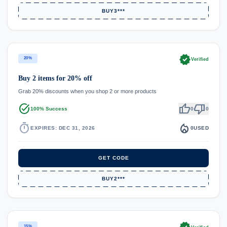
BUY3***
verified
20%
Verified
Buy 2 items for 20% off
Grab 20% discounts when you shop 2 or more products
task_alt
thumb_up
thumb_down
100% Success
0
0
timer
local_fire_department
EXPIRES: DEC 31, 2026
0
USED
GET CODE
BUY2***
15%