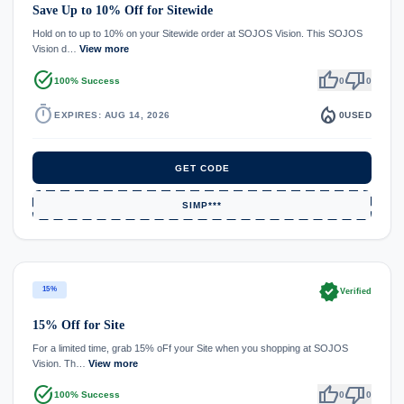
Save Up to 10% Off for Sitewide
Hold on to up to 10% on your Sitewide order at SOJOS Vision. This SOJOS
Vision d…
View more
task_alt
thumb_up
thumb_down
100% Success
0
0
timer
local_fire_department
EXPIRES: AUG 14, 2026
0
USED
GET CODE
SIMP***
verified
15%
Verified
15% Off for Site
For a limited time, grab 15% oFf your Site when you shopping at SOJOS
Vision. Th…
View more
task_alt
thumb_up
thumb_down
100% Success
0
0