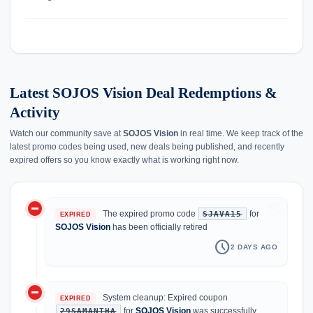
Latest SOJOS Vision Deal Redemptions &
Activity
Watch our community save at
SOJOS Vision
in real time. We keep track of the
latest promo codes being used, new deals being published, and recently
expired offers so you know exactly what is working right now.
do_not_disturb_on
history
The expired promo code
for
SJAVA15
EXPIRED
SOJOS Vision
has been officially retired
schedule
2 DAYS AGO
do_not_disturb_on
System cleanup: Expired coupon
EXPIRED
for
SOJOS Vision
was successfully
29SAMANTHA