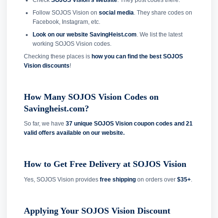
Follow SOJOS Vision on
social media
. They share codes on
Facebook, Instagram, etc.
Look on our website SavingHeist.com
. We list the latest
working SOJOS Vision codes.
Checking these places is
how you can find the best SOJOS
Vision discounts
!
How Many SOJOS Vision Codes on
Savingheist.com?
So far, we have
37 unique SOJOS Vision coupon codes and
21
valid offers available on our website.
How to Get Free Delivery at SOJOS Vision
Yes, SOJOS Vision provides
free shipping
on orders over
$35+
.
Applying Your SOJOS Vision Discount