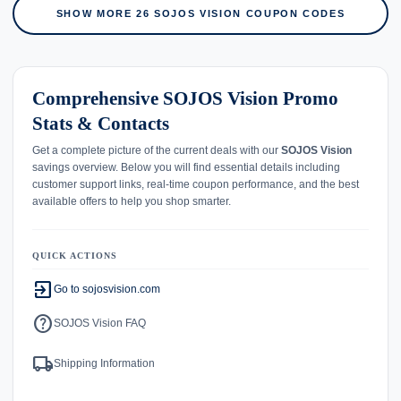
SHOW MORE 26 SOJOS VISION COUPON CODES
Comprehensive SOJOS Vision Promo
Stats & Contacts
Get a complete picture of the current deals with our
SOJOS Vision
savings overview. Below you will find essential details including
customer support links, real-time coupon performance, and the best
available offers to help you shop smarter.
QUICK ACTIONS
exit_to_app
Go to sojosvision.com
help
SOJOS Vision FAQ
local_shipping
Shipping Information