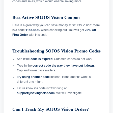
codes and sales, which would enable saving more.
Best Active SOJOS Vision Coupon
Here is a great way you can save money at SOJOS Vision: there
is a code
'HiSOJOS'
when checking out. You will get
20% Off
First Order
with this code.
Troubleshooting SOJOS Vision Promo Codes
See if the
code is expired
. Outdated codes do not work.
Type in the
correct code the way they have put it down
.
Cap and lower case matters.
Try using another code
instead. If one doesn't work, a
different one might!
Let us know if a code isn't working at
support@savingheist.com
. We will investigate.
Can I Track My SOJOS Vision Order?