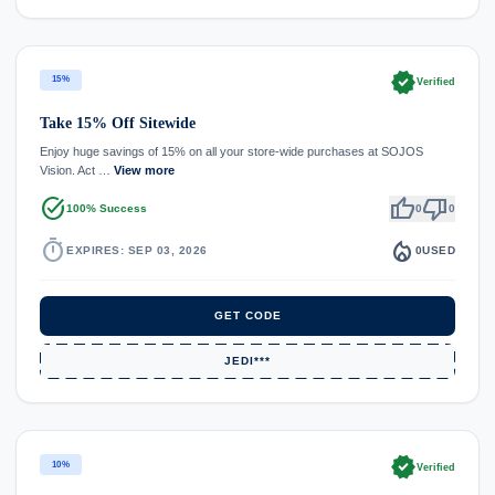
verified
15%
Verified
Take 15% Off Sitewide
Enjoy huge savings of 15% on all your store-wide purchases at SOJOS
Vision. Act …
View more
task_alt
thumb_up
thumb_down
100% Success
0
0
timer
local_fire_department
EXPIRES: SEP 03, 2026
0
USED
GET CODE
JEDI***
verified
10%
Verified