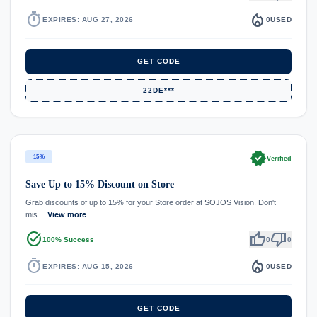
timer
local_fire_department
EXPIRES: AUG 27, 2026
0
USED
GET CODE
22DE***
verified
15%
Verified
Save Up to 15% Discount on Store
Grab discounts of up to 15% for your Store order at SOJOS Vision. Don't
mis…
View more
task_alt
thumb_up
thumb_down
100% Success
0
0
timer
local_fire_department
EXPIRES: AUG 15, 2026
0
USED
GET CODE