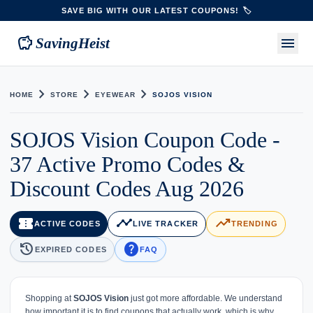
SAVE BIG WITH OUR LATEST COUPONS! 🏷️
savings
menu
SavingHeist
chevron_right
chevron_right
chevron_right
HOME
STORE
EYEWEAR
SOJOS VISION
SOJOS Vision Coupon Code -
37 Active Promo Codes &
Discount Codes Aug 2026
confirmation_number
timeline
trending_up
ACTIVE CODES
LIVE TRACKER
TRENDING
history
help
EXPIRED CODES
FAQ
Shopping at
SOJOS Vision
just got more affordable. We understand
how important it is to find coupons that actually work, which is why