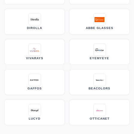
DIROLLA
ABBE GLASSES
VIVARAYS
EYEMYEYE
GAFFOS
BEACOLORS
LUCYD
OTTICANET