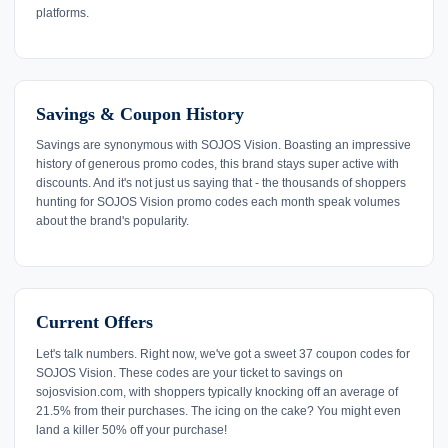
platforms.
Savings & Coupon History
Savings are synonymous with SOJOS Vision. Boasting an impressive
history of generous promo codes, this brand stays super active with
discounts. And it's not just us saying that - the thousands of shoppers
hunting for SOJOS Vision promo codes each month speak volumes
about the brand's popularity.
Current Offers
Let's talk numbers. Right now, we've got a sweet 37 coupon codes for
SOJOS Vision. These codes are your ticket to savings on
sojosvision.com, with shoppers typically knocking off an average of
21.5% from their purchases. The icing on the cake? You might even
land a killer 50% off your purchase!