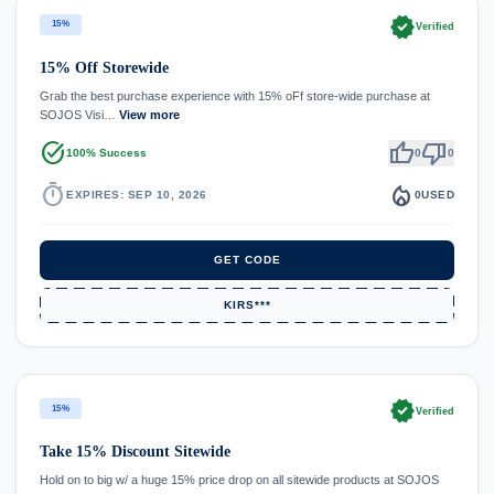
verified
15%
Verified
15% Off Storewide
Grab the best purchase experience with 15% oFf store-wide purchase at
SOJOS Visi…
View more
task_alt
thumb_up
thumb_down
100% Success
0
0
timer
local_fire_department
EXPIRES: SEP 10, 2026
0
USED
GET CODE
KIRS***
verified
15%
Verified
Take 15% Discount Sitewide
Hold on to big w/ a huge 15% price drop on all sitewide products at SOJOS