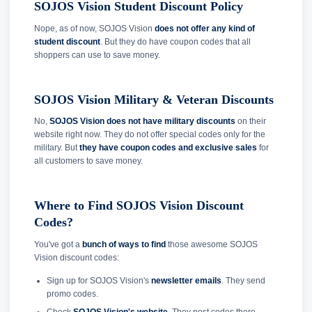
SOJOS Vision Student Discount Policy
Nope, as of now, SOJOS Vision
does not offer any kind of
student discount
. But they do have coupon codes that all
shoppers can use to save money.
SOJOS Vision Military & Veteran Discounts
No,
SOJOS Vision does not have military discounts
on their
website right now. They do not offer special codes only for the
military. But
they have coupon codes and exclusive sales
for
all customers to save money.
Where to Find SOJOS Vision Discount
Codes?
You've got a
bunch of ways to find
those awesome SOJOS
Vision discount codes:
Sign up for SOJOS Vision's
newsletter emails
. They send
promo codes.
Check
SOJOS Vision's website
. They post codes there.