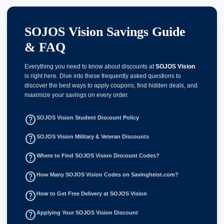
SOJOS Vision Savings Guide
& FAQ
Everything you need to know about discounts at
SOJOS Vision
is right here. Dive into these frequently asked questions to
discover the best ways to apply coupons, find hidden deals, and
maximize your savings on every order.
help_outline
SOJOS Vision Student Discount Policy
help_outline
SOJOS Vision Military & Veteran Discounts
help_outline
Where to Find SOJOS Vision Discount Codes?
help_outline
How Many SOJOS Vision Codes on Savingheist.com?
help_outline
How to Get Free Delivery at SOJOS Vision
help_outline
Applying Your SOJOS Vision Discount