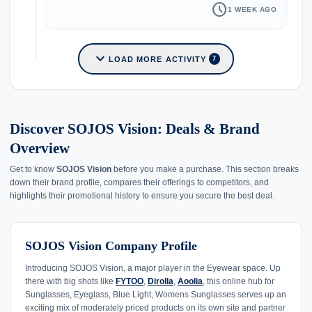
schedule
1 WEEK AGO
expand_more
LOAD MORE ACTIVITY
7
Discover SOJOS Vision: Deals & Brand
Overview
Get to know
SOJOS Vision
before you make a purchase. This section breaks
down their brand profile, compares their offerings to competitors, and
highlights their promotional history to ensure you secure the best deal.
SOJOS Vision Company Profile
Introducing SOJOS Vision, a major player in the Eyewear space. Up
there with big shots like
FYTOO
,
Dirolla
,
Aoolia
, this online hub for
Sunglasses, Eyeglass, Blue Light, Womens Sunglasses serves up an
exciting mix of moderately priced products on its own site and partner