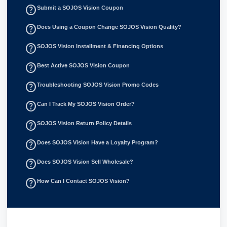
help_outline
Submit a SOJOS Vision Coupon
help_outline
Does Using a Coupon Change SOJOS Vision Quality?
help_outline
SOJOS Vision Installment & Financing Options
help_outline
Best Active SOJOS Vision Coupon
help_outline
Troubleshooting SOJOS Vision Promo Codes
help_outline
Can I Track My SOJOS Vision Order?
help_outline
SOJOS Vision Return Policy Details
help_outline
Does SOJOS Vision Have a Loyalty Program?
help_outline
Does SOJOS Vision Sell Wholesale?
help_outline
How Can I Contact SOJOS Vision?