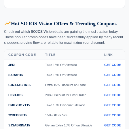
trending_up
Hot SOJOS Vision Offers & Trending Coupons
Check out which
SOJOS Vision
deals are gaining the most traction today.
These popular promo codes have been successfully applied by many recent
shoppers, proving they are reliable for maximizing your discount.
COUPON CODE
TITLE
LINK
JEDI
Take 15% Off Sitewide
GET CODE
SARAH15
Take 15% Off Sitewide
GET CODE
SJNATASHA15
Extra 15% Discount on Store
GET CODE
HiSOJOS
20% Discount for First Order
GET CODE
EMILYHOYT15
Take 15% Discount Sitewide
GET CODE
22DEBBIE15
15% Off for Site
GET CODE
SJSABRINA15
Get an Extra 15% Off on Sitewide
GET CODE