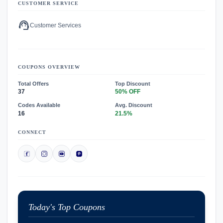
CUSTOMER SERVICE
support_agent
Customer Services
COUPONS OVERVIEW
Total Offers
Top Discount
37
50% OFF
Codes Available
Avg. Discount
16
21.5%
CONNECT
Today's Top Coupons