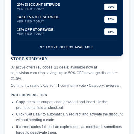
20% DISCOUNT SITEWIDE
20%
VERIFIED TODAY
TAKE 15% OFF SITEWIDE
15%
VERIFIED TODAY
15% OFF STOREWIDE
15%
VERIFIED TODAY
37 ACTIVE OFFERS AVAILABLE
STORE SUMMARY
confirmation_number
37 active offers (16 codes, 21 deals) available now at
sojosvision.com • top savings up to 50% OFF • average discount ~
21.5%.
Community rating 5.0/5 from 1 community vote • Category: Eyewear.
PRO SHOPPING TIPS
Copy the exact coupon code provided and insert it in the
promotional field at checkout.
Click "Get Deal" to automatically redirect and activate the discount
without needing a code.
If current codes fail, test an expired one, as merchants sometimes
forget to deactivate them.