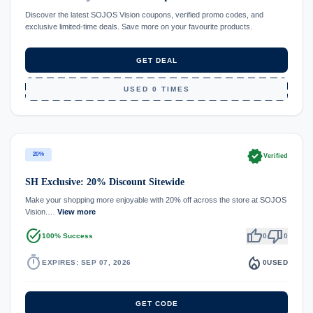
Discover the latest SOJOS Vision coupons, verified promo codes, and
exclusive limited-time deals. Save more on your favourite products.
GET DEAL
USED 0 TIMES
verified
20%
Verified
SH Exclusive: 20% Discount Sitewide
Make your shopping more enjoyable with 20% off across the store at SOJOS
Vision.…
View more
task_alt
thumb_up
thumb_down
100% Success
0
0
timer
local_fire_department
EXPIRES: SEP 07, 2026
0
USED
GET CODE