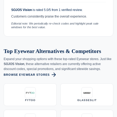
SOJOS Vision
is rated 5.0/5 from 1 verified review.
Customers consistently praise the overall experience.
Editorial note: We periodically re-check codes and highlight peak sale
windows for the best value.
Top Eyewear Alternatives & Competitors
Expand your shopping options with these top-rated Eyewear stores. Just like
SOJOS Vision
, these alternative retailers are currently offering active
discount codes, special promotions, and significant sitewide savings.
arrow_forward
BROWSE EYEWEAR STORES
FYTOO
GLASSESLIT