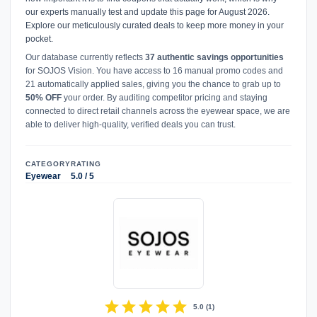
our experts manually test and update this page for August 2026.
Explore our meticulously curated deals to keep more money in your
pocket.
Our database currently reflects
37 authentic savings opportunities
for SOJOS Vision. You have access to 16 manual promo codes and
21 automatically applied sales, giving you the chance to grab up to
50% OFF
your order. By auditing competitor pricing and staying
connected to direct retail channels across the eyewear space, we are
able to deliver high-quality, verified deals you can trust.
CATEGORY
RATING
Eyewear
5.0 / 5
star
star
star
star
star
5.0
(
1
)