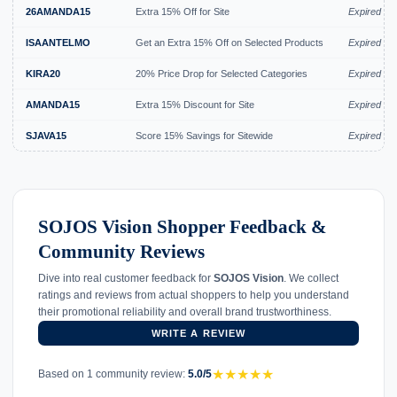
26AMANDA15
Extra 15% Off for Site
Expired Ju
ISAANTELMO
Get an Extra 15% Off on Selected Products
Expired Ju
KIRA20
20% Price Drop for Selected Categories
Expired Ju
AMANDA15
Extra 15% Discount for Site
Expired Ju
SJAVA15
Score 15% Savings for Sitewide
Expired Ju
SOJOS Vision Shopper Feedback &
Community Reviews
Dive into real customer feedback for
SOJOS Vision
. We collect
ratings and reviews from actual shoppers to help you understand
their promotional reliability and overall brand trustworthiness.
WRITE A REVIEW
★
★
★
★
★
Based on 1 community review:
5.0/5