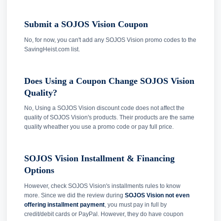
Submit a SOJOS Vision Coupon
No, for now, you can't add any SOJOS Vision promo codes to the
SavingHeist.com list.
Does Using a Coupon Change SOJOS Vision
Quality?
No, Using a SOJOS Vision discount code does not affect the
quality of SOJOS Vision's products. Their products are the same
quality wheather you use a promo code or pay full price.
SOJOS Vision Installment & Financing
Options
However, check SOJOS Vision's installments rules to know
more. Since we did the review during
SOJOS Vision not even
offering installment payment
, you must pay in full by
credit/debit cards or PayPal. However, they do have coupon