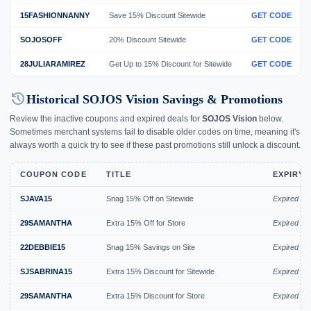
15FASHIONNANNY
Save 15% Discount Sitewide
GET CODE
SOJOSOFF
20% Discount Sitewide
GET CODE
28JULIARAMIREZ
Get Up to 15% Discount for Sitewide
GET CODE
history
Historical SOJOS Vision Savings & Promotions
Review the inactive coupons and expired deals for
SOJOS Vision
below.
Sometimes merchant systems fail to disable older codes on time, meaning it's
always worth a quick try to see if these past promotions still unlock a discount.
COUPON CODE
TITLE
EXPIRY 
SJAVA15
Snag 15% Off on Sitewide
Expired Au
29SAMANTHA
Extra 15% Off for Store
Expired Au
22DEBBIE15
Snag 15% Savings on Site
Expired Ju
SJSABRINA15
Extra 15% Discount for Sitewide
Expired Ju
29SAMANTHA
Extra 15% Discount for Store
Expired Ju