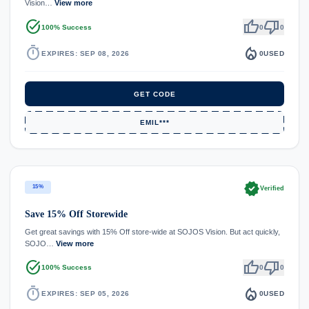
Vision…
View more
task_alt
thumb_up
thumb_down
100% Success
0
0
timer
local_fire_department
EXPIRES: SEP 08, 2026
0
USED
GET CODE
EMIL***
verified
15%
Verified
Save 15% Off Storewide
Get great savings with 15% Off store-wide at SOJOS Vision. But act quickly,
SOJO…
View more
task_alt
thumb_up
thumb_down
100% Success
0
0
timer
local_fire_department
EXPIRES: SEP 05, 2026
0
USED