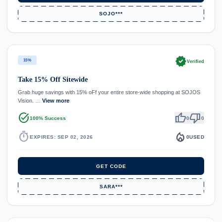
SOJO***
verified
15%
Verified
Take 15% Off Sitewide
Grab huge savings with 15% oFf your entire store-wide shopping at SOJOS
Vision. …
View more
task_alt
thumb_up
thumb_down
100% Success
0
0
timer
local_fire_department
EXPIRES: SEP 02, 2026
0
USED
GET CODE
SARA***