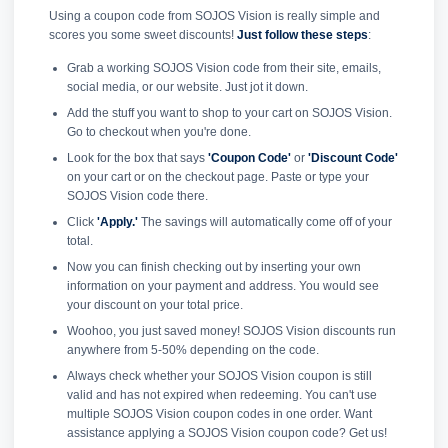
Using a coupon code from SOJOS Vision is really simple and
scores you some sweet discounts!
Just follow these steps
:
Grab a working SOJOS Vision code from their site, emails,
social media, or our website. Just jot it down.
Add the stuff you want to shop to your cart on SOJOS Vision.
Go to checkout when you're done.
Look for the box that says
'Coupon Code'
or
'Discount Code'
on your cart or on the checkout page. Paste or type your
SOJOS Vision code there.
Click
'Apply.'
The savings will automatically come off of your
total.
Now you can finish checking out by inserting your own
information on your payment and address. You would see
your discount on your total price.
Woohoo, you just saved money! SOJOS Vision discounts run
anywhere from 5-50% depending on the code.
Always check whether your SOJOS Vision coupon is still
valid and has not expired when redeeming. You can't use
multiple SOJOS Vision coupon codes in one order. Want
assistance applying a SOJOS Vision coupon code? Get us!