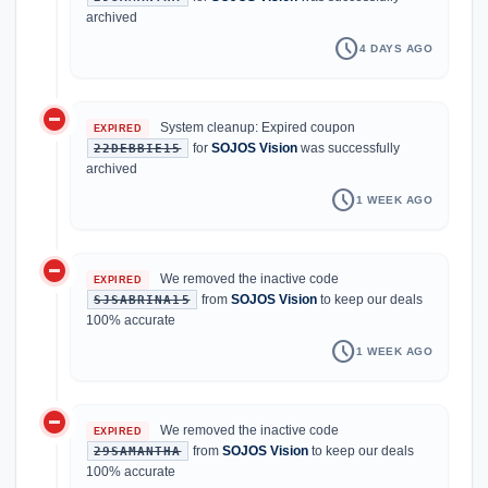
archived
schedule
4 DAYS AGO
do_not_disturb_on
System cleanup: Expired coupon
EXPIRED
for
SOJOS Vision
was successfully
22DEBBIE15
archived
schedule
1 WEEK AGO
do_not_disturb_on
We removed the inactive code
EXPIRED
from
SOJOS Vision
to keep our deals
SJSABRINA15
100% accurate
schedule
1 WEEK AGO
do_not_disturb_on
We removed the inactive code
EXPIRED
from
SOJOS Vision
to keep our deals
29SAMANTHA
100% accurate