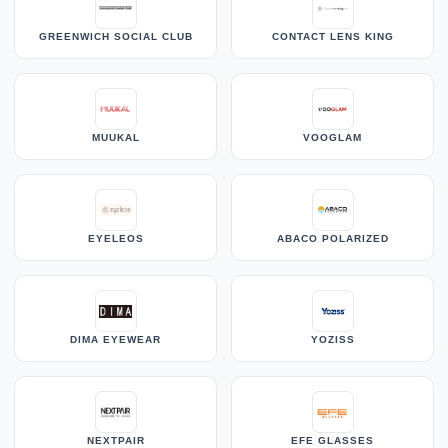
GREENWICH SOCIAL CLUB
CONTACT LENS KING
MUUKAL
VOOGLAM
EYELEOS
ABACO POLARIZED
DIMA EYEWEAR
YOZISS
NEXTPAIR
EFE GLASSES