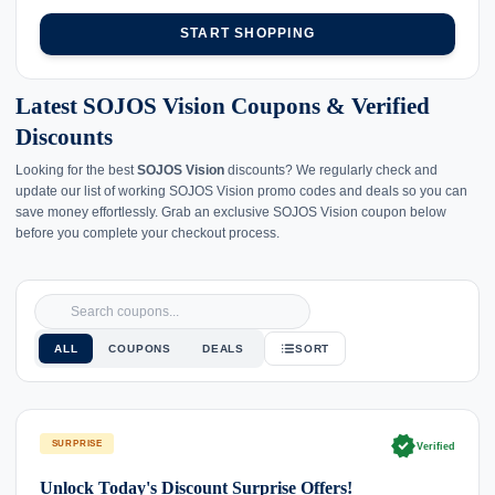
START SHOPPING
Latest SOJOS Vision Coupons & Verified
Discounts
Looking for the best
SOJOS Vision
discounts? We regularly check and
update our list of working SOJOS Vision promo codes and deals so you can
save money effortlessly. Grab an exclusive SOJOS Vision coupon below
before you complete your checkout process.
ALL
COUPONS
DEALS
SORT
verified
SURPRISE
Verified
Unlock Today's Discount Surprise Offers!