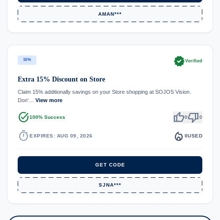
AMAN***
verified
15%
Verified
Extra 15% Discount on Store
Claim 15% additionally savings on your Store shopping at SOJOS Vision.
Don'…
View more
task_alt
thumb_up
thumb_down
100% Success
0
0
timer
local_fire_department
EXPIRES: AUG 09, 2026
0
USED
GET CODE
SJNA***