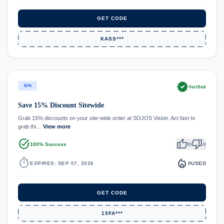
GET CODE
KASS***
verified
15%
Verified
Save 15% Discount Sitewide
Grab 15% discounts on your site-wide order at SOJOS Vision. Act fast to
grab thi…
View more
task_alt
thumb_up
thumb_down
100% Success
0
0
timer
local_fire_department
EXPIRES: SEP 07, 2026
0
USED
GET CODE
15FA***