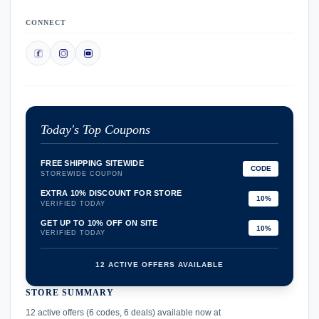
CONNECT
Today's Top Coupons
FREE SHIPPING SITEWIDE
CODE
STOREWIDE COUPON
EXTRA 10% DISCOUNT FOR STORE
10%
VERIFIED TODAY
GET UP TO 10% OFF ON SITE
10%
VERIFIED TODAY
12 ACTIVE OFFERS AVAILABLE
STORE SUMMARY
confirmation_number
12 active offers (6 codes, 6 deals) available now at