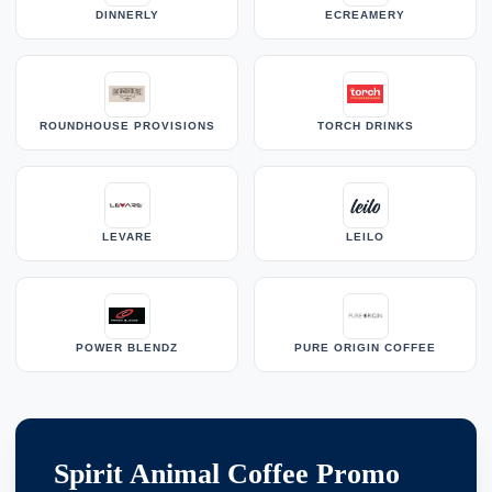
DINNERLY
ECREAMERY
ROUNDHOUSE PROVISIONS
TORCH DRINKS
LEVARE
LEILO
POWER BLENDZ
PURE ORIGIN COFFEE
Spirit Animal Coffee Promo