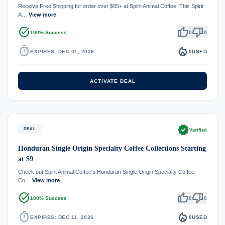
Receive Free Shipping for order over $65+ at Spirit Animal Coffee. This Spirit
A…
View more
task_alt
thumb_up
thumb_down
100% Success
0
0
timer
local_fire_department
EXPIRES: DEC 01, 2026
0
USED
ACTIVATE DEAL
verified
DEAL
Verified
Honduran Single Origin Specialty Coffee Collections Starting
at $9
Check out Spirit Animal Coffee's Honduran Single Origin Specialty Coffee
Co…
View more
task_alt
thumb_up
thumb_down
100% Success
0
0
timer
local_fire_department
EXPIRES: DEC 11, 2026
0
USED