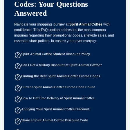
Codes: Your Questions
Answered
Navigate your shopping journey at
Spirit Animal Coffee
with
confidence. This FAQ section addresses the most common
inquiries regarding their promotional codes, sitewide sales, and
essential store policies to ensure you never overpay.
help_outline
Spirit Animal Coffee Student Discount Policy
help_outline
Can I Get a Military Discount at Spirit Animal Coffee?
help_outline
Finding the Best Spirit Animal Coffee Promo Codes
help_outline
Current Spirit Animal Coffee Promo Code Count
help_outline
How to Get Free Delivery at Spirit Animal Coffee
help_outline
Applying Your Spirit Animal Coffee Discount
help_outline
Share a Spirit Animal Coffee Discount Code