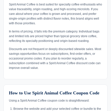
Spirit Animal Coffee is best suited for specialty coffee enthusiasts who
value traceability, origin roasting, and high-scoring microlots. If you
care about where your coffee is grown and processed, and prefer
single-origin profiles with distinct flavor notes, this brand aligns well
with those priorities.
In terms of pricing, it falls into the premium category. Individual bags
and limited lots are priced higher than typical grocery store coffee,
reflecting its specialty positioning and origin-based roasting.
Discounts are not frequent or deeply discounted sitewide sales. Most
savings opportunities focus on subscriptions, first-order offers, or
occasional promo codes. If you plan to reorder regularly, a
subscription combined with a Spirit Animal Coffee discount code can
improve overall value.
How to Use Spirit Animal Coffee Coupon Code
Using a Spirit Animal Coffee coupon code is straightforward:
Browse the website and add your selected coffee or bundle to the