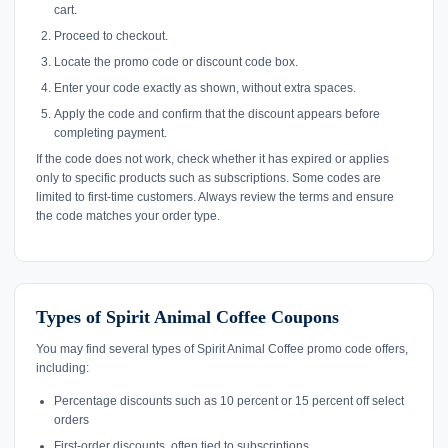
cart.
Proceed to checkout.
Locate the promo code or discount code box.
Enter your code exactly as shown, without extra spaces.
Apply the code and confirm that the discount appears before
completing payment.
If the code does not work, check whether it has expired or applies
only to specific products such as subscriptions. Some codes are
limited to first-time customers. Always review the terms and ensure
the code matches your order type.
Types of Spirit Animal Coffee Coupons
You may find several types of Spirit Animal Coffee promo code offers,
including:
Percentage discounts such as 10 percent or 15 percent off select
orders
First-order discounts, often tied to subscriptions