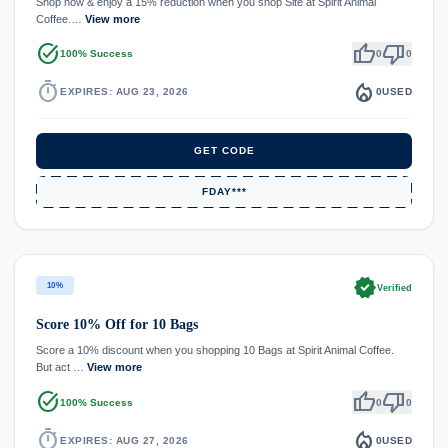
Shop now & enjoy a 15% reduction when you shop Site at Spirit Animal
Coffee.…
View more
task_alt
thumb_up
thumb_down
100% Success
0
0
timer
local_fire_department
EXPIRES: AUG 23, 2026
0
USED
GET CODE
FDAY***
verified
10%
Verified
Score 10% Off for 10 Bags
Score a 10% discount when you shopping 10 Bags at Spirit Animal Coffee.
But act …
View more
task_alt
thumb_up
thumb_down
100% Success
0
0
timer
local_fire_department
EXPIRES: AUG 27, 2026
0
USED