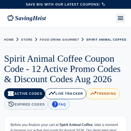
SAVE BIG WITH OUR LATEST COUPONS! 🏷️
savings
menu
SavingHeist
chevron_right
chevron_right
chevron_right
HOME
STORE
FOOD DRINK GOURMET
SPIRIT ANIMAL COFFEE
Spirit Animal Coffee Coupon
Code - 12 Active Promo Codes
& Discount Codes Aug 2026
confirmation_number
timeline
trending_up
ACTIVE CODES
LIVE TRACKER
TRENDING
history
help
EXPIRED CODES
FAQ
Before you finalize your cart at
Spirit Animal Coffee
, take a moment
to browse our active discounts for August 2026. Our dedicated deal