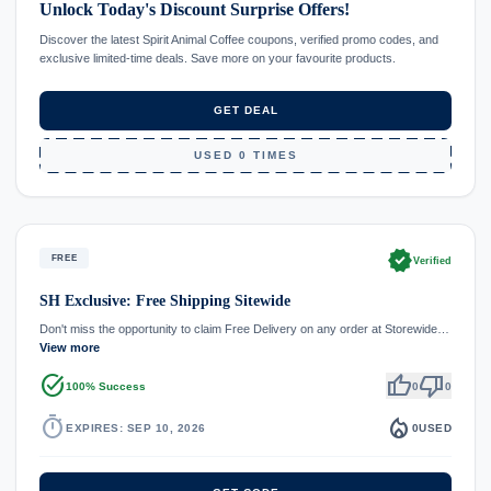
Unlock Today's Discount Surprise Offers!
Discover the latest Spirit Animal Coffee coupons, verified promo codes, and
exclusive limited-time deals. Save more on your favourite products.
GET DEAL
USED 0 TIMES
verified
FREE
Verified
SH Exclusive: Free Shipping Sitewide
Don't miss the opportunity to claim Free Delivery on any order at Storewide…
View more
task_alt
thumb_up
thumb_down
100% Success
0
0
timer
local_fire_department
EXPIRES: SEP 10, 2026
0
USED