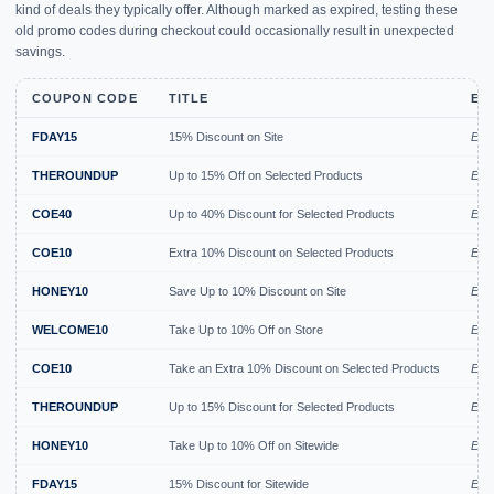
kind of deals they typically offer. Although marked as expired, testing these
old promo codes during checkout could occasionally result in unexpected
savings.
COUPON CODE
TITLE
EX
FDAY15
15% Discount on Site
Expi
THEROUNDUP
Up to 15% Off on Selected Products
Expi
COE40
Up to 40% Discount for Selected Products
Expi
COE10
Extra 10% Discount on Selected Products
Expi
HONEY10
Save Up to 10% Discount on Site
Expi
WELCOME10
Take Up to 10% Off on Store
Expi
COE10
Take an Extra 10% Discount on Selected Products
Exp
THEROUNDUP
Up to 15% Discount for Selected Products
Exp
HONEY10
Take Up to 10% Off on Sitewide
Exp
FDAY15
15% Discount for Sitewide
Exp