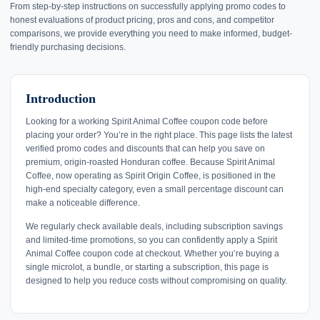
From step-by-step instructions on successfully applying promo codes to
honest evaluations of product pricing, pros and cons, and competitor
comparisons, we provide everything you need to make informed, budget-
friendly purchasing decisions.
Introduction
Looking for a working Spirit Animal Coffee coupon code before
placing your order? You’re in the right place. This page lists the latest
verified promo codes and discounts that can help you save on
premium, origin-roasted Honduran coffee. Because Spirit Animal
Coffee, now operating as Spirit Origin Coffee, is positioned in the
high-end specialty category, even a small percentage discount can
make a noticeable difference.
We regularly check available deals, including subscription savings
and limited-time promotions, so you can confidently apply a Spirit
Animal Coffee coupon code at checkout. Whether you’re buying a
single microlot, a bundle, or starting a subscription, this page is
designed to help you reduce costs without compromising on quality.