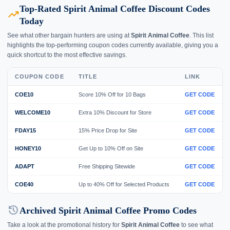
Top-Rated Spirit Animal Coffee Discount Codes
trending_up
Today
See what other bargain hunters are using at
Spirit Animal Coffee
. This list
highlights the top-performing coupon codes currently available, giving you a
quick shortcut to the most effective savings.
COUPON CODE
TITLE
LINK
COE10
Score 10% Off for 10 Bags
GET CODE
WELCOME10
Extra 10% Discount for Store
GET CODE
FDAY15
15% Price Drop for Site
GET CODE
HONEY10
Get Up to 10% Off on Site
GET CODE
ADAPT
Free Shipping Sitewide
GET CODE
COE40
Up to 40% Off for Selected Products
GET CODE
history
Archived Spirit Animal Coffee Promo Codes
Take a look at the promotional history for
Spirit Animal Coffee
to see what