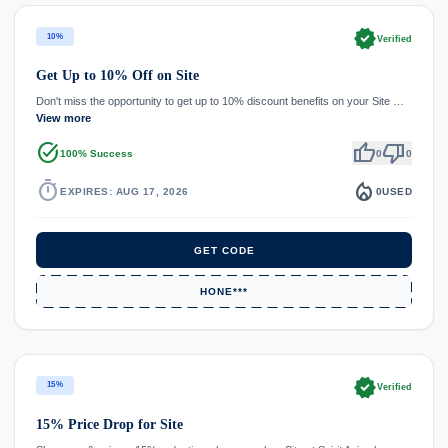
verified
10%
Verified
Get Up to 10% Off on Site
Don't miss the opportunity to get up to 10% discount benefits on your Site …
View more
task_alt
thumb_up
thumb_down
100% Success
0
0
timer
local_fire_department
EXPIRES: AUG 17, 2026
0
USED
GET CODE
HONE***
verified
15%
Verified
15% Price Drop for Site