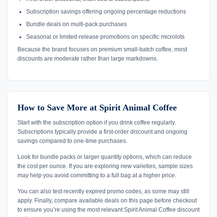
Subscription savings offering ongoing percentage reductions
Bundle deals on multi-pack purchases
Seasonal or limited-release promotions on specific microlots
Because the brand focuses on premium small-batch coffee, most
discounts are moderate rather than large markdowns.
How to Save More at Spirit Animal Coffee
Start with the subscription option if you drink coffee regularly.
Subscriptions typically provide a first-order discount and ongoing
savings compared to one-time purchases.
Look for bundle packs or larger quantity options, which can reduce
the cost per ounce. If you are exploring new varieties, sample sizes
may help you avoid committing to a full bag at a higher price.
You can also test recently expired promo codes, as some may still
apply. Finally, compare available deals on this page before checkout
to ensure you’re using the most relevant Spirit Animal Coffee discount