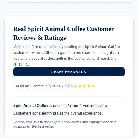
Real Spirit Animal Coffee Customer
Reviews & Ratings
Make an informed decision by reading our
Spirit Animal Coffee
customer reviews. Other bargain hunters share their insights on
applying discount codes, getting the best price, and merchant
reliability.
LEAVE FEEDBACK
★
★
★
★
★
Based on 1 community review:
5.0/5
Spirit Animal Coffee
is rated 5.0/5 from 1 verified review.
Customers consistently praise the overall experience.
Editorial note: We periodically re-check codes and highlight peak sale
windows for the best value.