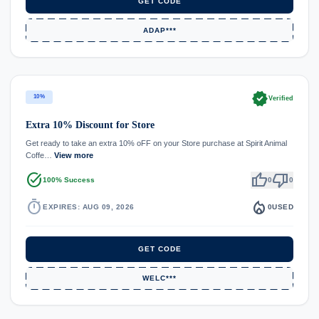
GET CODE
ADAP***
verified
10%
Verified
Extra 10% Discount for Store
Get ready to take an extra 10% oFF on your Store purchase at Spirit Animal
Coffe…
View more
task_alt
thumb_up
thumb_down
100% Success
0
0
timer
local_fire_department
EXPIRES: AUG 09, 2026
0
USED
GET CODE
WELC***