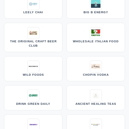
LEELY CHAI
BIG B ENERGY
THE ORIGINAL CRAFT BEER
WHOLESALE ITALIAN FOOD
CLUB
WILD FOODS
CHOPIN VODKA
DRINK GREEN DAILY
ANCIENT HEALING TEAS