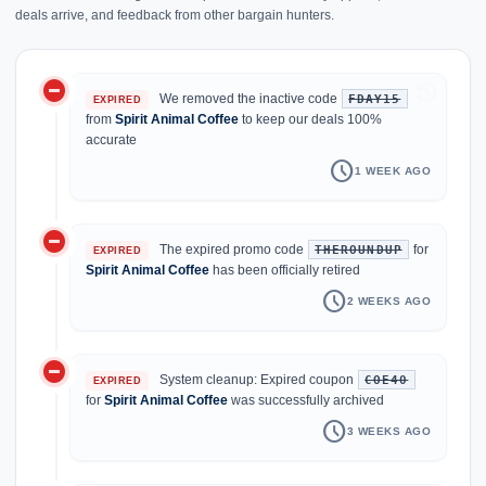
deals arrive, and feedback from other bargain hunters.
do_not_disturb_on
history
We removed the inactive code
FDAY15
EXPIRED
from
Spirit Animal Coffee
to keep our deals 100%
accurate
schedule
1 WEEK AGO
do_not_disturb_on
The expired promo code
for
THEROUNDUP
EXPIRED
Spirit Animal Coffee
has been officially retired
schedule
2 WEEKS AGO
do_not_disturb_on
System cleanup: Expired coupon
COE40
EXPIRED
for
Spirit Animal Coffee
was successfully archived
schedule
3 WEEKS AGO