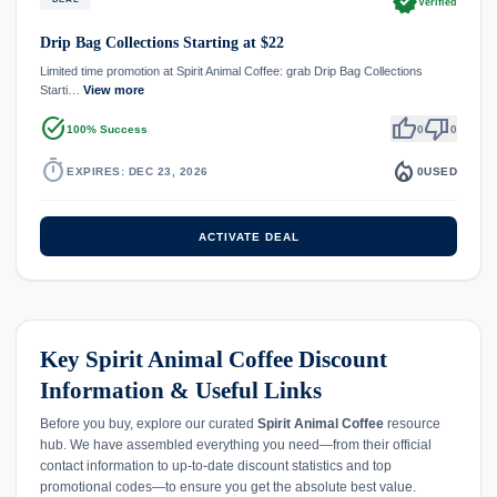
verified
Verified
Drip Bag Collections Starting at $22
Limited time promotion at Spirit Animal Coffee: grab Drip Bag Collections
Starti…
View more
task_alt
thumb_up
thumb_down
100% Success
0
0
timer
local_fire_department
EXPIRES: DEC 23, 2026
0
USED
ACTIVATE DEAL
Key Spirit Animal Coffee Discount
Information & Useful Links
Before you buy, explore our curated
Spirit Animal Coffee
resource
hub. We have assembled everything you need—from their official
contact information to up-to-date discount statistics and top
promotional codes—to ensure you get the absolute best value.