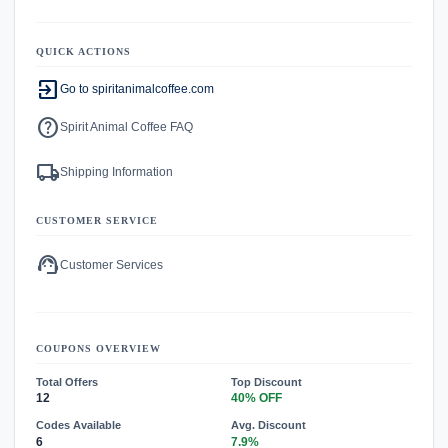
QUICK ACTIONS
exit_to_app
Go to spiritanimalcoffee.com
help
Spirit Animal Coffee FAQ
local_shipping
Shipping Information
CUSTOMER SERVICE
support_agent
Customer Services
COUPONS OVERVIEW
Total Offers
Top Discount
12
40% OFF
Codes Available
Avg. Discount
6
7.9%