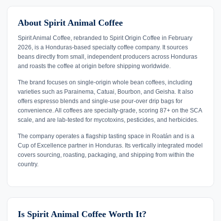
About Spirit Animal Coffee
Spirit Animal Coffee, rebranded to Spirit Origin Coffee in February
2026, is a Honduras-based specialty coffee company. It sources
beans directly from small, independent producers across Honduras
and roasts the coffee at origin before shipping worldwide.
The brand focuses on single-origin whole bean coffees, including
varieties such as Parainema, Catuai, Bourbon, and Geisha. It also
offers espresso blends and single-use pour-over drip bags for
convenience. All coffees are specialty-grade, scoring 87+ on the SCA
scale, and are lab-tested for mycotoxins, pesticides, and herbicides.
The company operates a flagship tasting space in Roatán and is a
Cup of Excellence partner in Honduras. Its vertically integrated model
covers sourcing, roasting, packaging, and shipping from within the
country.
Is Spirit Animal Coffee Worth It?