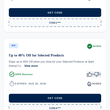
GET CODE
COE1***
verified
40%
Verified
Up to 40% Off for Selected Products
Enjoy up to 40% Off when you shop for your Selected Products at Spirit
Animal Co…
View more
task_alt
thumb_up
thumb_down
100% Success
0
0
timer
local_fire_department
EXPIRES: AUG 30, 2026
0
USED
GET CODE
COE4***