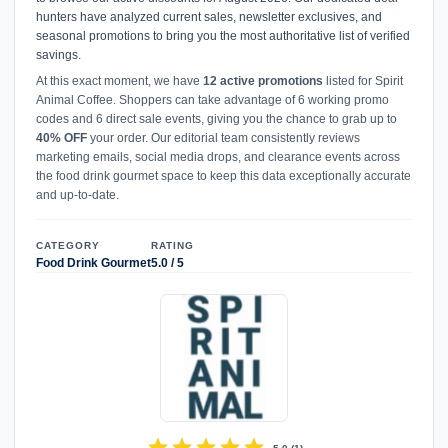
hunters have analyzed current sales, newsletter exclusives, and
seasonal promotions to bring you the most authoritative list of verified
savings.
At this exact moment, we have
12 active promotions
listed for Spirit
Animal Coffee. Shoppers can take advantage of 6 working promo
codes and 6 direct sale events, giving you the chance to grab up to
40% OFF
your order. Our editorial team consistently reviews
marketing emails, social media drops, and clearance events across
the food drink gourmet space to keep this data exceptionally accurate
and up-to-date.
CATEGORY
RATING
Food Drink Gourmet
5.0 / 5