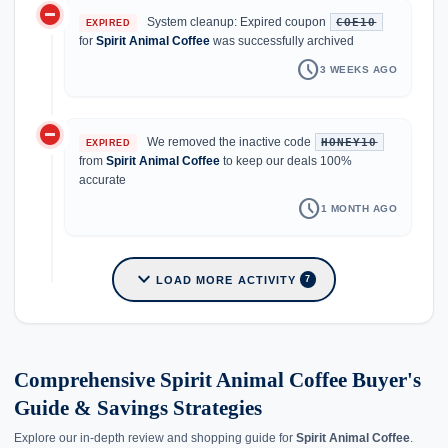
do_not_disturb_on
System cleanup: Expired coupon
COE10
EXPIRED
for
Spirit Animal Coffee
was successfully archived
schedule
3 WEEKS AGO
do_not_disturb_on
We removed the inactive code
HONEY10
EXPIRED
from
Spirit Animal Coffee
to keep our deals 100%
accurate
schedule
1 MONTH AGO
expand_more
LOAD MORE ACTIVITY
7
Comprehensive Spirit Animal Coffee Buyer's
Guide & Savings Strategies
Explore our in-depth review and shopping guide for
Spirit Animal Coffee
.