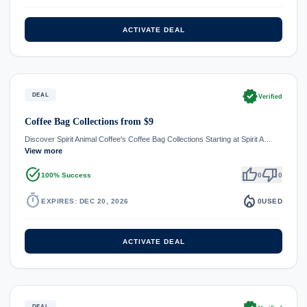
ACTIVATE DEAL
verified
DEAL
Verified
Coffee Bag Collections from $9
Discover Spirit Animal Coffee's Coffee Bag Collections Starting at Spirit A…
View more
task_alt
thumb_up
thumb_down
100% Success
0
0
timer
local_fire_department
EXPIRES: DEC 20, 2026
0
USED
ACTIVATE DEAL
DEAL