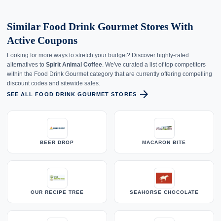
Similar Food Drink Gourmet Stores With
Active Coupons
Looking for more ways to stretch your budget? Discover highly-rated
alternatives to
Spirit Animal Coffee
. We've curated a list of top competitors
within the Food Drink Gourmet category that are currently offering compelling
discount codes and sitewide sales.
arrow_forward
SEE ALL FOOD DRINK GOURMET STORES
BEER DROP
MACARON BITE
OUR RECIPE TREE
SEAHORSE CHOCOLATE