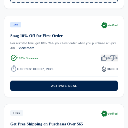
verified
10%
Verified
Snag 10% Off for First Order
For a limited time, get 10% OFF your First order when you purchase at Spirit
Ani…
View more
task_alt
thumb_up
thumb_down
100% Success
0
0
timer
local_fire_department
EXPIRES: DEC 07, 2026
0
USED
ACTIVATE DEAL
verified
FREE
Verified
Get Free Shipping on Purchases Over $65