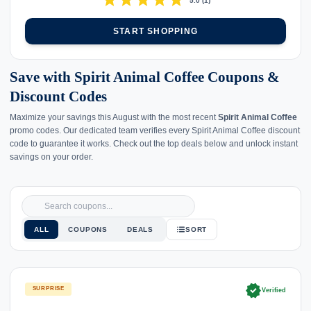
star
star
star
star
star
5.0
(
1
)
START SHOPPING
Save with Spirit Animal Coffee Coupons &
Discount Codes
Maximize your savings this August with the most recent
Spirit Animal Coffee
promo codes. Our dedicated team verifies every Spirit Animal Coffee discount
code to guarantee it works. Check out the top deals below and unlock instant
savings on your order.
ALL
COUPONS
DEALS
SORT
verified
SURPRISE
Verified