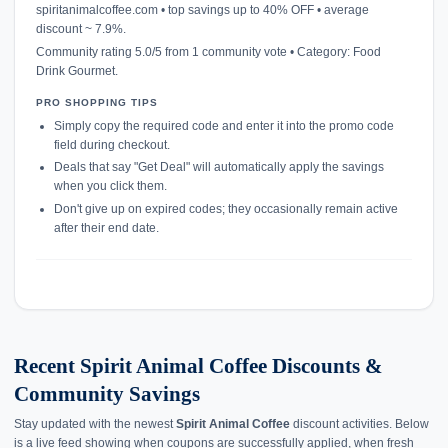
spiritanimalcoffee.com • top savings up to 40% OFF • average
discount ~ 7.9%.
Community rating 5.0/5 from 1 community vote • Category: Food
Drink Gourmet.
PRO SHOPPING TIPS
Simply copy the required code and enter it into the promo code
field during checkout.
Deals that say "Get Deal" will automatically apply the savings
when you click them.
Don't give up on expired codes; they occasionally remain active
after their end date.
Recent Spirit Animal Coffee Discounts &
Community Savings
Stay updated with the newest
Spirit Animal Coffee
discount activities. Below
is a live feed showing when coupons are successfully applied, when fresh