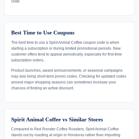
code.
Best Time to Use Coupons
The best time to use a Spirit Animal Coffee coupon code is when
starting a subscription or during limited promotional periods. New
customer offers tend to appear periodically, especially for first-time
subscription orders.
Product launches, award announcements, or seasonal campaigns
may also bring short-term promo codes. Checking for updated codes
around major shopping seasons can sometimes increase your
chances of finding an active discount.
Spirit Animal Coffee vs Similar Stores
Compared to Red Rooster Coffee Roasters, Spirit Animal Coffee
stands out by roasting at origin in Honduras rather than importing