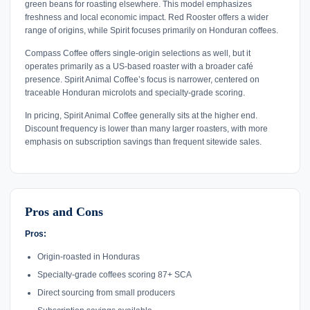
green beans for roasting elsewhere. This model emphasizes
freshness and local economic impact. Red Rooster offers a wider
range of origins, while Spirit focuses primarily on Honduran coffees.
Compass Coffee offers single-origin selections as well, but it
operates primarily as a US-based roaster with a broader café
presence. Spirit Animal Coffee’s focus is narrower, centered on
traceable Honduran microlots and specialty-grade scoring.
In pricing, Spirit Animal Coffee generally sits at the higher end.
Discount frequency is lower than many larger roasters, with more
emphasis on subscription savings than frequent sitewide sales.
Pros and Cons
Pros:
Origin-roasted in Honduras
Specialty-grade coffees scoring 87+ SCA
Direct sourcing from small producers