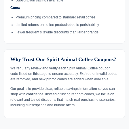
Subscription savings available
Cons:
Premium pricing compared to standard retail coffee
Limited returns on coffee products due to perishability
Fewer frequent sitewide discounts than larger brands
Why Trust Our Spirit Animal Coffee Coupons?
We regularly review and verify each Spirit Animal Coffee coupon
code listed on this page to ensure accuracy. Expired or invalid codes
are removed, and new promo codes are added when available.
Our goal is to provide clear, reliable savings information so you can
shop with confidence. Instead of listing random codes, we focus on
relevant and tested discounts that match real purchasing scenarios,
including subscriptions and bundle offers.