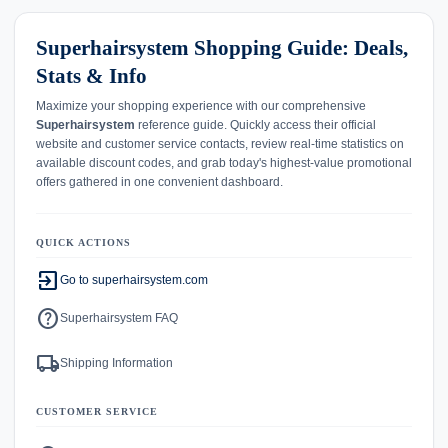
Superhairsystem Shopping Guide: Deals,
Stats & Info
Maximize your shopping experience with our comprehensive
Superhairsystem
reference guide. Quickly access their official
website and customer service contacts, review real-time statistics on
available discount codes, and grab today's highest-value promotional
offers gathered in one convenient dashboard.
QUICK ACTIONS
exit_to_app
Go to superhairsystem.com
help
Superhairsystem FAQ
local_shipping
Shipping Information
CUSTOMER SERVICE