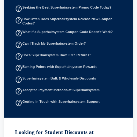
help_outline
Seeking the Best Superhairsystem Promo Code Today?
help_outline
How Often Does Superhairsystem Release New Coupon
Codes?
help_outline
What if a Superhairsystem Coupon Code Doesn't Work?
help_outline
Can I Track My Superhairsystem Order?
help_outline
Does Superhairsystem Have Free Returns?
help_outline
Earning Points with Superhairsystem Rewards
help_outline
Superhairsystem Bulk & Wholesale Discounts
help_outline
Accepted Payment Methods at Superhairsystem
help_outline
Getting in Touch with Superhairsystem Support
Looking for Student Discounts at