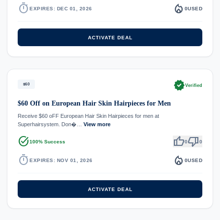
timer
local_fire_department
EXPIRES: DEC 01, 2026
0
USED
ACTIVATE DEAL
verified
$60
Verified
$60 Off on European Hair Skin Hairpieces for Men
Receive $60 oFF European Hair Skin Hairpieces for men at
Superhairsystem. Don�…
View more
task_alt
thumb_up
thumb_down
100% Success
0
0
timer
local_fire_department
EXPIRES: NOV 01, 2026
0
USED
ACTIVATE DEAL