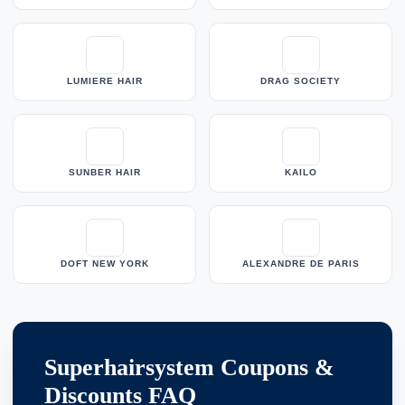
LUMIERE HAIR
DRAG SOCIETY
SUNBER HAIR
KAILO
DOFT NEW YORK
ALEXANDRE DE PARIS
Superhairsystem Coupons &
Discounts FAQ