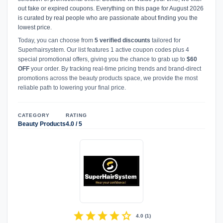
out fake or expired coupons. Everything on this page for August 2026
is curated by real people who are passionate about finding you the
lowest price.
Today, you can choose from
5 verified discounts
tailored for
Superhairsystem. Our list features 1 active coupon codes plus 4
special promotional offers, giving you the chance to grab up to
$60
OFF
your order. By tracking real-time pricing trends and brand-direct
promotions across the beauty products space, we provide the most
reliable path to lowering your final price.
CATEGORY
RATING
Beauty Products
4.0 / 5
star
star
star
star
star
4.0
(
1
)