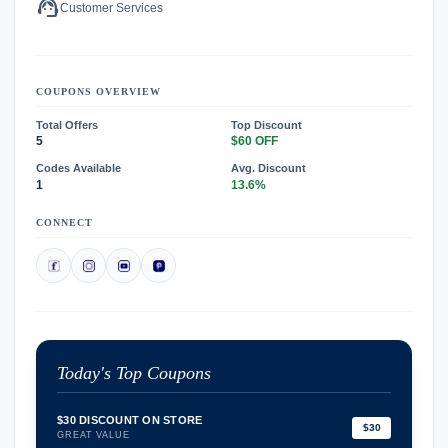
support_agent
Customer Services
COUPONS OVERVIEW
Total Offers
Top Discount
5
$60 OFF
Codes Available
Avg. Discount
1
13.6%
CONNECT
Today's Top Coupons
$30 DISCOUNT ON STORE
$30
GREAT VALUE