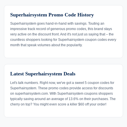
Superhairsystem Promo Code History
Superhairsystem goes hand-in-hand with savings. Touting an
impressive track record of generous promo codes, this brand stays
very active on the discount front. And it's not just us saying that – the
countless shoppers looking for Superhairsystem coupon codes every
month that speak volumes about the popularity.
Latest Superhairsystem Deals
Let's talk numbers. Right now, we've got a sweet 5 coupon codes for
Superhairsystem. These promo codes provide access for discounts
on superhairsystem.com. With Superhairsystem coupons shoppers
typically saving around an average of 13.6% on their purchases. The
cherry on top? You might even score a killer $60 off your order!