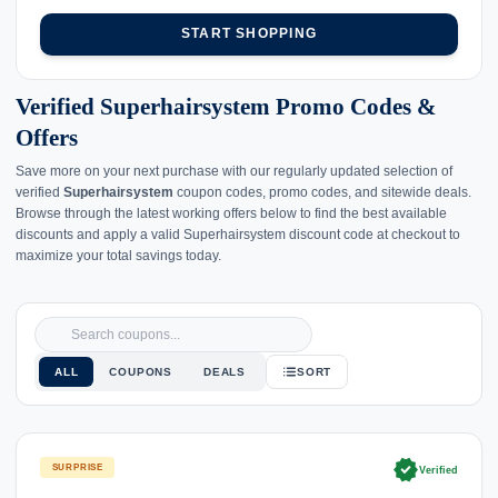
START SHOPPING
Verified Superhairsystem Promo Codes &
Offers
Save more on your next purchase with our regularly updated selection of
verified
Superhairsystem
coupon codes, promo codes, and sitewide deals.
Browse through the latest working offers below to find the best available
discounts and apply a valid Superhairsystem discount code at checkout to
maximize your total savings today.
ALL
COUPONS
DEALS
SORT
verified
SURPRISE
Verified