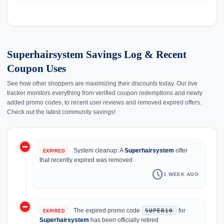
Superhairsystem Savings Log & Recent
Coupon Uses
See how other shoppers are maximizing their discounts today. Our live
tracker monitors everything from verified coupon redemptions and newly
added promo codes, to recent user reviews and removed expired offers.
Check out the latest community savings!
do_not_disturb_on
history
System cleanup: A
Superhairsystem
offer
EXPIRED
that recently expired was removed
schedule
1 WEEK AGO
do_not_disturb_on
The expired promo code
for
SUPER10
EXPIRED
Superhairsystem
has been officially retired