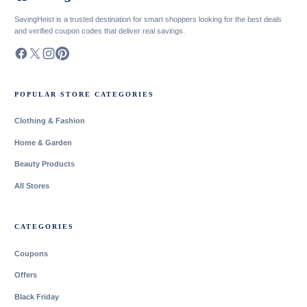
SavingHeist is a trusted destination for smart shoppers looking for the best deals
and verified coupon codes that deliver real savings.
POPULAR STORE CATEGORIES
Clothing & Fashion
Home & Garden
Beauty Products
All Stores
CATEGORIES
Coupons
Offers
Black Friday