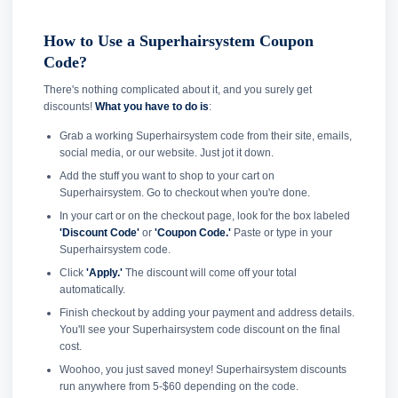
How to Use a Superhairsystem Coupon
Code?
There's nothing complicated about it, and you surely get
discounts!
What you have to do is
:
Grab a working Superhairsystem code from their site, emails,
social media, or our website. Just jot it down.
Add the stuff you want to shop to your cart on
Superhairsystem. Go to checkout when you're done.
In your cart or on the checkout page, look for the box labeled
'Discount Code'
or
'Coupon Code.'
Paste or type in your
Superhairsystem code.
Click
'Apply.'
The discount will come off your total
automatically.
Finish checkout by adding your payment and address details.
You'll see your Superhairsystem code discount on the final
cost.
Woohoo, you just saved money! Superhairsystem discounts
run anywhere from 5-$60 depending on the code.