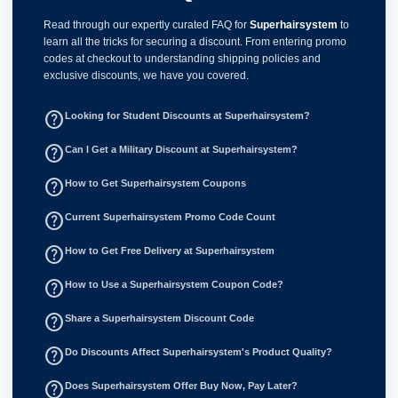
Read through our expertly curated FAQ for
Superhairsystem
to
learn all the tricks for securing a discount. From entering promo
codes at checkout to understanding shipping policies and
exclusive discounts, we have you covered.
help_outline
Looking for Student Discounts at Superhairsystem?
help_outline
Can I Get a Military Discount at Superhairsystem?
help_outline
How to Get Superhairsystem Coupons
help_outline
Current Superhairsystem Promo Code Count
help_outline
How to Get Free Delivery at Superhairsystem
help_outline
How to Use a Superhairsystem Coupon Code?
help_outline
Share a Superhairsystem Discount Code
help_outline
Do Discounts Affect Superhairsystem's Product Quality?
help_outline
Does Superhairsystem Offer Buy Now, Pay Later?