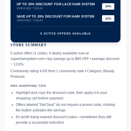
UP TO 30% DISCOUNT FOR LACE HAIR SYSTEM
30%
VERIFIED TODAY
SAVE UP TO 20% DISCOUNT FOR HAIR SYSTEM
20%
VERIFIED TODAY
5 ACTIVE OFFERS AVAILABLE
STORE SUMMARY
confirmation_number
5 active offers (1 codes, 4 deals) available now at
superhairsystem.com • top savings up to $60 OFF • average discount
~ 13.6%.
Community rating 4.0/5 from 1 community vote • Category: Beauty
Products.
PRO SHOPPING TIPS
Highlight and copy the discount code, then apply it in your
shopping cart before payment.
Offers labeled "Get Deal" do not require a promo code; clicking
the button activates the savings.
It's worth trying expired discount codes—sometimes they still
provide a successful reduction.