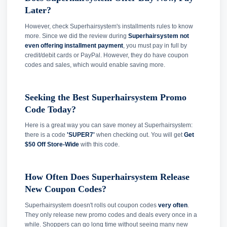
Later?
However, check Superhairsystem's installments rules to know
more. Since we did the review during
Superhairsystem not
even offering installment payment
, you must pay in full by
credit/debit cards or PayPal. However, they do have coupon
codes and sales, which would enable saving more.
Seeking the Best Superhairsystem Promo
Code Today?
Here is a great way you can save money at Superhairsystem:
there is a code
'SUPER7'
when checking out. You will get
Get
$50 Off Store-Wide
with this code.
How Often Does Superhairsystem Release
New Coupon Codes?
Superhairsystem doesn't rolls out coupon codes
very often
.
They only release new promo codes and deals every once in a
while. Shoppers can go long time without seeing many new