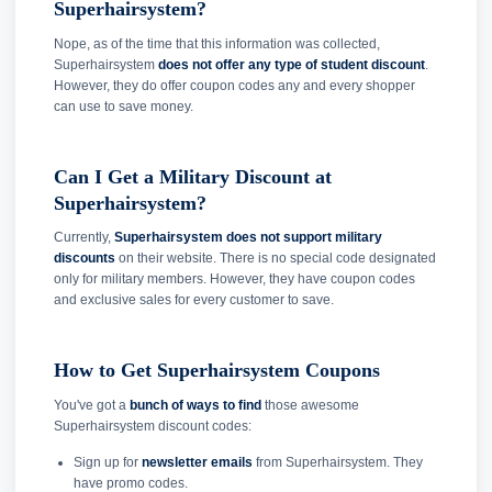
Superhairsystem?
Nope, as of the time that this information was collected,
Superhairsystem
does not offer any type of student discount
.
However, they do offer coupon codes any and every shopper
can use to save money.
Can I Get a Military Discount at
Superhairsystem?
Currently,
Superhairsystem does not support military
discounts
on their website. There is no special code designated
only for military members. However, they have coupon codes
and exclusive sales for every customer to save.
How to Get Superhairsystem Coupons
You've got a
bunch of ways to find
those awesome
Superhairsystem discount codes:
Sign up for
newsletter emails
from Superhairsystem. They
have promo codes.