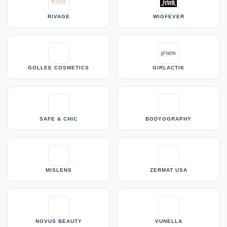
RIVAGE
WIGFEVER
GOLLEE COSMETICS
GIRLACTIK
SAFE & CHIC
BODYOGRAPHY
MISLENS
ZERMAT USA
NOVUS BEAUTY
VUNELLA