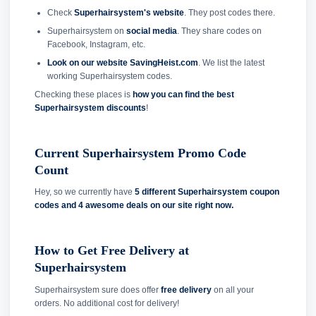
Check
Superhairsystem's website
. They post codes there.
Superhairsystem on
social media
. They share codes on
Facebook, Instagram, etc.
Look on our website SavingHeist.com
. We list the latest
working Superhairsystem codes.
Checking these places is
how you can find the best
Superhairsystem discounts
!
Current Superhairsystem Promo Code
Count
Hey, so we currently have
5 different Superhairsystem coupon
codes and
4 awesome deals on our site right now.
How to Get Free Delivery at
Superhairsystem
Superhairsystem sure does offer
free delivery
on all your
orders. No additional cost for delivery!