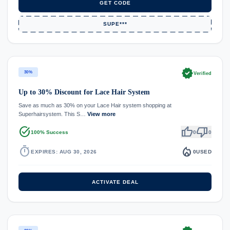
GET CODE
SUPE***
verified
30%
Verified
Up to 30% Discount for Lace Hair System
Save as much as 30% on your Lace Hair system shopping at
Superhairsystem. This S…
View more
task_alt
thumb_up
thumb_down
100% Success
0
0
timer
local_fire_department
EXPIRES: AUG 30, 2026
0
USED
ACTIVATE DEAL