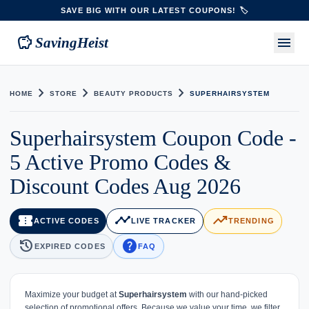
SAVE BIG WITH OUR LATEST COUPONS! 🏷️
savings
menu
SavingHeist
chevron_right
chevron_right
chevron_right
HOME
STORE
BEAUTY PRODUCTS
SUPERHAIRSYSTEM
Superhairsystem Coupon Code -
5 Active Promo Codes &
Discount Codes Aug 2026
confirmation_number
timeline
trending_up
ACTIVE CODES
LIVE TRACKER
TRENDING
history
help
EXPIRED CODES
FAQ
Maximize your budget at
Superhairsystem
with our hand-picked
selection of promotional offers. Because we value your time, we filter