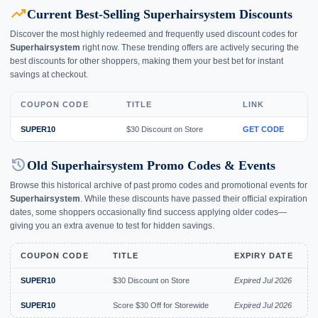
trending_up
Current Best-Selling Superhairsystem Discounts
Discover the most highly redeemed and frequently used discount codes for
Superhairsystem
right now. These trending offers are actively securing the
best discounts for other shoppers, making them your best bet for instant
savings at checkout.
COUPON CODE
TITLE
LINK
SUPER10
$30 Discount on Store
GET CODE
history
Old Superhairsystem Promo Codes & Events
Browse this historical archive of past promo codes and promotional events for
Superhairsystem
. While these discounts have passed their official expiration
dates, some shoppers occasionally find success applying older codes—
giving you an extra avenue to test for hidden savings.
COUPON CODE
TITLE
EXPIRY DATE
SUPER10
$30 Discount on Store
Expired Jul 2026
SUPER10
Score $30 Off for Storewide
Expired Jul 2026