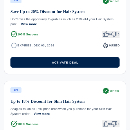
verified
20%
Verified
Save Up to 20% Discount for Hair System
Don't miss the opportunity to grab as much as 20% oFf your Hair System
purc…
View more
task_alt
thumb_up
thumb_down
100% Success
0
0
timer
local_fire_department
EXPIRES: DEC 03, 2026
0
USED
ACTIVATE DEAL
verified
18%
Verified
Up to 18% Discount for Skin Hair System
Snag as much as 18% price drop when you purchase for your Skin Hair
System order…
View more
task_alt
thumb_up
thumb_down
100% Success
0
0