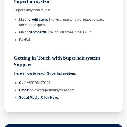
Superhairsystem
Superhairsystem takes:
Major
credit cards
like visa, master card, maestro card,
american express.
Major
debit cards
like jcb, discover, diners club.
PayPal.
Getting in Touch with Superhairsystem
Support
Here's how to reach Superhairsystem:
Call
: +85293479507
Email
: sales@superhairsystem.com
Social Media
:
Click Here
.