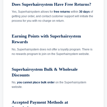
Does Superhairsystem Have Free Returns?
Yes, Superhairsystem allows for
free returns
within
30 days
of
getting your order, and contact customer support will initiate the
process for you with no charge on return.
Earning Points with Superhairsystem
Rewards
No, Superhairsystem does not offer a loyalty program. There is
no rewards program to join on the Superhairsystem website.
Superhairsystem Bulk & Wholesale
Discounts
No,
you cannot place bulk order
on the Superhairsystem
website.
Accepted Payment Methods at