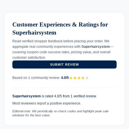
Customer Experiences & Ratings for
Superhairsystem
Read verified shopper feedback before placing your order. We
aggregate real community experiences with
Superhairsystem
—
covering coupon code success rates, pricing value, and overall
customer satisfaction.
SUBMIT REVIEW
★
★
★
★
★
Based on 1 community review:
4.0/5
Superhairsystem
is rated 4.0/5 from 1 verified review.
Most reviewers report a positive experience.
Editorial note: We periodically re-check codes and highlight peak sale
windows for the best value.