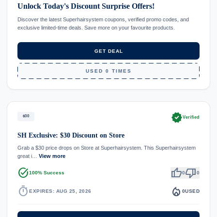
Unlock Today's Discount Surprise Offers!
Discover the latest Superhairsystem coupons, verified promo codes, and
exclusive limited-time deals. Save more on your favourite products.
GET DEAL
USED 0 TIMES
verified
$30
Verified
SH Exclusive: $30 Discount on Store
Grab a $30 price drops on Store at Superhairsystem. This Superhairsystem
great i…
View more
task_alt
thumb_up
thumb_down
100% Success
0
0
timer
local_fire_department
EXPIRES: AUG 25, 2026
0
USED