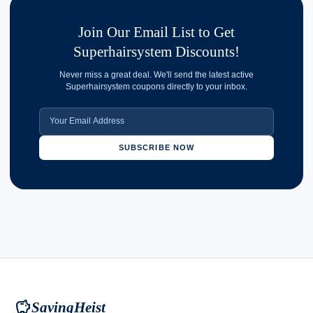
Join Our Email List to Get
Superhairsystem Discounts!
Never miss a great deal. We'll send the latest active
Superhairsystem coupons directly to your inbox.
SUBSCRIBE NOW
savings
SavingHeist