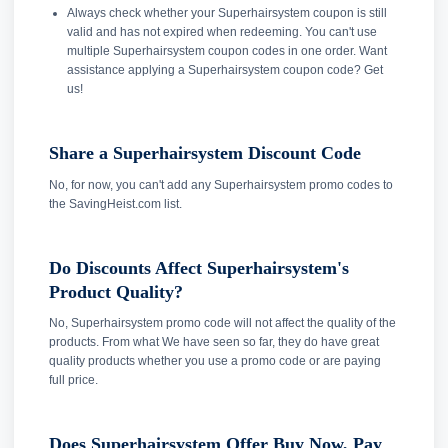
Always check whether your Superhairsystem coupon is still
valid and has not expired when redeeming. You can't use
multiple Superhairsystem coupon codes in one order. Want
assistance applying a Superhairsystem coupon code? Get
us!
Share a Superhairsystem Discount Code
No, for now, you can't add any Superhairsystem promo codes to
the SavingHeist.com list.
Do Discounts Affect Superhairsystem's
Product Quality?
No, Superhairsystem promo code will not affect the quality of the
products. From what We have seen so far, they do have great
quality products whether you use a promo code or are paying
full price.
Does Superhairsystem Offer Buy Now, Pay