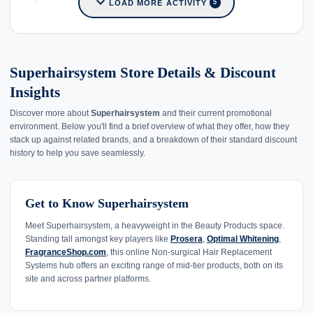
expand_more
LOAD MORE ACTIVITY
5
Superhairsystem Store Details & Discount
Insights
Discover more about
Superhairsystem
and their current promotional
environment. Below you'll find a brief overview of what they offer, how they
stack up against related brands, and a breakdown of their standard discount
history to help you save seamlessly.
Get to Know Superhairsystem
Meet Superhairsystem, a heavyweight in the Beauty Products space.
Standing tall amongst key players like
Prosera
,
Optimal Whitening
,
FragranceShop.com
, this online Non-surgical Hair Replacement
Systems hub offers an exciting range of mid-tier products, both on its
site and across partner platforms.