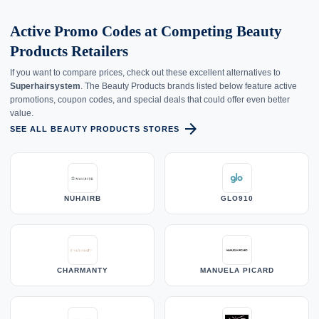
Active Promo Codes at Competing Beauty
Products Retailers
If you want to compare prices, check out these excellent alternatives to
Superhairsystem
. The Beauty Products brands listed below feature active
promotions, coupon codes, and special deals that could offer even better
value.
arrow_forward
SEE ALL BEAUTY PRODUCTS STORES
NUHAIRB
GLO910
CHARMANTY
MANUELA PICARD