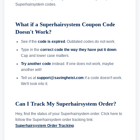
Superhairsystem codes.
What if a Superhairsystem Coupon Code
Doesn't Work?
See if the
code is expired
. Outdated codes do not work.
Type in the
correct code the way they have put it down
.
Cap and lower case matters.
Try another code
instead. If one does not work, maybe
another will!
Tell us at
support@savingheist.com
if a code doesn't work.
We'll look into it.
Can I Track My Superhairsystem Order?
Hey, find the status of your Superhairsystem order. Click here to
follow the Superhairsystem order tracking link:
Superhairsystem Order Tracking
.