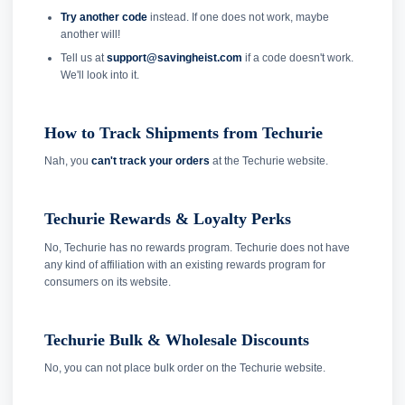
Try another code
instead. If one does not work, maybe
another will!
Tell us at
support@savingheist.com
if a code doesn't work.
We'll look into it.
How to Track Shipments from Techurie
Nah, you
can't track your orders
at the Techurie website.
Techurie Rewards & Loyalty Perks
No, Techurie has no rewards program. Techurie does not have
any kind of affiliation with an existing rewards program for
consumers on its website.
Techurie Bulk & Wholesale Discounts
No, you can not place bulk order on the Techurie website.