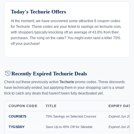
Today's Techurie Offers
At the moment, we have uncovered some attractive 8 coupon codes
for Techurie. These codes are your ticket to savings on techurie.com,
with shoppers typically knocking off an average of 43.8% from their
purchases. The icing on the cake? You might even land a killer 70%
off your purchase!
history
Recently Expired Techurie Deals
Check out these previously active
Techurie
promo codes. These discounts
have technically ended, but applying them in your shopping cart is a smart
trick to catch any deals that haven't been fully deactivated yet.
COUPON CODE
TITLE
EXPIRY DATE
COURSE75
75% Savings on Selected Courses
Expired Jun 2026
TYGSDDY
Save Up to 45% Off for Sitewide
Expired Jun 2026