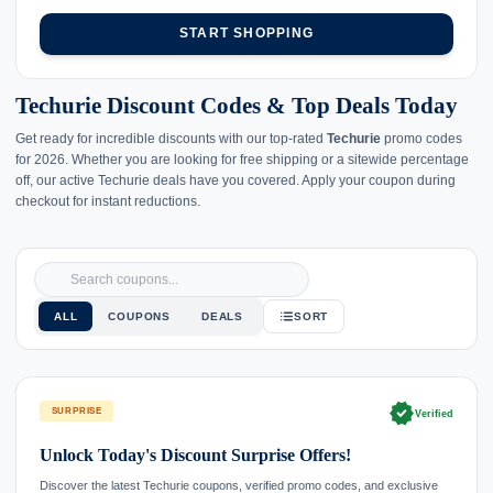
START SHOPPING
Techurie Discount Codes & Top Deals Today
Get ready for incredible discounts with our top-rated
Techurie
promo codes
for 2026. Whether you are looking for free shipping or a sitewide percentage
off, our active Techurie deals have you covered. Apply your coupon during
checkout for instant reductions.
ALL
COUPONS
DEALS
SORT
verified
SURPRISE
Verified
Unlock Today's Discount Surprise Offers!
Discover the latest Techurie coupons, verified promo codes, and exclusive