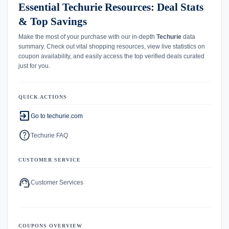
Essential Techurie Resources: Deal Stats
& Top Savings
Make the most of your purchase with our in-depth
Techurie
data
summary. Check out vital shopping resources, view live statistics on
coupon availability, and easily access the top verified deals curated
just for you.
QUICK ACTIONS
exit_to_app
Go to techurie.com
help
Techurie FAQ
CUSTOMER SERVICE
support_agent
Customer Services
COUPONS OVERVIEW