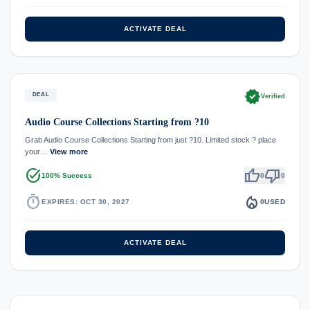
ACTIVATE DEAL
verified
DEAL
Verified
Audio Course Collections Starting from ?10
Grab Audio Course Collections Starting from just ?10. Limited stock ? place
your…
View more
task_alt
thumb_up
thumb_down
100% Success
0
0
timer
local_fire_department
EXPIRES: OCT 30, 2027
0
USED
ACTIVATE DEAL