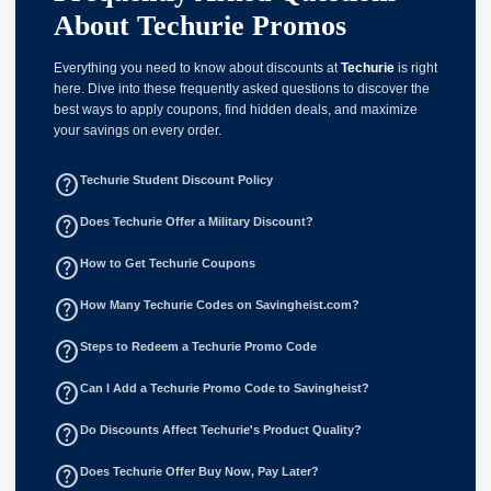
About Techurie Promos
Everything you need to know about discounts at
Techurie
is right
here. Dive into these frequently asked questions to discover the
best ways to apply coupons, find hidden deals, and maximize
your savings on every order.
help_outline
Techurie Student Discount Policy
help_outline
Does Techurie Offer a Military Discount?
help_outline
How to Get Techurie Coupons
help_outline
How Many Techurie Codes on Savingheist.com?
help_outline
Steps to Redeem a Techurie Promo Code
help_outline
Can I Add a Techurie Promo Code to Savingheist?
help_outline
Do Discounts Affect Techurie's Product Quality?
help_outline
Does Techurie Offer Buy Now, Pay Later?