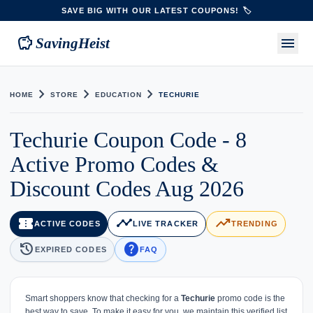
SAVE BIG WITH OUR LATEST COUPONS! 🏷️
savings
menu
SavingHeist
chevron_right
chevron_right
chevron_right
HOME
STORE
EDUCATION
TECHURIE
Techurie Coupon Code - 8
Active Promo Codes &
Discount Codes Aug 2026
confirmation_number
timeline
trending_up
ACTIVE CODES
LIVE TRACKER
TRENDING
history
help
EXPIRED CODES
FAQ
Smart shoppers know that checking for a
Techurie
promo code is the
best way to save. To make it easy for you, we maintain this verified list