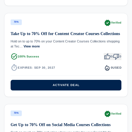
verified
70%
Verified
Take Up to 70% Off for Content Creator Courses Collections
Hold on to up to 70% on your Content Creator Courses Collections shopping
at Tec…
View more
task_alt
thumb_up
thumb_down
100% Success
0
0
timer
local_fire_department
EXPIRES: SEP 30, 2027
0
USED
ACTIVATE DEAL
verified
70%
Verified
Get Up to 70% Off on Social Media Courses Collections