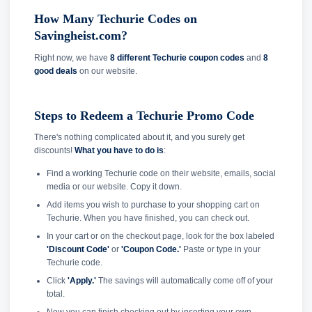
How Many Techurie Codes on
Savingheist.com?
Right now, we have
8 different Techurie coupon codes
and
8
good deals
on our website.
Steps to Redeem a Techurie Promo Code
There's nothing complicated about it, and you surely get
discounts!
What you have to do is
:
Find a working Techurie code on their website, emails, social
media or our website. Copy it down.
Add items you wish to purchase to your shopping cart on
Techurie. When you have finished, you can check out.
In your cart or on the checkout page, look for the box labeled
'Discount Code'
or
'Coupon Code.'
Paste or type in your
Techurie code.
Click
'Apply.'
The savings will automatically come off of your
total.