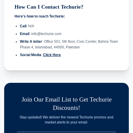
How Can I Contact Techurie?
Here's how to reach Techurie:
Call
: N/A
Email
: info@techurie.com
Write A letter
: Office 501, 5th floor, Civic Center, Bahria Town
Phase 4, Islamabad, 44000, Pakistan
Social Media
:
Click Here
.
Join Our Email List to Get Techurie
Discounts!
Stay updated! We deliver the newest Techurie promos and
market alerts to your email.