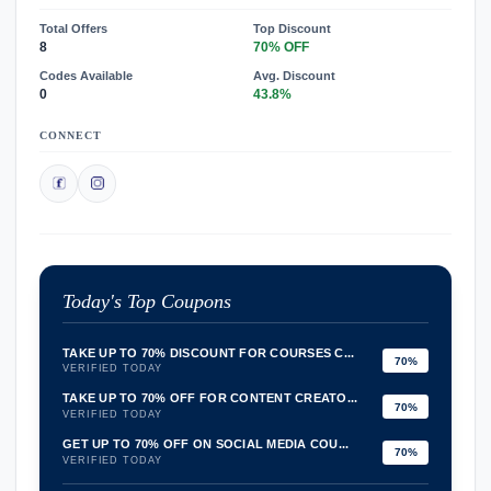
Total Offers
Top Discount
8
70% OFF
Codes Available
Avg. Discount
0
43.8%
CONNECT
Today's Top Coupons
TAKE UP TO 70% DISCOUNT FOR COURSES C...
70%
VERIFIED TODAY
TAKE UP TO 70% OFF FOR CONTENT CREATO...
70%
VERIFIED TODAY
GET UP TO 70% OFF ON SOCIAL MEDIA COU...
70%
VERIFIED TODAY