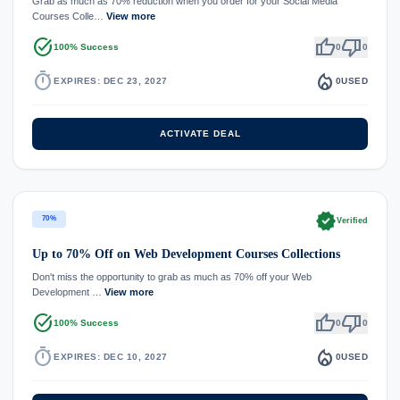
Grab as much as 70% reduction when you order for your Social Media
Courses Colle…
View more
task_alt
thumb_up
thumb_down
100% Success
0
0
timer
local_fire_department
EXPIRES: DEC 23, 2027
0
USED
ACTIVATE DEAL
verified
70%
Verified
Up to 70% Off on Web Development Courses Collections
Don't miss the opportunity to grab as much as 70% off your Web
Development …
View more
task_alt
thumb_up
thumb_down
100% Success
0
0
timer
local_fire_department
EXPIRES: DEC 10, 2027
0
USED