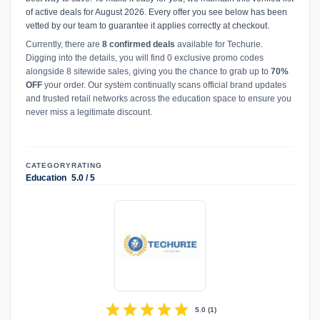
of active deals for August 2026. Every offer you see below has been
vetted by our team to guarantee it applies correctly at checkout.
Currently, there are
8 confirmed deals
available for Techurie.
Digging into the details, you will find 0 exclusive promo codes
alongside 8 sitewide sales, giving you the chance to grab up to
70%
OFF
your order. Our system continually scans official brand updates
and trusted retail networks across the education space to ensure you
never miss a legitimate discount.
CATEGORY
RATING
Education
5.0 / 5
star
star
star
star
star
5.0
(
1
)