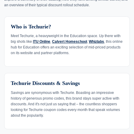
an overview of their typical discount rollout schedule.
Who is Techurie?
Meet Techurie, a heavyweight in the Education space. Up there with
big shots like
ITU Online
,
Calvert Homeschool
,
Whizlabs
, this online
hub for Education offers an exciting selection of mid-priced products
on its website and partner platforms.
Techurie Discounts & Savings
Savings are synonymous with Techurie. Boasting an impressive
history of generous promo codes, this brand stays super active with
discounts. And it's not just us saying that – the countless shoppers
looking for Techurie coupon codes every month that speak volumes
about the popularity.