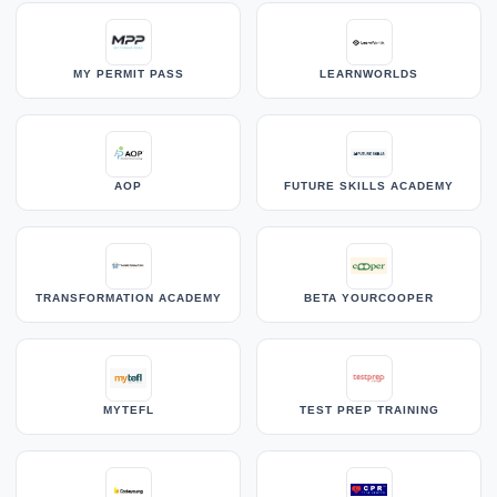
MY PERMIT PASS
LEARNWORLDS
AOP
FUTURE SKILLS ACADEMY
TRANSFORMATION ACADEMY
BETA YOURCOOPER
MYTEFL
TEST PREP TRAINING