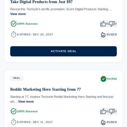
Take Digital Products from Just $97
Reveal this Techurie's terrific promotion: Score Digital Products Starting …
View more
task_alt
thumb_up
thumb_down
100% Success
0
0
timer
local_fire_department
EXPIRES: DEC 25, 2027
0
USED
ACTIVATE DEAL
verified
DEAL
Verified
Reddit Marketing Hero Starting from ?7
Starting at ?7, explore Techurie Reddit Marketing Hero Starting and find just
wh…
View more
task_alt
thumb_up
thumb_down
100% Success
0
0
timer
local_fire_department
EXPIRES: DEC 11, 2027
0
USED