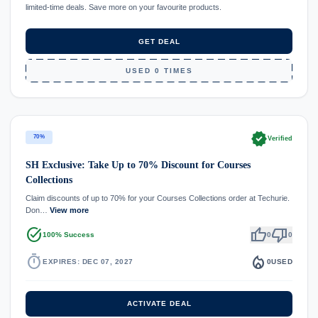
limited-time deals. Save more on your favourite products.
GET DEAL
USED 0 TIMES
verified
70%
Verified
SH Exclusive: Take Up to 70% Discount for Courses
Collections
Claim discounts of up to 70% for your Courses Collections order at Techurie.
Don…
View more
task_alt
thumb_up
thumb_down
100% Success
0
0
timer
local_fire_department
EXPIRES: DEC 07, 2027
0
USED
ACTIVATE DEAL