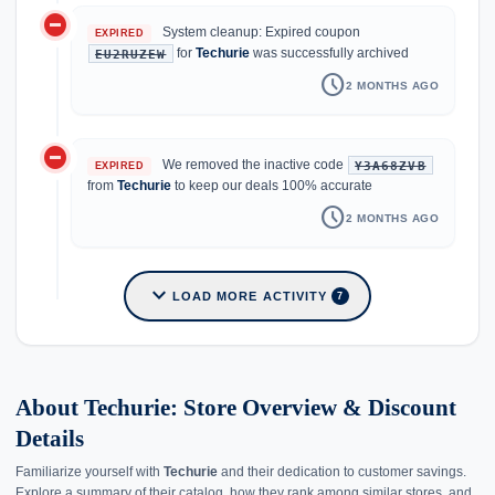
do_not_disturb_on
System cleanup: Expired coupon
EXPIRED
for
Techurie
was successfully archived
EU2RUZEW
schedule
2 MONTHS AGO
do_not_disturb_on
We removed the inactive code
Y3A68ZVB
EXPIRED
from
Techurie
to keep our deals 100% accurate
schedule
2 MONTHS AGO
expand_more
LOAD MORE ACTIVITY
7
About Techurie: Store Overview & Discount
Details
Familiarize yourself with
Techurie
and their dedication to customer savings.
Explore a summary of their catalog, how they rank among similar stores, and