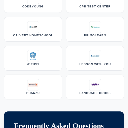
CODEYOUNG
CPR TEST CENTER
CALVERT HOMESCHOOL
PRIMOLEARN
WIFICFI
LESSON WITH YOU
BHANZU
LANGUAGE DROPS
Frequently Asked Questions