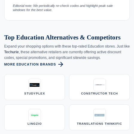
Editorial note: We periodically re-check codes and highlight peak sale
windows for the best value.
Top Education Alternatives & Competitors
Expand your shopping options with these top-rated Education stores. Just like
Techurie
, these alternative retailers are currently offering active discount
codes, special promotions, and significant sitewide savings.
arrow_forward
MORE EDUCATION BRANDS
STUDYPLEX
CONSTRUCTOR TECH
LINGZIO
TRANSLATIONS THINKIFIC