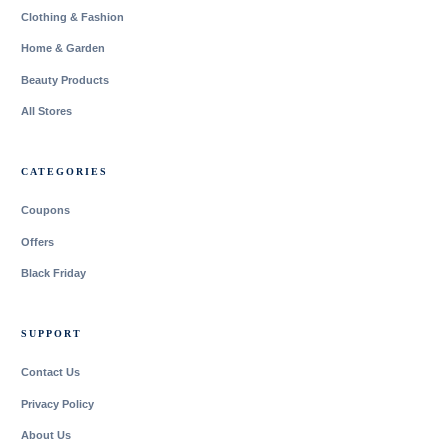
Clothing & Fashion
Home & Garden
Beauty Products
All Stores
CATEGORIES
Coupons
Offers
Black Friday
SUPPORT
Contact Us
Privacy Policy
About Us