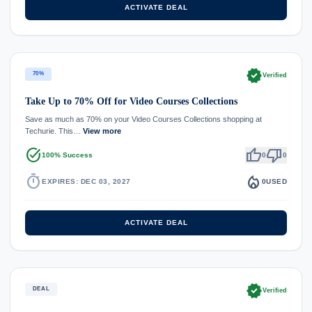
ACTIVATE DEAL
verified
70%
Verified
Take Up to 70% Off for Video Courses Collections
Save as much as 70% on your Video Courses Collections shopping at
Techurie. This…
View more
task_alt
thumb_up
thumb_down
100% Success
0
0
timer
local_fire_department
EXPIRES: DEC 03, 2027
0
USED
ACTIVATE DEAL
verified
DEAL
Verified