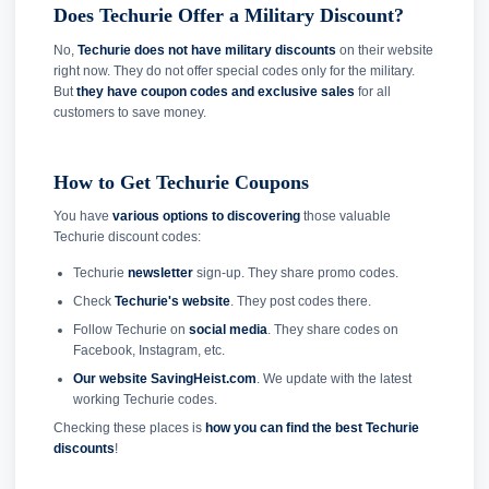
Does Techurie Offer a Military Discount?
No,
Techurie does not have military discounts
on their website
right now. They do not offer special codes only for the military.
But
they have coupon codes and exclusive sales
for all
customers to save money.
How to Get Techurie Coupons
You have
various options to discovering
those valuable
Techurie discount codes:
Techurie
newsletter
sign-up. They share promo codes.
Check
Techurie's website
. They post codes there.
Follow Techurie on
social media
. They share codes on
Facebook, Instagram, etc.
Our website SavingHeist.com
. We update with the latest
working Techurie codes.
Checking these places is
how you can find the best Techurie
discounts
!