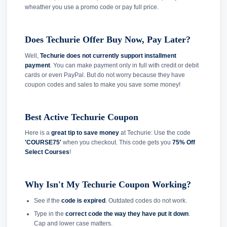
wheather you use a promo code or pay full price.
Does Techurie Offer Buy Now, Pay Later?
Well,
Techurie does not currently support installment
payment
. You can make payment only in full with credit or debit
cards or even PayPal. But do not worry because they have
coupon codes and sales to make you save some money!
Best Active Techurie Coupon
Here is a
great tip to save money
at Techurie: Use the code
'COURSE75'
when you checkout. This code gets you
75% Off
Select Courses
!
Why Isn't My Techurie Coupon Working?
See if the
code is expired
. Outdated codes do not work.
Type in the
correct code the way they have put it down
.
Cap and lower case matters.