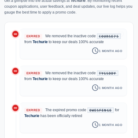
Get a glimpse into the actual savings at
Techurie
. By monitoring recent
coupon applications, user feedback, and deal updates, our live log helps you
gauge the best time to apply a promo code.
do_not_disturb_on
history
We removed the inactive code
COURSE75
EXPIRED
from
Techurie
to keep our deals 100% accurate
schedule
1 MONTH AGO
do_not_disturb_on
We removed the inactive code
TYGSDDY
EXPIRED
from
Techurie
to keep our deals 100% accurate
schedule
1 MONTH AGO
do_not_disturb_on
The expired promo code
for
OWESFENGE
EXPIRED
Techurie
has been officially retired
schedule
1 MONTH AGO