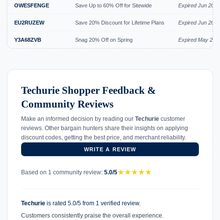
OWESFENGE
Save Up to 60% Off for Sitewide
Expired Jun 2026
EU2RUZEW
Save 20% Discount for Lifetime Plans
Expired Jun 2026
Y3A68ZVB
Snag 20% Off on Spring
Expired May 202
Techurie Shopper Feedback &
Community Reviews
Make an informed decision by reading our
Techurie
customer
reviews. Other bargain hunters share their insights on applying
discount codes, getting the best price, and merchant reliability.
WRITE A REVIEW
★
★
★
★
★
Based on 1 community review:
5.0/5
Techurie
is rated 5.0/5 from 1 verified review.
Customers consistently praise the overall experience.