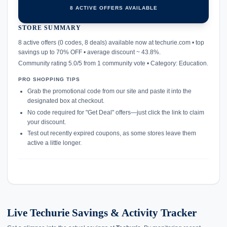
8 ACTIVE OFFERS AVAILABLE
STORE SUMMARY
confirmation_number
8 active offers (0 codes, 8 deals) available now at techurie.com • top
savings up to 70% OFF • average discount ~ 43.8%.
Community rating 5.0/5 from 1 community vote • Category: Education.
PRO SHOPPING TIPS
Grab the promotional code from our site and paste it into the
designated box at checkout.
No code required for "Get Deal" offers—just click the link to claim
your discount.
Test out recently expired coupons, as some stores leave them
active a little longer.
Live Techurie Savings & Activity Tracker