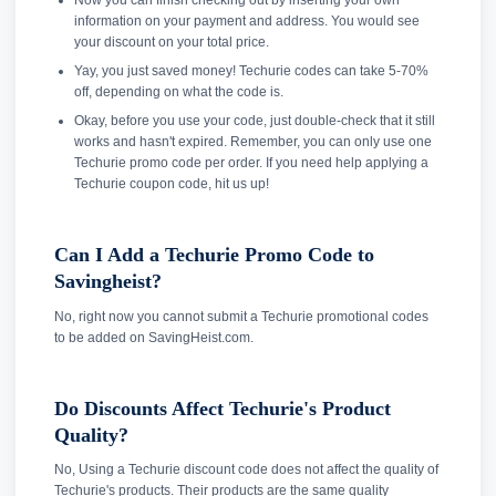
Now you can finish checking out by inserting your own
information on your payment and address. You would see
your discount on your total price.
Yay, you just saved money! Techurie codes can take 5-70%
off, depending on what the code is.
Okay, before you use your code, just double-check that it still
works and hasn't expired. Remember, you can only use one
Techurie promo code per order. If you need help applying a
Techurie coupon code, hit us up!
Can I Add a Techurie Promo Code to
Savingheist?
No, right now you cannot submit a Techurie promotional codes
to be added on SavingHeist.com.
Do Discounts Affect Techurie's Product
Quality?
No, Using a Techurie discount code does not affect the quality of
Techurie's products. Their products are the same quality