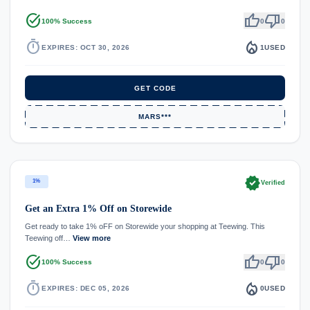
task_alt
thumb_up
thumb_down
100% Success
0
0
timer
local_fire_department
EXPIRES: OCT 30, 2026
1
USED
GET CODE
MARS***
verified
1%
Verified
Get an Extra 1% Off on Storewide
Get ready to take 1% oFF on Storewide your shopping at Teewing. This
Teewing off…
View more
task_alt
thumb_up
thumb_down
100% Success
0
0
timer
local_fire_department
EXPIRES: DEC 05, 2026
0
USED