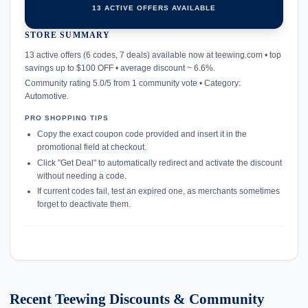
13 ACTIVE OFFERS AVAILABLE
STORE SUMMARY
confirmation_number
13 active offers (6 codes, 7 deals) available now at teewing.com • top
savings up to $100 OFF • average discount ~ 6.6%.
Community rating 5.0/5 from 1 community vote • Category:
Automotive.
PRO SHOPPING TIPS
Copy the exact coupon code provided and insert it in the
promotional field at checkout.
Click "Get Deal" to automatically redirect and activate the discount
without needing a code.
If current codes fail, test an expired one, as merchants sometimes
forget to deactivate them.
Recent Teewing Discounts & Community