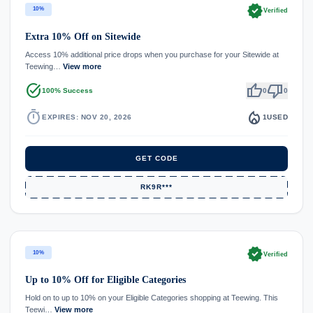
verified
10%
Verified
Extra 10% Off on Sitewide
Access 10% additional price drops when you purchase for your Sitewide at
Teewing…
View more
task_alt
thumb_up
thumb_down
100% Success
0
0
timer
local_fire_department
EXPIRES: NOV 20, 2026
1
USED
GET CODE
RK9R***
verified
10%
Verified
Up to 10% Off for Eligible Categories
Hold on to up to 10% on your Eligible Categories shopping at Teewing. This
Teewi…
View more