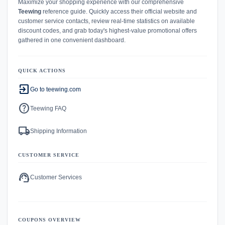
Maximize your shopping experience with our comprehensive
Teewing
reference guide. Quickly access their official website and
customer service contacts, review real-time statistics on available
discount codes, and grab today's highest-value promotional offers
gathered in one convenient dashboard.
QUICK ACTIONS
exit_to_app
Go to teewing.com
help
Teewing FAQ
local_shipping
Shipping Information
CUSTOMER SERVICE
support_agent
Customer Services
COUPONS OVERVIEW