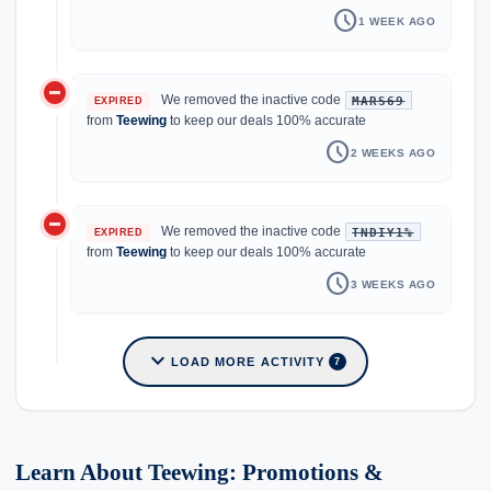
schedule
1 WEEK AGO
do_not_disturb_on
We removed the inactive code
MARS69
EXPIRED
from
Teewing
to keep our deals 100% accurate
schedule
2 WEEKS AGO
do_not_disturb_on
We removed the inactive code
TNDIY1%
EXPIRED
from
Teewing
to keep our deals 100% accurate
schedule
3 WEEKS AGO
expand_more
LOAD MORE ACTIVITY
7
Learn About Teewing: Promotions &