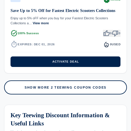
Save Up to 5% Off for Fastest Electric Scooters Collections
Enjoy up to 5% oFF when you buy for your Fastest Electric Scooters
Collections a…
View more
task_alt
thumb_up
thumb_down
100% Success
0
0
timer
local_fire_department
EXPIRES: DEC 01, 2026
0
USED
ACTIVATE DEAL
SHOW MORE 2 TEEWING COUPON CODES
Key Teewing Discount Information &
Useful Links