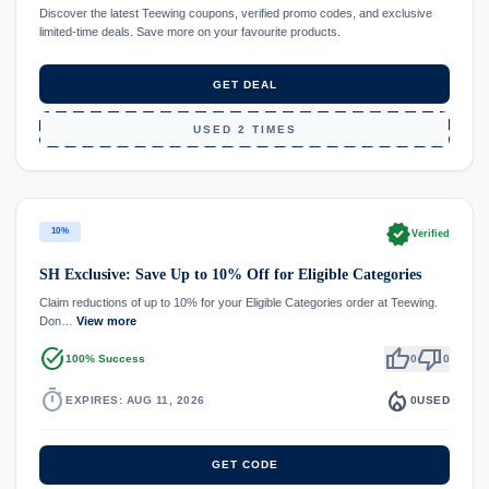
Discover the latest Teewing coupons, verified promo codes, and exclusive
limited-time deals. Save more on your favourite products.
GET DEAL
USED 2 TIMES
verified
10%
Verified
SH Exclusive: Save Up to 10% Off for Eligible Categories
Claim reductions of up to 10% for your Eligible Categories order at Teewing.
Don…
View more
task_alt
thumb_up
thumb_down
100% Success
0
0
timer
local_fire_department
EXPIRES: AUG 11, 2026
0
USED
GET CODE