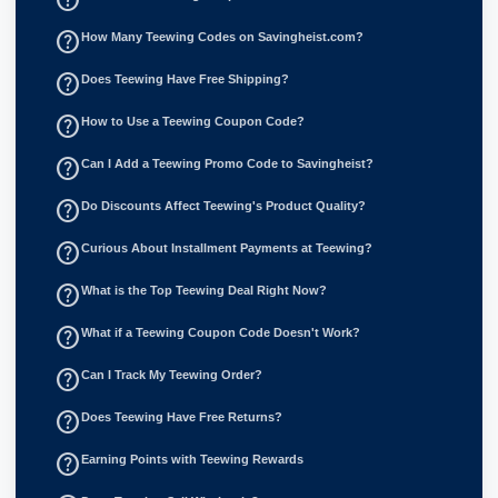
help_outline
How Many Teewing Codes on Savingheist.com?
help_outline
Does Teewing Have Free Shipping?
help_outline
How to Use a Teewing Coupon Code?
help_outline
Can I Add a Teewing Promo Code to Savingheist?
help_outline
Do Discounts Affect Teewing's Product Quality?
help_outline
Curious About Installment Payments at Teewing?
help_outline
What is the Top Teewing Deal Right Now?
help_outline
What if a Teewing Coupon Code Doesn't Work?
help_outline
Can I Track My Teewing Order?
help_outline
Does Teewing Have Free Returns?
help_outline
Earning Points with Teewing Rewards