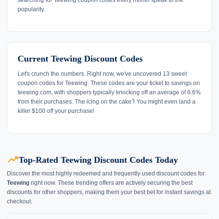
popularity.
Current Teewing Discount Codes
Let's crunch the numbers. Right now, we've uncovered 13 sweet
coupon codes for Teewing. These codes are your ticket to savings on
teewing.com, with shoppers typically knocking off an average of 6.6%
from their purchases. The icing on the cake? You might even land a
killer $100 off your purchase!
trending_up
Top-Rated Teewing Discount Codes Today
Discover the most highly redeemed and frequently used discount codes for
Teewing
right now. These trending offers are actively securing the best
discounts for other shoppers, making them your best bet for instant savings at
checkout.