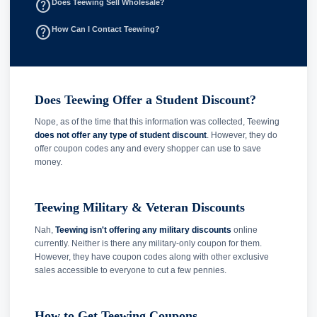
help_outline
Does Teewing Sell Wholesale?
help_outline
How Can I Contact Teewing?
Does Teewing Offer a Student Discount?
Nope, as of the time that this information was collected, Teewing
does not offer any type of student discount
. However, they do
offer coupon codes any and every shopper can use to save
money.
Teewing Military & Veteran Discounts
Nah,
Teewing isn't offering any military discounts
online
currently. Neither is there any military-only coupon for them.
However, they have coupon codes along with other exclusive
sales accessible to everyone to cut a few pennies.
How to Get Teewing Coupons