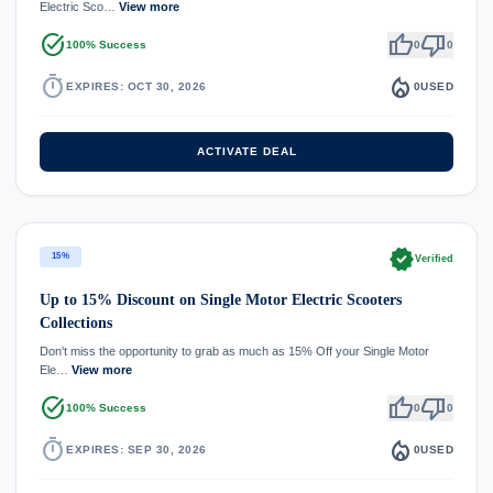
Electric Sco…
View more
task_alt
thumb_up
thumb_down
100% Success
0
0
timer
local_fire_department
EXPIRES: OCT 30, 2026
0
USED
ACTIVATE DEAL
verified
15%
Verified
Up to 15% Discount on Single Motor Electric Scooters
Collections
Don't miss the opportunity to grab as much as 15% Off your Single Motor
Ele…
View more
task_alt
thumb_up
thumb_down
100% Success
0
0
timer
local_fire_department
EXPIRES: SEP 30, 2026
0
USED