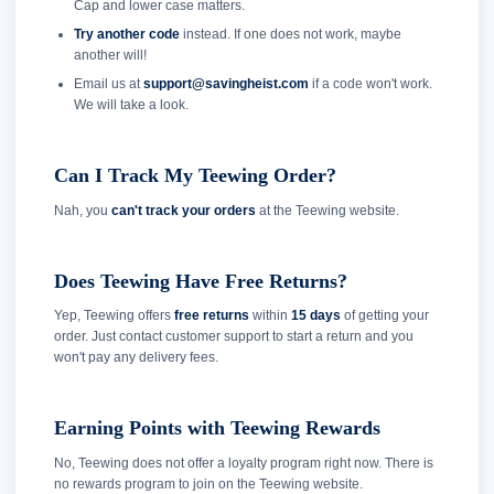
Cap and lower case matters.
Try another code
instead. If one does not work, maybe
another will!
Email us at
support@savingheist.com
if a code won't work.
We will take a look.
Can I Track My Teewing Order?
Nah, you
can't track your orders
at the Teewing website.
Does Teewing Have Free Returns?
Yep, Teewing offers
free returns
within
15 days
of getting your
order. Just contact customer support to start a return and you
won't pay any delivery fees.
Earning Points with Teewing Rewards
No, Teewing does not offer a loyalty program right now. There is
no rewards program to join on the Teewing website.