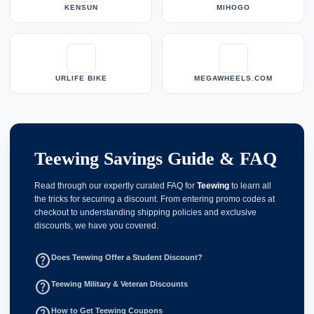
KENSUN
MIHOGO
URLIFE BIKE
MEGAWHEELS.COM
Teewing Savings Guide & FAQ
Read through our expertly curated FAQ for
Teewing
to learn all
the tricks for securing a discount. From entering promo codes at
checkout to understanding shipping policies and exclusive
discounts, we have you covered.
help_outline
Does Teewing Offer a Student Discount?
help_outline
Teewing Military & Veteran Discounts
help_outline
How to Get Teewing Coupons