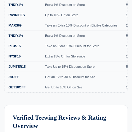
TNDIY1%
Extra 1% Discount on Store
Exp
RK9RIDES
Up to 10% Off on Store
Expi
MARS69
Take an Extra 10% Discount on Eligible Categories
Expi
TNDIY1%
Extra 1% Discount on Store
Expi
PLUS15
Take an Extra 10% Discount for Store
Exp
NYSF15
Extra 15% Off for Storewide
Exp
JUPITER15
Take Up to 15% Discount on Store
Exp
30OFF
Get an Extra 30% Discount for Site
Exp
GET10OFF
Get Up to 10% Off on Site
Exp
Verified Teewing Reviews & Rating
Overview