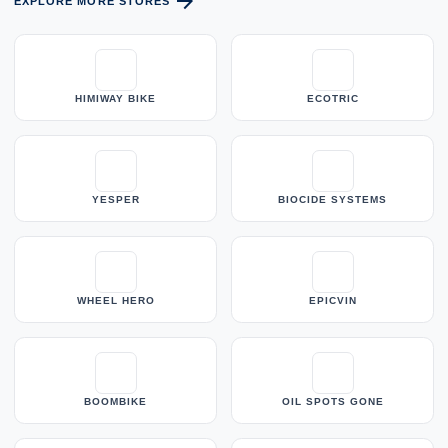
arrow_forward
EXPLORE MORE STORES
HIMIWAY BIKE
ECOTRIC
YESPER
BIOCIDE SYSTEMS
WHEEL HERO
EPICVIN
BOOMBIKE
OIL SPOTS GONE