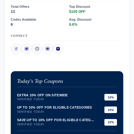
Total Offers
Top Discount
13
$100 OFF
Codes Available
Avg. Discount
6
6.6%
CONNECT
Today's Top Coupons
EXTRA 10% OFF ON SITEWIDE
10%
VERIFIED TODAY
UP TO 10% OFF FOR ELIGIBLE CATEGORIES
10%
VERIFIED TODAY
SAVE UP TO 10% OFF FOR ELIGIBLE CATEG...
10%
VERIFIED TODAY