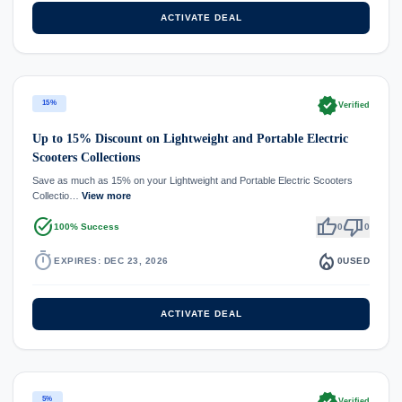
ACTIVATE DEAL
verified
15%
Verified
Up to 15% Discount on Lightweight and Portable Electric
Scooters Collections
Save as much as 15% on your Lightweight and Portable Electric Scooters
Collectio…
View more
task_alt
thumb_up
thumb_down
100% Success
0
0
timer
local_fire_department
EXPIRES: DEC 23, 2026
0
USED
ACTIVATE DEAL
verified
5%
Verified