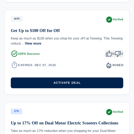
verified
$100
Verified
Get Up to $100 Off for Off
Keep as much as $100 when you shop for your oFf at Teewing. This Teewing
reducti…
View more
task_alt
thumb_up
thumb_down
100% Success
0
0
timer
local_fire_department
EXPIRES: DEC 07, 2026
0
USED
ACTIVATE DEAL
verified
17%
Verified
Up to 17% Off on Dual Motor Electric Scooters Collections
Take as much as 17% reduction when you shopping for your Dual Motor