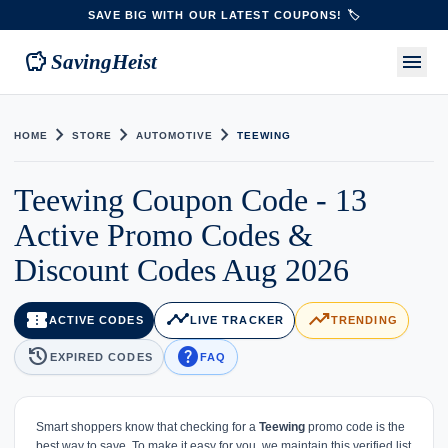
SAVE BIG WITH OUR LATEST COUPONS! 🏷️
savings
menu
SavingHeist
chevron_right
chevron_right
chevron_right
HOME
STORE
AUTOMOTIVE
TEEWING
Teewing Coupon Code - 13
Active Promo Codes &
Discount Codes Aug 2026
confirmation_number
timeline
trending_up
ACTIVE CODES
LIVE TRACKER
TRENDING
history
help
EXPIRED CODES
FAQ
Smart shoppers know that checking for a
Teewing
promo code is the
best way to save. To make it easy for you, we maintain this verified list