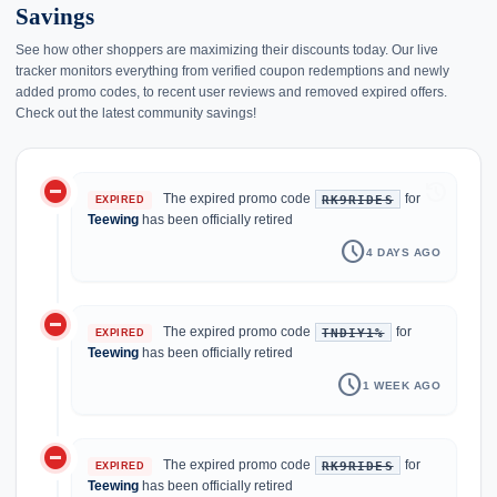
Savings
See how other shoppers are maximizing their discounts today. Our live
tracker monitors everything from verified coupon redemptions and newly
added promo codes, to recent user reviews and removed expired offers.
Check out the latest community savings!
do_not_disturb_on
history
The expired promo code
for
RK9RIDES
EXPIRED
Teewing
has been officially retired
schedule
4 DAYS AGO
do_not_disturb_on
The expired promo code
for
TNDIY1%
EXPIRED
Teewing
has been officially retired
schedule
1 WEEK AGO
do_not_disturb_on
The expired promo code
for
RK9RIDES
EXPIRED
Teewing
has been officially retired