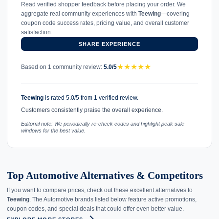
Read verified shopper feedback before placing your order. We
aggregate real community experiences with
Teewing
—covering
coupon code success rates, pricing value, and overall customer
satisfaction.
SHARE EXPERIENCE
★
★
★
★
★
Based on 1 community review:
5.0/5
Teewing
is rated 5.0/5 from 1 verified review.
Customers consistently praise the overall experience.
Editorial note: We periodically re-check codes and highlight peak sale
windows for the best value.
Top Automotive Alternatives & Competitors
If you want to compare prices, check out these excellent alternatives to
Teewing
. The Automotive brands listed below feature active promotions,
coupon codes, and special deals that could offer even better value.