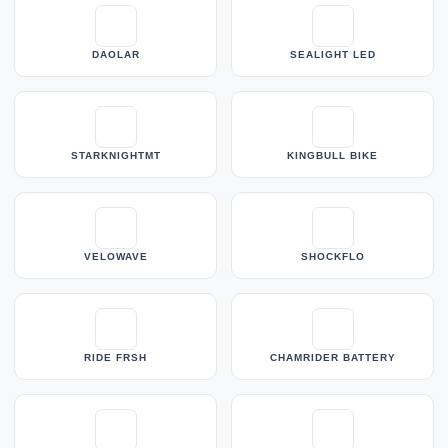
DAOLAR
SEALIGHT LED
STARKNIGHTMT
KINGBULL BIKE
VELOWAVE
SHOCKFLO
RIDE FRSH
CHAMRIDER BATTERY