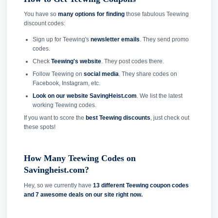
You have so
many options for finding
those fabulous Teewing
discount codes:
Sign up for Teewing's
newsletter emails
. They send promo
codes.
Check
Teewing's website
. They post codes there.
Follow Teewing on
social media
. They share codes on
Facebook, Instagram, etc.
Look on our website SavingHeist.com
. We list the latest
working Teewing codes.
If you want to score the
best Teewing discounts
, just check out
these spots!
How Many Teewing Codes on
Savingheist.com?
Hey, so we currently have
13 different Teewing coupon codes
and
7 awesome deals on our site right now.