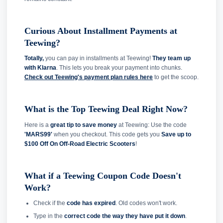
Curious About Installment Payments at
Teewing?
Totally,
you can pay in installments at Teewing!
They team up
with Klarna
. This lets you break your payment into chunks.
Check out Teewing's payment plan rules here
to get the scoop.
What is the Top Teewing Deal Right Now?
Here is a
great tip to save money
at Teewing: Use the code
'MARS99'
when you checkout. This code gets you
Save up to
$100 Off On Off-Road Electric Scooters
!
What if a Teewing Coupon Code Doesn't
Work?
Check if the
code has expired
. Old codes won't work.
Type in the
correct code the way they have put it down
.