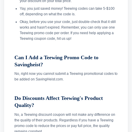
your discount on your total price.
Yay, you just saved money! Teewing codes can take 5-$100
off, depending on what the code is.
Okay, before you use your code, just double-check that it still
works and hasn't expired. Remember, you can only use one
Teewing promo code per order. If you need help applying a
Teewing coupon code, hit us up!
Can I Add a Teewing Promo Code to
Savingheist?
No, right now you cannot submit a Teewing promotional codes to
be added on SavingHeist.com.
Do Discounts Affect Teewing's Product
Quality?
No, a Teewing discount coupon will not make any difference on
the quality of their products. Regardless if you have a Teewing
promo code to reduce the prices or pay full price, the quality
remains constant.