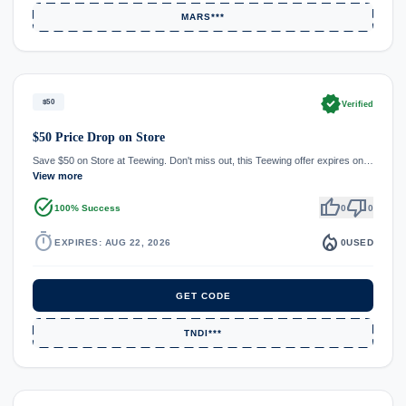
MARS***
verified
$50
Verified
$50 Price Drop on Store
Save $50 on Store at Teewing. Don't miss out, this Teewing offer expires on…
View more
task_alt
thumb_up
thumb_down
100% Success
0
0
timer
local_fire_department
EXPIRES: AUG 22, 2026
0
USED
GET CODE
TNDI***