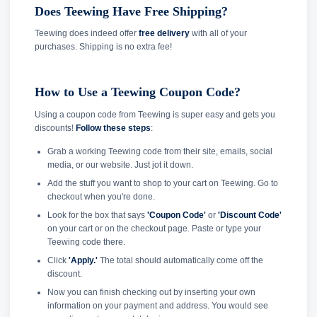
Does Teewing Have Free Shipping?
Teewing does indeed offer
free delivery
with all of your
purchases. Shipping is no extra fee!
How to Use a Teewing Coupon Code?
Using a coupon code from Teewing is super easy and gets you
discounts!
Follow these steps
:
Grab a working Teewing code from their site, emails, social
media, or our website. Just jot it down.
Add the stuff you want to shop to your cart on Teewing. Go to
checkout when you're done.
Look for the box that says
'Coupon Code'
or
'Discount Code'
on your cart or on the checkout page. Paste or type your
Teewing code there.
Click
'Apply.'
The total should automatically come off the
discount.
Now you can finish checking out by inserting your own
information on your payment and address. You would see