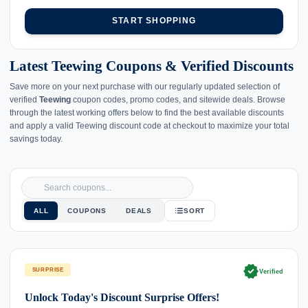
START SHOPPING
Latest Teewing Coupons & Verified Discounts
Save more on your next purchase with our regularly updated selection of
verified
Teewing
coupon codes, promo codes, and sitewide deals. Browse
through the latest working offers below to find the best available discounts
and apply a valid Teewing discount code at checkout to maximize your total
savings today.
ALL
COUPONS
DEALS
SORT
verified
SURPRISE
Verified
Unlock Today's Discount Surprise Offers!