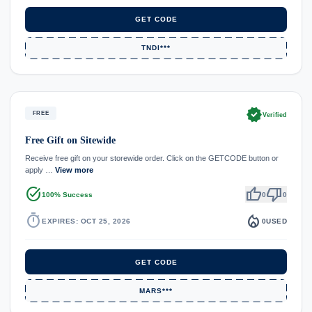
GET CODE
TNDI***
verified
FREE
Verified
Free Gift on Sitewide
Receive free gift on your storewide order. Click on the GETCODE button or
apply …
View more
task_alt
thumb_up
thumb_down
100% Success
0
0
timer
local_fire_department
EXPIRES: OCT 25, 2026
0
USED
GET CODE
MARS***