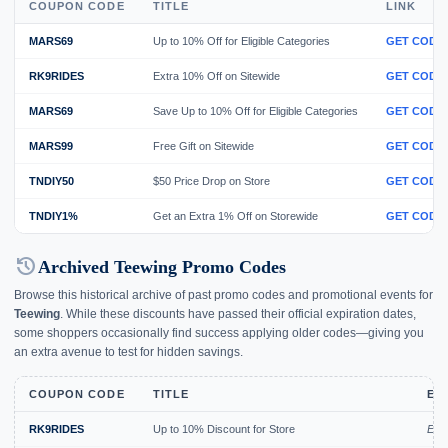
COUPON CODE
TITLE
LINK
MARS69
Up to 10% Off for Eligible Categories
GET CODE
RK9RIDES
Extra 10% Off on Sitewide
GET CODE
MARS69
Save Up to 10% Off for Eligible Categories
GET CODE
MARS99
Free Gift on Sitewide
GET CODE
TNDIY50
$50 Price Drop on Store
GET CODE
TNDIY1%
Get an Extra 1% Off on Storewide
GET CODE
history
Archived Teewing Promo Codes
Browse this historical archive of past promo codes and promotional events for
Teewing
. While these discounts have passed their official expiration dates,
some shoppers occasionally find success applying older codes—giving you
an extra avenue to test for hidden savings.
COUPON CODE
TITLE
EX
RK9RIDES
Up to 10% Discount for Store
Exp