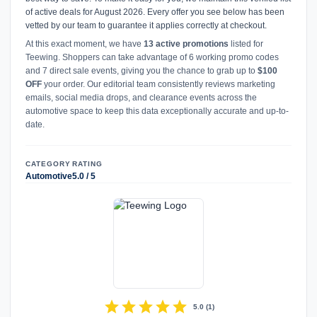
of active deals for August 2026. Every offer you see below has been
vetted by our team to guarantee it applies correctly at checkout.
At this exact moment, we have
13 active promotions
listed for
Teewing. Shoppers can take advantage of 6 working promo codes
and 7 direct sale events, giving you the chance to grab up to
$100
OFF
your order. Our editorial team consistently reviews marketing
emails, social media drops, and clearance events across the
automotive space to keep this data exceptionally accurate and up-to-
date.
CATEGORY
RATING
Automotive
5.0 / 5
star
star
star
star
star
5.0
(
1
)