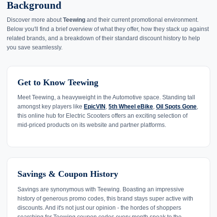
Background
Discover more about
Teewing
and their current promotional environment.
Below you'll find a brief overview of what they offer, how they stack up against
related brands, and a breakdown of their standard discount history to help
you save seamlessly.
Get to Know Teewing
Meet Teewing, a heavyweight in the Automotive space. Standing tall
amongst key players like
EpicVIN
,
5th Wheel eBike
,
Oil Spots Gone
,
this online hub for Electric Scooters offers an exciting selection of
mid-priced products on its website and partner platforms.
Savings & Coupon History
Savings are synonymous with Teewing. Boasting an impressive
history of generous promo codes, this brand stays super active with
discounts. And it's not just our opinion - the hordes of shoppers
searching for Teewing coupon codes every month speak to the