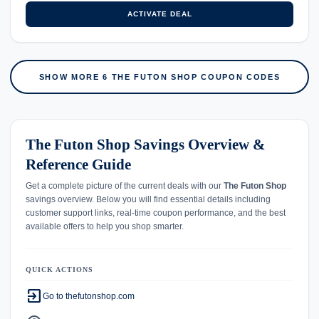
ACTIVATE DEAL
SHOW MORE 6 THE FUTON SHOP COUPON CODES
The Futon Shop Savings Overview &
Reference Guide
Get a complete picture of the current deals with our
The Futon Shop
savings overview. Below you will find essential details including
customer support links, real-time coupon performance, and the best
available offers to help you shop smarter.
QUICK ACTIONS
exit_to_app
Go to thefutonshop.com