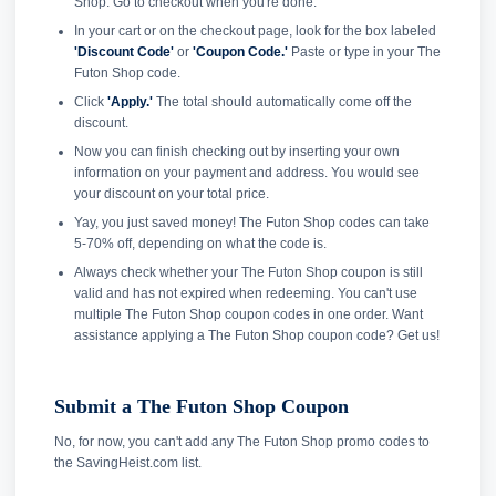
Shop. Go to checkout when you're done.
In your cart or on the checkout page, look for the box labeled
'Discount Code'
or
'Coupon Code.'
Paste or type in your The
Futon Shop code.
Click
'Apply.'
The total should automatically come off the
discount.
Now you can finish checking out by inserting your own
information on your payment and address. You would see
your discount on your total price.
Yay, you just saved money! The Futon Shop codes can take
5-70% off, depending on what the code is.
Always check whether your The Futon Shop coupon is still
valid and has not expired when redeeming. You can't use
multiple The Futon Shop coupon codes in one order. Want
assistance applying a The Futon Shop coupon code? Get us!
Submit a The Futon Shop Coupon
No, for now, you can't add any The Futon Shop promo codes to
the SavingHeist.com list.