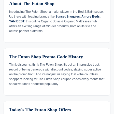
About The Futon Shop
Introducing The Futon Shop, a major player in the Bed & Bath space.
Up there with leading brands like
Sunset Snuggles
,
Amore Beds
,
YANIBEST
, this online Organic Sofas & Organic Mattresses hub
offers an exciting range of mid-tier products, both on its site and
across partner platforms.
The Futon Shop Promo Code History
Think discounts, think The Futon Shop. It's got an impressive track
record of being generous with discount codes, staying super active
on the promo front. And it's not just us saying that – the countless
shoppers looking for The Futon Shop coupon codes every month that
speak volumes about the popularity.
Today's The Futon Shop Offers