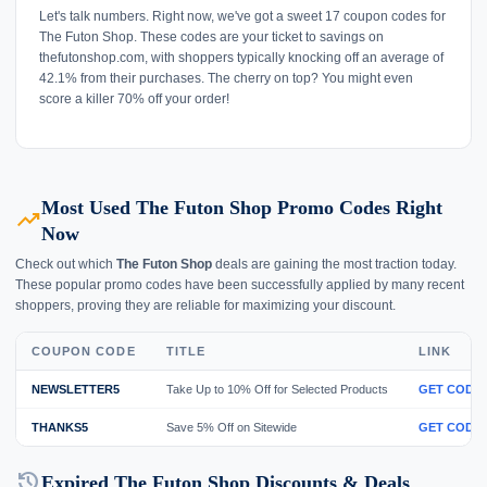
Let's talk numbers. Right now, we've got a sweet 17 coupon codes for
The Futon Shop. These codes are your ticket to savings on
thefutonshop.com, with shoppers typically knocking off an average of
42.1% from their purchases. The cherry on top? You might even
score a killer 70% off your order!
Most Used The Futon Shop Promo Codes Right
trending_up
Now
Check out which
The Futon Shop
deals are gaining the most traction today.
These popular promo codes have been successfully applied by many recent
shoppers, proving they are reliable for maximizing your discount.
COUPON CODE
TITLE
LINK
NEWSLETTER5
Take Up to 10% Off for Selected Products
GET CODE
THANKS5
Save 5% Off on Sitewide
GET CODE
history
Expired The Futon Shop Discounts & Deals