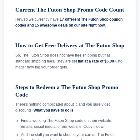
Current The Futon Shop Promo Code Count
Hey, so we currently have
17 different The Futon Shop coupon
codes and
15 awesome deals on our site right now.
How to Get Free Delivery at The Futon Shop
So, The Futon Shop does not have free shipping but has
standard shipping fees. They are set
flat at a rate of $5.00+
, no
matter how big your order gets.
Steps to Redeem a The Futon Shop Promo
Code
There's nothing complicated about it, and you surely get
discounts!
What you have to do is
:
Find a working The Futon Shop code on their website,
emails, social media, or our website. Copy it down.
Add the stuff you want to shop to your cart on The Futon