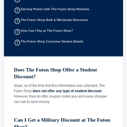
help_outline
Earning Points with The Futon Shop Rewards
help_outline
The Futon Shop Bulk & Wholesale Discounts
help_outline
How Can I Pay at The Futon Shop?
help_outline
The Futon Shop Customer Service Details
Does The Futon Shop Offer a Student
Discount?
Nope, as of the time that this information was collected, The
Futon Shop
does not offer any type of student discount
.
However, they do offer coupon codes any and every shopper
can use to save money.
Can I Get a Military Discount at The Futon
Shop?