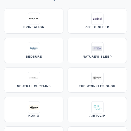
SPINEALIGN
ZOTTO SLEEP
BEDSURE
NATURE'S SLEEP
NEUTRAL CURTAINS
THE WRINKLES SHOP
KONIG
AIRTULIP