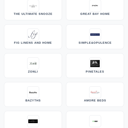
THE ULTIMATE SNOOZE
GREAT BAY HOME
FIG LINENS AND HOME
SIMPLE&OPULENCE
ZONLI
PINETALES
BAZYTHS
AMORE BEDS