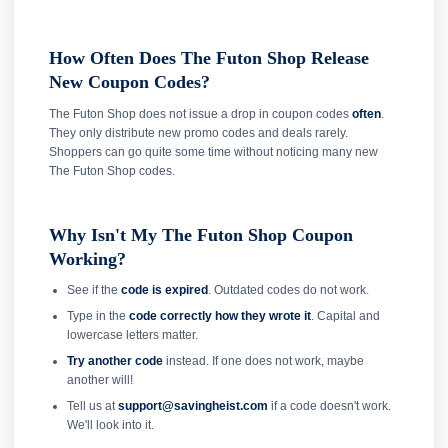
How Often Does The Futon Shop Release
New Coupon Codes?
The Futon Shop does not issue a drop in coupon codes
often
.
They only distribute new promo codes and deals rarely.
Shoppers can go quite some time without noticing many new
The Futon Shop codes.
Why Isn't My The Futon Shop Coupon
Working?
See if the
code is expired
. Outdated codes do not work.
Type in the
code correctly how they wrote it
. Capital and
lowercase letters matter.
Try another code
instead. If one does not work, maybe
another will!
Tell us at
support@savingheist.com
if a code doesn't work.
We'll look into it.