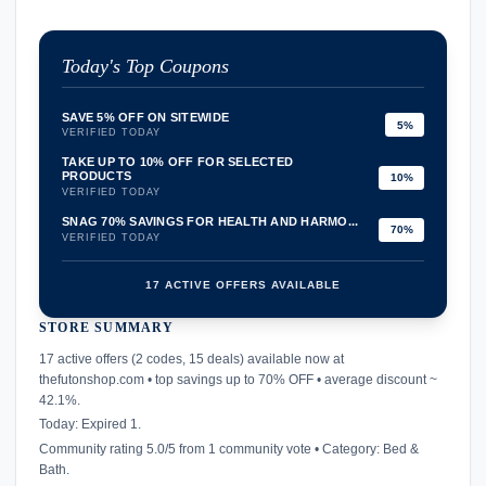
Today's Top Coupons
SAVE 5% OFF ON SITEWIDE
5%
VERIFIED TODAY
TAKE UP TO 10% OFF FOR SELECTED
PRODUCTS
10%
VERIFIED TODAY
SNAG 70% SAVINGS FOR HEALTH AND HARMO...
70%
VERIFIED TODAY
17 ACTIVE OFFERS AVAILABLE
STORE SUMMARY
confirmation_number
17 active offers (2 codes, 15 deals) available now at
thefutonshop.com • top savings up to 70% OFF • average discount ~
42.1%.
Today: Expired 1.
Community rating 5.0/5 from 1 community vote • Category: Bed &
Bath.