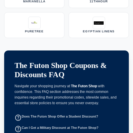
MARIANELLA
11THHOUR
PURETREE
EGYPTIAN LINENS
The Futon Shop Coupons &
Discounts FAQ
Navigate your shopping journey at
The Futon Shop
with
confidence. This FAQ section addresses the most common
inquiries regarding their promotional codes, sitewide sales, and
essential store policies to ensure you never overpay.
help_outline
Does The Futon Shop Offer a Student Discount?
help_outline
Can I Get a Military Discount at The Futon Shop?