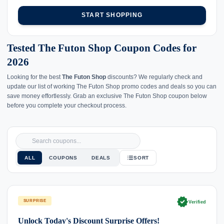
START SHOPPING
Tested The Futon Shop Coupon Codes for
2026
Looking for the best
The Futon Shop
discounts? We regularly check and
update our list of working The Futon Shop promo codes and deals so you can
save money effortlessly. Grab an exclusive The Futon Shop coupon below
before you complete your checkout process.
ALL
COUPONS
DEALS
SORT
verified
SURPRISE
Verified
Unlock Today's Discount Surprise Offers!