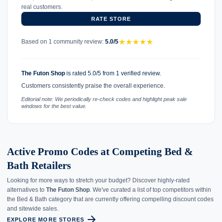
real customers.
RATE STORE
★
★
★
★
★
Based on 1 community review:
5.0/5
The Futon Shop
is rated 5.0/5 from 1 verified review.
Customers consistently praise the overall experience.
Editorial note: We periodically re-check codes and highlight peak sale
windows for the best value.
Active Promo Codes at Competing Bed &
Bath Retailers
Looking for more ways to stretch your budget? Discover highly-rated
alternatives to
The Futon Shop
. We've curated a list of top competitors within
the Bed & Bath category that are currently offering compelling discount codes
and sitewide sales.
arrow_forward
EXPLORE MORE STORES