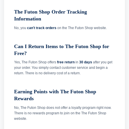
The Futon Shop Order Tracking
Information
No, you
can't track orders
on the The Futon Shop website.
Can I Return Items to The Futon Shop for
Free?
Yes, The Futon Shop offers
free return
in
30 days
after you get
your order. You simply contact customer service and begin a
return. There is no delivery cost of a return.
Earning Points with The Futon Shop
Rewards
No, The Futon Shop does not offer a loyalty program right now.
There is no rewards program to join on the The Futon Shop
website.