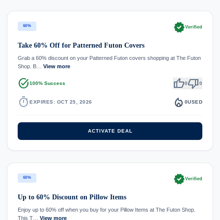
verified
60%
Verified
Take 60% Off for Patterned Futon Covers
Grab a 60% discount on your Patterned Futon covers shopping at The Futon
Shop. B…
View more
task_alt
thumb_up
thumb_down
100% Success
0
0
timer
local_fire_department
EXPIRES: OCT 25, 2026
0
USED
ACTIVATE DEAL
verified
60%
Verified
Up to 60% Discount on Pillow Items
Enjoy up to 60% off when you buy for your Pillow Items at The Futon Shop.
This T…
View more