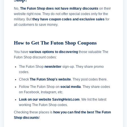
No,
The Futon Shop does not have military discounts
on their
website right now. They do not offer special codes only for the
military. But
they have coupon codes and exclusive sales
for
all customers to save money.
How to Get The Futon Shop Coupons
You have
various options to discovering
those valuable The
Futon Shop discount codes:
The Futon Shop
newsletter
sign-up. They share promo
codes.
Check
The Futon Shop's website
. They post codes there.
Follow The Futon Shop on
social media
. They share codes
on Facebook, Instagram, etc.
Look on our website SavingHeist.com
. We list the latest
working The Futon Shop codes.
Checking these places is
how you can find the best The Futon
Shop discounts
!