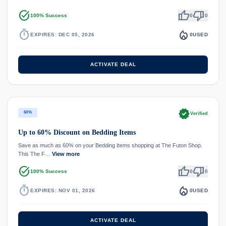
task_alt
thumb_up
thumb_down
100% Success
0
0
timer
local_fire_department
EXPIRES: DEC 05, 2026
0
USED
ACTIVATE DEAL
verified
60%
Verified
Up to 60% Discount on Bedding Items
Save as much as 60% on your Bedding Items shopping at The Futon Shop.
This The F…
View more
task_alt
thumb_up
thumb_down
100% Success
0
0
timer
local_fire_department
EXPIRES: NOV 01, 2026
0
USED
ACTIVATE DEAL