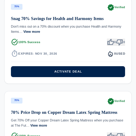
verified
70%
Verified
Snag 70% Savings for Health and Harmony Items
Don't miss out on a 70% discount when you purchase Health and Harmony
Items…
View more
task_alt
thumb_up
thumb_down
100% Success
0
0
timer
local_fire_department
EXPIRES: NOV 30, 2026
0
USED
ACTIVATE DEAL
verified
70%
Verified
70% Price Drop on Copper Dream Latex Spring Mattress
Get 70% Off your Copper Dream Latex Spring Mattress when you purchase
at The Fut…
View more
task_alt
thumb_up
thumb_down
100% Success
0
0