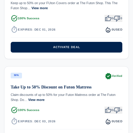
Keep up to 50% on your FUton Covers order at The Futon Shop. This The
Futon Shop…
View more
task_alt
thumb_up
thumb_down
100% Success
0
0
timer
local_fire_department
EXPIRES: DEC 01, 2026
0
USED
ACTIVATE DEAL
verified
50%
Verified
Take Up to 50% Discount on Futon Mattress
Claim discounts of up to 50% for your Futon Mattress order at The Futon
Shop. Do…
View more
task_alt
thumb_up
thumb_down
100% Success
0
0
timer
local_fire_department
EXPIRES: DEC 03, 2026
0
USED