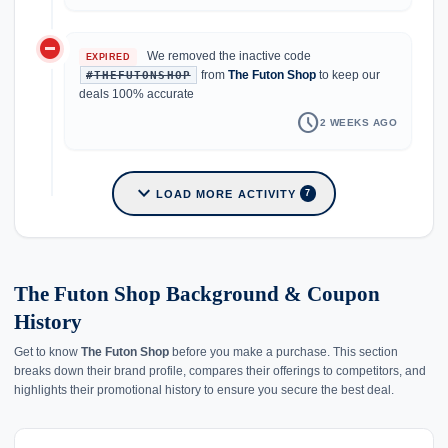
do_not_disturb_on
We removed the inactive code
EXPIRED
from
The Futon Shop
to keep our
#THEFUTONSHOP
deals 100% accurate
schedule
2 WEEKS AGO
expand_more
LOAD MORE ACTIVITY
7
The Futon Shop Background & Coupon
History
Get to know
The Futon Shop
before you make a purchase. This section
breaks down their brand profile, compares their offerings to competitors, and
highlights their promotional history to ensure you secure the best deal.