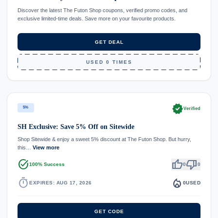
Discover the latest The Futon Shop coupons, verified promo codes, and
exclusive limited-time deals. Save more on your favourite products.
GET DEAL
USED 0 TIMES
verified
5%
Verified
SH Exclusive: Save 5% Off on Sitewide
Shop Sitewide & enjoy a sweet 5% discount at The Futon Shop. But hurry,
this…
View more
task_alt
thumb_up
thumb_down
100% Success
0
0
timer
local_fire_department
EXPIRES: AUG 17, 2026
0
USED
GET CODE