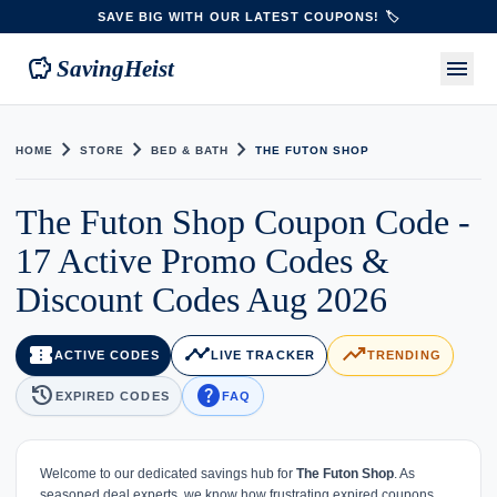
SAVE BIG WITH OUR LATEST COUPONS! 🏷️
savings
menu
SavingHeist
chevron_right
chevron_right
chevron_right
HOME
STORE
BED & BATH
THE FUTON SHOP
The Futon Shop Coupon Code -
17 Active Promo Codes &
Discount Codes Aug 2026
confirmation_number
timeline
trending_up
ACTIVE CODES
LIVE TRACKER
TRENDING
history
help
EXPIRED CODES
FAQ
Welcome to our dedicated savings hub for
The Futon Shop
. As
seasoned deal experts, we know how frustrating expired coupons