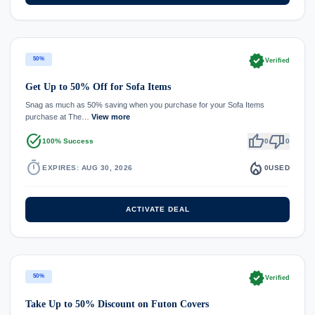
verified
50%
Verified
Get Up to 50% Off for Sofa Items
Snag as much as 50% saving when you purchase for your Sofa Items
purchase at The…
View more
task_alt
thumb_up
thumb_down
100% Success
0
0
timer
local_fire_department
EXPIRES: AUG 30, 2026
0
USED
ACTIVATE DEAL
verified
50%
Verified
Take Up to 50% Discount on Futon Covers