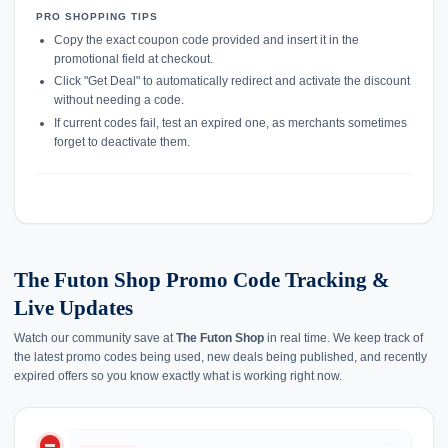
PRO SHOPPING TIPS
Copy the exact coupon code provided and insert it in the
promotional field at checkout.
Click "Get Deal" to automatically redirect and activate the discount
without needing a code.
If current codes fail, test an expired one, as merchants sometimes
forget to deactivate them.
The Futon Shop Promo Code Tracking &
Live Updates
Watch our community save at
The Futon Shop
in real time. We keep track of
the latest promo codes being used, new deals being published, and recently
expired offers so you know exactly what is working right now.
do_not_disturb_on
history