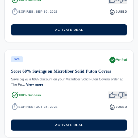
timer
local_fire_department
EXPIRES: SEP 30, 2026
0
USED
ACTIVATE DEAL
verified
60%
Verified
Score 60% Savings on Microfiber Solid Futon Covers
Save big w/ a 60% discount on your Microfiber Solid Futon Covers order at
The Fu…
View more
task_alt
thumb_up
thumb_down
100% Success
0
0
timer
local_fire_department
EXPIRES: OCT 25, 2026
0
USED
ACTIVATE DEAL