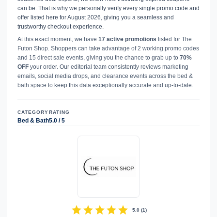
can be. That is why we personally verify every single promo code and
offer listed here for August 2026, giving you a seamless and
trustworthy checkout experience.
At this exact moment, we have
17 active promotions
listed for The
Futon Shop. Shoppers can take advantage of 2 working promo codes
and 15 direct sale events, giving you the chance to grab up to
70%
OFF
your order. Our editorial team consistently reviews marketing
emails, social media drops, and clearance events across the bed &
bath space to keep this data exceptionally accurate and up-to-date.
CATEGORY
RATING
Bed & Bath
5.0 / 5
star
star
star
star
star
5.0
(
1
)