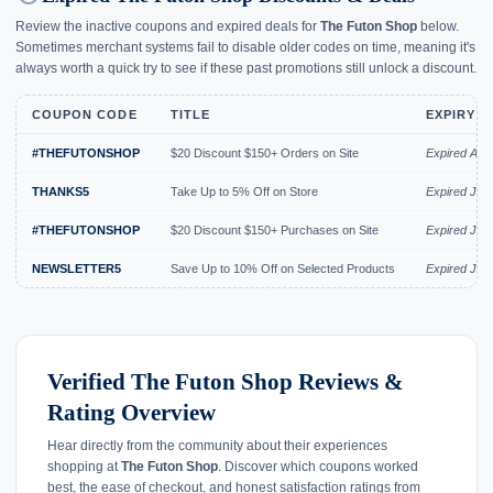
Review the inactive coupons and expired deals for
The Futon Shop
below.
Sometimes merchant systems fail to disable older codes on time, meaning it's
always worth a quick try to see if these past promotions still unlock a discount.
COUPON CODE
TITLE
EXPIRY D
#THEFUTONSHOP
$20 Discount $150+ Orders on Site
Expired Aug
THANKS5
Take Up to 5% Off on Store
Expired Jul 
#THEFUTONSHOP
$20 Discount $150+ Purchases on Site
Expired Jul 
NEWSLETTER5
Save Up to 10% Off on Selected Products
Expired Jul 
Verified The Futon Shop Reviews &
Rating Overview
Hear directly from the community about their experiences
shopping at
The Futon Shop
. Discover which coupons worked
best, the ease of checkout, and honest satisfaction ratings from