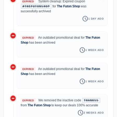
System cleanup: Expired coupon
EXPIRED
for
The Futon Shop
was
#THEFUTONSHOP
successfully archived
schedule
1 DAY AGO
do_not_disturb_on
An outdated promotional deal for
The Futon
EXPIRED
Shop
has been archived
schedule
1 WEEK AGO
do_not_disturb_on
An outdated promotional deal for
The Futon
EXPIRED
Shop
has been archived
schedule
1 WEEK AGO
do_not_disturb_on
We removed the inactive code
THANKS5
EXPIRED
from
The Futon Shop
to keep our deals 100% accurate
schedule
2 WEEKS AGO