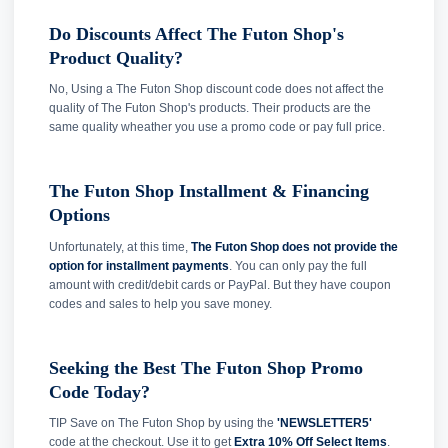
Do Discounts Affect The Futon Shop's
Product Quality?
No, Using a The Futon Shop discount code does not affect the
quality of The Futon Shop's products. Their products are the
same quality wheather you use a promo code or pay full price.
The Futon Shop Installment & Financing
Options
Unfortunately, at this time,
The Futon Shop does not provide the
option for installment payments
. You can only pay the full
amount with credit/debit cards or PayPal. But they have coupon
codes and sales to help you save money.
Seeking the Best The Futon Shop Promo
Code Today?
TIP Save on The Futon Shop by using the
'NEWSLETTER5'
code at the checkout. Use it to get
Extra 10% Off Select Items
.