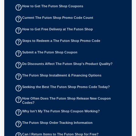
help_outline
How to Get The Futon Shop Coupons
help_outline
Current The Futon Shop Promo Code Count
help_outline
How to Get Free Delivery at The Futon Shop
help_outline
Steps to Redeem a The Futon Shop Promo Code
help_outline
Submit a The Futon Shop Coupon
help_outline
Do Discounts Affect The Futon Shop's Product Quality?
help_outline
The Futon Shop Installment & Financing Options
help_outline
Seeking the Best The Futon Shop Promo Code Today?
help_outline
How Often Does The Futon Shop Release New Coupon
Codes?
help_outline
Why Isn't My The Futon Shop Coupon Working?
help_outline
The Futon Shop Order Tracking Information
help_outline
Can I Return Items to The Futon Shop for Free?