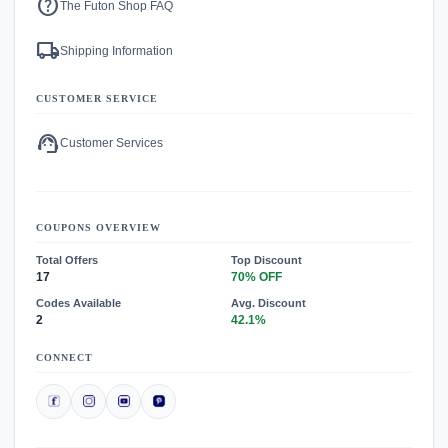
help
The Futon Shop FAQ
local_shipping
Shipping Information
CUSTOMER SERVICE
support_agent
Customer Services
COUPONS OVERVIEW
Total Offers
Top Discount
17
70% OFF
Codes Available
Avg. Discount
2
42.1%
CONNECT