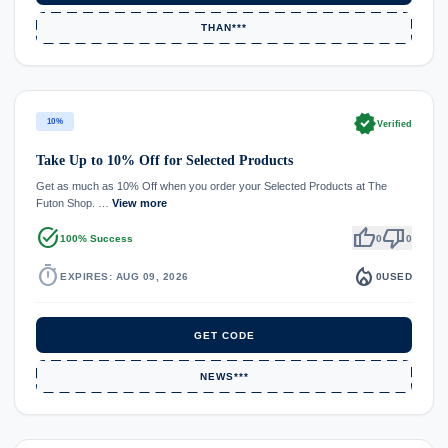
THAN***
verified
10%
Verified
Take Up to 10% Off for Selected Products
Get as much as 10% Off when you order your Selected Products at The
Futon Shop. …
View more
task_alt
thumb_up
thumb_down
100% Success
0
0
timer
local_fire_department
EXPIRES: AUG 09, 2026
0
USED
GET CODE
NEWS***