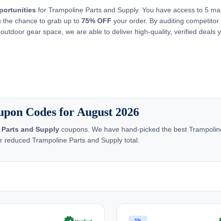
portunities
for Trampoline Parts and Supply. You have access to 5 ma
u the chance to grab up to
75% OFF
your order. By auditing competitor 
outdoor gear space, we are able to deliver high-quality, verified deals 
upon Codes for August 2026
 Parts and Supply
coupons. We have hand-picked the best Trampoline
ur reduced Trampoline Parts and Supply total.
5%