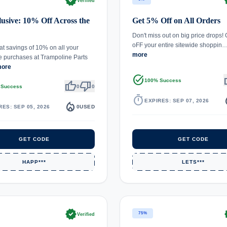
verified
ve
Verified
usive: 10% Off Across the
Get 5% Off on All Orders
Don't miss out on big price drops!
oFF your entire sitewide shoppin
at savings of 10% on all your
more
e purchases at Trampoline Parts
more
task_alt
th
100% Success
thumb_up
thumb_down
 Success
0
0
timer
local_
EXPIRES: SEP 07, 2026
local_fire_department
RES: SEP 05, 2026
0
USED
GET CODE
GET CODE
HAPP***
LETS***
verified
ve
75%
Verified