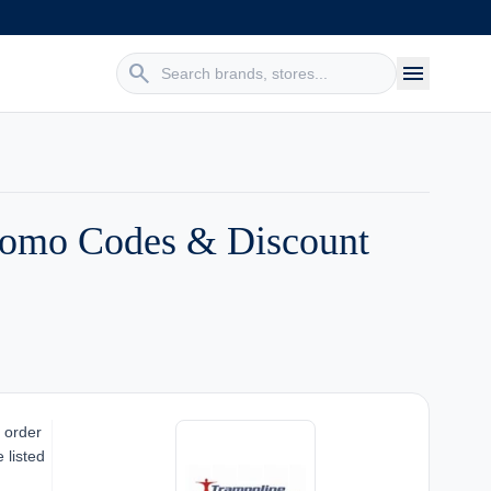
search
menu
Promo Codes & Discount
 order
 listed