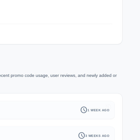
recent promo code usage, user reviews, and newly added or
history
schedule
1 WEEK AGO
schedule
3 WEEKS AGO