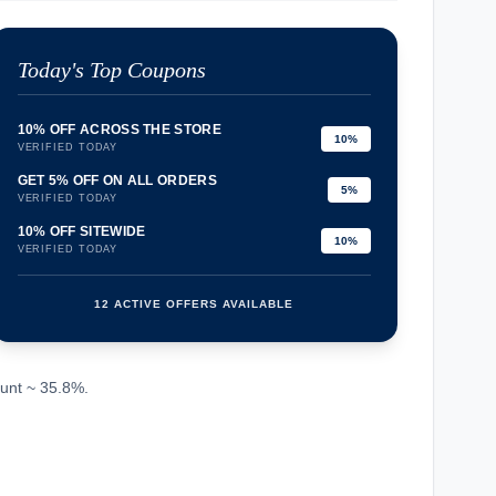
Today's Top Coupons
10% OFF ACROSS THE STORE
10%
VERIFIED TODAY
GET 5% OFF ON ALL ORDERS
5%
VERIFIED TODAY
10% OFF SITEWIDE
10%
VERIFIED TODAY
12 ACTIVE OFFERS AVAILABLE
confirmation_number
ount ~ 35.8%.