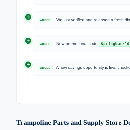
add_circle
We just verified and released a fresh d
ADDED
add_circle
New promotional code
Springback10
ADDED
add_circle
A new savings opportunity is live: check
ADDED
Trampoline Parts and Supply Store De