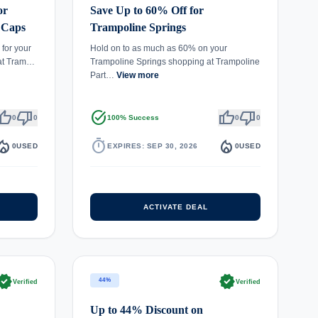
or
Save Up to 60% Off for
 Caps
Trampoline Springs
for your
Hold on to as much as 60% on your
 at Tram…
Trampoline Springs shopping at Trampoline
Part…
View more
umb_up
thumb_down
task_alt
thumb_up
thumb_down
0
0
100% Success
0
0
fire_department
timer
local_fire_department
0
USED
EXPIRES: SEP 30, 2026
0
USED
ACTIVATE DEAL
rified
verified
44%
Verified
Verified
Up to 44% Discount on