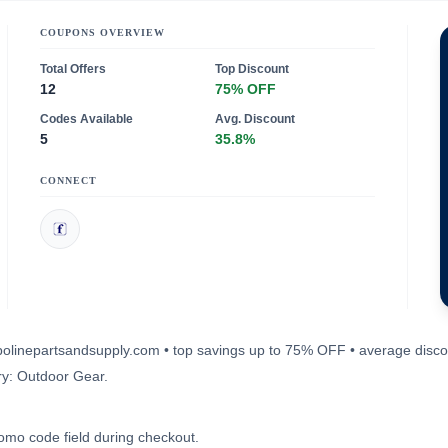
COUPONS OVERVIEW
Total Offers
Top Discount
12
75% OFF
Codes Available
Avg. Discount
5
35.8%
CONNECT
ampolinepartsandsupply.com • top savings up to 75% OFF • average disc
ry: Outdoor Gear.
romo code field during checkout.