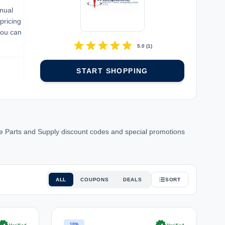
nual
pricing
you can
star
star
star
star
star
5.0
(
1
)
START SHOPPING
 Parts and Supply discount codes and special promotions
ALL
COUPONS
DEALS
SORT
10%