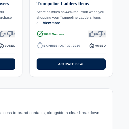
overs
Trampoline Ladders Items
our
Score as much as 44% reduction when you
urchase
shopping your Trampoline Ladders Items
a…
View more
umb_up
thumb_down
task_alt
thumb_up
thumb_down
0
0
100% Success
0
0
fire_department
timer
local_fire_department
0
USED
EXPIRES: OCT 30, 2026
0
USED
ACTIVATE DEAL
 access to brand contacts, alongside a clear breakdown