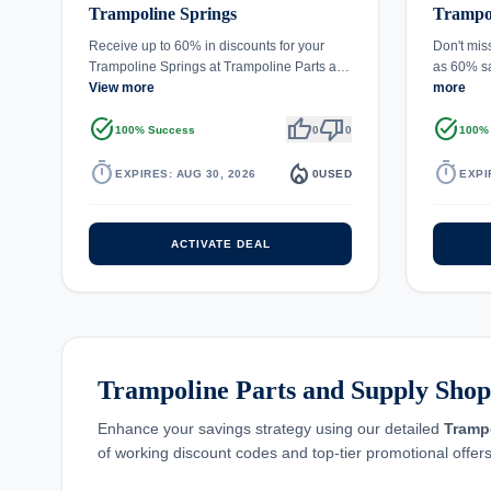
Trampoline Springs
Trampol
Receive up to 60% in discounts for your
Don't mis
Trampoline Springs at Trampoline Parts a…
as 60% s
View more
more
task_alt
thumb_up
thumb_down
task_alt
100% Success
0
0
100%
timer
local_fire_department
timer
EXPIRES: AUG 30, 2026
0
USED
EXPI
ACTIVATE DEAL
Trampoline Parts and Supply Shopp
Enhance your savings strategy using our detailed
Tramp
of working discount codes and top-tier promotional offers