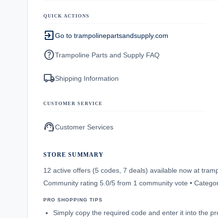
QUICK ACTIONS
exit_to_app
Go to trampolinepartsandsupply.com
help
Trampoline Parts and Supply FAQ
local_shipping
Shipping Information
CUSTOMER SERVICE
support_agent
Customer Services
STORE SUMMARY
12 active offers (5 codes, 7 deals) available now at tr
Community rating 5.0/5 from 1 community vote • Catego
PRO SHOPPING TIPS
Simply copy the required code and enter it into the p