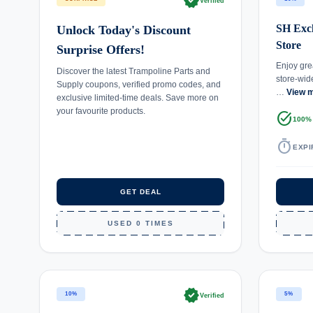
verified
Verified
SH Excl
Unlock Today's Discount
Store
Surprise Offers!
Enjoy gre
Discover the latest Trampoline Parts and
store-wid
Supply coupons, verified promo codes, and
…
View 
exclusive limited-time deals. Save more on
your favourite products.
task_alt
100%
timer
EXPI
GET DEAL
USED 0 TIMES
verified
10%
5%
Verified