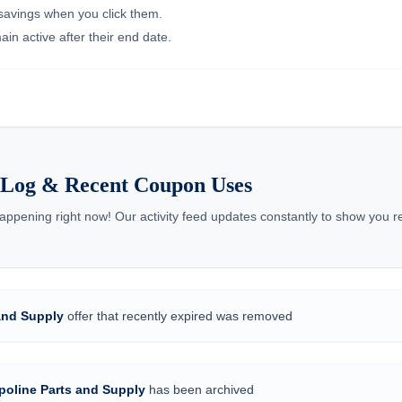
 savings when you click them.
in active after their end date.
s Log & Recent Coupon Uses
appening right now! Our activity feed updates constantly to show you 
and Supply
offer that recently expired was removed
poline Parts and Supply
has been archived