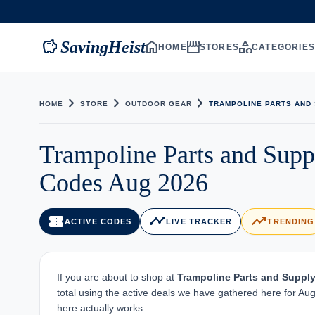
savings
home
storefront
category
SavingHeist
HOME
STORES
CATEGORIE
chevron_right
chevron_right
chevron_right
HOME
STORE
OUTDOOR GEAR
TRAMPOLINE PARTS AND
Trampoline Parts and Sup
Codes Aug 2026
confirmation_number
timeline
trending_up
ACTIVE CODES
LIVE TRACKER
TRENDING
If you are about to shop at
Trampoline Parts and Suppl
total using the active deals we have gathered here for Aug
here actually works.