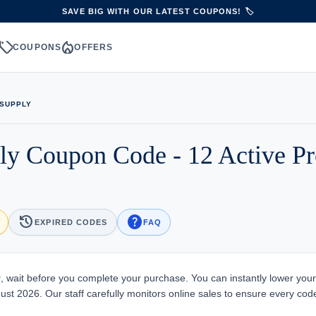
SAVE BIG WITH OUR LATEST COUPONS! 🏷️
sell
local_fire_department
S
COUPONS
OFFERS
 SUPPLY
ply Coupon Code - 12 Active 
history
help
EXPIRED CODES
FAQ
y
, wait before you complete your purchase. You can instantly lower your
ust 2026. Our staff carefully monitors online sales to ensure every code