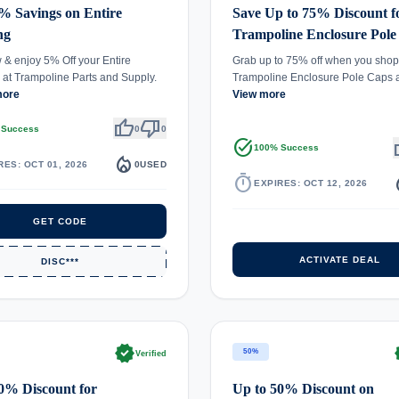
% Savings on Entire
Save Up to 75% Discount f
ng
Trampoline Enclosure Pole
& enjoy 5% Off your Entire
Grab up to 75% off when you shop 
at Trampoline Parts and Supply.
Trampoline Enclosure Pole Caps
more
View more
thumb_up
thumb_down
 Success
0
0
task_alt
th
100% Success
local_fire_department
RES: OCT 01, 2026
0
USED
timer
local_
EXPIRES: OCT 12, 2026
GET CODE
ACTIVATE DEAL
DISC***
verified
ve
50%
Verified
0% Discount for
Up to 50% Discount on