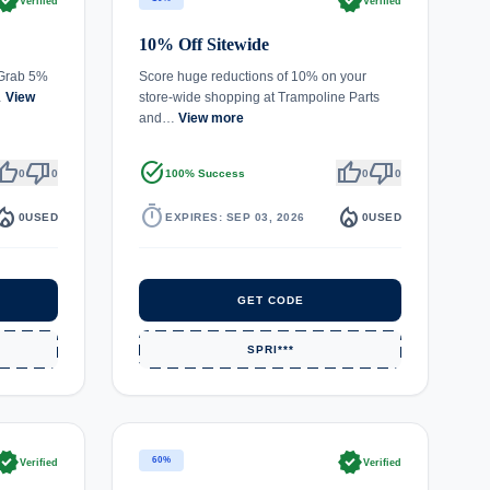
rified
verified
Verified
Verified
10% Off Sitewide
 Grab 5%
Score huge reductions of 10% on your
…
View
store-wide shopping at Trampoline Parts
and…
View more
umb_up
thumb_down
task_alt
thumb_up
thumb_down
0
0
100% Success
0
0
fire_department
timer
local_fire_department
0
USED
EXPIRES: SEP 03, 2026
0
USED
GET CODE
SPRI***
rified
verified
60%
Verified
Verified