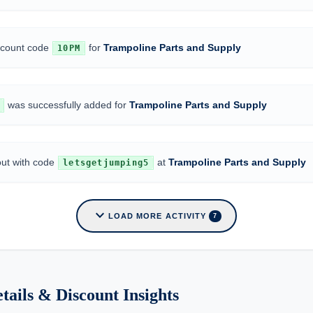
iscount code
for
Trampoline Parts and Supply
10PM
was successfully added for
Trampoline Parts and Supply
out with code
at
Trampoline Parts and Supply
letsgetjumping5
expand_more
LOAD MORE ACTIVITY
7
tails & Discount Insights