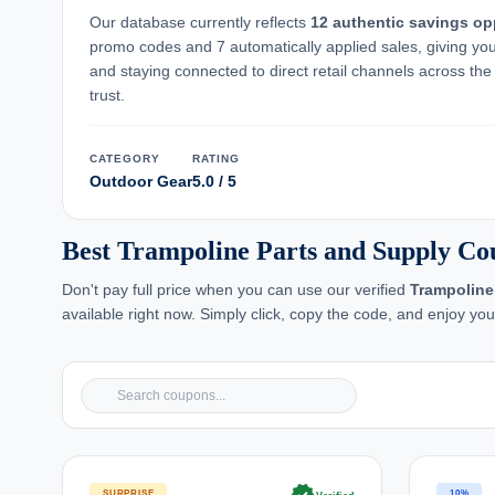
Our database currently reflects
12 authentic savings op
promo codes and 7 automatically applied sales, giving yo
and staying connected to direct retail channels across the 
trust.
CATEGORY
RATING
Outdoor Gear
5.0 / 5
Best Trampoline Parts and Supply Co
Don't pay full price when you can use our verified
Trampoline
available right now. Simply click, copy the code, and enjoy yo
SURPRISE
10%