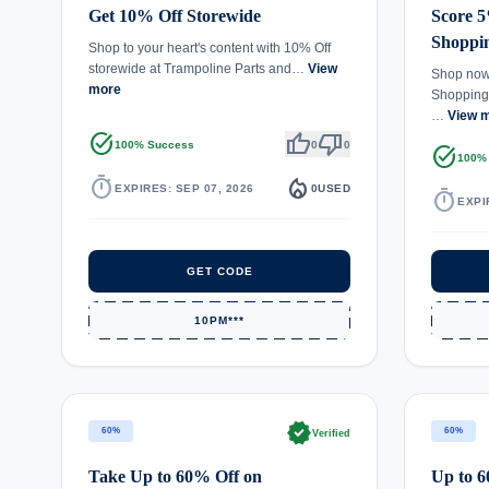
Get 10% Off Storewide
Score 5
Shoppi
Shop to your heart's content with 10% Off
storewide at Trampoline Parts and…
View
Shop now 
more
Shopping 
…
View 
task_alt
thumb_up
thumb_down
100% Success
0
0
task_alt
100%
timer
local_fire_department
EXPIRES: SEP 07, 2026
0
USED
timer
EXPI
GET CODE
10PM***
verified
60%
60%
Verified
Take Up to 60% Off on
Up to 6