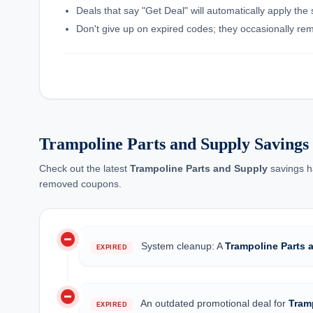
Deals that say "Get Deal" will automatically apply the
Don't give up on expired codes; they occasionally rema
Trampoline Parts and Supply Saving
Check out the latest
Trampoline Parts and Supply
savings h
removed coupons.
do_not_disturb_on
System cleanup: A
Trampoline Parts 
EXPIRED
do_not_disturb_on
An outdated promotional deal for
Tram
EXPIRED