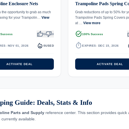
ine Enclosure Nets
Trampoline Pads Spring C
s the opportunity to grab as much
Grab reductions of up to 50% for y
aving for your Trampolin…
View
Trampoline Pads Spring Covers p
at …
View more
thumb_up
thumb_down
task_alt
th
 Success
0
0
100% Success
local_fire_department
timer
local_
RES: NOV 01, 2026
0
USED
EXPIRES: DEC 15, 2026
ACTIVATE DEAL
ACTIVATE DEAL
ing Guide: Deals, Stats & Info
oline Parts and Supply
reference center. This section provides quick
 currently available.