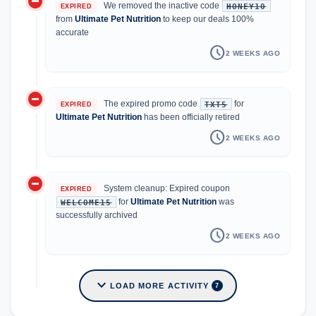
do_not_disturb_on
We removed the inactive code
HONEY10
EXPIRED
from
Ultimate Pet Nutrition
to keep our deals 100%
accurate
schedule
2 WEEKS AGO
do_not_disturb_on
The expired promo code
for
TXT5
EXPIRED
Ultimate Pet Nutrition
has been officially retired
schedule
2 WEEKS AGO
do_not_disturb_on
System cleanup: Expired coupon
EXPIRED
for
Ultimate Pet Nutrition
was
WELCOME15
successfully archived
schedule
2 WEEKS AGO
expand_more
LOAD MORE ACTIVITY
7