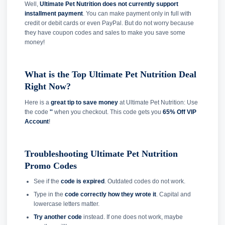
Well,
Ultimate Pet Nutrition does not currently support
installment payment
. You can make payment only in full with
credit or debit cards or even PayPal. But do not worry because
they have coupon codes and sales to make you save some
money!
What is the Top Ultimate Pet Nutrition Deal
Right Now?
Here is a
great tip to save money
at Ultimate Pet Nutrition: Use
the code
''
when you checkout. This code gets you
65% Off VIP
Account
!
Troubleshooting Ultimate Pet Nutrition
Promo Codes
See if the
code is expired
. Outdated codes do not work.
Type in the
code correctly how they wrote it
. Capital and
lowercase letters matter.
Try another code
instead. If one does not work, maybe