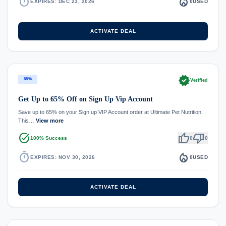
timer
local_fire_department
EXPIRES: DEC 23, 2026
0
USED
ACTIVATE DEAL
verified
65%
Verified
Get Up to 65% Off on Sign Up Vip Account
Save up to 65% on your Sign up VIP Account order at Ultimate Pet Nutrition.
This…
View more
task_alt
thumb_up
thumb_down
100% Success
0
0
timer
local_fire_department
EXPIRES: NOV 30, 2026
0
USED
ACTIVATE DEAL