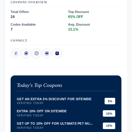
COUPONS OVERVIEW
Total Offers
Top Discount
24
65% OFF
Codes Available
Avg. Discount
7
15.1%
CONNECT
Today's Top Coupons
GET AN EXTRA 5% DISCOUNT FOR SITEWIDE
5%
VERIFIED TODAY
EXTRA 10% OFF ON SITEWIDE
10%
VERIFIED TODAY
GET UP TO 10% OFF FOR ULTIMATE PET NU...
10%
VERIFIED TODAY