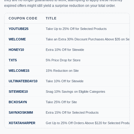
they are no longer guaranteed to work, attempting to apply these recently
expired offers might still yield a surprise reduction on your total order.
COUPON CODE
TITLE
YOUTUBE25
Take Up to 25% Off for Selected Products
WELCOME
Take an Extra 30% Discount Purchases Above $35 on Selec
HONEY10
Extra 10% Off for Sitewide
TXT5
5% Price Drop for Store
WELCOME15
15% Reduction on Site
ULTIMATEBDAY10
Take 10% Off for Sitewide
SITEWIDE10
Snag 10% Savings on Eligible Categories
BCXOSAYN
Take 25% Off for Site
SAYNXOSKIMM
Extra 15% Off for Selected Products
XOTATAHARPER
Get Up to 25% Off Orders Above $120 for Selected Product