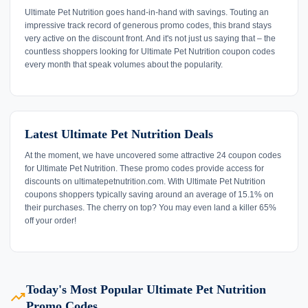
Ultimate Pet Nutrition goes hand-in-hand with savings. Touting an
impressive track record of generous promo codes, this brand stays
very active on the discount front. And it's not just us saying that – the
countless shoppers looking for Ultimate Pet Nutrition coupon codes
every month that speak volumes about the popularity.
Latest Ultimate Pet Nutrition Deals
At the moment, we have uncovered some attractive 24 coupon codes
for Ultimate Pet Nutrition. These promo codes provide access for
discounts on ultimatepetnutrition.com. With Ultimate Pet Nutrition
coupons shoppers typically saving around an average of 15.1% on
their purchases. The cherry on top? You may even land a killer 65%
off your order!
Today's Most Popular Ultimate Pet Nutrition
trending_up
Promo Codes