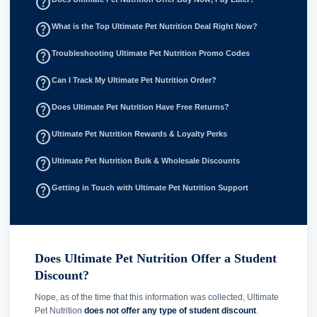
help_outline
help_outline
What is the Top Ultimate Pet Nutrition Deal Right Now?
help_outline
Troubleshooting Ultimate Pet Nutrition Promo Codes
help_outline
Can I Track My Ultimate Pet Nutrition Order?
help_outline
Does Ultimate Pet Nutrition Have Free Returns?
help_outline
Ultimate Pet Nutrition Rewards & Loyalty Perks
help_outline
Ultimate Pet Nutrition Bulk & Wholesale Discounts
help_outline
Getting in Touch with Ultimate Pet Nutrition Support
Does Ultimate Pet Nutrition Offer a Student
Discount?
Nope, as of the time that this information was collected, Ultimate
Pet Nutrition
does not offer any type of student discount
.