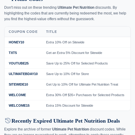
Don't miss out on these trending
Ultimate Pet Nutrition
discounts. By
highlighting the codes that are currently being redeemed the most, we help
you find the highest-value offers without the guesswork.
COUPON CODE
TITLE
HONEY10
Extra 10% Off on Sitewide
TXT5
Get an Extra 5% Discount for Sitewide
YOUTUBE25
Save Up to 25% Off for Selected Products
ULTIMATEBDAY10
Save Up to 10% Off for Store
SITEWIDE10
Get Up to 10% Off for Ultimate Pet Nutrition Treat
WELCOME
Extra 30% Off $35+ Purchases for Selected Products
WELCOME15
Extra 15% Discount for Sitewide
history
Recently Expired Ultimate Pet Nutrition Deals
Explore the archive of former
Ultimate Pet Nutrition
discount codes. While