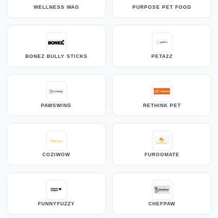
WELLNESS WAG
PURPOSE PET FOOD
BONEZ BULLY STICKS
PETA2Z
PAWSWING
RETHINK PET
COZIWOW
FUROOMATE
FUNNYFUZZY
CHEFPAW