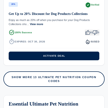
verified
20%
Verified
Get Up to 20% Discount for Dog Products Collections
Enjoy as much as 20% off when you purchase for your Dog Products
Collections sho…
View more
task_alt
thumb_up
thumb_down
100% Success
0
0
timer
local_fire_department
EXPIRES: OCT 30, 2026
0
USED
ACTIVATE DEAL
SHOW MORE 13 ULTIMATE PET NUTRITION COUPON
CODES
Essential Ultimate Pet Nutrition