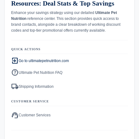
Resources: Deal Stats & Top Savings
Enhance your savings strategy using our detailed
Ultimate Pet
Nutrition
reference center. This section provides quick access to
brand contacts, alongside a clear breakdown of working discount
codes and top-tier promotional offers currently available.
QUICK ACTIONS
exit_to_app
Go to ultimatepetnutrition.com
help
Ultimate Pet Nutrition FAQ
local_shipping
Shipping Information
CUSTOMER SERVICE
support_agent
Customer Services