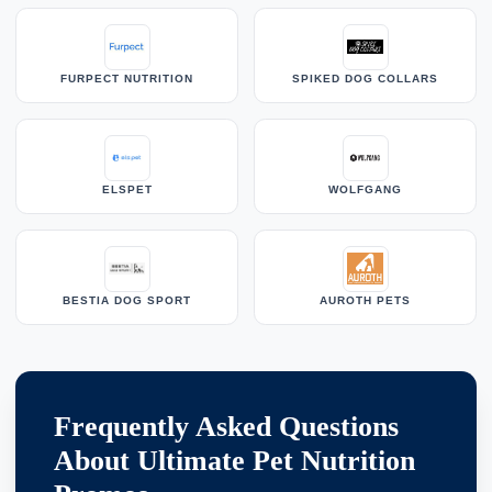
FURPECT NUTRITION
SPIKED DOG COLLARS
ELSPET
WOLFGANG
BESTIA DOG SPORT
AUROTH PETS
Frequently Asked Questions
About Ultimate Pet Nutrition