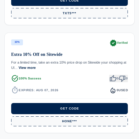
GET CODE
TXT5***
verified
10%
Verified
Extra 10% Off on Sitewide
For a limited time, take an extra 10% price drop on Sitewide your shopping at
Ul…
View more
task_alt
thumb_up
thumb_down
100% Success
0
0
timer
local_fire_department
EXPIRES: AUG 07, 2026
0
USED
GET CODE
HONE***