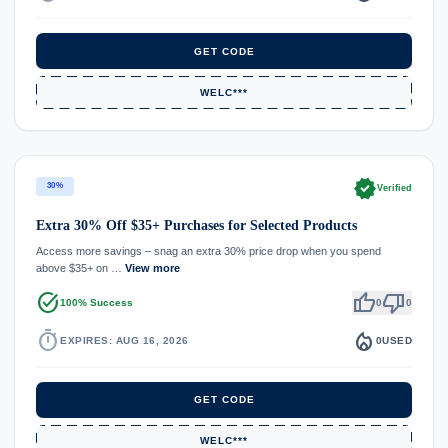
GET CODE
WELC***
verified
30%
Verified
Extra 30% Off $35+ Purchases for Selected Products
Access more savings – snag an extra 30% price drop when you spend
above $35+ on …
View more
task_alt
thumb_up
thumb_down
100% Success
0
0
timer
local_fire_department
EXPIRES: AUG 16, 2026
0
USED
GET CODE
WELC***