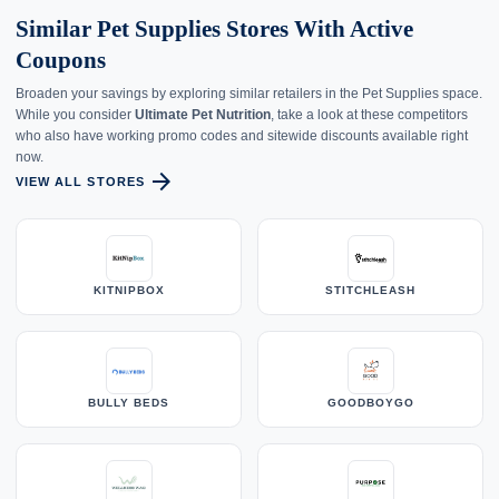
Similar Pet Supplies Stores With Active
Coupons
Broaden your savings by exploring similar retailers in the Pet Supplies space.
While you consider
Ultimate Pet Nutrition
, take a look at these competitors
who also have working promo codes and sitewide discounts available right
now.
arrow_forward
VIEW ALL STORES
KITNIPBOX
STITCHLEASH
BULLY BEDS
GOODBOYGO