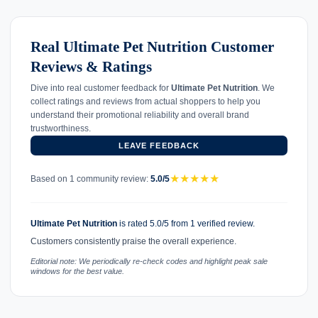
Real Ultimate Pet Nutrition Customer
Reviews & Ratings
Dive into real customer feedback for
Ultimate Pet Nutrition
. We
collect ratings and reviews from actual shoppers to help you
understand their promotional reliability and overall brand
trustworthiness.
LEAVE FEEDBACK
★
★
★
★
★
Based on 1 community review:
5.0/5
Ultimate Pet Nutrition
is rated 5.0/5 from 1 verified review.
Customers consistently praise the overall experience.
Editorial note: We periodically re-check codes and highlight peak sale
windows for the best value.