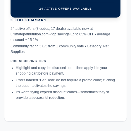
24 ACTIVE OFFERS AVAILABLE
STORE SUMMARY
confirmation_number
24 active offers (7 codes, 17 deals) available now at
ultimatepetnutrition.com • top savings up to 65% OFF • average
discount ~ 15.1%.
Community rating 5.0/5 from 1 community vote • Category: Pet
Supplies.
PRO SHOPPING TIPS
Highlight and copy the discount code, then apply it in your
shopping cart before payment.
Offers labeled "Get Deal" do not require a promo code; clicking
the button activates the savings.
It's worth trying expired discount codes—sometimes they still
provide a successful reduction.