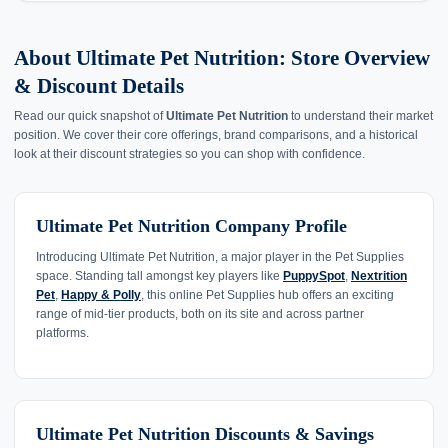
About Ultimate Pet Nutrition: Store Overview
& Discount Details
Read our quick snapshot of
Ultimate Pet Nutrition
to understand their market
position. We cover their core offerings, brand comparisons, and a historical
look at their discount strategies so you can shop with confidence.
Ultimate Pet Nutrition Company Profile
Introducing Ultimate Pet Nutrition, a major player in the Pet Supplies
space. Standing tall amongst key players like
PuppySpot
,
Nextrition
Pet
,
Happy & Polly
, this online Pet Supplies hub offers an exciting
range of mid-tier products, both on its site and across partner
platforms.
Ultimate Pet Nutrition Discounts & Savings