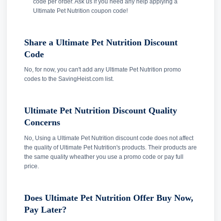
code per order. Ask us if you need any help applying a
Ultimate Pet Nutrition coupon code!
Share a Ultimate Pet Nutrition Discount
Code
No, for now, you can't add any Ultimate Pet Nutrition promo
codes to the SavingHeist.com list.
Ultimate Pet Nutrition Discount Quality
Concerns
No, Using a Ultimate Pet Nutrition discount code does not affect
the quality of Ultimate Pet Nutrition's products. Their products are
the same quality wheather you use a promo code or pay full
price.
Does Ultimate Pet Nutrition Offer Buy Now,
Pay Later?