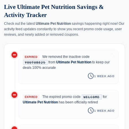
Live Ultimate Pet Nutrition Savings &
Activity Tracker
Check out the latest
Ultimate Pet Nutrition
savings happening right now! Our
activity feed updates constantly to show you recent promo code usage, user
reviews, and newly added or removed coupons.
do_not_disturb_on
history
We removed the inactive code
EXPIRED
from
Ultimate Pet Nutrition
to keep our
YOUTUBE25
deals 100% accurate
schedule
1 WEEK AGO
do_not_disturb_on
The expired promo code
for
WELCOME
EXPIRED
Ultimate Pet Nutrition
has been officially retired
schedule
1 WEEK AGO