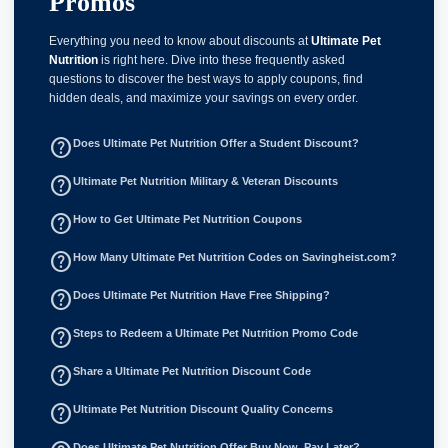
Promos
Everything you need to know about discounts at
Ultimate Pet
Nutrition
is right here. Dive into these frequently asked
questions to discover the best ways to apply coupons, find
hidden deals, and maximize your savings on every order.
help_outline
Does Ultimate Pet Nutrition Offer a Student Discount?
help_outline
Ultimate Pet Nutrition Military & Veteran Discounts
help_outline
How to Get Ultimate Pet Nutrition Coupons
help_outline
How Many Ultimate Pet Nutrition Codes on Savingheist.com?
help_outline
Does Ultimate Pet Nutrition Have Free Shipping?
help_outline
Steps to Redeem a Ultimate Pet Nutrition Promo Code
help_outline
Share a Ultimate Pet Nutrition Discount Code
help_outline
Ultimate Pet Nutrition Discount Quality Concerns
Does Ultimate Pet Nutrition Offer Buy Now, Pay Later?