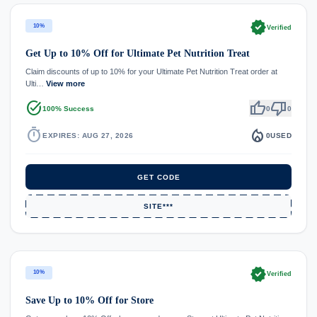
verified
10%
Verified
Get Up to 10% Off for Ultimate Pet Nutrition Treat
Claim discounts of up to 10% for your Ultimate Pet Nutrition Treat order at
Ulti…
View more
task_alt
thumb_up
thumb_down
100% Success
0
0
timer
local_fire_department
EXPIRES: AUG 27, 2026
0
USED
GET CODE
SITE***
verified
10%
Verified
Save Up to 10% Off for Store