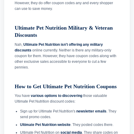
However, they do offer coupon codes any and every shopper
can use to save money.
Ultimate Pet Nutrition Military & Veteran
Discounts
Nah,
Ultimate Pet Nutrition isn't offering any military
discounts
online currently. Neither is there any military-only
coupon for them. However, they have coupon codes along with
other exclusive sales accessible to everyone to cut a few
pennies.
How to Get Ultimate Pet Nutrition Coupons
You have
various options to discovering
those valuable
Ultimate Pet Nutrition discount codes:
Sign up for Ultimate Pet Nutrition's
newsletter emails
. They
send promo codes.
Ultimate Pet Nutrition website
. They posted codes there.
Ultimate Pet Nutrition on
social media
. They share codes on