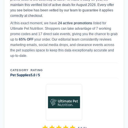
maintain this verified list of active deals for August 2026. Every offer
you see below has been vetted by our team to guarantee it applies
correctly at checkout.
At this exact moment, we have
24 active promotions
listed for
Ultimate Pet Nutrition. Shoppers can take advantage of 7 working
promo codes and 17 direct sale events, giving you the chance to grab
up to
65% OFF
your order. Our editorial team consistently reviews
marketing emails, social media drops, and clearance events across
the pet supplies space to keep this data exceptionally accurate and
up-to-date.
CATEGORY
RATING
Pet Supplies
5.0 / 5