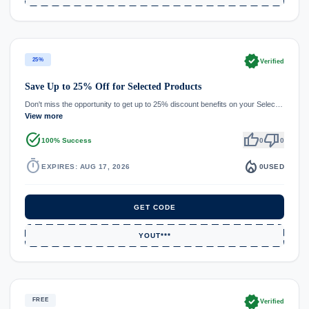
verified
25%
Verified
Save Up to 25% Off for Selected Products
Don't miss the opportunity to get up to 25% discount benefits on your Selec…
View more
task_alt
thumb_up
thumb_down
100% Success
0
0
timer
local_fire_department
EXPIRES: AUG 17, 2026
0
USED
GET CODE
YOUT***
verified
FREE
Verified