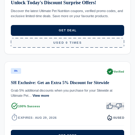
Unlock Today's Discount Surprise Offers!
Discover the latest Ultimate Pet Nutrition coupons, verified promo codes, and
exclusive limited-time deals. Save more on your favourite products.
GET DEAL
USED 0 TIMES
verified
5%
Verified
SH Exclusive: Get an Extra 5% Discount for Sitewide
Grab 5% additional discounts when you purchase for your Sitewide at
Ultimate Pet…
View more
task_alt
thumb_up
thumb_down
100% Success
0
0
timer
local_fire_department
EXPIRES: AUG 29, 2026
0
USED