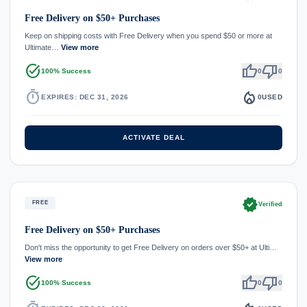
Free Delivery on $50+ Purchases
Keep on shipping costs with Free Delivery when you spend $50 or more at
Ultimate…
View more
task_alt
thumb_up
thumb_down
100% Success
0
0
timer
local_fire_department
EXPIRES: DEC 31, 2026
0
USED
ACTIVATE DEAL
verified
FREE
Verified
Free Delivery on $50+ Purchases
Don't miss the opportunity to get Free Delivery on orders over $50+ at Ulti…
View more
task_alt
thumb_up
thumb_down
100% Success
0
0