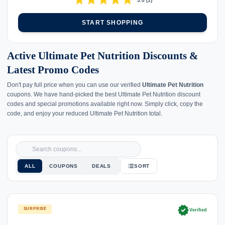
star
star
star
star
star
5.0
(
1
)
START SHOPPING
Active Ultimate Pet Nutrition Discounts &
Latest Promo Codes
Don't pay full price when you can use our verified
Ultimate Pet Nutrition
coupons. We have hand-picked the best Ultimate Pet Nutrition discount
codes and special promotions available right now. Simply click, copy the
code, and enjoy your reduced Ultimate Pet Nutrition total.
ALL
COUPONS
DEALS
SORT
verified
SURPRISE
Verified