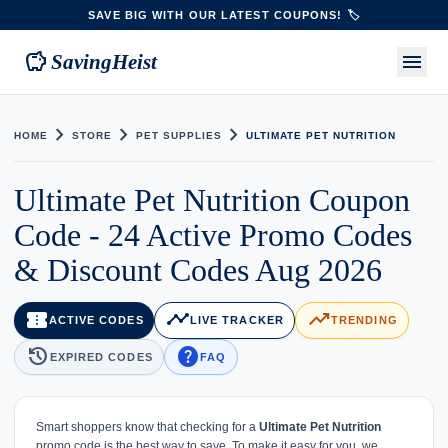
SAVE BIG WITH OUR LATEST COUPONS! 🏷️
savings
menu
SavingHeist
chevron_right
chevron_right
chevron_right
HOME
STORE
PET SUPPLIES
ULTIMATE PET NUTRITION
Ultimate Pet Nutrition Coupon
Code - 24 Active Promo Codes
& Discount Codes Aug 2026
confirmation_number
timeline
trending_up
ACTIVE CODES
LIVE TRACKER
TRENDING
history
help
EXPIRED CODES
FAQ
Smart shoppers know that checking for a
Ultimate Pet Nutrition
promo code is the best way to save. To make it easy for you, we