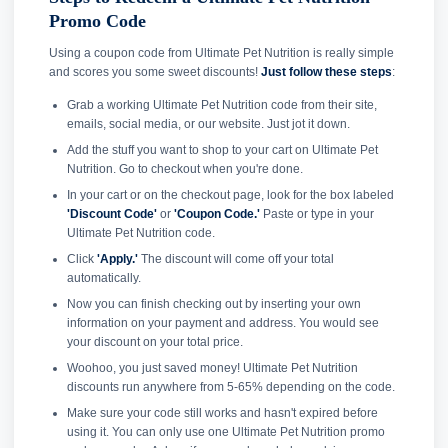
Promo Code
Using a coupon code from Ultimate Pet Nutrition is really simple
and scores you some sweet discounts!
Just follow these steps
:
Grab a working Ultimate Pet Nutrition code from their site,
emails, social media, or our website. Just jot it down.
Add the stuff you want to shop to your cart on Ultimate Pet
Nutrition. Go to checkout when you're done.
In your cart or on the checkout page, look for the box labeled
'Discount Code'
or
'Coupon Code.'
Paste or type in your
Ultimate Pet Nutrition code.
Click
'Apply.'
The discount will come off your total
automatically.
Now you can finish checking out by inserting your own
information on your payment and address. You would see
your discount on your total price.
Woohoo, you just saved money! Ultimate Pet Nutrition
discounts run anywhere from 5-65% depending on the code.
Make sure your code still works and hasn't expired before
using it. You can only use one Ultimate Pet Nutrition promo