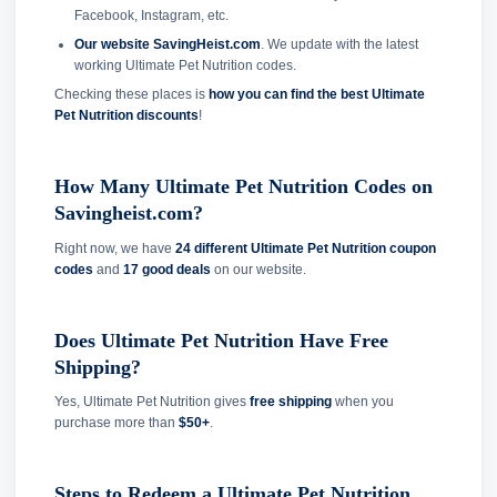
Facebook, Instagram, etc.
Our website SavingHeist.com
. We update with the latest
working Ultimate Pet Nutrition codes.
Checking these places is
how you can find the best Ultimate
Pet Nutrition discounts
!
How Many Ultimate Pet Nutrition Codes on
Savingheist.com?
Right now, we have
24 different Ultimate Pet Nutrition coupon
codes
and
17 good deals
on our website.
Does Ultimate Pet Nutrition Have Free
Shipping?
Yes, Ultimate Pet Nutrition gives
free shipping
when you
purchase more than
$50+
.
Steps to Redeem a Ultimate Pet Nutrition