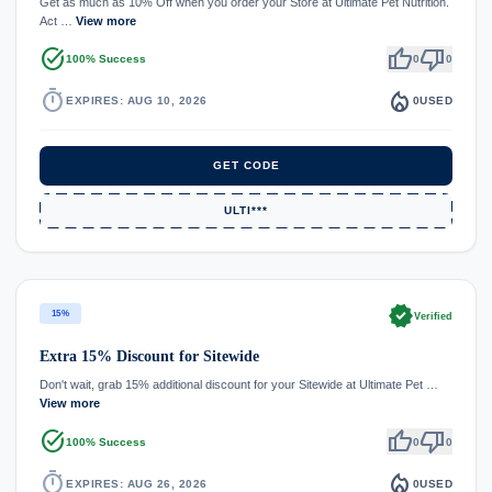
Get as much as 10% Off when you order your Store at Ultimate Pet Nutrition.
Act …
View more
task_alt
thumb_up
thumb_down
100% Success
0
0
timer
local_fire_department
EXPIRES: AUG 10, 2026
0
USED
GET CODE
ULTI***
verified
15%
Verified
Extra 15% Discount for Sitewide
Don't wait, grab 15% additional discount for your Sitewide at Ultimate Pet …
View more
task_alt
thumb_up
thumb_down
100% Success
0
0
timer
local_fire_department
EXPIRES: AUG 26, 2026
0
USED