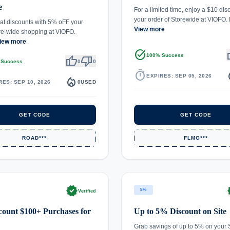
e
For a limited time, enjoy a $10 dis
your order of Storewide at VIOFO
at discounts with 5% oFF your
View more
ore-wide shopping at VIOFO.
iew more
task_alt
th
100% Success
thumb_up
thumb_down
 Success
0
0
timer
local_
EXPIRES: SEP 05, 2026
local_fire_department
RES: SEP 10, 2026
0
USED
GET CODE
GET CODE
ROAD***
FLMG***
verified
ve
5%
Verified
count $100+ Purchases for
Up to 5% Discount on Site
Grab savings of up to 5% on your S