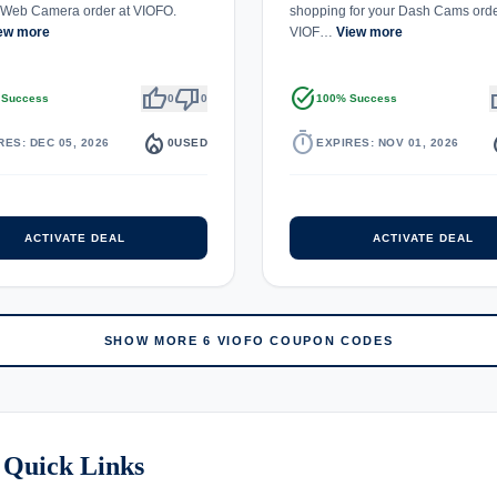
Web Camera order at VIOFO.
shopping for your Dash Cams orde
ew more
VIOF…
View more
thumb_up
thumb_down
task_alt
th
 Success
0
0
100% Success
local_fire_department
timer
local_
RES: DEC 05, 2026
0
USED
EXPIRES: NOV 01, 2026
ACTIVATE DEAL
ACTIVATE DEAL
SHOW MORE 6 VIOFO COUPON CODES
 Quick Links