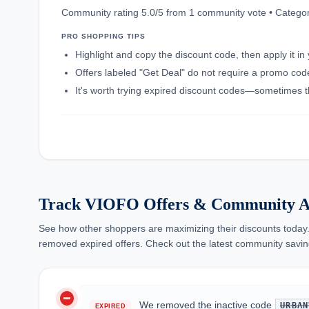
Community rating 5.0/5 from 1 community vote • Categor
PRO SHOPPING TIPS
Highlight and copy the discount code, then apply it i
Offers labeled "Get Deal" do not require a promo code;
It's worth trying expired discount codes—sometimes th
Track VIOFO Offers & Community A
See how other shoppers are maximizing their discounts today.
removed expired offers. Check out the latest community savin
do_not_disturb_on
We removed the inactive code
URBAN
EXPIRED