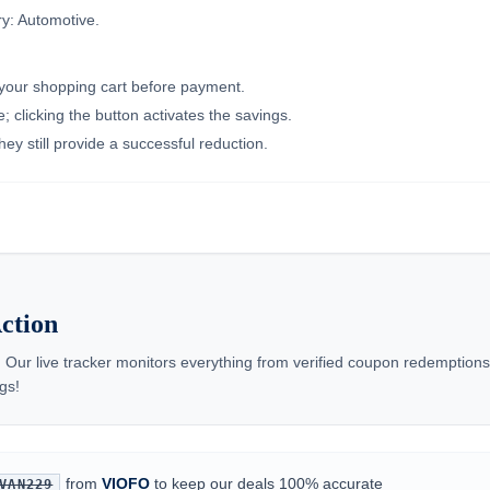
y: Automotive.
n your shopping cart before payment.
 clicking the button activates the savings.
ey still provide a successful reduction.
ction
 Our live tracker monitors everything from verified coupon redemptio
gs!
from
VIOFO
to keep our deals 100% accurate
VAN229