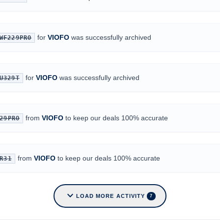
for
VIOFO
was successfully archived
WF229PRO
for
VIOFO
was successfully archived
U329T
from
VIOFO
to keep our deals 100% accurate
29PRO
from
VIOFO
to keep our deals 100% accurate
R31
expand_more
LOAD MORE ACTIVITY
7