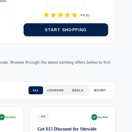
ils,
star
star
star
star
star
5.0
(
1
)
START SHOPPING
ls. Browse through the latest working offers below to find
ALL
COUPONS
DEALS
SORT
rified
verified
$15
Verified
Verified
Get $15 Discount for Sitewide