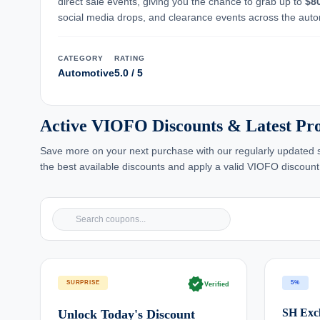
direct sale events, giving you the chance to grab up to
$8
social media drops, and clearance events across the auto
CATEGORY
RATING
Automotive
5.0 / 5
Active VIOFO Discounts & Latest P
Save more on your next purchase with our regularly updated se
the best available discounts and apply a valid VIOFO discount
verified
SURPRISE
5%
Verified
SH Excl
Unlock Today's Discount