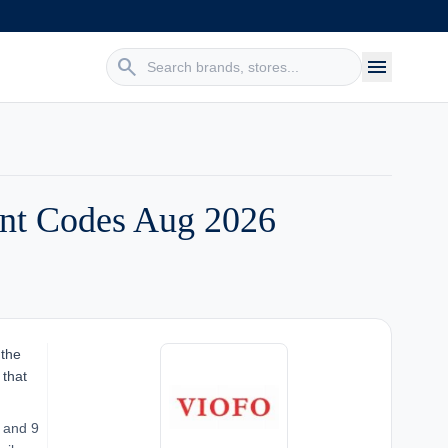
search
menu
nt Codes Aug 2026
 the
 that
 and 9