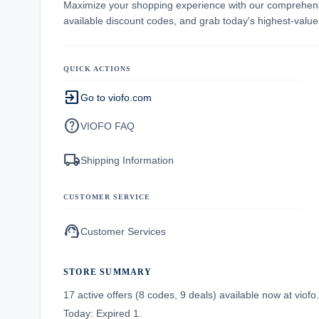
Maximize your shopping experience with our comprehe
available discount codes, and grab today's highest-valu
QUICK ACTIONS
exit_to_app
Go to viofo.com
help
VIOFO FAQ
local_shipping
Shipping Information
CUSTOMER SERVICE
support_agent
Customer Services
STORE SUMMARY
17 active offers (8 codes, 9 deals) available now at vio
Today: Expired 1.