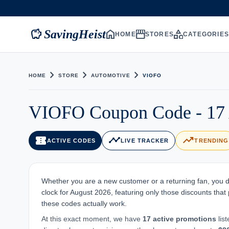
savings
home
storefront
category
SavingHeist
HOME
STORES
CATEGORIE
chevron_right
chevron_right
chevron_right
HOME
STORE
AUTOMOTIVE
VIOFO
VIOFO Coupon Code - 17 
confirmation_number
timeline
trending_up
ACTIVE CODES
LIVE TRACKER
TRENDING
Whether you are a new customer or a returning fan, you d
clock for August 2026, featuring only those discounts that p
these codes actually work.
At this exact moment, we have
17 active promotions
lis