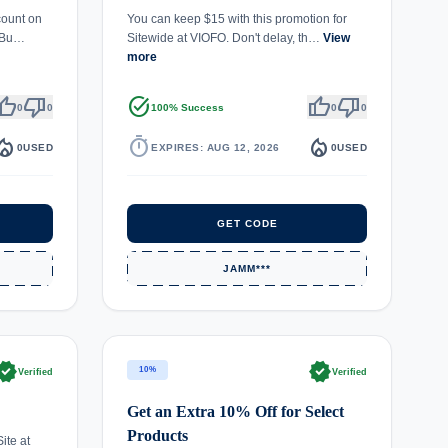
count on
You can keep $15 with this promotion for
. Bu…
Sitewide at VIOFO. Don't delay, th…
View
more
umb_up
thumb_down
task_alt
thumb_up
thumb_down
0
0
100% Success
0
0
fire_department
timer
local_fire_department
0
USED
EXPIRES: AUG 12, 2026
0
USED
GET CODE
JAMM***
rified
verified
10%
Verified
Verified
Get an Extra 10% Off for Select
Products
ite at