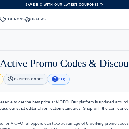
SAVE BIG WITH OUR LATEST COUPONS! 🏷️
sell
local_fire_department
S
COUPONS
OFFERS
Active Promo Codes & Discou
history
help
EXPIRED CODES
FAQ
eserve to get the best price at
VIOFO
. Our platform is updated around
ass our strict editorial verification standards. Shop with the confidence
ted for VIOFO. Shoppers can take advantage of 8 working promo codes