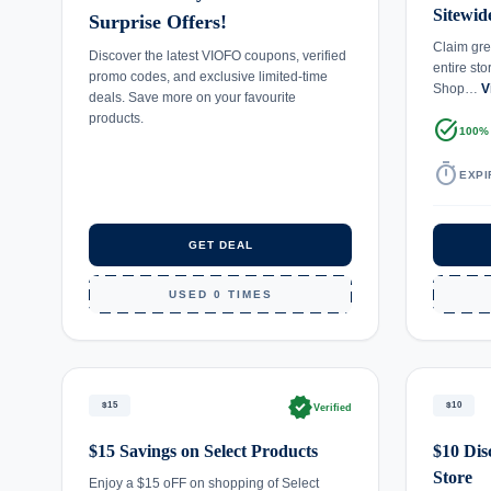
Sitewid
Surprise Offers!
Claim gre
Discover the latest VIOFO coupons, verified
entire st
promo codes, and exclusive limited-time
Shop…
V
deals. Save more on your favourite
products.
task_alt
100%
timer
EXPI
GET DEAL
USED 0 TIMES
verified
$15
$10
Verified
$15 Savings on Select Products
$10 Dis
Store
Enjoy a $15 oFF on shopping of Select