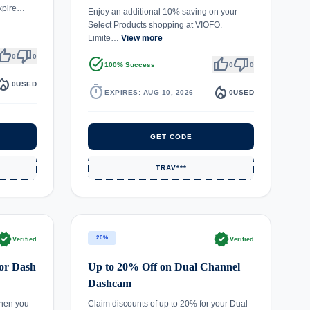
expire…
Enjoy an additional 10% saving on your
Select Products shopping at VIOFO.
Limite…
View more
umb_up
thumb_down
0
0
task_alt
thumb_up
thumb_down
100% Success
0
0
fire_department
0
USED
timer
local_fire_department
EXPIRES: AUG 10, 2026
0
USED
GET CODE
TRAV***
rified
verified
20%
Verified
Verified
or Dash
Up to 20% Off on Dual Channel
Dashcam
hen you
Claim discounts of up to 20% for your Dual