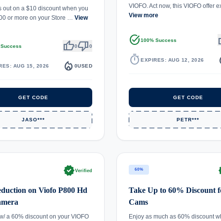
VIOFO. Act now, this VIOFO offer 
s out on a $10 discount when you
View more
00 or more on your Store …
View
task_alt
th
100% Success
thumb_up
thumb_down
 Success
0
0
timer
local_
EXPIRES: AUG 12, 2026
local_fire_department
RES: AUG 15, 2026
0
USED
GET CODE
GET CODE
JASO***
PETR***
verified
ve
60%
Verified
duction on Viofo P800 Hd
Take Up to 60% Discount f
amera
Cams
w/ a 60% discount on your VIOFO
Enjoy as much as 60% discount w