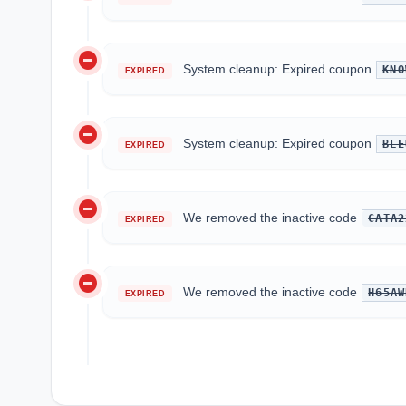
do_not_disturb_on
System cleanup: Expired coupon
KNO
EXPIRED
do_not_disturb_on
System cleanup: Expired coupon
BLE
EXPIRED
do_not_disturb_on
We removed the inactive code
CATA2
EXPIRED
do_not_disturb_on
We removed the inactive code
H65AW
EXPIRED