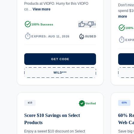
Products at VIOFO. Hurry for this VIOFO
Don't mis
co…
View more
spend $1
more
task_alt
thumb_up
thumb_down
100% Success
0
0
task_alt
100%
timer
local_fire_department
EXPIRES: AUG 11, 2026
0
USED
timer
EXPI
GET CODE
WILD***
verified
$10
60%
Verified
Score $10 Savings on Select
60% Re
Products
Web C
Enjoy a sweet $10 discount on Select
Save big 