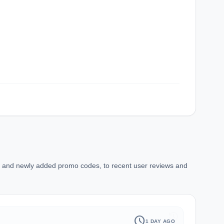
ns and newly added promo codes, to recent user reviews and
history
schedule
1 DAY AGO