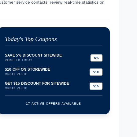
ustomer service contacts, review real-time statistics on
Today's Top Coupons
SAVE 5% DISCOUNT SITEWIDE
5%
VERIFIED TODAY
$10 OFF ON STOREWIDE
$10
GREAT VALUE
GET $15 DISCOUNT FOR SITEWIDE
$15
GREAT VALUE
17 ACTIVE OFFERS AVAILABLE
confirmation_number