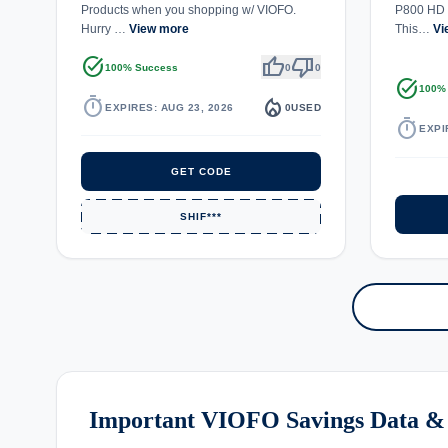
Products when you shopping w/ VIOFO.
P800 HD 
Hurry …
View more
This…
Vi
task_alt
thumb_up
thumb_down
100% Success
0
0
task_alt
100%
timer
local_fire_department
EXPIRES: AUG 23, 2026
0
USED
timer
EXPI
GET CODE
SHIF***
Important VIOFO Savings Data &