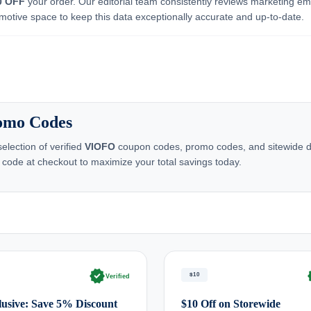
0 OFF
your order. Our editorial team consistently reviews marketing ema
motive space to keep this data exceptionally accurate and up-to-date.
romo Codes
lection of verified
VIOFO
coupon codes, promo codes, and sitewide dea
 code at checkout to maximize your total savings today.
verified
ve
$10
Verified
usive: Save 5% Discount
$10 Off on Storewide