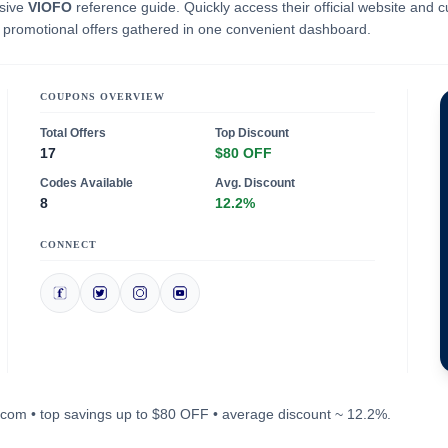
nsive
VIOFO
reference guide. Quickly access their official website and c
e promotional offers gathered in one convenient dashboard.
COUPONS OVERVIEW
Total Offers
Top Discount
17
$80 OFF
Codes Available
Avg. Discount
8
12.2%
CONNECT
fo.com • top savings up to $80 OFF • average discount ~ 12.2%.