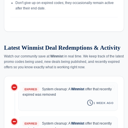
Don't give up on expired codes; they occasionally remain active
after their end date.
Latest Winmist Deal Redemptions & Activity
Watch our community save at
Winmist
in real time. We keep track of the latest
promo codes being used, new deals being published, and recently expired
offers so you know exactly what is working right now.
do_not_disturb_on
history
System cleanup: A
Winmist
offer that recently
EXPIRED
expired was removed
schedule
1 WEEK AGO
do_not_disturb_on
System cleanup: A
Winmist
offer that recently
EXPIRED