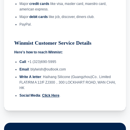
Major
credit cards
like visa, master card, maestro card,
american express.
Major
debit cards
like jcb, discover, diners club.
PayPal.
Winmist Customer Service Details
Here's how to reach Winmist:
Call
: +1 (323)690-5995
Email
: blylwish@outlook.com
Write A letter
: Haihang Silicone (Guangzhou)Co.. Limited
FLAT/RM A 12/F ZJ300，300 LOCKHART ROAD, WAN CHAI,
HK
Social Media
:
Click Here
.