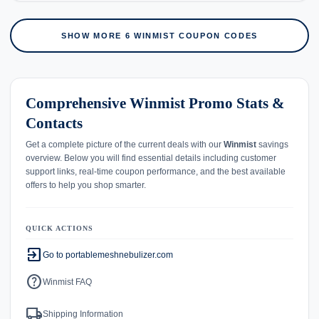
SHOW MORE 6 WINMIST COUPON CODES
Comprehensive Winmist Promo Stats &
Contacts
Get a complete picture of the current deals with our
Winmist
savings
overview. Below you will find essential details including customer
support links, real-time coupon performance, and the best available
offers to help you shop smarter.
QUICK ACTIONS
exit_to_app
Go to portablemeshnebulizer.com
help
Winmist FAQ
local_shipping
Shipping Information