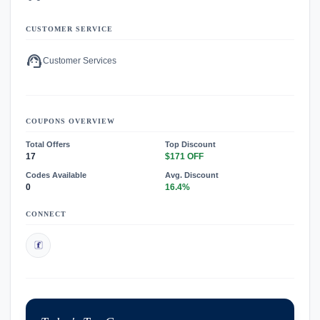
CUSTOMER SERVICE
support_agent
Customer Services
COUPONS OVERVIEW
Total Offers
Top Discount
17
$171 OFF
Codes Available
Avg. Discount
0
16.4%
CONNECT