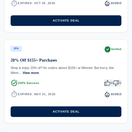
timer
local_fire_department
EXPIRES: OCT 30, 2026
0
USED
ACTIVATE DEAL
verified
20%
Verified
20% Off $155+ Purchases
Shop & enjoy 20% oFf for orders above $155+ at Winmist. But hurry, this
Winm…
View more
task_alt
thumb_up
thumb_down
100% Success
0
0
timer
local_fire_department
EXPIRES: NOV 01, 2026
0
USED
ACTIVATE DEAL