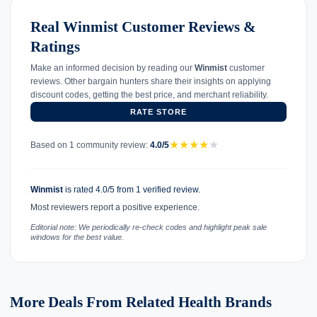
Real Winmist Customer Reviews &
Ratings
Make an informed decision by reading our
Winmist
customer
reviews. Other bargain hunters share their insights on applying
discount codes, getting the best price, and merchant reliability.
RATE STORE
★
★
★
★
★
Based on 1 community review:
4.0/5
Winmist
is rated 4.0/5 from 1 verified review.
Most reviewers report a positive experience.
Editorial note: We periodically re-check codes and highlight peak sale
windows for the best value.
More Deals From Related Health Brands