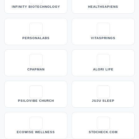
INFINITY BIOTECHNOLOGY
HEALTHSAPIENS
PERSONALABS
VITASPRINGS
CPAPMAN
ALORI LIFE
PSILOVIBE CHURCH
JUJU SLEEP
ECOWISE WELLNESS
STDCHECK.COM