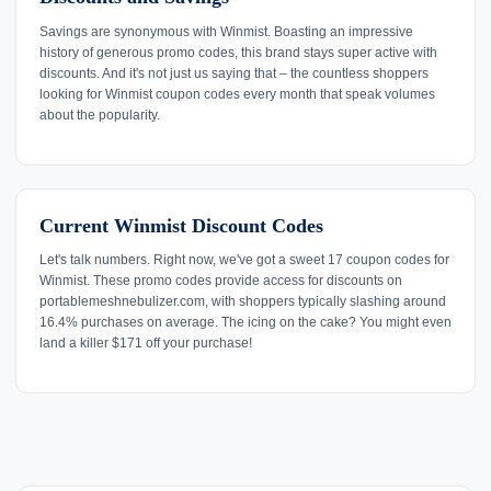
Savings are synonymous with Winmist. Boasting an impressive
history of generous promo codes, this brand stays super active with
discounts. And it's not just us saying that – the countless shoppers
looking for Winmist coupon codes every month that speak volumes
about the popularity.
Current Winmist Discount Codes
Let's talk numbers. Right now, we've got a sweet 17 coupon codes for
Winmist. These promo codes provide access for discounts on
portablemeshnebulizer.com, with shoppers typically slashing around
16.4% purchases on average. The icing on the cake? You might even
land a killer $171 off your purchase!