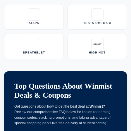
ATAPA
TESTA OMEGA 3
BREATHELET
HIGH NOT
Top Questions About Winmist
Deals & Coupons
Got questions about how to get the best deal at
Winmist
?
Review our comprehensive FAQ below for tips on redeeming
coupon codes, stacking promotions, and taking advantage of
special shopping perks like free delivery or student pricing.