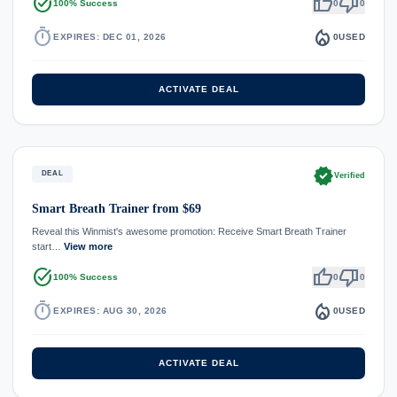
task_alt
thumb_up
thumb_down
100% Success
0
0
timer
local_fire_department
EXPIRES: DEC 01, 2026
0
USED
ACTIVATE DEAL
verified
DEAL
Verified
Smart Breath Trainer from $69
Reveal this Winmist's awesome promotion: Receive Smart Breath Trainer
start…
View more
task_alt
thumb_up
thumb_down
100% Success
0
0
timer
local_fire_department
EXPIRES: AUG 30, 2026
0
USED
ACTIVATE DEAL