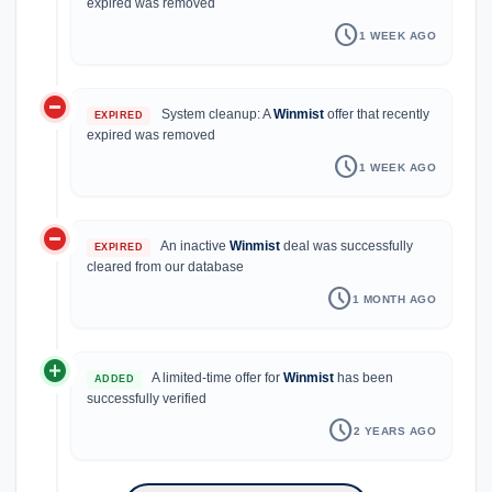
expired was removed
schedule
1 WEEK AGO
do_not_disturb_on
System cleanup: A
Winmist
offer that recently
EXPIRED
expired was removed
schedule
1 WEEK AGO
do_not_disturb_on
An inactive
Winmist
deal was successfully
EXPIRED
cleared from our database
schedule
1 MONTH AGO
add_circle
A limited-time offer for
Winmist
has been
ADDED
successfully verified
schedule
2 YEARS AGO