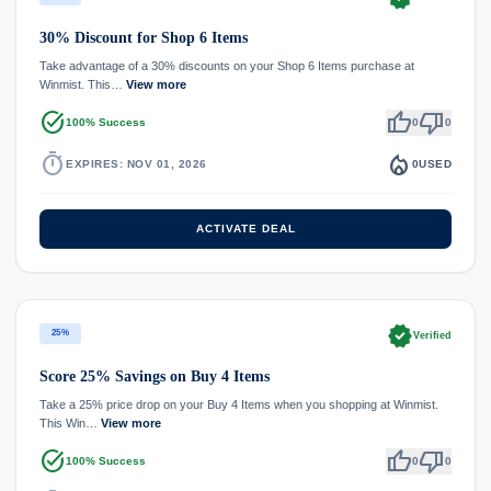
30% Discount for Shop 6 Items
Take advantage of a 30% discounts on your Shop 6 Items purchase at
Winmist. This…
View more
task_alt
thumb_up
thumb_down
100% Success
0
0
timer
local_fire_department
EXPIRES: NOV 01, 2026
0
USED
ACTIVATE DEAL
verified
25%
Verified
Score 25% Savings on Buy 4 Items
Take a 25% price drop on your Buy 4 Items when you shopping at Winmist.
This Win…
View more
task_alt
thumb_up
thumb_down
100% Success
0
0