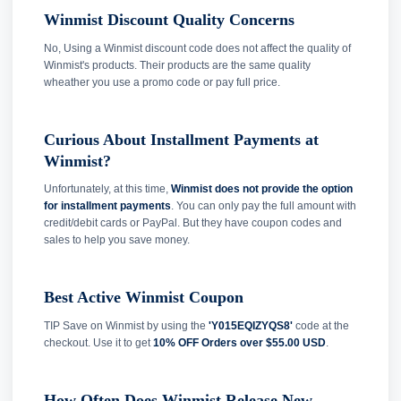
Winmist Discount Quality Concerns
No, Using a Winmist discount code does not affect the quality of
Winmist's products. Their products are the same quality
wheather you use a promo code or pay full price.
Curious About Installment Payments at
Winmist?
Unfortunately, at this time,
Winmist does not provide the option
for installment payments
. You can only pay the full amount with
credit/debit cards or PayPal. But they have coupon codes and
sales to help you save money.
Best Active Winmist Coupon
TIP Save on Winmist by using the
'Y015EQIZYQS8'
code at the
checkout. Use it to get
10% OFF Orders over $55.00 USD
.
How Often Does Winmist Release New