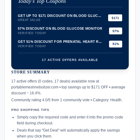
Today's Top Coupons
GET UP TO $171 DISCOUNT ON BLOOD GLUC...
$171
GREAT VALUE
57% DISCOUNT ON BLOOD GLUCOSE MONITOR
57%
VERIFIED TODAY
GET 51% DISCOUNT FOR PRENATAL HEART R...
51%
VERIFIED TODAY
17 ACTIVE OFFERS AVAILABLE
STORE SUMMARY
confirmation_number
17 active offers (0 codes, 17 deals) available now at
portablemeshnebulizer.com • top savings up to $171 OFF • average
discount ~ 16.4%.
Community rating 4.0/5 from 1 community vote • Category: Health.
PRO SHOPPING TIPS
Simply copy the required code and enter it into the promo code
field during checkout.
Deals that say "Get Deal" will automatically apply the savings
when you click them.