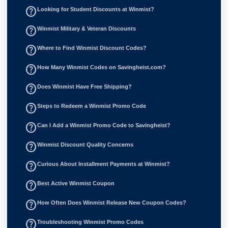
help_outline
Looking for Student Discounts at Winmist?
help_outline
Winmist Military & Veteran Discounts
help_outline
Where to Find Winmist Discount Codes?
help_outline
How Many Winmist Codes on Savingheist.com?
help_outline
Does Winmist Have Free Shipping?
help_outline
Steps to Redeem a Winmist Promo Code
help_outline
Can I Add a Winmist Promo Code to Savingheist?
help_outline
Winmist Discount Quality Concerns
help_outline
Curious About Installment Payments at Winmist?
help_outline
Best Active Winmist Coupon
help_outline
How Often Does Winmist Release New Coupon Codes?
help_outline
Troubleshooting Winmist Promo Codes