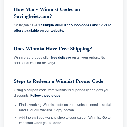
How Many Winmist Codes on
Savingheist.com?
So far, we have
17 unique Winmist coupon codes and
17 valid
offers available on our website.
Does Winmist Have Free Shipping?
Winmist sure does offer
free delivery
on all your orders. No
additional cost for delivery!
Steps to Redeem a Winmist Promo Code
Using a coupon code from Winmist is super easy and gets you
discounts!
Follow these steps
:
Find a working Winmist code on their website, emails, social
media, or our website. Copy it down.
Add the stuff you want to shop to your cart on Winmist. Go to
checkout when you're done.