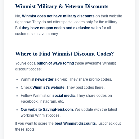
Winmist Military & Veteran Discounts
No,
Winmist does not have military discounts
on their website
right now. They do not offer special codes only for the military.
But
they have coupon codes and exclusive sales
for all
customers to save money.
Where to Find Winmist Discount Codes?
You've got a
bunch of ways to find
those awesome Winmist
discount codes:
Winmist
newsletter
sign-up. They share promo codes.
Check
Winmist's website
. They post codes there.
Follow Winmist on
social media
. They share codes on
Facebook, Instagram, etc.
Our website SavingHeist.com
. We update with the latest
working Winmist codes.
If you want to score the
best Winmist discounts
, just check out
these spots!