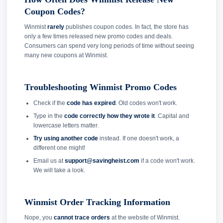
Coupon Codes?
Winmist
rarely
publishes coupon codes. In fact, the store has
only a few times released new promo codes and deals.
Consumers can spend very long periods of time without seeing
many new coupons at Winmist.
Troubleshooting Winmist Promo Codes
Check if the
code has expired
. Old codes won't work.
Type in the
code correctly how they wrote it
. Capital and
lowercase letters matter.
Try using another code
instead. If one doesn't work, a
different one might!
Email us at
support@savingheist.com
if a code won't work.
We will take a look.
Winmist Order Tracking Information
Nope, you
cannot trace orders
at the website of Winmist.