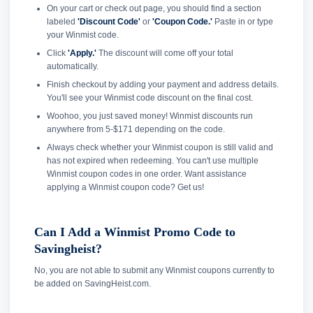
On your cart or check out page, you should find a section
labeled
'Discount Code'
or
'Coupon Code.'
Paste in or type
your Winmist code.
Click
'Apply.'
The discount will come off your total
automatically.
Finish checkout by adding your payment and address details.
You'll see your Winmist code discount on the final cost.
Woohoo, you just saved money! Winmist discounts run
anywhere from 5-$171 depending on the code.
Always check whether your Winmist coupon is still valid and
has not expired when redeeming. You can't use multiple
Winmist coupon codes in one order. Want assistance
applying a Winmist coupon code? Get us!
Can I Add a Winmist Promo Code to
Savingheist?
No, you are not able to submit any Winmist coupons currently to
be added on SavingHeist.com.