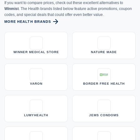
If you want to compare prices, check out these excellent alternatives to
Winmist
. The Health brands listed below feature active promotions, coupon
codes, and special deals that could offer even better value.
arrow_forward
MORE HEALTH BRANDS
WINNER MEDICAL STORE
NATURE MADE
VARON
BORDER FREE HEALTH
LUMYHEALTH
JEMS CONDOMS