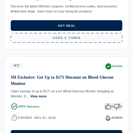
Discover the latest Winmist coupons, verified promo codes, and exclusive
limited-time deals. Save more on your favourite products.
GET DEAL
USED 0 TIMES
verified
$171
Verified
SH Exclusive: Get Up to $171 Discount on Blood Glucose
Monitor
Claim savings of up to $171 on your Blood Glucose Monitor shopping at
Winmist. D…
View more
task_alt
thumb_up
thumb_down
100% Success
0
0
timer
local_fire_department
EXPIRES: NOV 01, 2026
0
USED