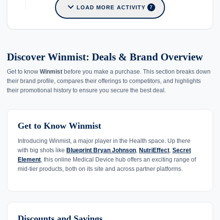
expand_more
LOAD MORE ACTIVITY
7
Discover Winmist: Deals & Brand Overview
Get to know
Winmist
before you make a purchase. This section breaks down
their brand profile, compares their offerings to competitors, and highlights
their promotional history to ensure you secure the best deal.
Get to Know Winmist
Introducing Winmist, a major player in the Health space. Up there
with big shots like
Blueprint Bryan Johnson
,
NutriEffect
,
Secret
Element
, this online Medical Device hub offers an exciting range of
mid-tier products, both on its site and across partner platforms.
Discounts and Savings