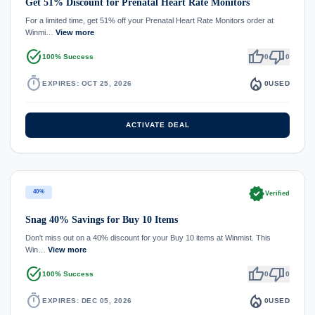
Get 51% Discount for Prenatal Heart Rate Monitors
For a limited time, get 51% off your Prenatal Heart Rate Monitors order at
Winmi…
View more
task_alt
thumb_up
thumb_down
100% Success
0
0
timer
local_fire_department
EXPIRES: OCT 25, 2026
0
USED
ACTIVATE DEAL
verified
40%
Verified
Snag 40% Savings for Buy 10 Items
Don't miss out on a 40% discount for your Buy 10 items at Winmist. This
Win…
View more
task_alt
thumb_up
thumb_down
100% Success
0
0
timer
local_fire_department
EXPIRES: DEC 05, 2026
0
USED