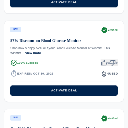
ACTIVATE DEAL
verified
57%
Verified
57% Discount on Blood Glucose Monitor
Shop now & enjoy 57% oFf your Blood Glucose Monitor at Winmist. This
Winmist…
View more
task_alt
thumb_up
thumb_down
100% Success
0
0
timer
local_fire_department
EXPIRES: OCT 30, 2026
0
USED
ACTIVATE DEAL
verified
51%
Verified