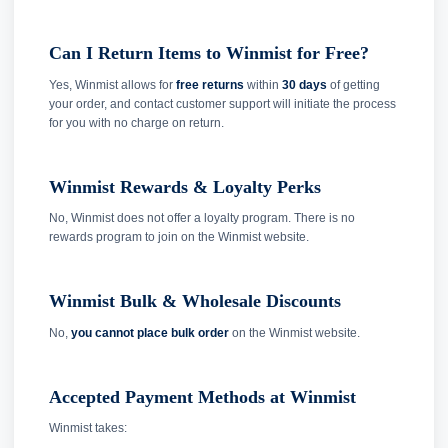
Can I Return Items to Winmist for Free?
Yes, Winmist allows for
free returns
within
30 days
of getting
your order, and contact customer support will initiate the process
for you with no charge on return.
Winmist Rewards & Loyalty Perks
No, Winmist does not offer a loyalty program. There is no
rewards program to join on the Winmist website.
Winmist Bulk & Wholesale Discounts
No,
you cannot place bulk order
on the Winmist website.
Accepted Payment Methods at Winmist
Winmist takes: