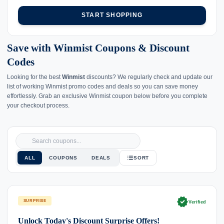
START SHOPPING
Save with Winmist Coupons & Discount
Codes
Looking for the best
Winmist
discounts? We regularly check and update our
list of working Winmist promo codes and deals so you can save money
effortlessly. Grab an exclusive Winmist coupon below before you complete
your checkout process.
ALL
COUPONS
DEALS
SORT
verified
SURPRISE
Verified
Unlock Today's Discount Surprise Offers!