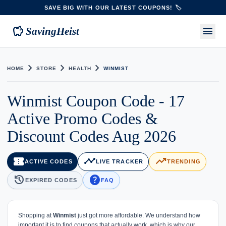
SAVE BIG WITH OUR LATEST COUPONS! 🏷️
savings
menu
SavingHeist
chevron_right
chevron_right
chevron_right
HOME
STORE
HEALTH
WINMIST
Winmist Coupon Code - 17
Active Promo Codes &
Discount Codes Aug 2026
confirmation_number
timeline
trending_up
ACTIVE CODES
LIVE TRACKER
TRENDING
history
help
EXPIRED CODES
FAQ
Shopping at
Winmist
just got more affordable. We understand how
important it is to find coupons that actually work, which is why our