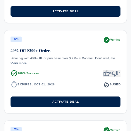
ACTIVATE DEAL
verified
40%
Verified
40% Off $300+ Orders
Save big with 40% Off for purchase over $300+ at Winmist. Don't wait, this …
View more
task_alt
thumb_up
thumb_down
100% Success
0
0
timer
local_fire_department
EXPIRES: OCT 01, 2026
0
USED
ACTIVATE DEAL
verified
30%
Verified