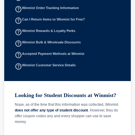
help_outline
Winmist Order Tracking Information
help_outline
Can I Return Items to Winmist for Free?
help_outline
Winmist Rewards & Loyalty Perks
help_outline
Winmist Bulk & Wholesale Discounts
help_outline
Accepted Payment Methods at Winmist
help_outline
Winmist Customer Service Details
Looking for Student Discounts at Winmist?
Nope, as of the time that this information was collected, Winmist
does not offer any type of student discount
. However, they do
offer coupon codes any and every shopper can use to save
money.