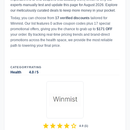
experts manually test and update this page for August 2026. Explore
our meticulously curated deals to keep more money in your pocket.
Today, you can choose from
17 verified discounts
tailored for
Winmist. Our list features 0 active coupon codes plus 17 special
promotional offers, giving you the chance to grab up to
$171 OFF
your order. By tracking real-time pricing trends and brand-direct
promotions across the health space, we provide the most reliable
path to lowering your final price.
CATEGORY
RATING
Health
4.0 / 5
star
star
star
star
star
4.0
(
1
)