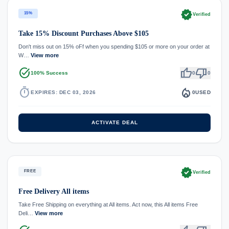
verified
15%
Verified
Take 15% Discount Purchases Above $105
Don't miss out on 15% oFf when you spending $105 or more on your order at
W…
View more
task_alt
thumb_up
thumb_down
100% Success
0
0
timer
local_fire_department
EXPIRES: DEC 03, 2026
0
USED
ACTIVATE DEAL
verified
FREE
Verified
Free Delivery All items
Take Free Shipping on everything at All items. Act now, this All items Free
Deli…
View more