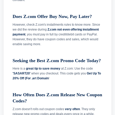
constant.
Does Z.com Offer Buy Now, Pay Later?
However, check Z.com's installments rules to know more. Since
we did the review during
Z.com not even offering installment
payment
, you must pay in full by credit/debit cards or PayPal.
However, they do have coupon codes and sales, which would
enable saving more.
Seeking the Best Z.com Promo Code Today?
Here is a
great tip to save money
at Z.com: Use the code
'SASART20'
when you checkout. This code gets you
Get Up To
20% Off (For .art Domain
!
How Often Does Z.com Release New Coupon
Codes?
Z.com doesn't rolls out coupon codes
very often
. They only
release new promo codes and deals every once in a while.