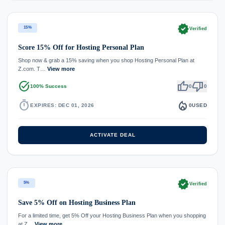
verified
15%
Verified
Score 15% Off for Hosting Personal Plan
Shop now & grab a 15% saving when you shop Hosting Personal Plan at
Z.com. T…
View more
task_alt
thumb_up
thumb_down
100% Success
0
0
timer
local_fire_department
EXPIRES: DEC 01, 2026
0
USED
ACTIVATE DEAL
verified
5%
Verified
Save 5% Off on Hosting Business Plan
For a limited time, get 5% Off your Hosting Business Plan when you shopping
at Z…
View more