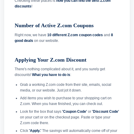
Checking these places is
how you can find the best Z.com
discounts
!
Number of Active Z.com Coupons
Right now, we have
10 different Z.com coupon codes
and
8
good deals
on our website.
Applying Your Z.com Discount
There's nothing complicated about it, and you surely get
discounts!
What you have to do is
:
Grab a working Z.com code from their site, emails, social
media, or our website. Just jot it down.
Add items you wish to purchase to your shopping cart on
Z.com. When you have finished, you can check out.
Look for the box that says
'Coupon Code'
or
'Discount Code'
on your cart or on the checkout page. Paste or type your
Z.com code there.
Click
'Apply.'
The savings will automatically come off of your