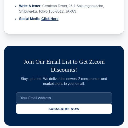
Write A letter
: Cerulean Tower, 26-1 Sakuragaokacho,
Shibuya-ku, Tokyo 150-8512, JAPAN
Social Media
:
Click Here
.
Join Our Email List to Get Z.com
Discounts!
Stay updated! We deliver the newest Z.com promos and
market alerts to your email.
SUBSCRIBE NOW