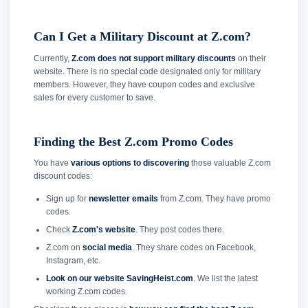
Can I Get a Military Discount at Z.com?
Currently,
Z.com does not support military discounts
on their
website. There is no special code designated only for military
members. However, they have coupon codes and exclusive
sales for every customer to save.
Finding the Best Z.com Promo Codes
You have
various options to discovering
those valuable Z.com
discount codes:
Sign up for
newsletter emails
from Z.com. They have promo
codes.
Check
Z.com's website
. They post codes there.
Z.com on
social media
. They share codes on Facebook,
Instagram, etc.
Look on our website SavingHeist.com
. We list the latest
working Z.com codes.