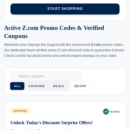
START SHOPPING
Active Z.com Promo Codes & Verified
Coupons
Maximize your savings this August with the most recent
Z.com
promo codes.
Our dedicated team verifies every Z.com discount code to guarantee it works.
Check out the top deals below and unlock instant savings on your order.
ALL
COUPONS
DEALS
SORT
verified
SURPRISE
Verified
Unlock Today's Discount Surprise Offers!