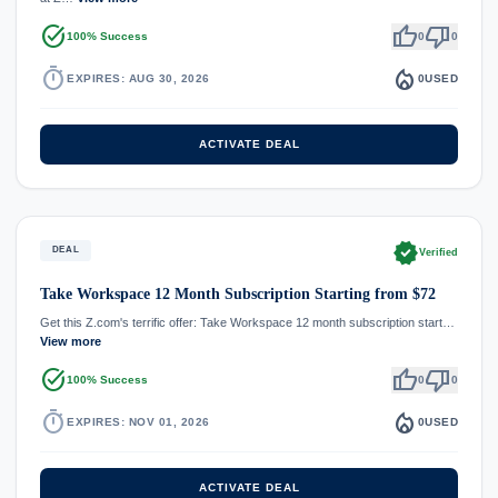
task_alt
thumb_up
thumb_down
100% Success
0
0
timer
local_fire_department
EXPIRES: AUG 30, 2026
0
USED
ACTIVATE DEAL
verified
DEAL
Verified
Take Workspace 12 Month Subscription Starting from $72
Get this Z.com's terrific offer: Take Workspace 12 month subscription start…
View more
task_alt
thumb_up
thumb_down
100% Success
0
0
timer
local_fire_department
EXPIRES: NOV 01, 2026
0
USED
ACTIVATE DEAL