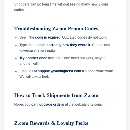
Shoppers can go long time without seeing many new Z.com
codes.
Troubleshooting Z.com Promo Codes
See if the
code is expired
. Outdated codes do not work.
Type in the
code correctly how they wrote it
. Capital and
lowercase letters matter.
Try another code
instead. If one does not work, maybe
another will!
Email us at
support@savingheist.com
if a code won't work.
We will take a look.
How to Track Shipments from Z.com
Nope, you
cannot trace orders
at the website of Z.com.
Z.com Rewards & Loyalty Perks