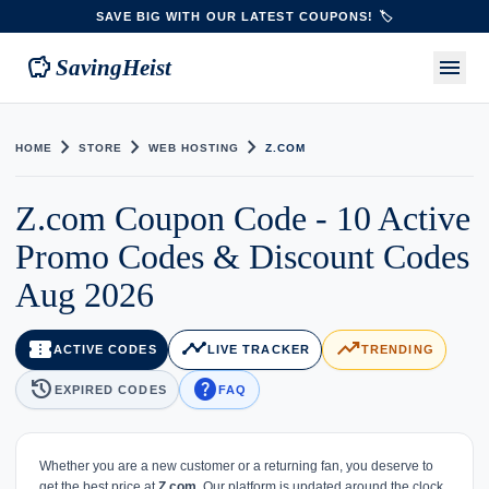
SAVE BIG WITH OUR LATEST COUPONS! 🏷️
savings
menu
SavingHeist
chevron_right
chevron_right
chevron_right
HOME
STORE
WEB HOSTING
Z.COM
Z.com Coupon Code - 10 Active
Promo Codes & Discount Codes
Aug 2026
confirmation_number
timeline
trending_up
ACTIVE CODES
LIVE TRACKER
TRENDING
history
help
EXPIRED CODES
FAQ
Whether you are a new customer or a returning fan, you deserve to
get the best price at
Z.com
. Our platform is updated around the clock