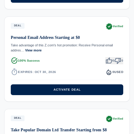
verified
DEAL
Verified
Personal Email Address Starting at $0
Take advantage of this Z.com's hot promotion: Receive Personal email
addres…
View more
task_alt
thumb_up
thumb_down
100% Success
0
0
timer
local_fire_department
EXPIRES: OCT 30, 2026
0
USED
ACTIVATE DEAL
verified
DEAL
Verified
Take Popular Domain Ltd Transfer Starting from $8