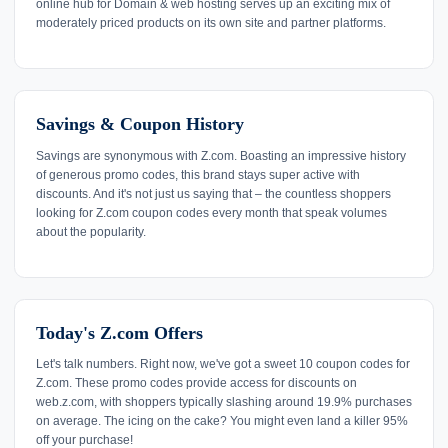
online hub for Domain & web hosting serves up an exciting mix of
moderately priced products on its own site and partner platforms.
Savings & Coupon History
Savings are synonymous with Z.com. Boasting an impressive history
of generous promo codes, this brand stays super active with
discounts. And it's not just us saying that – the countless shoppers
looking for Z.com coupon codes every month that speak volumes
about the popularity.
Today's Z.com Offers
Let's talk numbers. Right now, we've got a sweet 10 coupon codes for
Z.com. These promo codes provide access for discounts on
web.z.com, with shoppers typically slashing around 19.9% purchases
on average. The icing on the cake? You might even land a killer 95%
off your purchase!