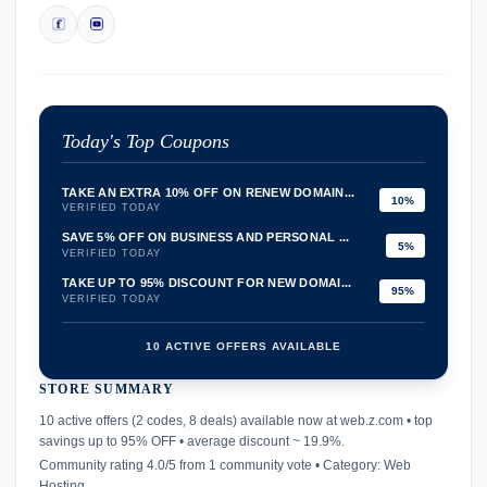
Today's Top Coupons
TAKE AN EXTRA 10% OFF ON RENEW DOMAIN...
10%
VERIFIED TODAY
SAVE 5% OFF ON BUSINESS AND PERSONAL ...
5%
VERIFIED TODAY
TAKE UP TO 95% DISCOUNT FOR NEW DOMAI...
95%
VERIFIED TODAY
10 ACTIVE OFFERS AVAILABLE
STORE SUMMARY
confirmation_number
10 active offers (2 codes, 8 deals) available now at web.z.com • top
savings up to 95% OFF • average discount ~ 19.9%.
Community rating 4.0/5 from 1 community vote • Category: Web
Hosting.