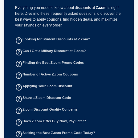
Everything you need to know about discounts at
Z.com
is right
here. Dive into these frequently asked questions to discover the
best ways to apply coupons, find hidden deals, and maximize
your savings on every order.
help_outline
Looking for Student Discounts at Z.com?
help_outline
Can I Get a Military Discount at Z.com?
help_outline
Finding the Best Z.com Promo Codes
help_outline
Number of Active Z.com Coupons
help_outline
Applying Your Z.com Discount
help_outline
Share a Z.com Discount Code
help_outline
Z.com Discount Quality Concerns
help_outline
Does Z.com Offer Buy Now, Pay Later?
help_outline
Seeking the Best Z.com Promo Code Today?