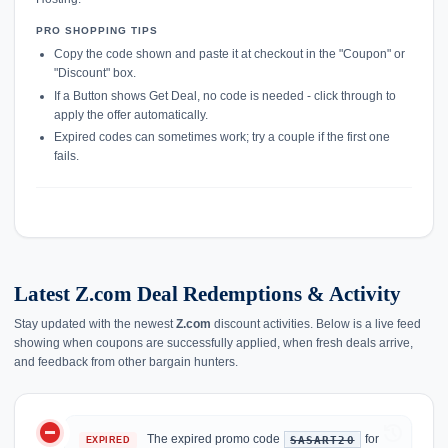
PRO SHOPPING TIPS
Copy the code shown and paste it at checkout in the "Coupon" or
"Discount" box.
If a Button shows Get Deal, no code is needed - click through to
apply the offer automatically.
Expired codes can sometimes work; try a couple if the first one
fails.
Latest Z.com Deal Redemptions & Activity
Stay updated with the newest
Z.com
discount activities. Below is a live feed
showing when coupons are successfully applied, when fresh deals arrive,
and feedback from other bargain hunters.
do_not_disturb_on
history
The expired promo code
for
SASART20
EXPIRED