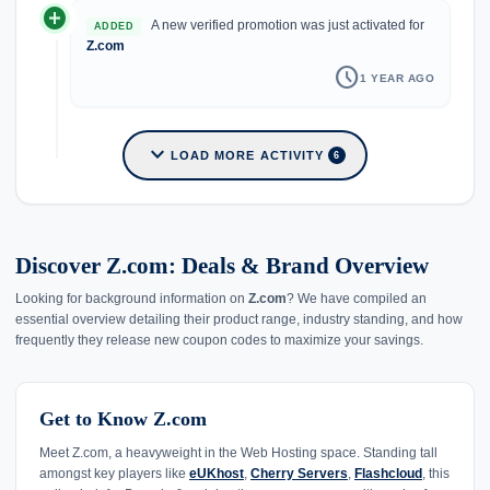
add_circle
A new verified promotion was just activated for
ADDED
Z.com
schedule
1 YEAR AGO
expand_more
LOAD MORE ACTIVITY
6
Discover Z.com: Deals & Brand Overview
Looking for background information on
Z.com
? We have compiled an
essential overview detailing their product range, industry standing, and how
frequently they release new coupon codes to maximize your savings.
Get to Know Z.com
Meet Z.com, a heavyweight in the Web Hosting space. Standing tall
amongst key players like
eUKhost
,
Cherry Servers
,
Flashcloud
, this