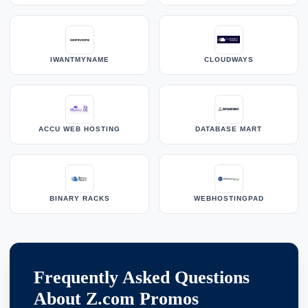
IWANTMYNAME
CLOUDWAYS
ACCU WEB HOSTING
DATABASE MART
BINARY RACKS
WEBHOSTINGPAD
Frequently Asked Questions
About Z.com Promos