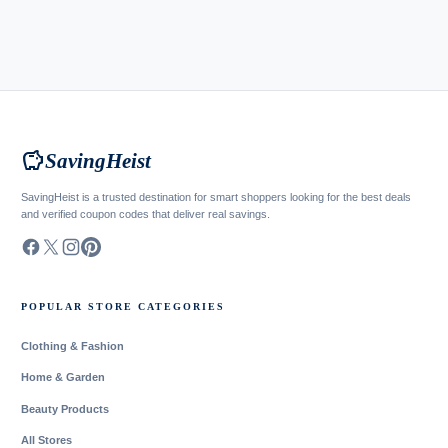
savings
SavingHeist
SavingHeist is a trusted destination for smart shoppers looking for the best deals
and verified coupon codes that deliver real savings.
POPULAR STORE CATEGORIES
Clothing & Fashion
Home & Garden
Beauty Products
All Stores