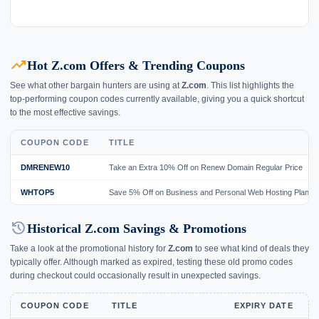
trending_up
Hot Z.com Offers & Trending Coupons
See what other bargain hunters are using at
Z.com
. This list highlights the
top-performing coupon codes currently available, giving you a quick shortcut
to the most effective savings.
COUPON CODE
TITLE
DMRENEW10
Take an Extra 10% Off on Renew Domain Regular Price
WHTOP5
Save 5% Off on Business and Personal Web Hosting Plan
history
Historical Z.com Savings & Promotions
Take a look at the promotional history for
Z.com
to see what kind of deals they
typically offer. Although marked as expired, testing these old promo codes
during checkout could occasionally result in unexpected savings.
COUPON CODE
TITLE
EXPIRY DATE