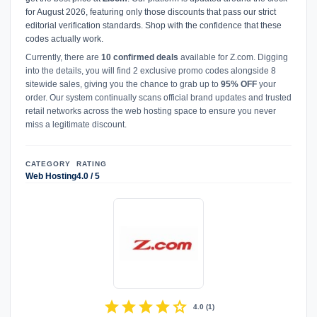
for August 2026, featuring only those discounts that pass our strict
editorial verification standards. Shop with the confidence that these
codes actually work.
Currently, there are
10 confirmed deals
available for Z.com. Digging
into the details, you will find 2 exclusive promo codes alongside 8
sitewide sales, giving you the chance to grab up to
95% OFF
your
order. Our system continually scans official brand updates and trusted
retail networks across the web hosting space to ensure you never
miss a legitimate discount.
CATEGORY
RATING
Web Hosting
4.0 / 5
star
star
star
star
star
4.0
(
1
)