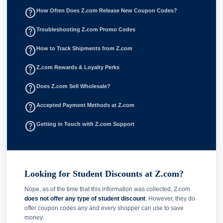
help_outline
How Often Does Z.com Release New Coupon Codes?
help_outline
Troubleshooting Z.com Promo Codes
help_outline
How to Track Shipments from Z.com
help_outline
Z.com Rewards & Loyalty Perks
help_outline
Does Z.com Sell Wholesale?
help_outline
Accepted Payment Methods at Z.com
help_outline
Getting in Touch with Z.com Support
Looking for Student Discounts at Z.com?
Nope, as of the time that this information was collected, Z.com
does not offer any type of student discount
. However, they do
offer coupon codes any and every shopper can use to save
money.