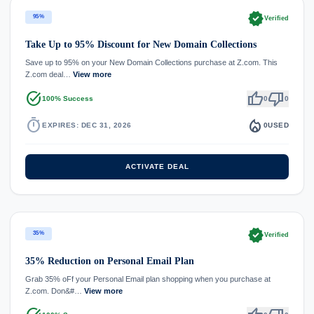
verified
95%
Verified
Take Up to 95% Discount for New Domain Collections
Save up to 95% on your New Domain Collections purchase at Z.com. This
Z.com deal…
View more
task_alt
thumb_up
thumb_down
100% Success
0
0
timer
local_fire_department
EXPIRES: DEC 31, 2026
0
USED
ACTIVATE DEAL
verified
35%
Verified
35% Reduction on Personal Email Plan
Grab 35% oFf your Personal Email plan shopping when you purchase at
Z.com. Don&#…
View more