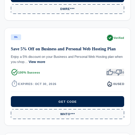
DMRE***
verified
5%
Verified
Save 5% Off on Business and Personal Web Hosting Plan
Enjoy a 5% discount on your Business and Personal Web Hosting plan when
you shop…
View more
task_alt
thumb_up
thumb_down
100% Success
0
0
timer
local_fire_department
EXPIRES: OCT 30, 2026
0
USED
GET CODE
WHTO***