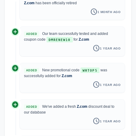
Z.com
has been officially retired
schedule
1 MONTH AGO
add_circle
Our team successfully tested and added
ADDED
coupon code
for
Z.com
DMRENEW10
schedule
1 YEAR AGO
add_circle
New promotional code
was
WHTOP5
ADDED
successfully added for
Z.com
schedule
1 YEAR AGO
add_circle
We've added a fresh
Z.com
discount deal to
ADDED
our database
schedule
1 YEAR AGO