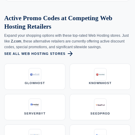
Active Promo Codes at Competing Web
Hosting Retailers
Expand your shopping options with these top-rated Web Hosting stores. Just
like
Z.com
, these alternative retailers are currently offering active discount
codes, special promotions, and significant sitewide savings.
arrow_forward
SEE ALL WEB HOSTING STORES
GLOWHOST
KNOWNHOST
SERVERBYT
SEEDPROD