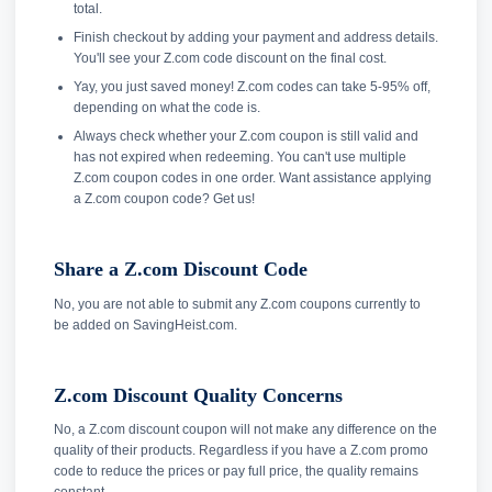
total.
Finish checkout by adding your payment and address details.
You'll see your Z.com code discount on the final cost.
Yay, you just saved money! Z.com codes can take 5-95% off,
depending on what the code is.
Always check whether your Z.com coupon is still valid and
has not expired when redeeming. You can't use multiple
Z.com coupon codes in one order. Want assistance applying
a Z.com coupon code? Get us!
Share a Z.com Discount Code
No, you are not able to submit any Z.com coupons currently to
be added on SavingHeist.com.
Z.com Discount Quality Concerns
No, a Z.com discount coupon will not make any difference on the
quality of their products. Regardless if you have a Z.com promo
code to reduce the prices or pay full price, the quality remains