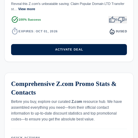
Reveal this Z.com's unbeatable saving: Claim Popular Domain LTD Transfer
st…
View more
task_alt
thumb_up
thumb_down
100% Success
0
0
timer
local_fire_department
EXPIRES: OCT 01, 2026
0
USED
ACTIVATE DEAL
Comprehensive Z.com Promo Stats &
Contacts
Before you buy, explore our curated
Z.com
resource hub. We have
assembled everything you need—from their official contact
information to up-to-date discount statistics and top promotional
codes—to ensure you get the absolute best value.
QUICK ACTIONS