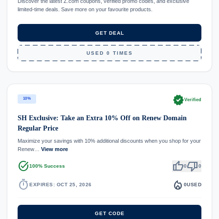
Discover the latest Z.com coupons, verified promo codes, and exclusive
limited-time deals. Save more on your favourite products.
GET DEAL
USED 0 TIMES
verified
10%
Verified
SH Exclusive: Take an Extra 10% Off on Renew Domain
Regular Price
Maximize your savings with 10% additional discounts when you shop for your
Renew…
View more
task_alt
thumb_up
thumb_down
100% Success
0
0
timer
local_fire_department
EXPIRES: OCT 25, 2026
0
USED
GET CODE