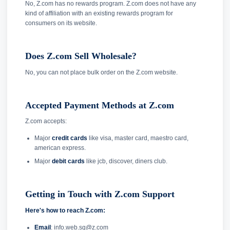
No, Z.com has no rewards program. Z.com does not have any
kind of affiliation with an existing rewards program for
consumers on its website.
Does Z.com Sell Wholesale?
No, you can not place bulk order on the Z.com website.
Accepted Payment Methods at Z.com
Z.com accepts:
Major
credit cards
like visa, master card, maestro card,
american express.
Major
debit cards
like jcb, discover, diners club.
Getting in Touch with Z.com Support
Here's how to reach Z.com:
Email
: info.web.sg@z.com