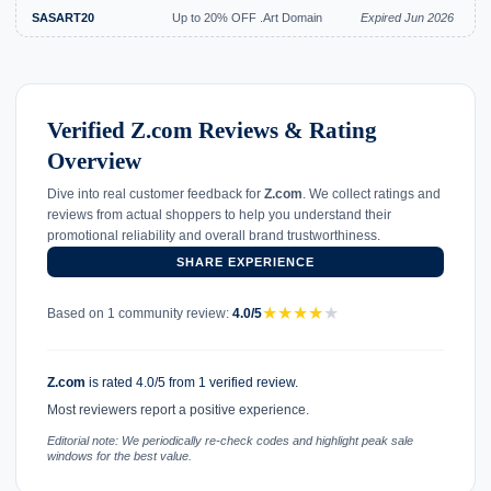
SASART20
Up to 20% OFF .Art Domain
Expired Jun 2026
Verified Z.com Reviews & Rating
Overview
Dive into real customer feedback for
Z.com
. We collect ratings and
reviews from actual shoppers to help you understand their
promotional reliability and overall brand trustworthiness.
SHARE EXPERIENCE
★
★
★
★
★
Based on 1 community review:
4.0/5
Z.com
is rated 4.0/5 from 1 verified review.
Most reviewers report a positive experience.
Editorial note: We periodically re-check codes and highlight peak sale
windows for the best value.