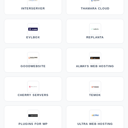
INTERSERVER
THAMARA CLOUD
EVLBOX
REPLANTA
GOODWEBSITE
ALWAYS WEB HOSTING
CHERRY SERVERS
TEMOK
PLUGINS FOR WP
ULTRA WEB HOSTING