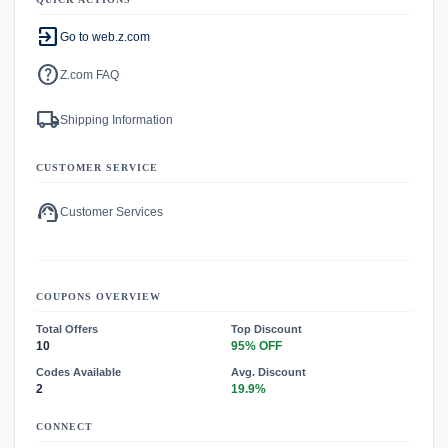
exit_to_app
Go to web.z.com
help
Z.com FAQ
local_shipping
Shipping Information
CUSTOMER SERVICE
support_agent
Customer Services
COUPONS OVERVIEW
Total Offers
Top Discount
10
95% OFF
Codes Available
Avg. Discount
2
19.9%
CONNECT