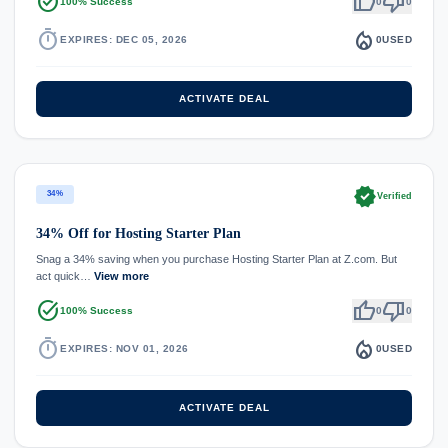
task_alt
thumb_up
thumb_down
100% Success
0
0
timer
local_fire_department
EXPIRES: DEC 05, 2026
0
USED
ACTIVATE DEAL
verified
34%
Verified
34% Off for Hosting Starter Plan
Snag a 34% saving when you purchase Hosting Starter Plan at Z.com. But
act quick…
View more
task_alt
thumb_up
thumb_down
100% Success
0
0
timer
local_fire_department
EXPIRES: NOV 01, 2026
0
USED
ACTIVATE DEAL