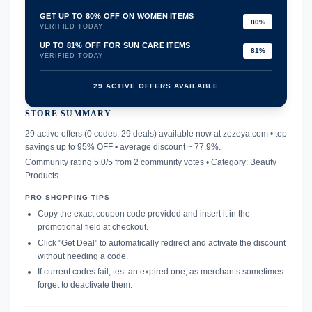
GET UP TO 80% OFF ON WOMEN ITEMS
80%
VERIFIED TODAY
UP TO 81% OFF FOR SUN CARE ITEMS
81%
VERIFIED TODAY
29 ACTIVE OFFERS AVAILABLE
STORE SUMMARY
confirmation_number
29 active offers (0 codes, 29 deals) available now at zezeya.com • top
savings up to 95% OFF • average discount ~ 77.9%.
Community rating 5.0/5 from 2 community votes • Category: Beauty
Products.
PRO SHOPPING TIPS
Copy the exact coupon code provided and insert it in the
promotional field at checkout.
Click "Get Deal" to automatically redirect and activate the discount
without needing a code.
If current codes fail, test an expired one, as merchants sometimes
forget to deactivate them.