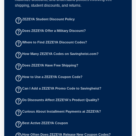
shipping, student discounts, and returns.
help_outline
ZEZEYA Student Discount Policy
help_outline
Does ZEZEYA Offer a Military Discount?
help_outline
Where to Find ZEZEYA Discount Codes?
help_outline
How Many ZEZEYA Codes on Savingheist.com?
help_outline
Does ZEZEYA Have Free Shipping?
help_outline
How to Use a ZEZEYA Coupon Code?
help_outline
Can I Add a ZEZEYA Promo Code to Savingheist?
help_outline
Do Discounts Affect ZEZEYA's Product Quality?
help_outline
Curious About Installment Payments at ZEZEYA?
help_outline
Best Active ZEZEYA Coupon
help_outline
How Often Does ZEZEYA Release New Coupon Codes?