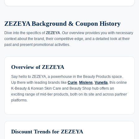
ZEZEYA Background & Coupon History
Dive into the specifics of
ZEZEYA
. Our overview provides you with necessary
context about the brand, their competitive edge, and a detailed look at their
past and present promotional activities.
Overview of ZEZEYA
Say hello to ZEZEYA, a powerhouse in the Beauty Products space.
Up there with leading brands like
Curie
,
Mislens
,
Vunella
, this online
K-Beauty & Korean Skin Care and Beauty Shop hub offers an
exciting range of mid-tier products, both on its site and across partner
platforms.
Discount Trends for ZEZEYA