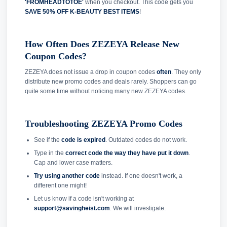
'FROMHEADTOTOE'
when you checkout. This code gets you
SAVE 50% OFF K-BEAUTY BEST ITEMS
!
How Often Does ZEZEYA Release New
Coupon Codes?
ZEZEYA does not issue a drop in coupon codes
often
. They only
distribute new promo codes and deals rarely. Shoppers can go
quite some time without noticing many new ZEZEYA codes.
Troubleshooting ZEZEYA Promo Codes
See if the
code is expired
. Outdated codes do not work.
Type in the
correct code the way they have put it down
.
Cap and lower case matters.
Try using another code
instead. If one doesn't work, a
different one might!
Let us know if a code isn't working at
support@savingheist.com
. We will investigate.