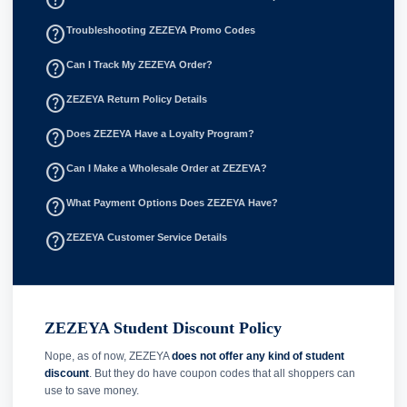
help_outline
Troubleshooting ZEZEYA Promo Codes
help_outline
Can I Track My ZEZEYA Order?
help_outline
ZEZEYA Return Policy Details
help_outline
Does ZEZEYA Have a Loyalty Program?
help_outline
Can I Make a Wholesale Order at ZEZEYA?
help_outline
What Payment Options Does ZEZEYA Have?
help_outline
ZEZEYA Customer Service Details
ZEZEYA Student Discount Policy
Nope, as of now, ZEZEYA
does not offer any kind of student
discount
. But they do have coupon codes that all shoppers can
use to save money.