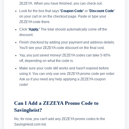
ZEZEYA. When you have finished, you can check out.
Look for the box that says
'Coupon Code'
or
'Discount Code'
on your cart or on the checkout page. Paste or type your
ZEZEYA code there.
Click
'Apply.'
The total should automatically come off the
discount.
Finish checkout by adding your payment and address details.
You'll see your ZEZEYA code discount on the final cost.
Yay, you just saved money! ZEZEYA codes can take 5-95%
off, depending on what the code is.
Make sure your code still works and hasn't expired before
using it. You can only use one ZEZEYA promo code per order.
Ask us if you need any help applying a ZEZEYA coupon
code!
Can I Add a ZEZEYA Promo Code to
Savingheist?
No, for now, you can't add any ZEZEYA promo codes to the
SavingHeist.com list.