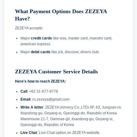
What Payment Options Does ZEZEYA
Have?
ZEZEYA accepts:
Major
credit cards
like visa, master card, maestro card,
american express.
Major
debit cards
like jcb, discover, diners club.
ZEZEYA Customer Service Details
Here's how to reach ZEZEYA:
Call
: +82 31-977-8778
Email
: cs.zezeya@gmail.com
Write A letter
: ZEZEYA (Annecy Co.,LTD) 6F, 63, Jungsan-ro,
Ilsandong-gu, Goyang-si, Gyeonggi-do, Republic of Korea
Warehouse 21-7, Gamnae-gil, Ilsandong-gu, Goyang-si,
Gyeonggi-do, Republic of Korea
Live Chat
: Live Chat option on ZEZEYA website.