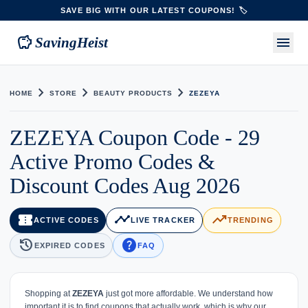
SAVE BIG WITH OUR LATEST COUPONS! 🏷️
savings
menu
SavingHeist
chevron_right
chevron_right
chevron_right
HOME
STORE
BEAUTY PRODUCTS
ZEZEYA
ZEZEYA Coupon Code - 29
Active Promo Codes &
Discount Codes Aug 2026
confirmation_number
timeline
trending_up
ACTIVE CODES
LIVE TRACKER
TRENDING
history
help
EXPIRED CODES
FAQ
Shopping at
ZEZEYA
just got more affordable. We understand how
important it is to find coupons that actually work, which is why our