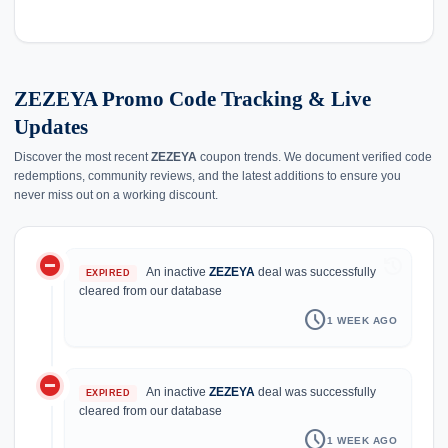
ZEZEYA Promo Code Tracking & Live
Updates
Discover the most recent
ZEZEYA
coupon trends. We document verified code
redemptions, community reviews, and the latest additions to ensure you
never miss out on a working discount.
do_not_disturb_on
history
An inactive
ZEZEYA
deal was successfully
EXPIRED
cleared from our database
schedule
1 WEEK AGO
do_not_disturb_on
An inactive
ZEZEYA
deal was successfully
EXPIRED
cleared from our database
schedule
1 WEEK AGO