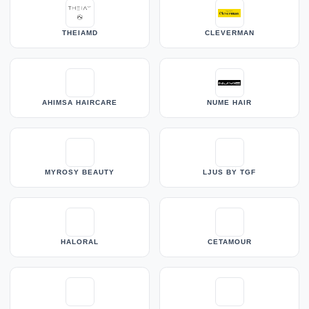
THEIAMD
CLEVERMAN
AHIMSA HAIRCARE
NUME HAIR
MYROSY BEAUTY
LJUS BY TGF
HALORAL
CETAMOUR