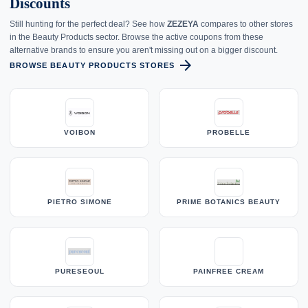
Discounts
Still hunting for the perfect deal? See how
ZEZEYA
compares to other stores
in the Beauty Products sector. Browse the active coupons from these
alternative brands to ensure you aren't missing out on a bigger discount.
arrow_forward
BROWSE BEAUTY PRODUCTS STORES
VOIBON
PROBELLE
PIETRO SIMONE
PRIME BOTANICS BEAUTY
PURESEOUL
PAINFREE CREAM