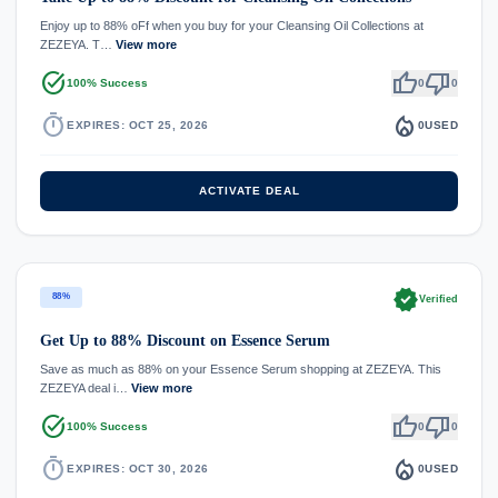
Enjoy up to 88% oFf when you buy for your Cleansing Oil Collections at
ZEZEYA. T…
View more
task_alt
thumb_up
thumb_down
100% Success
0
0
timer
local_fire_department
EXPIRES: OCT 25, 2026
0
USED
ACTIVATE DEAL
verified
88%
Verified
Get Up to 88% Discount on Essence Serum
Save as much as 88% on your Essence Serum shopping at ZEZEYA. This
ZEZEYA deal i…
View more
task_alt
thumb_up
thumb_down
100% Success
0
0
timer
local_fire_department
EXPIRES: OCT 30, 2026
0
USED