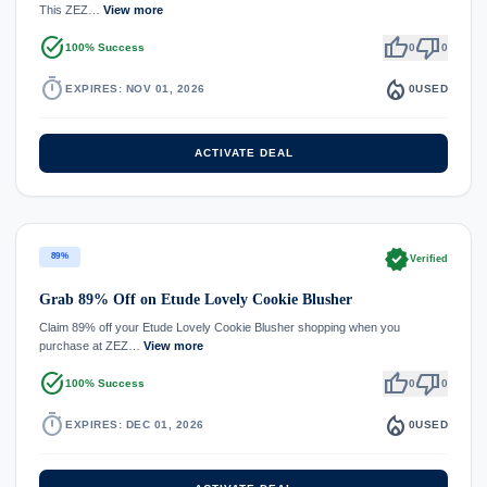
This ZEZ…
View more
task_alt
thumb_up
thumb_down
100% Success
0
0
timer
local_fire_department
EXPIRES: NOV 01, 2026
0
USED
ACTIVATE DEAL
verified
89%
Verified
Grab 89% Off on Etude Lovely Cookie Blusher
Claim 89% off your Etude Lovely Cookie Blusher shopping when you
purchase at ZEZ…
View more
task_alt
thumb_up
thumb_down
100% Success
0
0
timer
local_fire_department
EXPIRES: DEC 01, 2026
0
USED