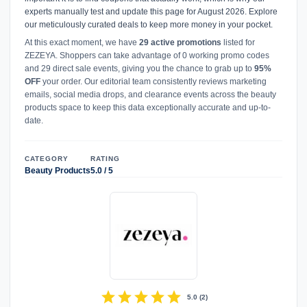
experts manually test and update this page for August 2026. Explore
our meticulously curated deals to keep more money in your pocket.
At this exact moment, we have
29 active promotions
listed for
ZEZEYA. Shoppers can take advantage of 0 working promo codes
and 29 direct sale events, giving you the chance to grab up to
95%
OFF
your order. Our editorial team consistently reviews marketing
emails, social media drops, and clearance events across the beauty
products space to keep this data exceptionally accurate and up-to-
date.
CATEGORY
RATING
Beauty Products
5.0 / 5
star
star
star
star
star
5.0
(
2
)