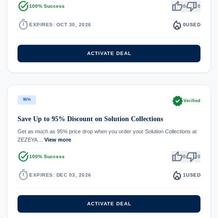
task_alt
thumb_up
thumb_down
100% Success
0
0
timer
local_fire_department
EXPIRES: OCT 30, 2026
0
USED
ACTIVATE DEAL
verified
95%
Verified
Save Up to 95% Discount on Solution Collections
Get as much as 95% price drop when you order your Solution Collections at
ZEZEYA…
View more
task_alt
thumb_up
thumb_down
100% Success
0
0
timer
local_fire_department
EXPIRES: DEC 03, 2026
1
USED
ACTIVATE DEAL