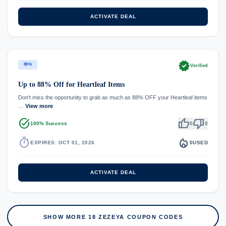
ACTIVATE DEAL
verified
88%
Verified
Up to 88% Off for Heartleaf Items
Don't miss the opportunity to grab as much as 88% OFF your Heartleaf items
…
View more
task_alt
thumb_up
thumb_down
100% Success
0
0
timer
local_fire_department
EXPIRES: OCT 01, 2026
0
USED
ACTIVATE DEAL
SHOW MORE 18 ZEZEYA COUPON CODES