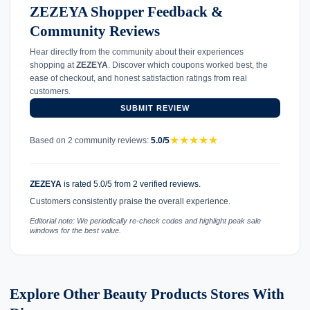
ZEZEYA Shopper Feedback &
Community Reviews
Hear directly from the community about their experiences
shopping at
ZEZEYA
. Discover which coupons worked best, the
ease of checkout, and honest satisfaction ratings from real
customers.
SUBMIT REVIEW
★
★
★
★
★
Based on 2 community reviews:
5.0/5
ZEZEYA
is rated 5.0/5 from 2 verified reviews.
Customers consistently praise the overall experience.
Editorial note: We periodically re-check codes and highlight peak sale
windows for the best value.
Explore Other Beauty Products Stores With