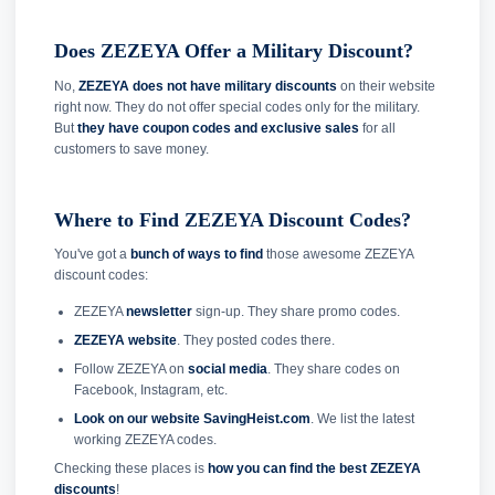
Does ZEZEYA Offer a Military Discount?
No,
ZEZEYA does not have military discounts
on their website
right now. They do not offer special codes only for the military.
But
they have coupon codes and exclusive sales
for all
customers to save money.
Where to Find ZEZEYA Discount Codes?
You've got a
bunch of ways to find
those awesome ZEZEYA
discount codes:
ZEZEYA
newsletter
sign-up. They share promo codes.
ZEZEYA website
. They posted codes there.
Follow ZEZEYA on
social media
. They share codes on
Facebook, Instagram, etc.
Look on our website SavingHeist.com
. We list the latest
working ZEZEYA codes.
Checking these places is
how you can find the best ZEZEYA
discounts
!