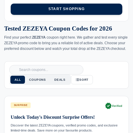
START SHOPPING
Tested ZEZEYA Coupon Codes for 2026
Find your perfect
ZEZEYA
coupon right here. We gather and test every single
ZEZEYA promo code to bring you a reliable list of active deals. Choose your
preferred discount below and watch your total drop at the ZEZEYA checkout.
ALL
COUPONS
DEALS
SORT
verified
SURPRISE
Verified
Unlock Today's Discount Surprise Offers!
Discover the latest ZEZEYA coupons, verified promo codes, and exclusive
limited-time deals. Save more on your favourite products.