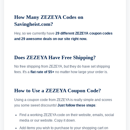
How Many ZEZEYA Codes on
Savingheist.com?
Hey, so we currently have
29 different ZEZEYA coupon codes
and
29 awesome deals on our site right now.
Does ZEZEYA Have Free Shipping?
No free shipping from ZEZEYA, but they do have set shipping
fees. It's a
flat rate of $5+
no matter how large your order is.
How to Use a ZEZEYA Coupon Code?
Using a coupon code from ZEZEYA is really simple and scores
you some sweet discounts!
Just follow these steps
:
Find a working ZEZEYA code on their website, emails, social
media or our website. Copy it down.
Add items you wish to purchase to your shopping cart on