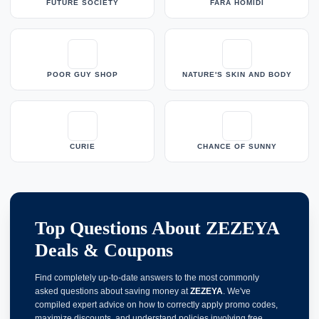
FUTURE SOCIETY
FARA HOMIDI
POOR GUY SHOP
NATURE'S SKIN AND BODY
CURIE
CHANCE OF SUNNY
Top Questions About ZEZEYA
Deals & Coupons
Find completely up-to-date answers to the most commonly
asked questions about saving money at
ZEZEYA
. We've
compiled expert advice on how to correctly apply promo codes,
maximize discounts, and understand policies involving free