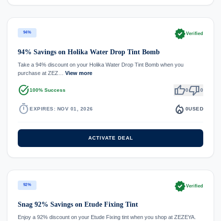
verified
94%
Verified
94% Savings on Holika Water Drop Tint Bomb
Take a 94% discount on your Holika Water Drop Tint Bomb when you
purchase at ZEZ…
View more
task_alt
thumb_up
thumb_down
100% Success
0
0
timer
local_fire_department
EXPIRES: NOV 01, 2026
0
USED
ACTIVATE DEAL
verified
92%
Verified
Snag 92% Savings on Etude Fixing Tint
Enjoy a 92% discount on your Etude Fixing tint when you shop at ZEZEYA.