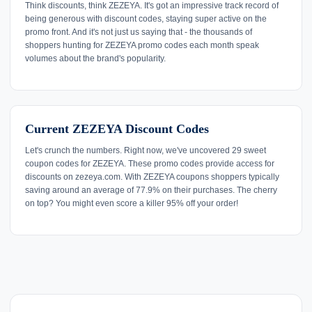
Think discounts, think ZEZEYA. It's got an impressive track record of
being generous with discount codes, staying super active on the
promo front. And it's not just us saying that - the thousands of
shoppers hunting for ZEZEYA promo codes each month speak
volumes about the brand's popularity.
Current ZEZEYA Discount Codes
Let's crunch the numbers. Right now, we've uncovered 29 sweet
coupon codes for ZEZEYA. These promo codes provide access for
discounts on zezeya.com. With ZEZEYA coupons shoppers typically
saving around an average of 77.9% on their purchases. The cherry
on top? You might even score a killer 95% off your order!