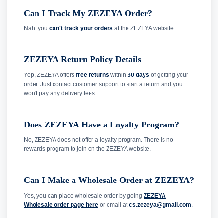
Can I Track My ZEZEYA Order?
Nah, you
can't track your orders
at the ZEZEYA website.
ZEZEYA Return Policy Details
Yep, ZEZEYA offers
free returns
within
30 days
of getting your
order. Just contact customer support to start a return and you
won't pay any delivery fees.
Does ZEZEYA Have a Loyalty Program?
No, ZEZEYA does not offer a loyalty program. There is no
rewards program to join on the ZEZEYA website.
Can I Make a Wholesale Order at ZEZEYA?
Yes, you can place wholesale order by going
ZEZEYA
Wholesale order page here
or email at
cs.zezeya@gmail.com
.