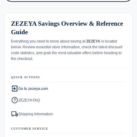
ZEZEYA Savings Overview & Reference
Guide
Everything you need to know about saving at
ZEZEYA
is located
below. Review essential store information, check the latest discount
code statistics, and grab the most valuable offers before heading to
the checkout.
QUICK ACTIONS
exit_to_app
Go to zezeya.com
help
ZEZEYA FAQ
local_shipping
Shipping Information
CUSTOMER SERVICE