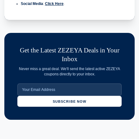
Social Media
:
Click Here
.
Get the Latest ZEZEYA Deals in Your
Inbox
Never miss a great deal. We'll send the latest active ZEZEYA
coupons directly to your inbox.
SUBSCRIBE NOW