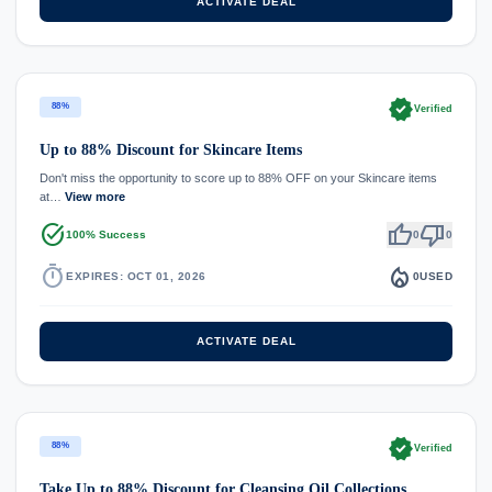
ACTIVATE DEAL
verified
88%
Verified
Up to 88% Discount for Skincare Items
Don't miss the opportunity to score up to 88% OFF on your Skincare items
at…
View more
task_alt
thumb_up
thumb_down
100% Success
0
0
timer
local_fire_department
EXPIRES: OCT 01, 2026
0
USED
ACTIVATE DEAL
verified
88%
Verified
Take Up to 88% Discount for Cleansing Oil Collections