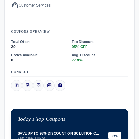
support_agent
Customer Services
COUPONS OVERVIEW
Total Offers
Top Discount
29
95% OFF
Codes Available
Avg. Discount
0
77.9%
CONNECT
Today's Top Coupons
SAVE UP TO 95% DISCOUNT ON SOLUTION C...
95%
VERIFIED TODAY