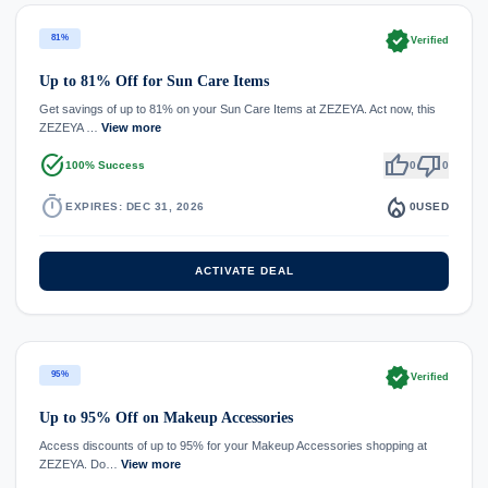
verified
81%
Verified
Up to 81% Off for Sun Care Items
Get savings of up to 81% on your Sun Care Items at ZEZEYA. Act now, this
ZEZEYA …
View more
task_alt
thumb_up
thumb_down
100% Success
0
0
timer
local_fire_department
EXPIRES: DEC 31, 2026
0
USED
ACTIVATE DEAL
verified
95%
Verified
Up to 95% Off on Makeup Accessories
Access discounts of up to 95% for your Makeup Accessories shopping at
ZEZEYA. Do…
View more