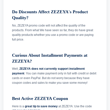
Do Discounts Affect ZEZEYA's Product
Quality?
No, ZEZEYA promo code will not affect the quality of the
products. From what We have seen so far, they do have great
quality products whether you use a promo code or are paying
full price.
Curious About Installment Payments at
ZEZEYA?
Well,
ZEZEYA does not currently support installment
payment
. You can make payment only in full with credit or debit
cards or even PayPal. But do not worry because they have
coupon codes and sales to make you save some money!
Best Active ZEZEYA Coupon
Here is a
great tip to save money
at ZEZEYA: Use the code