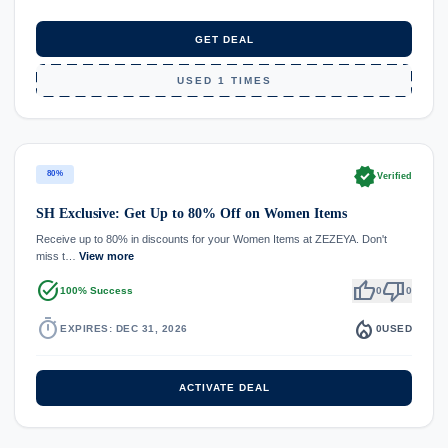
GET DEAL
USED 1 TIMES
verified
80%
Verified
SH Exclusive: Get Up to 80% Off on Women Items
Receive up to 80% in discounts for your Women Items at ZEZEYA. Don't
miss t…
View more
task_alt
thumb_up
thumb_down
100% Success
0
0
timer
local_fire_department
EXPIRES: DEC 31, 2026
0
USED
ACTIVATE DEAL