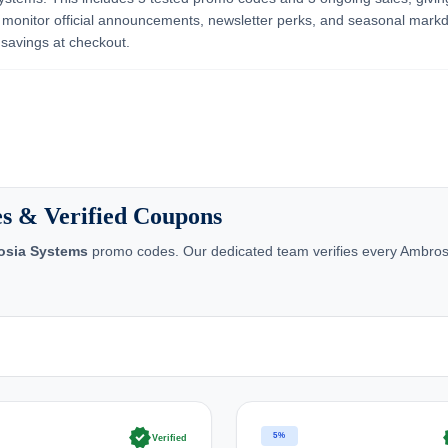
 monitor official announcements, newsletter perks, and seasonal mar
 savings at checkout.
s & Verified Coupons
osia Systems
promo codes. Our dedicated team verifies every Ambrosi
verified
ve
5%
Verified