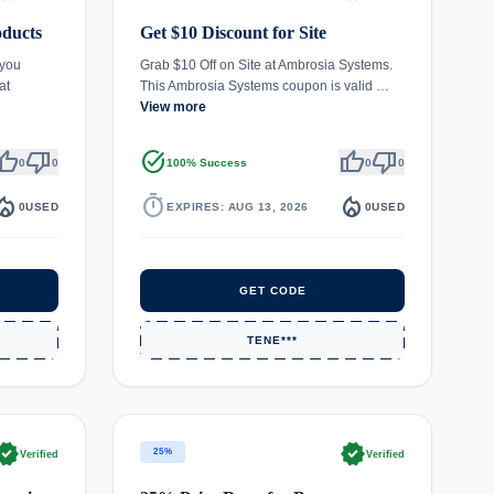
oducts
Get $10 Discount for Site
 you
Grab $10 Off on Site at Ambrosia Systems.
at
This Ambrosia Systems coupon is valid …
View more
umb_up
thumb_down
task_alt
thumb_up
thumb_down
0
0
100% Success
0
0
fire_department
timer
local_fire_department
0
USED
EXPIRES: AUG 13, 2026
0
USED
GET CODE
TENE***
rified
verified
25%
Verified
Verified