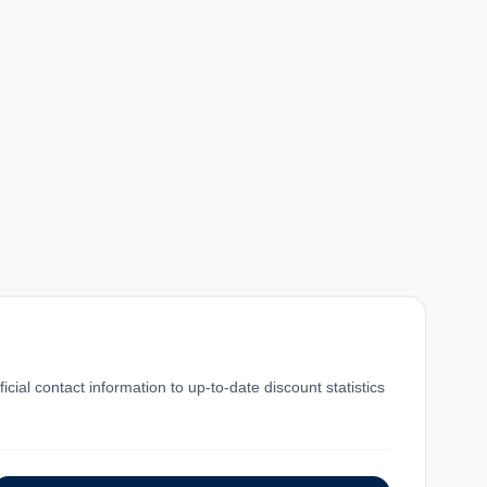
al contact information to up-to-date discount statistics