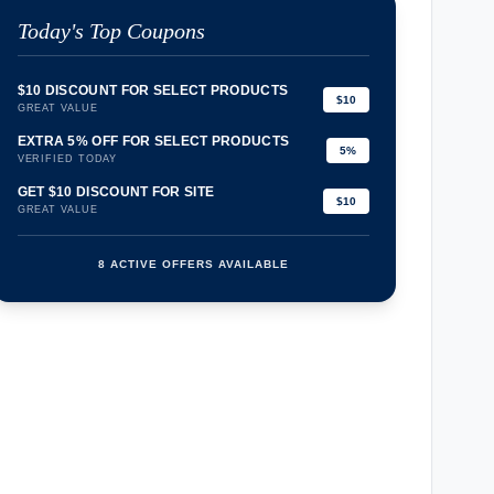
Today's Top Coupons
$10 DISCOUNT FOR SELECT PRODUCTS
$10
GREAT VALUE
EXTRA 5% OFF FOR SELECT PRODUCTS
5%
VERIFIED TODAY
GET $10 DISCOUNT FOR SITE
$10
GREAT VALUE
8 ACTIVE OFFERS AVAILABLE
confirmation_number