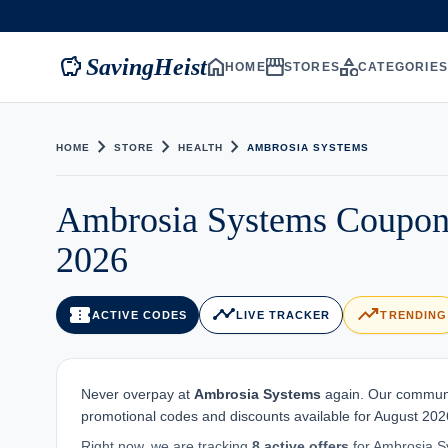
savings
home
storefront
category
SavingHeist
HOME
STORES
CATEGORIE
chevron_right
chevron_right
chevron_right
HOME
STORE
HEALTH
AMBROSIA SYSTEMS
Ambrosia Systems Coupon
2026
confirmation_number
timeline
trending_up
ACTIVE CODES
LIVE TRACKER
TRENDING
Never overpay at
Ambrosia Systems
again. Our communit
promotional codes and discounts available for August 2026
Right now, we are tracking
8 active offers
for Ambrosia Sy