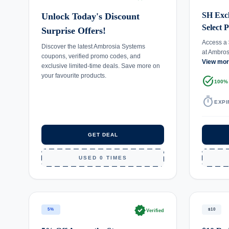
SH Excl
Unlock Today's Discount
Select 
Surprise Offers!
Access a 
Discover the latest Ambrosia Systems
at Ambro
coupons, verified promo codes, and
View mo
exclusive limited-time deals. Save more on
your favourite products.
task_alt
100%
timer
EXPI
GET DEAL
USED 0 TIMES
verified
5%
$10
Verified