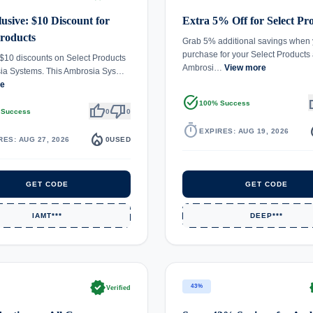
usive: $10 Discount for
Extra 5% Off for Select Pr
Products
Grab 5% additional savings when
purchase for your Select Products 
$10 discounts on Select Products
Ambrosi…
View more
sia Systems. This Ambrosia Sys…
re
task_alt
th
100% Success
thumb_up
thumb_down
 Success
0
0
timer
local_
EXPIRES: AUG 19, 2026
local_fire_department
RES: AUG 27, 2026
0
USED
GET CODE
GET CODE
IAMT***
DEEP***
verified
ve
43%
Verified