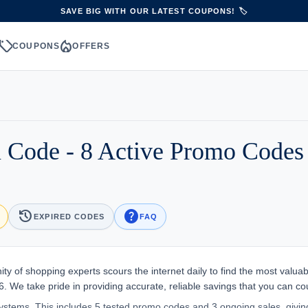
SAVE BIG WITH OUR LATEST COUPONS! 🏷️
sell
local_fire_department
S
COUPONS
OFFERS
 Code - 8 Active Promo Codes
history
help
EXPIRED CODES
FAQ
y of shopping experts scours the internet daily to find the most valuab
. We take pride in providing accurate, reliable savings that you can co
stems. This includes 5 tested promo codes and 3 ongoing sales, givin