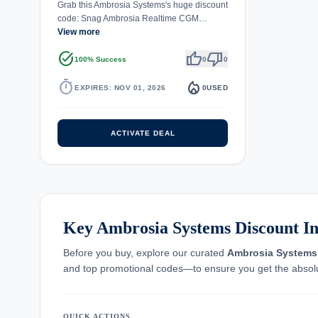
Grab this Ambrosia Systems's huge discount
code: Snag Ambrosia Realtime CGM…
View more
task_alt
thumb_up
thumb_down
100% Success
0
0
timer
local_fire_department
EXPIRES: NOV 01, 2026
0
USED
ACTIVATE DEAL
Key Ambrosia Systems Discount In
Before you buy, explore our curated
Ambrosia Systems
and top promotional codes—to ensure you get the absolu
QUICK ACTIONS