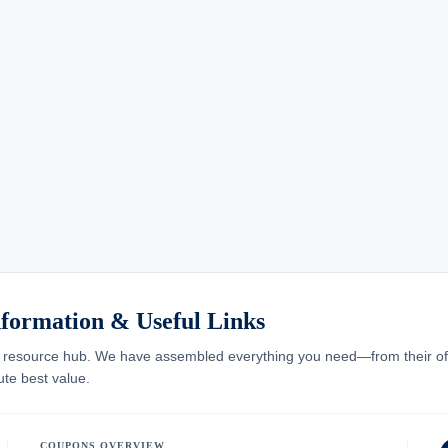
formation & Useful Links
resource hub. We have assembled everything you need—from their offici
te best value.
COUPONS OVERVIEW