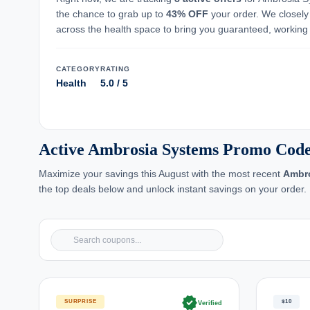
the chance to grab up to
43% OFF
your order. We closely
across the health space to bring you guaranteed, working
CATEGORY
RATING
Health
5.0 / 5
Active Ambrosia Systems Promo Code
Maximize your savings this August with the most recent
Ambr
the top deals below and unlock instant savings on your order.
verified
SURPRISE
$10
Verified