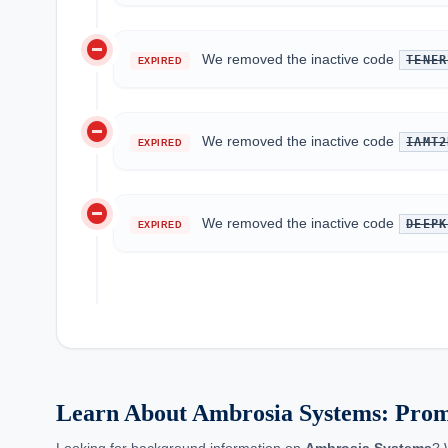
do_not_disturb_on
We removed the inactive code
TENER
EXPIRED
do_not_disturb_on
We removed the inactive code
IAMT2
EXPIRED
do_not_disturb_on
We removed the inactive code
DEEPK
EXPIRED
Learn About Ambrosia Systems: Pro