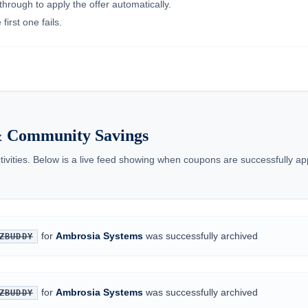
through to apply the offer automatically.
irst one fails.
& Community Savings
tivities. Below is a live feed showing when coupons are successfully ap
for
Ambrosia Systems
was successfully archived
ZBUDDY
for
Ambrosia Systems
was successfully archived
ZBUDDY