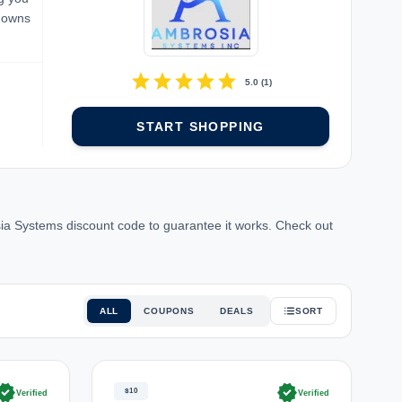
kdowns
star
star
star
star
star
5.0
(
1
)
START SHOPPING
a Systems discount code to guarantee it works. Check out
ALL
COUPONS
DEALS
SORT
rified
verified
$10
Verified
Verified