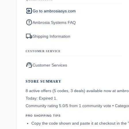
exit_to_app
Go to ambrosiasys.com
help
Ambrosia Systems FAQ
local_shipping
Shipping Information
CUSTOMER SERVICE
support_agent
Customer Services
STORE SUMMARY
8 active offers (5 codes, 3 deals) available now at amb
Today: Expired 1.
Community rating 5.0/5 from 1 community vote • Categor
PRO SHOPPING TIPS
Copy the code shown and paste it at checkout in the 