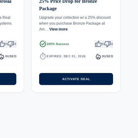
rosia
25% Price Drop for Bronze
Package
a Real
Upgrade your collection w/ a 25% discount
ystems.
when you purchase Bronze Package at
Am…
View more
umb_up
thumb_down
task_alt
thumb_up
thumb_down
0
0
100% Success
0
0
fire_department
timer
local_fire_department
0
USED
EXPIRES: DEC 01, 2026
0
USED
ACTIVATE DEAL