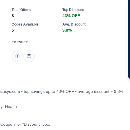
Total Offers
Top Discount
8
43% OFF
Codes Available
Avg. Discount
5
9.8%
CONNECT
rosiasys.com • top savings up to 43% OFF • average discount ~ 9.8%.
y: Health.
"Coupon" or "Discount" box.