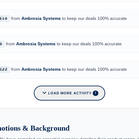
from
Ambrosia Systems
to keep our deals 100% accurate
E10
from
Ambrosia Systems
to keep our deals 100% accurate
D
from
Ambrosia Systems
to keep our deals 100% accurate
IZZ
expand_more
LOAD MORE ACTIVITY
7
motions & Background