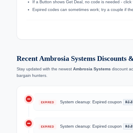
If a Button shows Get Deal, no code is needed - click 
Expired codes can sometimes work; try a couple if the f
Recent Ambrosia Systems Discounts 
Stay updated with the newest
Ambrosia Systems
discount ac
bargain hunters.
do_not_disturb_on
System cleanup: Expired coupon
RIZ
EXPIRED
do_not_disturb_on
System cleanup: Expired coupon
RIZ
EXPIRED