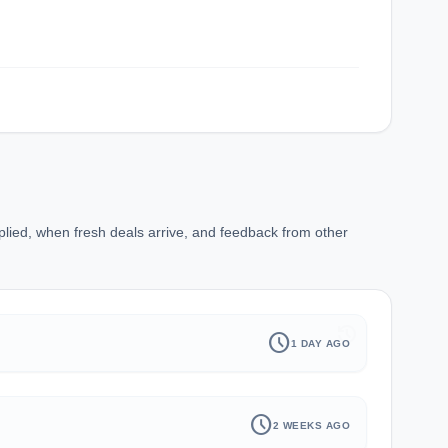
plied, when fresh deals arrive, and feedback from other
history
schedule
1 DAY AGO
schedule
2 WEEKS AGO