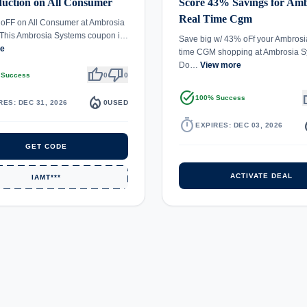
uction on All Consumer
Score 43% Savings for Amb
Real Time Cgm
oFF on All Consumer at Ambrosia
 This Ambrosia Systems coupon i…
Save big w/ 43% oFf your Ambrosi
re
time CGM shopping at Ambrosia S
Do…
View more
thumb_up
thumb_down
 Success
0
0
task_alt
th
local_fire_department
100% Success
RES: DEC 31, 2026
0
USED
timer
local_
EXPIRES: DEC 03, 2026
GET CODE
ACTIVATE DEAL
IAMT***