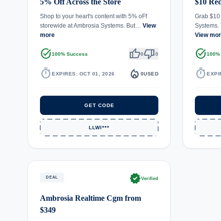
5% Off Across the Store
$10 Red
Shop to your heart's content with 5% oFf
Grab $10 
storewide at Ambrosia Systems. But…
View
Systems.
more
View mo
task_alt
thumb_up
thumb_down
task_alt
100% Success
0
0
100%
timer
local_fire_department
timer
EXPIRES: OCT 01, 2026
0
USED
EXPI
GET CODE
LLWI***
verified
DEAL
Verified
Ambrosia Realtime Cgm from
$349