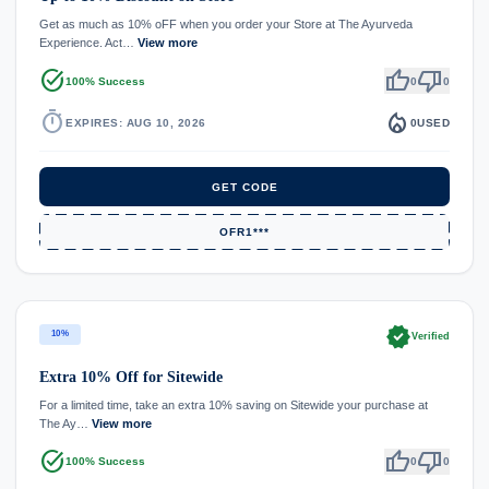
Get as much as 10% oFF when you order your Store at The Ayurveda
Experience. Act…
View more
task_alt
thumb_up
thumb_down
100% Success
0
0
timer
local_fire_department
EXPIRES: AUG 10, 2026
0
USED
GET CODE
OFR1***
verified
10%
Verified
Extra 10% Off for Sitewide
For a limited time, take an extra 10% saving on Sitewide your purchase at
The Ay…
View more
task_alt
thumb_up
thumb_down
100% Success
0
0