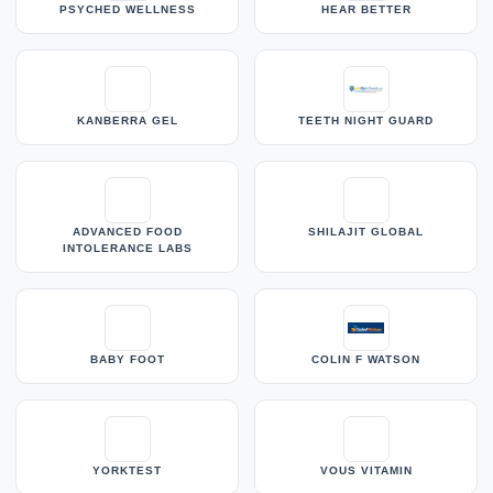
PSYCHED WELLNESS
HEAR BETTER
KANBERRA GEL
TEETH NIGHT GUARD
ADVANCED FOOD
SHILAJIT GLOBAL
INTOLERANCE LABS
BABY FOOT
COLIN F WATSON
YORKTEST
VOUS VITAMIN