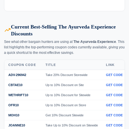
Current Best-Selling The Ayurveda Experience
trending_up
Discounts
See what other bargain hunters are using at
The Ayurveda Experience
. This
list highlights the top-performing coupon codes currently available, giving you
a quick shortcut to the most effective savings.
COUPON CODE
TITLE
LINK
ADV-296942
Take 20% Discount Storewide
GET CODE
CBTAE10
Up to 10% Discount on Site
GET CODE
WETHRIFT10
Up to 10% Discount for Sitewide
GET CODE
OFR10
Up to 10% Discount on Store
GET CODE
MOH10
Get 10% Discount Sitewide
GET CODE
JOANNE10
Take Up to 10% Discount on Sitewide
GET CODE