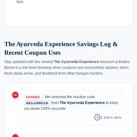
fails.
The Ayurveda Experience Savings Log &
Recent Coupon Uses
Stay updated with the newest
The Ayurveda Experience
discount activities.
Below is a live feed showing when coupons are successfully applied, when
fresh deals arrive, and feedback from other bargain hunters.
do_not_disturb_on
history
We removed the inactive code
EXPIRED
from
The Ayurveda Experience
to keep
WELCOME10
our deals 100% accurate
schedule
2 DAYS AGO