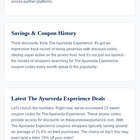
across partner platforms.
Savings & Coupon History
Think discounts, think The Ayurveda Experience. It's got an
impressive track record of being generous with discount codes,
staying super active on the promo front. And it's not just our opinion -
the hordes of shoppers searching for The Ayurveda Experience
coupon codes every month speak to the popularity.
Latest The Ayurveda Experience Deals
Let's crunch the numbers. Right now, we've uncovered 25 sweet
coupon codes for The Ayurveda Experience. These promo codes
provide access for discounts on theayurvedaexperience.com. With
The Ayurveda Experience coupons shoppers typically saving around
an average of 21.6% on their purchases. The cherry on top? You may
even land a killer 70% off your order!