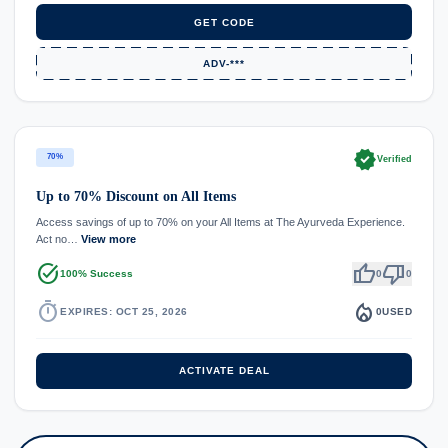
GET CODE
ADV-***
verified
70%
Verified
Up to 70% Discount on All Items
Access savings of up to 70% on your All Items at The Ayurveda Experience.
Act no…
View more
task_alt
thumb_up
thumb_down
100% Success
0
0
timer
local_fire_department
EXPIRES: OCT 25, 2026
0
USED
ACTIVATE DEAL