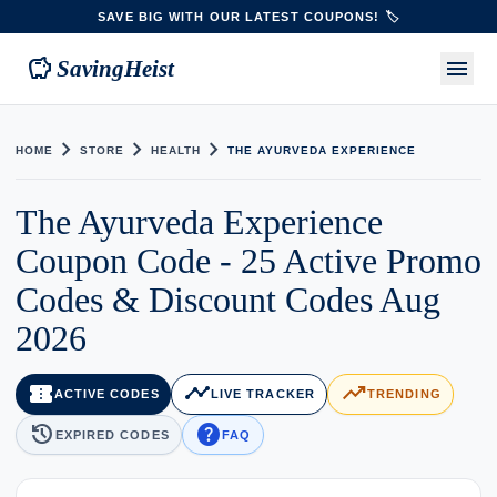
SAVE BIG WITH OUR LATEST COUPONS! 🏷️
savings
menu
SavingHeist
chevron_right
chevron_right
chevron_right
HOME
STORE
HEALTH
THE AYURVEDA EXPERIENCE
The Ayurveda Experience
Coupon Code - 25 Active Promo
Codes & Discount Codes Aug
2026
confirmation_number
timeline
trending_up
ACTIVE CODES
LIVE TRACKER
TRENDING
history
help
EXPIRED CODES
FAQ