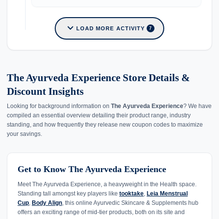
expand_more
LOAD MORE ACTIVITY
7
The Ayurveda Experience Store Details &
Discount Insights
Looking for background information on
The Ayurveda Experience
? We have
compiled an essential overview detailing their product range, industry
standing, and how frequently they release new coupon codes to maximize
your savings.
Get to Know The Ayurveda Experience
Meet The Ayurveda Experience, a heavyweight in the Health space.
Standing tall amongst key players like
tooktake
,
Leia Menstrual
Cup
,
Body Align
, this online Ayurvedic Skincare & Supplements hub
offers an exciting range of mid-tier products, both on its site and