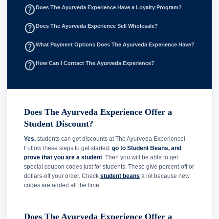
help_outline
Does The Ayurveda Experience Have a Loyalty Program?
help_outline
Does The Ayurveda Experience Sell Wholesale?
help_outline
What Payment Options Does The Ayurveda Experience Have?
help_outline
How Can I Contact The Ayurveda Experience?
Does The Ayurveda Experience Offer a
Student Discount?
Yes,
students can get discounts at The Ayurveda Experience!
Follow these steps to get started:
go to Student Beans, and
prove that you are a student
. Then you will be able to get
special coupon codes just for students. These give percent-off or
dollars-off your order. Check
student beans
a lot because new
codes are added all the time.
Does The Ayurveda Experience Offer a