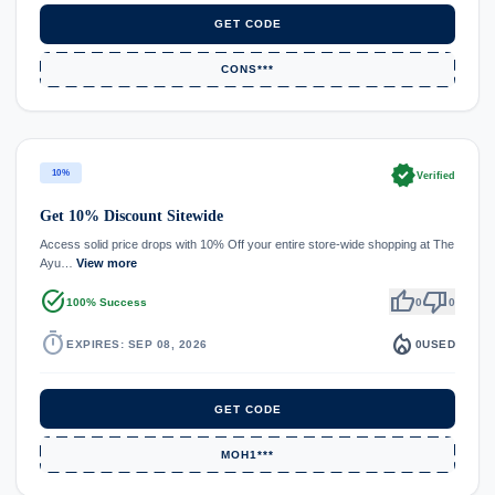
GET CODE
CONS***
verified
10%
Verified
Get 10% Discount Sitewide
Access solid price drops with 10% Off your entire store-wide shopping at The
Ayu…
View more
task_alt
thumb_up
thumb_down
100% Success
0
0
timer
local_fire_department
EXPIRES: SEP 08, 2026
0
USED
GET CODE
MOH1***