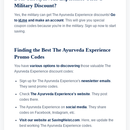
Military Discount?
Yes, the military can get The Ayurveda Experience discounts!
Go
to
id.me
and make an account
. This will give you special
coupon codes because you're in the military. Sign up now to start
saving.
Finding the Best The Ayurveda Experience
Promo Codes
You have
various options to discovering
those valuable The
Ayurveda Experience discount codes:
Sign up for The Ayurveda Experience's
newsletter emails
.
They send promo codes.
Check
The Ayurveda Experience's website
. They post
codes there.
The Ayurveda Experience on
social media
. They share
codes on Facebook, Instagram, etc.
Visit our website at SavingHeist.com
. Here, we update the
best working The Ayurveda Experience codes.