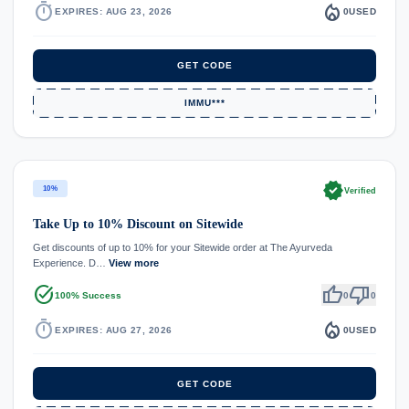
timer
local_fire_department
EXPIRES: AUG 23, 2026
0
USED
GET CODE
IMMU***
verified
10%
Verified
Take Up to 10% Discount on Sitewide
Get discounts of up to 10% for your Sitewide order at The Ayurveda
Experience. D…
View more
task_alt
thumb_up
thumb_down
100% Success
0
0
timer
local_fire_department
EXPIRES: AUG 27, 2026
0
USED
GET CODE