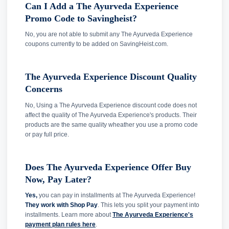
Can I Add a The Ayurveda Experience
Promo Code to Savingheist?
No, you are not able to submit any The Ayurveda Experience
coupons currently to be added on SavingHeist.com.
The Ayurveda Experience Discount Quality
Concerns
No, Using a The Ayurveda Experience discount code does not
affect the quality of The Ayurveda Experience's products. Their
products are the same quality wheather you use a promo code
or pay full price.
Does The Ayurveda Experience Offer Buy
Now, Pay Later?
Yes,
you can pay in installments at The Ayurveda Experience!
They work with Shop Pay
. This lets you split your payment into
installments. Learn more about
The Ayurveda Experience's
payment plan rules here
.