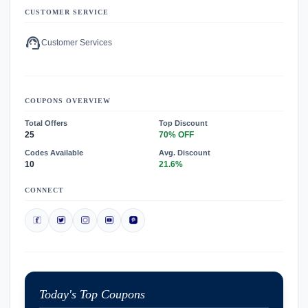
CUSTOMER SERVICE
support_agent
Customer Services
COUPONS OVERVIEW
Total Offers
Top Discount
25
70% OFF
Codes Available
Avg. Discount
10
21.6%
CONNECT
Today's Top Coupons