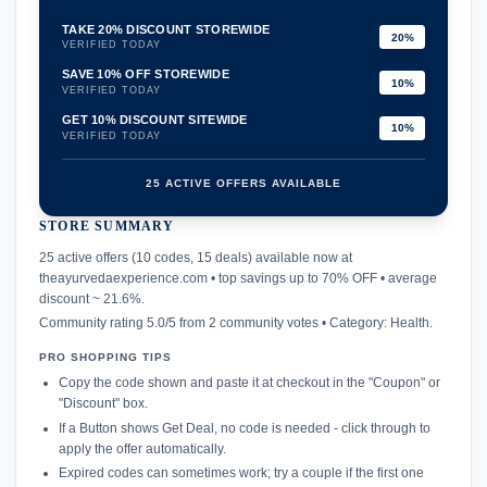
TAKE 20% DISCOUNT STOREWIDE
20%
VERIFIED TODAY
SAVE 10% OFF STOREWIDE
10%
VERIFIED TODAY
GET 10% DISCOUNT SITEWIDE
10%
VERIFIED TODAY
25 ACTIVE OFFERS AVAILABLE
STORE SUMMARY
confirmation_number
25 active offers (10 codes, 15 deals) available now at
theayurvedaexperience.com • top savings up to 70% OFF • average
discount ~ 21.6%.
Community rating 5.0/5 from 2 community votes • Category: Health.
PRO SHOPPING TIPS
Copy the code shown and paste it at checkout in the "Coupon" or
"Discount" box.
If a Button shows Get Deal, no code is needed - click through to
apply the offer automatically.
Expired codes can sometimes work; try a couple if the first one