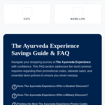
CZTL
BOND.LIFE
The Ayurveda Experience
Savings Guide & FAQ
Navigate your shopping journey at
The Ayurveda Experience
with confidence. This FAQ section addresses the most common
inquiries regarding their promotional codes, sitewide sales, and
essential store policies to ensure you never overpay.
help_outline
Does The Ayurveda Experience Offer a Student Discount?
help_outline
Does The Ayurveda Experience Offer a Military Discount?
help_outline
Finding the Best The Ayurveda Experience Promo Codes