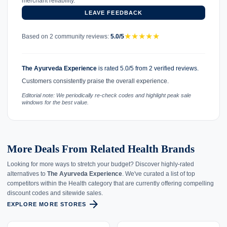
merchant reliability.
LEAVE FEEDBACK
★
★
★
★
★
Based on 2 community reviews:
5.0/5
The Ayurveda Experience
is rated 5.0/5 from 2 verified reviews.
Customers consistently praise the overall experience.
Editorial note: We periodically re-check codes and highlight peak sale
windows for the best value.
More Deals From Related Health Brands
Looking for more ways to stretch your budget? Discover highly-rated
alternatives to
The Ayurveda Experience
. We've curated a list of top
competitors within the Health category that are currently offering compelling
discount codes and sitewide sales.
arrow_forward
EXPLORE MORE STORES