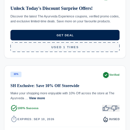
Unlock Today's Discount Surprise Offers!
Discover the latest The Ayurveda Experience coupons, verified promo codes,
and exclusive limited-time deals. Save more on your favourite products.
GET DEAL
USED 1 TIMES
verified
10%
Verified
SH Exclusive: Save 10% Off Storewide
Make your shopping more enjoyable with 10% Off across the store at The
Ayurveda …
View more
task_alt
thumb_up
thumb_down
100% Success
0
0
timer
local_fire_department
EXPIRES: SEP 10, 2026
0
USED