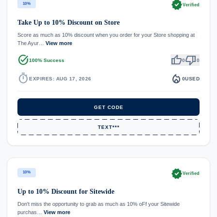
verified
10%
Verified
Take Up to 10% Discount on Store
Score as much as 10% discount when you order for your Store shopping at
The Ayur…
View more
task_alt
thumb_up
thumb_down
100% Success
0
0
timer
local_fire_department
EXPIRES: AUG 17, 2026
0
USED
GET CODE
TEXT***
verified
10%
Verified
Up to 10% Discount for Sitewide
Don't miss the opportunity to grab as much as 10% oFf your Sitewide
purchas…
View more