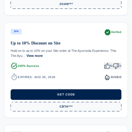
JOAN***
verified
10%
Verified
Up to 10% Discount on Site
Hold on to up to 10% on your Site order at The Ayurveda Experience. This
The Ayu…
View more
task_alt
thumb_up
thumb_down
100% Success
0
0
timer
local_fire_department
EXPIRES: AUG 30, 2026
0
USED
GET CODE
CBTA***