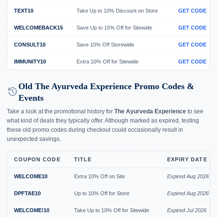
TEXT10
Take Up to 10% Discount on Store
GET CODE
WELCOMEBACK15
Save Up to 15% Off for Sitewide
GET CODE
CONSULT10
Save 10% Off Storewide
GET CODE
IMMUNITY10
Extra 10% Off for Sitewide
GET CODE
Old The Ayurveda Experience Promo Codes &
history
Events
Take a look at the promotional history for
The Ayurveda Experience
to see
what kind of deals they typically offer. Although marked as expired, testing
these old promo codes during checkout could occasionally result in
unexpected savings.
COUPON CODE
TITLE
EXPIRY DATE
WELCOME10
Extra 10% Off on Site
Expired Aug 2026
DPFTAE10
Up to 10% Off for Store
Expired Aug 2026
WELCOME!10
Take Up to 10% Off for Sitewide
Expired Jul 2026