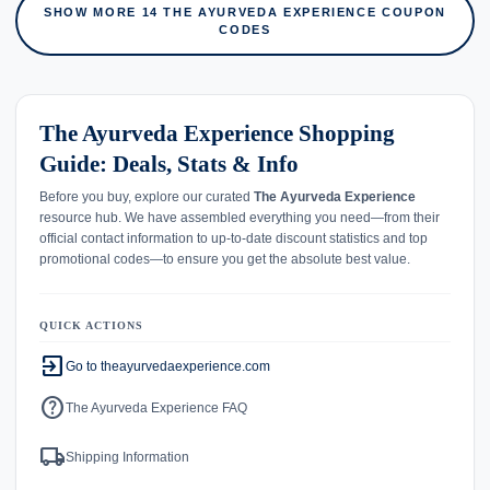
SHOW MORE 14 THE AYURVEDA EXPERIENCE COUPON
CODES
The Ayurveda Experience Shopping
Guide: Deals, Stats & Info
Before you buy, explore our curated
The Ayurveda Experience
resource hub. We have assembled everything you need—from their
official contact information to up-to-date discount statistics and top
promotional codes—to ensure you get the absolute best value.
QUICK ACTIONS
exit_to_app
Go to theayurvedaexperience.com
help
The Ayurveda Experience FAQ
local_shipping
Shipping Information