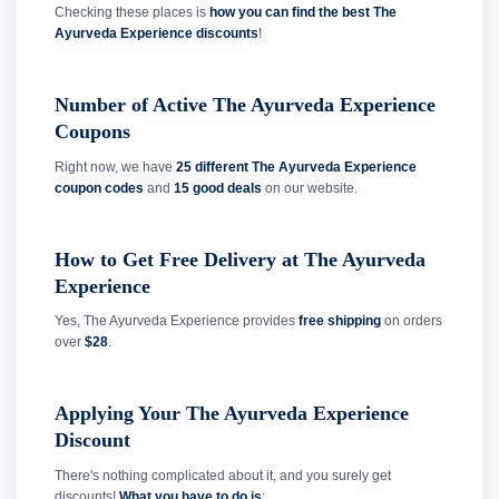
Checking these places is
how you can find the best The
Ayurveda Experience discounts
!
Number of Active The Ayurveda Experience
Coupons
Right now, we have
25 different The Ayurveda Experience
coupon codes
and
15 good deals
on our website.
How to Get Free Delivery at The Ayurveda
Experience
Yes, The Ayurveda Experience provides
free shipping
on orders
over
$28
.
Applying Your The Ayurveda Experience
Discount
There's nothing complicated about it, and you surely get
discounts!
What you have to do is
: