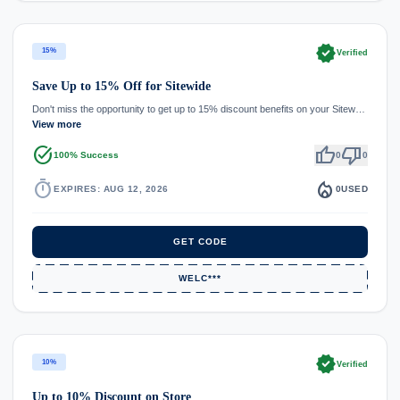
verified
15%
Verified
Save Up to 15% Off for Sitewide
Don't miss the opportunity to get up to 15% discount benefits on your Sitew…
View more
task_alt
thumb_up
thumb_down
100% Success
0
0
timer
local_fire_department
EXPIRES: AUG 12, 2026
0
USED
GET CODE
WELC***
verified
10%
Verified
Up to 10% Discount on Store