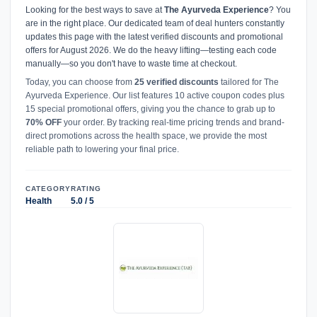
Looking for the best ways to save at
The Ayurveda Experience
? You
are in the right place. Our dedicated team of deal hunters constantly
updates this page with the latest verified discounts and promotional
offers for August 2026. We do the heavy lifting—testing each code
manually—so you don't have to waste time at checkout.
Today, you can choose from
25 verified discounts
tailored for The
Ayurveda Experience. Our list features 10 active coupon codes plus
15 special promotional offers, giving you the chance to grab up to
70% OFF
your order. By tracking real-time pricing trends and brand-
direct promotions across the health space, we provide the most
reliable path to lowering your final price.
CATEGORY
RATING
Health
5.0 / 5