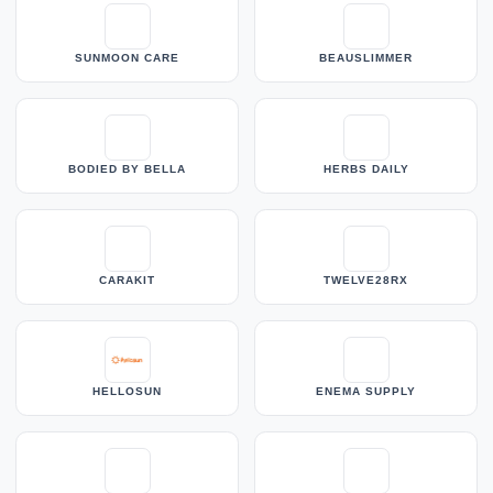
SUNMOON CARE
BEAUSLIMMER
BODIED BY BELLA
HERBS DAILY
CARAKIT
TWELVE28RX
HELLOSUN
ENEMA SUPPLY