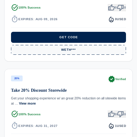
task_alt
thumb_up
thumb_down
100% Success
0
0
timer
local_fire_department
EXPIRES: AUG 09, 2026
0
USED
GET CODE
WETH***
verified
20%
Verified
Take 20% Discount Storewide
Get your shopping experience w/ an great 20% reduction on all sitewide items
at …
View more
task_alt
thumb_up
thumb_down
100% Success
0
0
timer
local_fire_department
EXPIRES: AUG 31, 2027
1
USED