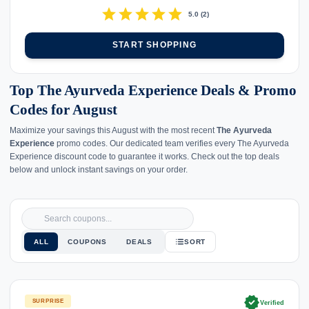
star
star
star
star
star
5.0
(
2
)
START SHOPPING
Top The Ayurveda Experience Deals & Promo
Codes for August
Maximize your savings this August with the most recent
The Ayurveda
Experience
promo codes. Our dedicated team verifies every The Ayurveda
Experience discount code to guarantee it works. Check out the top deals
below and unlock instant savings on your order.
ALL
COUPONS
DEALS
SORT
verified
SURPRISE
Verified