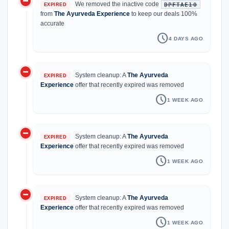
do_not_disturb_on
We removed the inactive code
DPFTAE10
EXPIRED
from
The Ayurveda Experience
to keep our deals 100%
accurate
schedule
4 DAYS AGO
do_not_disturb_on
System cleanup: A
The Ayurveda
EXPIRED
Experience
offer that recently expired was removed
schedule
1 WEEK AGO
do_not_disturb_on
System cleanup: A
The Ayurveda
EXPIRED
Experience
offer that recently expired was removed
schedule
1 WEEK AGO
do_not_disturb_on
System cleanup: A
The Ayurveda
EXPIRED
Experience
offer that recently expired was removed
schedule
1 WEEK AGO