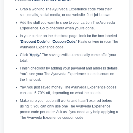
Grab a working The Ayurveda Experience code from their
site, emails, social media, or our website. Just jot it down.
Add the stuff you want to shop to your cart on The Ayurveda
Experience. Go to checkout when you're done.
In your cart or on the checkout page, look for the box labeled
'Discount Code'
or
'Coupon Code.'
Paste or type in your The
Ayurveda Experience code.
Click
'Apply.'
The savings will automatically come off of your
total.
Finish checkout by adding your payment and address details.
You'll see your The Ayurveda Experience code discount on
the final cost.
Yay, you just saved money! The Ayurveda Experience codes
can take 5-70% off, depending on what the code is.
Make sure your code still works and hasn't expired before
using it. You can only use one The Ayurveda Experience
promo code per order. Ask us if you need any help applying a
The Ayurveda Experience coupon code!