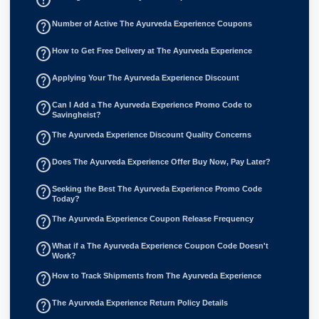
help_outline
Number of Active The Ayurveda Experience Coupons
help_outline
How to Get Free Delivery at The Ayurveda Experience
help_outline
Applying Your The Ayurveda Experience Discount
help_outline
Can I Add a The Ayurveda Experience Promo Code to
Savingheist?
help_outline
The Ayurveda Experience Discount Quality Concerns
help_outline
Does The Ayurveda Experience Offer Buy Now, Pay Later?
help_outline
Seeking the Best The Ayurveda Experience Promo Code
Today?
help_outline
The Ayurveda Experience Coupon Release Frequency
help_outline
What if a The Ayurveda Experience Coupon Code Doesn't
Work?
help_outline
How to Track Shipments from The Ayurveda Experience
help_outline
The Ayurveda Experience Return Policy Details