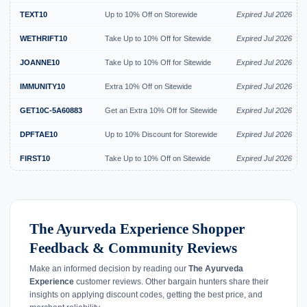
TEXT10
Up to 10% Off on Storewide
Expired Jul 2026
WETHRIFT10
Take Up to 10% Off for Sitewide
Expired Jul 2026
JOANNE10
Take Up to 10% Off for Sitewide
Expired Jul 2026
IMMUNITY10
Extra 10% Off on Sitewide
Expired Jul 2026
GET10C-5A60883
Get an Extra 10% Off for Sitewide
Expired Jul 2026
DPFTAE10
Up to 10% Discount for Storewide
Expired Jul 2026
FIRST10
Take Up to 10% Off on Sitewide
Expired Jul 2026
The Ayurveda Experience Shopper
Feedback & Community Reviews
Make an informed decision by reading our
The Ayurveda
Experience
customer reviews. Other bargain hunters share their
insights on applying discount codes, getting the best price, and