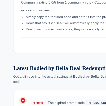
Community rating 5.0/5 from 1 community vote • Categor
PRO SHOPPING TIPS
Simply copy the required code and enter it into the p
Deals that say "Get Deal" will automatically apply the
Don't give up on expired codes; they occasionally rema
Latest Bodied by Bella Deal Redempti
Get a glimpse into the actual savings at
Bodied by Bella
. By
code.
do_not_disturb_on
The expired promo code
FWESDGTGW
EXPIRED