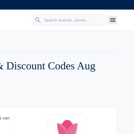
search
menu
& Discount Codes Aug
s can