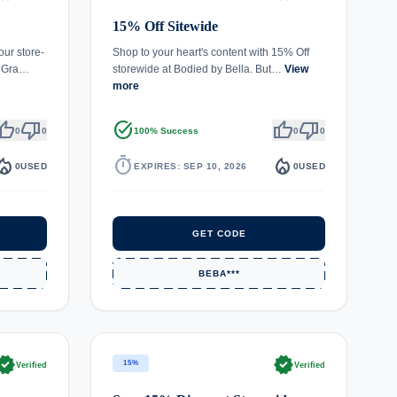
15% Off Sitewide
our store-
Shop to your heart's content with 15% Off
. Gra…
storewide at Bodied by Bella. But…
View
more
umb_up
thumb_down
task_alt
thumb_up
thumb_down
0
0
100% Success
0
0
fire_department
timer
local_fire_department
0
USED
EXPIRES: SEP 10, 2026
0
USED
GET CODE
BEBA***
rified
verified
15%
Verified
Verified