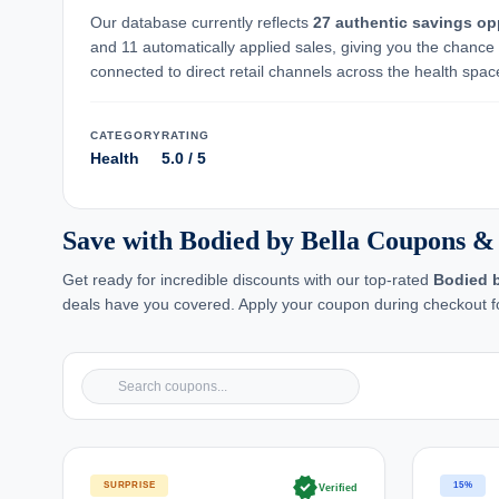
Our database currently reflects
27 authentic savings op
and 11 automatically applied sales, giving you the chance
connected to direct retail channels across the health space,
CATEGORY
RATING
Health
5.0 / 5
Save with Bodied by Bella Coupons &
Get ready for incredible discounts with our top-rated
Bodied b
deals have you covered. Apply your coupon during checkout fo
verified
SURPRISE
15%
Verified