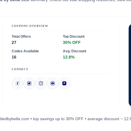
COUPONS OVERVIEW
Total Offers
Top Discount
27
30% OFF
Codes Available
Avg. Discount
16
12.8%
CONNECT
bodiedbybella.com • top savings up to 30% OFF • average discount ~ 12