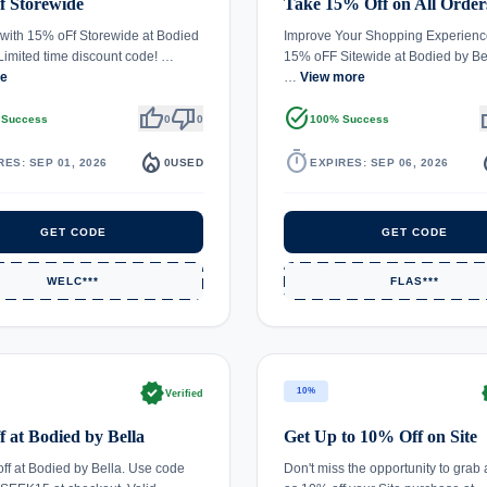
f Storewide
Take 15% Off on All Order
with 15% oFf Storewide at Bodied
Improve Your Shopping Experienc
 Limited time discount code! …
15% oFF Sitewide at Bodied by Be
re
…
View more
thumb_up
thumb_down
task_alt
th
 Success
0
0
100% Success
local_fire_department
timer
local_
RES: SEP 01, 2026
0
USED
EXPIRES: SEP 06, 2026
GET CODE
GET CODE
WELC***
FLAS***
verified
ve
10%
Verified
 at Bodied by Bella
Get Up to 10% Off on Site
ff at Bodied by Bella. Use code
Don't miss the opportunity to grab