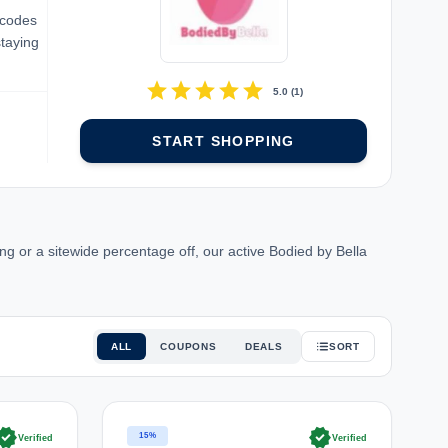
 codes
staying
star
star
star
star
star
5.0
(
1
)
START SHOPPING
g or a sitewide percentage off, our active Bodied by Bella
ALL
COUPONS
DEALS
SORT
rified
verified
15%
Verified
Verified