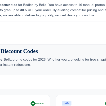
portunities
for Bodied by Bella. You have access to 16 manual promo
 to grab up to
30% OFF
your order. By auditing competitor pricing and 
 we are able to deliver high-quality, verified deals you can trust.
 Discount Codes
y Bella
promo codes for 2026. Whether you are looking for free shippin
r instant reductions.
verified
ve
15%
Verified