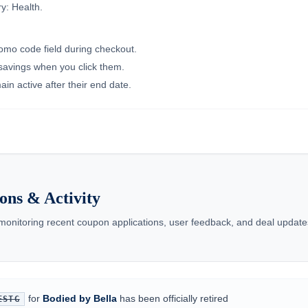
y: Health.
romo code field during checkout.
 savings when you click them.
in active after their end date.
ons & Activity
 monitoring recent coupon applications, user feedback, and deal updates
for
Bodied by Bella
has been officially retired
ESTG