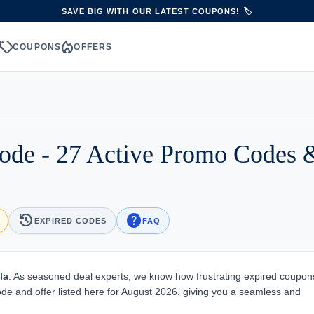
SAVE BIG WITH OUR LATEST COUPONS! 🏷️
sell
local_fire_department
S
COUPONS
OFFERS
ode - 27 Active Promo Codes 
history
help
EXPIRED CODES
FAQ
la
. As seasoned deal experts, we know how frustrating expired coupon
ode and offer listed here for August 2026, giving you a seamless and