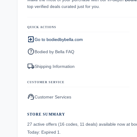
top verified deals curated just for you.
QUICK ACTIONS
exit_to_app
Go to bodiedbybella.com
help
Bodied by Bella FAQ
local_shipping
Shipping Information
CUSTOMER SERVICE
support_agent
Customer Services
STORE SUMMARY
27 active offers (16 codes, 11 deals) available now at 
Today: Expired 1.