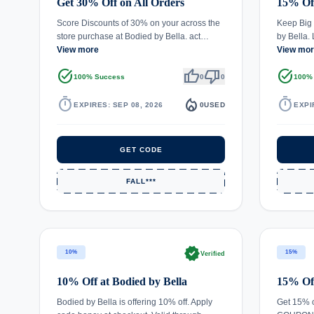
Get 30% Off on All Orders
15% Of
Score Discounts of 30% on your across the
Keep Big 
store purchase at Bodied by Bella. act…
by Bella.
View more
View mo
task_alt
thumb_up
thumb_down
task_alt
100% Success
0
0
100%
timer
local_fire_department
timer
EXPIRES: SEP 08, 2026
0
USED
EXPI
GET CODE
FALL***
verified
10%
15%
Verified
10% Off at Bodied by Bella
15% Off
Bodied by Bella is offering 10% off. Apply
Get 15% o