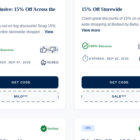
usive: 15% Off Across the
15% Off Storewide
Claim great discounts of 15% on y
wide shopping at Bodied by Bella
s out on big discounts! Snag 15%
View more
entire storewide shoppin…
View
task_alt
th
100% Success
thumb_up
thumb_down
 Success
0
0
timer
local_
EXPIRES: SEP 02, 2026
local_fire_department
RES: SEP 07, 2026
0
USED
GET CODE
GET CODE
MILO***
SALE***
verified
ve
15%
Verified