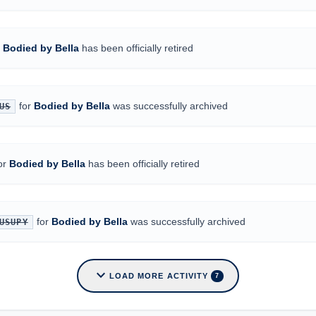
r
Bodied by Bella
has been officially retired
for
Bodied by Bella
was successfully archived
US
or
Bodied by Bella
has been officially retired
for
Bodied by Bella
was successfully archived
USUPY
expand_more
LOAD MORE ACTIVITY
7