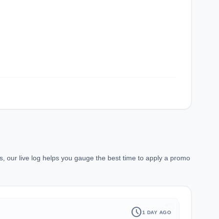
, our live log helps you gauge the best time to apply a promo
history
schedule
1 DAY AGO