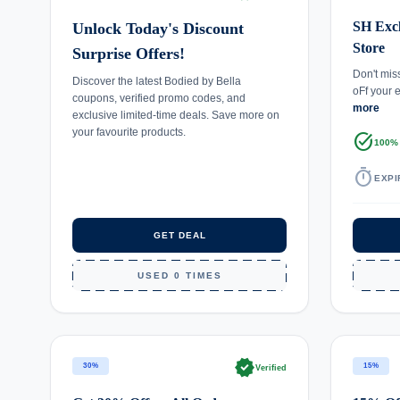
SH Excl
Unlock Today's Discount
Store
Surprise Offers!
Don't mis
Discover the latest Bodied by Bella
oFf your 
coupons, verified promo codes, and
more
exclusive limited-time deals. Save more on
your favourite products.
task_alt
100%
timer
EXPI
GET DEAL
USED 0 TIMES
verified
30%
15%
Verified