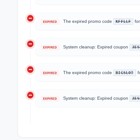
do_not_disturb_on
The expired promo code
fo
KFFLLF
EXPIRED
do_not_disturb_on
System cleanup: Expired coupon
JES
EXPIRED
do_not_disturb_on
The expired promo code
f
BIGSLOT
EXPIRED
do_not_disturb_on
System cleanup: Expired coupon
JES
EXPIRED