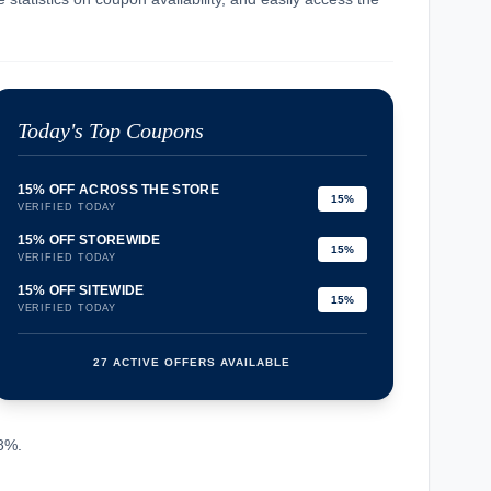
Today's Top Coupons
15% OFF ACROSS THE STORE
15%
VERIFIED TODAY
15% OFF STOREWIDE
15%
VERIFIED TODAY
15% OFF SITEWIDE
15%
VERIFIED TODAY
27 ACTIVE OFFERS AVAILABLE
confirmation_number
.8%.