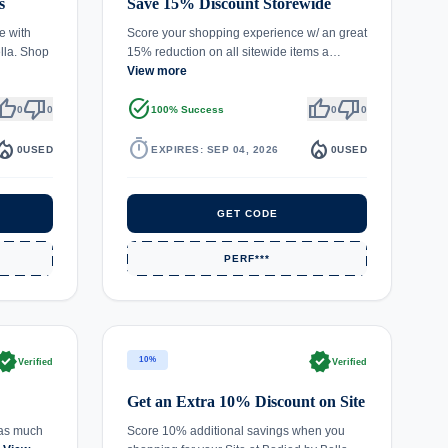
s
Save 15% Discount Storewide
e with
Score your shopping experience w/ an great
lla. Shop
15% reduction on all sitewide items a…
View more
umb_up
thumb_down
task_alt
thumb_up
thumb_down
0
0
100% Success
0
0
fire_department
timer
local_fire_department
0
USED
EXPIRES: SEP 04, 2026
0
USED
GET CODE
PERF***
rified
verified
10%
Verified
Verified
Get an Extra 10% Discount on Site
 as much
Score 10% additional savings when you