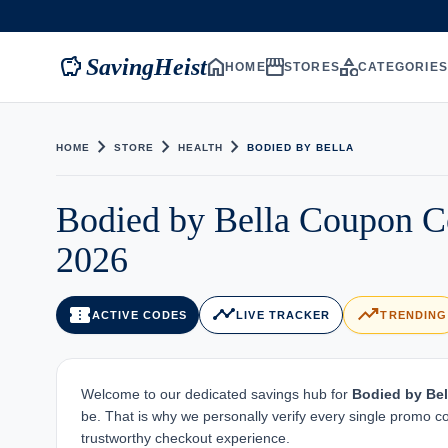
savings
home
storefront
category
SavingHeist
HOME
STORES
CATEGORIE
chevron_right
chevron_right
chevron_right
HOME
STORE
HEALTH
BODIED BY BELLA
Bodied by Bella Coupon C
2026
confirmation_number
timeline
trending_up
ACTIVE CODES
LIVE TRACKER
TRENDING
Welcome to our dedicated savings hub for
Bodied by Bel
be. That is why we personally verify every single promo c
trustworthy checkout experience.