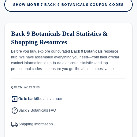
SHOW MORE 7 BACK 9 BOTANICALS COUPON CODES
Back 9 Botanicals Deal Statistics &
Shopping Resources
Before you buy, explore our curated
Back 9 Botanicals
resource
hub. We have assembled everything you need—from their official
contact information to up-to-date discount statistics and top
promotional codes—to ensure you get the absolute best value.
QUICK ACTIONS
exit_to_app
Go to back9botanicals.com
help
Back 9 Botanicals FAQ
local_shipping
Shipping Information