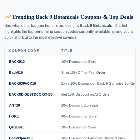
trending_up
Trending Back 9 Botanicals Coupons & Top Deals
See what other bargain hunters are using at
Back 9 Botanicals
. This list
highlights the top-performing coupon codes currently available, giving you a
quick shortcut to the most effective savings.
COUPON CODE
TITLE
BACK910
10% Discount on Store
Back910
Snag 10% Off for First Order
BACK93PACK10
Extra 10% Discount on Back 9 Gummies Bundle
BACK9DIGESTDCQXKH33
Get 10% Discount on All Orders
ANT20
20% Discount Storewide
FORE
40% Discount for Store
QH2B910
10% Discount on Store
Back93pack10
10% Discount on Gummies Bundle 3 Pack