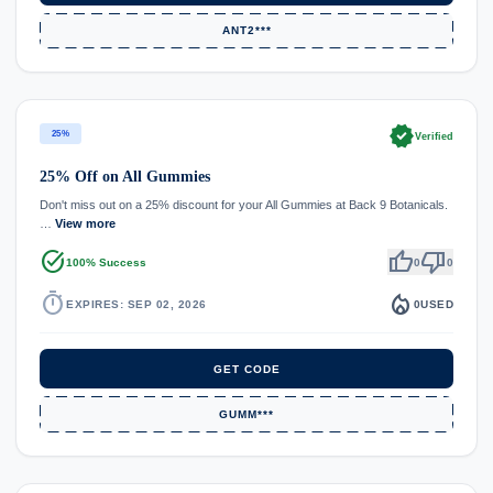
ANT2***
verified
25%
Verified
25% Off on All Gummies
Don't miss out on a 25% discount for your All Gummies at Back 9 Botanicals.
…
View more
task_alt
thumb_up
thumb_down
100% Success
0
0
timer
local_fire_department
EXPIRES: SEP 02, 2026
0
USED
GET CODE
GUMM***