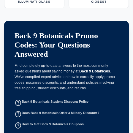
ILLUMINATI GLASS
CIGBEST
Back 9 Botanicals Promo
Codes: Your Questions
Answered
Find completely up-to-date answers to the most commonly
asked questions about saving money at
Back 9 Botanicals
.
We've compiled expert advice on how to correctly apply promo
codes, maximize discounts, and understand policies involving
free shipping, student discounts, and returns.
help_outline
Back 9 Botanicals Student Discount Policy
help_outline
Does Back 9 Botanicals Offer a Military Discount?
help_outline
How to Get Back 9 Botanicals Coupons