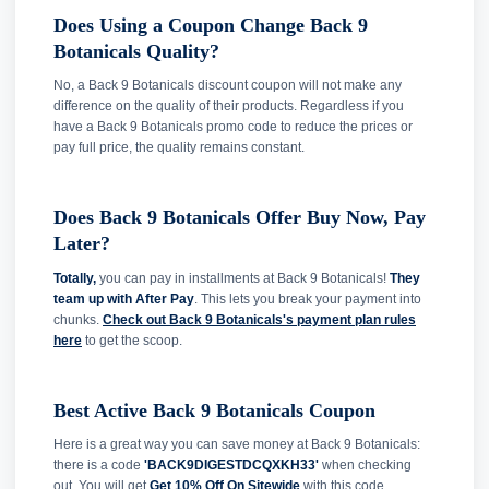
Does Using a Coupon Change Back 9
Botanicals Quality?
No, a Back 9 Botanicals discount coupon will not make any
difference on the quality of their products. Regardless if you
have a Back 9 Botanicals promo code to reduce the prices or
pay full price, the quality remains constant.
Does Back 9 Botanicals Offer Buy Now, Pay
Later?
Totally,
you can pay in installments at Back 9 Botanicals!
They
team up with After Pay
. This lets you break your payment into
chunks.
Check out Back 9 Botanicals's payment plan rules
here
to get the scoop.
Best Active Back 9 Botanicals Coupon
Here is a great way you can save money at Back 9 Botanicals:
there is a code
'BACK9DIGESTDCQXKH33'
when checking
out. You will get
Get 10% Off On Sitewide
with this code.