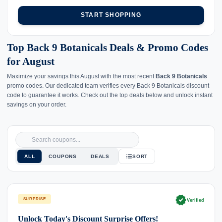
START SHOPPING
Top Back 9 Botanicals Deals & Promo Codes
for August
Maximize your savings this August with the most recent
Back 9 Botanicals
promo codes. Our dedicated team verifies every Back 9 Botanicals discount
code to guarantee it works. Check out the top deals below and unlock instant
savings on your order.
ALL
COUPONS
DEALS
SORT
verified
SURPRISE
Verified
Unlock Today's Discount Surprise Offers!