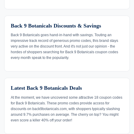
Back 9 Botanicals Discounts & Savings
Back 9 Botanicals goes hand-in-hand with savings. Touting an
impressive track record of generous promo codes, this brand stays
very active on the discount front. And it's not just our opinion - the
hordes of shoppers searching for Back 9 Botanicals coupon codes
every month speak to the popularity.
Latest Back 9 Botanicals Deals
At the moment, we have uncovered some attractive 18 coupon codes
for Back 9 Botanicals. These promo codes provide access for
discounts on back9botanicals.com, with shoppers typically slashing
around 9.7% purchases on average. The cherry on top? You might
even score a killer 40% off your order!