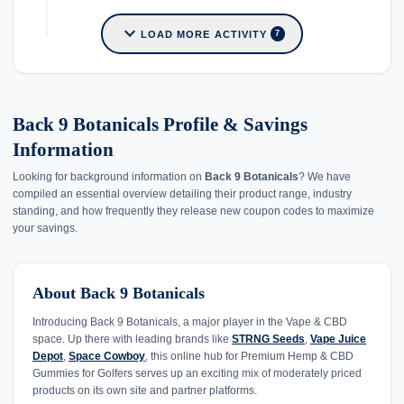
expand_more
LOAD MORE ACTIVITY
7
Back 9 Botanicals Profile & Savings
Information
Looking for background information on
Back 9 Botanicals
? We have
compiled an essential overview detailing their product range, industry
standing, and how frequently they release new coupon codes to maximize
your savings.
About Back 9 Botanicals
Introducing Back 9 Botanicals, a major player in the Vape & CBD
space. Up there with leading brands like
STRNG Seeds
,
Vape Juice
Depot
,
Space Cowboy
, this online hub for Premium Hemp & CBD
Gummies for Golfers serves up an exciting mix of moderately priced
products on its own site and partner platforms.