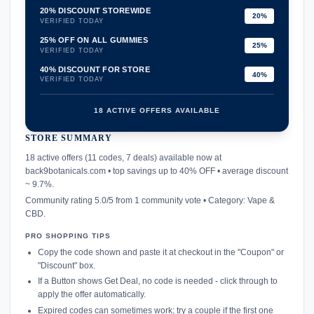
20% DISCOUNT STOREWIDE
20%
VERIFIED TODAY
25% OFF ON ALL GUMMIES
25%
VERIFIED TODAY
40% DISCOUNT FOR STORE
40%
VERIFIED TODAY
18 ACTIVE OFFERS AVAILABLE
STORE SUMMARY
confirmation_number
18 active offers (11 codes, 7 deals) available now at
back9botanicals.com • top savings up to 40% OFF • average discount
~ 9.7%.
Community rating 5.0/5 from 1 community vote • Category: Vape &
CBD.
PRO SHOPPING TIPS
Copy the code shown and paste it at checkout in the "Coupon" or
"Discount" box.
If a Button shows Get Deal, no code is needed - click through to
apply the offer automatically.
Expired codes can sometimes work; try a couple if the first one