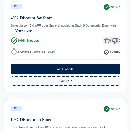
verified
40%
Verified
40% Discount for Store
Save big w/ 40% oFF your Store shopping at Back 9 Botanicals. Don't wait,
t…
View more
task_alt
thumb_up
thumb_down
100% Success
0
0
timer
local_fire_department
EXPIRES: AUG 12, 2026
0
USED
GET CODE
FORE***
verified
10%
Verified
10% Discount on Store
For a limited time, claim 10% off your Store when you order at Back 9