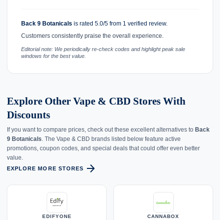
Back 9 Botanicals
is rated 5.0/5 from 1 verified review.
Customers consistently praise the overall experience.
Editorial note: We periodically re-check codes and highlight peak sale
windows for the best value.
Explore Other Vape & CBD Stores With
Discounts
If you want to compare prices, check out these excellent alternatives to
Back
9 Botanicals
. The Vape & CBD brands listed below feature active
promotions, coupon codes, and special deals that could offer even better
value.
arrow_forward
EXPLORE MORE STORES
EDIFYONE
CANNABOX