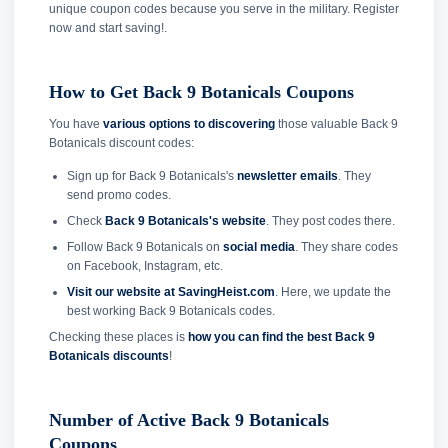
unique coupon codes because you serve in the military. Register
now and start saving!.
How to Get Back 9 Botanicals Coupons
You have
various options to discovering
those valuable Back 9
Botanicals discount codes:
Sign up for Back 9 Botanicals's
newsletter emails
. They
send promo codes.
Check
Back 9 Botanicals's website
. They post codes there.
Follow Back 9 Botanicals on
social media
. They share codes
on Facebook, Instagram, etc.
Visit our website at SavingHeist.com
. Here, we update the
best working Back 9 Botanicals codes.
Checking these places is
how you can find the best Back 9
Botanicals discounts
!
Number of Active Back 9 Botanicals
Coupons