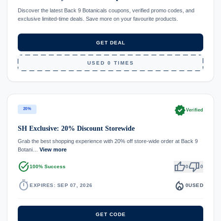
Discover the latest Back 9 Botanicals coupons, verified promo codes, and
exclusive limited-time deals. Save more on your favourite products.
GET DEAL
USED 0 TIMES
verified
20%
Verified
SH Exclusive: 20% Discount Storewide
Grab the best shopping experience with 20% off store-wide order at Back 9
Botani…
View more
task_alt
thumb_up
thumb_down
100% Success
0
0
timer
local_fire_department
EXPIRES: SEP 07, 2026
0
USED
GET CODE