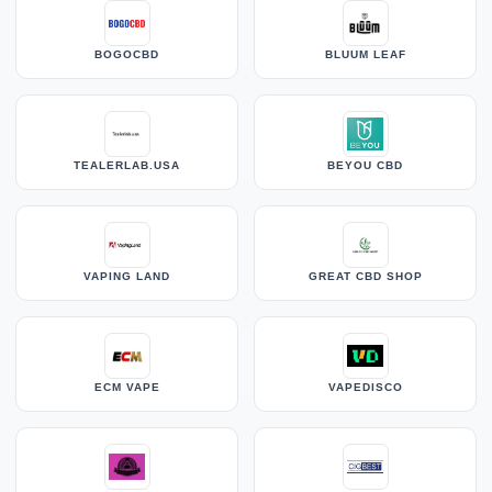
BOGOCBD
BLUUM LEAF
TEALERLAB.USA
BEYOU CBD
VAPING LAND
GREAT CBD SHOP
ECM VAPE
VAPEDISCO