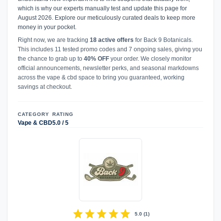
which is why our experts manually test and update this page for
August 2026. Explore our meticulously curated deals to keep more
money in your pocket.
Right now, we are tracking
18 active offers
for Back 9 Botanicals.
This includes 11 tested promo codes and 7 ongoing sales, giving you
the chance to grab up to
40% OFF
your order. We closely monitor
official announcements, newsletter perks, and seasonal markdowns
across the vape & cbd space to bring you guaranteed, working
savings at checkout.
CATEGORY
RATING
Vape & CBD
5.0 / 5
star
star
star
star
star
5.0
(
1
)