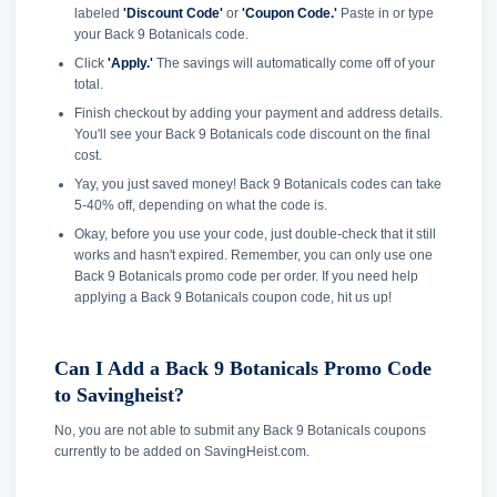
labeled
'Discount Code'
or
'Coupon Code.'
Paste in or type
your Back 9 Botanicals code.
Click
'Apply.'
The savings will automatically come off of your
total.
Finish checkout by adding your payment and address details.
You'll see your Back 9 Botanicals code discount on the final
cost.
Yay, you just saved money! Back 9 Botanicals codes can take
5-40% off, depending on what the code is.
Okay, before you use your code, just double-check that it still
works and hasn't expired. Remember, you can only use one
Back 9 Botanicals promo code per order. If you need help
applying a Back 9 Botanicals coupon code, hit us up!
Can I Add a Back 9 Botanicals Promo Code
to Savingheist?
No, you are not able to submit any Back 9 Botanicals coupons
currently to be added on SavingHeist.com.