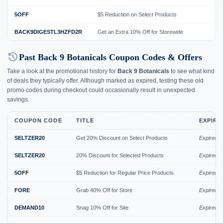
5OFF
$5 Reduction on Select Products
BACK9DIGESTL3HZFD2R
Get an Extra 10% Off for Storewide
history
Past Back 9 Botanicals Coupon Codes & Offers
Take a look at the promotional history for
Back 9 Botanicals
to see what kind
of deals they typically offer. Although marked as expired, testing these old
promo codes during checkout could occasionally result in unexpected
savings.
COUPON CODE
TITLE
EXPIRY
SELTZER20
Get 20% Discount on Select Products
Expired 
SELTZER20
20% Discount for Selected Products
Expired J
5OFF
$5 Reduction for Regular Price Products
Expired J
FORE
Grab 40% Off for Store
Expired J
DEMAND10
Snag 10% Off for Site
Expired J