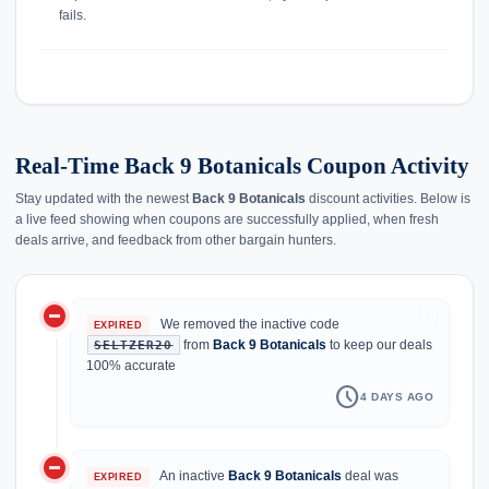
fails.
Real-Time Back 9 Botanicals Coupon Activity
Stay updated with the newest
Back 9 Botanicals
discount activities. Below is
a live feed showing when coupons are successfully applied, when fresh
deals arrive, and feedback from other bargain hunters.
do_not_disturb_on
history
We removed the inactive code
EXPIRED
from
Back 9 Botanicals
to keep our deals
SELTZER20
100% accurate
schedule
4 DAYS AGO
do_not_disturb_on
An inactive
Back 9 Botanicals
deal was
EXPIRED