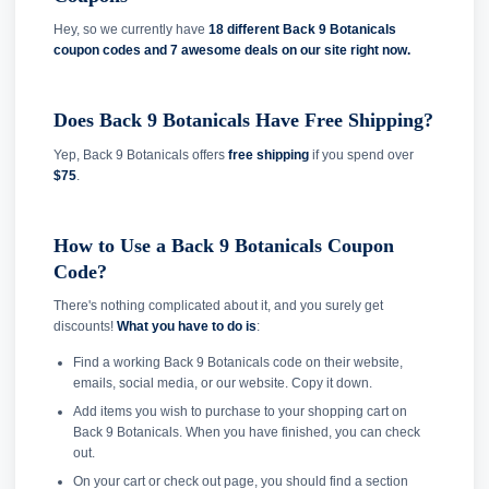
Hey, so we currently have
18 different Back 9 Botanicals
coupon codes and
7 awesome deals on our site right now.
Does Back 9 Botanicals Have Free Shipping?
Yep, Back 9 Botanicals offers
free shipping
if you spend over
$75
.
How to Use a Back 9 Botanicals Coupon
Code?
There's nothing complicated about it, and you surely get
discounts!
What you have to do is
:
Find a working Back 9 Botanicals code on their website,
emails, social media, or our website. Copy it down.
Add items you wish to purchase to your shopping cart on
Back 9 Botanicals. When you have finished, you can check
out.
On your cart or check out page, you should find a section