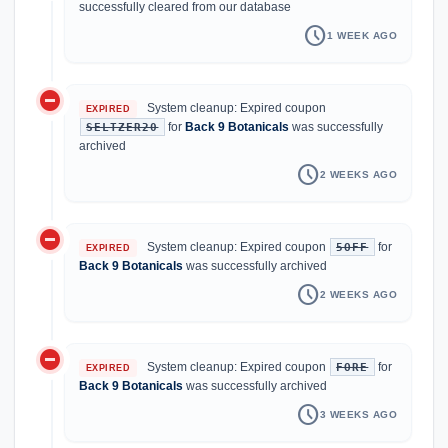
successfully cleared from our database
schedule
1 WEEK AGO
do_not_disturb_on
System cleanup: Expired coupon
EXPIRED
for
Back 9 Botanicals
was successfully
SELTZER20
archived
schedule
2 WEEKS AGO
do_not_disturb_on
System cleanup: Expired coupon
for
5OFF
EXPIRED
Back 9 Botanicals
was successfully archived
schedule
2 WEEKS AGO
do_not_disturb_on
System cleanup: Expired coupon
for
FORE
EXPIRED
Back 9 Botanicals
was successfully archived
schedule
3 WEEKS AGO