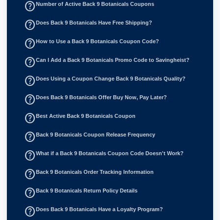
help_outline
Number of Active Back 9 Botanicals Coupons
help_outline
Does Back 9 Botanicals Have Free Shipping?
help_outline
How to Use a Back 9 Botanicals Coupon Code?
help_outline
Can I Add a Back 9 Botanicals Promo Code to Savingheist?
help_outline
Does Using a Coupon Change Back 9 Botanicals Quality?
help_outline
Does Back 9 Botanicals Offer Buy Now, Pay Later?
help_outline
Best Active Back 9 Botanicals Coupon
help_outline
Back 9 Botanicals Coupon Release Frequency
help_outline
What if a Back 9 Botanicals Coupon Code Doesn't Work?
help_outline
Back 9 Botanicals Order Tracking Information
help_outline
Back 9 Botanicals Return Policy Details
help_outline
Does Back 9 Botanicals Have a Loyalty Program?