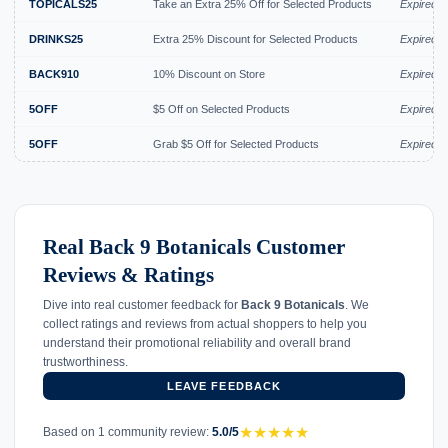
TOPICALS25
Take an Extra 25% Off for Selected Products
Expired J
DRINKS25
Extra 25% Discount for Selected Products
Expired J
BACK910
10% Discount on Store
Expired J
5OFF
$5 Off on Selected Products
Expired J
5OFF
Grab $5 Off for Selected Products
Expired J
Real Back 9 Botanicals Customer
Reviews & Ratings
Dive into real customer feedback for
Back 9 Botanicals
. We
collect ratings and reviews from actual shoppers to help you
understand their promotional reliability and overall brand
trustworthiness.
LEAVE FEEDBACK
★
★
★
★
★
Based on 1 community review:
5.0/5