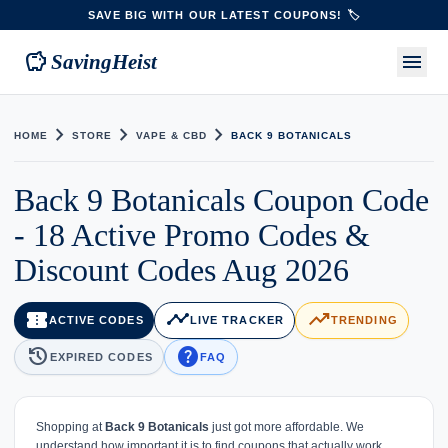
SAVE BIG WITH OUR LATEST COUPONS! 🏷️
savings
menu
SavingHeist
chevron_right
chevron_right
chevron_right
HOME
STORE
VAPE & CBD
BACK 9 BOTANICALS
Back 9 Botanicals Coupon Code
- 18 Active Promo Codes &
Discount Codes Aug 2026
confirmation_number
timeline
trending_up
ACTIVE CODES
LIVE TRACKER
TRENDING
history
help
EXPIRED CODES
FAQ
Shopping at
Back 9 Botanicals
just got more affordable. We
understand how important it is to find coupons that actually work,