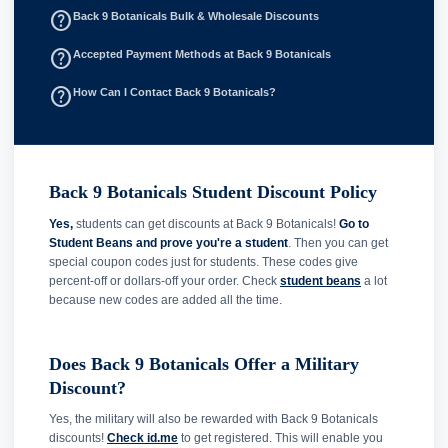
help_outline
Back 9 Botanicals Bulk & Wholesale Discounts
help_outline
Accepted Payment Methods at Back 9 Botanicals
help_outline
How Can I Contact Back 9 Botanicals?
Back 9 Botanicals Student Discount Policy
Yes,
students can get discounts at Back 9 Botanicals!
Go to
Student Beans and prove you're a student
. Then you can get
special coupon codes just for students. These codes give
percent-off or dollars-off your order. Check
student beans
a lot
because new codes are added all the time.
Does Back 9 Botanicals Offer a Military
Discount?
Yes, the military will also be rewarded with Back 9 Botanicals
discounts!
Check id.me
to get registered. This will enable you