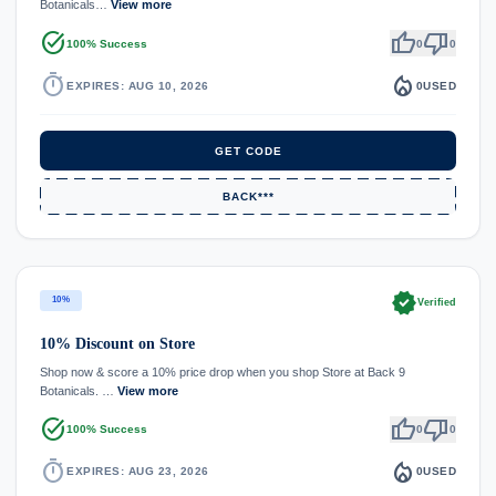
Botanicals…
View more
task_alt
thumb_up
thumb_down
100% Success
0
0
timer
local_fire_department
EXPIRES: AUG 10, 2026
0
USED
GET CODE
BACK***
verified
10%
Verified
10% Discount on Store
Shop now & score a 10% price drop when you shop Store at Back 9
Botanicals. …
View more
task_alt
thumb_up
thumb_down
100% Success
0
0
timer
local_fire_department
EXPIRES: AUG 23, 2026
0
USED