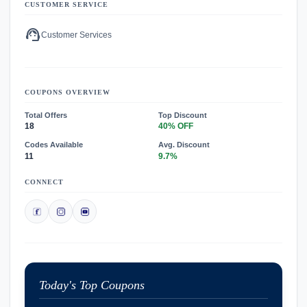
CUSTOMER SERVICE
support_agent
Customer Services
COUPONS OVERVIEW
Total Offers
Top Discount
18
40% OFF
Codes Available
Avg. Discount
11
9.7%
CONNECT
Today's Top Coupons