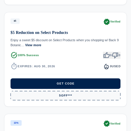
verified
$5
Verified
$5 Reduction on Select Products
Enjoy a sweet $5 discount on Select Products when you shopping w/ Back 9
Botanic…
View more
task_alt
thumb_up
thumb_down
100% Success
0
0
timer
local_fire_department
EXPIRES: AUG 30, 2026
0
USED
GET CODE
5OFF***
verified
10%
Verified