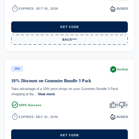
timer
local_fire_department
EXPIRES: OCT 30, 2026
0
USED
GET CODE
BACK***
verified
10%
Verified
10% Discount on Gummies Bundle 3 Pack
Take advantage of a 10% price drops on your Gummies Bundle 3 Pack
shopping at Ba…
View more
task_alt
thumb_up
thumb_down
100% Success
0
0
timer
local_fire_department
EXPIRES: DEC 31, 2030
0
USED
GET CODE