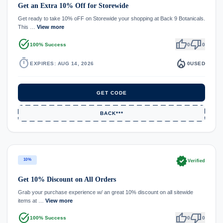
Get an Extra 10% Off for Storewide
Get ready to take 10% oFF on Storewide your shopping at Back 9 Botanicals.
This …
View more
task_alt
thumb_up
thumb_down
100% Success
0
0
timer
local_fire_department
EXPIRES: AUG 14, 2026
0
USED
GET CODE
BACK***
verified
10%
Verified
Get 10% Discount on All Orders
Grab your purchase experience w/ an great 10% discount on all sitewide
items at …
View more
task_alt
thumb_up
thumb_down
100% Success
0
0