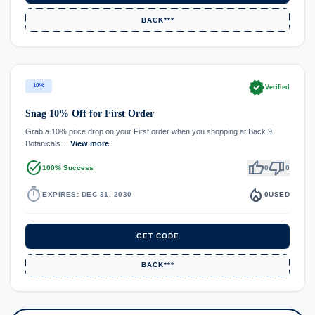
BACK***
verified
10%
Verified
Snag 10% Off for First Order
Grab a 10% price drop on your First order when you shopping at Back 9
Botanicals…
View more
task_alt
thumb_up
thumb_down
100% Success
0
0
timer
local_fire_department
EXPIRES: DEC 31, 2030
0
USED
GET CODE
BACK***