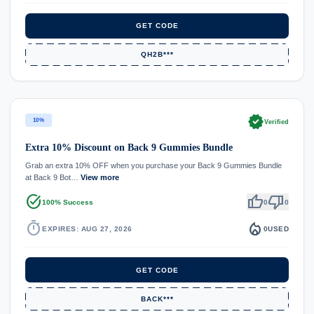
GET CODE
QH2B***
verified
10%
Verified
Extra 10% Discount on Back 9 Gummies Bundle
Grab an extra 10% OFF when you purchase your Back 9 Gummies Bundle
at Back 9 Bot…
View more
task_alt
thumb_up
thumb_down
100% Success
0
0
timer
local_fire_department
EXPIRES: AUG 27, 2026
0
USED
GET CODE
BACK***