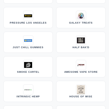
PRESSURE LOS ANGELES
GALAXY TREATS
JUST CHILL GUMMIES
HALF BAK'D
SMOKE CARTEL
AWESOME VAPE STORE
INTRINSIC HEMP
HOUSE OF WISE