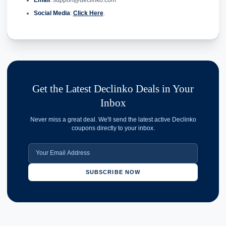
Email
: support@declinko.com
Social Media
:
Click Here
.
Get the Latest Declinko Deals in Your
Inbox
Never miss a great deal. We'll send the latest active Declinko
coupons directly to your inbox.
SUBSCRIBE NOW