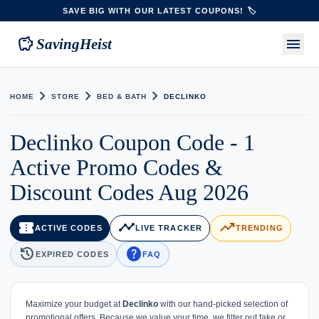
SAVE BIG WITH OUR LATEST COUPONS! 🏷️
savings
menu
SavingHeist
chevron_right
chevron_right
chevron_right
HOME
STORE
BED & BATH
DECLINKO
Declinko Coupon Code - 1
Active Promo Codes &
Discount Codes Aug 2026
confirmation_number
timeline
trending_up
ACTIVE CODES
LIVE TRACKER
TRENDING
history
help
EXPIRED CODES
FAQ
Maximize your budget at
Declinko
with our hand-picked selection of
promotional offers. Because we value your time, we filter out fake or