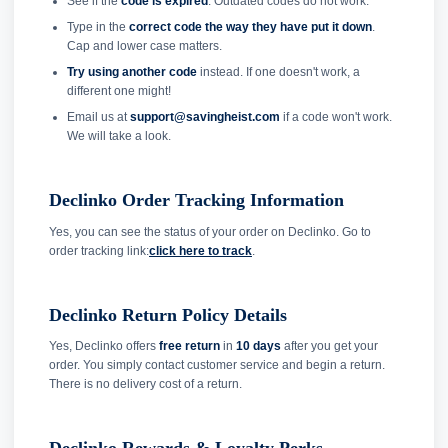
See if the
code is expired
. Outdated codes do not work.
Type in the
correct code the way they have put it down
.
Cap and lower case matters.
Try using another code
instead. If one doesn't work, a
different one might!
Email us at
support@savingheist.com
if a code won't work.
We will take a look.
Declinko Order Tracking Information
Yes, you can see the status of your order on Declinko. Go to
order tracking link:
click here to track
.
Declinko Return Policy Details
Yes, Declinko offers
free return
in
10 days
after you get your
order. You simply contact customer service and begin a return.
There is no delivery cost of a return.