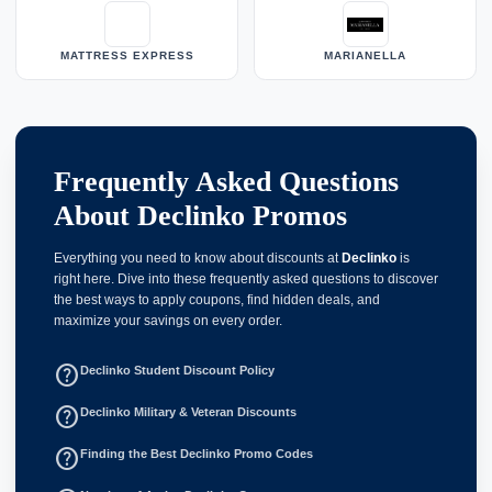
MATTRESS EXPRESS
MARIANELLA
Frequently Asked Questions
About Declinko Promos
Everything you need to know about discounts at
Declinko
is
right here. Dive into these frequently asked questions to discover
the best ways to apply coupons, find hidden deals, and
maximize your savings on every order.
help_outline
Declinko Student Discount Policy
help_outline
Declinko Military & Veteran Discounts
help_outline
Finding the Best Declinko Promo Codes