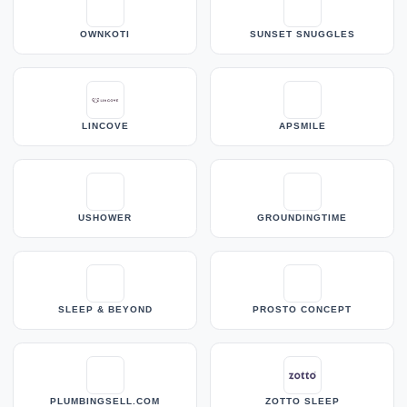
OWNKOTI
SUNSET SNUGGLES
LINCOVE
APSMILE
USHOWER
GROUNDINGTIME
SLEEP & BEYOND
PROSTO CONCEPT
PLUMBINGSELL.COM
ZOTTO SLEEP