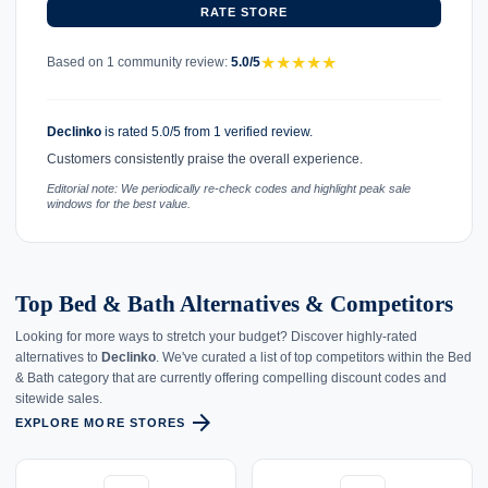
RATE STORE
★
★
★
★
★
Based on 1 community review:
5.0/5
Declinko
is rated 5.0/5 from 1 verified review.
Customers consistently praise the overall experience.
Editorial note: We periodically re-check codes and highlight peak sale
windows for the best value.
Top Bed & Bath Alternatives & Competitors
Looking for more ways to stretch your budget? Discover highly-rated
alternatives to
Declinko
. We've curated a list of top competitors within the Bed
& Bath category that are currently offering compelling discount codes and
sitewide sales.
arrow_forward
EXPLORE MORE STORES