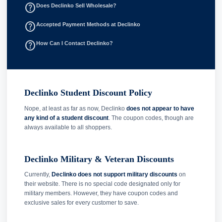
help_outline
Does Declinko Sell Wholesale?
help_outline
Accepted Payment Methods at Declinko
help_outline
How Can I Contact Declinko?
Declinko Student Discount Policy
Nope, at least as far as now, Declinko
does not appear to have
any kind of a student discount
. The coupon codes, though are
always available to all shoppers.
Declinko Military & Veteran Discounts
Currently,
Declinko does not support military discounts
on
their website. There is no special code designated only for
military members. However, they have coupon codes and
exclusive sales for every customer to save.