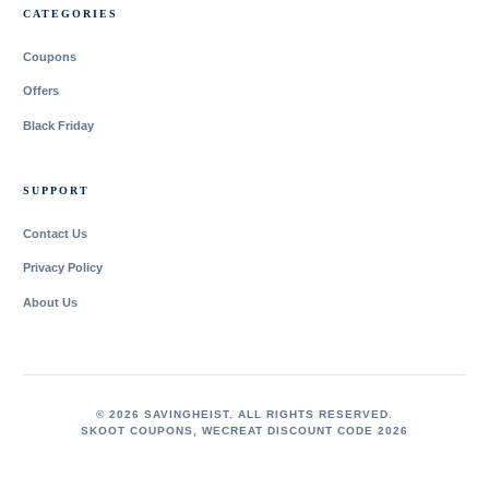
CATEGORIES
Coupons
Offers
Black Friday
SUPPORT
Contact Us
Privacy Policy
About Us
© 2026 SAVINGHEIST. ALL RIGHTS RESERVED.
SKOOT COUPONS
,
WECREAT DISCOUNT CODE 2026