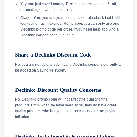
Yay, you just saved money! Declinko codes can take 5- off,
depending on what the code is.
Okay, before you use your code, just double-check that it still
works and hasn't expired. Remember, you can only use one
Declinko promo code per order. If you need help applying a
Declinko coupon code, hit us up!
Share a Declinko Discount Code
No, you are not able to submit any Declinko coupons currently to
be added on SavingHeist.com.
Declinko Discount Quality Concerns
No, Declinko promo code will not affect the quality of the
products. From what We have seen so far, they do have great
quality products whether you use a promo code or are paying
full price.
Declinko Installment & Financing Options