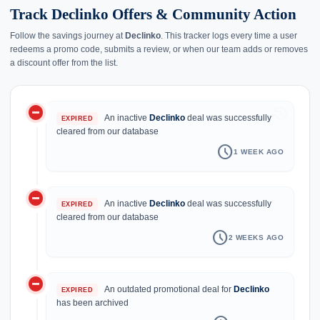
Track Declinko Offers & Community Action
Follow the savings journey at
Declinko
. This tracker logs every time a user
redeems a promo code, submits a review, or when our team adds or removes
a discount offer from the list.
do_not_disturb_on
history
An inactive
Declinko
deal was successfully
EXPIRED
cleared from our database
schedule
1 WEEK AGO
do_not_disturb_on
An inactive
Declinko
deal was successfully
EXPIRED
cleared from our database
schedule
2 WEEKS AGO
do_not_disturb_on
An outdated promotional deal for
Declinko
EXPIRED
has been archived