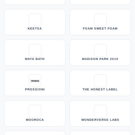
KEETSA
FOAM SWEET FOAM
MAYA BATH
MADISON PARK 2010
PROSSIONI
THE HONEST LABEL
MOOROCA
WONDERVERSE LABS