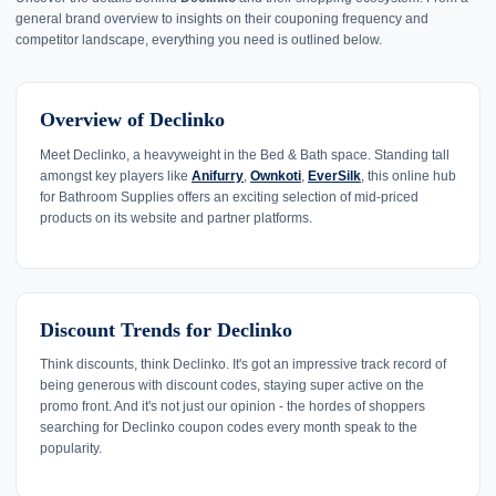
general brand overview to insights on their couponing frequency and
competitor landscape, everything you need is outlined below.
Overview of Declinko
Meet Declinko, a heavyweight in the Bed & Bath space. Standing tall
amongst key players like
Anifurry
,
Ownkoti
,
EverSilk
, this online hub
for Bathroom Supplies offers an exciting selection of mid-priced
products on its website and partner platforms.
Discount Trends for Declinko
Think discounts, think Declinko. It's got an impressive track record of
being generous with discount codes, staying super active on the
promo front. And it's not just our opinion - the hordes of shoppers
searching for Declinko coupon codes every month speak to the
popularity.