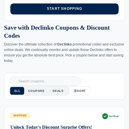
START SHOPPING
Save with Declinko Coupons & Discount
Codes
Discover the ultimate collection of
Declinko
promotional codes and exclusive
online deals. We continually monitor and update these Declinko offers to
ensure you get the absolute best price. Pick a coupon below and start saving
today.
ALL
COUPONS
DEALS
SORT
verified
SURPRISE
Verified
Unlock Today's Discount Surprise Offers!