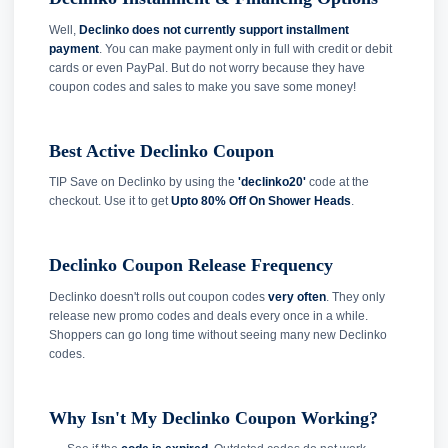
Well,
Declinko does not currently support installment
payment
. You can make payment only in full with credit or debit
cards or even PayPal. But do not worry because they have
coupon codes and sales to make you save some money!
Best Active Declinko Coupon
TIP Save on Declinko by using the
'declinko20'
code at the
checkout. Use it to get
Upto 80% Off On Shower Heads
.
Declinko Coupon Release Frequency
Declinko doesn't rolls out coupon codes
very often
. They only
release new promo codes and deals every once in a while.
Shoppers can go long time without seeing many new Declinko
codes.
Why Isn't My Declinko Coupon Working?