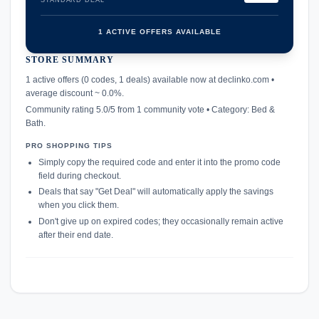
STANDARD DEAL
1 ACTIVE OFFERS AVAILABLE
STORE SUMMARY
confirmation_number
1 active offers (0 codes, 1 deals) available now at declinko.com •
average discount ~ 0.0%.
Community rating 5.0/5 from 1 community vote • Category: Bed &
Bath.
PRO SHOPPING TIPS
Simply copy the required code and enter it into the promo code
field during checkout.
Deals that say "Get Deal" will automatically apply the savings
when you click them.
Don't give up on expired codes; they occasionally remain active
after their end date.