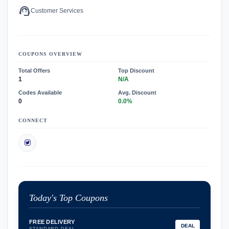
support_agent
Customer Services
COUPONS OVERVIEW
Total Offers
Top Discount
1
N/A
Codes Available
Avg. Discount
0
0.0%
CONNECT
Today's Top Coupons
FREE DELIVERY
DEAL