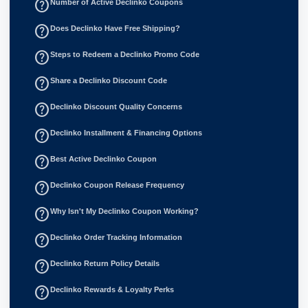
help_outline
Number of Active Declinko Coupons
help_outline
Does Declinko Have Free Shipping?
help_outline
Steps to Redeem a Declinko Promo Code
help_outline
Share a Declinko Discount Code
help_outline
Declinko Discount Quality Concerns
help_outline
Declinko Installment & Financing Options
help_outline
Best Active Declinko Coupon
help_outline
Declinko Coupon Release Frequency
help_outline
Why Isn't My Declinko Coupon Working?
help_outline
Declinko Order Tracking Information
help_outline
Declinko Return Policy Details
help_outline
Declinko Rewards & Loyalty Perks