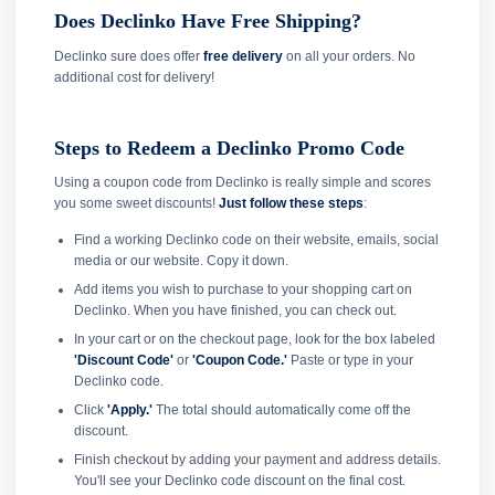
Does Declinko Have Free Shipping?
Declinko sure does offer
free delivery
on all your orders. No
additional cost for delivery!
Steps to Redeem a Declinko Promo Code
Using a coupon code from Declinko is really simple and scores
you some sweet discounts!
Just follow these steps
:
Find a working Declinko code on their website, emails, social
media or our website. Copy it down.
Add items you wish to purchase to your shopping cart on
Declinko. When you have finished, you can check out.
In your cart or on the checkout page, look for the box labeled
'Discount Code'
or
'Coupon Code.'
Paste or type in your
Declinko code.
Click
'Apply.'
The total should automatically come off the
discount.
Finish checkout by adding your payment and address details.
You'll see your Declinko code discount on the final cost.