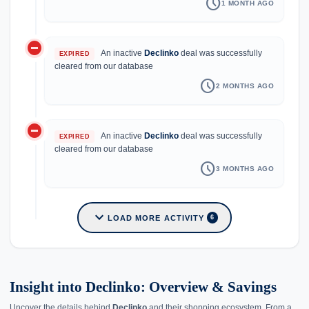
schedule
1 MONTH AGO
do_not_disturb_on
An inactive
Declinko
deal was successfully
EXPIRED
cleared from our database
schedule
2 MONTHS AGO
do_not_disturb_on
An inactive
Declinko
deal was successfully
EXPIRED
cleared from our database
schedule
3 MONTHS AGO
expand_more
LOAD MORE ACTIVITY
6
Insight into Declinko: Overview & Savings
Uncover the details behind
Declinko
and their shopping ecosystem. From a