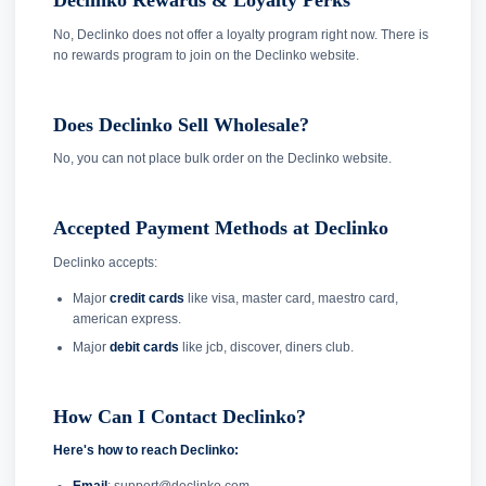
Declinko Rewards & Loyalty Perks
No, Declinko does not offer a loyalty program right now. There is
no rewards program to join on the Declinko website.
Does Declinko Sell Wholesale?
No, you can not place bulk order on the Declinko website.
Accepted Payment Methods at Declinko
Declinko accepts:
Major
credit cards
like visa, master card, maestro card,
american express.
Major
debit cards
like jcb, discover, diners club.
How Can I Contact Declinko?
Here's how to reach Declinko: