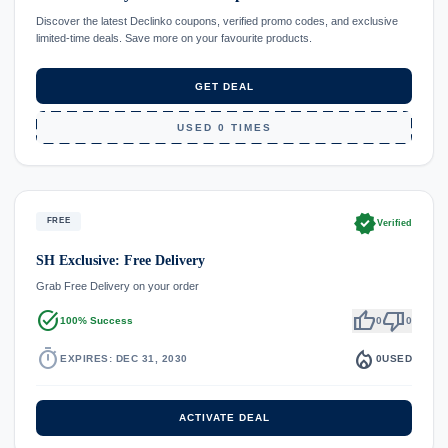
Discover the latest Declinko coupons, verified promo codes, and exclusive
limited-time deals. Save more on your favourite products.
GET DEAL
USED 0 TIMES
verified
FREE
Verified
SH Exclusive: Free Delivery
Grab Free Delivery on your order
task_alt
thumb_up
thumb_down
100% Success
0
0
timer
local_fire_department
EXPIRES: DEC 31, 2030
0
USED
ACTIVATE DEAL