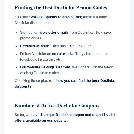
Finding the Best Declinko Promo Codes
You have
various options to discovering
those valuable
Declinko discount codes:
Sign up for
newsletter emails
from Declinko. They have
promo codes.
Declinko website
. They posted codes there.
Follow Declinko on
social media
. They share codes on
Facebook, Instagram, etc.
Our website SavingHeist.com
. We update with the latest
working Declinko codes.
Checking these places is
how you can find the best Declinko
discounts
!
Number of Active Declinko Coupons
So far, we have
1 unique Declinko coupon codes and
1 valid
offers available on our website.