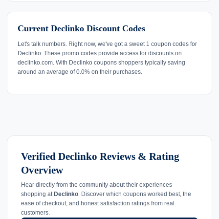
Current Declinko Discount Codes
Let's talk numbers. Right now, we've got a sweet 1 coupon codes for
Declinko. These promo codes provide access for discounts on
declinko.com. With Declinko coupons shoppers typically saving
around an average of 0.0% on their purchases.
Verified Declinko Reviews & Rating
Overview
Hear directly from the community about their experiences
shopping at
Declinko
. Discover which coupons worked best, the
ease of checkout, and honest satisfaction ratings from real
customers.