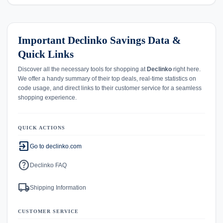
Important Declinko Savings Data &
Quick Links
Discover all the necessary tools for shopping at
Declinko
right here.
We offer a handy summary of their top deals, real-time statistics on
code usage, and direct links to their customer service for a seamless
shopping experience.
QUICK ACTIONS
exit_to_app
Go to declinko.com
help
Declinko FAQ
local_shipping
Shipping Information
CUSTOMER SERVICE