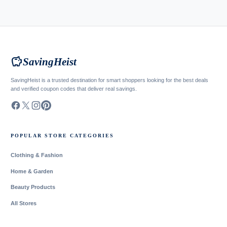
savings
SavingHeist
SavingHeist is a trusted destination for smart shoppers looking for the best deals
and verified coupon codes that deliver real savings.
POPULAR STORE CATEGORIES
Clothing & Fashion
Home & Garden
Beauty Products
All Stores