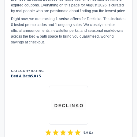
expired coupons. Everything on this page for August 2026 is curated
by real people who are passionate about finding you the lowest price.
Right now, we are tracking
1 active offers
for Declinko. This includes
0 tested promo codes and 1 ongoing sales. We closely monitor
official announcements, newsletter perks, and seasonal markdowns
across the bed & bath space to bring you guaranteed, working
savings at checkout.
CATEGORY
RATING
Bed & Bath
5.0 / 5
star
star
star
star
star
5.0
(
1
)