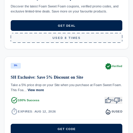
Discover the latest Foam Sweet Foam coupons, verified promo codes, and
exclusive limited-time deals. Save more on your favourite products.
GET DEAL
USED 8 TIMES
verified
5%
Verified
SH Exclusive: Save 5% Discount on Site
Take a 5% price drop on your Site when you purchase at Foam Sweet Foam.
This Foa…
View more
task_alt
thumb_up
thumb_down
100% Success
0
0
timer
local_fire_department
EXPIRES: AUG 12, 2026
0
USED
GET CODE