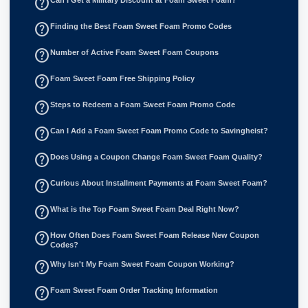
help_outline
help_outline
Finding the Best Foam Sweet Foam Promo Codes
help_outline
Number of Active Foam Sweet Foam Coupons
help_outline
Foam Sweet Foam Free Shipping Policy
help_outline
Steps to Redeem a Foam Sweet Foam Promo Code
help_outline
Can I Add a Foam Sweet Foam Promo Code to Savingheist?
help_outline
Does Using a Coupon Change Foam Sweet Foam Quality?
help_outline
Curious About Installment Payments at Foam Sweet Foam?
help_outline
What is the Top Foam Sweet Foam Deal Right Now?
help_outline
How Often Does Foam Sweet Foam Release New Coupon
Codes?
help_outline
Why Isn't My Foam Sweet Foam Coupon Working?
help_outline
Foam Sweet Foam Order Tracking Information