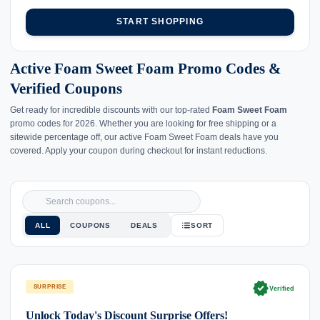
START SHOPPING
Active Foam Sweet Foam Promo Codes &
Verified Coupons
Get ready for incredible discounts with our top-rated
Foam Sweet Foam
promo codes for 2026. Whether you are looking for free shipping or a
sitewide percentage off, our active Foam Sweet Foam deals have you
covered. Apply your coupon during checkout for instant reductions.
ALL
COUPONS
DEALS
SORT
verified
SURPRISE
Verified
Unlock Today's Discount Surprise Offers!