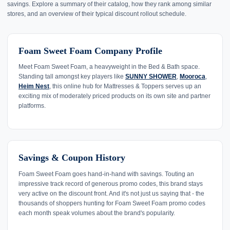
savings. Explore a summary of their catalog, how they rank among similar
stores, and an overview of their typical discount rollout schedule.
Foam Sweet Foam Company Profile
Meet Foam Sweet Foam, a heavyweight in the Bed & Bath space.
Standing tall amongst key players like
SUNNY SHOWER
,
Mooroca
,
Heim Nest
, this online hub for Mattresses & Toppers serves up an
exciting mix of moderately priced products on its own site and partner
platforms.
Savings & Coupon History
Foam Sweet Foam goes hand-in-hand with savings. Touting an
impressive track record of generous promo codes, this brand stays
very active on the discount front. And it's not just us saying that - the
thousands of shoppers hunting for Foam Sweet Foam promo codes
each month speak volumes about the brand's popularity.