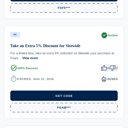
FSF5***
verified
5%
Verified
Take an Extra 5% Discount for Sitewide
For a limited time, take an extra 5% reduction on Sitewide your purchase at
Foam…
View more
task_alt
thumb_up
thumb_down
100% Success
0
0
timer
local_fire_department
EXPIRES: AUG 10, 2026
0
USED
GET CODE
FOAM***