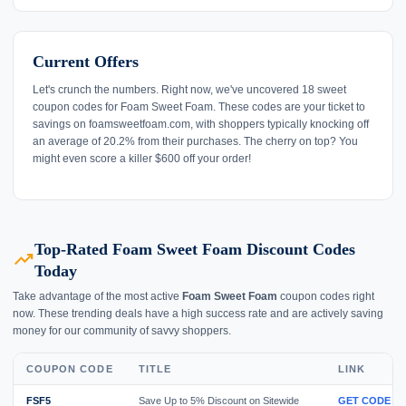
Current Offers
Let's crunch the numbers. Right now, we've uncovered 18 sweet
coupon codes for Foam Sweet Foam. These codes are your ticket to
savings on foamsweetfoam.com, with shoppers typically knocking off
an average of 20.2% from their purchases. The cherry on top? You
might even score a killer $600 off your order!
Top-Rated Foam Sweet Foam Discount Codes
trending_up
Today
Take advantage of the most active
Foam Sweet Foam
coupon codes right
now. These trending deals have a high success rate and are actively saving
money for our community of savvy shoppers.
COUPON CODE
TITLE
LINK
FSF5
Save Up to 5% Discount on Sitewide
GET CODE