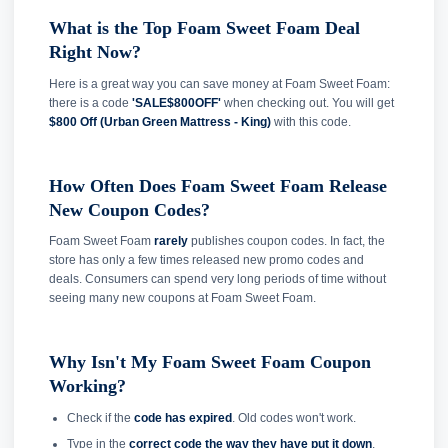
What is the Top Foam Sweet Foam Deal
Right Now?
Here is a great way you can save money at Foam Sweet Foam:
there is a code
'SALE$800OFF'
when checking out. You will get
$800 Off (Urban Green Mattress - King)
with this code.
How Often Does Foam Sweet Foam Release
New Coupon Codes?
Foam Sweet Foam
rarely
publishes coupon codes. In fact, the
store has only a few times released new promo codes and
deals. Consumers can spend very long periods of time without
seeing many new coupons at Foam Sweet Foam.
Why Isn't My Foam Sweet Foam Coupon
Working?
Check if the
code has expired
. Old codes won't work.
Type in the
correct code the way they have put it down
.