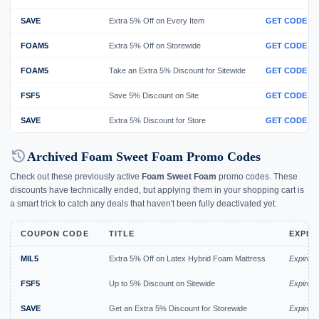
SAVE
Extra 5% Off on Every Item
GET CODE
FOAM5
Extra 5% Off on Storewide
GET CODE
FOAM5
Take an Extra 5% Discount for Sitewide
GET CODE
FSF5
Save 5% Discount on Site
GET CODE
SAVE
Extra 5% Discount for Store
GET CODE
history
Archived Foam Sweet Foam Promo Codes
Check out these previously active
Foam Sweet Foam
promo codes. These
discounts have technically ended, but applying them in your shopping cart is
a smart trick to catch any deals that haven't been fully deactivated yet.
COUPON CODE
TITLE
EXPIR
MIL5
Extra 5% Off on Latex Hybrid Foam Mattress
Expired
FSF5
Up to 5% Discount on Sitewide
Expired 
SAVE
Get an Extra 5% Discount for Storewide
Expired 