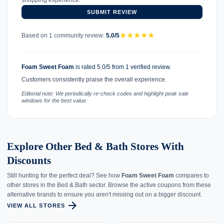
shopping experience.
SUBMIT REVIEW
★
★
★
★
★
Based on 1 community review:
5.0/5
Foam Sweet Foam
is rated 5.0/5 from 1 verified review.
Customers consistently praise the overall experience.
Editorial note: We periodically re-check codes and highlight peak sale
windows for the best value.
Explore Other Bed & Bath Stores With
Discounts
Still hunting for the perfect deal? See how
Foam Sweet Foam
compares to
other stores in the Bed & Bath sector. Browse the active coupons from these
alternative brands to ensure you aren't missing out on a bigger discount.
arrow_forward
VIEW ALL STORES