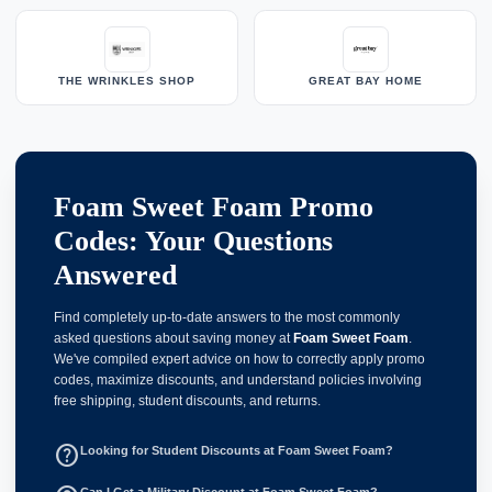
THE WRINKLES SHOP
GREAT BAY HOME
Foam Sweet Foam Promo
Codes: Your Questions
Answered
Find completely up-to-date answers to the most commonly
asked questions about saving money at
Foam Sweet Foam
.
We've compiled expert advice on how to correctly apply promo
codes, maximize discounts, and understand policies involving
free shipping, student discounts, and returns.
help_outline
Looking for Student Discounts at Foam Sweet Foam?
Can I Get a Military Discount at Foam Sweet Foam?