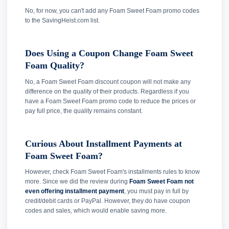
No, for now, you can't add any Foam Sweet Foam promo codes
to the SavingHeist.com list.
Does Using a Coupon Change Foam Sweet
Foam Quality?
No, a Foam Sweet Foam discount coupon will not make any
difference on the quality of their products. Regardless if you
have a Foam Sweet Foam promo code to reduce the prices or
pay full price, the quality remains constant.
Curious About Installment Payments at
Foam Sweet Foam?
However, check Foam Sweet Foam's installments rules to know
more. Since we did the review during
Foam Sweet Foam not
even offering installment payment
, you must pay in full by
credit/debit cards or PayPal. However, they do have coupon
codes and sales, which would enable saving more.