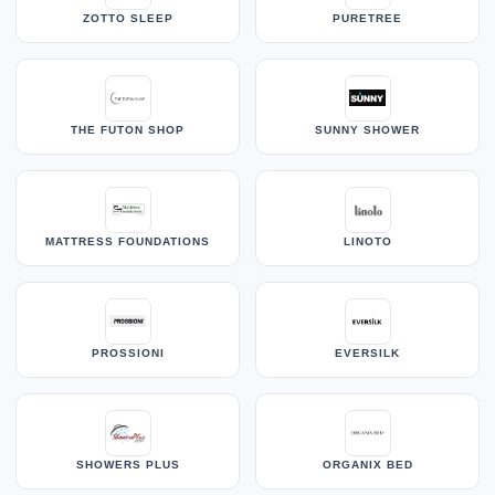
ZOTTO SLEEP
PURETREE
THE FUTON SHOP
SUNNY SHOWER
MATTRESS FOUNDATIONS
LINOTO
PROSSIONI
EVERSILK
SHOWERS PLUS
ORGANIX BED