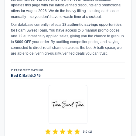
updates this page with the latest verified discounts and promotional
offers for August 2026. We do the heavy lifting—testing each code
manually—so you don't have to waste time at checkout.
Our database currently reflects
18 authentic savings opportunities
for Foam Sweet Foam. You have access to 6 manual promo codes
and 12 automatically applied sales, giving you the chance to grab up
to
$600 OFF
your order. By auditing competitor pricing and staying
connected to direct retail channels across the bed & bath space, we
are able to deliver high-quality, verified deals you can trust.
CATEGORY
RATING
Bed & Bath
5.0 / 5
star
star
star
star
star
5.0
(
1
)