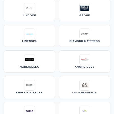
LINCOVE
GROHE
LINENSPA
DIAMOND MATTRESS
MARIANELLA
AMORE BEDS
KINGSTON BRASS
LOLA BLANKETS