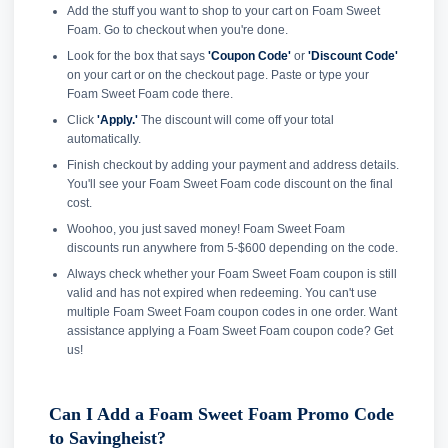
Add the stuff you want to shop to your cart on Foam Sweet
Foam. Go to checkout when you're done.
Look for the box that says
'Coupon Code'
or
'Discount Code'
on your cart or on the checkout page. Paste or type your
Foam Sweet Foam code there.
Click
'Apply.'
The discount will come off your total
automatically.
Finish checkout by adding your payment and address details.
You'll see your Foam Sweet Foam code discount on the final
cost.
Woohoo, you just saved money! Foam Sweet Foam
discounts run anywhere from 5-$600 depending on the code.
Always check whether your Foam Sweet Foam coupon is still
valid and has not expired when redeeming. You can't use
multiple Foam Sweet Foam coupon codes in one order. Want
assistance applying a Foam Sweet Foam coupon code? Get
us!
Can I Add a Foam Sweet Foam Promo Code
to Savingheist?