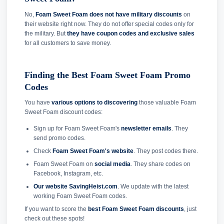
No,
Foam Sweet Foam does not have military discounts
on
their website right now. They do not offer special codes only for
the military. But
they have coupon codes and exclusive sales
for all customers to save money.
Finding the Best Foam Sweet Foam Promo
Codes
You have
various options to discovering
those valuable Foam
Sweet Foam discount codes:
Sign up for Foam Sweet Foam's
newsletter emails
. They
send promo codes.
Check
Foam Sweet Foam's website
. They post codes there.
Foam Sweet Foam on
social media
. They share codes on
Facebook, Instagram, etc.
Our website SavingHeist.com
. We update with the latest
working Foam Sweet Foam codes.
If you want to score the
best Foam Sweet Foam discounts
, just
check out these spots!