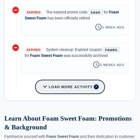
do_not_disturb_on
The expired promo code
for
Foam
SAVE
EXPIRED
Sweet Foam
has been officially retired
schedule
1 WEEK AGO
do_not_disturb_on
System cleanup: Expired coupon
FOAM5
EXPIRED
for
Foam Sweet Foam
was successfully archived
schedule
2 WEEKS AGO
expand_more
LOAD MORE ACTIVITY
7
Learn About Foam Sweet Foam: Promotions
& Background
Familiarize yourself with
Foam Sweet Foam
and their dedication to customer