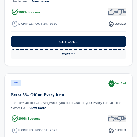
This Foam …
View more
task_alt
thumb_up
thumb_down
100% Success
0
0
timer
local_fire_department
EXPIRES: OCT 15, 2026
3
USED
GET CODE
FSF5***
verified
5%
Verified
Extra 5% Off on Every Item
Take 5% additional saving when you purchase for your Every item at Foam
Sweet Fo…
View more
task_alt
thumb_up
thumb_down
100% Success
0
0
timer
local_fire_department
EXPIRES: NOV 01, 2026
1
USED