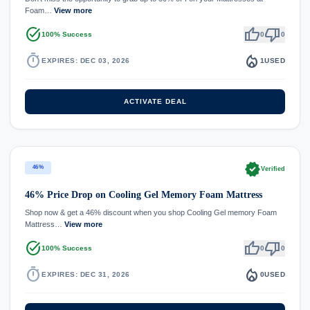
Foam…
View more
task_alt
thumb_up
thumb_down
100% Success
0
0
timer
local_fire_department
EXPIRES: DEC 03, 2026
1
USED
ACTIVATE DEAL
verified
46%
Verified
46% Price Drop on Cooling Gel Memory Foam Mattress
Shop now & get a 46% discount when you shop Cooling Gel memory Foam
Mattress…
View more
task_alt
thumb_up
thumb_down
100% Success
0
0
timer
local_fire_department
EXPIRES: DEC 31, 2026
0
USED