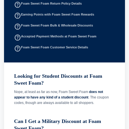
help_outline
Foam Sweet Foam Return Policy Details
help_outline
Earning Points with Foam Sweet Foam Rewards
help_outline
Foam Sweet Foam Bulk & Wholesale Discounts
help_outline
Accepted Payment Methods at Foam Sweet Foam
help_outline
Foam Sweet Foam Customer Service Details
Looking for Student Discounts at Foam
Sweet Foam?
Nope, at least as far as now, Foam Sweet Foam
does not
appear to have any kind of a student discount
. The coupon
codes, though are always available to all shoppers.
Can I Get a Military Discount at Foam
Sweet Foam?