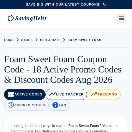
SAVE BIG WITH OUR LATEST COUPONS! 🏷️
savings
menu
SavingHeist
chevron_right
chevron_right
chevron_right
HOME
STORE
BED & BATH
FOAM SWEET FOAM
Foam Sweet Foam Coupon
Code - 18 Active Promo Codes
& Discount Codes Aug 2026
confirmation_number
timeline
trending_up
ACTIVE CODES
LIVE TRACKER
TRENDING
history
help
EXPIRED CODES
FAQ
Looking for the best ways to save at
Foam Sweet Foam
? You are in
the right place. Our dedicated team of deal hunters constantly