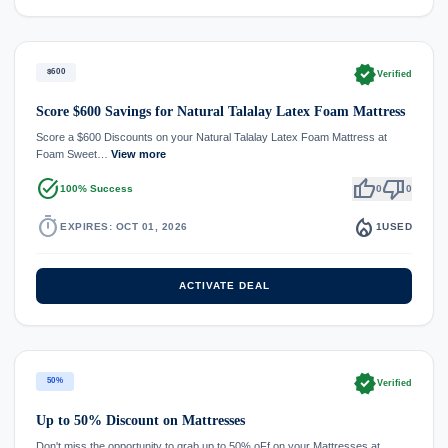
verified
$600
Verified
Score $600 Savings for Natural Talalay Latex Foam Mattress
Score a $600 Discounts on your Natural Talalay Latex Foam Mattress at
Foam Sweet…
View more
task_alt
thumb_up
thumb_down
100% Success
0
0
timer
local_fire_department
EXPIRES: OCT 01, 2026
1
USED
ACTIVATE DEAL
verified
50%
Verified
Up to 50% Discount on Mattresses
Don't miss the opportunity to grab up to 50% oFf on your Mattresses at