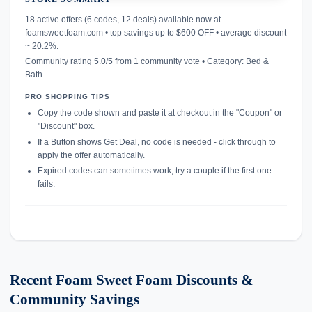
confirmation_number
18 active offers (6 codes, 12 deals) available now at
foamsweetfoam.com • top savings up to $600 OFF • average discount
~ 20.2%.
Community rating 5.0/5 from 1 community vote • Category: Bed &
Bath.
PRO SHOPPING TIPS
Copy the code shown and paste it at checkout in the "Coupon" or
"Discount" box.
If a Button shows Get Deal, no code is needed - click through to
apply the offer automatically.
Expired codes can sometimes work; try a couple if the first one
fails.
Recent Foam Sweet Foam Discounts &
Community Savings