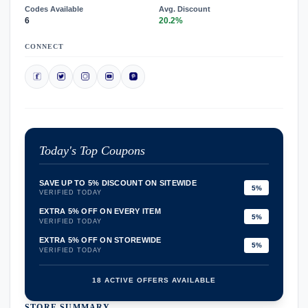
Codes Available
Avg. Discount
6
20.2%
CONNECT
Today's Top Coupons
SAVE UP TO 5% DISCOUNT ON SITEWIDE
5%
VERIFIED TODAY
EXTRA 5% OFF ON EVERY ITEM
5%
VERIFIED TODAY
EXTRA 5% OFF ON STOREWIDE
5%
VERIFIED TODAY
18 ACTIVE OFFERS AVAILABLE
STORE SUMMARY