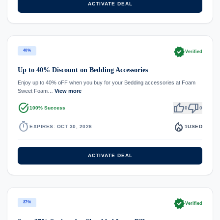
ACTIVATE DEAL
verified
40%
Verified
Up to 40% Discount on Bedding Accessories
Enjoy up to 40% oFF when you buy for your Bedding accessories at Foam
Sweet Foam…
View more
task_alt
thumb_up
thumb_down
100% Success
0
0
timer
local_fire_department
EXPIRES: OCT 30, 2026
1
USED
ACTIVATE DEAL
verified
37%
Verified