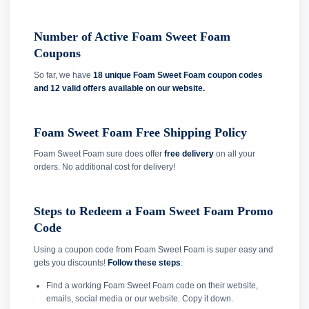
Number of Active Foam Sweet Foam
Coupons
So far, we have
18 unique Foam Sweet Foam coupon codes
and
12 valid offers available on our website.
Foam Sweet Foam Free Shipping Policy
Foam Sweet Foam sure does offer
free delivery
on all your
orders. No additional cost for delivery!
Steps to Redeem a Foam Sweet Foam Promo
Code
Using a coupon code from Foam Sweet Foam is super easy and
gets you discounts!
Follow these steps
:
Find a working Foam Sweet Foam code on their website,
emails, social media or our website. Copy it down.