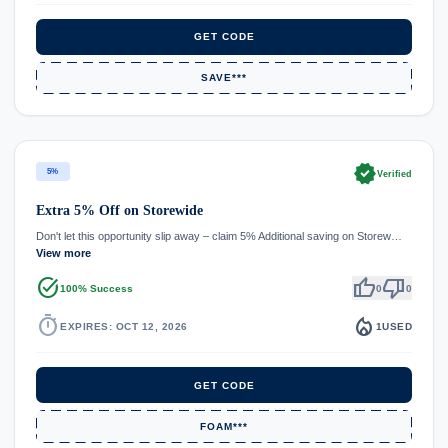
GET CODE
SAVE***
verified
5%
Verified
Extra 5% Off on Storewide
Don't let this opportunity slip away – claim 5% Additional saving on Storew…
View more
task_alt
thumb_up
thumb_down
100% Success
0
0
timer
local_fire_department
EXPIRES: OCT 12, 2026
1
USED
GET CODE
FOAM***