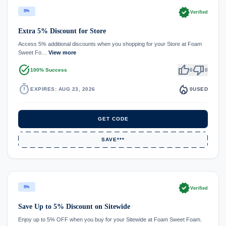
verified
5%
Verified
Extra 5% Discount for Store
Access 5% additional discounts when you shopping for your Store at Foam
Sweet Fo…
View more
task_alt
thumb_up
thumb_down
100% Success
0
0
timer
local_fire_department
EXPIRES: AUG 23, 2026
0
USED
GET CODE
SAVE***
verified
5%
Verified
Save Up to 5% Discount on Sitewide
Enjoy up to 5% OFF when you buy for your Sitewide at Foam Sweet Foam.