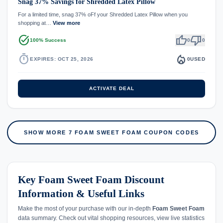
Snag 37% Savings for Shredded Latex Pillow
For a limited time, snag 37% oFf your Shredded Latex Pillow when you
shopping at…
View more
task_alt
thumb_up
thumb_down
100% Success
0
0
timer
local_fire_department
EXPIRES: OCT 25, 2026
0
USED
ACTIVATE DEAL
SHOW MORE 7 FOAM SWEET FOAM COUPON CODES
Key Foam Sweet Foam Discount
Information & Useful Links
Make the most of your purchase with our in-depth
Foam Sweet Foam
data summary. Check out vital shopping resources, view live statistics