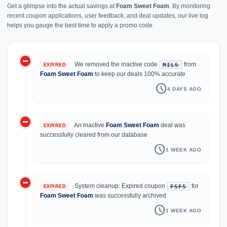
Get a glimpse into the actual savings at
Foam Sweet Foam
. By monitoring
recent coupon applications, user feedback, and deal updates, our live log
helps you gauge the best time to apply a promo code.
do_not_disturb_on
history
We removed the inactive code
from
MIL5
EXPIRED
Foam Sweet Foam
to keep our deals 100% accurate
schedule
4 DAYS AGO
do_not_disturb_on
An inactive
Foam Sweet Foam
deal was
EXPIRED
successfully cleared from our database
schedule
1 WEEK AGO
do_not_disturb_on
System cleanup: Expired coupon
for
FSF5
EXPIRED
Foam Sweet Foam
was successfully archived
schedule
1 WEEK AGO