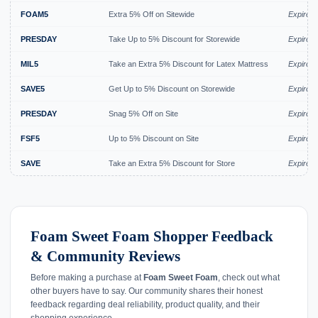
FOAM5
Extra 5% Off on Sitewide
Expired 
PRESDAY
Take Up to 5% Discount for Storewide
Expired 
MIL5
Take an Extra 5% Discount for Latex Mattress
Expired 
SAVE5
Get Up to 5% Discount on Storewide
Expired 
PRESDAY
Snag 5% Off on Site
Expired 
FSF5
Up to 5% Discount on Site
Expired 
SAVE
Take an Extra 5% Discount for Store
Expired 
Foam Sweet Foam Shopper Feedback
& Community Reviews
Before making a purchase at
Foam Sweet Foam
, check out what
other buyers have to say. Our community shares their honest
feedback regarding deal reliability, product quality, and their