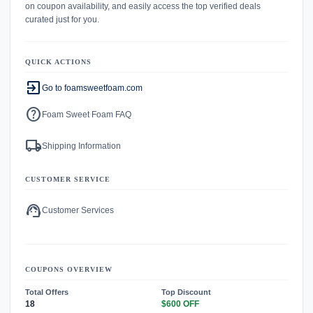
on coupon availability, and easily access the top verified deals
curated just for you.
QUICK ACTIONS
exit_to_app
Go to foamsweetfoam.com
help
Foam Sweet Foam FAQ
local_shipping
Shipping Information
CUSTOMER SERVICE
support_agent
Customer Services
COUPONS OVERVIEW
Total Offers
Top Discount
18
$600 OFF