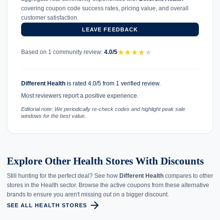
covering coupon code success rates, pricing value, and overall
customer satisfaction.
LEAVE FEEDBACK
★
★
★
★
★
Based on 1 community review:
4.0/5
Different Health
is rated 4.0/5 from 1 verified review.
Most reviewers report a positive experience.
Editorial note: We periodically re-check codes and highlight peak sale
windows for the best value.
Explore Other Health Stores With Discounts
Still hunting for the perfect deal? See how
Different Health
compares to other
stores in the Health sector. Browse the active coupons from these alternative
brands to ensure you aren't missing out on a bigger discount.
arrow_forward
SEE ALL HEALTH STORES