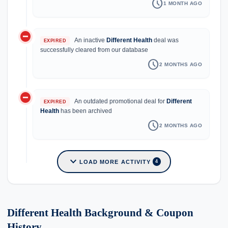
schedule
1 MONTH AGO
do_not_disturb_on
An inactive
Different Health
deal was
EXPIRED
successfully cleared from our database
schedule
2 MONTHS AGO
do_not_disturb_on
An outdated promotional deal for
Different
EXPIRED
Health
has been archived
schedule
2 MONTHS AGO
expand_more
LOAD MORE ACTIVITY
4
Different Health Background & Coupon
History