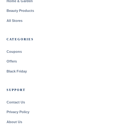
Home & Garden
Beauty Products
All Stores
CATEGORIES
Coupons
Offers
Black Friday
SUPPORT
Contact Us
Privacy Policy
About Us