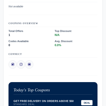
Not available
COUPONS OVERVIEW
Total Offers
Top Discount
1
N/A
Codes Available
Avg. Discount
0
0.0%
CONNECT
Today's Top Coupons
GET FREE DELIVERY ON ORDERS ABOVE $50
DEAL
STANDARD DEAL