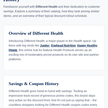
Familiarize yourself with
Different Health
and their dedication to customer
savings. Explore a summary of their catalog, how they rank among similar
stores, and an overview of their typical discount rollout schedule.
Overview of Different Health
Introducing Different Health, a major player in the Health space. Up
there with big shots like
Jupiter
,
Egghead Nutrition
,
Happy Healthy
Hippie
, this online hub for Natural Health Products serves up an
exciting mix of moderately priced products on its own site and partner
platforms.
Savings & Coupon History
Different Health goes hand-in-hand with savings. Touting an
impressive track record of generous promo codes, this brand stays
very active on the discount front. And it's not just us saying that – the
countless shoppers looking for Different Health coupon codes every