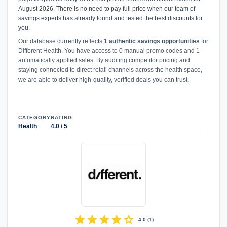
August 2026. There is no need to pay full price when our team of
savings experts has already found and tested the best discounts for
you.
Our database currently reflects
1 authentic savings opportunities
for
Different Health. You have access to 0 manual promo codes and 1
automatically applied sales. By auditing competitor pricing and
staying connected to direct retail channels across the health space,
we are able to deliver high-quality, verified deals you can trust.
CATEGORY
RATING
Health
4.0 / 5
star
star
star
star
star
4.0
(
1
)