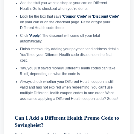
Add the stuff you want to shop to your cart on Different
Health. Go to checkout when you're done.
Look for the box that says
'Coupon Code'
or
'Discount Code'
on your cart or on the checkout page. Paste or type your
Different Health code there.
Click
'Apply.'
The discount will come off your total
automatically.
Finish checkout by adding your payment and address details.
You'll see your Different Health code discount on the final
cost.
Yay, you just saved money! Different Health codes can take
5- off, depending on what the code is.
Always check whether your Different Health coupon is still
valid and has not expired when redeeming. You can't use
multiple Different Health coupon codes in one order. Want
assistance applying a Different Health coupon code? Get us!
Can I Add a Different Health Promo Code to
Savingheist?