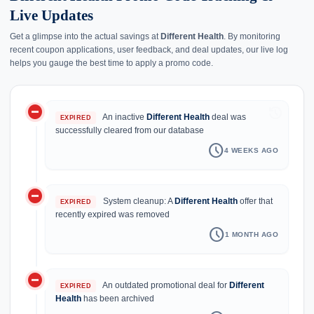
Live Updates
Get a glimpse into the actual savings at
Different Health
. By monitoring
recent coupon applications, user feedback, and deal updates, our live log
helps you gauge the best time to apply a promo code.
do_not_disturb_on
history
An inactive
Different Health
deal was
EXPIRED
successfully cleared from our database
schedule
4 WEEKS AGO
do_not_disturb_on
System cleanup: A
Different Health
offer that
EXPIRED
recently expired was removed
schedule
1 MONTH AGO
do_not_disturb_on
An outdated promotional deal for
Different
EXPIRED
Health
has been archived