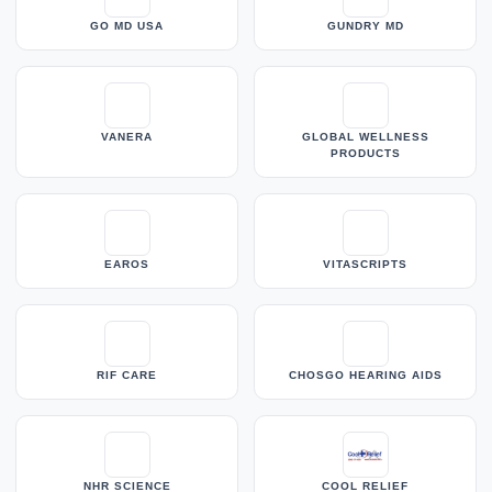
GO MD USA
GUNDRY MD
VANERA
GLOBAL WELLNESS
PRODUCTS
EAROS
VITASCRIPTS
RIF CARE
CHOSGO HEARING AIDS
NHR SCIENCE
COOL RELIEF