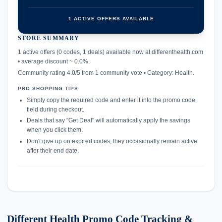
1 ACTIVE OFFERS AVAILABLE
STORE SUMMARY
confirmation_number
1 active offers (0 codes, 1 deals) available now at differenthealth.com
• average discount ~ 0.0%.
Community rating 4.0/5 from 1 community vote • Category: Health.
PRO SHOPPING TIPS
Simply copy the required code and enter it into the promo code
field during checkout.
Deals that say "Get Deal" will automatically apply the savings
when you click them.
Don't give up on expired codes; they occasionally remain active
after their end date.
Different Health Promo Code Tracking &