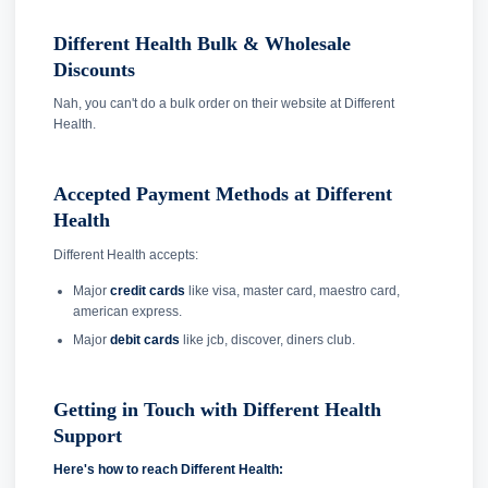
Different Health Bulk & Wholesale
Discounts
Nah, you can't do a bulk order on their website at Different
Health.
Accepted Payment Methods at Different
Health
Different Health accepts:
Major
credit cards
like visa, master card, maestro card,
american express.
Major
debit cards
like jcb, discover, diners club.
Getting in Touch with Different Health
Support
Here's how to reach Different Health: