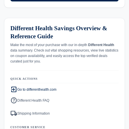
Different Health Savings Overview &
Reference Guide
Make the most of your purchase with our in-depth
Different Health
data summary. Check out vital shopping resources, view live statistics
on coupon availability, and easily access the top verified deals
curated just for you.
QUICK ACTIONS
exit_to_app
Go to differenthealth.com
help
Different Health FAQ
local_shipping
Shipping Information
CUSTOMER SERVICE