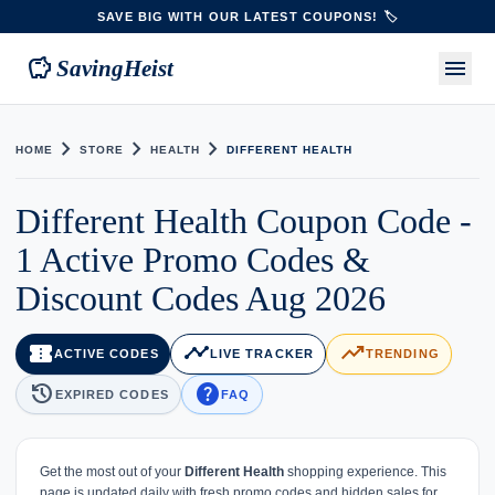
SAVE BIG WITH OUR LATEST COUPONS! 🏷️
savings
menu
SavingHeist
chevron_right
chevron_right
chevron_right
HOME
STORE
HEALTH
DIFFERENT HEALTH
Different Health Coupon Code -
1 Active Promo Codes &
Discount Codes Aug 2026
confirmation_number
timeline
trending_up
ACTIVE CODES
LIVE TRACKER
TRENDING
history
help
EXPIRED CODES
FAQ
Get the most out of your
Different Health
shopping experience. This
page is updated daily with fresh promo codes and hidden sales for