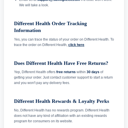
We will take a look.
Different Health Order Tracking
Information
Yes, you can trace the status of your order on Different Health. To
trace the order on Different Health,
click here
.
Does Different Health Have Free Returns?
Yep, Different Health offers
free returns
within
30 days
of
getting your order. Just contact customer support to start a return
and you won't pay any delivery fees.
Different Health Rewards & Loyalty Perks
No, Different Health has no rewards program. Different Health
does not have any kind of affiliation with an existing rewards
program for consumers on its website.