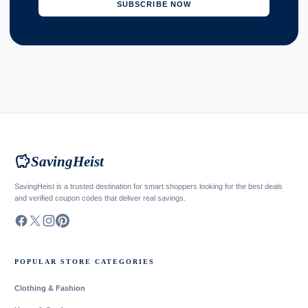
SUBSCRIBE NOW
savings
SavingHeist
SavingHeist is a trusted destination for smart shoppers looking for the best deals
and verified coupon codes that deliver real savings.
POPULAR STORE CATEGORIES
Clothing & Fashion