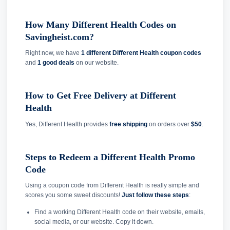
How Many Different Health Codes on
Savingheist.com?
Right now, we have
1 different Different Health coupon codes
and
1 good deals
on our website.
How to Get Free Delivery at Different
Health
Yes, Different Health provides
free shipping
on orders over
$50
.
Steps to Redeem a Different Health Promo
Code
Using a coupon code from Different Health is really simple and
scores you some sweet discounts!
Just follow these steps
:
Find a working Different Health code on their website, emails,
social media, or our website. Copy it down.