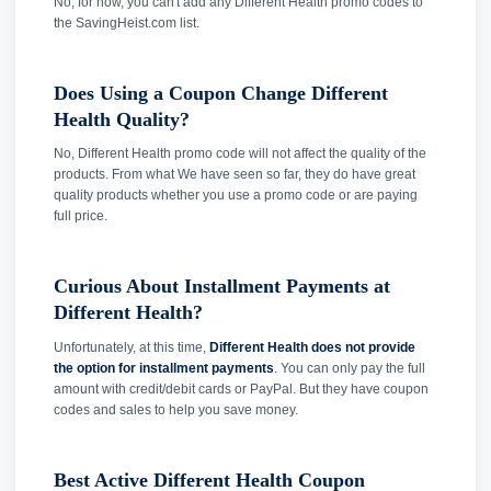
No, for now, you can't add any Different Health promo codes to
the SavingHeist.com list.
Does Using a Coupon Change Different
Health Quality?
No, Different Health promo code will not affect the quality of the
products. From what We have seen so far, they do have great
quality products whether you use a promo code or are paying
full price.
Curious About Installment Payments at
Different Health?
Unfortunately, at this time,
Different Health does not provide
the option for installment payments
. You can only pay the full
amount with credit/debit cards or PayPal. But they have coupon
codes and sales to help you save money.
Best Active Different Health Coupon