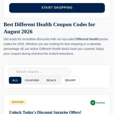
START SHOPPING
Best Different Health Coupon Codes for
August 2026
Get ready for incredible discounts with our top-rated
Different Health
promo
codes for 2026. Whether you are looking for free shipping or a sitewide
percentage off, our active Different Health deals have you covered. Apply
your coupon during checkout for instant reductions.
ALL
COUPONS
DEALS
SORT
verified
SURPRISE
Verified
Unlock Today's Discount Surprise Offers!