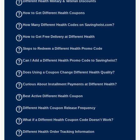
help_outline
Different Health Military & Veteran Discounts
help_outline
How to Get Different Health Coupons
help_outline
How Many Different Health Codes on Savingheist.com?
help_outline
How to Get Free Delivery at Different Health
help_outline
Steps to Redeem a Different Health Promo Code
help_outline
Can I Add a Different Health Promo Code to Savingheist?
help_outline
Does Using a Coupon Change Different Health Quality?
help_outline
Curious About Installment Payments at Different Health?
help_outline
Best Active Different Health Coupon
help_outline
Different Health Coupon Release Frequency
help_outline
What if a Different Health Coupon Code Doesn't Work?
help_outline
Different Health Order Tracking Information