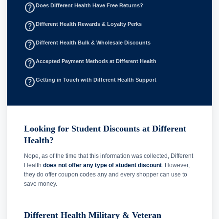
help_outline
Does Different Health Have Free Returns?
help_outline
Different Health Rewards & Loyalty Perks
help_outline
Different Health Bulk & Wholesale Discounts
help_outline
Accepted Payment Methods at Different Health
help_outline
Getting in Touch with Different Health Support
Looking for Student Discounts at Different
Health?
Nope, as of the time that this information was collected, Different
Health
does not offer any type of student discount
. However,
they do offer coupon codes any and every shopper can use to
save money.
Different Health Military & Veteran