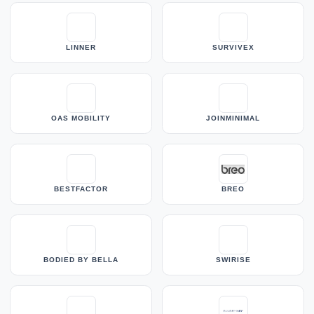
LINNER
SURVIVEX
OAS MOBILITY
JOINMINIMAL
BESTFACTOR
BREO
BODIED BY BELLA
SWIRISE