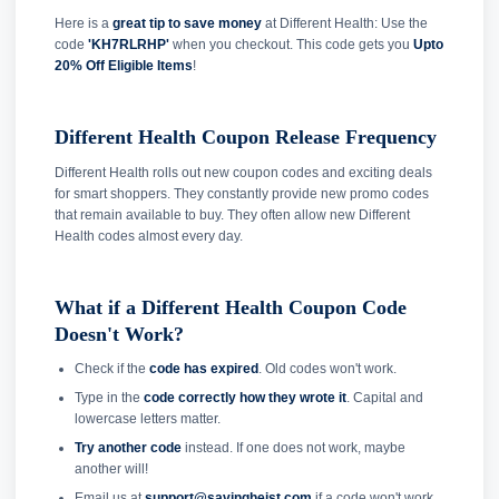
Here is a
great tip to save money
at Different Health: Use the
code
'KH7RLRHP'
when you checkout. This code gets you
Upto
20% Off Eligible Items
!
Different Health Coupon Release Frequency
Different Health rolls out new coupon codes and exciting deals
for smart shoppers. They constantly provide new promo codes
that remain available to buy. They often allow new Different
Health codes almost every day.
What if a Different Health Coupon Code
Doesn't Work?
Check if the
code has expired
. Old codes won't work.
Type in the
code correctly how they wrote it
. Capital and
lowercase letters matter.
Try another code
instead. If one does not work, maybe
another will!
Email us at
support@savingheist.com
if a code won't work.