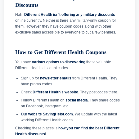
Discounts
Nah,
Different Health isn't offering any military discounts
online currently. Neither is there any military-only coupon for
them. However, they have coupon codes along with other
exclusive sales accessible to everyone to cut a few pennies.
How to Get Different Health Coupons
You have
various options to discovering
those valuable
Different Health discount codes:
Sign up for
newsletter emails
from Different Health. They
have promo codes.
Check
Different Health's website
. They post codes there.
Follow Different Health on
social media
. They share codes
on Facebook, Instagram, etc.
Our website SavingHeist.com
. We update with the latest
working Different Health codes.
Checking these places is
how you can find the best Different
Health discounts
!