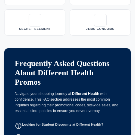
SECRET ELEMENT
JEMS CONDOMS
Frequently Asked Questions
About Different Health
Promos
Navigate your shopping journey at
Different Health
with
confidence. This FAQ section addresses the most common
inquiries regarding their promotional codes, sitewide sales, and
essential store policies to ensure you never overpay.
help_outline
Looking for Student Discounts at Different Health?