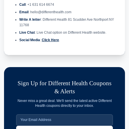
Call
: +1 631 614 6674
Email
: hello@differenthealth.com
Write A letter
: Different Health 81 Scudder Ave Northport NY
11768
Live Chat
: Live Chat option on Different Health website.
Social Media
:
Click Here
.
Sign Up for Different Health Coupons
& Alerts
Never miss a great deal. We'll send the latest active Different
Health coupons directly to your inbox.