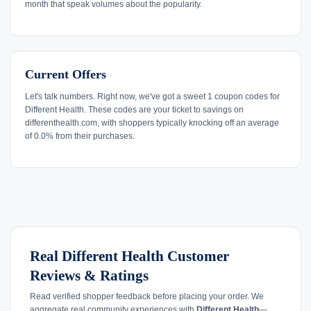
month that speak volumes about the popularity.
Current Offers
Let's talk numbers. Right now, we've got a sweet 1 coupon codes for
Different Health. These codes are your ticket to savings on
differenthealth.com, with shoppers typically knocking off an average
of 0.0% from their purchases.
Real Different Health Customer
Reviews & Ratings
Read verified shopper feedback before placing your order. We
aggregate real community experiences with
Different Health
—