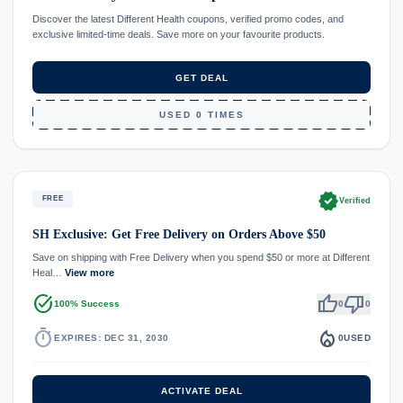
Discover the latest Different Health coupons, verified promo codes, and
exclusive limited-time deals. Save more on your favourite products.
GET DEAL
USED 0 TIMES
verified
FREE
Verified
SH Exclusive: Get Free Delivery on Orders Above $50
Save on shipping with Free Delivery when you spend $50 or more at Different
Heal…
View more
task_alt
thumb_up
thumb_down
100% Success
0
0
timer
local_fire_department
EXPIRES: DEC 31, 2030
0
USED
ACTIVATE DEAL