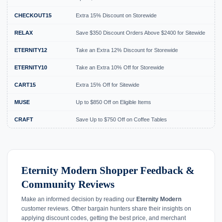
CHECKOUT15
Extra 15% Discount on Storewide
E
RELAX
Save $350 Discount Orders Above $2400 for Sitewide
E
ETERNITY12
Take an Extra 12% Discount for Storewide
E
ETERNITY10
Take an Extra 10% Off for Storewide
E
CART15
Extra 15% Off for Sitewide
E
MUSE
Up to $850 Off on Eligible Items
E
CRAFT
Save Up to $750 Off on Coffee Tables
E
Eternity Modern Shopper Feedback &
Community Reviews
Make an informed decision by reading our
Eternity Modern
customer reviews. Other bargain hunters share their insights on
applying discount codes, getting the best price, and merchant