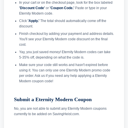
In your cart or on the checkout page, look for the box labeled
'Discount Code'
or
'Coupon Code.'
Paste or type in your
Eternity Modern code.
Click
'Apply.'
The total should automatically come off the
discount.
Finish checkout by adding your payment and address details.
You'll see your Eternity Modern code discount on the final
cost.
Yay, you just saved money! Eternity Modern codes can take
5-35% off, depending on what the code is.
Make sure your code still works and hasn't expired before
using it. You can only use one Eternity Modern promo code
per order. Ask us if you need any help applying a Eternity
Modern coupon code!
Submit a Eternity Modern Coupon
No, you are not able to submit any Eternity Modern coupons
currently to be added on SavingHeist.com.