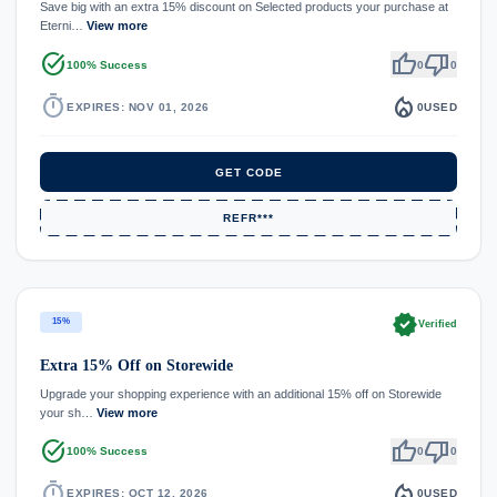
Save big with an extra 15% discount on Selected products your purchase at
Eterni…
View more
task_alt
thumb_up
thumb_down
100% Success
0
0
timer
local_fire_department
EXPIRES: NOV 01, 2026
0
USED
GET CODE
REFR***
verified
15%
Verified
Extra 15% Off on Storewide
Upgrade your shopping experience with an additional 15% off on Storewide
your sh…
View more
task_alt
thumb_up
thumb_down
100% Success
0
0
timer
local_fire_department
EXPIRES: OCT 12, 2026
0
USED