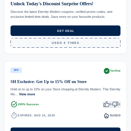
Unlock Today's Discount Surprise Offers!
Discover the latest Eternity Modern coupons, verified promo codes, and
exclusive limited-time deals. Save more on your favourite products.
GET DEAL
USED 0 TIMES
verified
15%
Verified
SH Exclusive: Get Up to 15% Off on Store
Hold on to up to 15% on your Store shopping at Eternity Modern. This Eternity
Mo…
View more
task_alt
thumb_up
thumb_down
100% Success
0
0
timer
local_fire_department
EXPIRES: AUG 14, 2026
0
USED