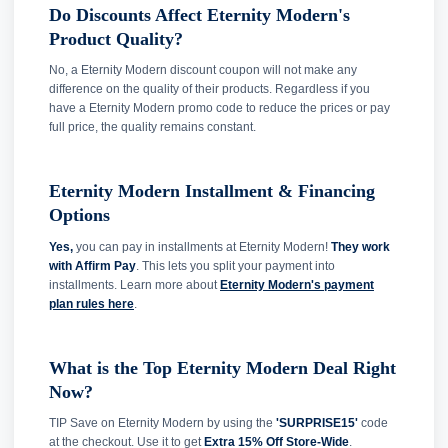
Do Discounts Affect Eternity Modern's
Product Quality?
No, a Eternity Modern discount coupon will not make any
difference on the quality of their products. Regardless if you
have a Eternity Modern promo code to reduce the prices or pay
full price, the quality remains constant.
Eternity Modern Installment & Financing
Options
Yes,
you can pay in installments at Eternity Modern!
They work
with Affirm Pay
. This lets you split your payment into
installments. Learn more about
Eternity Modern's payment
plan rules here
.
What is the Top Eternity Modern Deal Right
Now?
TIP Save on Eternity Modern by using the
'SURPRISE15'
code
at the checkout. Use it to get
Extra 15% Off Store-Wide
.