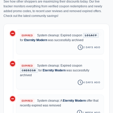
See how other shoppers are maximizing their discounts today. Our live
tracker monitors everything from verified coupon redemptions and newly
added promo codes, to recent user reviews and removed expired offers.
Check out the latest community savings!
do_not_disturb_on
history
System cleanup: Expired coupon
LEGACY
EXPIRED
for
Eternity Modern
was successfully archived
schedule
2 DAYS AGO
do_not_disturb_on
System cleanup: Expired coupon
EXPIRED
for
Eternity Modern
was successfully
CHERISH
archived
schedule
4 DAYS AGO
do_not_disturb_on
System cleanup: A
Eternity Modern
offer that
EXPIRED
recently expired was removed
schedule
1 WEEK AGO