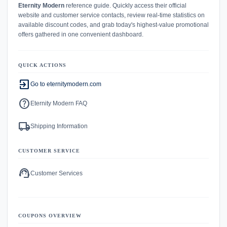
Eternity Modern
reference guide. Quickly access their official
website and customer service contacts, review real-time statistics on
available discount codes, and grab today's highest-value promotional
offers gathered in one convenient dashboard.
QUICK ACTIONS
exit_to_app
Go to eternitymodern.com
help
Eternity Modern FAQ
local_shipping
Shipping Information
CUSTOMER SERVICE
support_agent
Customer Services
COUPONS OVERVIEW