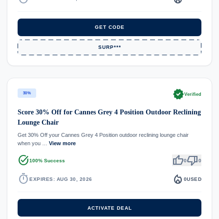
GET CODE
SURP***
verified
30%
Verified
Score 30% Off for Cannes Grey 4 Position Outdoor Reclining
Lounge Chair
Get 30% Off your Cannes Grey 4 Position outdoor reclining lounge chair
when you …
View more
task_alt
thumb_up
thumb_down
100% Success
0
0
timer
local_fire_department
EXPIRES: AUG 30, 2026
0
USED
ACTIVATE DEAL