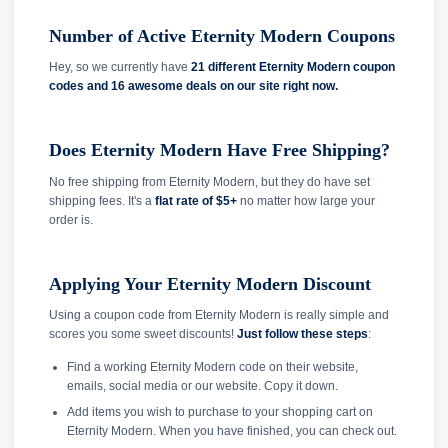
Number of Active Eternity Modern Coupons
Hey, so we currently have
21 different Eternity Modern coupon
codes and
16 awesome deals on our site right now.
Does Eternity Modern Have Free Shipping?
No free shipping from Eternity Modern, but they do have set
shipping fees. It's a
flat rate of $5+
no matter how large your
order is.
Applying Your Eternity Modern Discount
Using a coupon code from Eternity Modern is really simple and
scores you some sweet discounts!
Just follow these steps
:
Find a working Eternity Modern code on their website,
emails, social media or our website. Copy it down.
Add items you wish to purchase to your shopping cart on
Eternity Modern. When you have finished, you can check out.