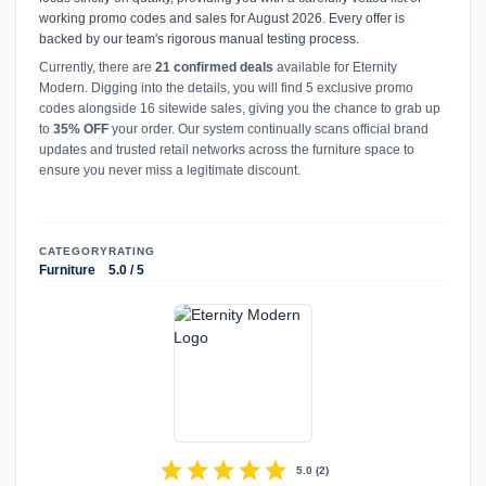
working promo codes and sales for August 2026. Every offer is
backed by our team's rigorous manual testing process.
Currently, there are
21 confirmed deals
available for Eternity
Modern. Digging into the details, you will find 5 exclusive promo
codes alongside 16 sitewide sales, giving you the chance to grab up
to
35% OFF
your order. Our system continually scans official brand
updates and trusted retail networks across the furniture space to
ensure you never miss a legitimate discount.
CATEGORY
RATING
Furniture
5.0 / 5
star
star
star
star
star
5.0
(
2
)