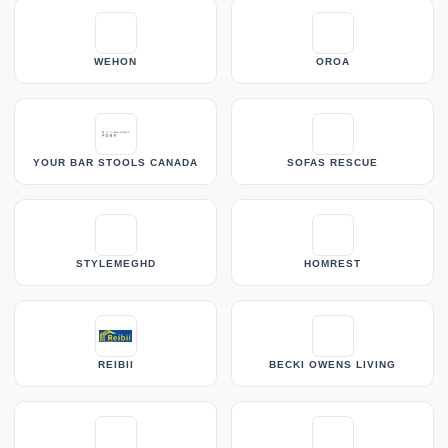
WEHON
OROA
YOUR BAR STOOLS CANADA
SOFAS RESCUE
STYLEMEGHD
HOMREST
REIBII
BECKI OWENS LIVING