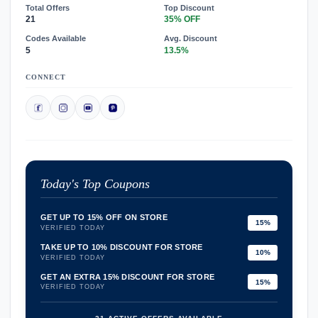
Total Offers
Top Discount
21
35% OFF
Codes Available
Avg. Discount
5
13.5%
CONNECT
Today's Top Coupons
GET UP TO 15% OFF ON STORE
15%
VERIFIED TODAY
TAKE UP TO 10% DISCOUNT FOR STORE
10%
VERIFIED TODAY
GET AN EXTRA 15% DISCOUNT FOR STORE
15%
VERIFIED TODAY