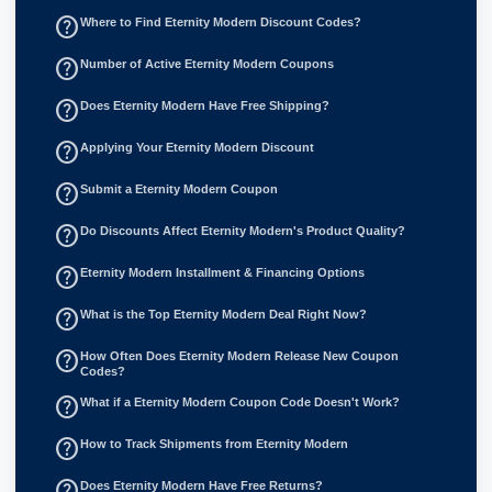
help_outline
Where to Find Eternity Modern Discount Codes?
help_outline
Number of Active Eternity Modern Coupons
help_outline
Does Eternity Modern Have Free Shipping?
help_outline
Applying Your Eternity Modern Discount
help_outline
Submit a Eternity Modern Coupon
help_outline
Do Discounts Affect Eternity Modern's Product Quality?
help_outline
Eternity Modern Installment & Financing Options
help_outline
What is the Top Eternity Modern Deal Right Now?
help_outline
How Often Does Eternity Modern Release New Coupon
Codes?
help_outline
What if a Eternity Modern Coupon Code Doesn't Work?
help_outline
How to Track Shipments from Eternity Modern
help_outline
Does Eternity Modern Have Free Returns?