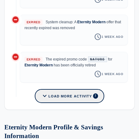
do_not_disturb_on
System cleanup: A
Eternity Modern
offer that
EXPIRED
recently expired was removed
schedule
1 WEEK AGO
do_not_disturb_on
The expired promo code
for
NATURE
EXPIRED
Eternity Modern
has been officially retired
schedule
1 WEEK AGO
expand_more
LOAD MORE ACTIVITY
7
Eternity Modern Profile & Savings
Information