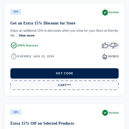
verified
15%
Verified
Get an Extra 15% Discount for Store
Enjoy an additional 15% in discounts when you shop for your Store at Eternity
Mo…
View more
task_alt
thumb_up
thumb_down
100% Success
0
0
timer
local_fire_department
EXPIRES: AUG 13, 2026
0
USED
GET CODE
CART***
verified
15%
Verified
Extra 15% Off on Selected Products