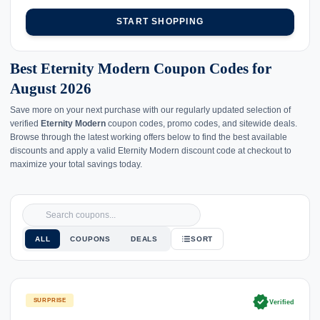
START SHOPPING
Best Eternity Modern Coupon Codes for
August 2026
Save more on your next purchase with our regularly updated selection of
verified
Eternity Modern
coupon codes, promo codes, and sitewide deals.
Browse through the latest working offers below to find the best available
discounts and apply a valid Eternity Modern discount code at checkout to
maximize your total savings today.
ALL
COUPONS
DEALS
SORT
verified
SURPRISE
Verified