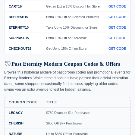
CART15
Get an Extra 15% Discount for Store
GET CODE
REFRESH15
Extra 15% Off on Selected Products
GET CODE
ETERNITY10
Take Up to 10% Discount for Store
GET CODE
SURPRISE15
Extra 15% Off on Storewide
GET CODE
CHECKOUT15
Get Up to 15% Off on Store
GET CODE
history
Past Eternity Modern Coupon Codes & Offers
Browse this historical archive of past promo codes and promotional events for
Eternity Modern
. While these discounts have passed their official expiration
dates, some shoppers occasionally find success applying older codes—
giving you an extra avenue to test for hidden savings.
COUPON CODE
TITLE
LEGACY
$750 Discount $1+ Purchases
E
CHERISH
$950 Off $7+ Purchases
E
NATURE
Up to $650 Off for Storewide
E