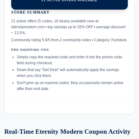
21 ACTIVE OFFERS AVAILABLE
STORE SUMMARY
confirmation_number
21 active offers (5 codes, 16 deals) available now at
eternitymodern.com • top savings up to 35% OFF • average discount
~ 13.5%.
Community rating 5.0/5 from 2 community votes • Category: Furniture.
PRO SHOPPING TIPS
Simply copy the required code and enter it into the promo code
field during checkout.
Deals that say "Get Deal" will automatically apply the savings
when you click them.
Don't give up on expired codes; they occasionally remain active
after their end date.
Real-Time Eternity Modern Coupon Activity