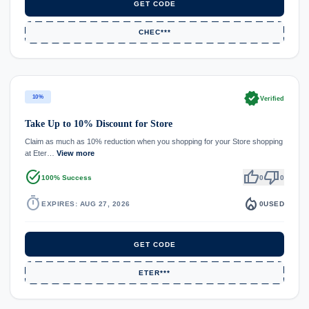
GET CODE
CHEC***
verified
10%
Verified
Take Up to 10% Discount for Store
Claim as much as 10% reduction when you shopping for your Store shopping
at Eter…
View more
task_alt
thumb_up
thumb_down
100% Success
0
0
timer
local_fire_department
EXPIRES: AUG 27, 2026
0
USED
GET CODE
ETER***