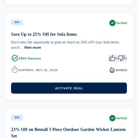
verified
25%
Verified
Save Up to 25% Off for Sofa Items
Don't miss the opportunity to grab as much as 25% oFF your Sofa Items
purch…
View more
task_alt
thumb_up
thumb_down
100% Success
0
0
timer
local_fire_department
EXPIRES: DEC 31, 2026
0
USED
ACTIVATE DEAL
verified
23%
Verified
23% Off on Bentall 3 Piece Outdoor Garden Wicker Lantern
Set