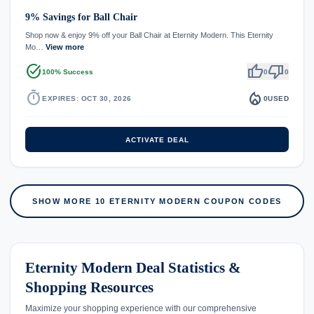
9% Savings for Ball Chair
Shop now & enjoy 9% off your Ball Chair at Eternity Modern. This Eternity
Mo…
View more
task_alt
thumb_up
thumb_down
100% Success
0
0
timer
local_fire_department
EXPIRES: OCT 30, 2026
0
USED
ACTIVATE DEAL
SHOW MORE 10 ETERNITY MODERN COUPON CODES
Eternity Modern Deal Statistics &
Shopping Resources
Maximize your shopping experience with our comprehensive