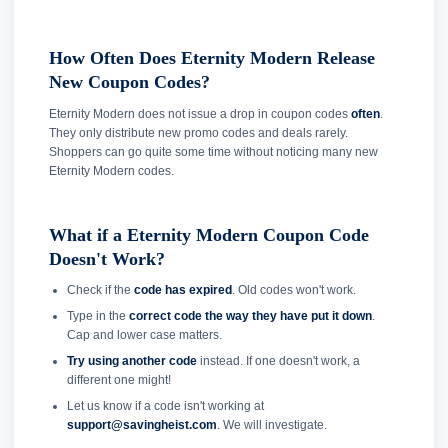
How Often Does Eternity Modern Release
New Coupon Codes?
Eternity Modern does not issue a drop in coupon codes
often
.
They only distribute new promo codes and deals rarely.
Shoppers can go quite some time without noticing many new
Eternity Modern codes.
What if a Eternity Modern Coupon Code
Doesn't Work?
Check if the
code has expired
. Old codes won't work.
Type in the
correct code the way they have put it down
.
Cap and lower case matters.
Try using another code
instead. If one doesn't work, a
different one might!
Let us know if a code isn't working at
support@savingheist.com
. We will investigate.