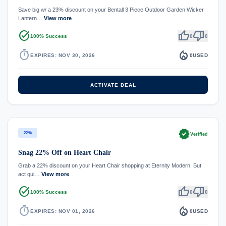
Save big w/ a 23% discount on your Bentall 3 Piece Outdoor Garden Wicker
Lantern…
View more
task_alt
thumb_up
thumb_down
100% Success
0
0
timer
local_fire_department
EXPIRES: NOV 30, 2026
0
USED
ACTIVATE DEAL
verified
22%
Verified
Snag 22% Off on Heart Chair
Grab a 22% discount on your Heart Chair shopping at Eternity Modern. But
act qui…
View more
task_alt
thumb_up
thumb_down
100% Success
0
0
timer
local_fire_department
EXPIRES: NOV 01, 2026
0
USED