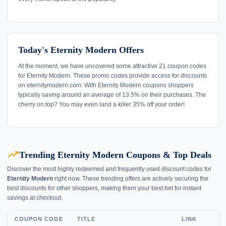
Today's Eternity Modern Offers
At the moment, we have uncovered some attractive 21 coupon codes
for Eternity Modern. These promo codes provide access for discounts
on eternitymodern.com. With Eternity Modern coupons shoppers
typically saving around an average of 13.5% on their purchases. The
cherry on top? You may even land a killer 35% off your order!
trending_up
Trending Eternity Modern Coupons & Top Deals
Discover the most highly redeemed and frequently used discount codes for
Eternity Modern
right now. These trending offers are actively securing the
best discounts for other shoppers, making them your best bet for instant
savings at checkout.
COUPON CODE
TITLE
LINK