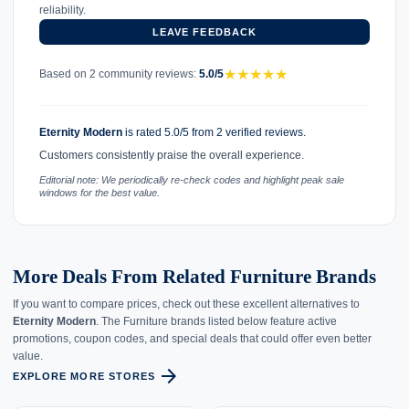
reliability.
LEAVE FEEDBACK
★
★
★
★
★
Based on 2 community reviews:
5.0/5
Eternity Modern
is rated 5.0/5 from 2 verified reviews.
Customers consistently praise the overall experience.
Editorial note: We periodically re-check codes and highlight peak sale
windows for the best value.
More Deals From Related Furniture Brands
If you want to compare prices, check out these excellent alternatives to
Eternity Modern
. The Furniture brands listed below feature active
promotions, coupon codes, and special deals that could offer even better
value.
arrow_forward
EXPLORE MORE STORES