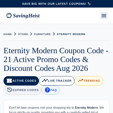
SAVE BIG WITH OUR LATEST COUPONS! 🏷️
savings
menu
SavingHeist
chevron_right
chevron_right
chevron_right
HOME
STORE
FURNITURE
ETERNITY MODERN
Eternity Modern Coupon Code -
21 Active Promo Codes &
Discount Codes Aug 2026
confirmation_number
timeline
trending_up
ACTIVE CODES
LIVE TRACKER
TRENDING
history
help
EXPIRED CODES
FAQ
Don't let fake coupons ruin your shopping trip to
Eternity Modern
. We
focus strictly on quality, providing you with a carefully vetted list of