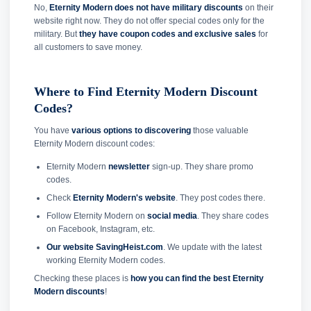
No,
Eternity Modern does not have military discounts
on their
website right now. They do not offer special codes only for the
military. But
they have coupon codes and exclusive sales
for
all customers to save money.
Where to Find Eternity Modern Discount
Codes?
You have
various options to discovering
those valuable
Eternity Modern discount codes:
Eternity Modern
newsletter
sign-up. They share promo
codes.
Check
Eternity Modern's website
. They post codes there.
Follow Eternity Modern on
social media
. They share codes
on Facebook, Instagram, etc.
Our website SavingHeist.com
. We update with the latest
working Eternity Modern codes.
Checking these places is
how you can find the best Eternity
Modern discounts
!