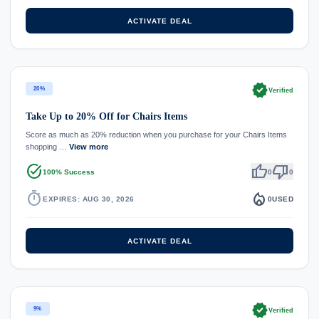
ACTIVATE DEAL
verified
20%
Verified
Take Up to 20% Off for Chairs Items
Score as much as 20% reduction when you purchase for your Chairs Items
shopping …
View more
task_alt
thumb_up
thumb_down
100% Success
0
0
timer
local_fire_department
EXPIRES: AUG 30, 2026
0
USED
ACTIVATE DEAL
verified
9%
Verified