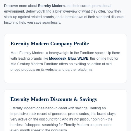
Discover more about
Eternity Modern
and their current promotional
environment. Below you'll find a brief overview of what they offer, how they
stack up against related brands, and a breakdown of their standard discount
history to help you save seamlessly.
Eternity Modern Company Profile
Meet Eternity Modern, a heavyweight in the Furniture space. Up there
with leading brands like
Moogdesk
,
Bluu
,
WLIVE
, this online hub for
Mid Century Modern Furniture offers an exciting selection of mid-
priced products on its website and partner platforms.
Eternity Modern Discounts & Savings
Eternity Modern goes hand-in-hand with savings. Touting an
impressive track record of generous promo codes, this brand stays
very active on the discount front. And it's not just our opinion - the
hordes of shoppers searching for Eternity Modern coupon codes
every month speak to the popularity.