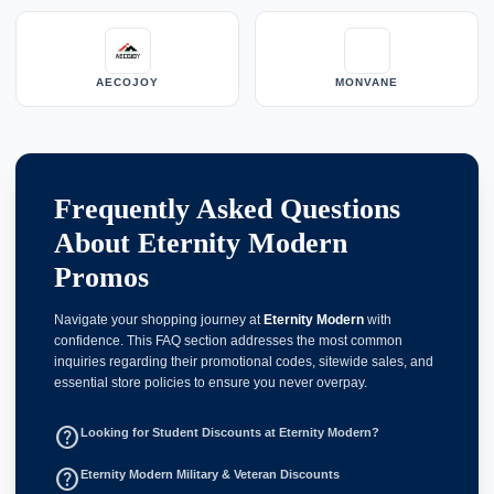
AECOJOY
MONVANE
Frequently Asked Questions
About Eternity Modern
Promos
Navigate your shopping journey at
Eternity Modern
with
confidence. This FAQ section addresses the most common
inquiries regarding their promotional codes, sitewide sales, and
essential store policies to ensure you never overpay.
help_outline
Looking for Student Discounts at Eternity Modern?
help_outline
Eternity Modern Military & Veteran Discounts