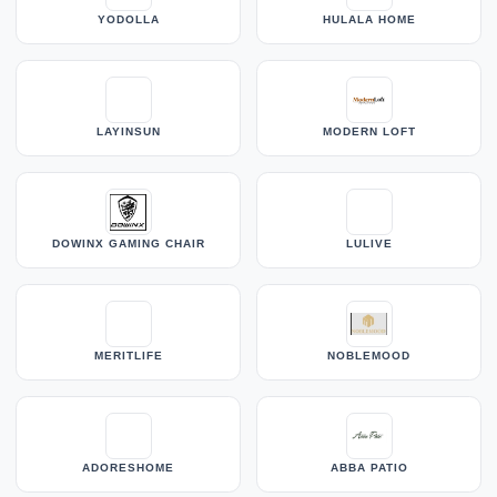
YODOLLA
HULALA HOME
LAYINSUN
MODERN LOFT
DOWINX GAMING CHAIR
LULIVE
MERITLIFE
NOBLEMOOD
ADORESHOME
ABBA PATIO