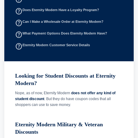
help_outline
Does Eternity Modern Have a Loyalty Program?
help_outline
Can I Make a Wholesale Order at Eternity Modern?
help_outline
What Payment Options Does Eternity Modern Have?
help_outline
Eternity Modern Customer Service Details
Looking for Student Discounts at Eternity
Modern?
Nope, as of now, Eternity Modern
does not offer any kind of
student discount
. But they do have coupon codes that all
shoppers can use to save money.
Eternity Modern Military & Veteran
Discounts