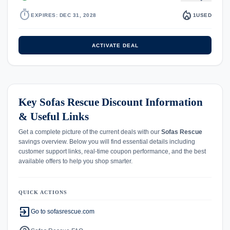
timer
local_fire_department
EXPIRES: DEC 31, 2028
1
USED
ACTIVATE DEAL
Key Sofas Rescue Discount Information
& Useful Links
Get a complete picture of the current deals with our
Sofas Rescue
savings overview. Below you will find essential details including
customer support links, real-time coupon performance, and the best
available offers to help you shop smarter.
QUICK ACTIONS
exit_to_app
Go to sofasrescue.com