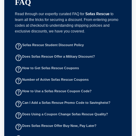
FAQ
Read through our expertly curated FAQ for
Sofas Rescue
to
learn all the tricks for securing a discount. From entering promo
codes at checkout to understanding shipping policies and
exclusive discounts, we have you covered.
help_outline
Sofas Rescue Student Discount Policy
help_outline
Does Sofas Rescue Offer a Military Discount?
help_outline
How to Get Sofas Rescue Coupons
help_outline
Number of Active Sofas Rescue Coupons
help_outline
How to Use a Sofas Rescue Coupon Code?
help_outline
Can I Add a Sofas Rescue Promo Code to Savingheist?
help_outline
Does Using a Coupon Change Sofas Rescue Quality?
help_outline
Does Sofas Rescue Offer Buy Now, Pay Later?