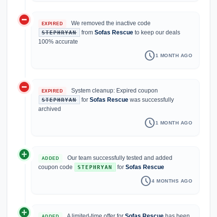
do_not_disturb_on
We removed the inactive code
EXPIRED
from
Sofas Rescue
to keep our deals
STEPHRYAN
100% accurate
schedule
1 MONTH AGO
do_not_disturb_on
System cleanup: Expired coupon
EXPIRED
for
Sofas Rescue
was successfully
STEPHRYAN
archived
schedule
1 MONTH AGO
add_circle
Our team successfully tested and added
ADDED
coupon code
for
Sofas Rescue
STEPHRYAN
schedule
4 MONTHS AGO
add_circle
A limited-time offer for
Sofas Rescue
has been
ADDED