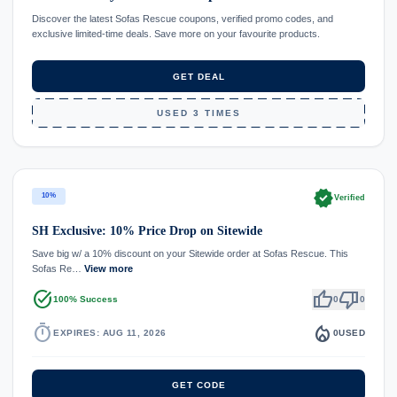
Discover the latest Sofas Rescue coupons, verified promo codes, and
exclusive limited-time deals. Save more on your favourite products.
GET DEAL
USED 3 TIMES
verified
10%
Verified
SH Exclusive: 10% Price Drop on Sitewide
Save big w/ a 10% discount on your Sitewide order at Sofas Rescue. This
Sofas Re…
View more
task_alt
thumb_up
thumb_down
100% Success
0
0
timer
local_fire_department
EXPIRES: AUG 11, 2026
0
USED
GET CODE