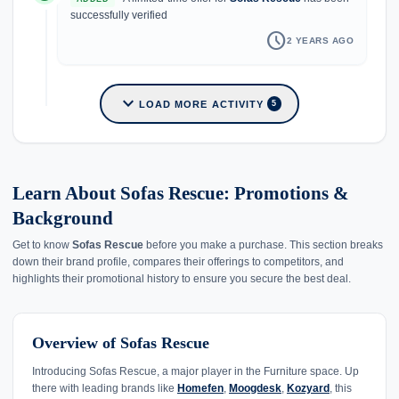
successfully verified
schedule
2 YEARS AGO
expand_more
LOAD MORE ACTIVITY
5
Learn About Sofas Rescue: Promotions &
Background
Get to know
Sofas Rescue
before you make a purchase. This section breaks
down their brand profile, compares their offerings to competitors, and
highlights their promotional history to ensure you secure the best deal.
Overview of Sofas Rescue
Introducing Sofas Rescue, a major player in the Furniture space. Up
there with leading brands like
Homefen
,
Moogdesk
,
Kozyard
, this