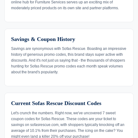
online hub for Furniture Services serves up an exciting mix of
moderately priced products on its own site and partner platforms.
Savings & Coupon History
Savings are synonymous with Sofas Rescue. Boasting an impressive
history of generous promo codes, this brand stays super active with
discounts. And it's not just us saying that - the thousands of shoppers
hunting for Sofas Rescue promo codes each month speak volumes
about the brand's popularity.
Current Sofas Rescue Discount Codes
Let's crunch the numbers. Right now, we've uncovered 7 sweet
coupon codes for Sofas Rescue. These codes are your ticket to
savings on sofasrescue.com, with shoppers typically knocking off an
average of 10.1% from their purchases. The icing on the cake? You
might even land a killer 20% off your purchase!