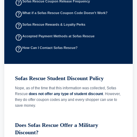
help_outline
Sofas Rescue Coupon Release Frequency
help_outline
What if a Sofas Rescue Coupon Code Doesn't Work?
help_outline
Sofas Rescue Rewards & Loyalty Perks
help_outline
Accepted Payment Methods at Sofas Rescue
help_outline
How Can I Contact Sofas Rescue?
Sofas Rescue Student Discount Policy
Nope, as of the time that this information was collected, Sofas
Rescue
does not offer any type of student discount
. However,
they do offer coupon codes any and every shopper can use to
save money.
Does Sofas Rescue Offer a Military
Discount?