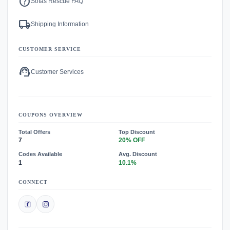
help
Sofas Rescue FAQ
local_shipping
Shipping Information
CUSTOMER SERVICE
support_agent
Customer Services
COUPONS OVERVIEW
Total Offers
Top Discount
7
20% OFF
Codes Available
Avg. Discount
1
10.1%
CONNECT