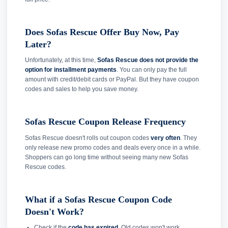
Does Sofas Rescue Offer Buy Now, Pay
Later?
Unfortunately, at this time,
Sofas Rescue does not provide the
option for installment payments
. You can only pay the full
amount with credit/debit cards or PayPal. But they have coupon
codes and sales to help you save money.
Sofas Rescue Coupon Release Frequency
Sofas Rescue doesn't rolls out coupon codes
very often
. They
only release new promo codes and deals every once in a while.
Shoppers can go long time without seeing many new Sofas
Rescue codes.
What if a Sofas Rescue Coupon Code
Doesn't Work?
Check if the
code has expired
. Old codes won't work.