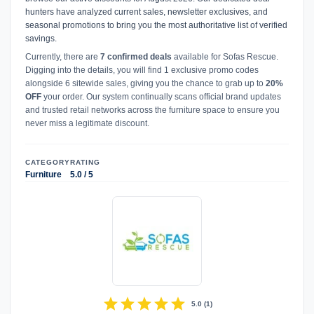
hunters have analyzed current sales, newsletter exclusives, and
seasonal promotions to bring you the most authoritative list of verified
savings.
Currently, there are
7 confirmed deals
available for Sofas Rescue.
Digging into the details, you will find 1 exclusive promo codes
alongside 6 sitewide sales, giving you the chance to grab up to
20%
OFF
your order. Our system continually scans official brand updates
and trusted retail networks across the furniture space to ensure you
never miss a legitimate discount.
CATEGORY
RATING
Furniture
5.0 / 5
star
star
star
star
star
5.0
(
1
)