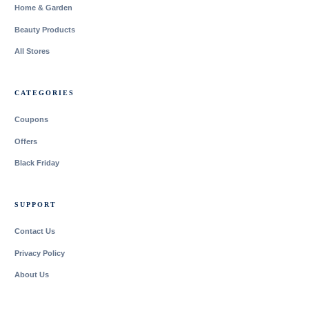
Home & Garden
Beauty Products
All Stores
CATEGORIES
Coupons
Offers
Black Friday
SUPPORT
Contact Us
Privacy Policy
About Us