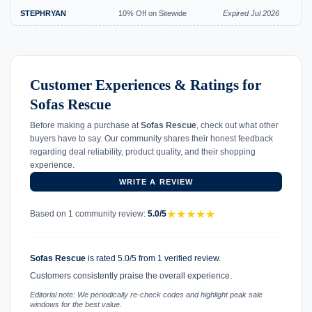
STEPHRYAN
10% Off on Sitewide
Expired Jul 2026
Customer Experiences & Ratings for
Sofas Rescue
Before making a purchase at
Sofas Rescue
, check out what other
buyers have to say. Our community shares their honest feedback
regarding deal reliability, product quality, and their shopping
experience.
WRITE A REVIEW
★
★
★
★
★
Based on 1 community review:
5.0/5
Sofas Rescue
is rated 5.0/5 from 1 verified review.
Customers consistently praise the overall experience.
Editorial note: We periodically re-check codes and highlight peak sale
windows for the best value.