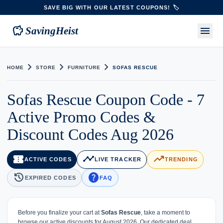
SAVE BIG WITH OUR LATEST COUPONS! 🏷️
savings
menu
SavingHeist
chevron_right
chevron_right
chevron_right
HOME
STORE
FURNITURE
SOFAS RESCUE
Sofas Rescue Coupon Code - 7
Active Promo Codes &
Discount Codes Aug 2026
confirmation_number
timeline
trending_up
ACTIVE CODES
LIVE TRACKER
TRENDING
history
help
EXPIRED CODES
FAQ
Before you finalize your cart at
Sofas Rescue
, take a moment to
browse our active discounts for August 2026. Our dedicated deal