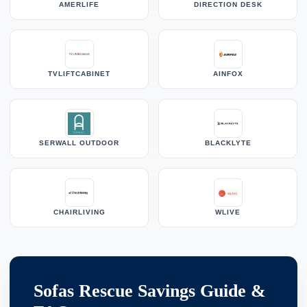
AMERLIFE
DIRECTION DESK
TVLIFTCABINET
AINFOX
SERWALL OUTDOOR
BLACKLYTE
CHAIRLIVING
WLIVE
Sofas Rescue Savings Guide &