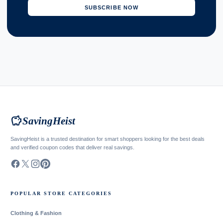
SUBSCRIBE NOW
savings
SavingHeist
SavingHeist is a trusted destination for smart shoppers looking for the best deals
and verified coupon codes that deliver real savings.
POPULAR STORE CATEGORIES
Clothing & Fashion