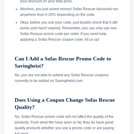
your discount on your total price.
Woohoo, you just saved money! Sofas Rescue discounts run
anywhere from 5-20% depending on the code.
Okay, before you use your code, just double-check that it still
works and hasn't expired. Remember, you can only use one
Sofas Rescue promo code per order. If you need help
applying a Sofas Rescue coupon code, hit us up!
Can I Add a Sofas Rescue Promo Code to
Savingheist?
No, you are not able to submit any Sofas Rescue coupons
currently to be added on SavingHeist.com.
Does Using a Coupon Change Sofas Rescue
Quality?
No, Sofas Rescue promo code will not affect the quality of the
products. From what We have seen so far, they do have great
quality products whether you use a promo code or are paying
full price.