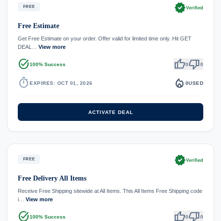
verified
FREE
Verified
Free Estimate
Get Free Estimate on your order. Offer valid for limited time only. Hit GET
DEAL…
View more
task_alt
thumb_up
thumb_down
100% Success
0
0
timer
local_fire_department
EXPIRES: OCT 01, 2026
0
USED
ACTIVATE DEAL
verified
FREE
Verified
Free Delivery All Items
Receive Free Shipping sitewide at All Items. This All Items Free Shipping code
i…
View more
task_alt
thumb_up
thumb_down
100% Success
0
0