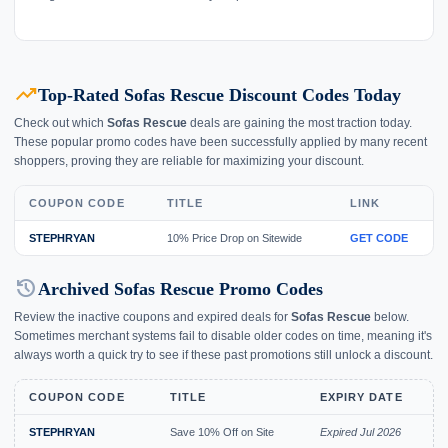
trending_up
Top-Rated Sofas Rescue Discount Codes Today
Check out which
Sofas Rescue
deals are gaining the most traction today.
These popular promo codes have been successfully applied by many recent
shoppers, proving they are reliable for maximizing your discount.
COUPON CODE
TITLE
LINK
STEPHRYAN
10% Price Drop on Sitewide
GET CODE
history
Archived Sofas Rescue Promo Codes
Review the inactive coupons and expired deals for
Sofas Rescue
below.
Sometimes merchant systems fail to disable older codes on time, meaning it's
always worth a quick try to see if these past promotions still unlock a discount.
COUPON CODE
TITLE
EXPIRY DATE
STEPHRYAN
Save 10% Off on Site
Expired Jul 2026