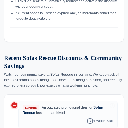
Click "Get Deal" to automatically redirect and activate the discount
without needing a code.
If current codes fail, test an expired one, as merchants sometimes
forget to deactivate them.
Recent Sofas Rescue Discounts & Community
Savings
Watch our community save at
Sofas Rescue
in real time. We keep track of
the latest promo codes being used, new deals being published, and recently
expired offers so you know exactly what is working right now.
do_not_disturb_on
history
An outdated promotional deal for
Sofas
EXPIRED
Rescue
has been archived
schedule
1 WEEK AGO