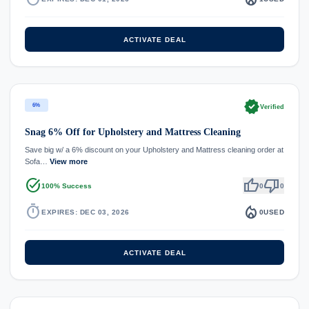
ACTIVATE DEAL
verified
6%
Verified
Snag 6% Off for Upholstery and Mattress Cleaning
Save big w/ a 6% discount on your Upholstery and Mattress cleaning order at
Sofa…
View more
task_alt
thumb_up
thumb_down
100% Success
0
0
timer
local_fire_department
EXPIRES: DEC 03, 2026
0
USED
ACTIVATE DEAL