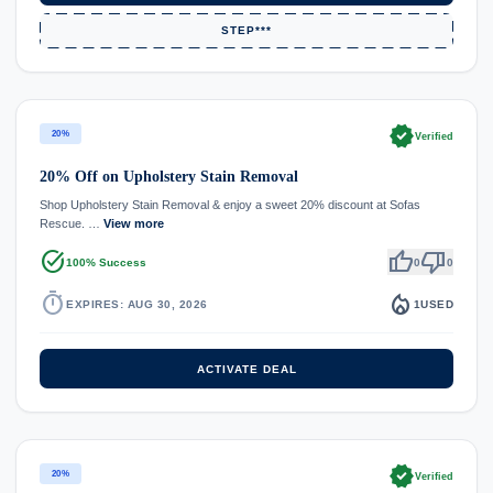
STEP***
verified
20%
Verified
20% Off on Upholstery Stain Removal
Shop Upholstery Stain Removal & enjoy a sweet 20% discount at Sofas
Rescue. …
View more
task_alt
thumb_up
thumb_down
100% Success
0
0
timer
local_fire_department
EXPIRES: AUG 30, 2026
1
USED
ACTIVATE DEAL
verified
20%
Verified