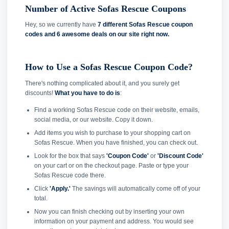
Number of Active Sofas Rescue Coupons
Hey, so we currently have
7 different Sofas Rescue coupon
codes and
6 awesome deals on our site right now.
How to Use a Sofas Rescue Coupon Code?
There's nothing complicated about it, and you surely get
discounts!
What you have to do is
:
Find a working Sofas Rescue code on their website, emails,
social media, or our website. Copy it down.
Add items you wish to purchase to your shopping cart on
Sofas Rescue. When you have finished, you can check out.
Look for the box that says
'Coupon Code'
or
'Discount Code'
on your cart or on the checkout page. Paste or type your
Sofas Rescue code there.
Click
'Apply.'
The savings will automatically come off of your
total.
Now you can finish checking out by inserting your own
information on your payment and address. You would see