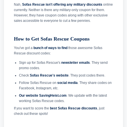
Nah,
Sofas Rescue isn't offering any military discounts
online
currently. Neither is there any military-only coupon for them.
However, they have coupon codes along with other exclusive
sales accessible to everyone to cut a few pennies.
How to Get Sofas Rescue Coupons
You've got a
bunch of ways to find
those awesome Sofas
Rescue discount codes:
Sign up for Sofas Rescue's
newsletter emails
. They send
promo codes.
Check
Sofas Rescue's website
. They post codes there.
Follow Sofas Rescue on
social media
. They share codes on
Facebook, Instagram, etc.
Our website SavingHeist.com
. We update with the latest
working Sofas Rescue codes.
If you want to score the
best Sofas Rescue discounts
, just
check out these spots!