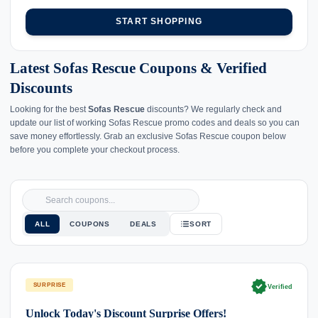
START SHOPPING
Latest Sofas Rescue Coupons & Verified
Discounts
Looking for the best
Sofas Rescue
discounts? We regularly check and
update our list of working Sofas Rescue promo codes and deals so you can
save money effortlessly. Grab an exclusive Sofas Rescue coupon below
before you complete your checkout process.
ALL
COUPONS
DEALS
SORT
verified
SURPRISE
Verified
Unlock Today's Discount Surprise Offers!