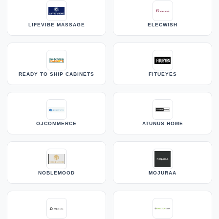
LIFEVIBE MASSAGE
ELECWISH
READY TO SHIP CABINETS
FITUEYES
OJCOMMERCE
ATUNUS HOME
NOBLEMOOD
MOJURAA