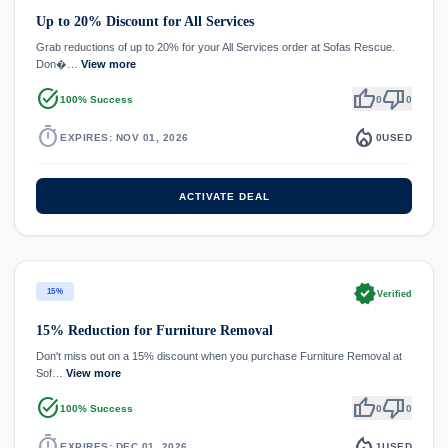
Up to 20% Discount for All Services
Grab reductions of up to 20% for your All Services order at Sofas Rescue.
Don�…
View more
task_alt
thumb_up
thumb_down
100% Success
0
0
timer
local_fire_department
EXPIRES: NOV 01, 2026
0
USED
ACTIVATE DEAL
verified
15%
Verified
15% Reduction for Furniture Removal
Don't miss out on a 15% discount when you purchase Furniture Removal at
Sof…
View more
task_alt
thumb_up
thumb_down
100% Success
0
0
timer
local_fire_department
EXPIRES: DEC 01, 2026
1
USED