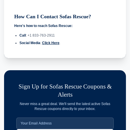
How Can I Contact Sofas Rescue?
Here's how to reach Sofas Rescue:
Call
: +1 833-763-2911
Social Media
:
Click Here
.
Sign Up for Sofas Rescue Coupons &
Alerts
Never miss a great deal. We'll send the latest active Sofas
Rescue coupons directly to your inbox.