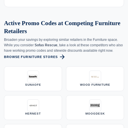
Active Promo Codes at Competing Furniture
Retailers
Broaden your savings by exploring similar retailers in the Furniture space.
While you consider
Sofas Rescue
, take a look at these competitors who also
have working promo codes and sitewide discounts available right now.
arrow_forward
BROWSE FURNITURE STORES
SUNAOFE
WOOD FURNITURE
HERNEST
MOOGDESK