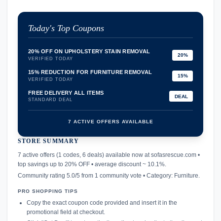
Today's Top Coupons
20% OFF ON UPHOLSTERY STAIN REMOVAL
20%
VERIFIED TODAY
15% REDUCTION FOR FURNITURE REMOVAL
15%
VERIFIED TODAY
FREE DELIVERY ALL ITEMS
DEAL
STANDARD DEAL
7 ACTIVE OFFERS AVAILABLE
STORE SUMMARY
confirmation_number
7 active offers (1 codes, 6 deals) available now at sofasrescue.com •
top savings up to 20% OFF • average discount ~ 10.1%.
Community rating 5.0/5 from 1 community vote • Category: Furniture.
PRO SHOPPING TIPS
Copy the exact coupon code provided and insert it in the
promotional field at checkout.