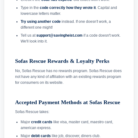
Type in the
code correctly how they wrote it
. Capital and
lowercase letters matter.
Try using another code
instead. If one doesn't work, a
different one might!
Tell us at
support@savingheist.com
if a code doesn't work.
We'll look into it.
Sofas Rescue Rewards & Loyalty Perks
No, Sofas Rescue has no rewards program. Sofas Rescue does
not have any kind of affiliation with an existing rewards program
for consumers on its website.
Accepted Payment Methods at Sofas Rescue
Sofas Rescue takes:
Major
credit cards
like visa, master card, maestro card,
american express.
Major
debit cards
like jcb, discover, diners club.