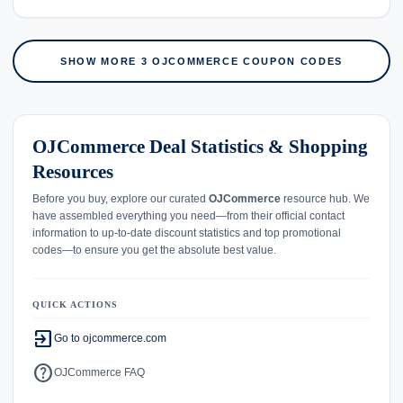
SHOW MORE 3 OJCOMMERCE COUPON CODES
OJCommerce Deal Statistics & Shopping
Resources
Before you buy, explore our curated
OJCommerce
resource hub. We
have assembled everything you need—from their official contact
information to up-to-date discount statistics and top promotional
codes—to ensure you get the absolute best value.
QUICK ACTIONS
exit_to_app
Go to ojcommerce.com
help
OJCommerce FAQ