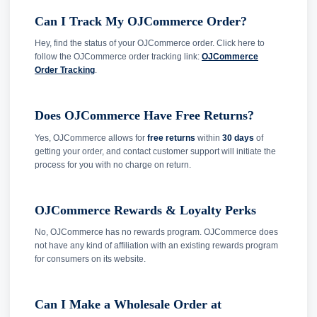
Can I Track My OJCommerce Order?
Hey, find the status of your OJCommerce order. Click here to
follow the OJCommerce order tracking link:
OJCommerce
Order Tracking
.
Does OJCommerce Have Free Returns?
Yes, OJCommerce allows for
free returns
within
30 days
of
getting your order, and contact customer support will initiate the
process for you with no charge on return.
OJCommerce Rewards & Loyalty Perks
No, OJCommerce has no rewards program. OJCommerce does
not have any kind of affiliation with an existing rewards program
for consumers on its website.
Can I Make a Wholesale Order at