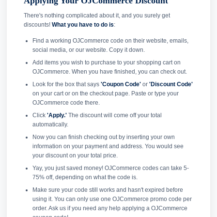
Applying Your OJCommerce Discount
There's nothing complicated about it, and you surely get
discounts!
What you have to do is
:
Find a working OJCommerce code on their website, emails,
social media, or our website. Copy it down.
Add items you wish to purchase to your shopping cart on
OJCommerce. When you have finished, you can check out.
Look for the box that says
'Coupon Code'
or
'Discount Code'
on your cart or on the checkout page. Paste or type your
OJCommerce code there.
Click
'Apply.'
The discount will come off your total
automatically.
Now you can finish checking out by inserting your own
information on your payment and address. You would see
your discount on your total price.
Yay, you just saved money! OJCommerce codes can take 5-
75% off, depending on what the code is.
Make sure your code still works and hasn't expired before
using it. You can only use one OJCommerce promo code per
order. Ask us if you need any help applying a OJCommerce