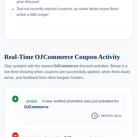
your discount.
Test out recently expired coupons, as some stores leave them
active a little longer.
Real-Time OJCommerce Coupon Activity
Stay updated with the newest
OJCommerce
discount activities. Below is a
live feed showing when coupons are successfully applied, when fresh deals
arrive, and feedback from other bargain hunters.
add_circle
history
A new verified promotion was just activated for
ADDED
OJCommerce
schedule
1 MONTH AGO
do_not_disturb_on