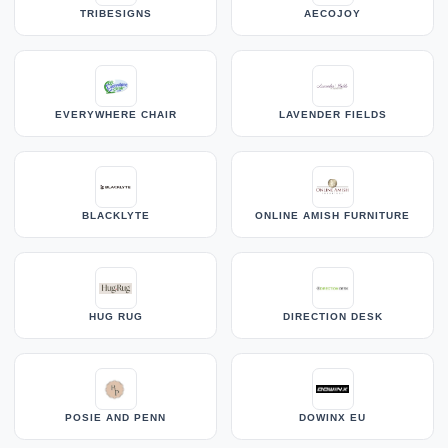
TRIBESIGNS
AECOJOY
EVERYWHERE CHAIR
LAVENDER FIELDS
BLACKLYTE
ONLINE AMISH FURNITURE
HUG RUG
DIRECTION DESK
POSIE AND PENN
DOWINX EU