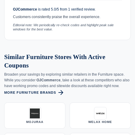
OJCommerce
is rated 5.0/5 from 1 verified review.
Customers consistently praise the overall experience.
Editorial note: We periodically re-check codes and highlight peak sale
windows for the best value.
Similar Furniture Stores With Active
Coupons
Broaden your savings by exploring similar retailers in the Furniture space.
While you consider
OJCommerce
, take a look at these competitors who also
have working promo codes and sitewide discounts available right now.
arrow_forward
MORE FURNITURE BRANDS
MOJURAA
WELAX HOME