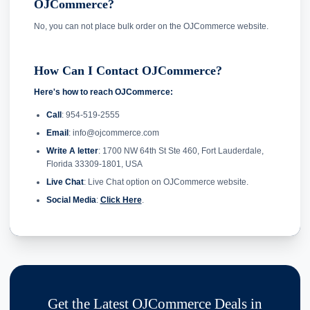
OJCommerce?
No, you can not place bulk order on the OJCommerce website.
How Can I Contact OJCommerce?
Here's how to reach OJCommerce:
Call
: 954-519-2555
Email
: info@ojcommerce.com
Write A letter
: 1700 NW 64th St Ste 460, Fort Lauderdale,
Florida 33309-1801, USA
Live Chat
: Live Chat option on OJCommerce website.
Social Media
:
Click Here
.
Get the Latest OJCommerce Deals in