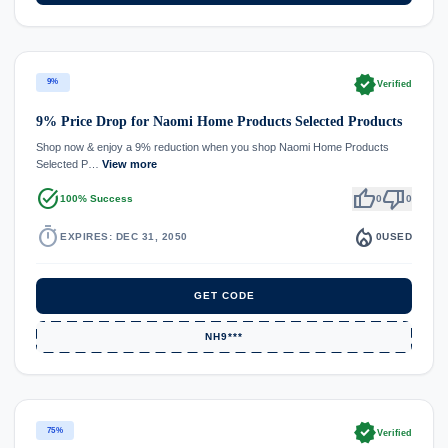
verified
9%
Verified
9% Price Drop for Naomi Home Products Selected Products
Shop now & enjoy a 9% reduction when you shop Naomi Home Products
Selected P…
View more
task_alt
thumb_up
thumb_down
100% Success
0
0
timer
local_fire_department
EXPIRES: DEC 31, 2050
0
USED
GET CODE
NH9***
verified
75%
Verified