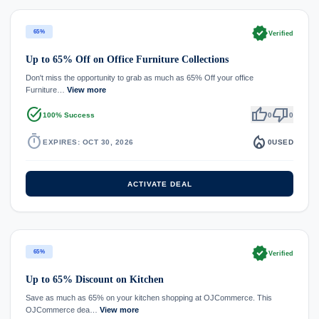
verified
65%
Verified
Up to 65% Off on Office Furniture Collections
Don't miss the opportunity to grab as much as 65% Off your office
Furniture…
View more
task_alt
thumb_up
thumb_down
100% Success
0
0
timer
local_fire_department
EXPIRES: OCT 30, 2026
0
USED
ACTIVATE DEAL
verified
65%
Verified
Up to 65% Discount on Kitchen
Save as much as 65% on your kitchen shopping at OJCommerce. This
OJCommerce dea…
View more