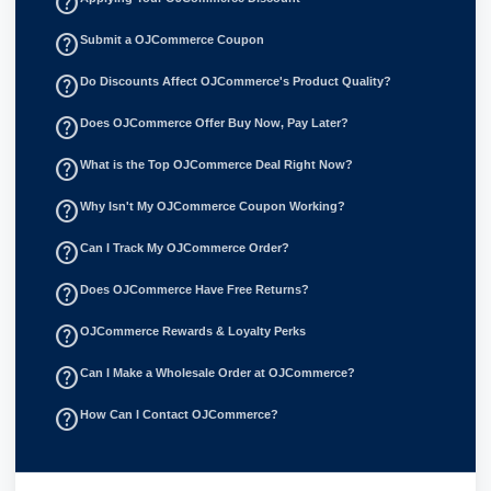
help_outline
help_outline
Submit a OJCommerce Coupon
help_outline
Do Discounts Affect OJCommerce's Product Quality?
help_outline
Does OJCommerce Offer Buy Now, Pay Later?
help_outline
What is the Top OJCommerce Deal Right Now?
help_outline
Why Isn't My OJCommerce Coupon Working?
help_outline
Can I Track My OJCommerce Order?
help_outline
Does OJCommerce Have Free Returns?
help_outline
OJCommerce Rewards & Loyalty Perks
help_outline
Can I Make a Wholesale Order at OJCommerce?
help_outline
How Can I Contact OJCommerce?