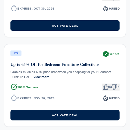
timer
local_fire_department
EXPIRES: OCT 30, 2026
0
USED
ACTIVATE DEAL
verified
65%
Verified
Up to 65% Off for Bedroom Furniture Collections
Grab as much as 65% price drop when you shopping for your Bedroom
Furniture Coll…
View more
task_alt
thumb_up
thumb_down
100% Success
0
0
timer
local_fire_department
EXPIRES: NOV 20, 2026
0
USED
ACTIVATE DEAL