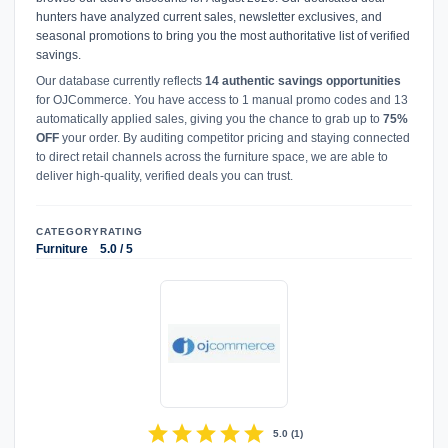
hunters have analyzed current sales, newsletter exclusives, and
seasonal promotions to bring you the most authoritative list of verified
savings.
Our database currently reflects
14 authentic savings opportunities
for OJCommerce. You have access to 1 manual promo codes and 13
automatically applied sales, giving you the chance to grab up to
75%
OFF
your order. By auditing competitor pricing and staying connected
to direct retail channels across the furniture space, we are able to
deliver high-quality, verified deals you can trust.
CATEGORY
RATING
Furniture
5.0 / 5
star
star
star
star
star
5.0
(
1
)