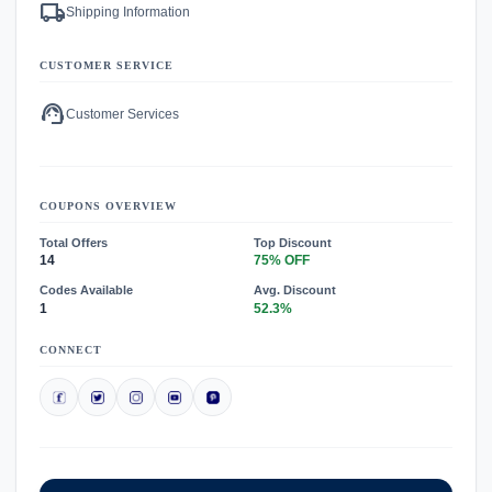
local_shipping
Shipping Information
CUSTOMER SERVICE
support_agent
Customer Services
COUPONS OVERVIEW
Total Offers
Top Discount
14
75% OFF
Codes Available
Avg. Discount
1
52.3%
CONNECT