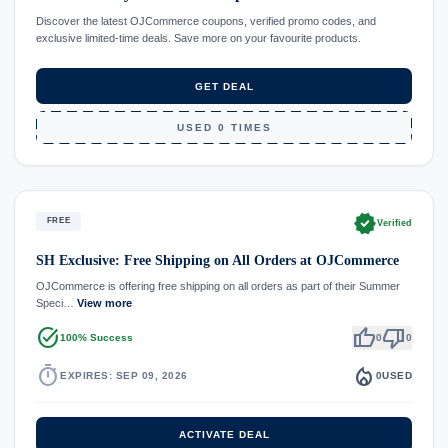
Discover the latest OJCommerce coupons, verified promo codes, and
exclusive limited-time deals. Save more on your favourite products.
GET DEAL
USED 0 TIMES
verified
FREE
Verified
SH Exclusive: Free Shipping on All Orders at OJCommerce
OJCommerce is offering free shipping on all orders as part of their Summer
Speci…
View more
task_alt
thumb_up
thumb_down
100% Success
0
0
timer
local_fire_department
EXPIRES: SEP 09, 2026
0
USED
ACTIVATE DEAL