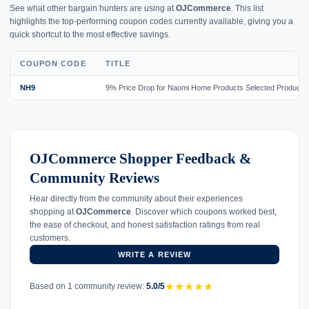
See what other bargain hunters are using at
OJCommerce
. This list
highlights the top-performing coupon codes currently available, giving you a
quick shortcut to the most effective savings.
COUPON CODE
TITLE
NH9
9% Price Drop for Naomi Home Products Selected Products
OJCommerce Shopper Feedback &
Community Reviews
Hear directly from the community about their experiences
shopping at
OJCommerce
. Discover which coupons worked best,
the ease of checkout, and honest satisfaction ratings from real
customers.
WRITE A REVIEW
★
★
★
★
★
Based on 1 community review:
5.0/5