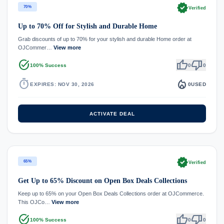
verified
70%
Verified
Up to 70% Off for Stylish and Durable Home
Grab discounts of up to 70% for your stylish and durable Home order at
OJCommer…
View more
task_alt
thumb_up
thumb_down
100% Success
0
0
timer
local_fire_department
EXPIRES: NOV 30, 2026
0
USED
ACTIVATE DEAL
verified
65%
Verified
Get Up to 65% Discount on Open Box Deals Collections
Keep up to 65% on your Open Box Deals Collections order at OJCommerce.
This OJCo…
View more
task_alt
thumb_up
thumb_down
100% Success
0
0