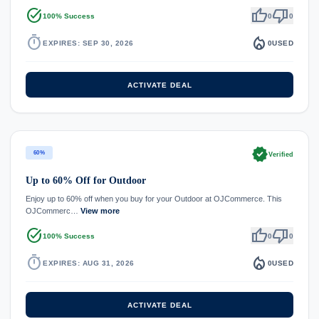
task_alt
thumb_up
thumb_down
100% Success
0
0
timer
local_fire_department
EXPIRES: SEP 30, 2026
0
USED
ACTIVATE DEAL
verified
60%
Verified
Up to 60% Off for Outdoor
Enjoy up to 60% off when you buy for your Outdoor at OJCommerce. This
OJCommerc…
View more
task_alt
thumb_up
thumb_down
100% Success
0
0
timer
local_fire_department
EXPIRES: AUG 31, 2026
0
USED
ACTIVATE DEAL