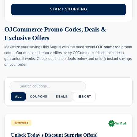
START SHOPPING
OJCommerce Promo Codes, Deals &
Exclusive Offers
Maximize your savings this August with the most recent
OJCommerce
promo
codes. Our dedicated team verifies every OJCommerce discount code to
guarantee it works. Check out the top deals below and unlock instant savings
on your order.
ALL
COUPONS
DEALS
SORT
verified
SURPRISE
Verified
Unlock Today's Discount Surprise Offers!