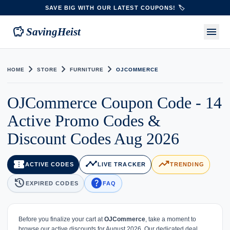
SAVE BIG WITH OUR LATEST COUPONS! 🏷️
savings
menu
SavingHeist
chevron_right
chevron_right
chevron_right
HOME
STORE
FURNITURE
OJCOMMERCE
OJCommerce Coupon Code - 14
Active Promo Codes &
Discount Codes Aug 2026
confirmation_number
timeline
trending_up
ACTIVE CODES
LIVE TRACKER
TRENDING
history
help
EXPIRED CODES
FAQ
Before you finalize your cart at
OJCommerce
, take a moment to
browse our active discounts for August 2026. Our dedicated deal