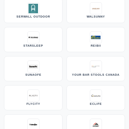
SERWALL OUTDOOR
WALSUNNY
STARSLEEP
REIBII
SUNAOFE
YOUR BAR STOOLS CANADA
FLYCITY
ECLIFE