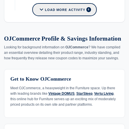
expand_more
LOAD MORE ACTIVITY
6
OJCommerce Profile & Savings Information
Looking for background information on
OJCommerce
? We have compiled
an essential overview detailing their product range, industry standing, and
how frequently they release new coupon codes to maximize your savings.
Get to Know OJCommerce
Meet OJCommerce, a heavyweight in the Furniture space. Up there
with leading brands like
Vintage DOMUS
,
StarSleep
,
Vertu Living
,
this online hub for Furniture serves up an exciting mix of moderately
priced products on its own site and partner platforms.