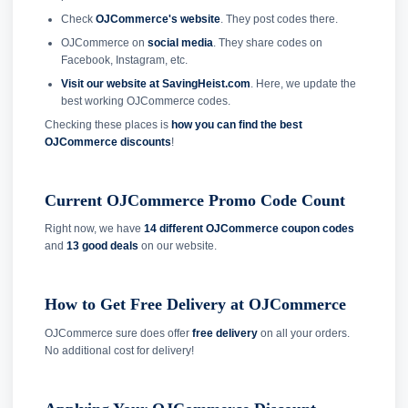
Check
OJCommerce's website
. They post codes there.
OJCommerce on
social media
. They share codes on
Facebook, Instagram, etc.
Visit our website at SavingHeist.com
. Here, we update the
best working OJCommerce codes.
Checking these places is
how you can find the best
OJCommerce discounts
!
Current OJCommerce Promo Code Count
Right now, we have
14 different OJCommerce coupon codes
and
13 good deals
on our website.
How to Get Free Delivery at OJCommerce
OJCommerce sure does offer
free delivery
on all your orders.
No additional cost for delivery!