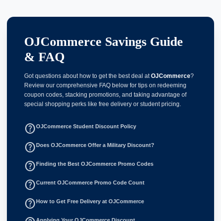
OJCommerce Savings Guide
& FAQ
Got questions about how to get the best deal at
OJCommerce
?
Review our comprehensive FAQ below for tips on redeeming
coupon codes, stacking promotions, and taking advantage of
special shopping perks like free delivery or student pricing.
help_outline
OJCommerce Student Discount Policy
help_outline
Does OJCommerce Offer a Military Discount?
help_outline
Finding the Best OJCommerce Promo Codes
help_outline
Current OJCommerce Promo Code Count
help_outline
How to Get Free Delivery at OJCommerce
Applying Your OJCommerce Discount