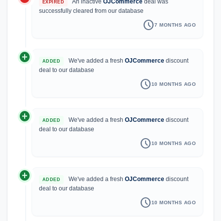
An inactive
OJCommerce
deal was
EXPIRED
successfully cleared from our database
schedule
7 MONTHS AGO
add_circle
We've added a fresh
OJCommerce
discount
ADDED
deal to our database
schedule
10 MONTHS AGO
add_circle
We've added a fresh
OJCommerce
discount
ADDED
deal to our database
schedule
10 MONTHS AGO
add_circle
We've added a fresh
OJCommerce
discount
ADDED
deal to our database
schedule
10 MONTHS AGO