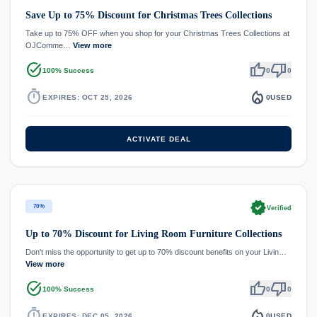
Save Up to 75% Discount for Christmas Trees Collections
Take up to 75% OFF when you shop for your Christmas Trees Collections at
OJComme…
View more
task_alt
thumb_up
thumb_down
100% Success
0
0
timer
local_fire_department
EXPIRES: OCT 25, 2026
0
USED
ACTIVATE DEAL
verified
70%
Verified
Up to 70% Discount for Living Room Furniture Collections
Don't miss the opportunity to get up to 70% discount benefits on your Livin…
View more
task_alt
thumb_up
thumb_down
100% Success
0
0
timer
local_fire_department
EXPIRES: DEC 05, 2026
0
USED