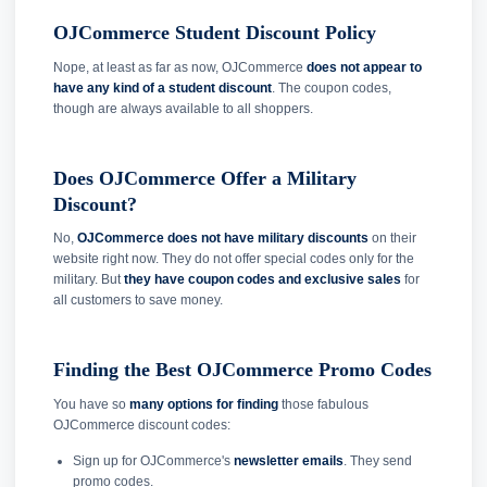
OJCommerce Student Discount Policy
Nope, at least as far as now, OJCommerce
does not appear to
have any kind of a student discount
. The coupon codes,
though are always available to all shoppers.
Does OJCommerce Offer a Military
Discount?
No,
OJCommerce does not have military discounts
on their
website right now. They do not offer special codes only for the
military. But
they have coupon codes and exclusive sales
for
all customers to save money.
Finding the Best OJCommerce Promo Codes
You have so
many options for finding
those fabulous
OJCommerce discount codes:
Sign up for OJCommerce's
newsletter emails
. They send
promo codes.