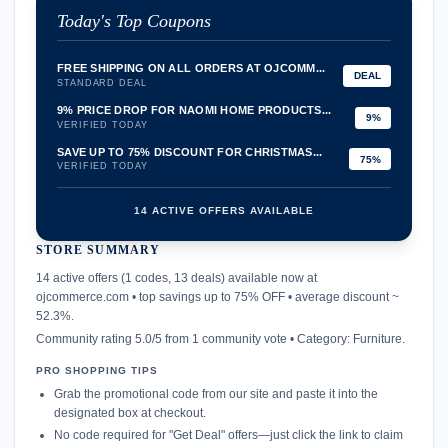
Today's Top Coupons
FREE SHIPPING ON ALL ORDERS AT OJCOMM...
DEAL
STANDARD DEAL
9% PRICE DROP FOR NAOMI HOME PRODUCTS...
9%
VERIFIED TODAY
SAVE UP TO 75% DISCOUNT FOR CHRISTMAS...
75%
VERIFIED TODAY
14 ACTIVE OFFERS AVAILABLE
STORE SUMMARY
confirmation_number
14 active offers (1 codes, 13 deals) available now at
ojcommerce.com • top savings up to 75% OFF • average discount ~
52.3%.
Community rating 5.0/5 from 1 community vote • Category: Furniture.
PRO SHOPPING TIPS
Grab the promotional code from our site and paste it into the
designated box at checkout.
No code required for "Get Deal" offers—just click the link to claim