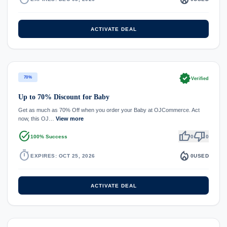
ACTIVATE DEAL
verified
70%
Verified
Up to 70% Discount for Baby
Get as much as 70% Off when you order your Baby at OJCommerce. Act
now, this OJ…
View more
task_alt
thumb_up
thumb_down
100% Success
0
0
timer
local_fire_department
EXPIRES: OCT 25, 2026
0
USED
ACTIVATE DEAL