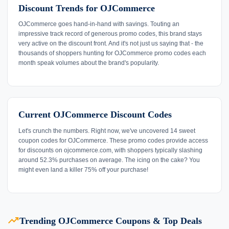
Discount Trends for OJCommerce
OJCommerce goes hand-in-hand with savings. Touting an
impressive track record of generous promo codes, this brand stays
very active on the discount front. And it's not just us saying that - the
thousands of shoppers hunting for OJCommerce promo codes each
month speak volumes about the brand's popularity.
Current OJCommerce Discount Codes
Let's crunch the numbers. Right now, we've uncovered 14 sweet
coupon codes for OJCommerce. These promo codes provide access
for discounts on ojcommerce.com, with shoppers typically slashing
around 52.3% purchases on average. The icing on the cake? You
might even land a killer 75% off your purchase!
trending_up
Trending OJCommerce Coupons & Top Deals