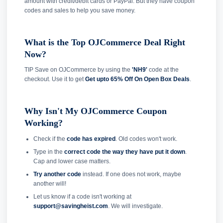
amount with credit/debit cards or PayPal. But they have coupon
codes and sales to help you save money.
What is the Top OJCommerce Deal Right
Now?
TIP Save on OJCommerce by using the
'NH9'
code at the
checkout. Use it to get
Get upto 65% Off On Open Box Deals
.
Why Isn't My OJCommerce Coupon
Working?
Check if the
code has expired
. Old codes won't work.
Type in the
correct code the way they have put it down
.
Cap and lower case matters.
Try another code
instead. If one does not work, maybe
another will!
Let us know if a code isn't working at
support@savingheist.com
. We will investigate.