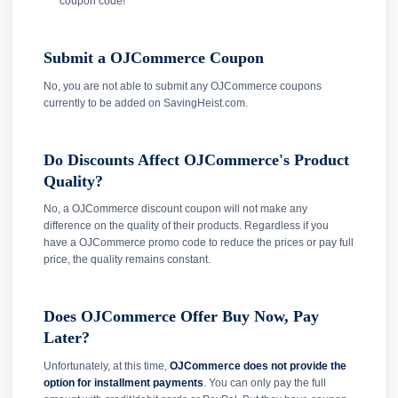
coupon code!
Submit a OJCommerce Coupon
No, you are not able to submit any OJCommerce coupons
currently to be added on SavingHeist.com.
Do Discounts Affect OJCommerce's Product
Quality?
No, a OJCommerce discount coupon will not make any
difference on the quality of their products. Regardless if you
have a OJCommerce promo code to reduce the prices or pay full
price, the quality remains constant.
Does OJCommerce Offer Buy Now, Pay
Later?
Unfortunately, at this time,
OJCommerce does not provide the
option for installment payments
. You can only pay the full