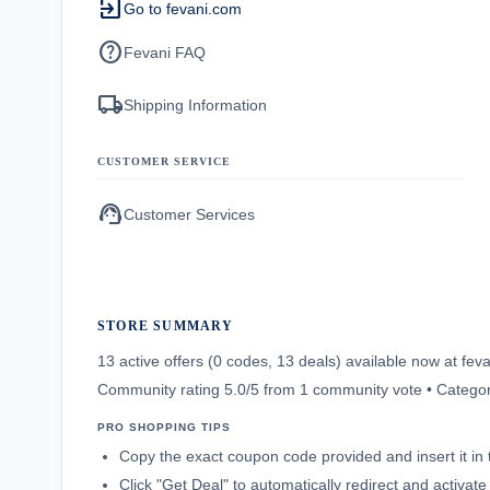
exit_to_app
Go to fevani.com
help
Fevani FAQ
local_shipping
Shipping Information
CUSTOMER SERVICE
support_agent
Customer Services
STORE SUMMARY
13 active offers (0 codes, 13 deals) available now at f
Community rating 5.0/5 from 1 community vote • Categor
PRO SHOPPING TIPS
Copy the exact coupon code provided and insert it in 
Click "Get Deal" to automatically redirect and activat