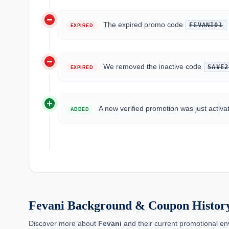
do_not_disturb_on
The expired promo code
FEVANI01
EXPIRED
do_not_disturb_on
We removed the inactive code
SAVE2
EXPIRED
add_circle
A new verified promotion was just activa
ADDED
Fevani Background & Coupon Histor
Discover more about
Fevani
and their current promotional env