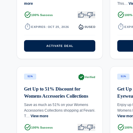
more
This…
Vi
task_alt
thumb_up
thumb_down
task_alt
100% Success
0
0
100%
timer
local_fire_department
timer
EXPIRES: OCT 25, 2026
0
USED
EXPI
ACTIVATE DEAL
verified
51%
51%
Verified
Get Up to 51% Discount for
Get Up
Womens Accessories Collections
Eyewear
Save as much as 51% on your Womens
Enjoy up 
Accessories Collections shopping at Fevani.
Womens E
T…
View more
View mo
task_alt
thumb_up
thumb_down
task_alt
100% Success
0
0
100%