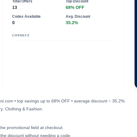
Total Offers
Top Discount
13
68% OFF
Codes Available
Avg. Discount
0
35.2%
CONNECT
evani.com • top savings up to 68% OFF • average discount ~ 35.2%.
y: Clothing & Fashion.
the promotional field at checkout.
e the discount without needing a code.