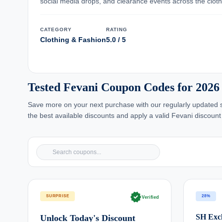
social media drops, and clearance events across the cloth
CATEGORY
RATING
Clothing & Fashion
5.0 / 5
Tested Fevani Coupon Codes for 2026
Save more on your next purchase with our regularly updated se
the best available discounts and apply a valid Fevani discount
verified
SURPRISE
28%
Verified
SH Excl
Unlock Today's Discount