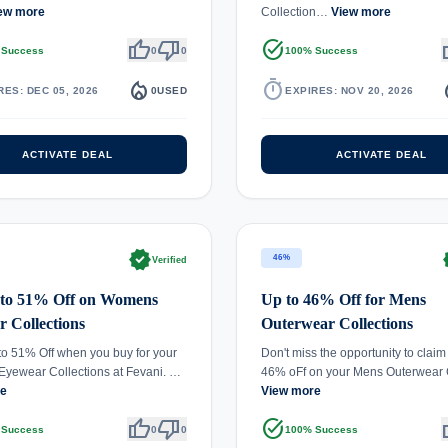
ew more
Collection…
View more
thumb_up
thumb_down
task_alt
th
 Success
0
0
100% Success
local_fire_department
timer
local_
RES: DEC 05, 2026
0
USED
EXPIRES: NOV 20, 2026
ACTIVATE DEAL
ACTIVATE DEAL
verified
ve
46%
Verified
 to 51% Off on Womens
Up to 46% Off for Mens
 Collections
Outerwear Collections
to 51% Off when you buy for your
Don't miss the opportunity to claim
yewear Collections at Fevani. …
46% oFf on your Mens Outerwea
re
View more
thumb_up
thumb_down
task_alt
th
 Success
0
0
100% Success