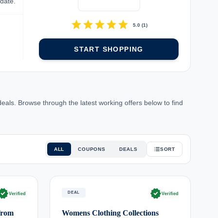
-date.
star
star
star
star
star
5.0
(
1
)
START SHOPPING
ls. Browse through the latest working offers below to find
ALL
COUPONS
DEALS
SORT
rified
verified
DEAL
Verified
Verified
from
Womens Clothing Collections