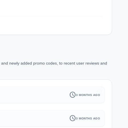
ns and newly added promo codes, to recent user reviews and
history
schedule
3 MONTHS AGO
schedule
3 MONTHS AGO