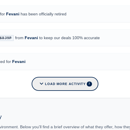
for
Fevani
has been officially retired
from
Fevani
to keep our deals 100% accurate
6XJ9P
ted for
Fevani
expand_more
LOAD MORE ACTIVITY
7
y
ironment. Below you'll find a brief overview of what they offer, how th