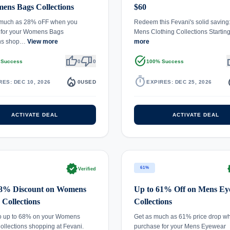
ens Bags Collections
$60
 much as 28% oFF when you
Redeem this Fevani's solid saving
 for your Womens Bags
Mens Clothing Collections Starti
ons shop…
View more
more
thumb_up
thumb_down
task_alt
th
 Success
0
0
100% Success
local_fire_department
timer
local_
RES: DEC 10, 2026
0
USED
EXPIRES: DEC 25, 2026
ACTIVATE DEAL
ACTIVATE DEAL
verified
ve
61%
Verified
68% Discount on Womens
Up to 61% Off on Mens E
 Collections
Collections
to up to 68% on your Womens
Get as much as 61% price drop w
ollections shopping at Fevani.
purchase for your Mens Eyewear