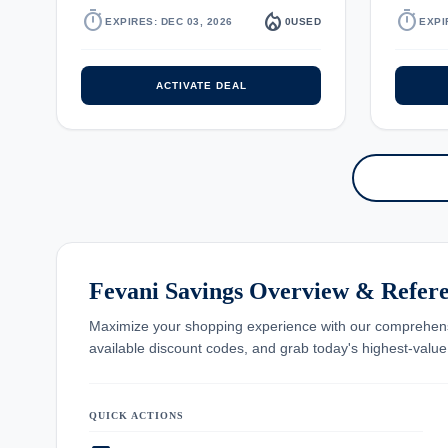
timer
local_fire_department
timer
EXPIRES: DEC 03, 2026
0
USED
EXPI
ACTIVATE DEAL
Fevani Savings Overview & Refer
Maximize your shopping experience with our comprehe
available discount codes, and grab today's highest-valu
QUICK ACTIONS