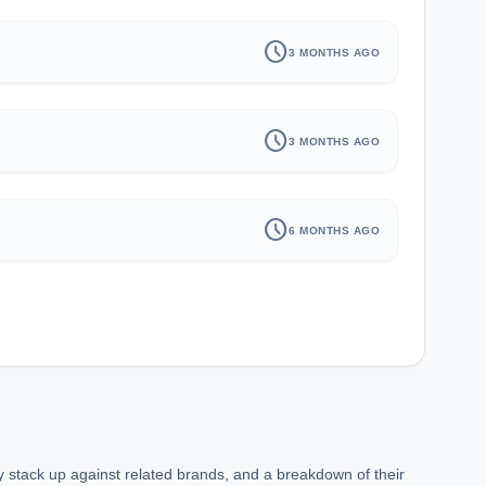
schedule
3 MONTHS AGO
schedule
3 MONTHS AGO
schedule
6 MONTHS AGO
ey stack up against related brands, and a breakdown of their