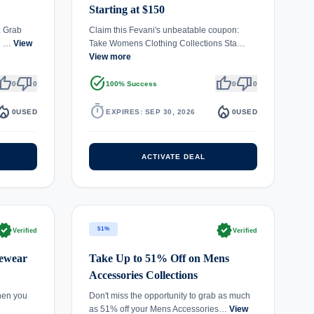
Starting at $150
: Grab
Claim this Fevani's unbeatable coupon:
ng …
View
Take Womens Clothing Collections Sta…
View more
umb_up
thumb_down
task_alt
thumb_up
thumb_down
0
0
100% Success
0
0
fire_department
timer
local_fire_department
0
USED
EXPIRES: SEP 30, 2026
0
USED
ACTIVATE DEAL
rified
verified
51%
Verified
Verified
yewear
Take Up to 51% Off on Mens
Accessories Collections
hen you
Don't miss the opportunity to grab as much
as 51% off your Mens Accessories…
View