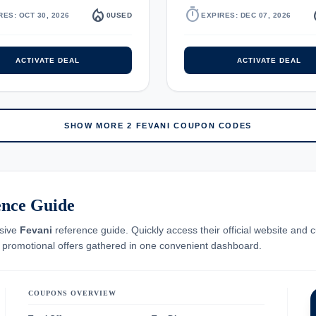
local_fire_department
timer
local_
RES: OCT 30, 2026
0
USED
EXPIRES: DEC 07, 2026
ACTIVATE DEAL
ACTIVATE DEAL
SHOW MORE 2 FEVANI COUPON CODES
ence Guide
nsive
Fevani
reference guide. Quickly access their official website and c
e promotional offers gathered in one convenient dashboard.
COUPONS OVERVIEW