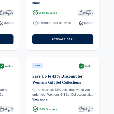
more
umb_up
thumb_down
task_alt
thumb_up
thumb_down
0
0
100% Success
0
0
fire_department
timer
local_fire_department
0
USED
EXPIRES: OCT 30, 2026
0
USED
ACTIVATE DEAL
rified
verified
43%
Verified
Verified
Save Up to 43% Discount for
Womens Gift Set Collections
 up to
Get as much as 43% price drop when you
r Co…
order your Womens Gift Set Collections at…
View more
umb_up
thumb_down
task_alt
thumb_up
thumb_down
0
0
100% Success
0
0