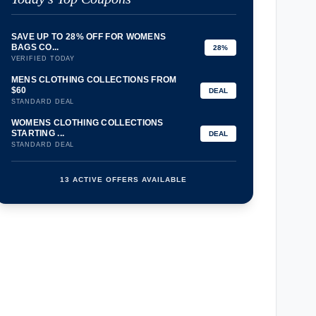
SAVE UP TO 28% OFF FOR WOMENS
BAGS CO...
28%
VERIFIED TODAY
MENS CLOTHING COLLECTIONS FROM
$60
DEAL
STANDARD DEAL
WOMENS CLOTHING COLLECTIONS
STARTING ...
DEAL
STANDARD DEAL
13 ACTIVE OFFERS AVAILABLE
confirmation_number