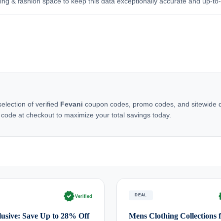
ing & fashion space to keep this data exceptionally accurate and up-to
lection of verified
Fevani
coupon codes, promo codes, and sitewide dea
 code at checkout to maximize your total savings today.
verified
ve
DEAL
Verified
usive: Save Up to 28% Off
Mens Clothing Collections 