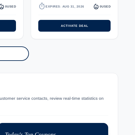
fire_department
timer
local_fire_department
0
USED
EXPIRES: AUG 31, 2026
0
USED
ACTIVATE DEAL
ustomer service contacts, review real-time statistics on
Today's Top Coupons