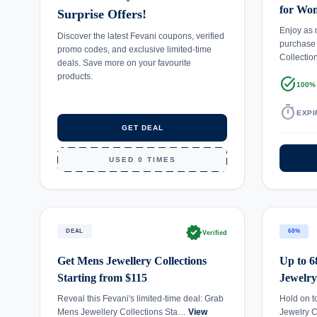
for Wom
Surprise Offers!
Enjoy as
Discover the latest Fevani coupons, verified
purchase
promo codes, and exclusive limited-time
Collecti
deals. Save more on your favourite
products.
task_alt
100%
timer
EXPI
GET DEAL
USED 0 TIMES
verified
DEAL
68%
Verified
Get Mens Jewellery Collections
Up to 
Starting from $115
Jewelry
Reveal this Fevani's limited-time deal: Grab
Hold on 
Mens Jewellery Collections Sta…
View
Jewelry C