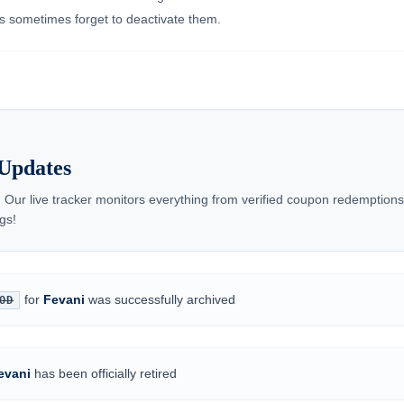
nts sometimes forget to deactivate them.
Updates
 Our live tracker monitors everything from verified coupon redemptio
gs!
for
Fevani
was successfully archived
OD
evani
has been officially retired