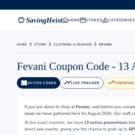
savings
home
storefront
category
SavingHeist
HOME
STORES
CATEGORIE
chevron_right
chevron_right
chevron_right
HOME
STORE
CLOTHING & FASHION
FEVANI
Fevani Coupon Code - 13 
confirmation_number
timeline
trending_up
ACTIVE CODES
LIVE TRACKER
TRENDING
If you are about to shop at
Fevani
, wait before you compl
deals we have gathered here for August 2026. Our staff car
At this exact moment, we have
13 active promotions
lis
direct sale events, giving you the chance to grab up to
68