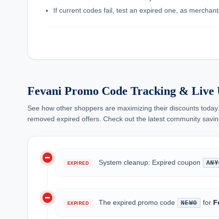
If current codes fail, test an expired one, as mercha
Fevani Promo Code Tracking & Live 
See how other shoppers are maximizing their discounts today.
removed expired offers. Check out the latest community savin
do_not_disturb_on
System cleanup: Expired coupon
ANY
EXPIRED
do_not_disturb_on
The expired promo code
for
F
NEWO
EXPIRED