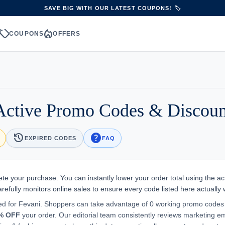
SAVE BIG WITH OUR LATEST COUPONS! 🏷️
sell
local_fire_department
S
COUPONS
OFFERS
Active Promo Codes & Discou
history
help
EXPIRED CODES
FAQ
ete your purchase. You can instantly lower your order total using the ac
efully monitors online sales to ensure every code listed here actually 
ted for Fevani. Shoppers can take advantage of 0 working promo codes
% OFF
your order. Our editorial team consistently reviews marketing em