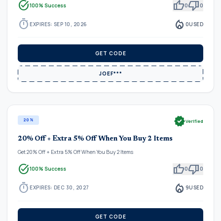
task_alt
thumb_up
thumb_down
100% Success
0
0
timer
local_fire_department
EXPIRES: SEP 10, 2026
0
USED
GET CODE
JOEF***
verified
20%
Verified
20% Off + Extra 5% Off When You Buy 2 Items
Get 20% Off + Extra 5% Off When You Buy 2 Items
task_alt
thumb_up
thumb_down
100% Success
0
0
timer
local_fire_department
EXPIRES: DEC 30, 2027
9
USED
GET CODE