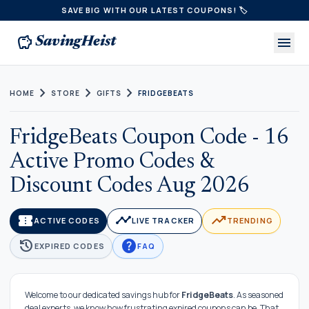
SAVE BIG WITH OUR LATEST COUPONS! 🏷️
savings
menu
SavingHeist
chevron_right
chevron_right
chevron_right
HOME
STORE
GIFTS
FRIDGEBEATS
FridgeBeats Coupon Code - 16
Active Promo Codes &
Discount Codes Aug 2026
confirmation_number
timeline
trending_up
ACTIVE CODES
LIVE TRACKER
TRENDING
history
help
EXPIRED CODES
FAQ
Welcome to our dedicated savings hub for
FridgeBeats
. As seasoned
deal experts, we know how frustrating expired coupons can be. That