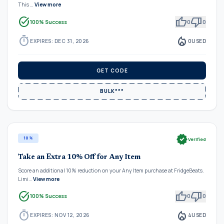
This …
View more
task_alt
thumb_up
thumb_down
100% Success
0
0
timer
local_fire_department
EXPIRES: DEC 31, 2026
0
USED
GET CODE
BULK***
verified
10%
Verified
Take an Extra 10% Off for Any Item
Score an additional 10% reduction on your Any Item purchase at FridgeBeats.
Limi…
View more
task_alt
thumb_up
thumb_down
100% Success
0
0
timer
local_fire_department
EXPIRES: NOV 12, 2026
4
USED