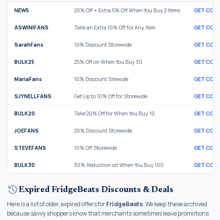
NEW5
20% Off + Extra 5% Off When You Buy 2 Items
GET COD
ASWINIFANS
Take an Extra 10% Off for Any Item
GET COD
SarahFans
10% Discount Storewide
GET COD
BULK25
25% Off on When You Buy 30
GET COD
MariaFans
10% Discount Sitewide
GET COD
SJYNELLFANS
Get Up to 10% Off for Storewide
GET COD
BULK20
Take 20% Off for When You Buy 10
GET COD
JOEFANS
20% Discount Storewide
GET COD
STEVEFANS
10% Off Storewide
GET COD
BULK30
30% Reduction on When You Buy 100
GET COD
history
Expired FridgeBeats Discounts & Deals
Here is a list of older, expired offers for
FridgeBeats
. We keep these archived
because savvy shoppers know that merchants sometimes leave promotions