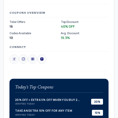
COUPONS OVERVIEW
Total Offers
Top Discount
16
40% OFF
Codes Available
Avg. Discount
10
15.3%
CONNECT
Today's Top Coupons
20% OFF + EXTRA 5% OFF WHEN YOU BUY 2...
20%
VERIFIED TODAY
TAKE AN EXTRA 10% OFF FOR ANY ITEM
10%
VERIFIED TODAY