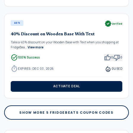
verified
40%
Verified
40% Discount on Wooden Base With Text
Take a 40% discount on your Wooden Base with Text when you shopping at
FridgeBea…
View more
task_alt
thumb_up
thumb_down
100% Success
0
0
timer
local_fire_department
EXPIRES: DEC 03, 2026
0
USED
ACTIVATE DEAL
SHOW MORE 5 FRIDGEBEATS COUPON CODES