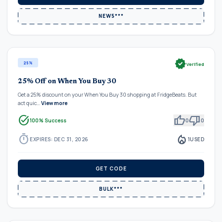
NEW5***
verified
25%
Verified
25% Off on When You Buy 30
Get a 25% discount on your When You Buy 30 shopping at FridgeBeats. But
act quic…
View more
task_alt
thumb_up
thumb_down
100% Success
0
0
timer
local_fire_department
EXPIRES: DEC 31, 2026
1
USED
GET CODE
BULK***