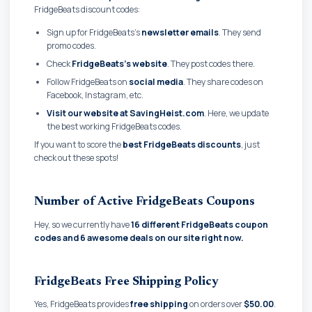
FridgeBeats discount codes:
Sign up for FridgeBeats's
newsletter emails
. They send
promo codes.
Check
FridgeBeats's website
. They post codes there.
Follow FridgeBeats on
social media
. They share codes on
Facebook, Instagram, etc.
Visit our website at SavingHeist.com
. Here, we update
the best working FridgeBeats codes.
If you want to score the
best FridgeBeats discounts
, just
check out these spots!
Number of Active FridgeBeats Coupons
Hey, so we currently have
16 different FridgeBeats coupon
codes and
6 awesome deals on our site right now.
FridgeBeats Free Shipping Policy
Yes, FridgeBeats provides
free shipping
on orders over
$50.00
.