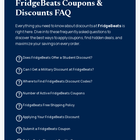
FridgeBeats Coupons &
Discounts FAQ
Everything you need to know about discounts at
FridgeBeats
is
right here. Dive into these frequently asked questions to
discover the best ways to apply coupons, find hidden deals, and
maximize your savings on every order.
help_outline
Does FridgeBeats Offer a Student Discount?
help_outline
Can I Get a Military Discount at FridgeBeats?
help_outline
Where to Find FridgeBeats Discount Codes?
help_outline
Number of Active FridgeBeats Coupons
help_outline
FridgeBeats Free Shipping Policy
help_outline
Applying Your FridgeBeats Discount
help_outline
Submit a FridgeBeats Coupon