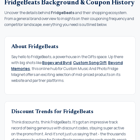
FridgeBeats Background & Coupon History
Uncover the details behind
FridgeBeats
and their shopping ecosystem.
From a general brand overview to insights on their couponing frequency and
competitor landscape, everything you need is outlined below.
About FridgeBeats
Say hello to FridgeBeats, a powerhouse in the Gifts space. Up there
with big shots like
Bogey and Byrd
,
Custom Song Gift
,
Beyond
Memories
, this online hub for Custom Music And Photo Fridge
Magnet offers an exciting selection of mid-priced products on its
website and partner platforms.
Discount Trends for FridgeBeats
Think discounts, think FridgeBeats. It's got an impressive track
record of being generous with discount codes, staying super active
on the promo front. And it's not just us saying that - the thousands
of shoppers hunting for FridgeBeats promo codes each month speak