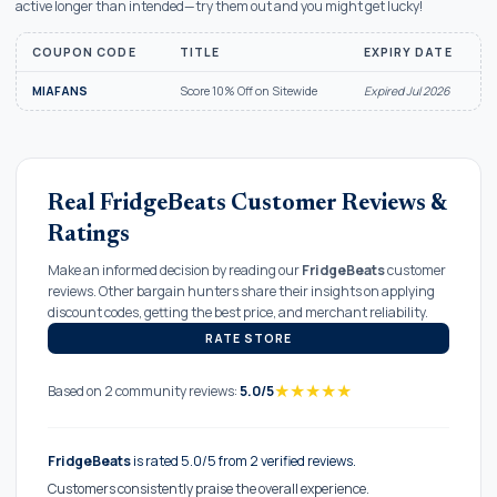
active longer than intended—try them out and you might get lucky!
COUPON CODE
TITLE
EXPIRY DATE
MIAFANS
Score 10% Off on Sitewide
Expired Jul 2026
Real FridgeBeats Customer Reviews &
Ratings
Make an informed decision by reading our
FridgeBeats
customer
reviews. Other bargain hunters share their insights on applying
discount codes, getting the best price, and merchant reliability.
RATE STORE
★
★
★
★
★
Based on 2 community reviews:
5.0/5
FridgeBeats
is rated 5.0/5 from 2 verified reviews.
Customers consistently praise the overall experience.