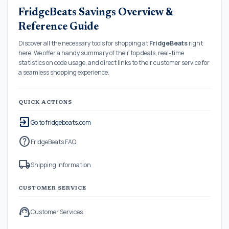
FridgeBeats Savings Overview &
Reference Guide
Discover all the necessary tools for shopping at
FridgeBeats
right
here. We offer a handy summary of their top deals, real-time
statistics on code usage, and direct links to their customer service for
a seamless shopping experience.
QUICK ACTIONS
exit_to_app
Go to fridgebeats.com
help
FridgeBeats FAQ
local_shipping
Shipping Information
CUSTOMER SERVICE
support_agent
Customer Services