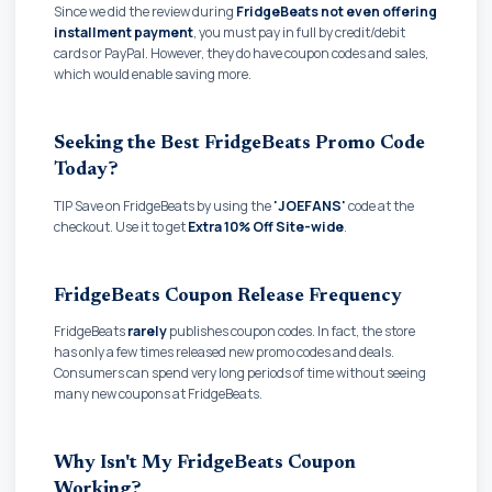
Since we did the review during
FridgeBeats not even offering
installment payment
, you must pay in full by credit/debit
cards or PayPal. However, they do have coupon codes and sales,
which would enable saving more.
Seeking the Best FridgeBeats Promo Code
Today?
TIP Save on FridgeBeats by using the
'JOEFANS'
code at the
checkout. Use it to get
Extra 10% Off Site-wide
.
FridgeBeats Coupon Release Frequency
FridgeBeats
rarely
publishes coupon codes. In fact, the store
has only a few times released new promo codes and deals.
Consumers can spend very long periods of time without seeing
many new coupons at FridgeBeats.
Why Isn't My FridgeBeats Coupon
Working?