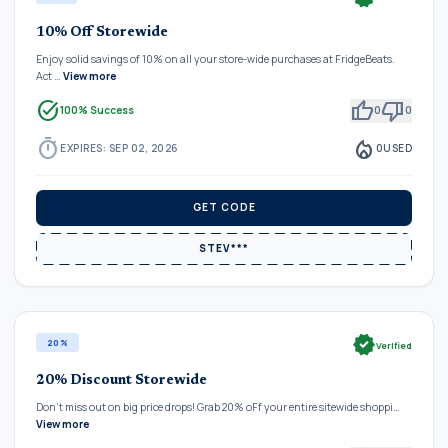
10% Off Storewide
Enjoy solid savings of 10% on all your store-wide purchases at FridgeBeats.
Act …
View more
task_alt
thumb_up
thumb_down
100% Success
0
0
timer
local_fire_department
EXPIRES: SEP 02, 2026
0
USED
GET CODE
STEV***
verified
20%
Verified
20% Discount Storewide
Don't miss out on big price drops! Grab 20% oFf your entire sitewide shoppi…
View more