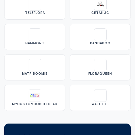
TELEFLORA
GETAHUG
HAMMONT
PANDABOO
MATR BOOMIE
FLORAQUEEN
MYCUSTOMBOBBLEHEAD
WALT LIFE