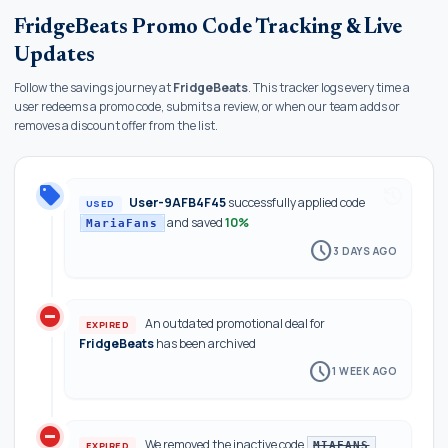
FridgeBeats Promo Code Tracking & Live
Updates
Follow the savings journey at
FridgeBeats
. This tracker logs every time a
user redeems a promo code, submits a review, or when our team adds or
removes a discount offer from the list.
local_offer
history
User-9AFB4F45
successfully applied code
USED
and saved
10%
MariaFans
schedule
3 DAYS AGO
do_not_disturb_on
An outdated promotional deal for
EXPIRED
FridgeBeats
has been archived
schedule
1 WEEK AGO
do_not_disturb_on
We removed the inactive code
EXPIRED
MIAFANS