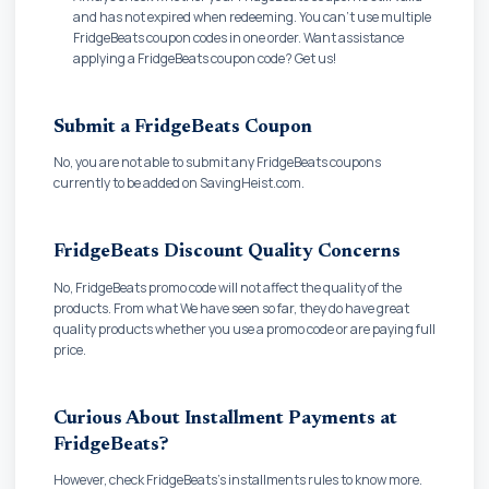
and has not expired when redeeming. You can't use multiple
FridgeBeats coupon codes in one order. Want assistance
applying a FridgeBeats coupon code? Get us!
Submit a FridgeBeats Coupon
No, you are not able to submit any FridgeBeats coupons
currently to be added on SavingHeist.com.
FridgeBeats Discount Quality Concerns
No, FridgeBeats promo code will not affect the quality of the
products. From what We have seen so far, they do have great
quality products whether you use a promo code or are paying full
price.
Curious About Installment Payments at
FridgeBeats?
However, check FridgeBeats's installments rules to know more.