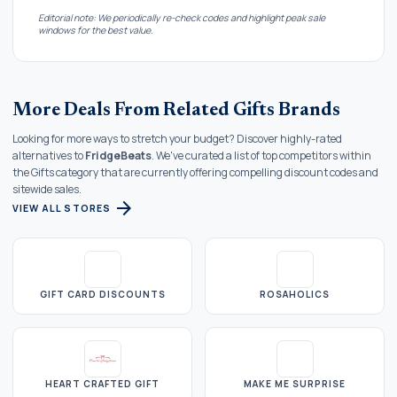
Editorial note: We periodically re-check codes and highlight peak sale
windows for the best value.
More Deals From Related Gifts Brands
Looking for more ways to stretch your budget? Discover highly-rated
alternatives to
FridgeBeats
. We've curated a list of top competitors within
the Gifts category that are currently offering compelling discount codes and
sitewide sales.
arrow_forward
VIEW ALL STORES
GIFT CARD DISCOUNTS
ROSAHOLICS
HEART CRAFTED GIFT
MAKE ME SURPRISE