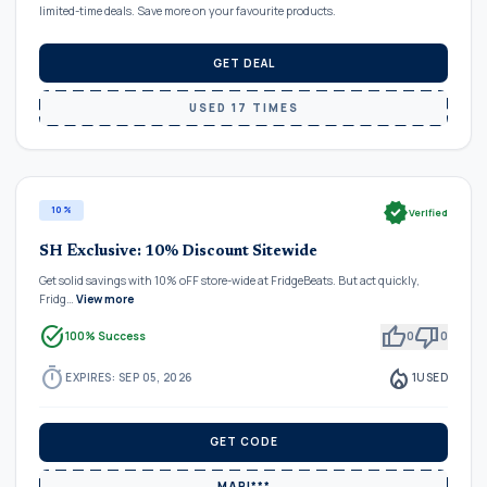
limited-time deals. Save more on your favourite products.
GET DEAL
USED 17 TIMES
verified
10%
Verified
SH Exclusive: 10% Discount Sitewide
Get solid savings with 10% oFF store-wide at FridgeBeats. But act quickly,
Fridg…
View more
task_alt
thumb_up
thumb_down
100% Success
0
0
timer
local_fire_department
EXPIRES: SEP 05, 2026
1
USED
GET CODE
MARI***