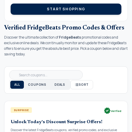
START SHOPPING
Verified FridgeBeats Promo Codes & Offers
Discover the ultimate collection of
FridgeBeats
promotional codes and
exclusive online deals. We continually monitor and update these FridgeBeats
offers to ensure you get the absolute best price. Pick a coupon below and start
saving today.
ALL
COUPONS
DEALS
SORT
verified
SURPRISE
Verified
Unlock Today's Discount Surprise Offers!
Discover the latest FridgeBeats coupons, verified promo codes, and exclusive