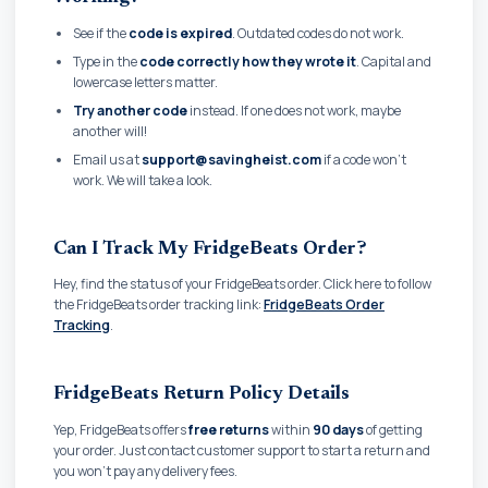
See if the
code is expired
. Outdated codes do not work.
Type in the
code correctly how they wrote it
. Capital and
lowercase letters matter.
Try another code
instead. If one does not work, maybe
another will!
Email us at
support@savingheist.com
if a code won't
work. We will take a look.
Can I Track My FridgeBeats Order?
Hey, find the status of your FridgeBeats order. Click here to follow
the FridgeBeats order tracking link:
FridgeBeats Order
Tracking
.
FridgeBeats Return Policy Details
Yep, FridgeBeats offers
free returns
within
90 days
of getting
your order. Just contact customer support to start a return and
you won't pay any delivery fees.