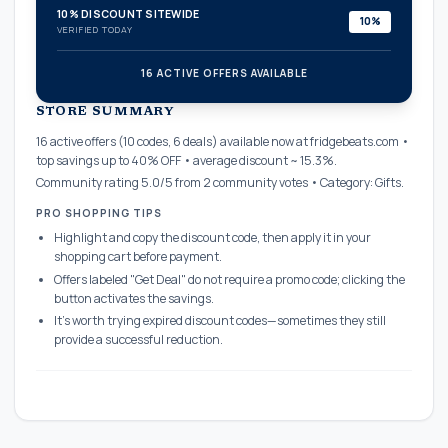
10% DISCOUNT SITEWIDE
10%
VERIFIED TODAY
16 ACTIVE OFFERS AVAILABLE
confirmation_number
STORE SUMMARY
16 active offers (10 codes, 6 deals) available now at fridgebeats.com •
top savings up to 40% OFF • average discount ~ 15.3%.
Community rating 5.0/5 from 2 community votes • Category: Gifts.
PRO SHOPPING TIPS
Highlight and copy the discount code, then apply it in your
shopping cart before payment.
Offers labeled "Get Deal" do not require a promo code; clicking the
button activates the savings.
It's worth trying expired discount codes—sometimes they still
provide a successful reduction.