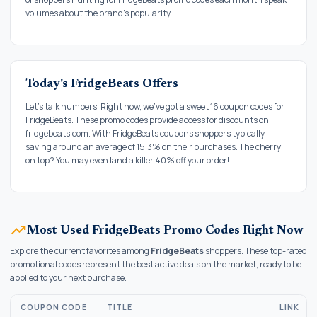
volumes about the brand's popularity.
Today's FridgeBeats Offers
Let's talk numbers. Right now, we've got a sweet 16 coupon codes for
FridgeBeats. These promo codes provide access for discounts on
fridgebeats.com. With FridgeBeats coupons shoppers typically
saving around an average of 15.3% on their purchases. The cherry
on top? You may even land a killer 40% off your order!
trending_up
Most Used FridgeBeats Promo Codes Right Now
Explore the current favorites among
FridgeBeats
shoppers. These top-rated
promotional codes represent the best active deals on the market, ready to be
applied to your next purchase.
COUPON CODE
TITLE
LINK