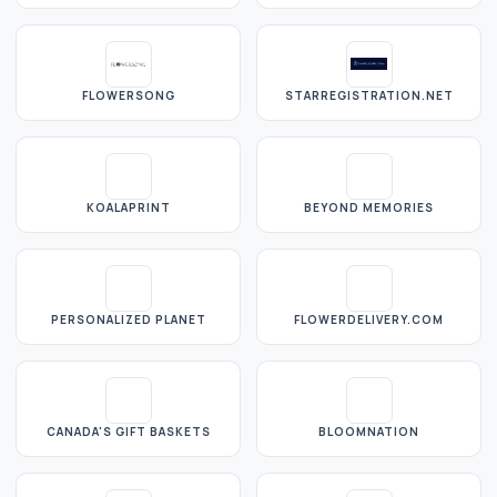
FLOWERSONG
STARREGISTRATION.NET
KOALAPRINT
BEYOND MEMORIES
PERSONALIZED PLANET
FLOWERDELIVERY.COM
CANADA'S GIFT BASKETS
BLOOMNATION