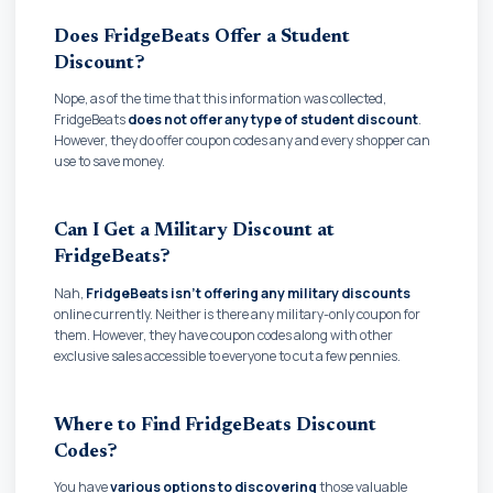
Does FridgeBeats Offer a Student
Discount?
Nope, as of the time that this information was collected,
FridgeBeats
does not offer any type of student discount
.
However, they do offer coupon codes any and every shopper can
use to save money.
Can I Get a Military Discount at
FridgeBeats?
Nah,
FridgeBeats isn't offering any military discounts
online currently. Neither is there any military-only coupon for
them. However, they have coupon codes along with other
exclusive sales accessible to everyone to cut a few pennies.
Where to Find FridgeBeats Discount
Codes?
You have
various options to discovering
those valuable