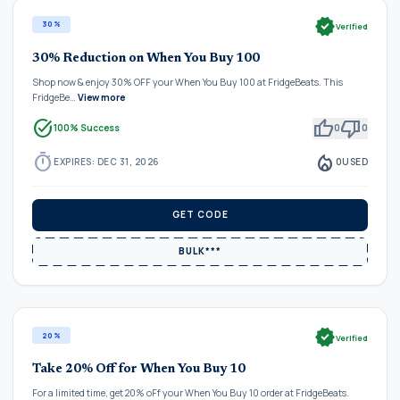
verified
30%
Verified
30% Reduction on When You Buy 100
Shop now & enjoy 30% OFF your When You Buy 100 at FridgeBeats. This
FridgeBe…
View more
task_alt
thumb_up
thumb_down
100% Success
0
0
timer
local_fire_department
EXPIRES: DEC 31, 2026
0
USED
GET CODE
BULK***
verified
20%
Verified
Take 20% Off for When You Buy 10
For a limited time, get 20% oFf your When You Buy 10 order at FridgeBeats.