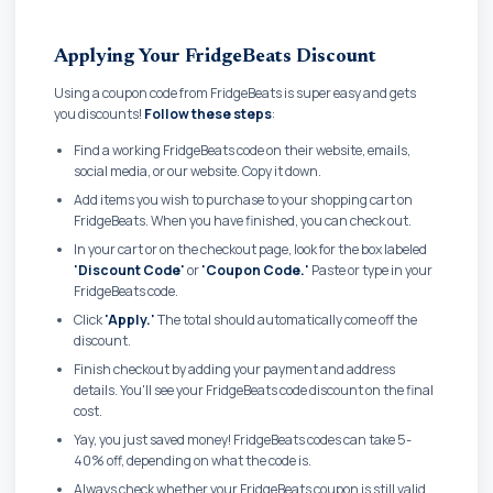
Applying Your FridgeBeats Discount
Using a coupon code from FridgeBeats is super easy and gets
you discounts!
Follow these steps
:
Find a working FridgeBeats code on their website, emails,
social media, or our website. Copy it down.
Add items you wish to purchase to your shopping cart on
FridgeBeats. When you have finished, you can check out.
In your cart or on the checkout page, look for the box labeled
'Discount Code'
or
'Coupon Code.'
Paste or type in your
FridgeBeats code.
Click
'Apply.'
The total should automatically come off the
discount.
Finish checkout by adding your payment and address
details. You'll see your FridgeBeats code discount on the final
cost.
Yay, you just saved money! FridgeBeats codes can take 5-
40% off, depending on what the code is.
Always check whether your FridgeBeats coupon is still valid