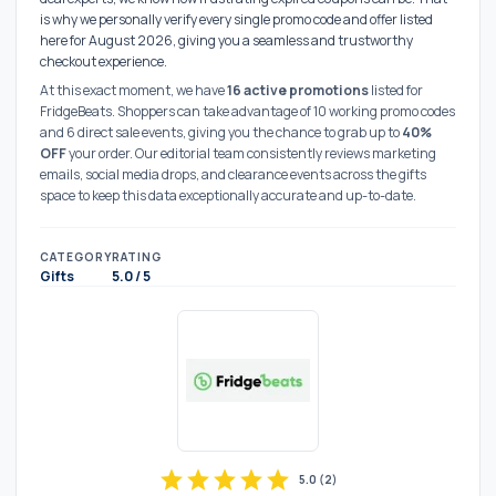
is why we personally verify every single promo code and offer listed
here for August 2026, giving you a seamless and trustworthy
checkout experience.
At this exact moment, we have
16 active promotions
listed for
FridgeBeats. Shoppers can take advantage of 10 working promo codes
and 6 direct sale events, giving you the chance to grab up to
40%
OFF
your order. Our editorial team consistently reviews marketing
emails, social media drops, and clearance events across the gifts
space to keep this data exceptionally accurate and up-to-date.
CATEGORY
RATING
Gifts
5.0 / 5
star
star
star
star
star
5.0
(
2
)