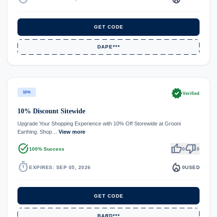
GET CODE
DAPE***
verified
10%
Verified
10% Discount Sitewide
Upgrade Your Shopping Experience with 10% Off Storewide at Grooni
Earthing. Shop…
View more
task_alt
thumb_up
thumb_down
100% Success
0
0
timer
local_fire_department
EXPIRES: SEP 05, 2026
0
USED
GET CODE
BARD***