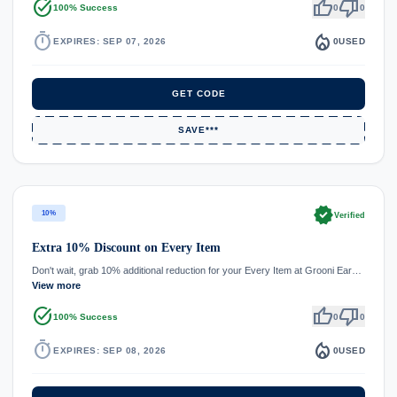
task_alt
thumb_up
thumb_down
100% Success
0
0
timer
local_fire_department
EXPIRES: SEP 07, 2026
0
USED
GET CODE
SAVE***
verified
10%
Verified
Extra 10% Discount on Every Item
Don't wait, grab 10% additional reduction for your Every Item at Grooni Ear…
View more
task_alt
thumb_up
thumb_down
100% Success
0
0
timer
local_fire_department
EXPIRES: SEP 08, 2026
0
USED