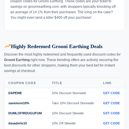
coupon codes for Grooni Earthing. These codes are your ticket to
savings on grooniearthing.com, with shoppers typically knocking off
an average of 14.1% from their purchases. The icing on the cake?
You might even land a killer $400 off your purchase!
trending_up
Highly Redeemed Grooni Earthing Deals
Discover the most highly redeemed and frequently used discount codes for
Grooni Earthing
right now. These trending offers are actively securing the
best discounts for other shoppers, making them your best bet for instant
savings at checkout.
COUPON CODE
TITLE
LINK
DAPEWE
10% Discount Storewide
GET CODE
savemore10%
Take 10% Discount Storewide
GET CODE
DUMLOFIRDUGUFUM
10% Discount Sitewide
GET CODE
dasaderlo10
10% Off Sitewide
GET CODE