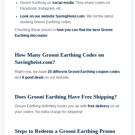
Grooni Earthing on
social media
. They share codes on
Facebook, Instagram, etc.
Look on our website SavingHeist.com
. We list the latest
working Grooni Earthing codes.
Checking these places is
how you can find the best Grooni
Earthing discounts
!
How Many Grooni Earthing Codes on
Savingheist.com?
Right now, we have
20 different Grooni Earthing coupon codes
and
8 good deals
on our website.
Does Grooni Earthing Have Free Shipping?
Grooni Earthing definitely hooks you up with
free delivery
on all
your orders. No extra charge for shipping!
Steps to Redeem a Grooni Earthing Promo