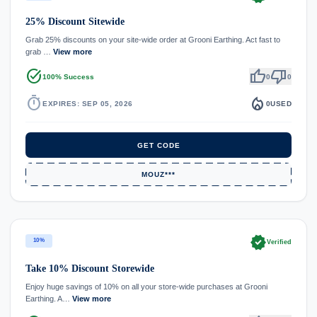
25% Discount Sitewide
Grab 25% discounts on your site-wide order at Grooni Earthing. Act fast to
grab …
View more
task_alt
thumb_up
thumb_down
100% Success
0
0
timer
local_fire_department
EXPIRES: SEP 05, 2026
0
USED
GET CODE
MOUZ***
verified
10%
Verified
Take 10% Discount Storewide
Enjoy huge savings of 10% on all your store-wide purchases at Grooni
Earthing. A…
View more