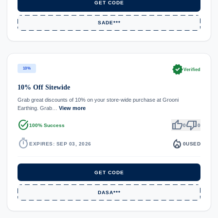
GET CODE
SADE***
verified
10%
Verified
10% Off Sitewide
Grab great discounts of 10% on your store-wide purchase at Grooni
Earthing. Grab…
View more
task_alt
thumb_up
thumb_down
100% Success
0
0
timer
local_fire_department
EXPIRES: SEP 03, 2026
0
USED
GET CODE
DASA***