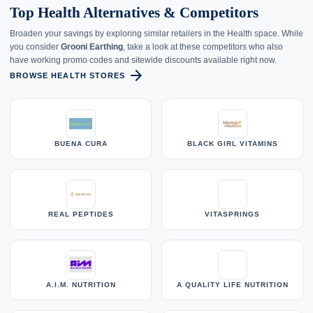
Top Health Alternatives & Competitors
Broaden your savings by exploring similar retailers in the Health space. While
you consider
Grooni Earthing
, take a look at these competitors who also
have working promo codes and sitewide discounts available right now.
arrow_forward
BROWSE HEALTH STORES
BUENA CURA
BLACK GIRL VITAMINS
REAL PEPTIDES
VITASPRINGS
A.I.M. NUTRITION
A QUALITY LIFE NUTRITION