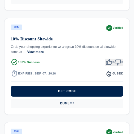
verified
10%
Verified
10% Discount Sitewide
Grab your shopping experience w/ an great 10% discount on all sitewide
items at …
View more
task_alt
thumb_up
thumb_down
100% Success
0
0
timer
local_fire_department
EXPIRES: SEP 07, 2026
0
USED
GET CODE
DUML***
verified
25%
Verified