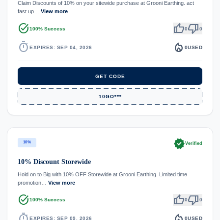
Claim Discounts of 10% on your sitewide purchase at Grooni Earthing. act
fast up…
View more
task_alt
thumb_up
thumb_down
100% Success
0
0
timer
local_fire_department
EXPIRES: SEP 04, 2026
0
USED
GET CODE
10GO***
verified
10%
Verified
10% Discount Storewide
Hold on to Big with 10% OFF Storewide at Grooni Earthing. Limited time
promotion…
View more
task_alt
thumb_up
thumb_down
100% Success
0
0
timer
local_fire_department
EXPIRES: SEP 09, 2026
0
USED