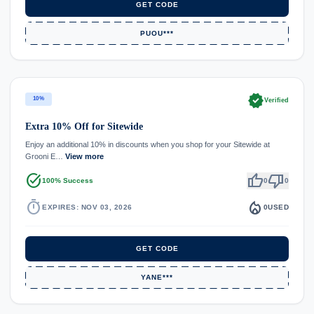
GET CODE
PUOU***
verified
10%
Verified
Extra 10% Off for Sitewide
Enjoy an additional 10% in discounts when you shop for your Sitewide at
Grooni E…
View more
task_alt
thumb_up
thumb_down
100% Success
0
0
timer
local_fire_department
EXPIRES: NOV 03, 2026
0
USED
GET CODE
YANE***