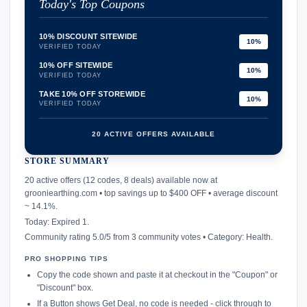
Today's Top Coupons
10% DISCOUNT SITEWIDE
10%
VERIFIED TODAY
10% OFF SITEWIDE
10%
VERIFIED TODAY
TAKE 10% OFF STOREWIDE
10%
VERIFIED TODAY
20 ACTIVE OFFERS AVAILABLE
STORE SUMMARY
confirmation_number
20 active offers (12 codes, 8 deals) available now at
grooniearthing.com • top savings up to $400 OFF • average discount
~ 14.1%.
Today: Expired 1.
Community rating 5.0/5 from 3 community votes • Category: Health.
PRO SHOPPING TIPS
Copy the code shown and paste it at checkout in the "Coupon" or
"Discount" box.
If a Button shows Get Deal, no code is needed - click through to