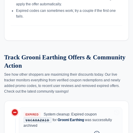
apply the offer automatically.
Expired codes can sometimes work; try a couple if the first one
fails.
Track Grooni Earthing Offers & Community
Action
See how other shoppers are maximizing their discounts today. Our live
tracker monitors everything from verified coupon redemptions and newly
added promo codes, to recent user reviews and removed expired offers.
Check out the latest community savings!
do_not_disturb_on
history
System cleanup: Expired coupon
EXPIRED
for
Grooni Earthing
was successfully
VACAXAZA10
archived