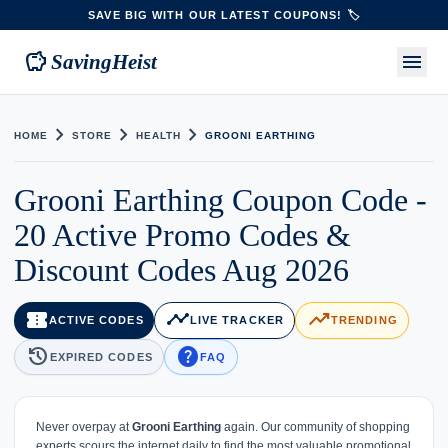
SAVE BIG WITH OUR LATEST COUPONS! 🏷️
savings
menu
SavingHeist
chevron_right
chevron_right
chevron_right
HOME
STORE
HEALTH
GROONI EARTHING
Grooni Earthing Coupon Code -
20 Active Promo Codes &
Discount Codes Aug 2026
confirmation_number
timeline
trending_up
ACTIVE CODES
LIVE TRACKER
TRENDING
history
help
EXPIRED CODES
FAQ
Never overpay at
Grooni Earthing
again. Our community of shopping
experts scours the internet daily to find the most valuable promotional