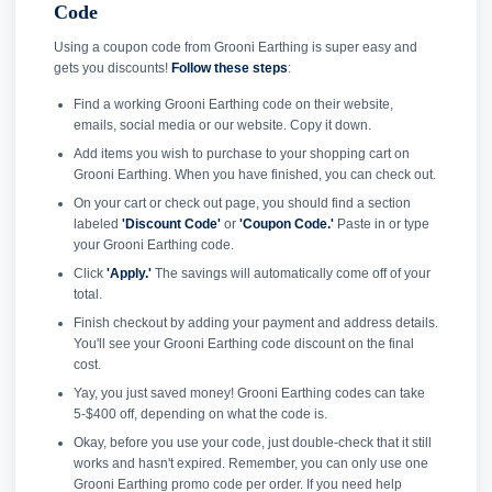
Code
Using a coupon code from Grooni Earthing is super easy and
gets you discounts!
Follow these steps
:
Find a working Grooni Earthing code on their website,
emails, social media or our website. Copy it down.
Add items you wish to purchase to your shopping cart on
Grooni Earthing. When you have finished, you can check out.
On your cart or check out page, you should find a section
labeled
'Discount Code'
or
'Coupon Code.'
Paste in or type
your Grooni Earthing code.
Click
'Apply.'
The savings will automatically come off of your
total.
Finish checkout by adding your payment and address details.
You'll see your Grooni Earthing code discount on the final
cost.
Yay, you just saved money! Grooni Earthing codes can take
5-$400 off, depending on what the code is.
Okay, before you use your code, just double-check that it still
works and hasn't expired. Remember, you can only use one
Grooni Earthing promo code per order. If you need help