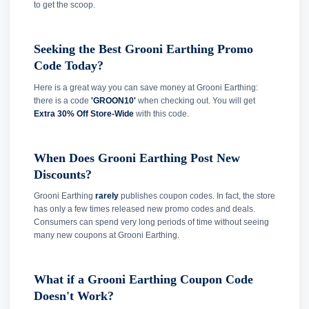
to get the scoop.
Seeking the Best Grooni Earthing Promo
Code Today?
Here is a great way you can save money at Grooni Earthing:
there is a code
'GROON10'
when checking out. You will get
Extra 30% Off Store-Wide
with this code.
When Does Grooni Earthing Post New
Discounts?
Grooni Earthing
rarely
publishes coupon codes. In fact, the store
has only a few times released new promo codes and deals.
Consumers can spend very long periods of time without seeing
many new coupons at Grooni Earthing.
What if a Grooni Earthing Coupon Code
Doesn't Work?