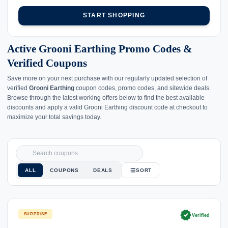
START SHOPPING
Active Grooni Earthing Promo Codes &
Verified Coupons
Save more on your next purchase with our regularly updated selection of
verified
Grooni Earthing
coupon codes, promo codes, and sitewide deals.
Browse through the latest working offers below to find the best available
discounts and apply a valid Grooni Earthing discount code at checkout to
maximize your total savings today.
ALL
COUPONS
DEALS
SORT
verified
SURPRISE
Verified