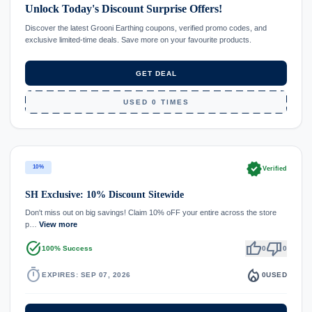
Unlock Today's Discount Surprise Offers!
Discover the latest Grooni Earthing coupons, verified promo codes, and
exclusive limited-time deals. Save more on your favourite products.
GET DEAL
USED 0 TIMES
verified
10%
Verified
SH Exclusive: 10% Discount Sitewide
Don't miss out on big savings! Claim 10% oFF your entire across the store
p…
View more
task_alt
thumb_up
thumb_down
100% Success
0
0
timer
local_fire_department
EXPIRES: SEP 07, 2026
0
USED