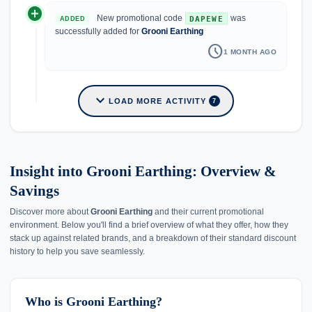
add_circle
New promotional code
was
DAPEWE
ADDED
successfully added for
Grooni Earthing
schedule
1 MONTH AGO
expand_more
LOAD MORE ACTIVITY
7
Insight into Grooni Earthing: Overview &
Savings
Discover more about
Grooni Earthing
and their current promotional
environment. Below you'll find a brief overview of what they offer, how they
stack up against related brands, and a breakdown of their standard discount
history to help you save seamlessly.
Who is Grooni Earthing?