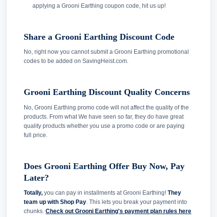
applying a Grooni Earthing coupon code, hit us up!
Share a Grooni Earthing Discount Code
No, right now you cannot submit a Grooni Earthing promotional
codes to be added on SavingHeist.com.
Grooni Earthing Discount Quality Concerns
No, Grooni Earthing promo code will not affect the quality of the
products. From what We have seen so far, they do have great
quality products whether you use a promo code or are paying
full price.
Does Grooni Earthing Offer Buy Now, Pay
Later?
Totally,
you can pay in installments at Grooni Earthing!
They
team up with Shop Pay
. This lets you break your payment into
chunks.
Check out Grooni Earthing's payment plan rules here