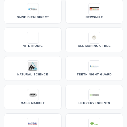
OMNE DIEM DIRECT
NEWSMILE
NITETRONIC
ALL MORINGA TREE
NATURAL SCIENCE
TEETH NIGHT GUARD
MASK MARKET
HEMPERVESCENTS