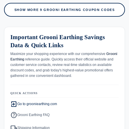
SHOW MORE 9 GROONI EARTHING COUPON CODES
Important Grooni Earthing Savings
Data & Quick Links
Maximize your shopping experience with our comprehensive
Grooni
Earthing
reference guide. Quickly access their official website and
customer service contacts, review real-time statistics on available
discount codes, and grab today's highest-value promotional offers
gathered in one convenient dashboard.
QUICK ACTIONS
exit_to_app
Go to grooniearthing.com
help
Grooni Earthing FAQ
local_shipping
Shipping Information