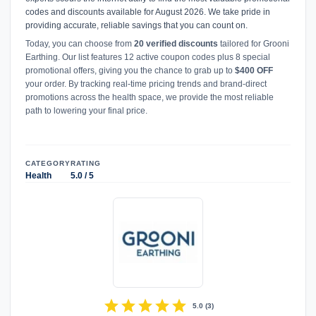
codes and discounts available for August 2026. We take pride in
providing accurate, reliable savings that you can count on.
Today, you can choose from
20 verified discounts
tailored for Grooni
Earthing. Our list features 12 active coupon codes plus 8 special
promotional offers, giving you the chance to grab up to
$400 OFF
your order. By tracking real-time pricing trends and brand-direct
promotions across the health space, we provide the most reliable
path to lowering your final price.
CATEGORY
RATING
Health
5.0 / 5
star
star
star
star
star
5.0
(
3
)