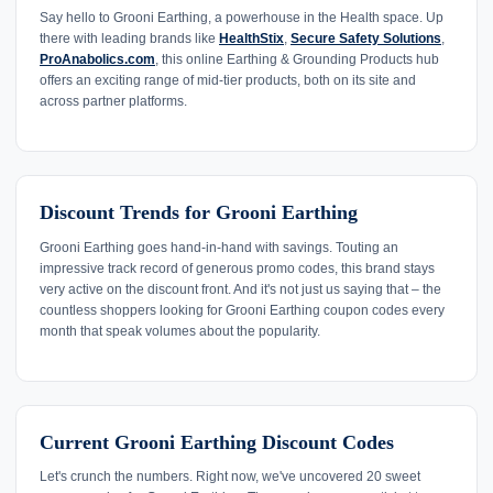
Say hello to Grooni Earthing, a powerhouse in the Health space. Up
there with leading brands like
HealthStix
,
Secure Safety Solutions
,
ProAnabolics.com
, this online Earthing & Grounding Products hub
offers an exciting range of mid-tier products, both on its site and
across partner platforms.
Discount Trends for Grooni Earthing
Grooni Earthing goes hand-in-hand with savings. Touting an
impressive track record of generous promo codes, this brand stays
very active on the discount front. And it's not just us saying that – the
countless shoppers looking for Grooni Earthing coupon codes every
month that speak volumes about the popularity.
Current Grooni Earthing Discount Codes
Let's crunch the numbers. Right now, we've uncovered 20 sweet