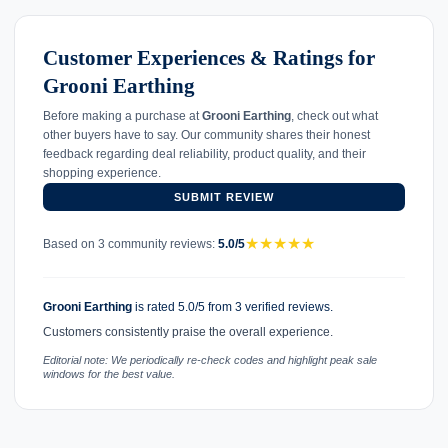
Customer Experiences & Ratings for
Grooni Earthing
Before making a purchase at
Grooni Earthing
, check out what
other buyers have to say. Our community shares their honest
feedback regarding deal reliability, product quality, and their
shopping experience.
SUBMIT REVIEW
★
★
★
★
★
Based on 3 community reviews:
5.0/5
Grooni Earthing
is rated 5.0/5 from 3 verified reviews.
Customers consistently praise the overall experience.
Editorial note: We periodically re-check codes and highlight peak sale
windows for the best value.