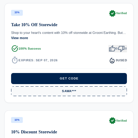
verified
10%
Verified
Take 10% Off Storewide
Shop to your heart's content with 10% off storewide at Grooni Earthing. But…
View more
task_alt
thumb_up
thumb_down
100% Success
0
0
timer
local_fire_department
EXPIRES: SEP 07, 2026
0
USED
GET CODE
SAWA***
verified
10%
Verified
10% Discount Storewide