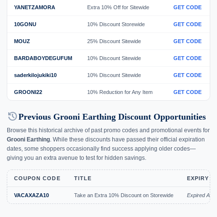
YANETZAMORA
Extra 10% Off for Sitewide
GET CODE
10GONU
10% Discount Storewide
GET CODE
MOUZ
25% Discount Sitewide
GET CODE
BARDABOYDEGUFUM
10% Discount Sitewide
GET CODE
saderkilojukiki10
10% Discount Sitewide
GET CODE
GROONI22
10% Reduction for Any Item
GET CODE
history
Previous Grooni Earthing Discount Opportunities
Browse this historical archive of past promo codes and promotional events for
Grooni Earthing
. While these discounts have passed their official expiration
dates, some shoppers occasionally find success applying older codes—
giving you an extra avenue to test for hidden savings.
COUPON CODE
TITLE
EXPIRY D
VACAXAZA10
Take an Extra 10% Discount on Storewide
Expired Aug