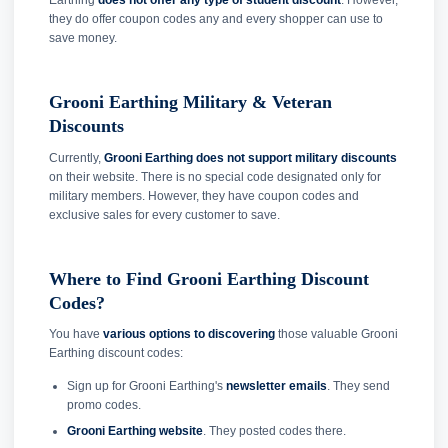
Earthing
does not offer any type of student discount
. However,
they do offer coupon codes any and every shopper can use to
save money.
Grooni Earthing Military & Veteran
Discounts
Currently,
Grooni Earthing does not support military discounts
on their website. There is no special code designated only for
military members. However, they have coupon codes and
exclusive sales for every customer to save.
Where to Find Grooni Earthing Discount
Codes?
You have
various options to discovering
those valuable Grooni
Earthing discount codes:
Sign up for Grooni Earthing's
newsletter emails
. They send
promo codes.
Grooni Earthing website
. They posted codes there.