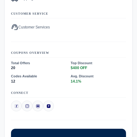
CUSTOMER SERVICE
support_agent
Customer Services
COUPONS OVERVIEW
Total Offers
Top Discount
20
$400 OFF
Codes Available
Avg. Discount
12
14.1%
CONNECT