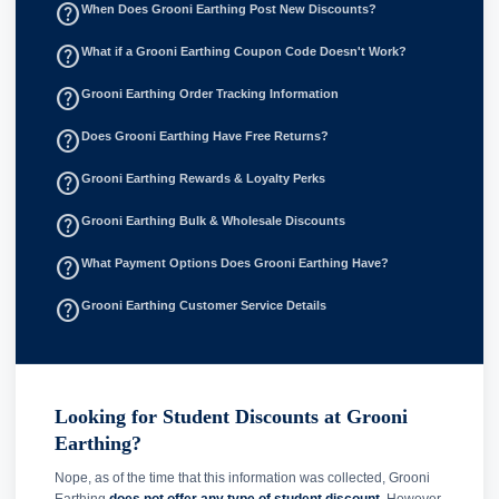
help_outline
When Does Grooni Earthing Post New Discounts?
help_outline
What if a Grooni Earthing Coupon Code Doesn't Work?
help_outline
Grooni Earthing Order Tracking Information
help_outline
Does Grooni Earthing Have Free Returns?
help_outline
Grooni Earthing Rewards & Loyalty Perks
help_outline
Grooni Earthing Bulk & Wholesale Discounts
help_outline
What Payment Options Does Grooni Earthing Have?
help_outline
Grooni Earthing Customer Service Details
Looking for Student Discounts at Grooni
Earthing?
Nope, as of the time that this information was collected, Grooni