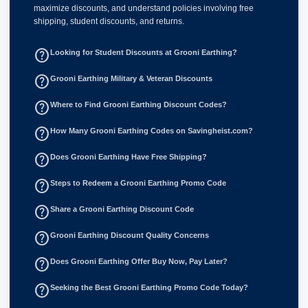
maximize discounts, and understand policies involving free
shipping, student discounts, and returns.
help_outline
Looking for Student Discounts at Grooni Earthing?
help_outline
Grooni Earthing Military & Veteran Discounts
help_outline
Where to Find Grooni Earthing Discount Codes?
help_outline
How Many Grooni Earthing Codes on Savingheist.com?
help_outline
Does Grooni Earthing Have Free Shipping?
help_outline
Steps to Redeem a Grooni Earthing Promo Code
help_outline
Share a Grooni Earthing Discount Code
help_outline
Grooni Earthing Discount Quality Concerns
help_outline
Does Grooni Earthing Offer Buy Now, Pay Later?
help_outline
Seeking the Best Grooni Earthing Promo Code Today?