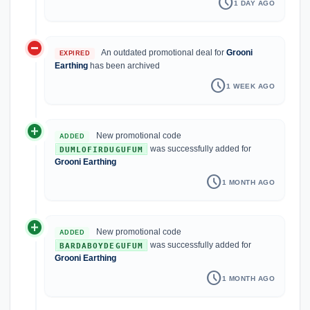
schedule
1 DAY AGO
do_not_disturb_on
An outdated promotional deal for
Grooni
EXPIRED
Earthing
has been archived
schedule
1 WEEK AGO
add_circle
New promotional code
ADDED
was successfully added for
DUMLOFIRDUGUFUM
Grooni Earthing
schedule
1 MONTH AGO
add_circle
New promotional code
ADDED
was successfully added for
BARDABOYDEGUFUM
Grooni Earthing
schedule
1 MONTH AGO