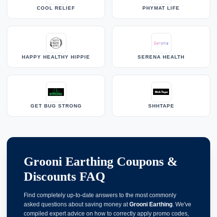
COOL RELIEF
PHYMAT LIFE
HAPPY HEALTHY HIPPIE
SERENA HEALTH
GET BUG STRONG
SHHTAPE
Grooni Earthing Coupons &
Discounts FAQ
Find completely up-to-date answers to the most commonly
asked questions about saving money at
Grooni Earthing
. We've
compiled expert advice on how to correctly apply promo codes,