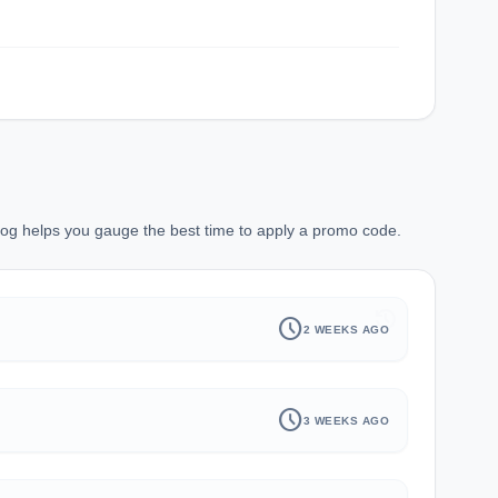
 log helps you gauge the best time to apply a promo code.
history
schedule
2 WEEKS AGO
schedule
3 WEEKS AGO