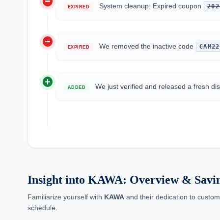
do_not_disturb_on
System cleanup: Expired coupon
202
EXPIRED
do_not_disturb_on
We removed the inactive code
CAM22
EXPIRED
add_circle
We just verified and released a fresh d
ADDED
Insight into KAWA: Overview & Savi
Familiarize yourself with
KAWA
and their dedication to custom
schedule.