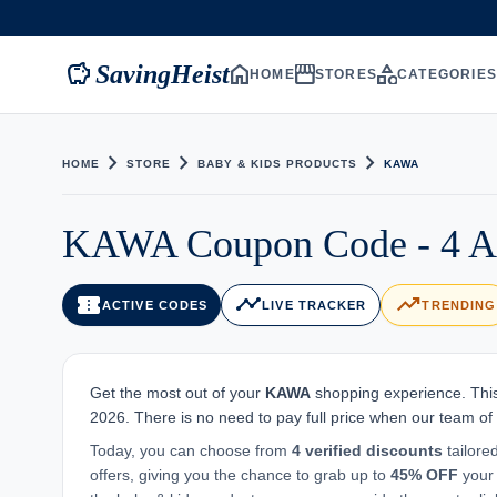
savings
home
storefront
category
SavingHeist
HOME
STORES
CATEGORIE
chevron_right
chevron_right
chevron_right
HOME
STORE
BABY & KIDS PRODUCTS
KAWA
KAWA Coupon Code - 4 Ac
confirmation_number
timeline
trending_up
ACTIVE CODES
LIVE TRACKER
TRENDING
Get the most out of your
KAWA
shopping experience. This
2026. There is no need to pay full price when our team of
Today, you can choose from
4 verified discounts
tailore
offers, giving you the chance to grab up to
45% OFF
your 