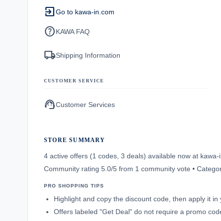
exit_to_app
Go to kawa-in.com
help
KAWA FAQ
local_shipping
Shipping Information
CUSTOMER SERVICE
support_agent
Customer Services
STORE SUMMARY
4 active offers (1 codes, 3 deals) available now at kaw
Community rating 5.0/5 from 1 community vote • Categor
PRO SHOPPING TIPS
Highlight and copy the discount code, then apply it i
Offers labeled "Get Deal" do not require a promo code;