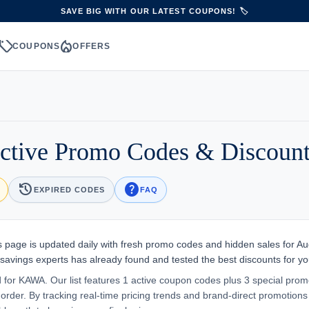
SAVE BIG WITH OUR LATEST COUPONS! 🏷️
sell
local_fire_department
S
COUPONS
OFFERS
tive Promo Codes & Discount
history
help
EXPIRED CODES
FAQ
 page is updated daily with fresh promo codes and hidden sales for Au
 savings experts has already found and tested the best discounts for yo
d for KAWA. Our list features 1 active coupon codes plus 3 special prom
order. By tracking real-time pricing trends and brand-direct promotions