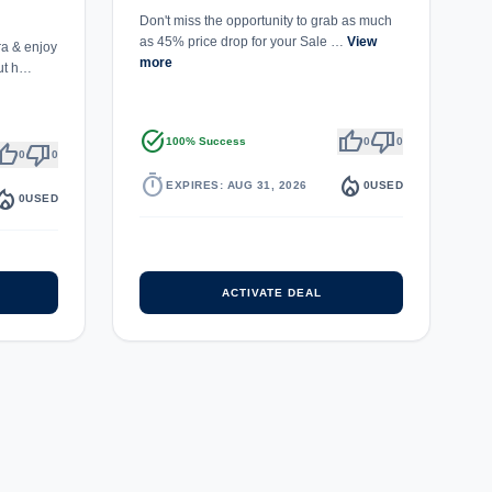
Don't miss the opportunity to grab as much
as 45% price drop for your Sale …
View
a & enjoy
more
ut h…
task_alt
thumb_up
thumb_down
100% Success
0
0
umb_up
thumb_down
0
0
timer
local_fire_department
EXPIRES: AUG 31, 2026
0
USED
fire_department
0
USED
ACTIVATE DEAL