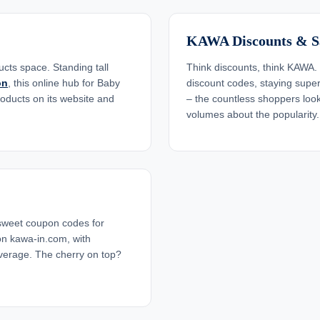
KAWA Discounts & S
cts space. Standing tall
Think discounts, think KAWA. 
on
, this online hub for Baby
discount codes, staying super 
roducts on its website and
– the countless shoppers lo
volumes about the popularity.
sweet coupon codes for
n kawa-in.com, with
verage. The cherry on top?