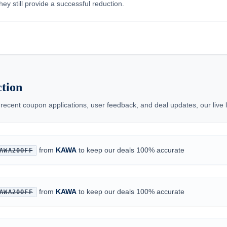
ey still provide a successful reduction.
tion
 recent coupon applications, user feedback, and deal updates, our live
from
KAWA
to keep our deals 100% accurate
AWA20OFF
from
KAWA
to keep our deals 100% accurate
AWA20OFF