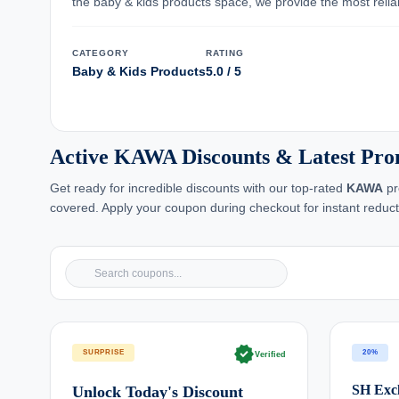
the baby & kids products space, we provide the most reliabl
CATEGORY
RATING
Baby & Kids Products
5.0 / 5
Active KAWA Discounts & Latest Pr
Get ready for incredible discounts with our top-rated
KAWA
pr
covered. Apply your coupon during checkout for instant reduct
verified
SURPRISE
20%
Verified
SH Excl
Unlock Today's Discount