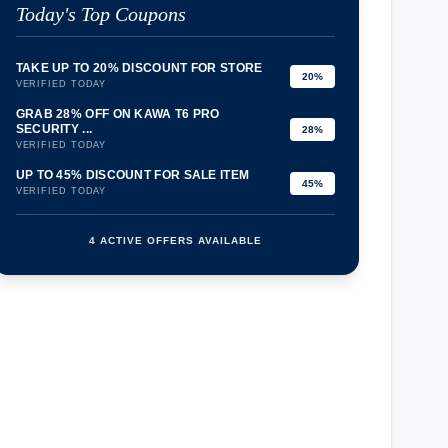
Today's Top Coupons
TAKE UP TO 20% DISCOUNT FOR STORE
20%
VERIFIED TODAY
GRAB 28% OFF ON KAWA T6 PRO
SECURITY ...
28%
VERIFIED TODAY
UP TO 45% DISCOUNT FOR SALE ITEM
45%
VERIFIED TODAY
4 ACTIVE OFFERS AVAILABLE
confirmation_number