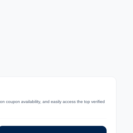
n coupon availability, and easily access the top verified