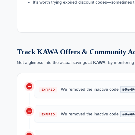
It's worth trying expired discount codes—sometimes th
Track KAWA Offers & Community Ac
Get a glimpse into the actual savings at
KAWA
. By monitoring
do_not_disturb_on
We removed the inactive code
2024K
EXPIRED
do_not_disturb_on
We removed the inactive code
2024K
EXPIRED