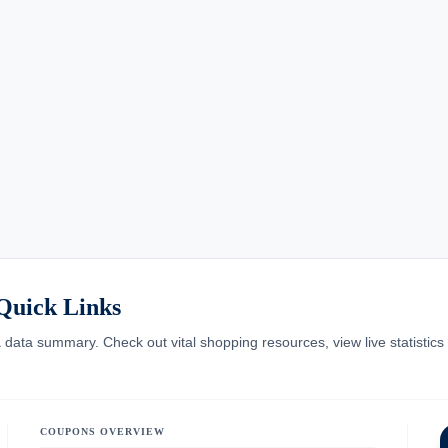
Quick Links
A
data summary. Check out vital shopping resources, view live statistics o
COUPONS OVERVIEW