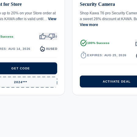
t for Store
Security Camera
o up to 20% on your Store order at
Shop Kawa T6 pro Security Camer
s KAWA offer is valid until…
View
a sweet 28% discount at KAWA. B
View more
thumb_up
thumb_down
 Success
0
0
task_alt
th
100% Success
local_fire_department
RES: AUG 14, 2026
0
USED
timer
local_
EXPIRES: AUG 25, 2026
GET CODE
ACTIVATE DEAL
2024***