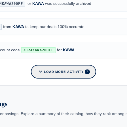
for
KAWA
was successfully archived
4KAWA20OFF
from
KAWA
to keep our deals 100% accurate
iscount code
for
KAWA
2024KAWA20OFF
expand_more
LOAD MORE ACTIVITY
7
ngs
er savings. Explore a summary of their catalog, how they rank among simi