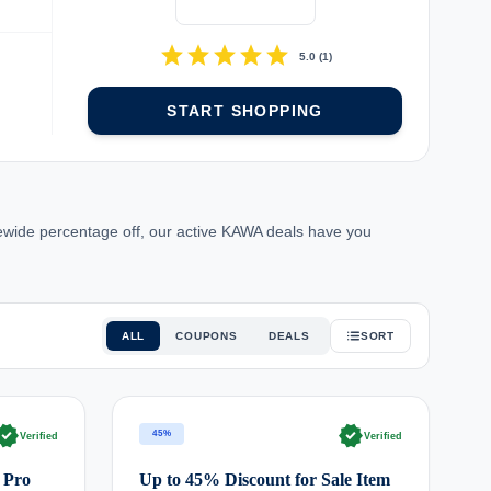
star
star
star
star
star
5.0
(
1
)
START SHOPPING
tewide percentage off, our active KAWA deals have you
ALL
COUPONS
DEALS
SORT
rified
verified
45%
Verified
Verified
 Pro
Up to 45% Discount for Sale Item