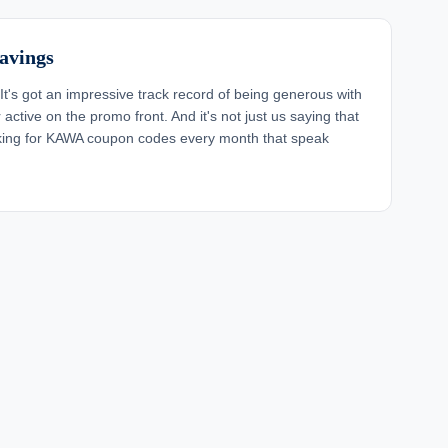
avings
It's got an impressive track record of being generous with
active on the promo front. And it's not just us saying that
oking for KAWA coupon codes every month that speak