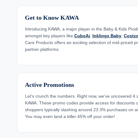
Get to Know KAWA
Introducing KAWA, a major player in the Baby & Kids Produ
amongst key players like
CuboAi
,
Inklings Baby
,
Costz
Care Products offers an exciting selection of mid-priced p
partner platforms.
Active Promotions
Let's crunch the numbers. Right now, we've uncovered 4 
KAWA. These promo codes provide access for discounts o
shoppers typically slashing around 23.3% purchases on a
You may even land a killer 45% off your order!