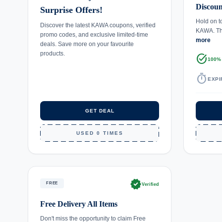
Discoun
Surprise Offers!
Hold on t
Discover the latest KAWA coupons, verified
KAWA. Thi
promo codes, and exclusive limited-time
more
deals. Save more on your favourite
products.
task_alt
100%
timer
EXPI
GET DEAL
USED 0 TIMES
verified
FREE
Verified
Free Delivery All Items
Don't miss the opportunity to claim Free