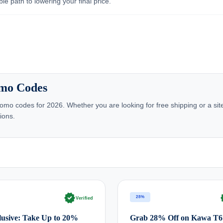
e path to lowering your final price.
omo Codes
omo codes for 2026. Whether you are looking for free shipping or a si
ions.
verified
ve
28%
Verified
usive: Take Up to 20%
Grab 28% Off on Kawa T6