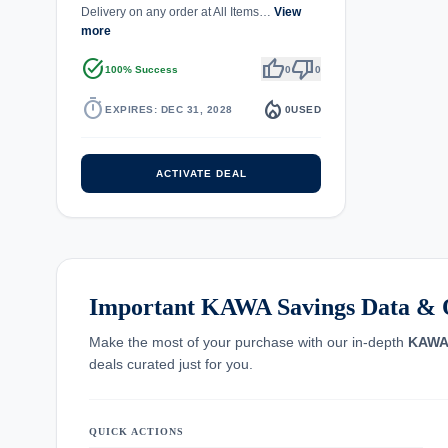
Delivery on any order at All Items…
View
more
task_alt
thumb_up
thumb_down
100% Success
0
0
timer
local_fire_department
EXPIRES: DEC 31, 2028
0
USED
ACTIVATE DEAL
Important KAWA Savings Data & 
Make the most of your purchase with our in-depth
KAW
deals curated just for you.
QUICK ACTIONS