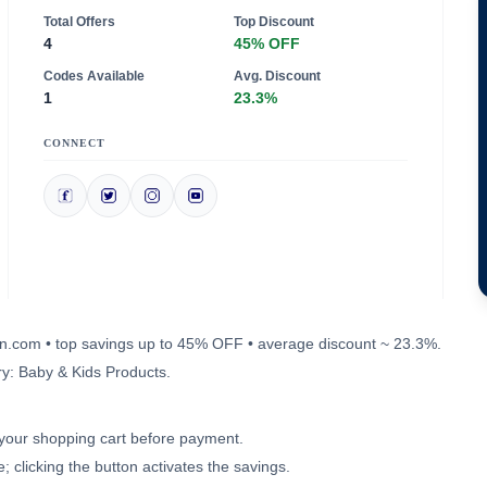
Total Offers
Top Discount
4
45% OFF
Codes Available
Avg. Discount
1
23.3%
CONNECT
a-in.com • top savings up to 45% OFF • average discount ~ 23.3%.
y: Baby & Kids Products.
n your shopping cart before payment.
 clicking the button activates the savings.