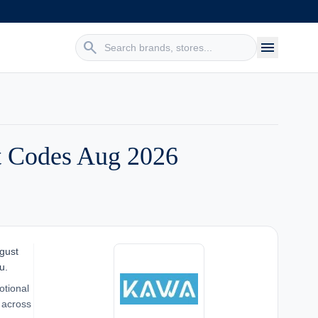
search
menu
 Codes Aug 2026
gust
u.
otional
 across