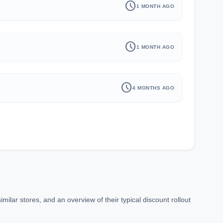
schedule
1 MONTH AGO
schedule
1 MONTH AGO
schedule
4 MONTHS AGO
lar stores, and an overview of their typical discount rollout