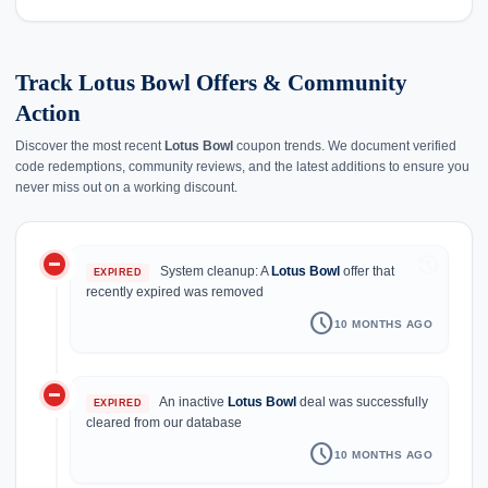
Track Lotus Bowl Offers & Community
Action
Discover the most recent
Lotus Bowl
coupon trends. We document verified
code redemptions, community reviews, and the latest additions to ensure you
never miss out on a working discount.
do_not_disturb_on
history
System cleanup: A
Lotus Bowl
offer that
EXPIRED
recently expired was removed
schedule
10 MONTHS AGO
do_not_disturb_on
An inactive
Lotus Bowl
deal was successfully
EXPIRED
cleared from our database
schedule
10 MONTHS AGO