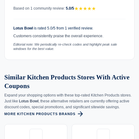
★
★
★
★
★
Based on 1 community review:
5.0/5
Lotus Bowl
is rated 5.0/5 from 1 verified review.
Customers consistently praise the overall experience.
Editorial note: We periodically re-check codes and highlight peak sale
windows for the best value.
Similar Kitchen Products Stores With Active
Coupons
Expand your shopping options with these top-rated Kitchen Products stores.
Just like
Lotus Bowl
, these alternative retailers are currently offering active
discount codes, special promotions, and significant sitewide savings.
arrow_forward
MORE KITCHEN PRODUCTS BRANDS