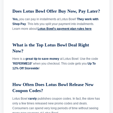
Does Lotus Bowl Offer Buy Now, Pay Later?
Yes,
you can pay in installments at Lotus Bowl!
They work with
Shop Pay
. This lets you split your payment into installments.
Learn more about
Lotus Bowl's payment plan rules here
.
What is the Top Lotus Bowl Deal Right
Now?
Here is a
great tip to save money
at Lotus Bowl: Use the code
'REFERME10'
when you checkout. This code gets you
Up To
12% Off Storewide
!
How Often Does Lotus Bowl Release New
Coupon Codes?
Lotus Bowl
rarely
publishes coupon codes. In fact, the store has
only a few times released new promo codes and deals.
Consumers can spend very long periods of time without seeing
many new coupons at Lotus Bowl.