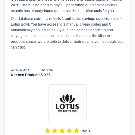
2026. There is no need to pay full price when our team of savings
experts has already found and tested the best discounts for you.
Our database currently reflects
1 authentic savings opportunities
for
Lotus Bowl. You have access to 1 manual promo codes and 0
automatically applied sales. By auditing competitor pricing and
staying connected to direct retail channels across the kitchen
products space, we are able to deliver high-quality, verified deals you
can trust.
CATEGORY
RATING
Kitchen Products
5.0 / 5
star
star
star
star
star
5.0
(
1
)