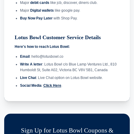
Major
debit cards
like jcb, discover, diners club.
Major
Digital wallets
like google pay.
Buy Now Pay Later
with Shop Pay.
Lotus Bowl Customer Service Details
Here's how to reach Lotus Bowl:
Email
: hello@lotusbowl.co
Write A letter
: Lotus Bowl c/o Blue Lamp Ventures Ltd., 810
Humboldt St, Suite A02, Victoria BC V8V 5B1, Canada
Live Chat
: Live Chat option on Lotus Bowl website.
Social Media
:
Click Here
.
Sign Up for Lotus Bowl Coupons &