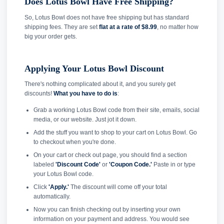
Does Lotus Bowl Have Free Shipping?
So, Lotus Bowl does not have free shipping but has standard
shipping fees. They are set
flat at a rate of $8.99
, no matter how
big your order gets.
Applying Your Lotus Bowl Discount
There's nothing complicated about it, and you surely get
discounts!
What you have to do is
:
Grab a working Lotus Bowl code from their site, emails, social
media, or our website. Just jot it down.
Add the stuff you want to shop to your cart on Lotus Bowl. Go
to checkout when you're done.
On your cart or check out page, you should find a section
labeled
'Discount Code'
or
'Coupon Code.'
Paste in or type
your Lotus Bowl code.
Click
'Apply.'
The discount will come off your total
automatically.
Now you can finish checking out by inserting your own
information on your payment and address. You would see