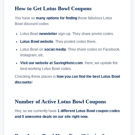
How to Get Lotus Bowl Coupons
You have so
many options for finding
those fabulous Lotus
Bowl discount codes:
Lotus Bowl
newsletter
sign-up. They share promo codes.
Lotus Bowl website
. They posted codes there.
Lotus Bowl on
social media
. They share codes on Facebook,
Instagram, etc.
Visit our website at SavingHeist.com
. Here, we update the
best working Lotus Bowl codes.
Checking these places is
how you can find the best Lotus Bowl
discounts
!
Number of Active Lotus Bowl Coupons
Hey, so we currently have
1 different Lotus Bowl coupon codes
and
0 awesome deals on our site right now.