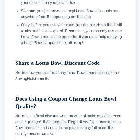
your discount on your total price.
Woohoo, you just saved money! Lotus Bowl discounts run
anywhere from 5- depending on the code.
Okay, before you use your code, just double-check that it still
works and hasn't expired. Remember, you can only use one
Lotus Bowl promo code per order. If you need help applying
a Lotus Bowl coupon code, hit us up!
Share a Lotus Bowl Discount Code
No, for now, you can't add any Lotus Bowl promo codes to the
SavingHeist.com list.
Does Using a Coupon Change Lotus Bowl
Quality?
No, a Lotus Bowl discount coupon will not make any difference
on the quality of their products. Regardless if you have a Lotus
Bowl promo code to reduce the prices or pay full price, the
quality remains constant.