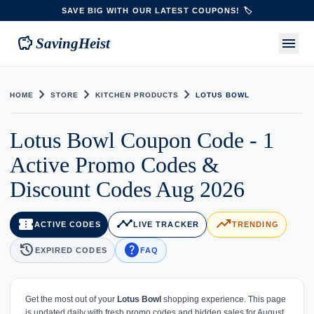
SAVE BIG WITH OUR LATEST COUPONS! 🏷️
savings
menu
SavingHeist
chevron_right
chevron_right
chevron_right
HOME
STORE
KITCHEN PRODUCTS
LOTUS BOWL
Lotus Bowl Coupon Code - 1
Active Promo Codes &
Discount Codes Aug 2026
confirmation_number
timeline
trending_up
ACTIVE CODES
LIVE TRACKER
TRENDING
history
help
EXPIRED CODES
FAQ
Get the most out of your
Lotus Bowl
shopping experience. This page
is updated daily with fresh promo codes and hidden sales for August