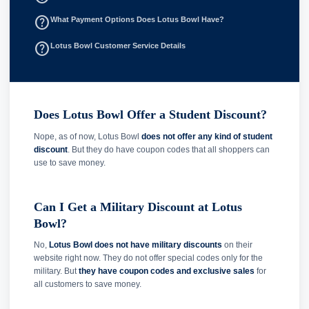
help_outline
What Payment Options Does Lotus Bowl Have?
help_outline
Lotus Bowl Customer Service Details
Does Lotus Bowl Offer a Student Discount?
Nope, as of now, Lotus Bowl
does not offer any kind of student
discount
. But they do have coupon codes that all shoppers can
use to save money.
Can I Get a Military Discount at Lotus
Bowl?
No,
Lotus Bowl does not have military discounts
on their
website right now. They do not offer special codes only for the
military. But
they have coupon codes and exclusive sales
for
all customers to save money.