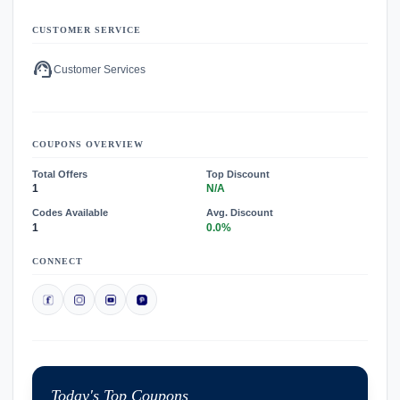
CUSTOMER SERVICE
support_agent
Customer Services
COUPONS OVERVIEW
Total Offers
Top Discount
1
N/A
Codes Available
Avg. Discount
1
0.0%
CONNECT
Today's Top Coupons