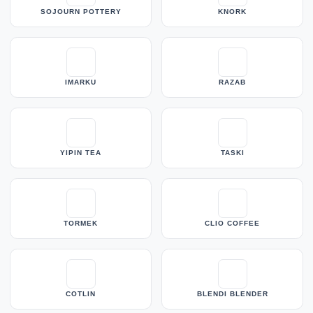
SOJOURN POTTERY
KNORK
IMARKU
RAZAB
YIPIN TEA
TASKI
TORMEK
CLIO COFFEE
COTLIN
BLENDI BLENDER