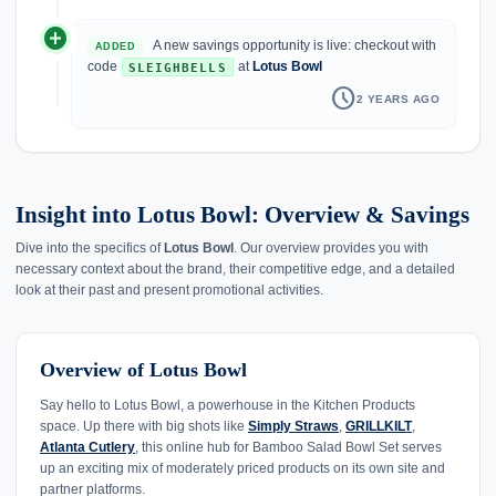
add_circle
A new savings opportunity is live: checkout with
ADDED
code
at
Lotus Bowl
SLEIGHBELLS
schedule
2 YEARS AGO
Insight into Lotus Bowl: Overview & Savings
Dive into the specifics of
Lotus Bowl
. Our overview provides you with
necessary context about the brand, their competitive edge, and a detailed
look at their past and present promotional activities.
Overview of Lotus Bowl
Say hello to Lotus Bowl, a powerhouse in the Kitchen Products
space. Up there with big shots like
Simply Straws
,
GRILLKILT
,
Atlanta Cutlery
, this online hub for Bamboo Salad Bowl Set serves
up an exciting mix of moderately priced products on its own site and
partner platforms.