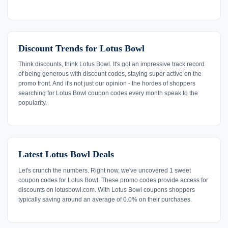
Discount Trends for Lotus Bowl
Think discounts, think Lotus Bowl. It's got an impressive track record
of being generous with discount codes, staying super active on the
promo front. And it's not just our opinion - the hordes of shoppers
searching for Lotus Bowl coupon codes every month speak to the
popularity.
Latest Lotus Bowl Deals
Let's crunch the numbers. Right now, we've uncovered 1 sweet
coupon codes for Lotus Bowl. These promo codes provide access for
discounts on lotusbowl.com. With Lotus Bowl coupons shoppers
typically saving around an average of 0.0% on their purchases.