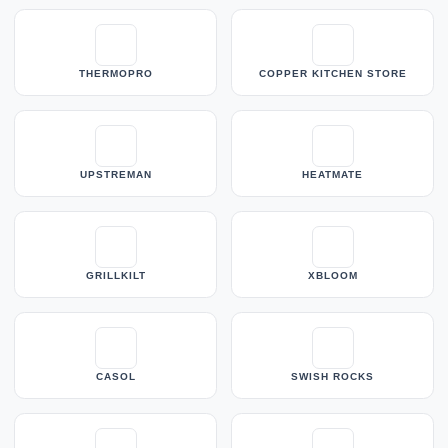
THERMOPRO
COPPER KITCHEN STORE
UPSTREMAN
HEATMATE
GRILLKILT
XBLOOM
CASOL
SWISH ROCKS