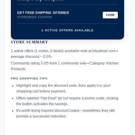
GET FREE SHIPPING SITEWIDE
CODE
STOREWIDE COUPON
1 ACTIVE OFFERS AVAILABLE
STORE SUMMARY
confirmation_number
1 active offers (1 codes, 0 deals) available now at lotusbowl.com •
average discount ~ 0.0%.
Community rating 5.0/5 from 1 community vote • Category: Kitchen
Products.
PRO SHOPPING TIPS
Highlight and copy the discount code, then apply it in your
shopping cart before payment.
Offers labeled "Get Deal" do not require a promo code; clicking
the button activates the savings.
It's worth trying expired discount codes—sometimes they still
provide a successful reduction.