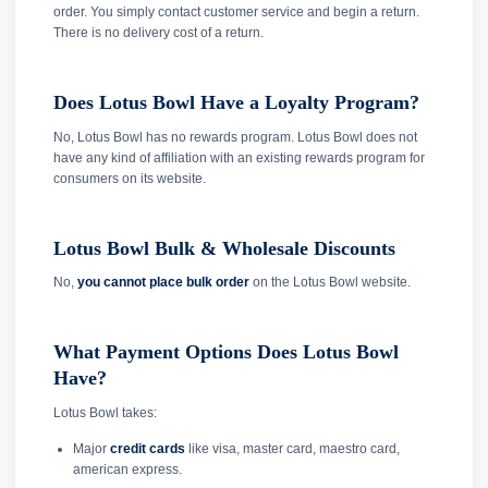
order. You simply contact customer service and begin a return.
There is no delivery cost of a return.
Does Lotus Bowl Have a Loyalty Program?
No, Lotus Bowl has no rewards program. Lotus Bowl does not
have any kind of affiliation with an existing rewards program for
consumers on its website.
Lotus Bowl Bulk & Wholesale Discounts
No,
you cannot place bulk order
on the Lotus Bowl website.
What Payment Options Does Lotus Bowl
Have?
Lotus Bowl takes:
Major
credit cards
like visa, master card, maestro card,
american express.