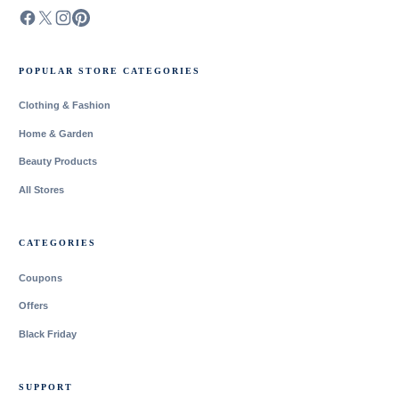
POPULAR STORE CATEGORIES
Clothing & Fashion
Home & Garden
Beauty Products
All Stores
CATEGORIES
Coupons
Offers
Black Friday
SUPPORT