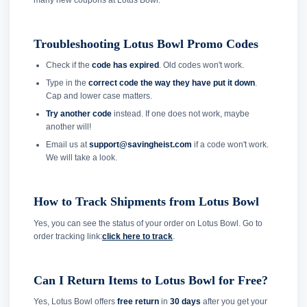
Troubleshooting Lotus Bowl Promo Codes
Check if the
code has expired
. Old codes won't work.
Type in the
correct code the way they have put it down
.
Cap and lower case matters.
Try another code
instead. If one does not work, maybe
another will!
Email us at
support@savingheist.com
if a code won't work.
We will take a look.
How to Track Shipments from Lotus Bowl
Yes, you can see the status of your order on Lotus Bowl. Go to
order tracking link:
click here to track
.
Can I Return Items to Lotus Bowl for Free?
Yes, Lotus Bowl offers
free return
in
30 days
after you get your