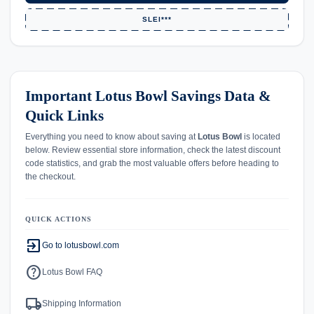
SLEI***
Important Lotus Bowl Savings Data &
Quick Links
Everything you need to know about saving at
Lotus Bowl
is located
below. Review essential store information, check the latest discount
code statistics, and grab the most valuable offers before heading to
the checkout.
QUICK ACTIONS
exit_to_app
Go to lotusbowl.com
help
Lotus Bowl FAQ
local_shipping
Shipping Information