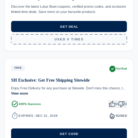
Discover the latest Lotus Bowl coupons, verified promo codes, and exclusive
limited-time deals. Save more on your favourite products.
GET DEAL
USED 0 TIMES
verified
FREE
Verified
SH Exclusive: Get Free Shipping Sitewide
Enjoy Free Delivery for any purchase at Sitewide. Don't miss this chance, t…
View more
task_alt
thumb_up
thumb_down
100% Success
0
0
timer
local_fire_department
EXPIRES: DEC 31, 2028
0
USED
GET CODE