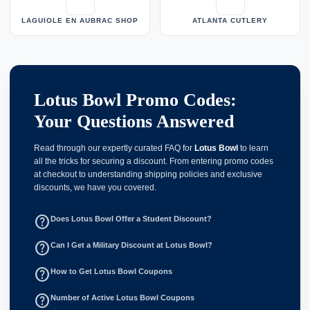
LAGUIOLE EN AUBRAC SHOP
ATLANTA CUTLERY
Lotus Bowl Promo Codes:
Your Questions Answered
Read through our expertly curated FAQ for
Lotus Bowl
to learn
all the tricks for securing a discount. From entering promo codes
at checkout to understanding shipping policies and exclusive
discounts, we have you covered.
help_outline
Does Lotus Bowl Offer a Student Discount?
help_outline
Can I Get a Military Discount at Lotus Bowl?
help_outline
How to Get Lotus Bowl Coupons
help_outline
Number of Active Lotus Bowl Coupons