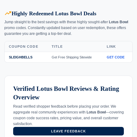
trending_up
Highly Redeemed Lotus Bowl Deals
Jump straight to the best savings with these highly sought-after
Lotus Bowl
promo codes. Constantly updated based on user redemption, these offers
guarantee you are getting a top-tier deal.
COUPON CODE
TITLE
LINK
SLEIGHBELLS
Get Free Shipping Sitewide
GET CODE
Verified Lotus Bowl Reviews & Rating
Overview
Read verified shopper feedback before placing your order. We
aggregate real community experiences with
Lotus Bowl
—covering
coupon code success rates, pricing value, and overall customer
satisfaction.
LEAVE FEEDBACK