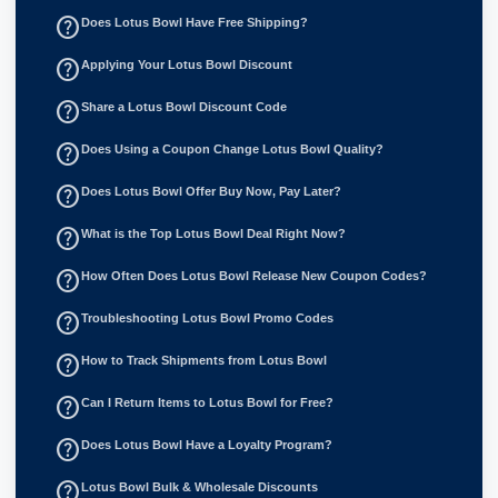
help_outline
Does Lotus Bowl Have Free Shipping?
help_outline
Applying Your Lotus Bowl Discount
help_outline
Share a Lotus Bowl Discount Code
help_outline
Does Using a Coupon Change Lotus Bowl Quality?
help_outline
Does Lotus Bowl Offer Buy Now, Pay Later?
help_outline
What is the Top Lotus Bowl Deal Right Now?
help_outline
How Often Does Lotus Bowl Release New Coupon Codes?
help_outline
Troubleshooting Lotus Bowl Promo Codes
help_outline
How to Track Shipments from Lotus Bowl
help_outline
Can I Return Items to Lotus Bowl for Free?
help_outline
Does Lotus Bowl Have a Loyalty Program?
help_outline
Lotus Bowl Bulk & Wholesale Discounts