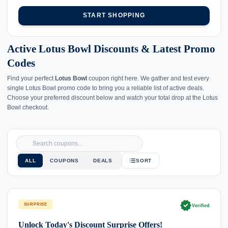
START SHOPPING
Active Lotus Bowl Discounts & Latest Promo
Codes
Find your perfect
Lotus Bowl
coupon right here. We gather and test every
single Lotus Bowl promo code to bring you a reliable list of active deals.
Choose your preferred discount below and watch your total drop at the Lotus
Bowl checkout.
ALL
COUPONS
DEALS
SORT
verified
SURPRISE
Verified
Unlock Today's Discount Surprise Offers!