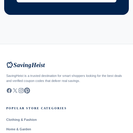
savings
SavingHeist
SavingHeist is a trusted destination for smart shoppers looking for the best deals
and verified coupon codes that deliver real savings.
POPULAR STORE CATEGORIES
Clothing & Fashion
Home & Garden