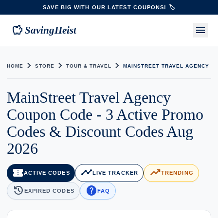
SAVE BIG WITH OUR LATEST COUPONS! 🏷️
savings
menu
SavingHeist
chevron_right
chevron_right
chevron_right
HOME
STORE
TOUR & TRAVEL
MAINSTREET TRAVEL AGENCY
MainStreet Travel Agency
Coupon Code - 3 Active Promo
Codes & Discount Codes Aug
2026
confirmation_number
timeline
trending_up
ACTIVE CODES
LIVE TRACKER
TRENDING
history
help
EXPIRED CODES
FAQ