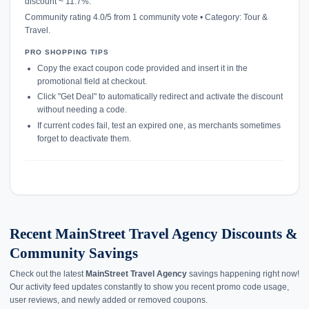
discount ~ 11.7%.
Community rating 4.0/5 from 1 community vote • Category: Tour &
Travel.
PRO SHOPPING TIPS
Copy the exact coupon code provided and insert it in the
promotional field at checkout.
Click "Get Deal" to automatically redirect and activate the discount
without needing a code.
If current codes fail, test an expired one, as merchants sometimes
forget to deactivate them.
Recent MainStreet Travel Agency Discounts &
Community Savings
Check out the latest
MainStreet Travel Agency
savings happening right now!
Our activity feed updates constantly to show you recent promo code usage,
user reviews, and newly added or removed coupons.