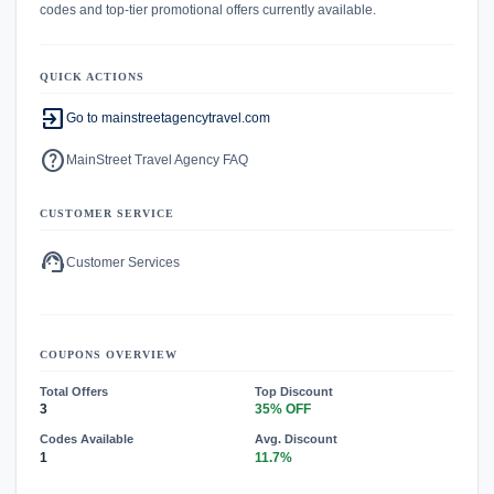
codes and top-tier promotional offers currently available.
QUICK ACTIONS
exit_to_app
Go to mainstreetagencytravel.com
help
MainStreet Travel Agency FAQ
CUSTOMER SERVICE
support_agent
Customer Services
COUPONS OVERVIEW
Total Offers
Top Discount
3
35% OFF
Codes Available
Avg. Discount
1
11.7%