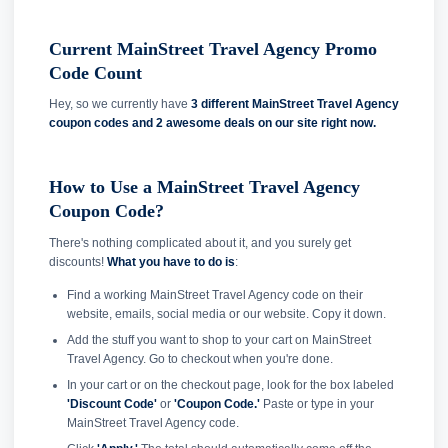
Current MainStreet Travel Agency Promo
Code Count
Hey, so we currently have
3 different MainStreet Travel Agency
coupon codes and
2 awesome deals on our site right now.
How to Use a MainStreet Travel Agency
Coupon Code?
There's nothing complicated about it, and you surely get
discounts!
What you have to do is
:
Find a working MainStreet Travel Agency code on their
website, emails, social media or our website. Copy it down.
Add the stuff you want to shop to your cart on MainStreet
Travel Agency. Go to checkout when you're done.
In your cart or on the checkout page, look for the box labeled
'Discount Code'
or
'Coupon Code.'
Paste or type in your
MainStreet Travel Agency code.