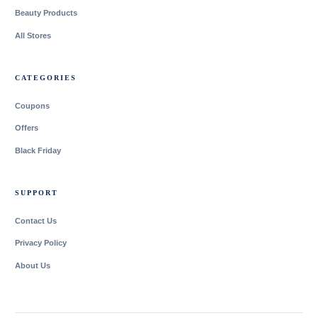
Beauty Products
All Stores
CATEGORIES
Coupons
Offers
Black Friday
SUPPORT
Contact Us
Privacy Policy
About Us