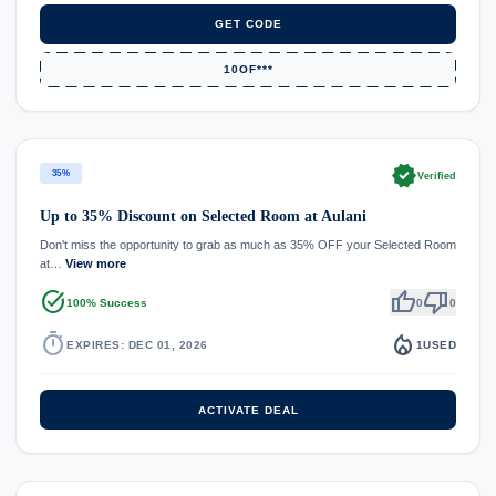
GET CODE
10OF***
verified
35%
Verified
Up to 35% Discount on Selected Room at Aulani
Don't miss the opportunity to grab as much as 35% OFF your Selected Room
at…
View more
task_alt
thumb_up
thumb_down
100% Success
0
0
timer
local_fire_department
EXPIRES: DEC 01, 2026
1
USED
ACTIVATE DEAL