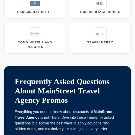
CANCÚN BAY HOTEL
OUR HERITAGE HOMES
COMO HOTELS AND
TRAVELMERRY
RESORTS
Frequently Asked Questions
About MainStreet Travel
Agency Promos
Everything you need to know about discounts at
MainStreet
Travel Agency
is right here. Dive into these frequently asked
questions to discover the best ways to apply coupons, find
hidden deals, and maximize your savings on every order.