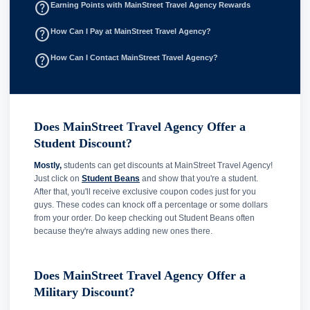
help_outline
Earning Points with MainStreet Travel Agency Rewards
help_outline
How Can I Pay at MainStreet Travel Agency?
help_outline
How Can I Contact MainStreet Travel Agency?
Does MainStreet Travel Agency Offer a
Student Discount?
Mostly,
students can get discounts at MainStreet Travel Agency!
Just click on
Student Beans
and show that you're a student.
After that, you'll receive exclusive coupon codes just for you
guys. These codes can knock off a percentage or some dollars
from your order. Do keep checking out Student Beans often
because they're always adding new ones there.
Does MainStreet Travel Agency Offer a
Military Discount?