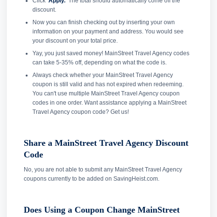
Click
'Apply.'
The total should automatically come off the
discount.
Now you can finish checking out by inserting your own
information on your payment and address. You would see
your discount on your total price.
Yay, you just saved money! MainStreet Travel Agency codes
can take 5-35% off, depending on what the code is.
Always check whether your MainStreet Travel Agency
coupon is still valid and has not expired when redeeming.
You can't use multiple MainStreet Travel Agency coupon
codes in one order. Want assistance applying a MainStreet
Travel Agency coupon code? Get us!
Share a MainStreet Travel Agency Discount
Code
No, you are not able to submit any MainStreet Travel Agency
coupons currently to be added on SavingHeist.com.
Does Using a Coupon Change MainStreet