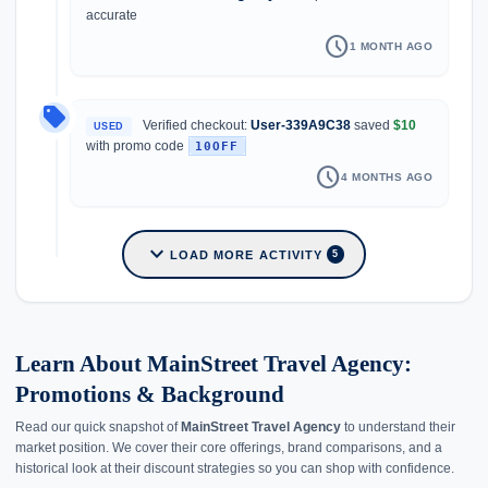
accurate
schedule
1 MONTH AGO
local_offer
Verified checkout:
User-339A9C38
saved
$10
USED
with promo code
10OFF
schedule
4 MONTHS AGO
expand_more
LOAD MORE ACTIVITY
5
Learn About MainStreet Travel Agency:
Promotions & Background
Read our quick snapshot of
MainStreet Travel Agency
to understand their
market position. We cover their core offerings, brand comparisons, and a
historical look at their discount strategies so you can shop with confidence.