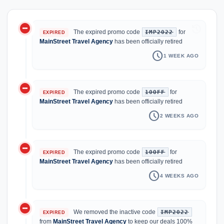
do_not_disturb_on
history
The expired promo code
for
IMP2022
EXPIRED
MainStreet Travel Agency
has been officially retired
schedule
1 WEEK AGO
do_not_disturb_on
The expired promo code
for
10OFF
EXPIRED
MainStreet Travel Agency
has been officially retired
schedule
2 WEEKS AGO
do_not_disturb_on
The expired promo code
for
10OFF
EXPIRED
MainStreet Travel Agency
has been officially retired
schedule
4 WEEKS AGO
do_not_disturb_on
We removed the inactive code
IMP2022
EXPIRED
from
MainStreet Travel Agency
to keep our deals 100%