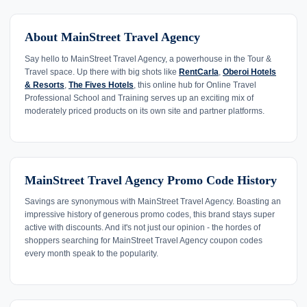
About MainStreet Travel Agency
Say hello to MainStreet Travel Agency, a powerhouse in the Tour &
Travel space. Up there with big shots like
RentCarla
,
Oberoi Hotels
& Resorts
,
The Fives Hotels
, this online hub for Online Travel
Professional School and Training serves up an exciting mix of
moderately priced products on its own site and partner platforms.
MainStreet Travel Agency Promo Code History
Savings are synonymous with MainStreet Travel Agency. Boasting an
impressive history of generous promo codes, this brand stays super
active with discounts. And it's not just our opinion - the hordes of
shoppers searching for MainStreet Travel Agency coupon codes
every month speak to the popularity.