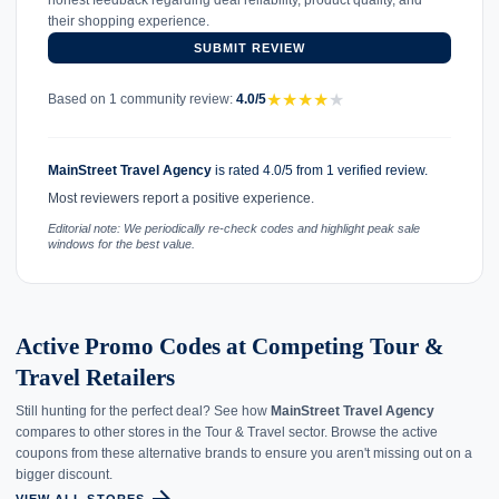
their shopping experience.
SUBMIT REVIEW
★
★
★
★
★
Based on 1 community review:
4.0/5
MainStreet Travel Agency
is rated 4.0/5 from 1 verified review.
Most reviewers report a positive experience.
Editorial note: We periodically re-check codes and highlight peak sale
windows for the best value.
Active Promo Codes at Competing Tour &
Travel Retailers
Still hunting for the perfect deal? See how
MainStreet Travel Agency
compares to other stores in the Tour & Travel sector. Browse the active
coupons from these alternative brands to ensure you aren't missing out on a
bigger discount.