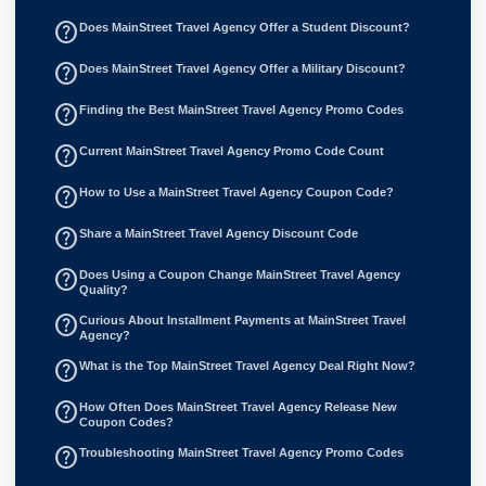
help_outline
Does MainStreet Travel Agency Offer a Student Discount?
help_outline
Does MainStreet Travel Agency Offer a Military Discount?
help_outline
Finding the Best MainStreet Travel Agency Promo Codes
help_outline
Current MainStreet Travel Agency Promo Code Count
help_outline
How to Use a MainStreet Travel Agency Coupon Code?
help_outline
Share a MainStreet Travel Agency Discount Code
help_outline
Does Using a Coupon Change MainStreet Travel Agency
Quality?
help_outline
Curious About Installment Payments at MainStreet Travel
Agency?
help_outline
What is the Top MainStreet Travel Agency Deal Right Now?
help_outline
How Often Does MainStreet Travel Agency Release New
Coupon Codes?
help_outline
Troubleshooting MainStreet Travel Agency Promo Codes