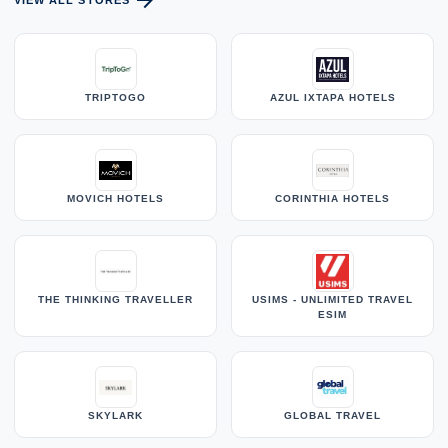
arrow_forward
VIEW ALL STORES
TRIPTOGO
AZUL IXTAPA HOTELS
MOVICH HOTELS
CORINTHIA HOTELS
THE THINKING TRAVELLER
USIMS - UNLIMITED TRAVEL
ESIM
SKYLARK
GLOBAL TRAVEL