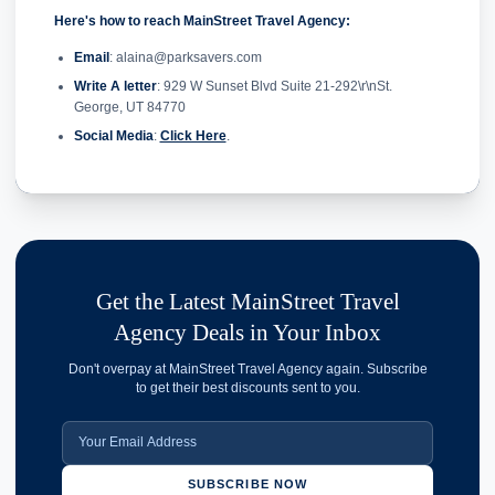
Here's how to reach MainStreet Travel Agency:
Email
: alaina@parksavers.com
Write A letter
: 929 W Sunset Blvd Suite 21-292\r\nSt.
George, UT 84770
Social Media
:
Click Here
.
Get the Latest MainStreet Travel
Agency Deals in Your Inbox
Don't overpay at MainStreet Travel Agency again. Subscribe
to get their best discounts sent to you.
SUBSCRIBE NOW