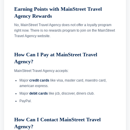
Earning Points with MainStreet Travel
Agency Rewards
No, MainStreet Travel Agency does not offer a loyalty program
right now. There is no rewards program to join on the MainStreet
Travel Agency website.
How Can I Pay at MainStreet Travel
Agency?
MainStreet Travel Agency accepts:
Major
credit cards
like visa, master card, maestro card,
american express.
Major
debit cards
like jcb, discover, diners club.
PayPal.
How Can I Contact MainStreet Travel
Agency?