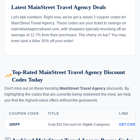
Latest MainStreet Travel Agency Deals
Let's talk numbers. Right now, we've got a sweet 3 coupon codes for
MainStreet Travel Agency. These codes are your ticket to savings on
mainstreetagencytravel.com, with shoppers typically knocking off an
average of 11.7% from their purchases. The cherry on top? You may
even land a killer 35% off your order!
Top-Rated MainStreet Travel Agency Discount
trending_up
Codes Today
Don't miss out on these trending
MainStreet Travel Agency
discounts. By
highlighting the codes that are currently being redeemed the most, we help
you find the highest-value offers without the guesswork.
COUPON CODE
TITLE
LINK
10OFF
Grab $10 Discount for Eligible Categories
GET CODE