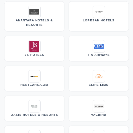
ANANTARA HOTELS &
LOPESAN HOTELS
RESORTS
JS HOTELS
ITA AIRWAYS
RENTCARS.COM
ELIFE LIMO
OASIS HOTELS & RESORTS
VACBIRD