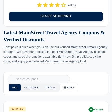
star
star
star
star
star
4.0
(
1
)
START SHOPPING
Latest MainStreet Travel Agency Coupons &
Verified Discounts
Don't pay full price when you can use our verified
MainStreet Travel Agency
coupons. We have hand-picked the best MainStreet Travel Agency discount
codes and special promotions available right now. Simply click, copy the
code, and enjoy your reduced MainStreet Travel Agency total.
ALL
COUPONS
DEALS
SORT
verified
SURPRISE
Verified