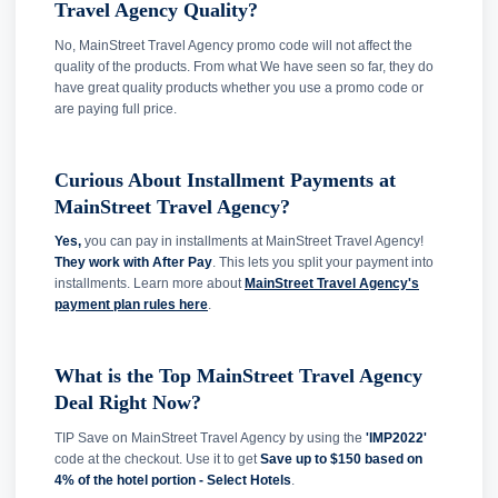
Travel Agency Quality?
No, MainStreet Travel Agency promo code will not affect the
quality of the products. From what We have seen so far, they do
have great quality products whether you use a promo code or
are paying full price.
Curious About Installment Payments at
MainStreet Travel Agency?
Yes,
you can pay in installments at MainStreet Travel Agency!
They work with After Pay
. This lets you split your payment into
installments. Learn more about
MainStreet Travel Agency's
payment plan rules here
.
What is the Top MainStreet Travel Agency
Deal Right Now?
TIP Save on MainStreet Travel Agency by using the
'IMP2022'
code at the checkout. Use it to get
Save up to $150 based on
4% of the hotel portion - Select Hotels
.