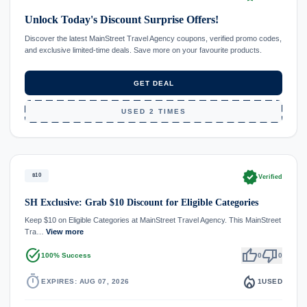
Unlock Today's Discount Surprise Offers!
Discover the latest MainStreet Travel Agency coupons, verified promo codes,
and exclusive limited-time deals. Save more on your favourite products.
GET DEAL
USED 2 TIMES
verified
$10
Verified
SH Exclusive: Grab $10 Discount for Eligible Categories
Keep $10 on Eligible Categories at MainStreet Travel Agency. This MainStreet
Tra…
View more
task_alt
thumb_up
thumb_down
100% Success
0
0
timer
local_fire_department
EXPIRES: AUG 07, 2026
1
USED