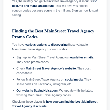
Yes, the military can get MainStreet Travel Agency discounts!
Go
to
id.me
and make an account
. This will give you special
coupon codes because you're in the military. Sign up now to start
saving.
Finding the Best MainStreet Travel Agency
Promo Codes
You have
various options to discovering
those valuable
MainStreet Travel Agency discount codes:
Sign up for MainStreet Travel Agency's
newsletter emails
.
They send promo codes.
Check
MainStreet Travel Agency's website
. They post
codes there.
Follow MainStreet Travel Agency on
social media
. They
share codes on Facebook, Instagram, etc.
Our website SavingHeist.com
. We update with the latest
working MainStreet Travel Agency codes.
Checking these places is
how you can find the best MainStreet
Travel Agency discounts
!