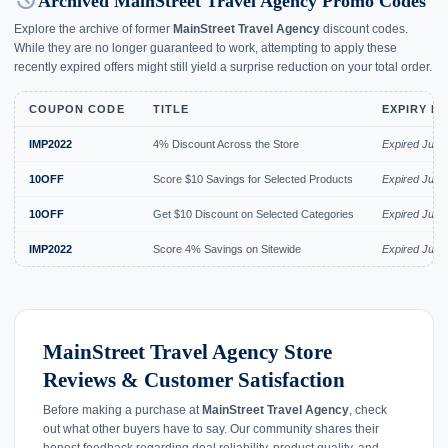
history
Archived MainStreet Travel Agency Promo Codes
Explore the archive of former
MainStreet Travel Agency
discount codes.
While they are no longer guaranteed to work, attempting to apply these
recently expired offers might still yield a surprise reduction on your total order.
COUPON CODE
TITLE
EXPIRY D
IMP2022
4% Discount Across the Store
Expired Jul 2
10OFF
Score $10 Savings for Selected Products
Expired Jul 2
10OFF
Get $10 Discount on Selected Categories
Expired Jul 2
IMP2022
Score 4% Savings on Sitewide
Expired Jul 2
MainStreet Travel Agency Store
Reviews & Customer Satisfaction
Before making a purchase at
MainStreet Travel Agency
, check
out what other buyers have to say. Our community shares their
honest feedback regarding deal reliability, product quality, and