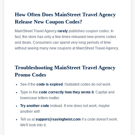
How Often Does MainStreet Travel Agency
Release New Coupon Codes?
MainStreet Travel Agency
rarely
publishes coupon codes. In
fact, the store has only a few times released new promo codes
and deals. Consumers can spend very long periods of time
without seeing many new coupons at MainStreet Travel Agency.
Troubleshooting MainStreet Travel Agency
Promo Codes
See if the
code is expired
. Outdated codes do not work.
Type in the
code correctly how they wrote it
. Capital and
lowercase letters matter.
Try another code
instead. If one does not work, maybe
another will!
Tell us at
support@savingheist.com
if a code doesn't work.
We'll look into it.