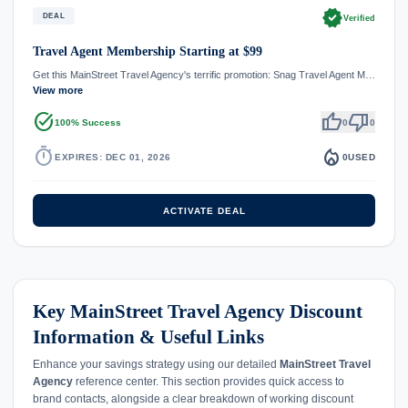
verified
DEAL
Verified
Travel Agent Membership Starting at $99
Get this MainStreet Travel Agency's terrific promotion: Snag Travel Agent M…
View more
task_alt
thumb_up
thumb_down
100% Success
0
0
timer
local_fire_department
EXPIRES: DEC 01, 2026
0
USED
ACTIVATE DEAL
Key MainStreet Travel Agency Discount
Information & Useful Links
Enhance your savings strategy using our detailed
MainStreet Travel
Agency
reference center. This section provides quick access to
brand contacts, alongside a clear breakdown of working discount