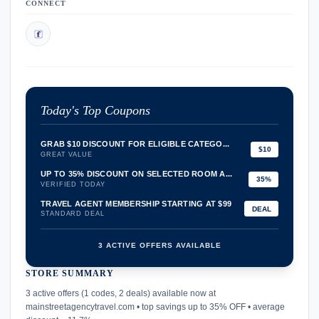
CONNECT
Today's Top Coupons
GRAB $10 DISCOUNT FOR ELIGIBLE CATEGO...
$10
GREAT VALUE
UP TO 35% DISCOUNT ON SELECTED ROOM A...
35%
VERIFIED TODAY
TRAVEL AGENT MEMBERSHIP STARTING AT $99
DEAL
STANDARD DEAL
3 ACTIVE OFFERS AVAILABLE
STORE SUMMARY
confirmation_number
3 active offers (1 codes, 2 deals) available now at
mainstreetagencytravel.com • top savings up to 35% OFF • average