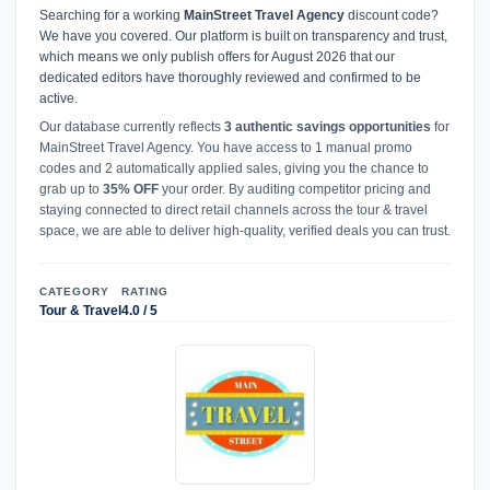
Searching for a working
MainStreet Travel Agency
discount code?
We have you covered. Our platform is built on transparency and trust,
which means we only publish offers for August 2026 that our
dedicated editors have thoroughly reviewed and confirmed to be
active.
Our database currently reflects
3 authentic savings opportunities
for
MainStreet Travel Agency. You have access to 1 manual promo
codes and 2 automatically applied sales, giving you the chance to
grab up to
35% OFF
your order. By auditing competitor pricing and
staying connected to direct retail channels across the tour & travel
space, we are able to deliver high-quality, verified deals you can trust.
CATEGORY
RATING
Tour & Travel
4.0 / 5