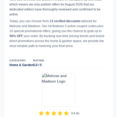
which means we only publish offers for August 2026 that our
dedicated editors have thoroughly reviewed and confirmed to be
active.
Today, you can choose from
13 verified discounts
tailored for
Melrose and Madison. Our list features 3 active coupon codes plus
10 special promotional offers, giving you the chance to grab up to
56% OFF
your order. By tracking real-time pricing trends and brand-
direct promotions across the home & garden space, we provide the
most reliable path to lowering your final price.
CATEGORY
RATING
Home & Garden
5.0 / 5
star
star
star
star
star
5.0
(
1
)