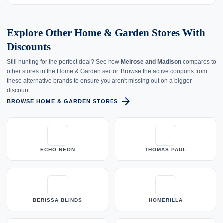
Explore Other Home & Garden Stores With
Discounts
Still hunting for the perfect deal? See how
Melrose and Madison
compares to
other stores in the Home & Garden sector. Browse the active coupons from
these alternative brands to ensure you aren't missing out on a bigger
discount.
arrow_forward
BROWSE HOME & GARDEN STORES
ECHO NEON
THOMAS PAUL
BERISSA BLINDS
HOMERILLA