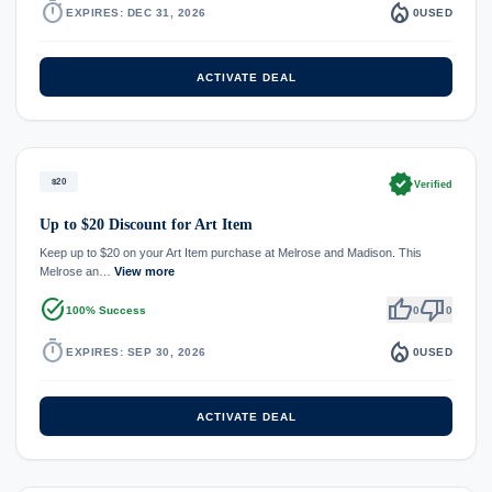
timer
local_fire_department
EXPIRES: DEC 31, 2026
0
USED
ACTIVATE DEAL
verified
$20
Verified
Up to $20 Discount for Art Item
Keep up to $20 on your Art Item purchase at Melrose and Madison. This
Melrose an…
View more
task_alt
thumb_up
thumb_down
100% Success
0
0
timer
local_fire_department
EXPIRES: SEP 30, 2026
0
USED
ACTIVATE DEAL