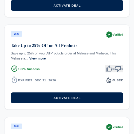
ACTIVATE DEAL
verified
25%
Verified
Take Up to 25% Off on All Products
Save up to 25% on your All Products order at Melrose and Madison. This
Melrose a…
View more
task_alt
thumb_up
thumb_down
100% Success
0
0
timer
local_fire_department
EXPIRES: DEC 31, 2026
0
USED
ACTIVATE DEAL
verified
20%
Verified