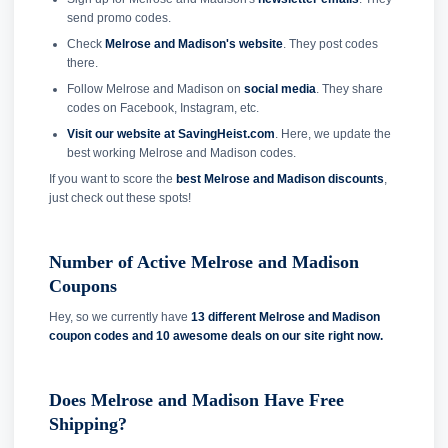
send promo codes.
Check
Melrose and Madison's website
. They post codes
there.
Follow Melrose and Madison on
social media
. They share
codes on Facebook, Instagram, etc.
Visit our website at SavingHeist.com
. Here, we update the
best working Melrose and Madison codes.
If you want to score the
best Melrose and Madison discounts
,
just check out these spots!
Number of Active Melrose and Madison
Coupons
Hey, so we currently have
13 different Melrose and Madison
coupon codes and
10 awesome deals on our site right now.
Does Melrose and Madison Have Free
Shipping?