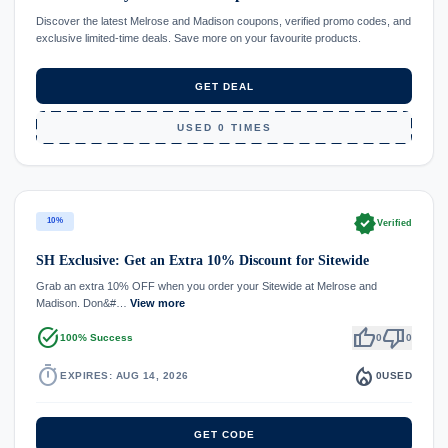
Discover the latest Melrose and Madison coupons, verified promo codes, and
exclusive limited-time deals. Save more on your favourite products.
GET DEAL
USED 0 TIMES
verified
10%
Verified
SH Exclusive: Get an Extra 10% Discount for Sitewide
Grab an extra 10% OFF when you order your Sitewide at Melrose and
Madison. Don&#…
View more
task_alt
thumb_up
thumb_down
100% Success
0
0
timer
local_fire_department
EXPIRES: AUG 14, 2026
0
USED
GET CODE