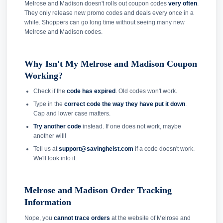
Melrose and Madison doesn't rolls out coupon codes
very often
.
They only release new promo codes and deals every once in a
while. Shoppers can go long time without seeing many new
Melrose and Madison codes.
Why Isn't My Melrose and Madison Coupon
Working?
Check if the
code has expired
. Old codes won't work.
Type in the
correct code the way they have put it down
.
Cap and lower case matters.
Try another code
instead. If one does not work, maybe
another will!
Tell us at
support@savingheist.com
if a code doesn't work.
We'll look into it.
Melrose and Madison Order Tracking
Information
Nope, you
cannot trace orders
at the website of Melrose and