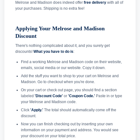
Melrose and Madison does indeed offer
free delivery
with all of
your purchases. Shipping is no extra fee!
Applying Your Melrose and Madison
Discount
There's nothing complicated about it, and you surely get
discounts!
What you have to do is
:
Find a working Melrose and Madison code on their website,
emails, social media or our website. Copy it down.
Add the stuff you want to shop to your cart on Melrose and
Madison. Go to checkout when you're done.
On your cart or check out page, you should find a section
labeled
'Discount Code'
or
'Coupon Code.'
Paste in or type
your Melrose and Madison code.
Click
'Apply.'
The total should automatically come off the
discount.
Now you can finish checking out by inserting your own
information on your payment and address. You would see
your discount on your total price.