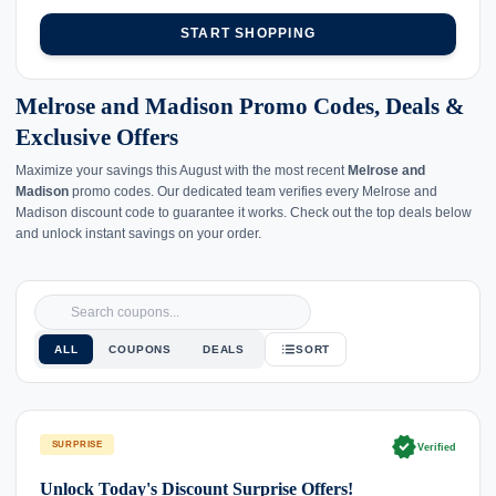
START SHOPPING
Melrose and Madison Promo Codes, Deals &
Exclusive Offers
Maximize your savings this August with the most recent
Melrose and
Madison
promo codes. Our dedicated team verifies every Melrose and
Madison discount code to guarantee it works. Check out the top deals below
and unlock instant savings on your order.
ALL
COUPONS
DEALS
SORT
verified
SURPRISE
Verified
Unlock Today's Discount Surprise Offers!