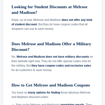
Looking for Student Discounts at Melrose
and Madison?
Nope, as of now, Melrose and Madison
does not offer any kind
of student discount
. But they do have coupon codes that all
shoppers can use to save money.
Does Melrose and Madison Offer a Military
Discount?
No,
Melrose and Madison does not have military discounts
on
their website right now. They do not offer special codes only for
the military. But
they have coupon codes and exclusive sales
for all customers to save money.
How to Get Melrose and Madison Coupons
You have so
many options for finding
those fabulous Melrose
and Madison discount codes:
Sign up for Melrose and Madison's
newsletter emails
. They