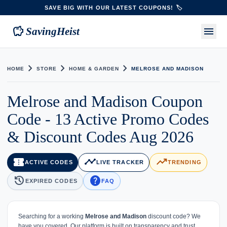
SAVE BIG WITH OUR LATEST COUPONS! 🏷️
savings
menu
SavingHeist
chevron_right
chevron_right
chevron_right
HOME
STORE
HOME & GARDEN
MELROSE AND MADISON
Melrose and Madison Coupon
Code - 13 Active Promo Codes
& Discount Codes Aug 2026
confirmation_number
timeline
trending_up
ACTIVE CODES
LIVE TRACKER
TRENDING
history
help
EXPIRED CODES
FAQ
Searching for a working
Melrose and Madison
discount code? We
have you covered. Our platform is built on transparency and trust,