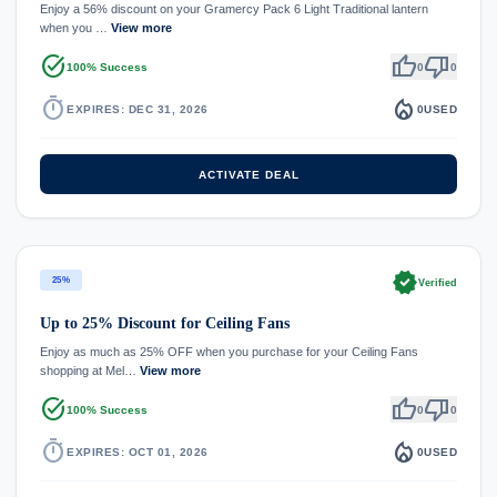
Enjoy a 56% discount on your Gramercy Pack 6 Light Traditional lantern
when you …
View more
task_alt
thumb_up
thumb_down
100% Success
0
0
timer
local_fire_department
EXPIRES: DEC 31, 2026
0
USED
ACTIVATE DEAL
verified
25%
Verified
Up to 25% Discount for Ceiling Fans
Enjoy as much as 25% OFF when you purchase for your Ceiling Fans
shopping at Mel…
View more
task_alt
thumb_up
thumb_down
100% Success
0
0
timer
local_fire_department
EXPIRES: OCT 01, 2026
0
USED