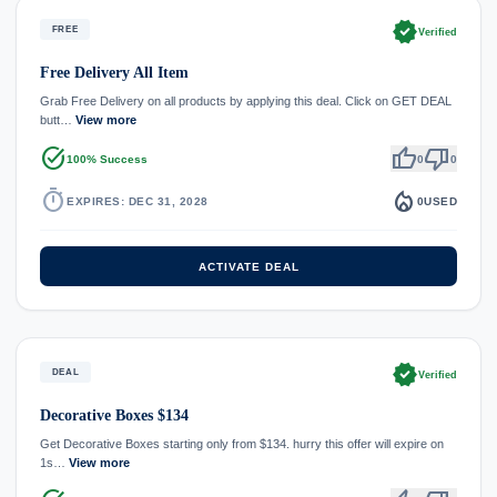
verified
FREE
Verified
Free Delivery All Item
Grab Free Delivery on all products by applying this deal. Click on GET DEAL
butt…
View more
task_alt
thumb_up
thumb_down
100% Success
0
0
timer
local_fire_department
EXPIRES: DEC 31, 2028
0
USED
ACTIVATE DEAL
verified
DEAL
Verified
Decorative Boxes $134
Get Decorative Boxes starting only from $134. hurry this offer will expire on
1s…
View more