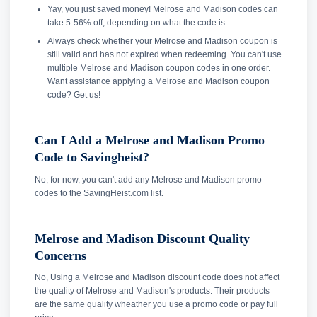
Yay, you just saved money! Melrose and Madison codes can
take 5-56% off, depending on what the code is.
Always check whether your Melrose and Madison coupon is
still valid and has not expired when redeeming. You can't use
multiple Melrose and Madison coupon codes in one order.
Want assistance applying a Melrose and Madison coupon
code? Get us!
Can I Add a Melrose and Madison Promo
Code to Savingheist?
No, for now, you can't add any Melrose and Madison promo
codes to the SavingHeist.com list.
Melrose and Madison Discount Quality
Concerns
No, Using a Melrose and Madison discount code does not affect
the quality of Melrose and Madison's products. Their products
are the same quality wheather you use a promo code or pay full