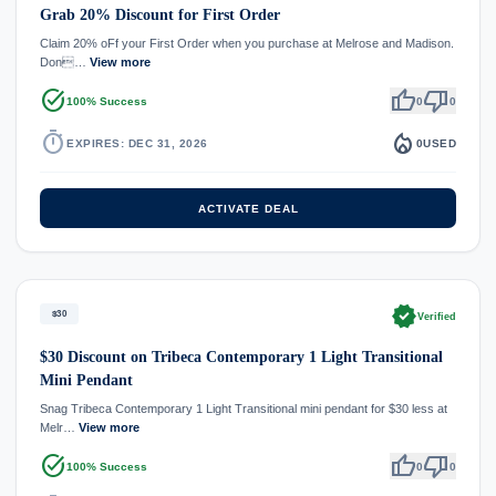
Grab 20% Discount for First Order
Claim 20% oFf your First Order when you purchase at Melrose and Madison.
Don…
View more
task_alt
thumb_up
thumb_down
100% Success
0
0
timer
local_fire_department
EXPIRES: DEC 31, 2026
0
USED
ACTIVATE DEAL
verified
$30
Verified
$30 Discount on Tribeca Contemporary 1 Light Transitional
Mini Pendant
Snag Tribeca Contemporary 1 Light Transitional mini pendant for $30 less at
Melr…
View more
task_alt
thumb_up
thumb_down
100% Success
0
0