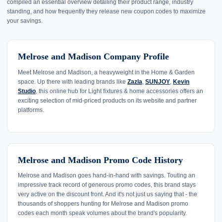
compiled an essential overview detailing their product range, industry
standing, and how frequently they release new coupon codes to maximize
your savings.
Melrose and Madison Company Profile
Meet Melrose and Madison, a heavyweight in the Home & Garden
space. Up there with leading brands like
Zazla
,
SUNJOY
,
Kevin
Studio
, this online hub for Light fixtures & home accessories offers an
exciting selection of mid-priced products on its website and partner
platforms.
Melrose and Madison Promo Code History
Melrose and Madison goes hand-in-hand with savings. Touting an
impressive track record of generous promo codes, this brand stays
very active on the discount front. And it's not just us saying that - the
thousands of shoppers hunting for Melrose and Madison promo
codes each month speak volumes about the brand's popularity.