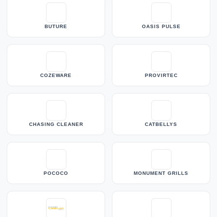
BUTURE
OASIS PULSE
COZEWARE
PROVIRTEC
CHASING CLEANER
CATBELLYS
POCOCO
MONUMENT GRILLS