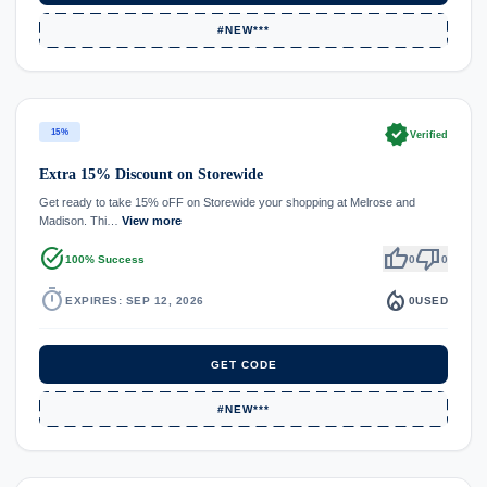
#NEW***
verified
15%
Verified
Extra 15% Discount on Storewide
Get ready to take 15% oFF on Storewide your shopping at Melrose and
Madison. Thi…
View more
task_alt
thumb_up
thumb_down
100% Success
0
0
timer
local_fire_department
EXPIRES: SEP 12, 2026
0
USED
GET CODE
#NEW***