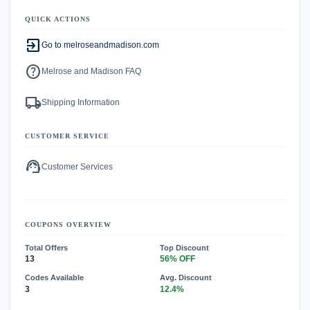
QUICK ACTIONS
exit_to_app
Go to melroseandmadison.com
help
Melrose and Madison FAQ
local_shipping
Shipping Information
CUSTOMER SERVICE
support_agent
Customer Services
COUPONS OVERVIEW
Total Offers
Top Discount
13
56% OFF
Codes Available
Avg. Discount
3
12.4%