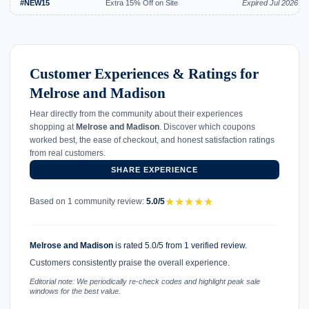
#NEW15
Extra 15% Off on Site
Expired Jul 2026
Customer Experiences & Ratings for
Melrose and Madison
Hear directly from the community about their experiences
shopping at
Melrose and Madison
. Discover which coupons
worked best, the ease of checkout, and honest satisfaction ratings
from real customers.
SHARE EXPERIENCE
★
★
★
★
★
Based on 1 community review:
5.0/5
Melrose and Madison
is rated 5.0/5 from 1 verified review.
Customers consistently praise the overall experience.
Editorial note: We periodically re-check codes and highlight peak sale
windows for the best value.