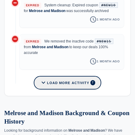
do_not_disturb_on
System cleanup: Expired coupon
#NEW10
EXPIRED
for
Melrose and Madison
was successfully archived
schedule
1 MONTH AGO
do_not_disturb_on
We removed the inactive code
#NEW15
EXPIRED
from
Melrose and Madison
to keep our deals 100%
accurate
schedule
1 MONTH AGO
expand_more
LOAD MORE ACTIVITY
7
Melrose and Madison Background & Coupon
History
Looking for background information on
Melrose and Madison
? We have