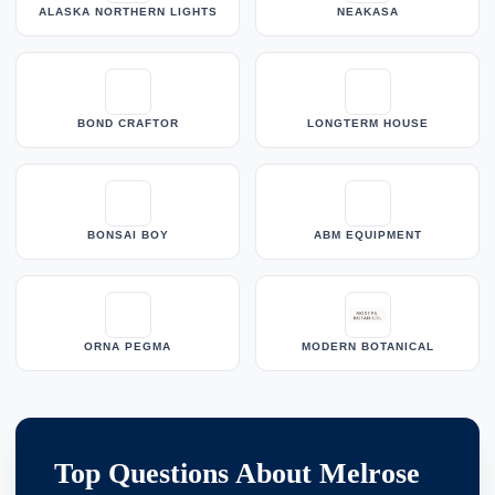
ALASKA NORTHERN LIGHTS
NEAKASA
BOND CRAFTOR
LONGTERM HOUSE
BONSAI BOY
ABM EQUIPMENT
ORNA PEGMA
MODERN BOTANICAL
Top Questions About Melrose