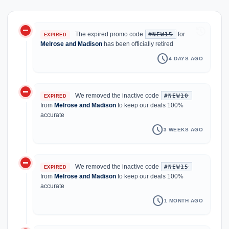
do_not_disturb_on
history
The expired promo code
for
#NEW15
EXPIRED
Melrose and Madison
has been officially retired
schedule
4 DAYS AGO
do_not_disturb_on
We removed the inactive code
#NEW10
EXPIRED
from
Melrose and Madison
to keep our deals 100%
accurate
schedule
3 WEEKS AGO
do_not_disturb_on
We removed the inactive code
#NEW15
EXPIRED
from
Melrose and Madison
to keep our deals 100%
accurate
schedule
1 MONTH AGO