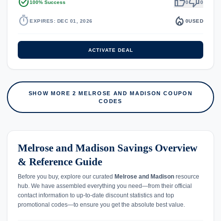
task_alt
thumb_up
thumb_down
100% Success
0
0
timer
local_fire_department
EXPIRES: DEC 01, 2026
0
USED
ACTIVATE DEAL
SHOW MORE 2 MELROSE AND MADISON COUPON
CODES
Melrose and Madison Savings Overview
& Reference Guide
Before you buy, explore our curated
Melrose and Madison
resource
hub. We have assembled everything you need—from their official
contact information to up-to-date discount statistics and top
promotional codes—to ensure you get the absolute best value.