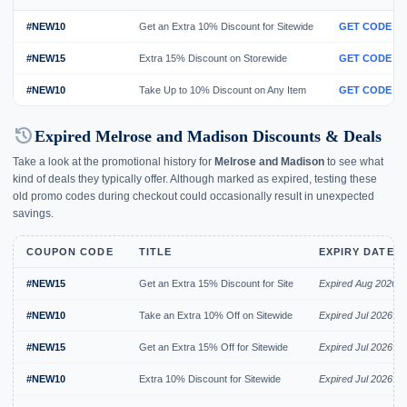
#NEW10
Get an Extra 10% Discount for Sitewide
GET CODE
#NEW15
Extra 15% Discount on Storewide
GET CODE
#NEW10
Take Up to 10% Discount on Any Item
GET CODE
history
Expired Melrose and Madison Discounts & Deals
Take a look at the promotional history for
Melrose and Madison
to see what
kind of deals they typically offer. Although marked as expired, testing these
old promo codes during checkout could occasionally result in unexpected
savings.
COUPON CODE
TITLE
EXPIRY DATE
#NEW15
Get an Extra 15% Discount for Site
Expired Aug 2026
#NEW10
Take an Extra 10% Off on Sitewide
Expired Jul 2026
#NEW15
Get an Extra 15% Off for Sitewide
Expired Jul 2026
#NEW10
Extra 10% Discount for Sitewide
Expired Jul 2026