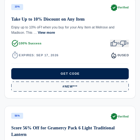
verified
10%
Verified
Take Up to 10% Discount on Any Item
Enjoy up to 10% oFf when you buy for your Any Item at Melrose and
Madison. This …
View more
task_alt
thumb_up
thumb_down
100% Success
0
0
timer
local_fire_department
EXPIRES: SEP 17, 2026
0
USED
GET CODE
#NEW***
verified
56%
Verified
Score 56% Off for Gramercy Pack 6 Light Traditional
Lantern