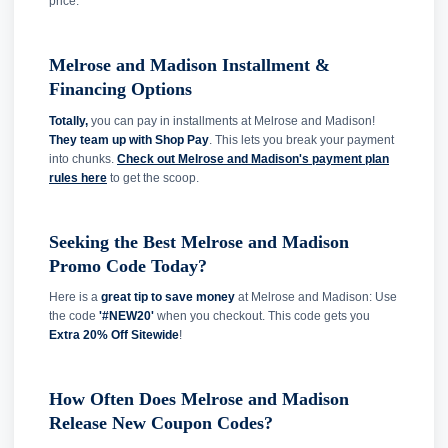
price.
Melrose and Madison Installment &
Financing Options
Totally,
you can pay in installments at Melrose and Madison!
They team up with Shop Pay
. This lets you break your payment
into chunks.
Check out Melrose and Madison's payment plan
rules here
to get the scoop.
Seeking the Best Melrose and Madison
Promo Code Today?
Here is a
great tip to save money
at Melrose and Madison: Use
the code
'#NEW20'
when you checkout. This code gets you
Extra 20% Off Sitewide
!
How Often Does Melrose and Madison
Release New Coupon Codes?