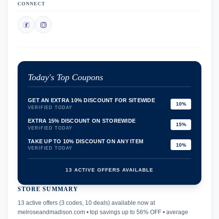
CONNECT
Today's Top Coupons
GET AN EXTRA 10% DISCOUNT FOR SITEWIDE
10%
VERIFIED TODAY
EXTRA 15% DISCOUNT ON STOREWIDE
15%
VERIFIED TODAY
TAKE UP TO 10% DISCOUNT ON ANY ITEM
10%
VERIFIED TODAY
13 ACTIVE OFFERS AVAILABLE
STORE SUMMARY
confirmation_number
13 active offers (3 codes, 10 deals) available now at
melroseandmadison.com • top savings up to 56% OFF • average