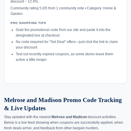
discount ~ 12.4%.
Community rating 5.0/5 from 1 community vote • Category: Home &
Garden.
PRO SHOPPING TIPS
Grab the promotional code from our site and paste it into the
designated box at checkout.
No code required for "Get Deal" offers—just click the link to claim
your discount.
Test out recently expired coupons, as some stores leave them
active a little longer.
Melrose and Madison Promo Code Tracking
& Live Updates
Stay updated with the newest
Melrose and Madison
discount activities.
Below is a live feed showing when coupons are successfully applied, when
fresh deals arrive, and feedback from other bargain hunters.