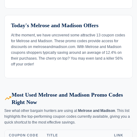
Today's Melrose and Madison Offers
At the moment, we have uncovered some attractive 13 coupon codes
for Melrose and Madison. These promo codes provide access for
discounts on melroseandmadison.com. With Melrose and Madison
coupons shoppers typically saving around an average of 12.4% on
their purchases. The cherry on top? You may even land a killer 56%
off your order!
Most Used Melrose and Madison Promo Codes
trending_up
Right Now
See what other bargain hunters are using at
Melrose and Madison
. This list
highlights the top-performing coupon codes currently available, giving you a
quick shortcut to the most effective savings.
COUPON CODE
TITLE
LINK