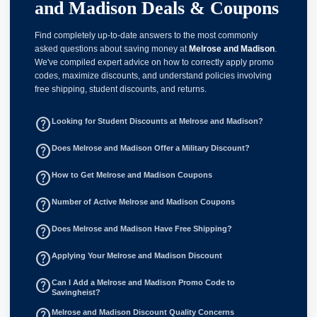
and Madison Deals & Coupons
Find completely up-to-date answers to the most commonly
asked questions about saving money at
Melrose and Madison
.
We've compiled expert advice on how to correctly apply promo
codes, maximize discounts, and understand policies involving
free shipping, student discounts, and returns.
help_outline
Looking for Student Discounts at Melrose and Madison?
help_outline
Does Melrose and Madison Offer a Military Discount?
help_outline
How to Get Melrose and Madison Coupons
help_outline
Number of Active Melrose and Madison Coupons
help_outline
Does Melrose and Madison Have Free Shipping?
help_outline
Applying Your Melrose and Madison Discount
help_outline
Can I Add a Melrose and Madison Promo Code to
Savingheist?
help_outline
Melrose and Madison Discount Quality Concerns