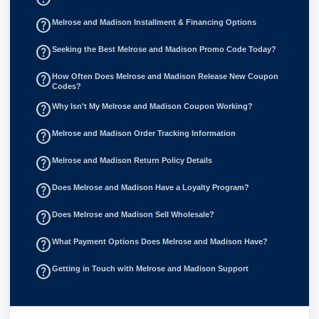
help_outline
Melrose and Madison Installment & Financing Options
help_outline
Seeking the Best Melrose and Madison Promo Code Today?
help_outline
How Often Does Melrose and Madison Release New Coupon
Codes?
help_outline
Why Isn't My Melrose and Madison Coupon Working?
help_outline
Melrose and Madison Order Tracking Information
help_outline
Melrose and Madison Return Policy Details
help_outline
Does Melrose and Madison Have a Loyalty Program?
help_outline
Does Melrose and Madison Sell Wholesale?
help_outline
What Payment Options Does Melrose and Madison Have?
help_outline
Getting in Touch with Melrose and Madison Support