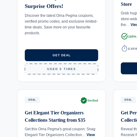
Store
Surprise Offers!
Grab huge
Discover the latest Orna Pegma coupons,
store-wid
verified promo codes, and exclusive limited-
the…
Vie
time deals. Save more on your favourite
products.
task_alt
100%
timer
EXPI
GET DEAL
USED 0 TIMES
verified
DEAL
DEAL
Verified
Get Elegant Tier Organizers
Get Per
Collections Starting from $35
Collect
Get this Orna Pegma's great coupon: Snag
Reveal th
Elegant Tier Organizers Collection…
View
Receive 