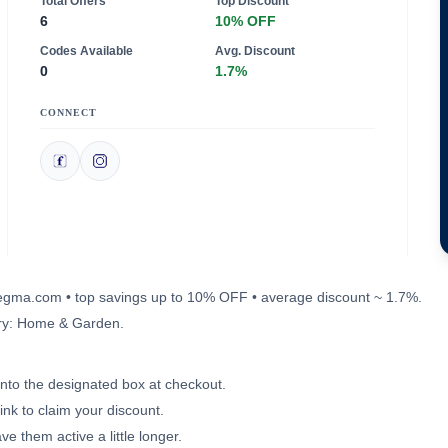
Total Offers
Top Discount
6
10% OFF
Codes Available
Avg. Discount
0
1.7%
CONNECT
apegma.com • top savings up to 10% OFF • average discount ~ 1.7%.
ory: Home & Garden.
into the designated box at checkout.
ink to claim your discount.
e them active a little longer.