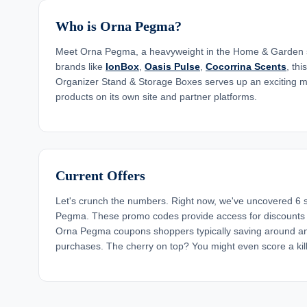
Who is Orna Pegma?
Meet Orna Pegma, a heavyweight in the Home & Garden s
brands like
IonBox
,
Oasis Pulse
,
Cocorrina Scents
, thi
Organizer Stand & Storage Boxes serves up an exciting m
products on its own site and partner platforms.
Current Offers
Let's crunch the numbers. Right now, we've uncovered 6
Pegma. These promo codes provide access for discount
Orna Pegma coupons shoppers typically saving around an
purchases. The cherry on top? You might even score a kill