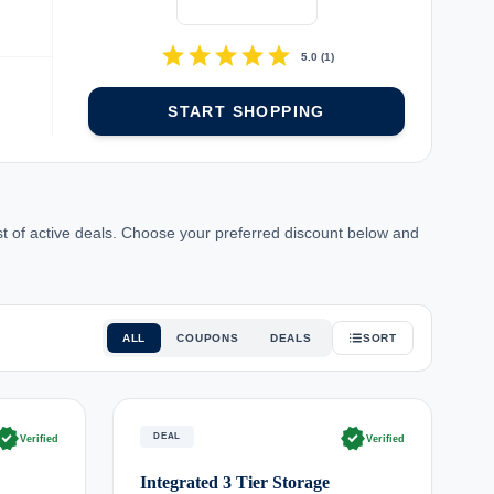
star
star
star
star
star
5.0
(
1
)
START SHOPPING
t of active deals. Choose your preferred discount below and
ALL
COUPONS
DEALS
SORT
rified
verified
DEAL
Verified
Verified
Integrated 3 Tier Storage