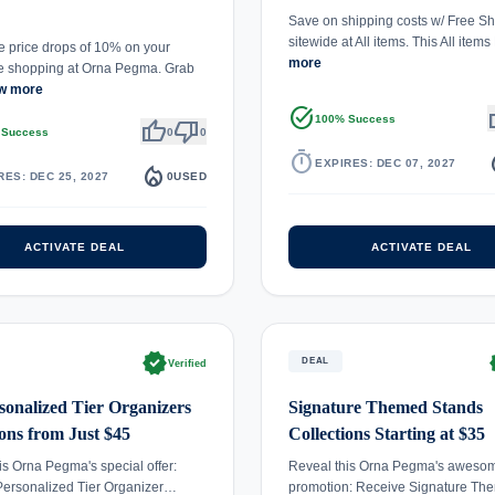
Save on shipping costs w/ Free Sh
sitewide at All items. This All item
 price drops of 10% on your
more
e shopping at Orna Pegma. Grab
w more
task_alt
th
100% Success
thumb_up
thumb_down
 Success
0
0
timer
local_
EXPIRES: DEC 07, 2027
local_fire_department
RES: DEC 25, 2027
0
USED
ACTIVATE DEAL
ACTIVATE DEAL
verified
ve
DEAL
Verified
sonalized Tier Organizers
Signature Themed Stands
ions from Just $45
Collections Starting at $35
is Orna Pegma's special offer:
Reveal this Orna Pegma's aweso
Personalized Tier Organizer…
promotion: Receive Signature Th