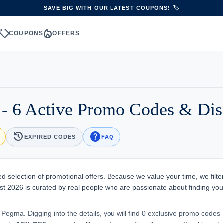
SAVE BIG WITH OUR LATEST COUPONS! 🏷️
sell
local_fire_department
S
COUPONS
OFFERS
- 6 Active Promo Codes & Dis
history
help
EXPIRED CODES
FAQ
d selection of promotional offers. Because we value your time, we filte
st 2026 is curated by real people who are passionate about finding you
 Pegma. Digging into the details, you will find 0 exclusive promo codes