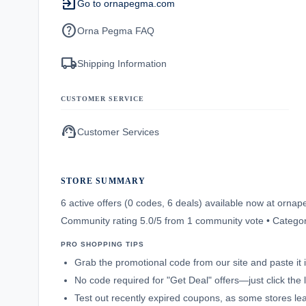
exit_to_app
Go to ornapegma.com
help
Orna Pegma FAQ
local_shipping
Shipping Information
CUSTOMER SERVICE
support_agent
Customer Services
STORE SUMMARY
6 active offers (0 codes, 6 deals) available now at orn
Community rating 5.0/5 from 1 community vote • Categ
PRO SHOPPING TIPS
Grab the promotional code from our site and paste it 
No code required for "Get Deal" offers—just click the l
Test out recently expired coupons, as some stores leav