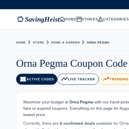
savings
home
storefront
category
SavingHeist
HOME
STORES
CATEGORIE
chevron_right
chevron_right
chevron_right
HOME
STORE
HOME & GARDEN
ORNA PEGMA
Orna Pegma Coupon Code 
confirmation_number
timeline
trending_up
ACTIVE CODES
LIVE TRACKER
TRENDING
Maximize your budget at
Orna Pegma
with our hand-picke
fake or expired coupons. Everything on this page for Augu
lowest price.
Currently, there are
6 confirmed deals
available for Orna