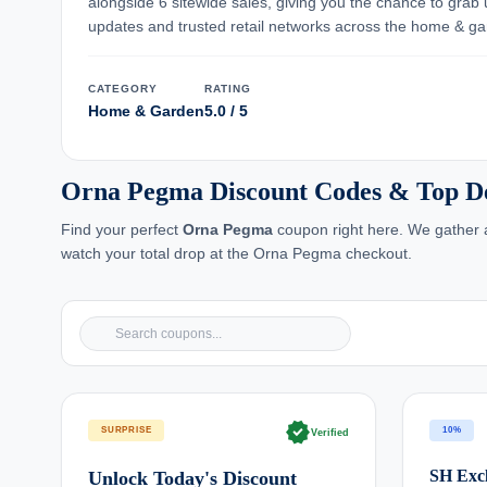
alongside 6 sitewide sales, giving you the chance to grab
updates and trusted retail networks across the home & ga
CATEGORY
RATING
Home & Garden
5.0 / 5
Orna Pegma Discount Codes & Top D
Find your perfect
Orna Pegma
coupon right here. We gather a
watch your total drop at the Orna Pegma checkout.
verified
SURPRISE
10%
Verified
SH Excl
Unlock Today's Discount