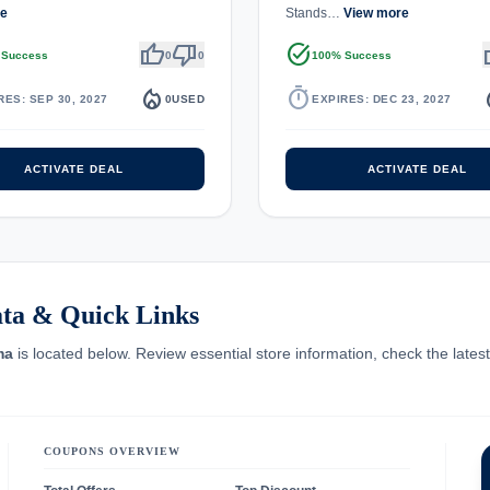
re
Stands…
View more
thumb_up
thumb_down
task_alt
th
 Success
0
0
100% Success
local_fire_department
timer
local_
RES: SEP 30, 2027
0
USED
EXPIRES: DEC 23, 2027
ACTIVATE DEAL
ACTIVATE DEAL
ta & Quick Links
ma
is located below. Review essential store information, check the lates
COUPONS OVERVIEW