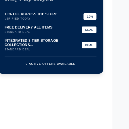
10% OFF ACROSS THE STORE
10%
VERIFIED TODAY
FREE DELIVERY ALL ITEMS
DEAL
STANDARD DEAL
INTEGRATED 3 TIER STORAGE
COLLECTIONS...
DEAL
STANDARD DEAL
6 ACTIVE OFFERS AVAILABLE
confirmation_number