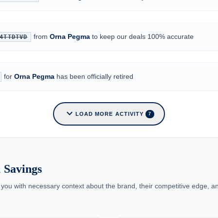
from
Orna Pegma
to keep our deals 100% accurate
4TTDTVD
for
Orna Pegma
has been officially retired
expand_more
LOAD MORE ACTIVITY
7
 Savings
 you with necessary context about the brand, their competitive edge, an