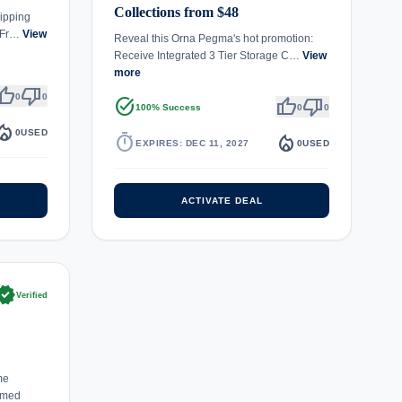
Collections from $48
ipping
s Fr…
View
Reveal this Orna Pegma's hot promotion:
Receive Integrated 3 Tier Storage C…
View
more
umb_up
thumb_down
0
0
task_alt
thumb_up
thumb_down
100% Success
0
0
fire_department
0
USED
timer
local_fire_department
EXPIRES: DEC 11, 2027
0
USED
ACTIVATE DEAL
rified
Verified
me
emed