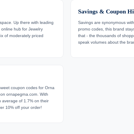
Savings & Coupon Hi
pace. Up there with leading
Savings are synonymous with
s online hub for Jewelry
promo codes, this brand stays 
ix of moderately priced
that - the thousands of sho
speak volumes about the bran
 sweet coupon codes for Orna
s on ornapegma.com. With
 average of 1.7% on their
er 10% off your order!