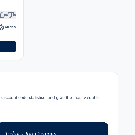
umb_up
thumb_down
0
0
fire_department
0
USED
t discount code statistics, and grab the most valuable
Today's Top Coupons