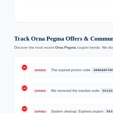
Track Orna Pegma Offers & Communi
Discover the most recent
Orna Pegma
coupon trends. We docu
do_not_disturb_on
The expired promo code
30RGQ4TTD
EXPIRED
do_not_disturb_on
We removed the inactive code
5S131
EXPIRED
do_not_disturb_on
System cleanup: Expired coupon
5S1
EXPIRED