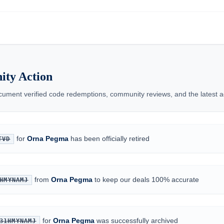
ty Action
ment verified code redemptions, community reviews, and the latest ad
for
Orna Pegma
has been officially retired
TVD
from
Orna Pegma
to keep our deals 100% accurate
HMYNAMJ
for
Orna Pegma
was successfully archived
31HMYNAMJ