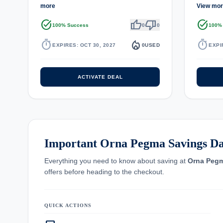
more
View mo
task_alt
thumb_up
thumb_down
task_alt
100% Success
0
0
100%
timer
local_fire_department
timer
EXPIRES: OCT 30, 2027
0
USED
EXPI
ACTIVATE DEAL
Important Orna Pegma Savings Da
Everything you need to know about saving at
Orna Peg
offers before heading to the checkout.
QUICK ACTIONS