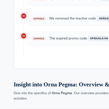
do_not_disturb_on
We removed the inactive code
30RGQ
EXPIRED
do_not_disturb_on
The expired promo code
APRSALE50
EXPIRED
Insight into Orna Pegma: Overview &
Dive into the specifics of
Orna Pegma
. Our overview provides
activities.