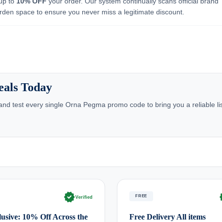
 up to
10% OFF
your order. Our system continually scans official brand
rden space to ensure you never miss a legitimate discount.
eals Today
nd test every single Orna Pegma promo code to bring you a reliable lis
verified
ve
FREE
Verified
usive: 10% Off Across the
Free Delivery All items