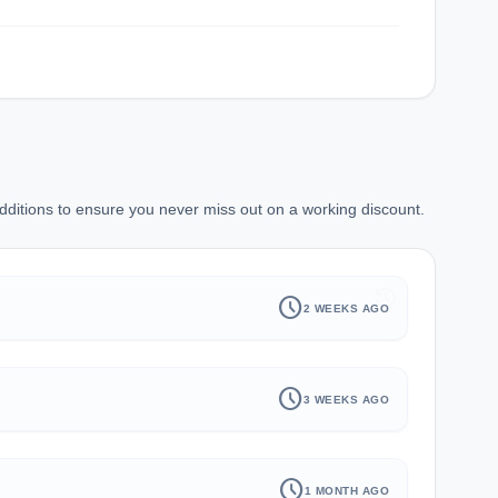
ditions to ensure you never miss out on a working discount.
history
schedule
2 WEEKS AGO
schedule
3 WEEKS AGO
schedule
1 MONTH AGO