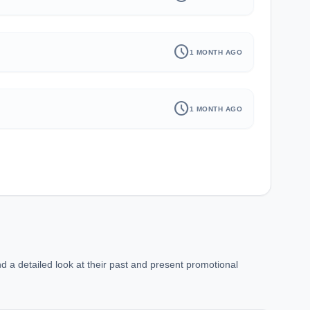
schedule
1 MONTH AGO
schedule
1 MONTH AGO
d a detailed look at their past and present promotional