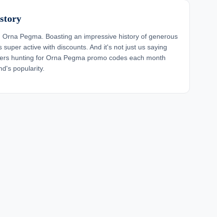
story
 Orna Pegma. Boasting an impressive history of generous
super active with discounts. And it's not just us saying
ppers hunting for Orna Pegma promo codes each month
d's popularity.