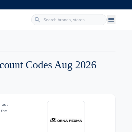
search
menu
count Codes Aug 2026
r out
 the