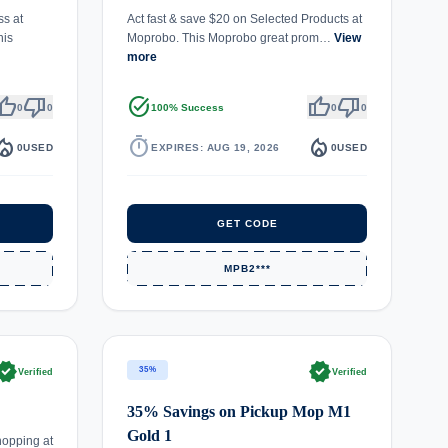
ss at
Act fast & save $20 on Selected Products at
his
Moprobo. This Moprobo great prom…
View
more
umb_up
thumb_down
task_alt
thumb_up
thumb_down
0
0
100% Success
0
0
fire_department
timer
local_fire_department
0
USED
EXPIRES: AUG 19, 2026
0
USED
GET CODE
MPB2***
rified
verified
35%
Verified
Verified
35% Savings on Pickup Mop M1
Gold 1
hopping at