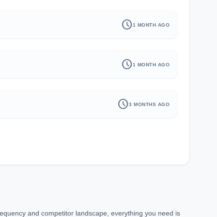
schedule
1 MONTH AGO
schedule
1 MONTH AGO
schedule
3 MONTHS AGO
requency and competitor landscape, everything you need is