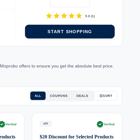
star
star
star
star
star
5.0
(
1
)
START SHOPPING
Moprobo offers to ensure you get the absolute best price.
ALL
COUPONS
DEALS
SORT
rified
verified
$20
Verified
Verified
Products
$20 Discount for Selected Products