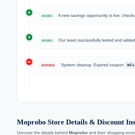
add_circle
A new savings opportunity is live: check
ADDED
add_circle
Our team successfully tested and add
ADDED
do_not_disturb_on
System cleanup: Expired coupon
WEL
EXPIRED
Moprobo Store Details & Discount Ins
Uncover the details behind
Moprobo
and their shopping ecos