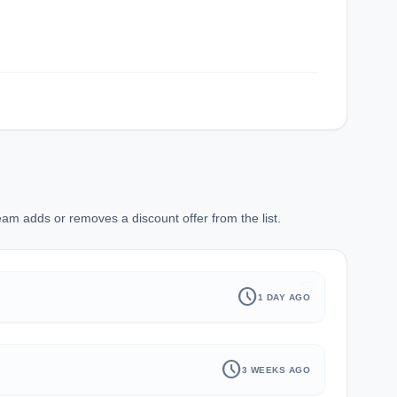
am adds or removes a discount offer from the list.
history
schedule
1 DAY AGO
schedule
3 WEEKS AGO