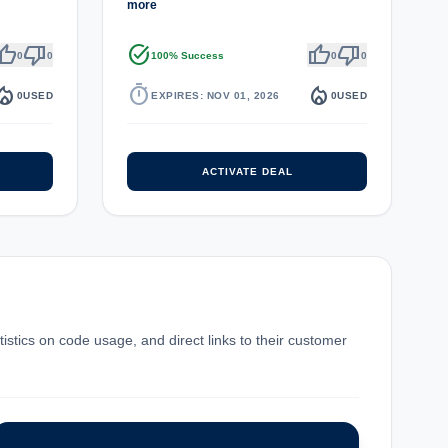
more
umb_up
thumb_down
task_alt
thumb_up
thumb_down
0
0
100% Success
0
0
fire_department
timer
local_fire_department
0
USED
EXPIRES: NOV 01, 2026
0
USED
ACTIVATE DEAL
istics on code usage, and direct links to their customer