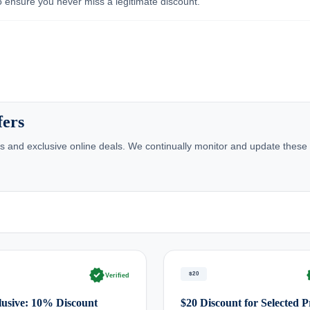
 ensure you never miss a legitimate discount.
fers
 and exclusive online deals. We continually monitor and update these 
verified
ve
$20
Verified
usive: 10% Discount
$20 Discount for Selected 