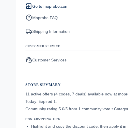
exit_to_app
Go to moprobo.com
help
Moprobo FAQ
local_shipping
Shipping Information
CUSTOMER SERVICE
support_agent
Customer Services
STORE SUMMARY
11 active offers (4 codes, 7 deals) available now at mo
Today: Expired 1.
Community rating 5.0/5 from 1 community vote • Categ
PRO SHOPPING TIPS
Highlight and copy the discount code, then apply it i