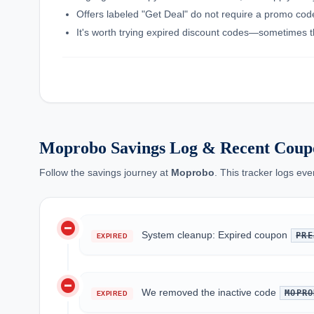
Offers labeled "Get Deal" do not require a promo code;
It's worth trying expired discount codes—sometimes th
Moprobo Savings Log & Recent Coup
Follow the savings journey at
Moprobo
. This tracker logs ev
do_not_disturb_on
System cleanup: Expired coupon
PRE
EXPIRED
do_not_disturb_on
We removed the inactive code
MOPRO
EXPIRED