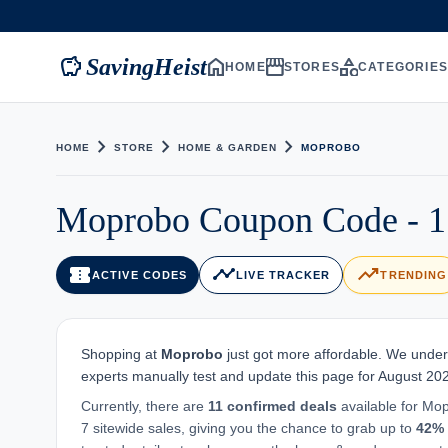
savings
home
storefront
category
SavingHeist
HOME
STORES
CATEGORIE
chevron_right
chevron_right
chevron_right
HOME
STORE
HOME & GARDEN
MOPROBO
Moprobo Coupon Code - 1
confirmation_number
timeline
trending_up
ACTIVE CODES
LIVE TRACKER
TRENDING
Shopping at
Moprobo
just got more affordable. We unders
experts manually test and update this page for August 20
Currently, there are
11 confirmed deals
available for Mop
7 sitewide sales, giving you the chance to grab up to
42%