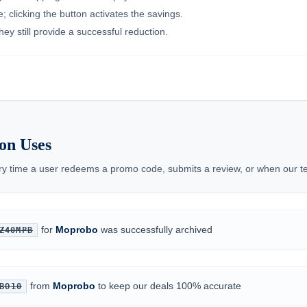
 clicking the button activates the savings.
ey still provide a successful reduction.
on Uses
ery time a user redeems a promo code, submits a review, or when our te
for
Moprobo
was successfully archived
Z40MPB
from
Moprobo
to keep our deals 100% accurate
BO10