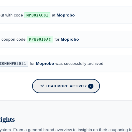
out with code
at
Moprobo
MPB02AC01
ed coupon code
for
Moprobo
MPB9010AC
for
Moprobo
was successfully archived
COMEMPB2021
expand_more
LOAD MORE ACTIVITY
7
ights
ystem. From a general brand overview to insights on their couponing f