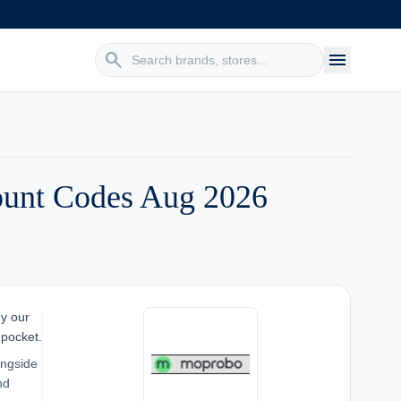
search
menu
ount Codes Aug 2026
hy our
 pocket.
ongside
nd