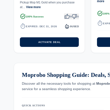
more
Pickup Mop M1 Gold when you purchase
at…
View more
task_alt
100%
task_alt
thumb_up
thumb_down
100% Success
0
0
timer
EXPI
timer
local_fire_department
EXPIRES: DEC 31, 2026
0
USED
ACTIVATE DEAL
Moprobo Shopping Guide: Deals, S
Discover all the necessary tools for shopping at
Moprob
service for a seamless shopping experience.
QUICK ACTIONS