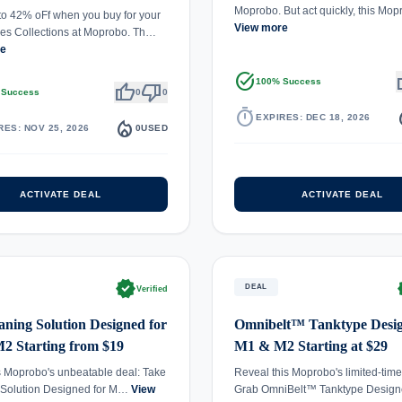
Moprobo. But act quickly, this Mo
to 42% oFf when you buy for your
View more
es Collections at Moprobo. Th…
re
task_alt
th
100% Success
thumb_up
thumb_down
 Success
0
0
timer
local_
EXPIRES: DEC 18, 2026
local_fire_department
RES: NOV 25, 2026
0
USED
ACTIVATE DEAL
ACTIVATE DEAL
verified
ve
DEAL
Verified
aning Solution Designed for
Omnibelt™ Tanktype Desig
2 Starting from $19
M1 & M2 Starting at $29
s Moprobo's unbeatable deal: Take
Reveal this Moprobo's limited-time
 Solution Designed for M…
View
Grab OmniBelt™ Tanktype Design