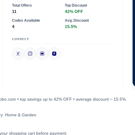
Total Offers
Top Discount
11
42% OFF
Codes Available
Avg. Discount
4
15.5%
CONNECT
probo.com • top savings up to 42% OFF • average discount ~ 15.5%.
ory: Home & Garden.
n your shopping cart before payment.