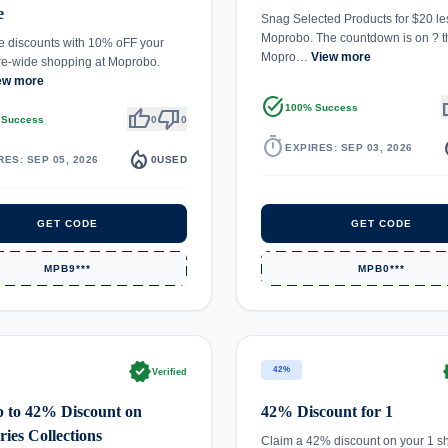
e
Snag Selected Products for $20 le
Moprobo. The countdown is on ? t
 discounts with 10% oFF your
Mopro…
View more
ore-wide shopping at Moprobo.
ew more
task_alt
th
100% Success
thumb_up
thumb_down
 Success
0
0
timer
local_
EXPIRES: SEP 03, 2026
local_fire_department
RES: SEP 05, 2026
0
USED
GET CODE
GET CODE
MPB9***
MPB0***
verified
ve
42%
Verified
 to 42% Discount on
42% Discount for 1
ries Collections
Claim a 42% discount on your 1 s