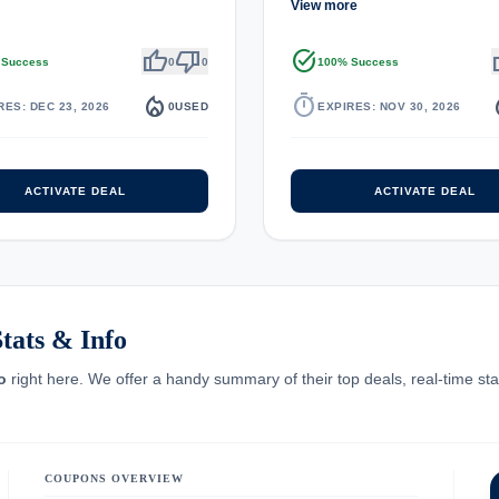
View more
thumb_up
thumb_down
task_alt
th
 Success
0
0
100% Success
local_fire_department
timer
local_
RES: DEC 23, 2026
0
USED
EXPIRES: NOV 30, 2026
ACTIVATE DEAL
ACTIVATE DEAL
tats & Info
o
right here. We offer a handy summary of their top deals, real-time stat
COUPONS OVERVIEW