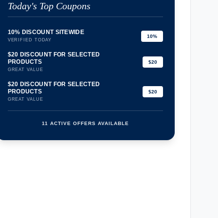
Today's Top Coupons
10% DISCOUNT SITEWIDE
10%
VERIFIED TODAY
$20 DISCOUNT FOR SELECTED
PRODUCTS
$20
GREAT VALUE
$20 DISCOUNT FOR SELECTED
PRODUCTS
$20
GREAT VALUE
11 ACTIVE OFFERS AVAILABLE
confirmation_number