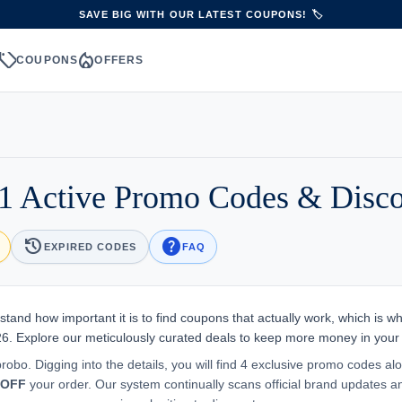
SAVE BIG WITH OUR LATEST COUPONS! 🏷️
sell
local_fire_department
S
COUPONS
OFFERS
1 Active Promo Codes & Disc
history
help
EXPIRED CODES
FAQ
tand how important it is to find coupons that actually work, which is w
26. Explore our meticulously curated deals to keep more money in your
robo. Digging into the details, you will find 4 exclusive promo codes al
 OFF
your order. Our system continually scans official brand updates a