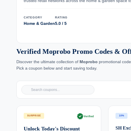
trusted retail networks across the home & garden space to
CATEGORY
RATING
Home & Garden
5.0 / 5
Verified Moprobo Promo Codes & Of
Discover the ultimate collection of
Moprobo
promotional codes
Pick a coupon below and start saving today.
verified
SURPRISE
10%
Verified
SH Excl
Unlock Today's Discount