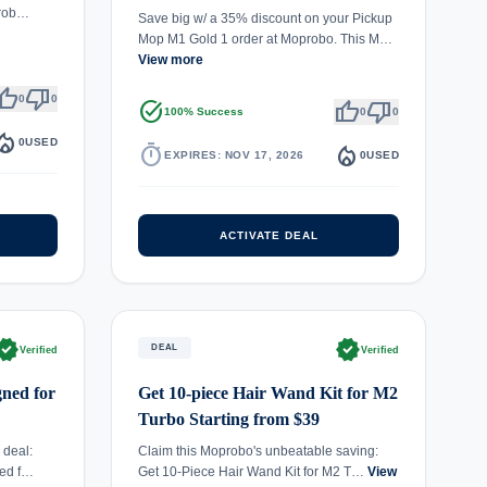
prob…
Save big w/ a 35% discount on your Pickup
Mop M1 Gold 1 order at Moprobo. This M…
View more
umb_up
thumb_down
0
0
task_alt
thumb_up
thumb_down
100% Success
0
0
fire_department
0
USED
timer
local_fire_department
EXPIRES: NOV 17, 2026
0
USED
ACTIVATE DEAL
rified
verified
DEAL
Verified
Verified
ned for
Get 10-piece Hair Wand Kit for M2
Turbo Starting from $39
 deal:
Claim this Moprobo's unbeatable saving:
ed f…
Get 10-Piece Hair Wand Kit for M2 T…
View