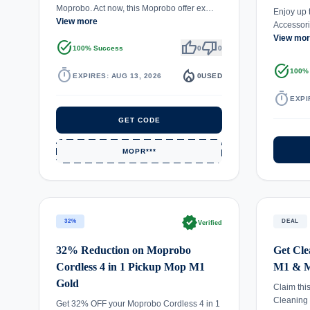
Moprobo. Act now, this Moprobo offer ex…
Enjoy up 
View more
Accessori
View mo
task_alt
thumb_up
thumb_down
100% Success
0
0
task_alt
timer
local_fire_department
100%
EXPIRES: AUG 13, 2026
0
USED
timer
EXPI
GET CODE
MOPR***
verified
32%
DEAL
Verified
32% Reduction on Moprobo
Get Cle
Cordless 4 in 1 Pickup Mop M1
M1 & M
Gold
Claim thi
Cleaning
Get 32% OFF your Moprobo Cordless 4 in 1