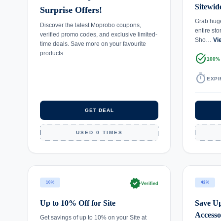
Sitewid
Surprise Offers!
Grab huge
Discover the latest Moprobo coupons,
entire st
verified promo codes, and exclusive limited-
Sho…
Vi
time deals. Save more on your favourite
products.
task_alt
100%
timer
EXPI
GET DEAL
USED 0 TIMES
verified
10%
42%
Verified
Up to 10% Off for Site
Save Up
Accesso
Get savings of up to 10% on your Site at