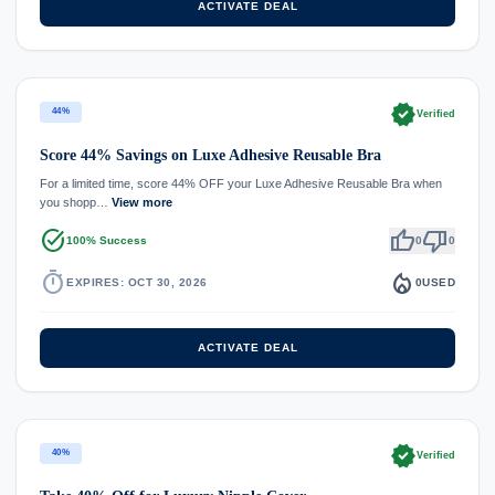
ACTIVATE DEAL
verified
44%
Verified
Score 44% Savings on Luxe Adhesive Reusable Bra
For a limited time, score 44% OFF your Luxe Adhesive Reusable Bra when
you shopp…
View more
task_alt
thumb_up
thumb_down
100% Success
0
0
timer
local_fire_department
EXPIRES: OCT 30, 2026
0
USED
ACTIVATE DEAL
verified
40%
Verified