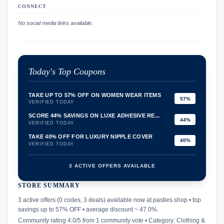
CONNECT
No social media links available.
Today's Top Coupons
TAKE UP TO 57% OFF ON WOMEN WEAR ITEMS
57%
VERIFIED TODAY
SCORE 44% SAVINGS ON LUXE ADHESIVE RE...
44%
VERIFIED TODAY
TAKE 40% OFF FOR LUXURY NIPPLE COVER
40%
VERIFIED TODAY
3 ACTIVE OFFERS AVAILABLE
STORE SUMMARY
confirmation_number
3 active offers (0 codes, 3 deals) available now at pasties.shop • top
savings up to 57% OFF • average discount ~ 47.0%.
Community rating 4.0/5 from 1 community vote • Category: Clothing &