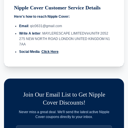
Nipple Cover Customer Service Details
Here's how to reach Nipple Cover:
Email
: qic0631@gmail.com
Write A letter
: MAYLERESCAPE LIMITED\r\nUNIT# 2052
275 NEW NORTH ROAD LONDON UNITED KINGDOM N1
7AA
Social Media
:
Click Here
.
Join Our Email List to Get Nipple
Cover Discounts!
Never miss a great deal. We'll send the latest active Nipple
Cover coupons directly to your inbox.