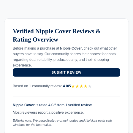
Verified Nipple Cover Reviews &
Rating Overview
Before making a purchase at
Nipple Cover
, check out what other
buyers have to say. Our community shares their honest feedback
regarding deal reliability, product quality, and their shopping
experience.
SUBMIT REVIEW
★
★
★
★
★
Based on 1 community review:
4.0/5
Nipple Cover
is rated 4.0/5 from 1 verified review.
Most reviewers report a positive experience.
Editorial note: We periodically re-check codes and highlight peak sale
windows for the best value.