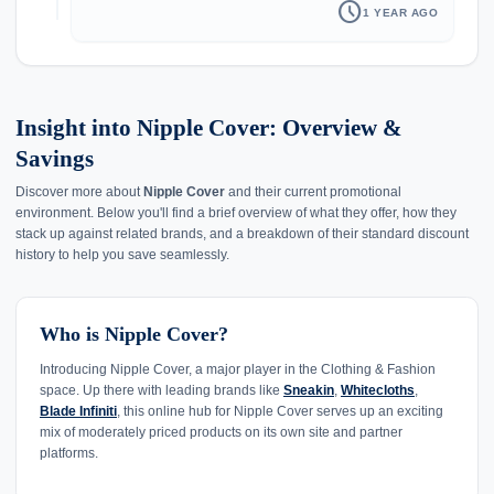
schedule
1 YEAR AGO
Insight into Nipple Cover: Overview &
Savings
Discover more about
Nipple Cover
and their current promotional
environment. Below you'll find a brief overview of what they offer, how they
stack up against related brands, and a breakdown of their standard discount
history to help you save seamlessly.
Who is Nipple Cover?
Introducing Nipple Cover, a major player in the Clothing & Fashion
space. Up there with leading brands like
Sneakin
,
Whitecloths
,
Blade Infiniti
, this online hub for Nipple Cover serves up an exciting
mix of moderately priced products on its own site and partner
platforms.