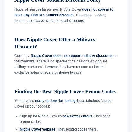
Nipple Cover Student Discount Policy
Nope, at least as far as now, Nipple Cover
does not appear to
have any kind of a student discount
. The coupon codes,
though are always available to all shoppers.
Does Nipple Cover Offer a Military
Discount?
Currently,
Nipple Cover does not support military discounts
on
their website. There is no special code designated only for
military members. However, they have coupon codes and
exclusive sales for every customer to save.
Finding the Best Nipple Cover Promo Codes
You have so
many options for finding
those fabulous Nipple
Cover discount codes:
Sign up for Nipple Cover's
newsletter emails
. They send
promo codes.
Nipple Cover website
. They posted codes there.