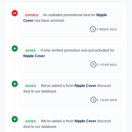
do_not_disturb_on
history
An outdated promotional deal for
Nipple
EXPIRED
Cover
has been archived
schedule
1 WEEK AGO
add_circle
A new verified promotion was just activated for
ADDED
Nipple Cover
schedule
1 YEAR AGO
add_circle
We've added a fresh
Nipple Cover
discount
ADDED
deal to our database
schedule
1 YEAR AGO
add_circle
We've added a fresh
Nipple Cover
discount
ADDED
deal to our database