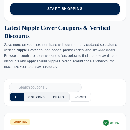
START SHOPPING
Latest Nipple Cover Coupons & Verified
Discounts
Save more on your next purchase with our regularly updated selection of
verified
Nipple Cover
coupon codes, promo codes, and sitewide deals.
Browse through the latest working offers below to find the best available
discounts and apply a valid Nipple Cover discount code at checkout to
maximize your total savings today.
ALL
COUPONS
DEALS
SORT
verified
SURPRISE
Verified