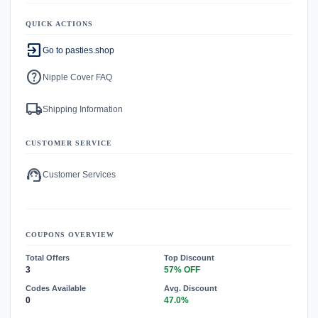
QUICK ACTIONS
exit_to_app
Go to pasties.shop
help
Nipple Cover FAQ
local_shipping
Shipping Information
CUSTOMER SERVICE
support_agent
Customer Services
COUPONS OVERVIEW
Total Offers
Top Discount
3
57% OFF
Codes Available
Avg. Discount
0
47.0%