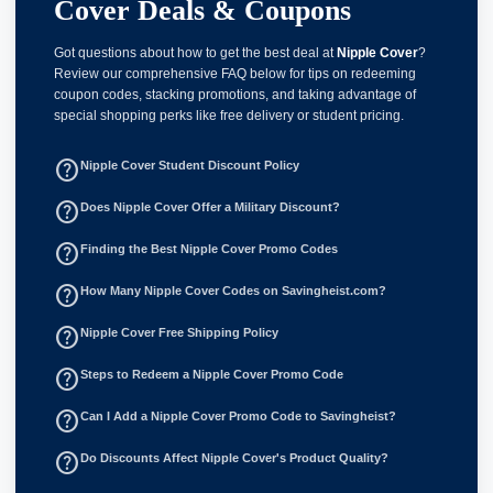
Cover Deals & Coupons
Got questions about how to get the best deal at
Nipple Cover
?
Review our comprehensive FAQ below for tips on redeeming
coupon codes, stacking promotions, and taking advantage of
special shopping perks like free delivery or student pricing.
help_outline
Nipple Cover Student Discount Policy
help_outline
Does Nipple Cover Offer a Military Discount?
help_outline
Finding the Best Nipple Cover Promo Codes
help_outline
How Many Nipple Cover Codes on Savingheist.com?
help_outline
Nipple Cover Free Shipping Policy
help_outline
Steps to Redeem a Nipple Cover Promo Code
help_outline
Can I Add a Nipple Cover Promo Code to Savingheist?
help_outline
Do Discounts Affect Nipple Cover's Product Quality?