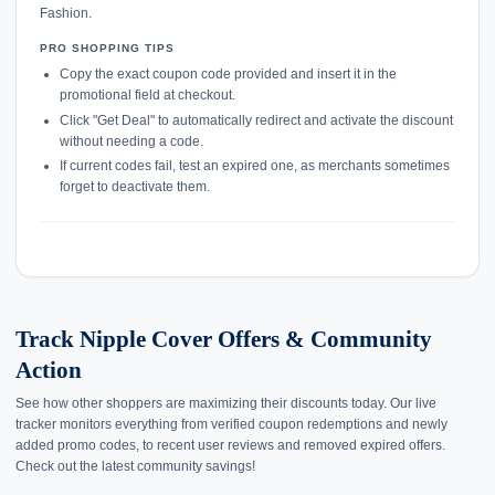
Fashion.
PRO SHOPPING TIPS
Copy the exact coupon code provided and insert it in the
promotional field at checkout.
Click "Get Deal" to automatically redirect and activate the discount
without needing a code.
If current codes fail, test an expired one, as merchants sometimes
forget to deactivate them.
Track Nipple Cover Offers & Community
Action
See how other shoppers are maximizing their discounts today. Our live
tracker monitors everything from verified coupon redemptions and newly
added promo codes, to recent user reviews and removed expired offers.
Check out the latest community savings!