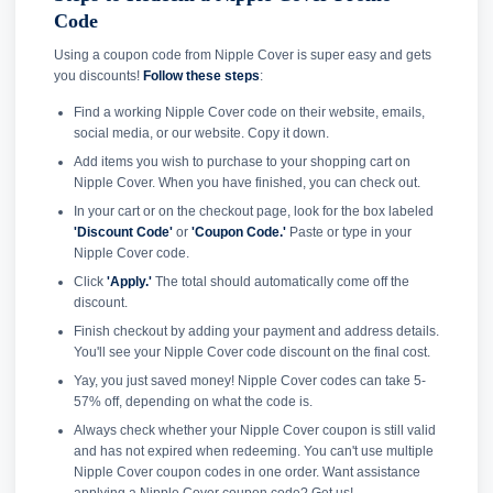
Code
Using a coupon code from Nipple Cover is super easy and gets
you discounts!
Follow these steps
:
Find a working Nipple Cover code on their website, emails,
social media, or our website. Copy it down.
Add items you wish to purchase to your shopping cart on
Nipple Cover. When you have finished, you can check out.
In your cart or on the checkout page, look for the box labeled
'Discount Code'
or
'Coupon Code.'
Paste or type in your
Nipple Cover code.
Click
'Apply.'
The total should automatically come off the
discount.
Finish checkout by adding your payment and address details.
You'll see your Nipple Cover code discount on the final cost.
Yay, you just saved money! Nipple Cover codes can take 5-
57% off, depending on what the code is.
Always check whether your Nipple Cover coupon is still valid
and has not expired when redeeming. You can't use multiple
Nipple Cover coupon codes in one order. Want assistance