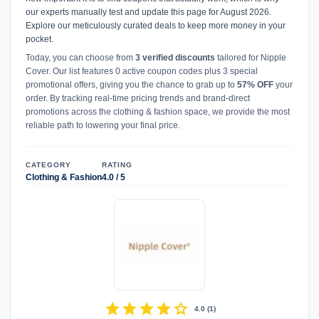
our experts manually test and update this page for August 2026.
Explore our meticulously curated deals to keep more money in your
pocket.
Today, you can choose from
3 verified discounts
tailored for Nipple
Cover. Our list features 0 active coupon codes plus 3 special
promotional offers, giving you the chance to grab up to
57% OFF
your
order. By tracking real-time pricing trends and brand-direct
promotions across the clothing & fashion space, we provide the most
reliable path to lowering your final price.
CATEGORY
RATING
Clothing & Fashion
4.0 / 5
star
star
star
star
star
4.0
(
1
)