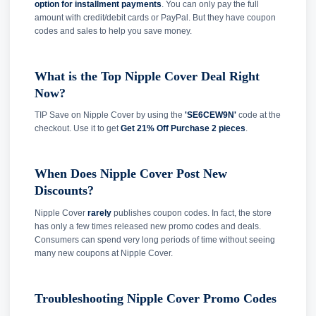
option for installment payments
. You can only pay the full
amount with credit/debit cards or PayPal. But they have coupon
codes and sales to help you save money.
What is the Top Nipple Cover Deal Right
Now?
TIP Save on Nipple Cover by using the
'SE6CEW9N'
code at the
checkout. Use it to get
Get 21% Off Purchase 2 pieces
.
When Does Nipple Cover Post New
Discounts?
Nipple Cover
rarely
publishes coupon codes. In fact, the store
has only a few times released new promo codes and deals.
Consumers can spend very long periods of time without seeing
many new coupons at Nipple Cover.
Troubleshooting Nipple Cover Promo Codes