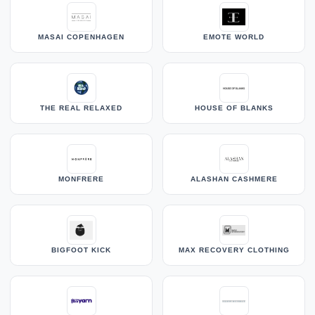
MASAI COPENHAGEN
EMOTE WORLD
THE REAL RELAXED
HOUSE OF BLANKS
MONFRERE
ALASHAN CASHMERE
BIGFOOT KICK
MAX RECOVERY CLOTHING