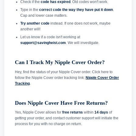
Check if the
code has expired
. Old codes won't work.
Type in the
correct code the way they have put it down
.
Cap and lower case matters.
Try another code
instead. If one does not work, maybe
another will!
Let us know if a code isn't working at
support@savingheist.com
. We will investigate.
Can I Track My Nipple Cover Order?
Hey, find the status of your Nipple Cover order. Click here to
follow the Nipple Cover order tracking link:
Nipple Cover Order
Tracking
.
Does Nipple Cover Have Free Returns?
Yes, Nipple Cover allows for
free returns
within
14 days
of
getting your order, and contact customer support will initiate the
process for you with no charge on return.