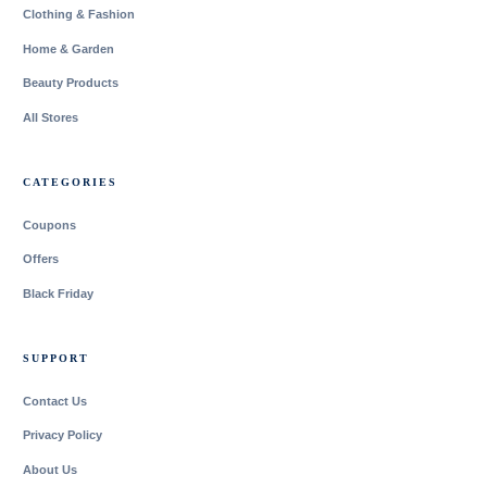
Clothing & Fashion
Home & Garden
Beauty Products
All Stores
CATEGORIES
Coupons
Offers
Black Friday
SUPPORT
Contact Us
Privacy Policy
About Us