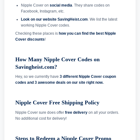
Nipple Cover on
social media
. They share codes on
Facebook, Instagram, etc.
Look on our website SavingHeist.com
. We list the latest
working Nipple Cover codes.
Checking these places is
how you can find the best Nipple
Cover discounts
!
How Many Nipple Cover Codes on
Savingheist.com?
Hey, so we currently have
3 different Nipple Cover coupon
codes and
3 awesome deals on our site right now.
Nipple Cover Free Shipping Policy
Nipple Cover sure does offer
free delivery
on all your orders.
No additional cost for delivery!
Steps to Redeem a Nipple Cover Promo