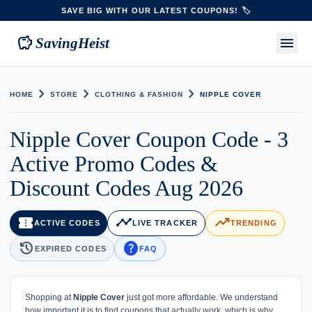
SAVE BIG WITH OUR LATEST COUPONS! 🏷️
savings
menu
SavingHeist
chevron_right
chevron_right
chevron_right
HOME
STORE
CLOTHING & FASHION
NIPPLE COVER
Nipple Cover Coupon Code - 3
Active Promo Codes &
Discount Codes Aug 2026
confirmation_number
timeline
trending_up
ACTIVE CODES
LIVE TRACKER
TRENDING
history
help
EXPIRED CODES
FAQ
Shopping at
Nipple Cover
just got more affordable. We understand
how important it is to find coupons that actually work, which is why