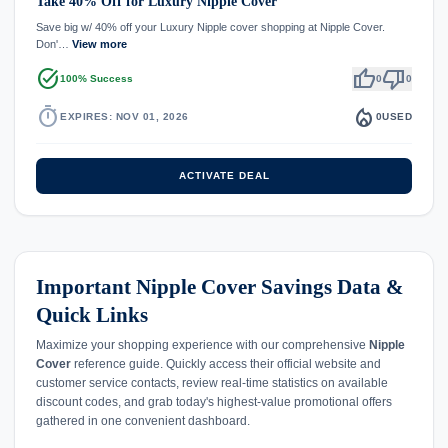
Take 40% Off for Luxury Nipple Cover
Save big w/ 40% off your Luxury Nipple cover shopping at Nipple Cover.
Don'…
View more
task_alt
thumb_up
thumb_down
100% Success
0
0
timer
local_fire_department
EXPIRES: NOV 01, 2026
0
USED
ACTIVATE DEAL
Important Nipple Cover Savings Data &
Quick Links
Maximize your shopping experience with our comprehensive
Nipple
Cover
reference guide. Quickly access their official website and
customer service contacts, review real-time statistics on available
discount codes, and grab today's highest-value promotional offers
gathered in one convenient dashboard.