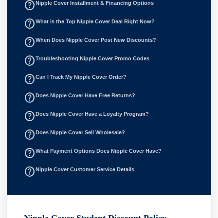
help_outline
Nipple Cover Installment & Financing Options
help_outline
What is the Top Nipple Cover Deal Right Now?
help_outline
When Does Nipple Cover Post New Discounts?
help_outline
Troubleshooting Nipple Cover Promo Codes
help_outline
Can I Track My Nipple Cover Order?
help_outline
Does Nipple Cover Have Free Returns?
help_outline
Does Nipple Cover Have a Loyalty Program?
help_outline
Does Nipple Cover Sell Wholesale?
help_outline
What Payment Options Does Nipple Cover Have?
help_outline
Nipple Cover Customer Service Details