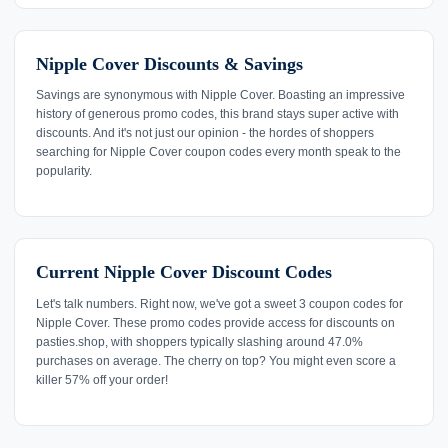
Nipple Cover Discounts & Savings
Savings are synonymous with Nipple Cover. Boasting an impressive
history of generous promo codes, this brand stays super active with
discounts. And it's not just our opinion - the hordes of shoppers
searching for Nipple Cover coupon codes every month speak to the
popularity.
Current Nipple Cover Discount Codes
Let's talk numbers. Right now, we've got a sweet 3 coupon codes for
Nipple Cover. These promo codes provide access for discounts on
pasties.shop, with shoppers typically slashing around 47.0%
purchases on average. The cherry on top? You might even score a
killer 57% off your order!