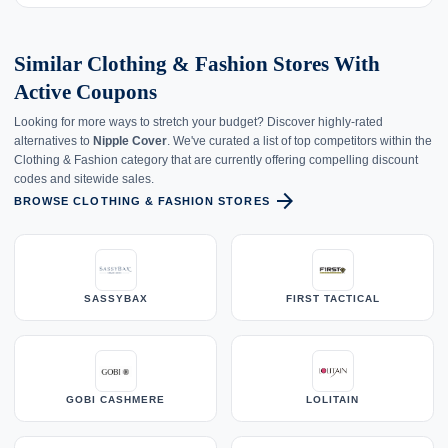
Similar Clothing & Fashion Stores With
Active Coupons
Looking for more ways to stretch your budget? Discover highly-rated
alternatives to
Nipple Cover
. We've curated a list of top competitors within the
Clothing & Fashion category that are currently offering compelling discount
codes and sitewide sales.
arrow_forward
BROWSE CLOTHING & FASHION STORES
SASSYBAX
FIRST TACTICAL
GOBI CASHMERE
LOLITAIN