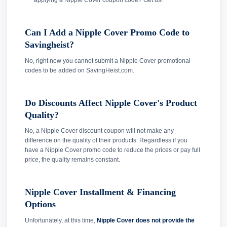
applying a Nipple Cover coupon code? Get us!
Can I Add a Nipple Cover Promo Code to
Savingheist?
No, right now you cannot submit a Nipple Cover promotional
codes to be added on SavingHeist.com.
Do Discounts Affect Nipple Cover's Product
Quality?
No, a Nipple Cover discount coupon will not make any
difference on the quality of their products. Regardless if you
have a Nipple Cover promo code to reduce the prices or pay full
price, the quality remains constant.
Nipple Cover Installment & Financing
Options
Unfortunately, at this time,
Nipple Cover does not provide the