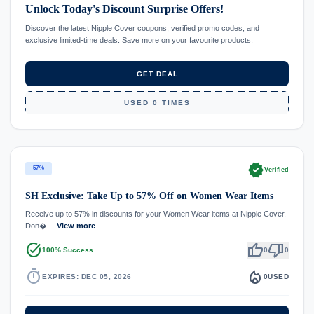
Unlock Today's Discount Surprise Offers!
Discover the latest Nipple Cover coupons, verified promo codes, and
exclusive limited-time deals. Save more on your favourite products.
GET DEAL
USED 0 TIMES
verified
57%
Verified
SH Exclusive: Take Up to 57% Off on Women Wear Items
Receive up to 57% in discounts for your Women Wear items at Nipple Cover.
Don�…
View more
task_alt
thumb_up
thumb_down
100% Success
0
0
timer
local_fire_department
EXPIRES: DEC 05, 2026
0
USED