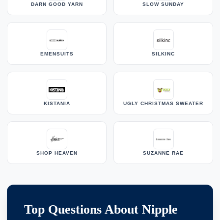
DARN GOOD YARN
SLOW SUNDAY
EMENSUITS
SILKINC
KISTANIA
UGLY CHRISTMAS SWEATER
SHOP HEAVEN
SUZANNE RAE
Top Questions About Nipple