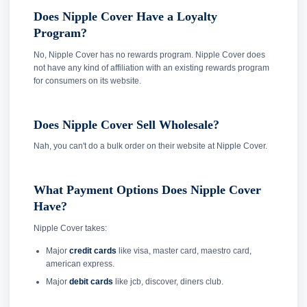
Does Nipple Cover Have a Loyalty
Program?
No, Nipple Cover has no rewards program. Nipple Cover does
not have any kind of affiliation with an existing rewards program
for consumers on its website.
Does Nipple Cover Sell Wholesale?
Nah, you can't do a bulk order on their website at Nipple Cover.
What Payment Options Does Nipple Cover
Have?
Nipple Cover takes:
Major
credit cards
like visa, master card, maestro card,
american express.
Major
debit cards
like jcb, discover, diners club.