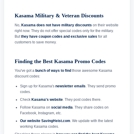
Kasama Military & Veteran Discounts
No,
Kasama does not have military discounts
on their website
right now. They do not offer special codes only for the military.
But
they have coupon codes and exclusive sales
for all
customers to save money.
Finding the Best Kasama Promo Codes
You've got a
bunch of ways to find
those awesome Kasama
discount codes:
Sign up for Kasama's
newsletter emails
. They send promo
codes.
Check
Kasama's website
. They post codes there.
Follow Kasama on
social media
. They share codes on
Facebook, Instagram, etc.
Our website SavingHeist.com
. We update with the latest
working Kasama codes.