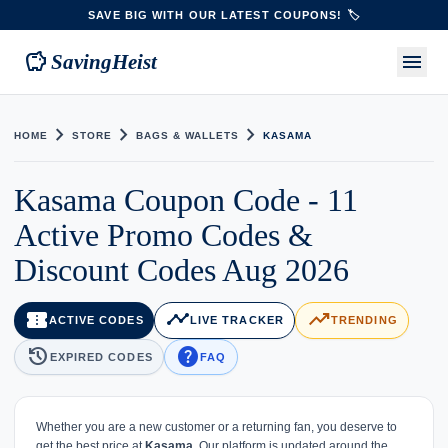
SAVE BIG WITH OUR LATEST COUPONS! 🏷️
savings
menu
SavingHeist
chevron_right
chevron_right
chevron_right
HOME
STORE
BAGS & WALLETS
KASAMA
Kasama Coupon Code - 11
Active Promo Codes &
Discount Codes Aug 2026
confirmation_number
timeline
trending_up
ACTIVE CODES
LIVE TRACKER
TRENDING
history
help
EXPIRED CODES
FAQ
Whether you are a new customer or a returning fan, you deserve to
get the best price at
Kasama
. Our platform is updated around the