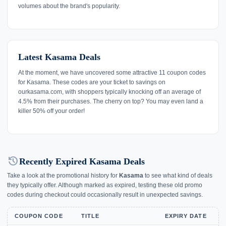
volumes about the brand's popularity.
Latest Kasama Deals
At the moment, we have uncovered some attractive 11 coupon codes
for Kasama. These codes are your ticket to savings on
ourkasama.com, with shoppers typically knocking off an average of
4.5% from their purchases. The cherry on top? You may even land a
killer 50% off your order!
history
Recently Expired Kasama Deals
Take a look at the promotional history for
Kasama
to see what kind of deals
they typically offer. Although marked as expired, testing these old promo
codes during checkout could occasionally result in unexpected savings.
COUPON CODE
TITLE
EXPIRY DATE