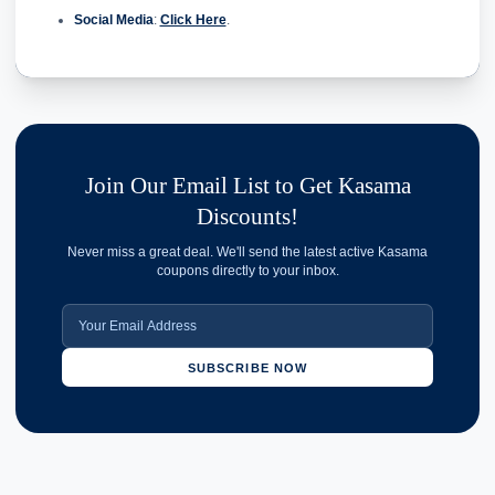
Social Media
:
Click Here
.
Join Our Email List to Get Kasama
Discounts!
Never miss a great deal. We'll send the latest active Kasama
coupons directly to your inbox.
SUBSCRIBE NOW