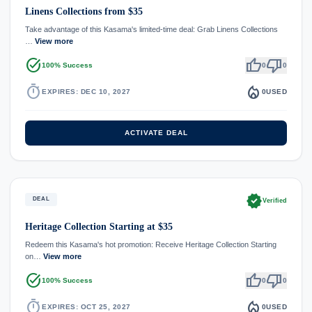
Linens Collections from $35
Take advantage of this Kasama's limited-time deal: Grab Linens Collections
…
View more
task_alt
thumb_up
thumb_down
100% Success
0
0
timer
local_fire_department
EXPIRES: DEC 10, 2027
0
USED
ACTIVATE DEAL
verified
DEAL
Verified
Heritage Collection Starting at $35
Redeem this Kasama's hot promotion: Receive Heritage Collection Starting
on…
View more
task_alt
thumb_up
thumb_down
100% Success
0
0
timer
local_fire_department
EXPIRES: OCT 25, 2027
0
USED