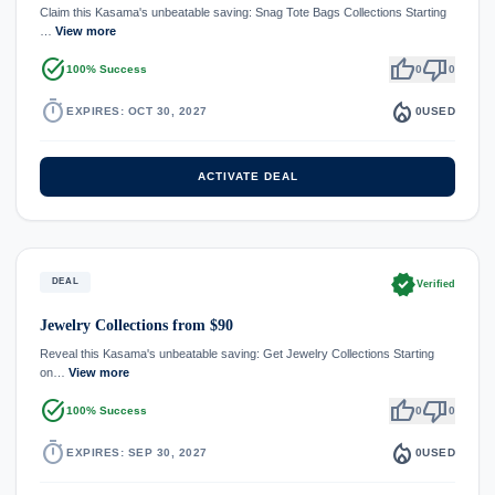
Claim this Kasama's unbeatable saving: Snag Tote Bags Collections Starting
…
View more
task_alt
thumb_up
thumb_down
100% Success
0
0
timer
local_fire_department
EXPIRES: OCT 30, 2027
0
USED
ACTIVATE DEAL
verified
DEAL
Verified
Jewelry Collections from $90
Reveal this Kasama's unbeatable saving: Get Jewelry Collections Starting
on…
View more
task_alt
thumb_up
thumb_down
100% Success
0
0
timer
local_fire_department
EXPIRES: SEP 30, 2027
0
USED