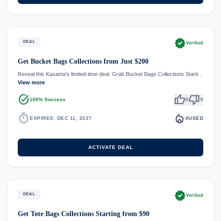
verified
DEAL
Verified
Get Bucket Bags Collections from Just $200
Reveal this Kasama's limited-time deal: Grab Bucket Bags Collections Starti…
View more
task_alt
thumb_up
thumb_down
100% Success
0
0
timer
local_fire_department
EXPIRES: DEC 11, 2027
0
USED
ACTIVATE DEAL
verified
DEAL
Verified
Get Tote Bags Collections Starting from $90