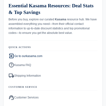
Essential Kasama Resources: Deal Stats
& Top Savings
Before you buy, explore our curated
Kasama
resource hub. We have
assembled everything you need—from their official contact
information to up-to-date discount statistics and top promotional
codes—to ensure you get the absolute best value.
QUICK ACTIONS
exit_to_app
Go to ourkasama.com
help
Kasama FAQ
local_shipping
Shipping Information
CUSTOMER SERVICE
support_agent
Customer Services