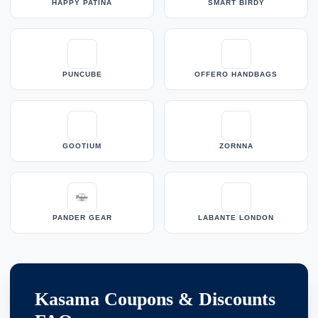
HAPPY PATINA
SMART BIRDY
PUNCUBE
OFFERO HANDBAGS
GOOTIUM
ZORNNA
PANDER GEAR
LABANTE LONDON
Kasama Coupons & Discounts