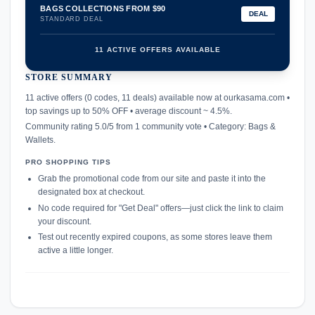
BAGS COLLECTIONS FROM $90
DEAL
STANDARD DEAL
11 ACTIVE OFFERS AVAILABLE
STORE SUMMARY
confirmation_number
11 active offers (0 codes, 11 deals) available now at ourkasama.com •
top savings up to 50% OFF • average discount ~ 4.5%.
Community rating 5.0/5 from 1 community vote • Category: Bags &
Wallets.
PRO SHOPPING TIPS
Grab the promotional code from our site and paste it into the
designated box at checkout.
No code required for "Get Deal" offers—just click the link to claim
your discount.
Test out recently expired coupons, as some stores leave them
active a little longer.