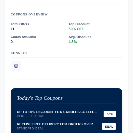
COUPONS OVERVIEW
Total Offers
Top Discount
11
50% OFF
Codes Available
Avg. Discount
0
4.5%
CONNECT
Today's Top Coupons
UP TO 50% DISCOUNT FOR CANDLES COLLEC...
50%
VERIFIED TODAY
RECEIVE FREE DELIVERY FOR ORDERS OVER...
DEAL
STANDARD DEAL