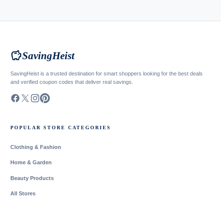
savings
SavingHeist
SavingHeist is a trusted destination for smart shoppers looking for the best deals
and verified coupon codes that deliver real savings.
POPULAR STORE CATEGORIES
Clothing & Fashion
Home & Garden
Beauty Products
All Stores