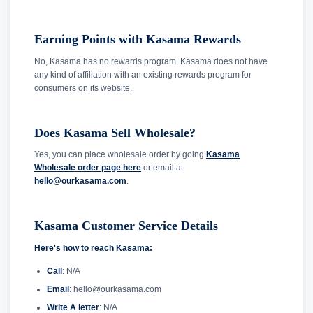
Earning Points with Kasama Rewards
No, Kasama has no rewards program. Kasama does not have
any kind of affiliation with an existing rewards program for
consumers on its website.
Does Kasama Sell Wholesale?
Yes, you can place wholesale order by going
Kasama
Wholesale order page here
or email at
hello@ourkasama.com
.
Kasama Customer Service Details
Here's how to reach Kasama:
Call
: N/A
Email
: hello@ourkasama.com
Write A letter
: N/A