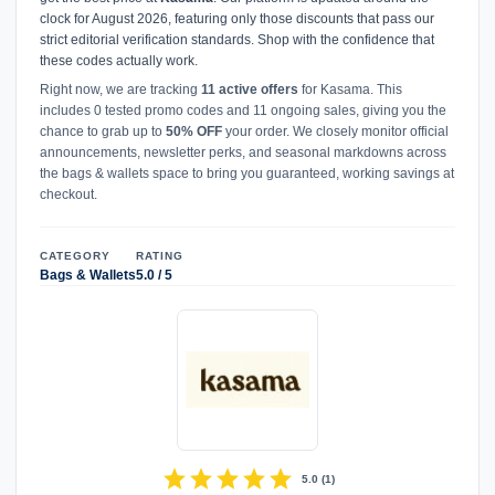
clock for August 2026, featuring only those discounts that pass our
strict editorial verification standards. Shop with the confidence that
these codes actually work.
Right now, we are tracking
11 active offers
for Kasama. This
includes 0 tested promo codes and 11 ongoing sales, giving you the
chance to grab up to
50% OFF
your order. We closely monitor official
announcements, newsletter perks, and seasonal markdowns across
the bags & wallets space to bring you guaranteed, working savings at
checkout.
CATEGORY
RATING
Bags & Wallets
5.0 / 5
star
star
star
star
star
5.0
(
1
)