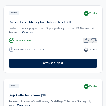
verified
FREE
Verified
Receive Free Delivery for Orders Over $300
Hold on to on shipping with Free Shipping when you spend $300 or more at
Kasama.…
View more
task_alt
thumb_up
thumb_down
100% Success
0
0
timer
local_fire_department
EXPIRES: OCT 30, 2027
0
USED
ACTIVATE DEAL
verified
DEAL
Verified
Bags Collections from $90
Redeem this Kasama's solid saving: Grab Bags Collections Starting only
from…
View more