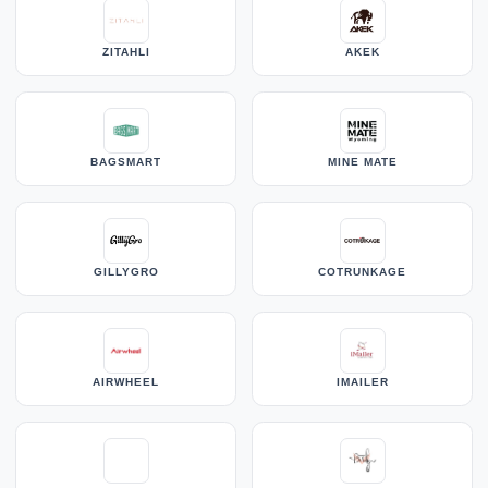
ZITAHLI
AKEK
BAGSMART
MINE MATE
GILLYGRO
COTRUNKAGE
AIRWHEEL
IMAILER