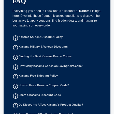
FAQ
Everything you need to know about discounts at
Kasama
is right
here. Dive into these frequently asked questions to discover the
best ways to apply coupons, find hidden deals, and maximize
your savings on every order.
help_outline
Kasama Student Discount Policy
help_outline
Kasama Military & Veteran Discounts
help_outline
Finding the Best Kasama Promo Codes
help_outline
How Many Kasama Codes on Savingheist.com?
help_outline
Kasama Free Shipping Policy
help_outline
How to Use a Kasama Coupon Code?
help_outline
Share a Kasama Discount Code
help_outline
Do Discounts Affect Kasama's Product Quality?