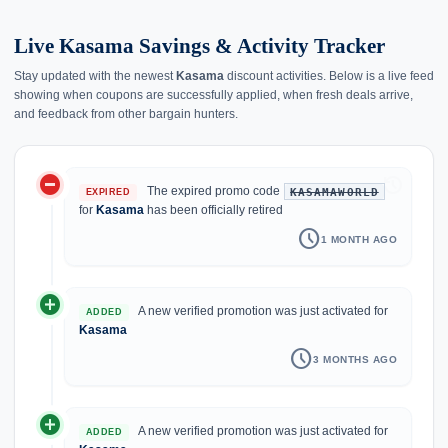
Live Kasama Savings & Activity Tracker
Stay updated with the newest
Kasama
discount activities. Below is a live feed
showing when coupons are successfully applied, when fresh deals arrive,
and feedback from other bargain hunters.
do_not_disturb_on
history
The expired promo code
KASAMAWORLD
EXPIRED
for
Kasama
has been officially retired
schedule
1 MONTH AGO
add_circle
A new verified promotion was just activated for
ADDED
Kasama
schedule
3 MONTHS AGO
add_circle
A new verified promotion was just activated for
ADDED