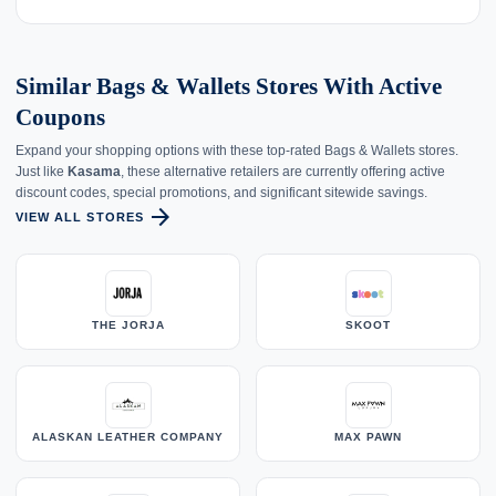
Similar Bags & Wallets Stores With Active
Coupons
Expand your shopping options with these top-rated Bags & Wallets stores.
Just like
Kasama
, these alternative retailers are currently offering active
discount codes, special promotions, and significant sitewide savings.
arrow_forward
VIEW ALL STORES
THE JORJA
SKOOT
ALASKAN LEATHER COMPANY
MAX PAWN