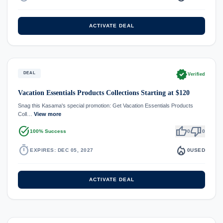
ACTIVATE DEAL
verified
DEAL
Verified
Vacation Essentials Products Collections Starting at $120
Snag this Kasama's special promotion: Get Vacation Essentials Products
Coll…
View more
task_alt
thumb_up
thumb_down
100% Success
0
0
timer
local_fire_department
EXPIRES: DEC 05, 2027
0
USED
ACTIVATE DEAL