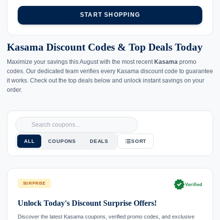
START SHOPPING
Kasama Discount Codes & Top Deals Today
Maximize your savings this August with the most recent
Kasama
promo
codes. Our dedicated team verifies every Kasama discount code to guarantee
it works. Check out the top deals below and unlock instant savings on your
order.
ALL
COUPONS
DEALS
SORT
verified
SURPRISE
Verified
Unlock Today's Discount Surprise Offers!
Discover the latest Kasama coupons, verified promo codes, and exclusive