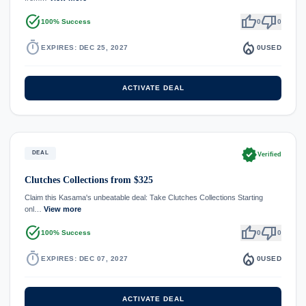
task_alt
thumb_up
thumb_down
100% Success
0
0
timer
local_fire_department
EXPIRES: DEC 25, 2027
0
USED
ACTIVATE DEAL
verified
DEAL
Verified
Clutches Collections from $325
Claim this Kasama's unbeatable deal: Take Clutches Collections Starting
onl…
View more
task_alt
thumb_up
thumb_down
100% Success
0
0
timer
local_fire_department
EXPIRES: DEC 07, 2027
0
USED
ACTIVATE DEAL