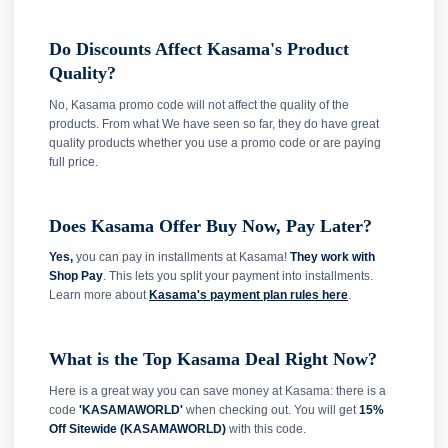
Do Discounts Affect Kasama's Product
Quality?
No, Kasama promo code will not affect the quality of the
products. From what We have seen so far, they do have great
quality products whether you use a promo code or are paying
full price.
Does Kasama Offer Buy Now, Pay Later?
Yes,
you can pay in installments at Kasama!
They work with
Shop Pay
. This lets you split your payment into installments.
Learn more about
Kasama's payment plan rules here
.
What is the Top Kasama Deal Right Now?
Here is a great way you can save money at Kasama: there is a
code
'KASAMAWORLD'
when checking out. You will get
15%
Off Sitewide (KASAMAWORLD)
with this code.