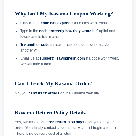
Why Isn't My Kasama Coupon Working?
Check if the
code has expired
. Old codes won't work.
Type in the
code correctly how they wrote it
. Capital and
lowercase letters matter.
Try another code
instead. If one does not work, maybe
another will!
Email us at
support@savingheist.com
if a code won't work.
We will take a look.
Can I Track My Kasama Order?
No, you
can't track orders
on the Kasama website.
Kasama Return Policy Details
Yes, Kasama offers
free return
in
30 days
after you get your
order. You simply contact customer service and begin a return.
There is no delivery cost of a return.