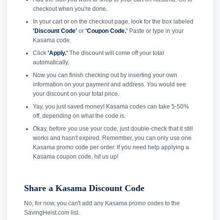
checkout when you're done.
In your cart or on the checkout page, look for the box labeled
'Discount Code'
or
'Coupon Code.'
Paste or type in your
Kasama code.
Click
'Apply.'
The discount will come off your total
automatically.
Now you can finish checking out by inserting your own
information on your payment and address. You would see
your discount on your total price.
Yay, you just saved money! Kasama codes can take 5-50%
off, depending on what the code is.
Okay, before you use your code, just double-check that it still
works and hasn't expired. Remember, you can only use one
Kasama promo code per order. If you need help applying a
Kasama coupon code, hit us up!
Share a Kasama Discount Code
No, for now, you can't add any Kasama promo codes to the
SavingHeist.com list.