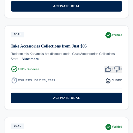
ACTIVATE DEAL
verified
DEAL
Verified
Take Accessories Collections from Just $95
Redeem this Kasama's hot discount code: Grab Accessories Collections
Starti…
View more
task_alt
thumb_up
thumb_down
100% Success
0
0
timer
local_fire_department
EXPIRES: DEC 23, 2027
0
USED
ACTIVATE DEAL
verified
DEAL
Verified