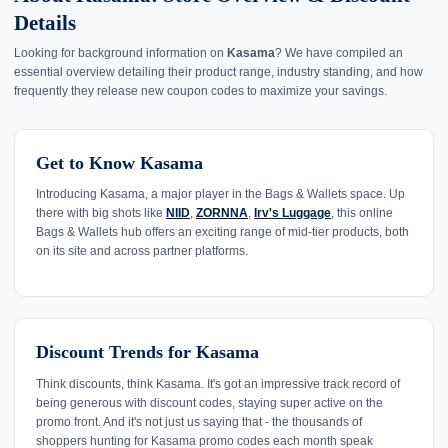
Details
Looking for background information on
Kasama
? We have compiled an
essential overview detailing their product range, industry standing, and how
frequently they release new coupon codes to maximize your savings.
Get to Know Kasama
Introducing Kasama, a major player in the Bags & Wallets space. Up
there with big shots like
NIID
,
ZORNNA
,
Irv's Luggage
, this online
Bags & Wallets hub offers an exciting range of mid-tier products, both
on its site and across partner platforms.
Discount Trends for Kasama
Think discounts, think Kasama. It's got an impressive track record of
being generous with discount codes, staying super active on the
promo front. And it's not just us saying that - the thousands of
shoppers hunting for Kasama promo codes each month speak