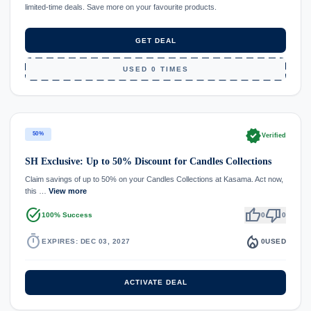
limited-time deals. Save more on your favourite products.
GET DEAL
USED 0 TIMES
verified
50%
Verified
SH Exclusive: Up to 50% Discount for Candles Collections
Claim savings of up to 50% on your Candles Collections at Kasama. Act now,
this …
View more
task_alt
thumb_up
thumb_down
100% Success
0
0
timer
local_fire_department
EXPIRES: DEC 03, 2027
0
USED
ACTIVATE DEAL