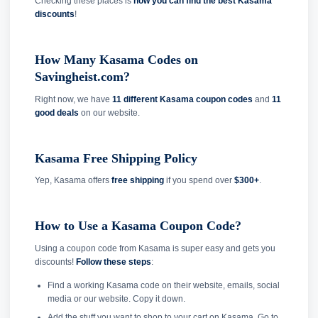
Checking these places is
how you can find the best Kasama
discounts
!
How Many Kasama Codes on
Savingheist.com?
Right now, we have
11 different Kasama coupon codes
and
11
good deals
on our website.
Kasama Free Shipping Policy
Yep, Kasama offers
free shipping
if you spend over
$300+
.
How to Use a Kasama Coupon Code?
Using a coupon code from Kasama is super easy and gets you
discounts!
Follow these steps
:
Find a working Kasama code on their website, emails, social
media or our website. Copy it down.
Add the stuff you want to shop to your cart on Kasama. Go to