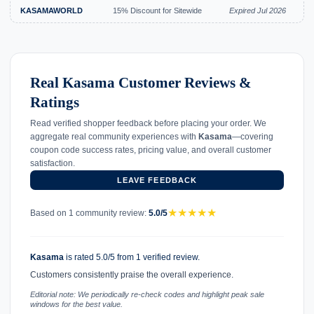
KASAMAWORLD
15% Discount for Sitewide
Expired Jul 2026
Real Kasama Customer Reviews &
Ratings
Read verified shopper feedback before placing your order. We
aggregate real community experiences with
Kasama
—covering
coupon code success rates, pricing value, and overall customer
satisfaction.
LEAVE FEEDBACK
★
★
★
★
★
Based on 1 community review:
5.0/5
Kasama
is rated 5.0/5 from 1 verified review.
Customers consistently praise the overall experience.
Editorial note: We periodically re-check codes and highlight peak sale
windows for the best value.