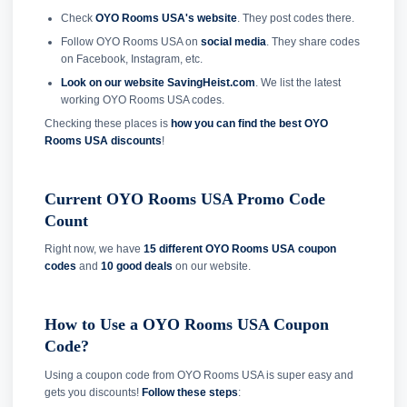
Check
OYO Rooms USA's website
. They post codes there.
Follow OYO Rooms USA on
social media
. They share codes
on Facebook, Instagram, etc.
Look on our website SavingHeist.com
. We list the latest
working OYO Rooms USA codes.
Checking these places is
how you can find the best OYO
Rooms USA discounts
!
Current OYO Rooms USA Promo Code
Count
Right now, we have
15 different OYO Rooms USA coupon
codes
and
10 good deals
on our website.
How to Use a OYO Rooms USA Coupon
Code?
Using a coupon code from OYO Rooms USA is super easy and
gets you discounts!
Follow these steps
: