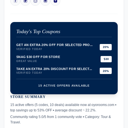
Today's Top Coupons
GET AN EXTRA 20% OFF FOR SELECTED PRO...
20%
VERIFIED TODAY
SNAG $30 OFF FOR STORE
$30
GREAT VALUE
TAKE AN EXTRA 20% DISCOUNT FOR SELECT...
20%
VERIFIED TODAY
15 ACTIVE OFFERS AVAILABLE
STORE SUMMARY
confirmation_number
15 active offers (5 codes, 10 deals) available now at oyorooms.com •
top savings up to 53% OFF • average discount ~ 22.2%.
Community rating 5.0/5 from 1 community vote • Category: Tour &
Travel.