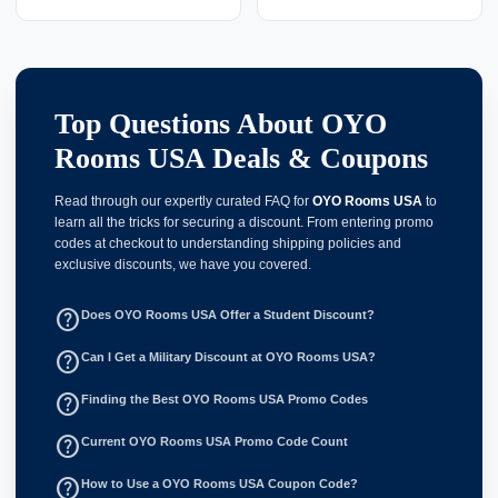
Top Questions About OYO
Rooms USA Deals & Coupons
Read through our expertly curated FAQ for
OYO Rooms USA
to
learn all the tricks for securing a discount. From entering promo
codes at checkout to understanding shipping policies and
exclusive discounts, we have you covered.
help_outline
Does OYO Rooms USA Offer a Student Discount?
help_outline
Can I Get a Military Discount at OYO Rooms USA?
help_outline
Finding the Best OYO Rooms USA Promo Codes
help_outline
Current OYO Rooms USA Promo Code Count
help_outline
How to Use a OYO Rooms USA Coupon Code?