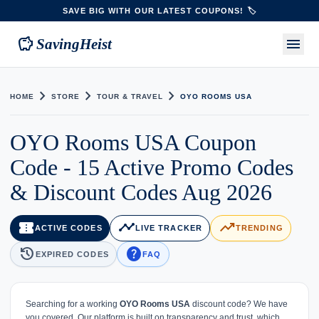
SAVE BIG WITH OUR LATEST COUPONS! 🏷️
savings
menu
SavingHeist
chevron_right
chevron_right
chevron_right
HOME
STORE
TOUR & TRAVEL
OYO ROOMS USA
OYO Rooms USA Coupon
Code - 15 Active Promo Codes
& Discount Codes Aug 2026
confirmation_number
timeline
trending_up
ACTIVE CODES
LIVE TRACKER
TRENDING
history
help
EXPIRED CODES
FAQ
Searching for a working
OYO Rooms USA
discount code? We have
you covered. Our platform is built on transparency and trust, which