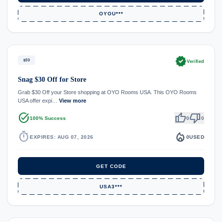
OYOU***
verified
$30
Verified
Snag $30 Off for Store
Grab $30 Off your Store shopping at OYO Rooms USA. This OYO Rooms
USA offer expi…
View more
task_alt
thumb_up
thumb_down
100% Success
0
0
timer
local_fire_department
EXPIRES: AUG 07, 2026
0
USED
GET CODE
USA3***