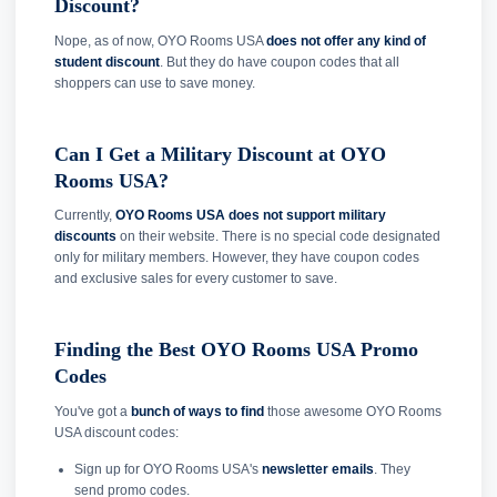
Discount?
Nope, as of now, OYO Rooms USA
does not offer any kind of
student discount
. But they do have coupon codes that all
shoppers can use to save money.
Can I Get a Military Discount at OYO
Rooms USA?
Currently,
OYO Rooms USA does not support military
discounts
on their website. There is no special code designated
only for military members. However, they have coupon codes
and exclusive sales for every customer to save.
Finding the Best OYO Rooms USA Promo
Codes
You've got a
bunch of ways to find
those awesome OYO Rooms
USA discount codes:
Sign up for OYO Rooms USA's
newsletter emails
. They
send promo codes.