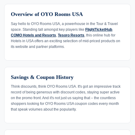
Overview of OYO Rooms USA
Say hello to OYO Rooms USA, a powerhouse in the Tour & Travel
space. Standing tall amongst key players like
FlightTicketHub
,
COMO Hotels and Resorts
,
Tesoro Resorts
, this online hub for
Hotels in USA offers an exciting selection of mid-priced products on
its website and partner platforms.
Savings & Coupon History
Think discounts, think OYO Rooms USA. It's got an impressive track
record of being generous with discount codes, staying super active
on the promo front. And it's not just us saying that – the countless
shoppers looking for OYO Rooms USA coupon codes every month
that speak volumes about the popularity.