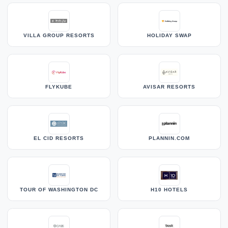
VILLA GROUP RESORTS
HOLIDAY SWAP
FLYKUBE
AVISAR RESORTS
EL CID RESORTS
PLANNIN.COM
TOUR OF WASHINGTON DC
H10 HOTELS