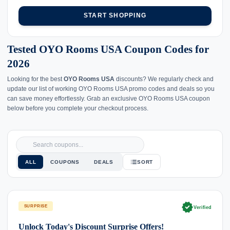
START SHOPPING
Tested OYO Rooms USA Coupon Codes for
2026
Looking for the best
OYO Rooms USA
discounts? We regularly check and
update our list of working OYO Rooms USA promo codes and deals so you
can save money effortlessly. Grab an exclusive OYO Rooms USA coupon
below before you complete your checkout process.
ALL
COUPONS
DEALS
SORT
verified
SURPRISE
Verified
Unlock Today's Discount Surprise Offers!