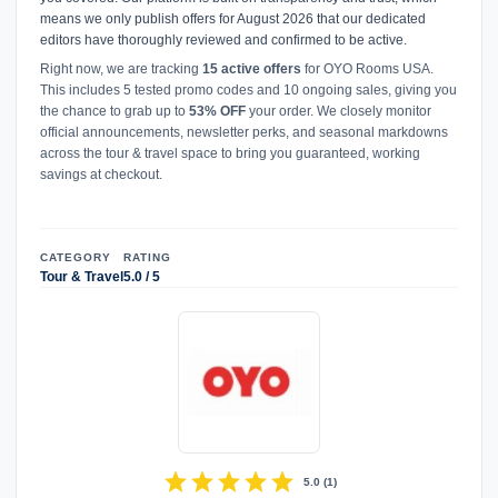
means we only publish offers for August 2026 that our dedicated
editors have thoroughly reviewed and confirmed to be active.
Right now, we are tracking
15 active offers
for OYO Rooms USA.
This includes 5 tested promo codes and 10 ongoing sales, giving you
the chance to grab up to
53% OFF
your order. We closely monitor
official announcements, newsletter perks, and seasonal markdowns
across the tour & travel space to bring you guaranteed, working
savings at checkout.
CATEGORY
RATING
Tour & Travel
5.0 / 5
star
star
star
star
star
5.0
(
1
)