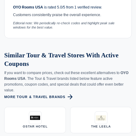
OYO Rooms USA
is rated 5.0/5 from 1 verified review.
Customers consistently praise the overall experience.
Editorial note: We periodically re-check codes and highlight peak sale
windows for the best value.
Similar Tour & Travel Stores With Active
Coupons
If you want to compare prices, check out these excellent alternatives to
OYO
Rooms USA
. The Tour & Travel brands listed below feature active
promotions, coupon codes, and special deals that could offer even better
value.
arrow_forward
MORE TOUR & TRAVEL BRANDS
OSTAR HOTEL
THE LEELA