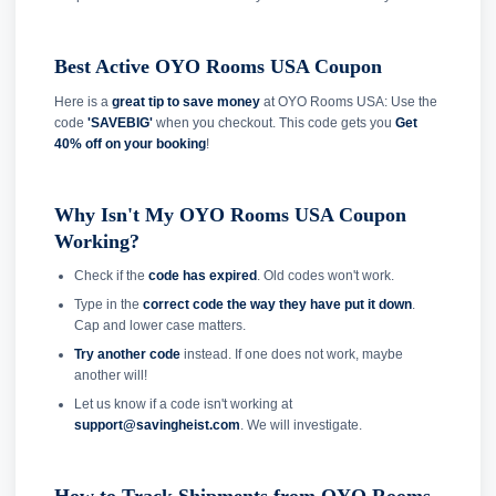
Best Active OYO Rooms USA Coupon
Here is a
great tip to save money
at OYO Rooms USA: Use the
code
'SAVEBIG'
when you checkout. This code gets you
Get
40% off on your booking
!
Why Isn't My OYO Rooms USA Coupon
Working?
Check if the
code has expired
. Old codes won't work.
Type in the
correct code the way they have put it down
.
Cap and lower case matters.
Try another code
instead. If one does not work, maybe
another will!
Let us know if a code isn't working at
support@savingheist.com
. We will investigate.