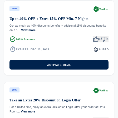
verified
40%
Verified
Up to 40% OFF + Extra 15% OFF Min. 7 Nights
Get as much as 40% discounts benefits + additional 15% discounts benefits
on 7 n…
View more
task_alt
thumb_up
thumb_down
100% Success
0
0
timer
local_fire_department
EXPIRES: DEC 23, 2026
0
USED
ACTIVATE DEAL
verified
20%
Verified
Take an Extra 20% Discount on Login Offer
For a limited time, enjoy an extra 20% off on Login Offer your order at OYO
Room…
View more