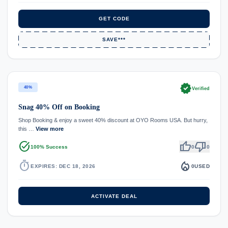
GET CODE
SAVE***
verified
40%
Verified
Snag 40% Off on Booking
Shop Booking & enjoy a sweet 40% discount at OYO Rooms USA. But hurry,
this …
View more
task_alt
thumb_up
thumb_down
100% Success
0
0
timer
local_fire_department
EXPIRES: DEC 18, 2026
0
USED
ACTIVATE DEAL