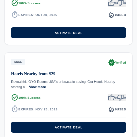
task_alt
thumb_up
thumb_down
100% Success
0
0
timer
local_fire_department
EXPIRES: OCT 25, 2026
0
USED
ACTIVATE DEAL
verified
DEAL
Verified
Hotels Nearby from $29
Reveal this OYO Rooms USA's unbeatable saving: Get Hotels Nearby
starting o…
View more
task_alt
thumb_up
thumb_down
100% Success
0
0
timer
local_fire_department
EXPIRES: NOV 25, 2026
0
USED
ACTIVATE DEAL