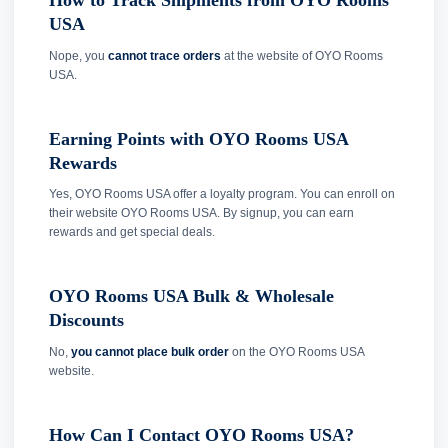
How to Track Shipments from OYO Rooms
USA
Nope, you
cannot trace orders
at the website of OYO Rooms
USA.
Earning Points with OYO Rooms USA
Rewards
Yes, OYO Rooms USA offer a loyalty program. You can enroll on
their website OYO Rooms USA. By signup, you can earn
rewards and get special deals.
OYO Rooms USA Bulk & Wholesale
Discounts
No,
you cannot place bulk order
on the OYO Rooms USA
website.
How Can I Contact OYO Rooms USA?