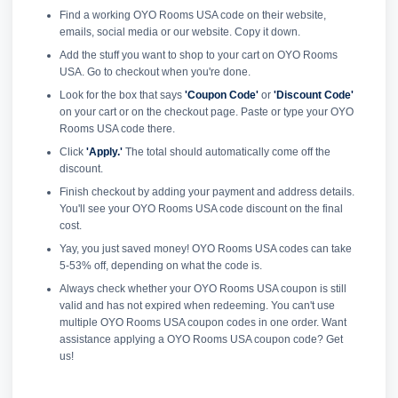
Find a working OYO Rooms USA code on their website,
emails, social media or our website. Copy it down.
Add the stuff you want to shop to your cart on OYO Rooms
USA. Go to checkout when you're done.
Look for the box that says
'Coupon Code'
or
'Discount Code'
on your cart or on the checkout page. Paste or type your OYO
Rooms USA code there.
Click
'Apply.'
The total should automatically come off the
discount.
Finish checkout by adding your payment and address details.
You'll see your OYO Rooms USA code discount on the final
cost.
Yay, you just saved money! OYO Rooms USA codes can take
5-53% off, depending on what the code is.
Always check whether your OYO Rooms USA coupon is still
valid and has not expired when redeeming. You can't use
multiple OYO Rooms USA coupon codes in one order. Want
assistance applying a OYO Rooms USA coupon code? Get
us!