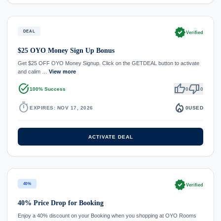
verified
DEAL
Verified
$25 OYO Money Sign Up Bonus
Get $25 OFF OYO Money Signup. Click on the GETDEAL button to activate
and calim …
View more
task_alt
thumb_up
thumb_down
100% Success
0
0
timer
local_fire_department
EXPIRES: NOV 17, 2026
0
USED
ACTIVATE DEAL
verified
40%
Verified
40% Price Drop for Booking
Enjoy a 40% discount on your Booking when you shopping at OYO Rooms