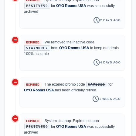
EXPIRED
for
OYO Rooms USA
was successfully
FESTIVE50
archived
schedule
2 DAYS AGO
do_not_disturb_on
We removed the inactive code
EXPIRED
from
OYO Rooms USA
to keep our deals
STAYMORE7
100% accurate
schedule
4 DAYS AGO
do_not_disturb_on
The expired promo code
for
SAVEBIG
EXPIRED
OYO Rooms USA
has been officially retired
schedule
1 WEEK AGO
do_not_disturb_on
System cleanup: Expired coupon
EXPIRED
for
OYO Rooms USA
was successfully
FESTIVE50
archived