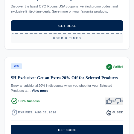
Discover the latest OYO Rooms USA coupons, verified promo codes, and
exclusive limited-time deals. Save more on your favourite products.
GET DEAL
USED 0 TIMES
verified
20%
Verified
SH Exclusive: Get an Extra 20% Off for Selected Products
Enjoy an additional 20% in discounts when you shop for your Selected
Products at…
View more
task_alt
thumb_up
thumb_down
100% Success
0
0
timer
local_fire_department
EXPIRES: AUG 09, 2026
0
USED
GET CODE