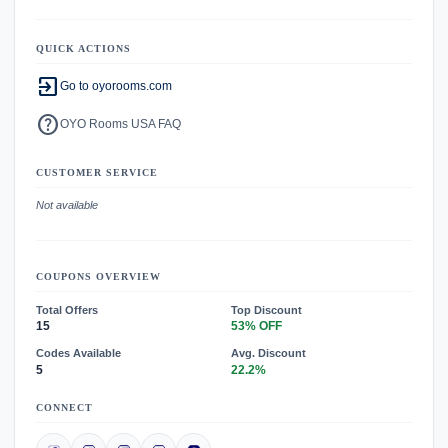
QUICK ACTIONS
exit_to_app
Go to oyorooms.com
help
OYO Rooms USA FAQ
CUSTOMER SERVICE
Not available
COUPONS OVERVIEW
Total Offers
Top Discount
15
53% OFF
Codes Available
Avg. Discount
5
22.2%
CONNECT