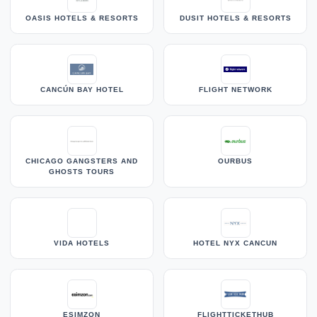
OASIS HOTELS & RESORTS
DUSIT HOTELS & RESORTS
CANCÚN BAY HOTEL
FLIGHT NETWORK
CHICAGO GANGSTERS AND
OURBUS
GHOSTS TOURS
VIDA HOTELS
HOTEL NYX CANCUN
ESIMZON
FLIGHTTICKETHUB