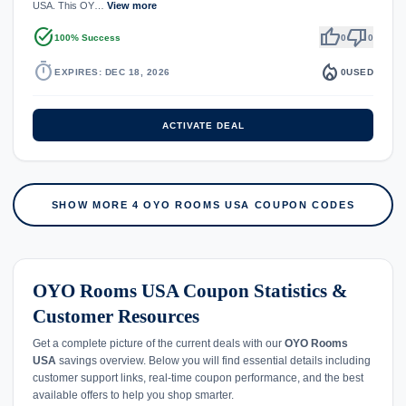
USA. This OY…
View more
task_alt
thumb_up
thumb_down
100% Success
0
0
timer
local_fire_department
EXPIRES: DEC 18, 2026
0
USED
ACTIVATE DEAL
SHOW MORE 4 OYO ROOMS USA COUPON CODES
OYO Rooms USA Coupon Statistics &
Customer Resources
Get a complete picture of the current deals with our
OYO Rooms
USA
savings overview. Below you will find essential details including
customer support links, real-time coupon performance, and the best
available offers to help you shop smarter.