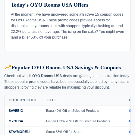
Today's OYO Rooms USA Offers
At the moment, we have uncovered some attractive 15 coupon codes
for OYO Rooms USA. These promo codes provide access for
discounts on oyorooms.com, with shoppers typically slashing around
22.2% purchases on average. The icing on the cake? You might even
land a killer 53% off your purchase!
trending_up
Popular OYO Rooms USA Savings & Coupons
Check out which
OYO Rooms USA
deals are gaining the most traction today.
These popular promo codes have been successfully applied by many recent
shoppers, proving they are reliable for maximizing your discount.
COUPON CODE
TITLE
LI
SAVEBIG
Extra 40% Off on Selected Products
GE
OYOUSA
Get an Extra 20% Off for Selected Products
GE
STAYMORE14
Score 53% Off for Store
GE