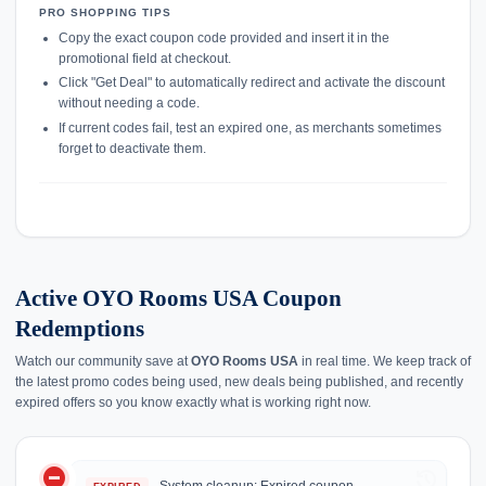
PRO SHOPPING TIPS
Copy the exact coupon code provided and insert it in the
promotional field at checkout.
Click "Get Deal" to automatically redirect and activate the discount
without needing a code.
If current codes fail, test an expired one, as merchants sometimes
forget to deactivate them.
Active OYO Rooms USA Coupon
Redemptions
Watch our community save at
OYO Rooms USA
in real time. We keep track of
the latest promo codes being used, new deals being published, and recently
expired offers so you know exactly what is working right now.
do_not_disturb_on
history
System cleanup: Expired coupon