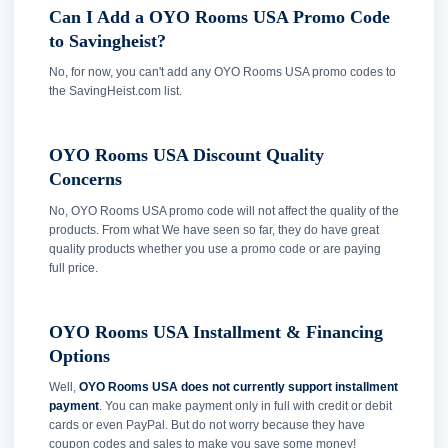
Can I Add a OYO Rooms USA Promo Code
to Savingheist?
No, for now, you can't add any OYO Rooms USA promo codes to
the SavingHeist.com list.
OYO Rooms USA Discount Quality
Concerns
No, OYO Rooms USA promo code will not affect the quality of the
products. From what We have seen so far, they do have great
quality products whether you use a promo code or are paying
full price.
OYO Rooms USA Installment & Financing
Options
Well,
OYO Rooms USA does not currently support installment
payment
. You can make payment only in full with credit or debit
cards or even PayPal. But do not worry because they have
coupon codes and sales to make you save some money!