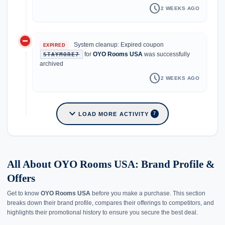
schedule
2 WEEKS AGO
do_not_disturb_on
System cleanup: Expired coupon
EXPIRED
for
OYO Rooms USA
was successfully
STAYMORE7
archived
schedule
2 WEEKS AGO
expand_more
LOAD MORE ACTIVITY
7
All About OYO Rooms USA: Brand Profile &
Offers
Get to know
OYO Rooms USA
before you make a purchase. This section
breaks down their brand profile, compares their offerings to competitors, and
highlights their promotional history to ensure you secure the best deal.