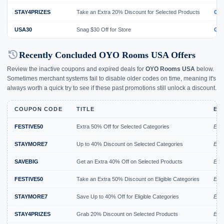
STAY4PRIZES
Take an Extra 20% Discount for Selected Products
GE
USA30
Snag $30 Off for Store
GE
history
Recently Concluded OYO Rooms USA Offers
Review the inactive coupons and expired deals for
OYO Rooms USA
below.
Sometimes merchant systems fail to disable older codes on time, meaning it's
always worth a quick try to see if these past promotions still unlock a discount.
COUPON CODE
TITLE
EX
FESTIVE50
Extra 50% Off for Selected Categories
Exp
STAYMORE7
Up to 40% Discount on Selected Categories
Exp
SAVEBIG
Get an Extra 40% Off on Selected Products
Expi
FESTIVE50
Take an Extra 50% Discount on Eligible Categories
Expi
STAYMORE7
Save Up to 40% Off for Eligible Categories
Expi
STAY4PRIZES
Grab 20% Discount on Selected Products
Expi