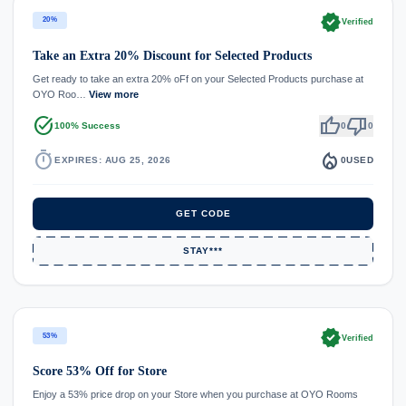
verified
20%
Verified
Take an Extra 20% Discount for Selected Products
Get ready to take an extra 20% oFf on your Selected Products purchase at
OYO Roo…
View more
task_alt
thumb_up
thumb_down
100% Success
0
0
timer
local_fire_department
EXPIRES: AUG 25, 2026
0
USED
GET CODE
STAY***
verified
53%
Verified
Score 53% Off for Store
Enjoy a 53% price drop on your Store when you purchase at OYO Rooms