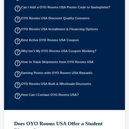
help_outline
Can I Add a OYO Rooms USA Promo Code to Savingheist?
help_outline
OYO Rooms USA Discount Quality Concerns
help_outline
OYO Rooms USA Installment & Financing Options
help_outline
Best Active OYO Rooms USA Coupon
help_outline
Why Isn't My OYO Rooms USA Coupon Working?
help_outline
How to Track Shipments from OYO Rooms USA
help_outline
Earning Points with OYO Rooms USA Rewards
help_outline
OYO Rooms USA Bulk & Wholesale Discounts
help_outline
How Can I Contact OYO Rooms USA?
Does OYO Rooms USA Offer a Student