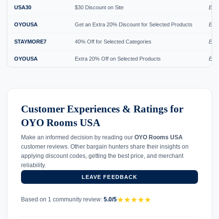
USA30
$30 Discount on Site
Expi
OYOUSA
Get an Extra 20% Discount for Selected Products
Expi
STAYMORE7
40% Off for Selected Categories
Exp
OYOUSA
Extra 20% Off on Selected Products
Exp
Customer Experiences & Ratings for
OYO Rooms USA
Make an informed decision by reading our
OYO Rooms USA
customer reviews. Other bargain hunters share their insights on
applying discount codes, getting the best price, and merchant
reliability.
LEAVE FEEDBACK
★
★
★
★
★
Based on 1 community review:
5.0/5