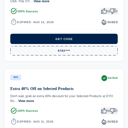
USA. This OY…
View more
task_alt
thumb_up
thumb_down
100% Success
0
0
timer
local_fire_department
EXPIRES: AUG 14, 2026
0
USED
GET CODE
STAY***
verified
40%
Verified
Extra 40% Off on Selected Products
Don't wait, grab an extra 40% discount for your Selected Products at OYO
Ro…
View more
task_alt
thumb_up
thumb_down
100% Success
0
0
timer
local_fire_department
EXPIRES: AUG 11, 2026
0
USED