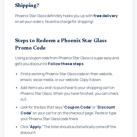
Shipping?
Phoenix Star Glass definitely hooks you up with
free delivery
on all your orders. No extra charge for shipping!
Steps to Redeem a Phoenix Star Glass
Promo Code
Using a coupon code from Phoenix Star Glass is super easy and
gets you discounts!
Follow these steps
:
Find a working Phoenix Star Glass code on their website,
emails, social media, or our website. Copy it down.
Add items you wish to purchase to your shopping cart on
Phoenix Star Glass. When you have finished, you can check
out.
Look for the box that says
'Coupon Code'
or
'Discount
Code'
on your cart or on the checkout page. Paste or type
your Phoenix Star Glass code there.
Click
'Apply.'
The total should automatically come off the
discount.