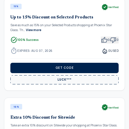
verified
15%
Verified
Up to 15% Discount on Selected Products
Save as much as 15% on your Selected Products shopping at Phoenix Star
Glass. Th…
View more
task_alt
thumb_up
thumb_down
100% Success
0
0
timer
local_fire_department
EXPIRES: AUG 07, 2026
0
USED
GET CODE
LUCK***
verified
10%
Verified
Extra 10% Discount for Sitewide
Take an extra 10% discount on Sitewide your shopping at Phoenix Star Glass.