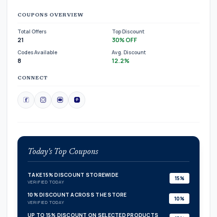
COUPONS OVERVIEW
Total Offers
Top Discount
21
30% OFF
Codes Available
Avg. Discount
8
12.2%
CONNECT
Today's Top Coupons
TAKE 15% DISCOUNT STOREWIDE
15%
VERIFIED TODAY
10% DISCOUNT ACROSS THE STORE
10%
VERIFIED TODAY
UP TO 15% DISCOUNT ON SELECTED PRODUCTS