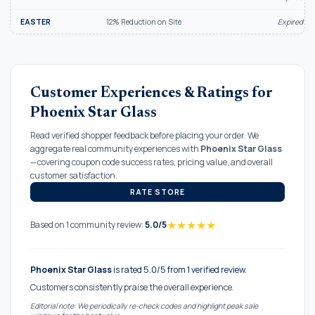
EASTER
12% Reduction on Site
Expired Ju
Customer Experiences & Ratings for
Phoenix Star Glass
Read verified shopper feedback before placing your order. We
aggregate real community experiences with
Phoenix Star Glass
—covering coupon code success rates, pricing value, and overall
customer satisfaction.
RATE STORE
★
★
★
★
★
Based on 1 community review:
5.0/5
Phoenix Star Glass
is rated 5.0/5 from 1 verified review.
Customers consistently praise the overall experience.
Editorial note: We periodically re-check codes and highlight peak sale