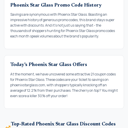
Phoenix Star Glass Promo Code History
Savings are synonymous with Phoenix Star Glass. Boasting an
impressive history of generous promo codes, this brand stays super
active with discounts. And it's not just us saying that - the
thousands of shoppers hunting for Phoenix Star Glass promo codes
each month speak volumes about the brand's popularity.
Today's Phoenix Star Glass Offers
At the moment, we have uncovered some attractive 21 coupon codes
for Phoenix Star Glass. These codes are your ticket to savings on
phoenixstarglass.com, with shoppers typically knocking off an
average of 12.2% from their purchases. The cherry on top? You might
even score a killer 30% off your order!
Top-Rated Phoenix Star Glass Discount Codes
trending_up