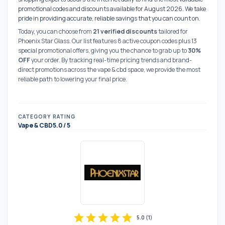
promotional codes and discounts available for August 2026. We take
pride in providing accurate, reliable savings that you can count on.
Today, you can choose from
21 verified discounts
tailored for
Phoenix Star Glass. Our list features 8 active coupon codes plus 13
special promotional offers, giving you the chance to grab up to
30%
OFF
your order. By tracking real-time pricing trends and brand-
direct promotions across the vape & cbd space, we provide the most
reliable path to lowering your final price.
CATEGORY
RATING
Vape & CBD
5.0 / 5
star
star
star
star
star
5.0
(
1
)