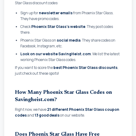
Star Glass discount codes:
Sign up for
newsletter emails
from Phoenix Star Glass.
They have promo codes.
Check
Phoenix Star Glass's website
. They post codes
there.
Phoenix Star Glass on
social media
. They share codes on
Facebook, Instagram, etc.
Look on our website SavingHeist.com
. We list the latest
working Phoenix Star Glass codes.
If you want to score the
best Phoenix Star Glass discounts
,
just check out these spots!
How Many Phoenix Star Glass Codes on
Savingheist.com?
Right now, we have
21 different Phoenix Star Glass coupon
codes
and
13 good deals
on our website.
Does Phoenix Star Glass Have Free