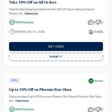
Take 10% Off on All Orders
Take the best shopping experience with 10% oFF store-wide purchase at
Phoenix St…
View more
task_alt
thumb_up
thumb_down
100% Success
0
0
timer
local_fire_department
EXPIRES: DEC 31, 2026
0
USED
GET CODE
PHXB***
verified
30%
Verified
Up to 30% Off on Phoenix Star Glass
Claim savings of up to 30% on your Phoenix Star Glass at Phoenix Star Glass.
Act…
View more
task_alt
thumb_up
thumb_down
100% Success
0
0