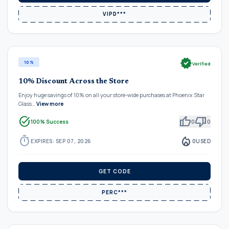
VIPD***
verified
10%
Verified
10% Discount Across the Store
Enjoy huge savings of 10% on all your store-wide purchases at Phoenix Star
Glass…
View more
task_alt
thumb_up
thumb_down
100% Success
0
0
timer
local_fire_department
EXPIRES: SEP 07, 2026
0
USED
GET CODE
PERC***