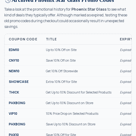
history
Archived Phoenix Star Glass Promo Codes
Take a look at the promotional history for
Phoenix Star Glass
to see what
kind of deals they typically offer. Although marked as expired, testing these
old promo codes during checkout could occasionally result in unexpected
savings.
COUPON CODE
TITLE
EXPIRY 
EDM10
Up to 10% Off on Site
Expired Au
CNY10
Save 10% Off on Site
Expired Au
NEW10
Get 10% Off Storewide
Expired Ju
SHOWCASE
Extra 10% Off for Site
Expired Ju
THICK
Get Up to 10% Discount for Selected Products
Expired Ju
PHXBONG
Get Up to 10% Discount on Store
Expired Ju
VIP10
10% Price Drop on Selected Products
Expired Ju
PHXBONG
Save Up to 10% Discount on Store
Expired Ju
PHX10
Save 10% Off for Site
Expired Ju