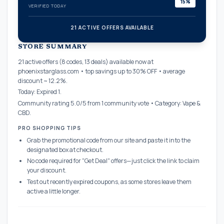
15%
VERIFIED TODAY
21 ACTIVE OFFERS AVAILABLE
confirmation_number
STORE SUMMARY
21 active offers (8 codes, 13 deals) available now at
phoenixstarglass.com • top savings up to 30% OFF • average
discount ~ 12.2%.
Today: Expired 1.
Community rating 5.0/5 from 1 community vote • Category: Vape &
CBD.
PRO SHOPPING TIPS
Grab the promotional code from our site and paste it into the
designated box at checkout.
No code required for "Get Deal" offers—just click the link to claim
your discount.
Test out recently expired coupons, as some stores leave them
active a little longer.