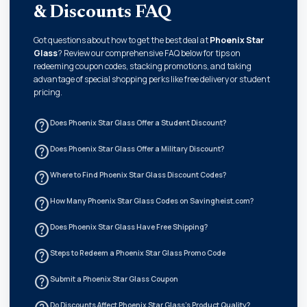
& Discounts FAQ
Got questions about how to get the best deal at
Phoenix Star
Glass
? Review our comprehensive FAQ below for tips on
redeeming coupon codes, stacking promotions, and taking
advantage of special shopping perks like free delivery or student
pricing.
help_outline
Does Phoenix Star Glass Offer a Student Discount?
help_outline
Does Phoenix Star Glass Offer a Military Discount?
help_outline
Where to Find Phoenix Star Glass Discount Codes?
help_outline
How Many Phoenix Star Glass Codes on Savingheist.com?
help_outline
Does Phoenix Star Glass Have Free Shipping?
help_outline
Steps to Redeem a Phoenix Star Glass Promo Code
help_outline
Submit a Phoenix Star Glass Coupon
Do Discounts Affect Phoenix Star Glass's Product Quality?