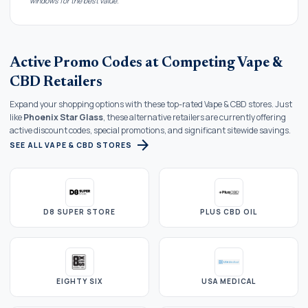
windows for the best value.
Active Promo Codes at Competing Vape &
CBD Retailers
Expand your shopping options with these top-rated Vape & CBD stores. Just
like
Phoenix Star Glass
, these alternative retailers are currently offering
active discount codes, special promotions, and significant sitewide savings.
arrow_forward
SEE ALL VAPE & CBD STORES
D8 SUPER STORE
PLUS CBD OIL
EIGHTY SIX
USA MEDICAL