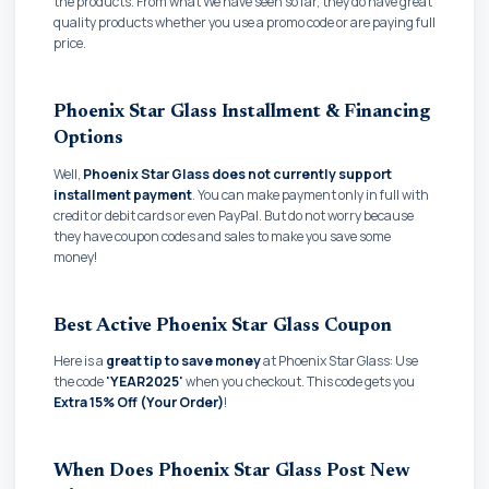
the products. From what We have seen so far, they do have great
quality products whether you use a promo code or are paying full
price.
Phoenix Star Glass Installment & Financing
Options
Well,
Phoenix Star Glass does not currently support
installment payment
. You can make payment only in full with
credit or debit cards or even PayPal. But do not worry because
they have coupon codes and sales to make you save some
money!
Best Active Phoenix Star Glass Coupon
Here is a
great tip to save money
at Phoenix Star Glass: Use
the code
'YEAR2025'
when you checkout. This code gets you
Extra 15% Off (Your Order)
!
When Does Phoenix Star Glass Post New