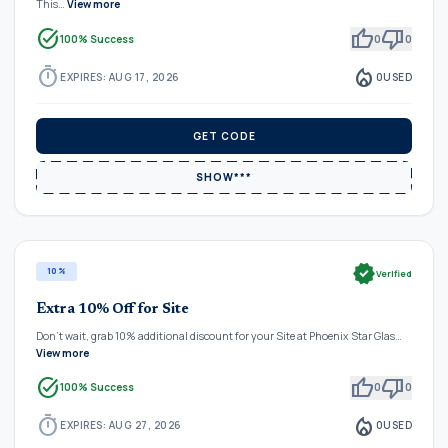
This…
View more
task_alt
thumb_up
thumb_down
100% Success
0
0
timer
local_fire_department
EXPIRES: AUG 17, 2026
0
USED
GET CODE
SHOW***
verified
10%
Verified
Extra 10% Off for Site
Don't wait, grab 10% additional discount for your Site at Phoenix Star Glas…
View more
task_alt
thumb_up
thumb_down
100% Success
0
0
timer
local_fire_department
EXPIRES: AUG 27, 2026
0
USED