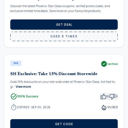
Discover the latest Phoenix Star Glass coupons, verified promo codes, and
exclusive limited-time deals. Save more on your favourite products.
GET DEAL
USED 0 TIMES
verified
15%
Verified
SH Exclusive: Take 15% Discount Storewide
Grab 15% discounts on your site-wide order at Phoenix Star Glass. Act fast to
gr…
View more
task_alt
thumb_up
thumb_down
100% Success
0
0
timer
local_fire_department
EXPIRES: SEP 05, 2026
0
USED
GET CODE