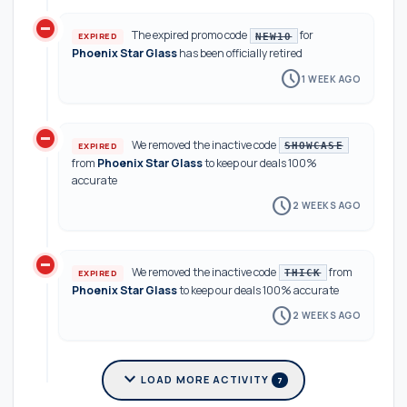
do_not_disturb_on
The expired promo code
for
EXPIRED
NEW10
Phoenix Star Glass
has been officially retired
schedule
1 WEEK AGO
do_not_disturb_on
We removed the inactive code
EXPIRED
SHOWCASE
from
Phoenix Star Glass
to keep our deals 100%
accurate
schedule
2 WEEKS AGO
do_not_disturb_on
We removed the inactive code
from
EXPIRED
THICK
Phoenix Star Glass
to keep our deals 100% accurate
schedule
2 WEEKS AGO
expand_more
LOAD MORE ACTIVITY
7