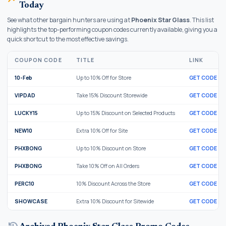
Today
See what other bargain hunters are using at
Phoenix Star Glass
. This list
highlights the top-performing coupon codes currently available, giving you a
quick shortcut to the most effective savings.
COUPON CODE
TITLE
LINK
10-Feb
Up to 10% Off for Store
GET CODE
VIPDAD
Take 15% Discount Storewide
GET CODE
LUCKY15
Up to 15% Discount on Selected Products
GET CODE
NEW10
Extra 10% Off for Site
GET CODE
PHXBONG
Up to 10% Discount on Store
GET CODE
PHXBONG
Take 10% Off on All Orders
GET CODE
PERC10
10% Discount Across the Store
GET CODE
SHOWCASE
Extra 10% Discount for Sitewide
GET CODE