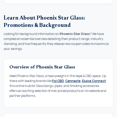
Learn About Phoenix Star Glass:
Promotions & Background
Looking for background information on
Phoenix Star Glass
? We have
compiled an essential overview detailing their product range, industry
standing, and how frequently they release new coupon codes to maximize
your savings.
Overview of Phoenix Star Glass
Meet Phoenix Star Glass, a heavyweight in the Vape & CBD space. Up
there with leading brands like
Fol CBD
,
Cannaste
,
Ejuice Connect
,
this online hub for Glass bongs, pipes, and Smoking accessories
offers an exciting selection of mid-priced products on its website and
partner platforms.