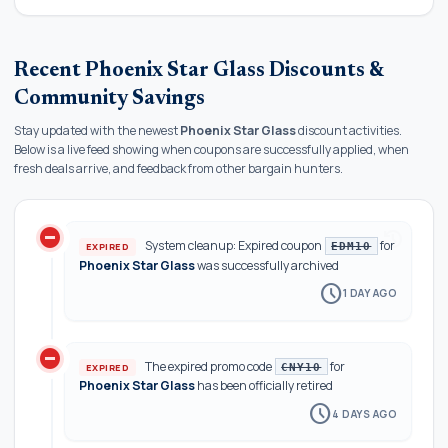
Recent Phoenix Star Glass Discounts &
Community Savings
Stay updated with the newest
Phoenix Star Glass
discount activities.
Below is a live feed showing when coupons are successfully applied, when
fresh deals arrive, and feedback from other bargain hunters.
do_not_disturb_on
history
System cleanup: Expired coupon
for
EXPIRED
EDM10
Phoenix Star Glass
was successfully archived
schedule
1 DAY AGO
do_not_disturb_on
The expired promo code
for
EXPIRED
CNY10
Phoenix Star Glass
has been officially retired
schedule
4 DAYS AGO