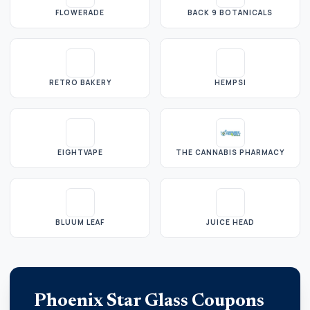
FLOWERADE
BACK 9 BOTANICALS
RETRO BAKERY
HEMPSI
EIGHTVAPE
THE CANNABIS PHARMACY
BLUUM LEAF
JUICE HEAD
Phoenix Star Glass Coupons