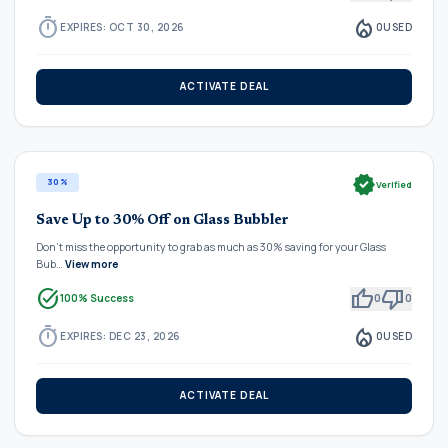
timer
local_fire_department
EXPIRES: OCT 30, 2026
0
USED
ACTIVATE DEAL
verified
30%
Verified
Save Up to 30% Off on Glass Bubbler
Don't miss the opportunity to grab as much as 30% saving for your Glass
Bub…
View more
task_alt
thumb_up
thumb_down
100% Success
0
0
timer
local_fire_department
EXPIRES: DEC 23, 2026
0
USED
ACTIVATE DEAL