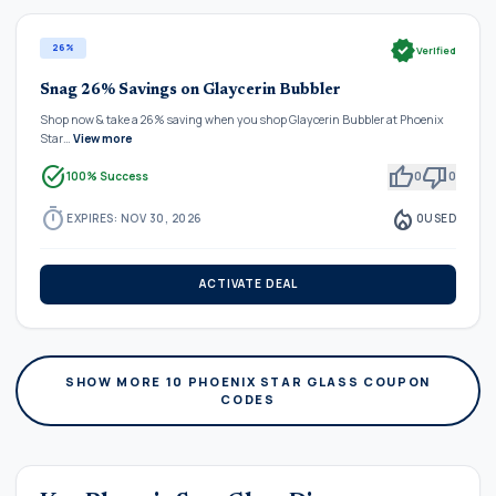
verified
26%
Verified
Snag 26% Savings on Glaycerin Bubbler
Shop now & take a 26% saving when you shop Glaycerin Bubbler at Phoenix
Star…
View more
task_alt
thumb_up
thumb_down
100% Success
0
0
timer
local_fire_department
EXPIRES: NOV 30, 2026
0
USED
ACTIVATE DEAL
SHOW MORE 10 PHOENIX STAR GLASS COUPON
CODES