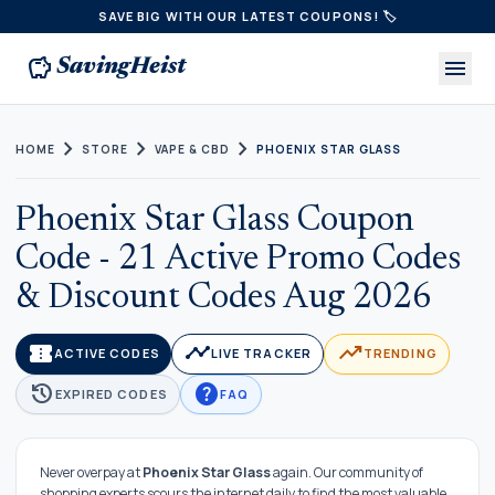
SAVE BIG WITH OUR LATEST COUPONS! 🏷️
savings
menu
SavingHeist
chevron_right
chevron_right
chevron_right
HOME
STORE
VAPE & CBD
PHOENIX STAR GLASS
Phoenix Star Glass Coupon
Code - 21 Active Promo Codes
& Discount Codes Aug 2026
confirmation_number
timeline
trending_up
ACTIVE CODES
LIVE TRACKER
TRENDING
history
help
EXPIRED CODES
FAQ
Never overpay at
Phoenix Star Glass
again. Our community of
shopping experts scours the internet daily to find the most valuable