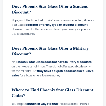
Does Phoenix Star Glass Offer a Student
Discount?
Nope, as of the time that this information was collected, Phoenix
Star Glass
does not offer any type of student discount
.
However, they do offer coupon codes any and every shopper can
use to save money.
Does Phoenix Star Glass Offer a Military
Discount?
No,
Phoenix Star Glass does not have military discounts
on their website right now. They do not offer special codes only
for the military. But
they have coupon codes and exclusive
sales
for all customers to save money.
Where to Find Phoenix Star Glass Discount
Codes?
You've got a
bunch of ways to find
those awesome Phoenix