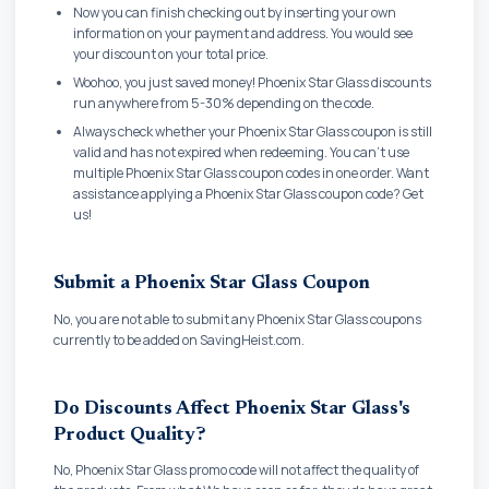
Now you can finish checking out by inserting your own
information on your payment and address. You would see
your discount on your total price.
Woohoo, you just saved money! Phoenix Star Glass discounts
run anywhere from 5-30% depending on the code.
Always check whether your Phoenix Star Glass coupon is still
valid and has not expired when redeeming. You can't use
multiple Phoenix Star Glass coupon codes in one order. Want
assistance applying a Phoenix Star Glass coupon code? Get
us!
Submit a Phoenix Star Glass Coupon
No, you are not able to submit any Phoenix Star Glass coupons
currently to be added on SavingHeist.com.
Do Discounts Affect Phoenix Star Glass's
Product Quality?
No, Phoenix Star Glass promo code will not affect the quality of