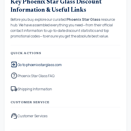
Key Phoenix Star Glass Discount
Information & Useful Links
Before you buy, explore our curated
Phoenix Star Glass
resource
hub. We have assembled everything you need—from their official
contact information to up-to-date discount statistics and top
promotional codes—to ensure you get the absolute best value.
QUICK ACTIONS
exit_to_app
Go to phoenixstarglass.com
help
Phoenix Star Glass FAQ
local_shipping
Shipping Information
CUSTOMER SERVICE
support_agent
Customer Services