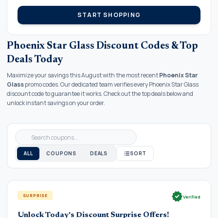
START SHOPPING
Phoenix Star Glass Discount Codes & Top
Deals Today
Maximize your savings this August with the most recent
Phoenix Star
Glass
promo codes. Our dedicated team verifies every Phoenix Star Glass
discount code to guarantee it works. Check out the top deals below and
unlock instant savings on your order.
ALL
COUPONS
DEALS
SORT
verified
SURPRISE
Verified
Unlock Today's Discount Surprise Offers!