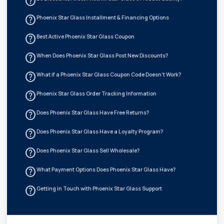
help_outline
help_outline
Phoenix Star Glass Installment & Financing Options
help_outline
Best Active Phoenix Star Glass Coupon
help_outline
When Does Phoenix Star Glass Post New Discounts?
help_outline
What if a Phoenix Star Glass Coupon Code Doesn't Work?
help_outline
Phoenix Star Glass Order Tracking Information
help_outline
Does Phoenix Star Glass Have Free Returns?
help_outline
Does Phoenix Star Glass Have a Loyalty Program?
help_outline
Does Phoenix Star Glass Sell Wholesale?
help_outline
What Payment Options Does Phoenix Star Glass Have?
help_outline
Getting in Touch with Phoenix Star Glass Support