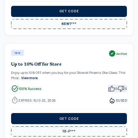
GET CODE
NEW1***
verified
10%
Verified
Up to 10% Off for Store
Enjoy up to 10% OFF when you buy for your Store at Phoenix Star Glass. This
Phoe…
View more
task_alt
thumb_up
thumb_down
100% Success
0
0
timer
local_fire_department
EXPIRES: AUG 22, 2026
0
USED
GET CODE
10-F***