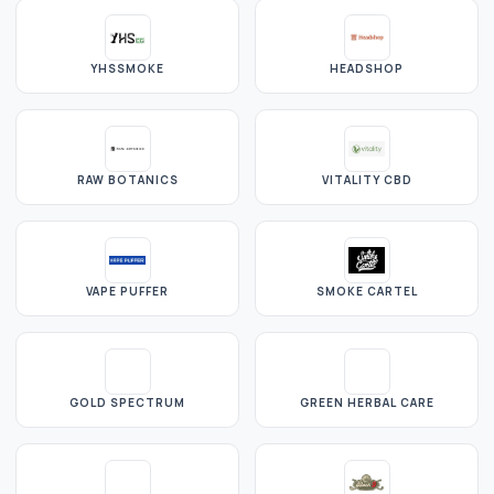
YHSSMOKE
HEADSHOP
RAW BOTANICS
VITALITY CBD
VAPE PUFFER
SMOKE CARTEL
GOLD SPECTRUM
GREEN HERBAL CARE