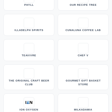
PHYLL
OUR RECIPE TREE
ILLADELPH SPIRITS
CUNALUNA COFFEE LAB
TEAVIVRE
CHEF V
THE ORIGINAL CRAFT BEER
GOURMET GIFT BASKET
CLUB
STORE
ION OXYGEN
MILKADAMIA