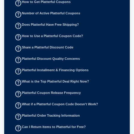
help_outline
How to Get Platterful Coupons
help_outline
Number of Active Platterful Coupons
help_outline
Does Platterful Have Free Shipping?
help_outline
How to Use a Platterful Coupon Code?
help_outline
Share a Platterful Discount Code
help_outline
Platterful Discount Quality Concerns
help_outline
Platterful Installment & Financing Options
help_outline
What is the Top Platterful Deal Right Now?
help_outline
Platterful Coupon Release Frequency
help_outline
What if a Platterful Coupon Code Doesn't Work?
help_outline
Platterful Order Tracking Information
help_outline
Can I Return Items to Platterful for Free?