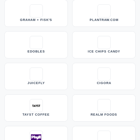
GRAHAM + FISK'S
PLANTRAW.COM
EDOBLES
ICE CHIPS CANDY
JUICEFLY
CIGORA
TAYST COFFEE
REALM FOODS