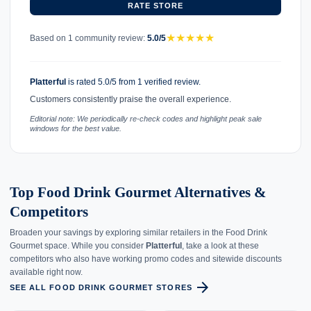
RATE STORE
★
★
★
★
★
Based on 1 community review:
5.0/5
Platterful
is rated 5.0/5 from 1 verified review.
Customers consistently praise the overall experience.
Editorial note: We periodically re-check codes and highlight peak sale
windows for the best value.
Top Food Drink Gourmet Alternatives &
Competitors
Broaden your savings by exploring similar retailers in the Food Drink
Gourmet space. While you consider
Platterful
, take a look at these
competitors who also have working promo codes and sitewide discounts
available right now.
arrow_forward
SEE ALL FOOD DRINK GOURMET STORES