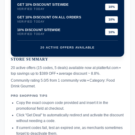
GET 10% DISCOUNT SITEWIDE
10%
VERIFIED TODAY
GET 10% DISCOUNT ON ALL ORDERS
10%
VERIFIED TODAY
10% DISCOUNT SITEWIDE
10%
VERIFIED TODAY
20 ACTIVE OFFERS AVAILABLE
STORE SUMMARY
confirmation_number
20 active offers (15 codes, 5 deals) available now at platterful.com •
top savings up to $389 OFF • average discount ~ 8.8%.
Community rating 5.0/5 from 1 community vote • Category: Food
Drink Gourmet.
PRO SHOPPING TIPS
Copy the exact coupon code provided and insert it in the
promotional field at checkout.
Click "Get Deal" to automatically redirect and activate the discount
without needing a code.
If current codes fail, test an expired one, as merchants sometimes
forget to deactivate them.