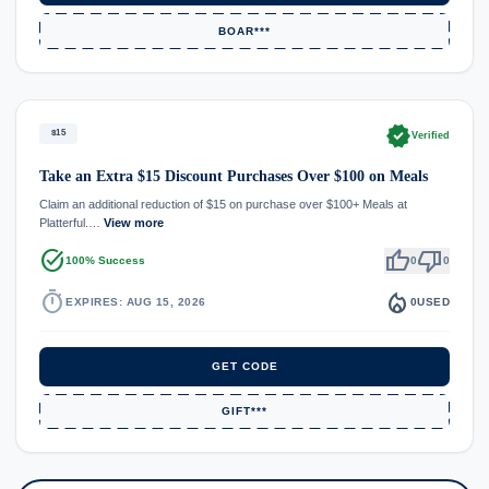
BOAR***
verified
$15
Verified
Take an Extra $15 Discount Purchases Over $100 on Meals
Claim an additional reduction of $15 on purchase over $100+ Meals at
Platterful.…
View more
task_alt
thumb_up
thumb_down
100% Success
0
0
timer
local_fire_department
EXPIRES: AUG 15, 2026
0
USED
GET CODE
GIFT***