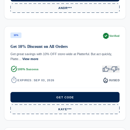
ANDR***
verified
10%
Verified
Get 10% Discount on All Orders
Get great savings with 10% OFF store-wide at Platterful. But act quickly,
Platte…
View more
task_alt
thumb_up
thumb_down
100% Success
0
0
timer
local_fire_department
EXPIRES: SEP 03, 2026
0
USED
GET CODE
KAYE***