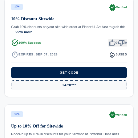
verified
10%
Verified
10% Discount Sitewide
Grab 10% discounts on your site-wide order at Platterful. Act fast to grab this
…
View more
task_alt
thumb_up
thumb_down
100% Success
0
0
timer
local_fire_department
EXPIRES: SEP 07, 2026
0
USED
GET CODE
JACK***
verified
10%
Verified
Up to 10% Off for Sitewide
Receive up to 10% in discounts for your Sitewide at Platterful. Don't miss …