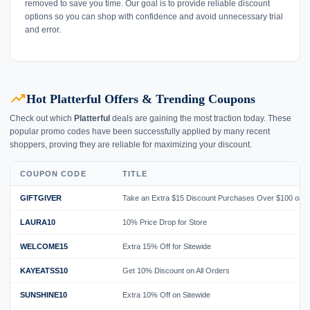
removed to save you time. Our goal is to provide reliable discount
options so you can shop with confidence and avoid unnecessary trial
and error.
trending_up
Hot Platterful Offers & Trending Coupons
Check out which
Platterful
deals are gaining the most traction today. These
popular promo codes have been successfully applied by many recent
shoppers, proving they are reliable for maximizing your discount.
COUPON CODE
TITLE
GIFTGIVER
Take an Extra $15 Discount Purchases Over $100 on 
LAURA10
10% Price Drop for Store
WELCOME15
Extra 15% Off for Sitewide
KAYEATSS10
Get 10% Discount on All Orders
SUNSHINE10
Extra 10% Off on Sitewide