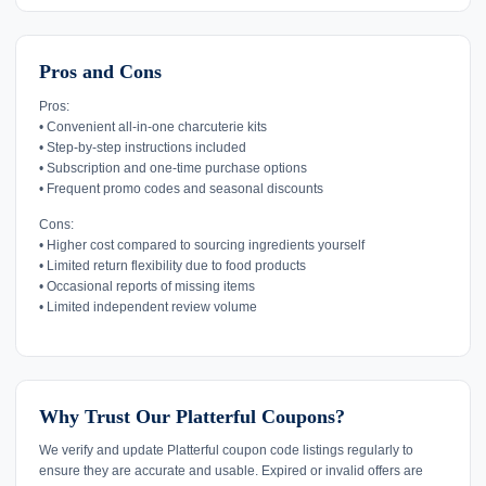
Pros and Cons
Pros:
• Convenient all-in-one charcuterie kits
• Step-by-step instructions included
• Subscription and one-time purchase options
• Frequent promo codes and seasonal discounts
Cons:
• Higher cost compared to sourcing ingredients yourself
• Limited return flexibility due to food products
• Occasional reports of missing items
• Limited independent review volume
Why Trust Our Platterful Coupons?
We verify and update Platterful coupon code listings regularly to
ensure they are accurate and usable. Expired or invalid offers are