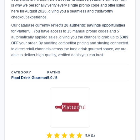
is why we personally verify every single promo code and offer listed
here for August 2026, giving you a seamless and trustworthy
checkout experience.
Our database currently reflects
20 authentic savings opportunities
for Platterful. You have access to 15 manual promo codes and 5
automatically applied sales, giving you the chance to grab up to
$389
OFF
your order. By auditing competitor pricing and staying connected
to direct retail channels across the food drink gourmet space, we are
able to deliver high-quality, verified deals you can trust.
CATEGORY
RATING
Food Drink Gourmet
5.0 / 5
star
star
star
star
star
5.0
(
1
)