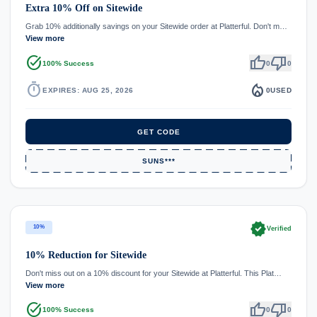
Extra 10% Off on Sitewide
Grab 10% additionally savings on your Sitewide order at Platterful. Don't m…
View more
task_alt
thumb_up
thumb_down
100% Success
0
0
timer
local_fire_department
EXPIRES: AUG 25, 2026
0
USED
GET CODE
SUNS***
verified
10%
Verified
10% Reduction for Sitewide
Don't miss out on a 10% discount for your Sitewide at Platterful. This Plat…
View more
task_alt
thumb_up
thumb_down
100% Success
0
0