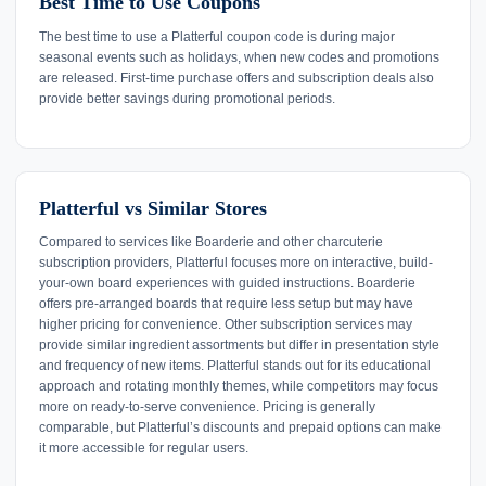
Best Time to Use Coupons
The best time to use a Platterful coupon code is during major
seasonal events such as holidays, when new codes and promotions
are released. First-time purchase offers and subscription deals also
provide better savings during promotional periods.
Platterful vs Similar Stores
Compared to services like Boarderie and other charcuterie
subscription providers, Platterful focuses more on interactive, build-
your-own board experiences with guided instructions. Boarderie
offers pre-arranged boards that require less setup but may have
higher pricing for convenience. Other subscription services may
provide similar ingredient assortments but differ in presentation style
and frequency of new items. Platterful stands out for its educational
approach and rotating monthly themes, while competitors may focus
more on ready-to-serve convenience. Pricing is generally
comparable, but Platterful’s discounts and prepaid options can make
it more accessible for regular users.