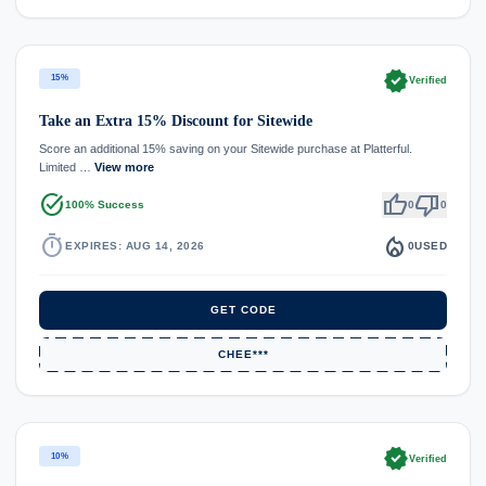
verified
15%
Verified
Take an Extra 15% Discount for Sitewide
Score an additional 15% saving on your Sitewide purchase at Platterful.
Limited …
View more
task_alt
thumb_up
thumb_down
100% Success
0
0
timer
local_fire_department
EXPIRES: AUG 14, 2026
0
USED
GET CODE
CHEE***
verified
10%
Verified