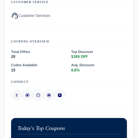
CUSTOMER SERVICE
support_agent
Customer Services
COUPONS OVERVIEW
Total Offers
Top Discount
20
$389 OFF
Codes Available
Avg. Discount
15
8.8%
CONNECT
Today's Top Coupons