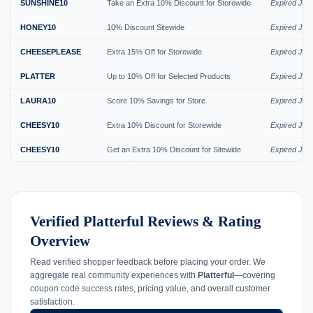
SUNSHINE10
Take an Extra 10% Discount for Storewide
Expired Jul 
HONEY10
10% Discount Sitewide
Expired Jul 
CHEESEPLEASE
Extra 15% Off for Storewide
Expired Jul 
PLATTER
Up to 10% Off for Selected Products
Expired Jul 
LAURA10
Score 10% Savings for Store
Expired Jul 
CHEESY10
Extra 10% Discount for Storewide
Expired Jul 
CHEESY10
Get an Extra 10% Discount for Sitewide
Expired Jul 
Verified Platterful Reviews & Rating
Overview
Read verified shopper feedback before placing your order. We
aggregate real community experiences with
Platterful
—covering
coupon code success rates, pricing value, and overall customer
satisfaction.