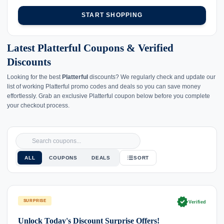
START SHOPPING
Latest Platterful Coupons & Verified
Discounts
Looking for the best
Platterful
discounts? We regularly check and update our
list of working Platterful promo codes and deals so you can save money
effortlessly. Grab an exclusive Platterful coupon below before you complete
your checkout process.
ALL
COUPONS
DEALS
SORT
verified
SURPRISE
Verified
Unlock Today's Discount Surprise Offers!