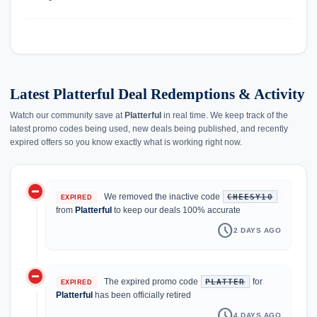
Latest Platterful Deal Redemptions & Activity
Watch our community save at
Platterful
in real time. We keep track of the
latest promo codes being used, new deals being published, and recently
expired offers so you know exactly what is working right now.
do_not_disturb_on
history
We removed the inactive code
CHEESY10
EXPIRED
from
Platterful
to keep our deals 100% accurate
schedule
2 DAYS AGO
do_not_disturb_on
The expired promo code
for
PLATTER
EXPIRED
Platterful
has been officially retired
schedule
4 DAYS AGO