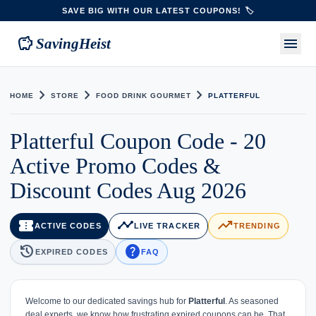
SAVE BIG WITH OUR LATEST COUPONS! 🏷️
savings
menu
SavingHeist
chevron_right
chevron_right
chevron_right
HOME
STORE
FOOD DRINK GOURMET
PLATTERFUL
Platterful Coupon Code - 20
Active Promo Codes &
Discount Codes Aug 2026
confirmation_number
timeline
trending_up
ACTIVE CODES
LIVE TRACKER
TRENDING
history
help
EXPIRED CODES
FAQ
Welcome to our dedicated savings hub for
Platterful
. As seasoned
deal experts, we know how frustrating expired coupons can be. That