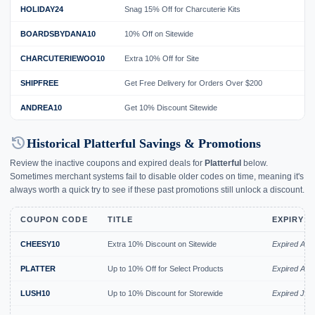
HOLIDAY24
Snag 15% Off for Charcuterie Kits
BOARDSBYDANA10
10% Off on Sitewide
CHARCUTERIEWOO10
Extra 10% Off for Site
SHIPFREE
Get Free Delivery for Orders Over $200
ANDREA10
Get 10% Discount Sitewide
history
Historical Platterful Savings & Promotions
Review the inactive coupons and expired deals for
Platterful
below.
Sometimes merchant systems fail to disable older codes on time, meaning it's
always worth a quick try to see if these past promotions still unlock a discount.
COUPON CODE
TITLE
EXPIRY D
CHEESY10
Extra 10% Discount on Sitewide
Expired Aug
PLATTER
Up to 10% Off for Select Products
Expired Aug
LUSH10
Up to 10% Discount for Storewide
Expired Jul 