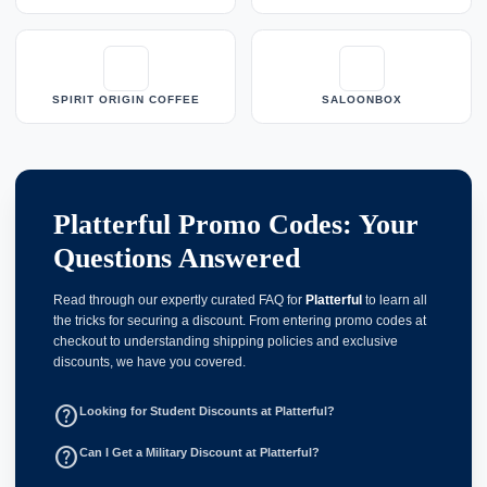
SPIRIT ORIGIN COFFEE
SALOONBOX
Platterful Promo Codes: Your
Questions Answered
Read through our expertly curated FAQ for
Platterful
to learn all
the tricks for securing a discount. From entering promo codes at
checkout to understanding shipping policies and exclusive
discounts, we have you covered.
help_outline
Looking for Student Discounts at Platterful?
help_outline
Can I Get a Military Discount at Platterful?