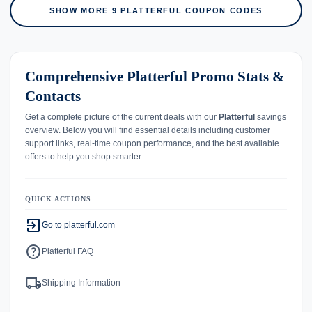
SHOW MORE 9 PLATTERFUL COUPON CODES
Comprehensive Platterful Promo Stats &
Contacts
Get a complete picture of the current deals with our
Platterful
savings
overview. Below you will find essential details including customer
support links, real-time coupon performance, and the best available
offers to help you shop smarter.
QUICK ACTIONS
exit_to_app
Go to platterful.com
help
Platterful FAQ
local_shipping
Shipping Information