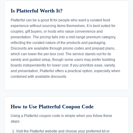
Is Platterful Worth It?
Platterful can be a good fit for people who want a curated food
experience without sourcing items themselves. It is best suited for
couples, gift buyers, or hosts who value convenience and
presentation. The pricing falls into a mid-range premium category,
reflecting the curated nature of the products and packaging.
Discounts are available through promo codes and prepaid plans,
which can lower the per-box cost. The service stands out for its
variety and guided setup, though some users may prefer building
boards independently for lower cost. If you prioritize ease, variety,
and presentation, Platterful offers a practical option, especially when
combined with available discounts.
How to Use Platterful Coupon Code
Using a Platterful coupon code is simple when you follow these
steps:
Visit the Platterful website and choose your preferred kit or