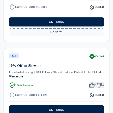
timer
local_fire_department
EXPIRES: AUG 11, 2026
0
USED
GET CODE
HONE***
verified
10%
Verified
10% Off on Sitewide
For a limited time, get 10% Off your Sitewide order at Platterful. This Platterf…
View more
task_alt
thumb_up
thumb_down
100% Success
0
0
timer
local_fire_department
EXPIRES: AUG 09, 2026
0
USED
GET CODE