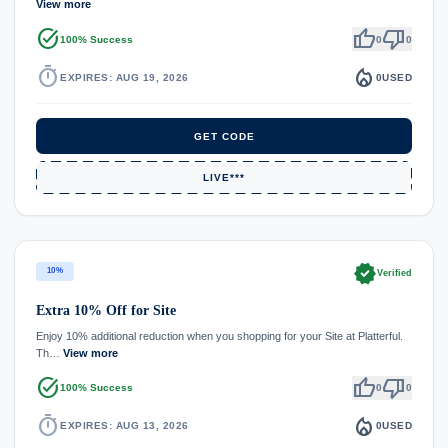
View more
task_alt
thumb_up
thumb_down
100% Success
0
0
timer
local_fire_department
EXPIRES: AUG 19, 2026
0
USED
GET CODE
LIVE***
verified
10%
Verified
Extra 10% Off for Site
Enjoy 10% additional reduction when you shopping for your Site at Platterful.
Th…
View more
task_alt
thumb_up
thumb_down
100% Success
0
0
timer
local_fire_department
EXPIRES: AUG 13, 2026
0
USED