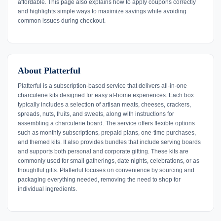
affordable. This page also explains how to apply coupons correctly
and highlights simple ways to maximize savings while avoiding
common issues during checkout.
About Platterful
Platterful is a subscription-based service that delivers all-in-one
charcuterie kits designed for easy at-home experiences. Each box
typically includes a selection of artisan meats, cheeses, crackers,
spreads, nuts, fruits, and sweets, along with instructions for
assembling a charcuterie board. The service offers flexible options
such as monthly subscriptions, prepaid plans, one-time purchases,
and themed kits. It also provides bundles that include serving boards
and supports both personal and corporate gifting. These kits are
commonly used for small gatherings, date nights, celebrations, or as
thoughtful gifts. Platterful focuses on convenience by sourcing and
packaging everything needed, removing the need to shop for
individual ingredients.