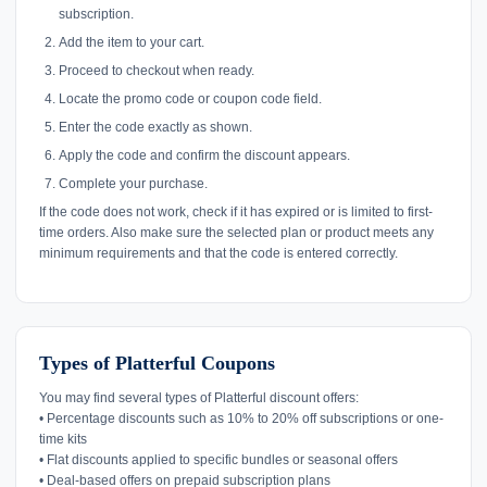
subscription.
Add the item to your cart.
Proceed to checkout when ready.
Locate the promo code or coupon code field.
Enter the code exactly as shown.
Apply the code and confirm the discount appears.
Complete your purchase.
If the code does not work, check if it has expired or is limited to first-
time orders. Also make sure the selected plan or product meets any
minimum requirements and that the code is entered correctly.
Types of Platterful Coupons
You may find several types of Platterful discount offers:
• Percentage discounts such as 10% to 20% off subscriptions or one-
time kits
• Flat discounts applied to specific bundles or seasonal offers
• Deal-based offers on prepaid subscription plans