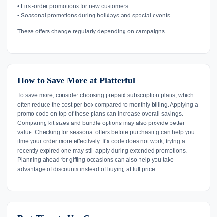
• First-order promotions for new customers
• Seasonal promotions during holidays and special events
These offers change regularly depending on campaigns.
How to Save More at Platterful
To save more, consider choosing prepaid subscription plans, which
often reduce the cost per box compared to monthly billing. Applying a
promo code on top of these plans can increase overall savings.
Comparing kit sizes and bundle options may also provide better
value. Checking for seasonal offers before purchasing can help you
time your order more effectively. If a code does not work, trying a
recently expired one may still apply during extended promotions.
Planning ahead for gifting occasions can also help you take
advantage of discounts instead of buying at full price.