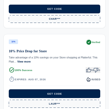
GET CODE
CHAR***
verified
10%
Verified
10% Price Drop for Store
Take advantage of a 10% savings on your Store shopping at Platterful. This
Platt…
View more
task_alt
thumb_up
thumb_down
100% Success
0
0
timer
local_fire_department
EXPIRES: AUG 07, 2026
0
USED
GET CODE
LAUR***