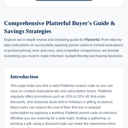
Comprehensive Platterful Buyer's Guide &
Savings Strategies
Explore our in-depth review and shopping guide for
Platterful
. From step-by-
step instructions on successfully applying promo codes to honest evaluations
of product pricing, pros and cons, and competitor comparisons, we provide
everything you need to make informed, budget-friendly purchasing decisions.
Introduction
This page helps you find a valid Platterful coupon code so you can
save on curated charcuterie kits and subscription boxes. Platterful
regularly offers promotions such as 10% to 20% off, first-order
discounts, and seasonal deals tied to holidays or gifting occasions.
Many users can reduce the cost of their first box or prepaid
subscription by applying a working Platterful promo code at checkout.
Whether you are ordering for a date night, hosting a gathering, or
sending a gift, using a discount code can make the experience more