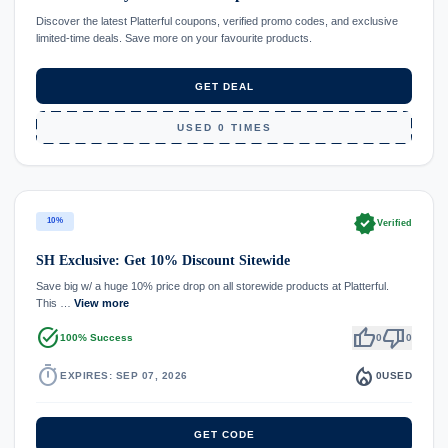
Discover the latest Platterful coupons, verified promo codes, and exclusive
limited-time deals. Save more on your favourite products.
GET DEAL
USED 0 TIMES
verified
10%
Verified
SH Exclusive: Get 10% Discount Sitewide
Save big w/ a huge 10% price drop on all storewide products at Platterful.
This …
View more
task_alt
thumb_up
thumb_down
100% Success
0
0
timer
local_fire_department
EXPIRES: SEP 07, 2026
0
USED
GET CODE