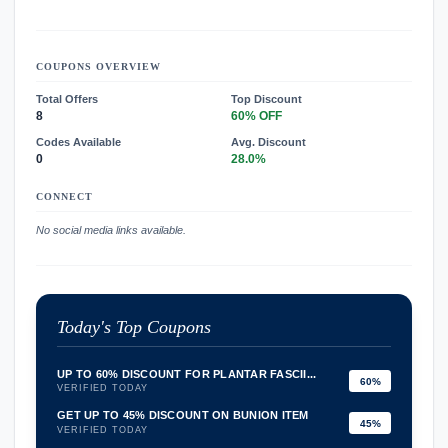
COUPONS OVERVIEW
Total Offers
Top Discount
8
60% OFF
Codes Available
Avg. Discount
0
28.0%
CONNECT
No social media links available.
Today's Top Coupons
UP TO 60% DISCOUNT FOR PLANTAR FASCII...
60%
VERIFIED TODAY
GET UP TO 45% DISCOUNT ON BUNION ITEM
45%
VERIFIED TODAY