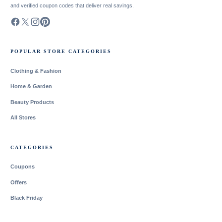
and verified coupon codes that deliver real savings.
POPULAR STORE CATEGORIES
Clothing & Fashion
Home & Garden
Beauty Products
All Stores
CATEGORIES
Coupons
Offers
Black Friday