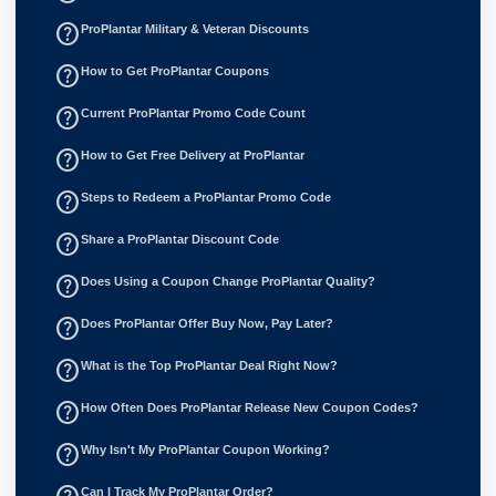
help_outline
ProPlantar Military & Veteran Discounts
help_outline
How to Get ProPlantar Coupons
help_outline
Current ProPlantar Promo Code Count
help_outline
How to Get Free Delivery at ProPlantar
help_outline
Steps to Redeem a ProPlantar Promo Code
help_outline
Share a ProPlantar Discount Code
help_outline
Does Using a Coupon Change ProPlantar Quality?
help_outline
Does ProPlantar Offer Buy Now, Pay Later?
help_outline
What is the Top ProPlantar Deal Right Now?
help_outline
How Often Does ProPlantar Release New Coupon Codes?
help_outline
Why Isn't My ProPlantar Coupon Working?
Can I Track My ProPlantar Order?