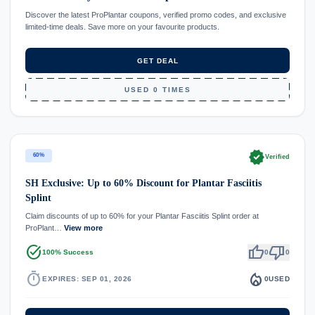
Discover the latest ProPlantar coupons, verified promo codes, and exclusive
limited-time deals. Save more on your favourite products.
GET DEAL
USED 0 TIMES
verified
60%
Verified
SH Exclusive: Up to 60% Discount for Plantar Fasciitis
Splint
Claim discounts of up to 60% for your Plantar Fasciitis Splint order at
ProPlant…
View more
task_alt
thumb_up
thumb_down
100% Success
0
0
timer
local_fire_department
EXPIRES: SEP 01, 2026
0
USED