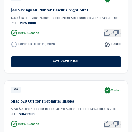
$40 Savings on Planter Fasciitis Night Slint
Take $40 oFF your Planter Fasciitis Night Slint purchase at ProPlantar. This
Pro…
View more
task_alt
thumb_up
thumb_down
100% Success
0
0
timer
local_fire_department
EXPIRES: OCT 11, 2026
0
USED
ACTIVATE DEAL
verified
$20
Verified
Snag $20 Off for Proplanter Insoles
Save $20 on Proplanter Insoles at ProPlantar. This ProPlantar offer is valid
unt…
View more
task_alt
thumb_up
thumb_down
100% Success
0
0