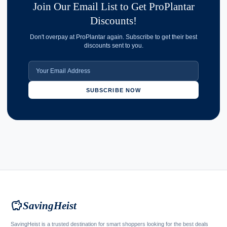
Join Our Email List to Get ProPlantar
Discounts!
Don't overpay at ProPlantar again. Subscribe to get their best
discounts sent to you.
SUBSCRIBE NOW
savings
SavingHeist
SavingHeist is a trusted destination for smart shoppers looking for the best deals