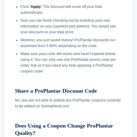
Click
'Apply.'
The discount will come off your total
automatically.
Now you can finish checking out by inserting your own
information on your payment and address. You would see
your discount on your total price.
Woohoo, you just saved money! ProPlantar discounts run
anywhere from 5-60% depending on the code.
Make sure your code still works and hasn't expired before
using it. You can only use one ProPlantar promo code per
order. Ask us if you need any help applying a ProPlantar
coupon code!
Share a ProPlantar Discount Code
No, you are not able to submit any ProPlantar coupons currently
to be added on SavingHeist.com.
Does Using a Coupon Change ProPlantar
Quality?