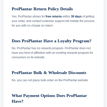
ProPlantar Return Policy Details
Yes, ProPlantar allows for
free returns
within
30 days
of getting
your order, and contact customer support will initiate the process
for you with no charge on return.
Does ProPlantar Have a Loyalty Program?
No, ProPlantar has no rewards program. ProPlantar does not
have any kind of affiliation with an existing rewards program for
consumers on its website.
ProPlantar Bulk & Wholesale Discounts
No, you can not place bulk order on the ProPlantar website.
What Payment Options Does ProPlantar
Have?