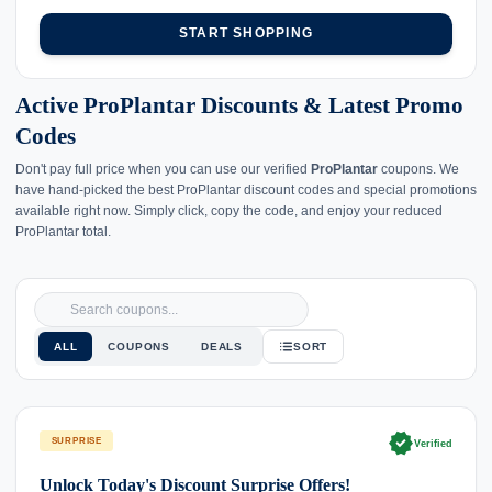
START SHOPPING
Active ProPlantar Discounts & Latest Promo
Codes
Don't pay full price when you can use our verified
ProPlantar
coupons. We
have hand-picked the best ProPlantar discount codes and special promotions
available right now. Simply click, copy the code, and enjoy your reduced
ProPlantar total.
ALL
COUPONS
DEALS
SORT
verified
SURPRISE
Verified
Unlock Today's Discount Surprise Offers!