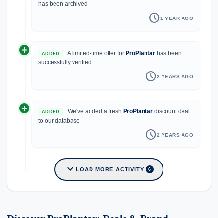
has been archived
schedule
1 YEAR AGO
add_circle
A limited-time offer for
ProPlantar
has been
ADDED
successfully verified
schedule
2 YEARS AGO
add_circle
We've added a fresh
ProPlantar
discount deal
ADDED
to our database
schedule
2 YEARS AGO
expand_more
LOAD MORE ACTIVITY
6