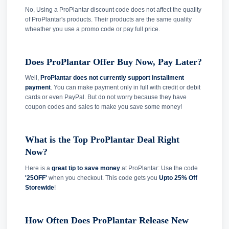
No, Using a ProPlantar discount code does not affect the quality
of ProPlantar's products. Their products are the same quality
wheather you use a promo code or pay full price.
Does ProPlantar Offer Buy Now, Pay Later?
Well,
ProPlantar does not currently support installment
payment
. You can make payment only in full with credit or debit
cards or even PayPal. But do not worry because they have
coupon codes and sales to make you save some money!
What is the Top ProPlantar Deal Right
Now?
Here is a
great tip to save money
at ProPlantar: Use the code
'25OFF'
when you checkout. This code gets you
Upto 25% Off
Storewide
!
How Often Does ProPlantar Release New