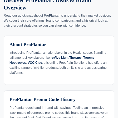
Discover ProPlantar: Deals & Brand
Overview
Read our quick snapshot of
ProPlantar
to understand their market position.
We cover their core offerings, brand comparisons, and a historical look at
their discount strategies so you can shop with confidence.
About ProPlantar
Introducing ProPlantar, a major player in the Health space. Standing
tall amongst key players like
reVive Light Therapy
,
Troomy
Nootropics
,
VOCiC.de
, this online Foot Pain Solutions hub offers an
exciting range of mid-tier products, both on its site and across partner
platforms.
ProPlantar Promo Code History
ProPlantar goes hand-in-hand with savings. Touting an impressive
track record of generous promo codes, this brand stays very active on
the discount front. And it's not just us saying that - the thousands of