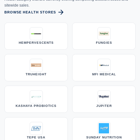
sitewide sales.
arrow_forward
BROWSE HEALTH STORES
HEMPERVESCENTS
FUNGIES
TRUHEIGHT
MFI MEDICAL
KASHAYA PROBIOTICS
JUPITER
TEPE USA
SUNDAY NUTRITION