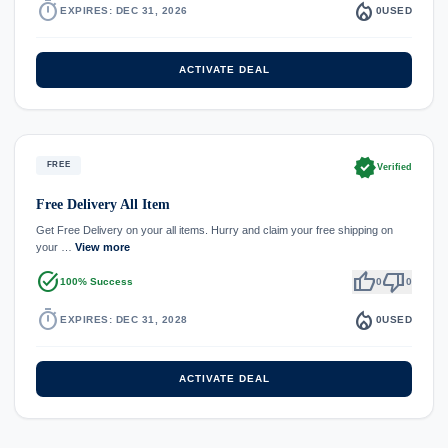
timer
local_fire_department
EXPIRES: DEC 31, 2026
0
USED
ACTIVATE DEAL
verified
FREE
Verified
Free Delivery All Item
Get Free Delivery on your all items. Hurry and claim your free shipping on
your …
View more
task_alt
thumb_up
thumb_down
100% Success
0
0
timer
local_fire_department
EXPIRES: DEC 31, 2028
0
USED
ACTIVATE DEAL