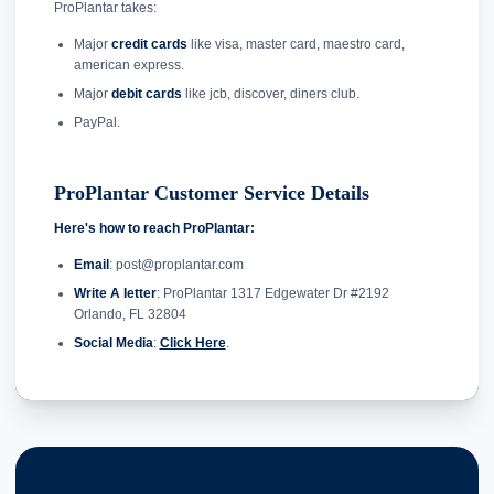
ProPlantar takes:
Major
credit cards
like visa, master card, maestro card,
american express.
Major
debit cards
like jcb, discover, diners club.
PayPal.
ProPlantar Customer Service Details
Here's how to reach ProPlantar:
Email
: post@proplantar.com
Write A letter
: ProPlantar 1317 Edgewater Dr #2192
Orlando, FL 32804
Social Media
:
Click Here
.