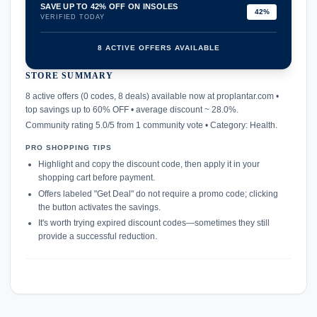
SAVE UP TO 42% OFF ON INSOLES
42%
VERIFIED TODAY
8 ACTIVE OFFERS AVAILABLE
STORE SUMMARY
confirmation_number
8 active offers (0 codes, 8 deals) available now at proplantar.com •
top savings up to 60% OFF • average discount ~ 28.0%.
Community rating 5.0/5 from 1 community vote • Category: Health.
PRO SHOPPING TIPS
Highlight and copy the discount code, then apply it in your
shopping cart before payment.
Offers labeled "Get Deal" do not require a promo code; clicking
the button activates the savings.
It's worth trying expired discount codes—sometimes they still
provide a successful reduction.