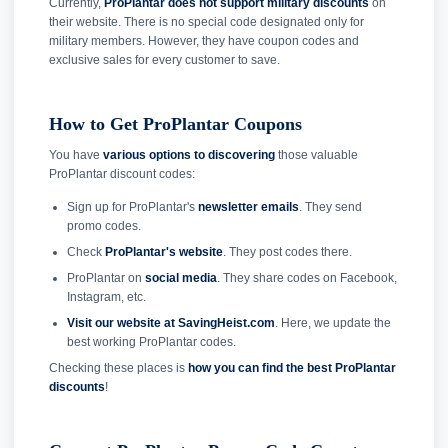
Currently,
ProPlantar does not support military discounts
on
their website. There is no special code designated only for
military members. However, they have coupon codes and
exclusive sales for every customer to save.
How to Get ProPlantar Coupons
You have
various options to discovering
those valuable
ProPlantar discount codes:
Sign up for ProPlantar's
newsletter emails
. They send
promo codes.
Check
ProPlantar's website
. They post codes there.
ProPlantar on
social media
. They share codes on Facebook,
Instagram, etc.
Visit our website at SavingHeist.com
. Here, we update the
best working ProPlantar codes.
Checking these places is
how you can find the best ProPlantar
discounts
!