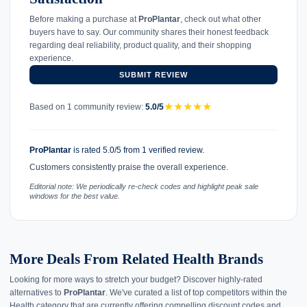
Before making a purchase at
ProPlantar
, check out what other
buyers have to say. Our community shares their honest feedback
regarding deal reliability, product quality, and their shopping
experience.
SUBMIT REVIEW
★
★
★
★
★
Based on 1 community review:
5.0/5
ProPlantar
is rated 5.0/5 from 1 verified review.
Customers consistently praise the overall experience.
Editorial note: We periodically re-check codes and highlight peak sale
windows for the best value.
More Deals From Related Health Brands
Looking for more ways to stretch your budget? Discover highly-rated
alternatives to
ProPlantar
. We've curated a list of top competitors within the
Health category that are currently offering compelling discount codes and