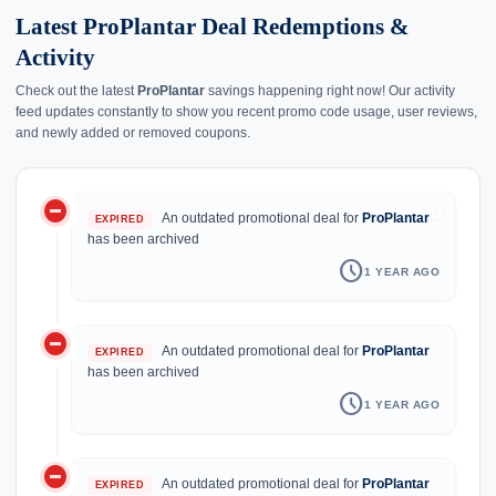
Latest ProPlantar Deal Redemptions &
Activity
Check out the latest
ProPlantar
savings happening right now! Our activity
feed updates constantly to show you recent promo code usage, user reviews,
and newly added or removed coupons.
do_not_disturb_on
history
An outdated promotional deal for
ProPlantar
EXPIRED
has been archived
schedule
1 YEAR AGO
do_not_disturb_on
An outdated promotional deal for
ProPlantar
EXPIRED
has been archived
schedule
1 YEAR AGO
do_not_disturb_on
An outdated promotional deal for
ProPlantar
EXPIRED