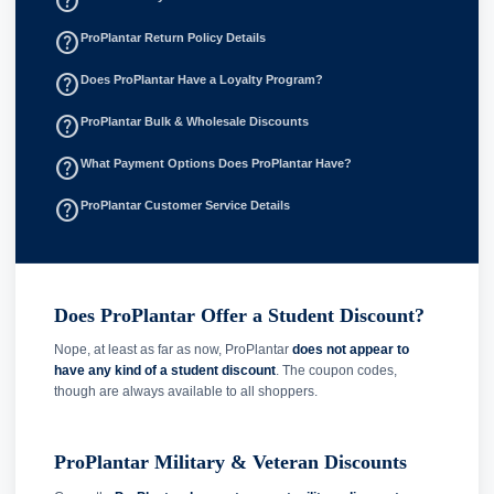
help_outline
help_outline
ProPlantar Return Policy Details
help_outline
Does ProPlantar Have a Loyalty Program?
help_outline
ProPlantar Bulk & Wholesale Discounts
help_outline
What Payment Options Does ProPlantar Have?
help_outline
ProPlantar Customer Service Details
Does ProPlantar Offer a Student Discount?
Nope, at least as far as now, ProPlantar
does not appear to
have any kind of a student discount
. The coupon codes,
though are always available to all shoppers.
ProPlantar Military & Veteran Discounts