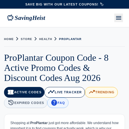
SAVE BIG WITH OUR LATEST COUPONS! 🏷️
savings
menu
SavingHeist
chevron_right
chevron_right
chevron_right
HOME
STORE
HEALTH
PROPLANTAR
ProPlantar Coupon Code - 8
Active Promo Codes &
Discount Codes Aug 2026
confirmation_number
timeline
trending_up
ACTIVE CODES
LIVE TRACKER
TRENDING
history
help
EXPIRED CODES
FAQ
Shopping at
ProPlantar
just got more affordable. We understand how
important it is to find coupons that actually work, which is why our