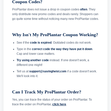
Coupon Codes?
ProPlantar does not issue a drop in coupon codes
often
. They
only distribute new promo codes and deals rarely. Shoppers can
go quite some time without noticing many new ProPlantar codes.
Why Isn't My ProPlantar Coupon Working?
See if the
code is expired
. Outdated codes do not work.
Type in the
correct code the way they have put it down
.
Cap and lower case matters.
Try using another code
instead. If one doesn't work, a
different one might!
Tell us at
support@savingheist.com
if a code doesn't work.
We'll look into it.
Can I Track My ProPlantar Order?
Yes, you can trace the status of your order on ProPlantar. To
trace the order on ProPlantar,
click here
.