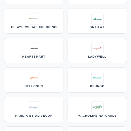
THE AYURVEDA EXPERIENCE
SNAILAX
HEARTSMART
LADYWELL
HELLOSUN
PRUNGO
KARDIA BY ALIVECOR
MACROLIFE NATURALS