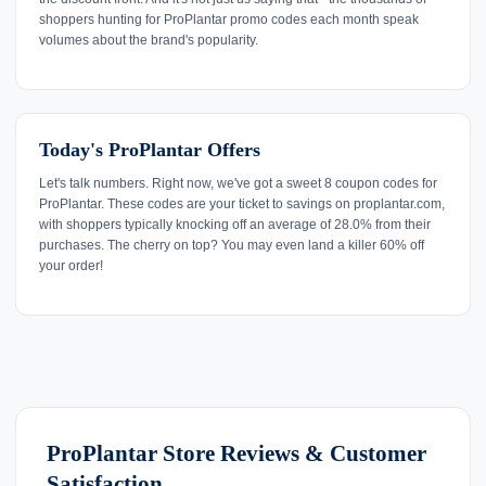
shoppers hunting for ProPlantar promo codes each month speak
volumes about the brand's popularity.
Today's ProPlantar Offers
Let's talk numbers. Right now, we've got a sweet 8 coupon codes for
ProPlantar. These codes are your ticket to savings on proplantar.com,
with shoppers typically knocking off an average of 28.0% from their
purchases. The cherry on top? You may even land a killer 60% off
your order!
ProPlantar Store Reviews & Customer
Satisfaction