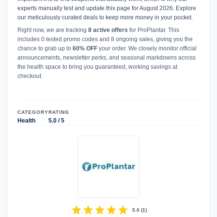
experts manually test and update this page for August 2026. Explore
our meticulously curated deals to keep more money in your pocket.
Right now, we are tracking
8 active offers
for ProPlantar. This
includes 0 tested promo codes and 8 ongoing sales, giving you the
chance to grab up to
60% OFF
your order. We closely monitor official
announcements, newsletter perks, and seasonal markdowns across
the health space to bring you guaranteed, working savings at
checkout.
CATEGORY
RATING
Health
5.0 / 5
star
star
star
star
star
5.0
(
1
)