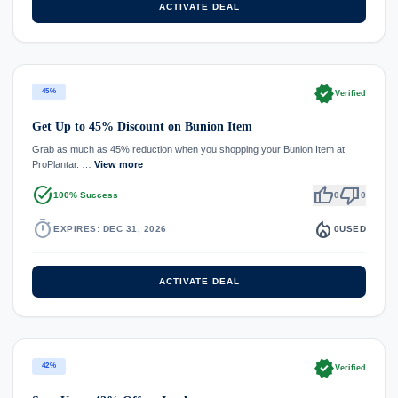
ACTIVATE DEAL
verified
45%
Verified
Get Up to 45% Discount on Bunion Item
Grab as much as 45% reduction when you shopping your Bunion Item at
ProPlantar. …
View more
task_alt
thumb_up
thumb_down
100% Success
0
0
timer
local_fire_department
EXPIRES: DEC 31, 2026
0
USED
ACTIVATE DEAL
verified
42%
Verified