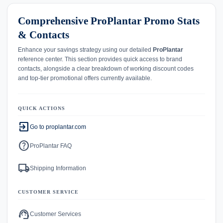
Comprehensive ProPlantar Promo Stats
& Contacts
Enhance your savings strategy using our detailed
ProPlantar
reference center. This section provides quick access to brand
contacts, alongside a clear breakdown of working discount codes
and top-tier promotional offers currently available.
QUICK ACTIONS
exit_to_app
Go to proplantar.com
help
ProPlantar FAQ
local_shipping
Shipping Information
CUSTOMER SERVICE
support_agent
Customer Services