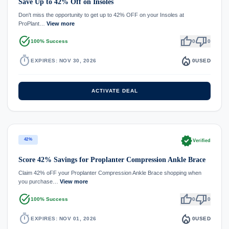
Save Up to 42% Off on Insoles
Don't miss the opportunity to get up to 42% OFF on your Insoles at
ProPlant…
View more
task_alt
thumb_up
thumb_down
100% Success
0
0
timer
local_fire_department
EXPIRES: NOV 30, 2026
0
USED
ACTIVATE DEAL
verified
42%
Verified
Score 42% Savings for Proplanter Compression Ankle Brace
Claim 42% oFF your Proplanter Compression Ankle Brace shopping when
you purchase…
View more
task_alt
thumb_up
thumb_down
100% Success
0
0
timer
local_fire_department
EXPIRES: NOV 01, 2026
0
USED