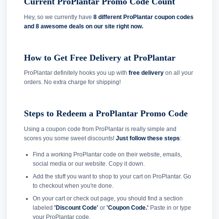
Current ProPlantar Promo Code Count
Hey, so we currently have
8 different ProPlantar coupon codes
and
8 awesome deals on our site right now.
How to Get Free Delivery at ProPlantar
ProPlantar definitely hooks you up with
free delivery
on all your
orders. No extra charge for shipping!
Steps to Redeem a ProPlantar Promo Code
Using a coupon code from ProPlantar is really simple and
scores you some sweet discounts!
Just follow these steps
:
Find a working ProPlantar code on their website, emails,
social media or our website. Copy it down.
Add the stuff you want to shop to your cart on ProPlantar. Go
to checkout when you're done.
On your cart or check out page, you should find a section
labeled
'Discount Code'
or
'Coupon Code.'
Paste in or type
your ProPlantar code.