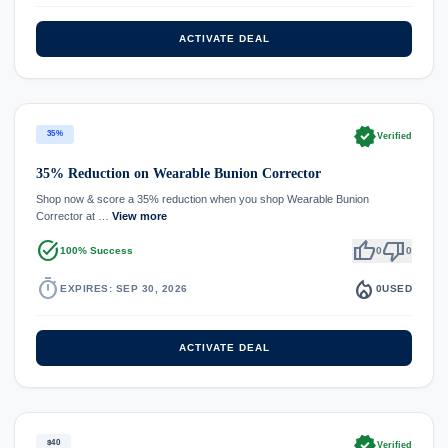
ACTIVATE DEAL
verified
35%
Verified
35% Reduction on Wearable Bunion Corrector
Shop now & score a 35% reduction when you shop Wearable Bunion
Corrector at …
View more
task_alt
thumb_up
thumb_down
100% Success
0
0
timer
local_fire_department
EXPIRES: SEP 30, 2026
0
USED
ACTIVATE DEAL
verified
$40
Verified