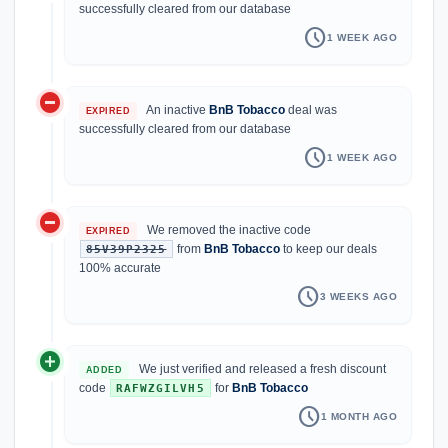
successfully cleared from our database
schedule
1 WEEK AGO
do_not_disturb_on
An inactive
BnB Tobacco
deal was
EXPIRED
successfully cleared from our database
schedule
1 WEEK AGO
do_not_disturb_on
We removed the inactive code
EXPIRED
from
BnB Tobacco
to keep our deals
85V39P2325
100% accurate
schedule
3 WEEKS AGO
add_circle
We just verified and released a fresh discount
ADDED
code
for
BnB Tobacco
RAFWZGILVH5
schedule
1 MONTH AGO