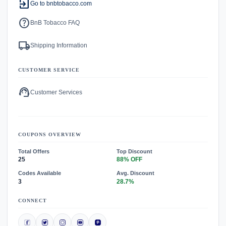
exit_to_app
Go to bnbtobacco.com
help
BnB Tobacco FAQ
local_shipping
Shipping Information
CUSTOMER SERVICE
support_agent
Customer Services
COUPONS OVERVIEW
Total Offers
Top Discount
25
88% OFF
Codes Available
Avg. Discount
3
28.7%
CONNECT