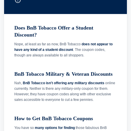
help_outline
Does BnB Tobacco Offer a Student
Discount?
Nope, at least as far as now, BnB Tobacco
does not appear to
have any kind of a student discount
. The coupon codes,
though are always available to all shoppers.
BnB Tobacco Military & Veteran Discounts
Nah,
BnB Tobacco isn't offering any military discounts
online
currently. Neither is there any military-only coupon for them.
However, they have coupon codes along with other exclusive
sales accessible to everyone to cut a few pennies.
How to Get BnB Tobacco Coupons
You have so
many options for finding
those fabulous BnB