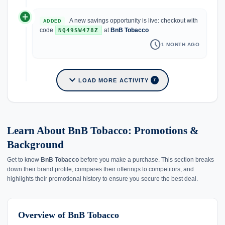
add_circle
A new savings opportunity is live: checkout with
ADDED
code
at
BnB Tobacco
NQ49SW478Z
schedule
1 MONTH AGO
expand_more
LOAD MORE ACTIVITY
7
Learn About BnB Tobacco: Promotions &
Background
Get to know
BnB Tobacco
before you make a purchase. This section breaks
down their brand profile, compares their offerings to competitors, and
highlights their promotional history to ensure you secure the best deal.
Overview of BnB Tobacco