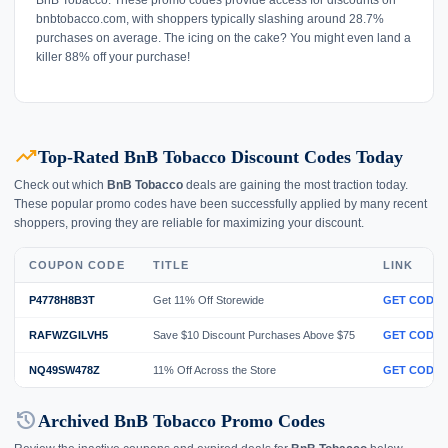
bnbtobacco.com, with shoppers typically slashing around 28.7%
purchases on average. The icing on the cake? You might even land a
killer 88% off your purchase!
trending_up
Top-Rated BnB Tobacco Discount Codes Today
Check out which
BnB Tobacco
deals are gaining the most traction today.
These popular promo codes have been successfully applied by many recent
shoppers, proving they are reliable for maximizing your discount.
COUPON CODE
TITLE
LINK
P4778H8B3T
Get 11% Off Storewide
GET CODE
RAFWZGILVH5
Save $10 Discount Purchases Above $75
GET CODE
NQ49SW478Z
11% Off Across the Store
GET CODE
history
Archived BnB Tobacco Promo Codes