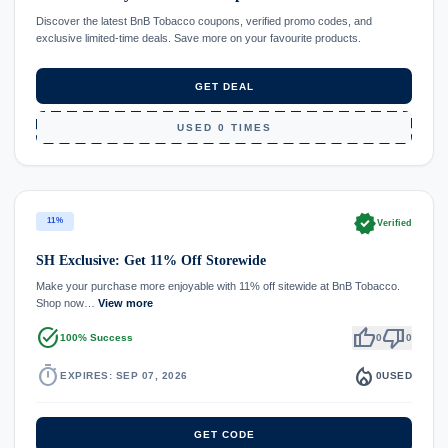
Discover the latest BnB Tobacco coupons, verified promo codes, and
exclusive limited-time deals. Save more on your favourite products.
GET DEAL
USED 0 TIMES
verified
11%
Verified
SH Exclusive: Get 11% Off Storewide
Make your purchase more enjoyable with 11% off sitewide at BnB Tobacco.
Shop now…
View more
task_alt
thumb_up
thumb_down
100% Success
0
0
timer
local_fire_department
EXPIRES: SEP 07, 2026
0
USED
GET CODE