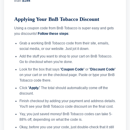
than
$199
.
Applying Your BnB Tobacco Discount
Using a coupon code from BnB Tobacco is super easy and gets
you discounts!
Follow these steps
:
Grab a working BnB Tobacco code from their site, emails,
social media, or our website. Just jot it down.
Add the stuff you want to shop to your cart on BnB Tobacco.
Go to checkout when you're done.
Look for the box that says
'Coupon Code'
or
'Discount Code'
on your cart or on the checkout page. Paste or type your BnB
Tobacco code there.
Click
'Apply.'
The total should automatically come off the
discount.
Finish checkout by adding your payment and address details.
You'll see your BnB Tobacco code discount on the final cost.
Yay, you just saved money! BnB Tobacco codes can take 5-
88% off, depending on what the code is.
Okay, before you use your code, just double-check that it still