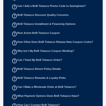
help_outline
Can I Add a BnB Tobacco Promo Code to Savingheist?
help_outline
BnB Tobacco Discount Quality Concerns
help_outline
BnB Tobacco Installment & Financing Options
help_outline
Best Active BnB Tobacco Coupon
help_outline
How Often Does BnB Tobacco Release New Coupon Codes?
help_outline
Why Isn't My BnB Tobacco Coupon Working?
help_outline
Can I Track My BnB Tobacco Order?
help_outline
BnB Tobacco Return Policy Details
help_outline
BnB Tobacco Rewards & Loyalty Perks
help_outline
Can I Make a Wholesale Order at BnB Tobacco?
help_outline
What Payment Options Does BnB Tobacco Have?
How Can I Contact BnB Tobacco?