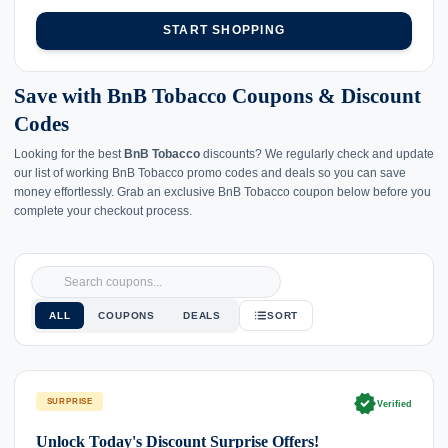
START SHOPPING
Save with BnB Tobacco Coupons & Discount
Codes
Looking for the best
BnB Tobacco
discounts? We regularly check and update
our list of working BnB Tobacco promo codes and deals so you can save
money effortlessly. Grab an exclusive BnB Tobacco coupon below before you
complete your checkout process.
ALL
COUPONS
DEALS
SORT
verified
SURPRISE
Verified
Unlock Today's Discount Surprise Offers!