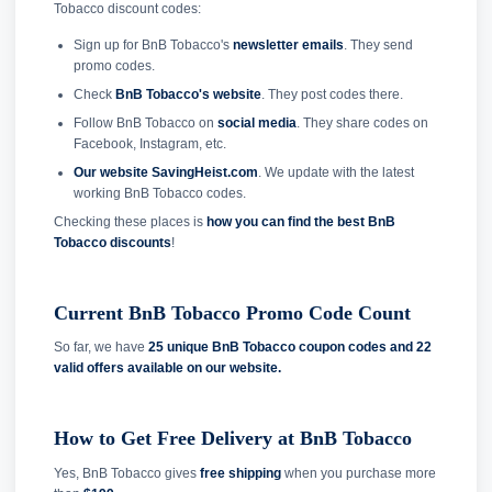
Tobacco discount codes:
Sign up for BnB Tobacco's
newsletter emails
. They send
promo codes.
Check
BnB Tobacco's website
. They post codes there.
Follow BnB Tobacco on
social media
. They share codes on
Facebook, Instagram, etc.
Our website SavingHeist.com
. We update with the latest
working BnB Tobacco codes.
Checking these places is
how you can find the best BnB
Tobacco discounts
!
Current BnB Tobacco Promo Code Count
So far, we have
25 unique BnB Tobacco coupon codes and
22
valid offers available on our website.
How to Get Free Delivery at BnB Tobacco
Yes, BnB Tobacco gives
free shipping
when you purchase more