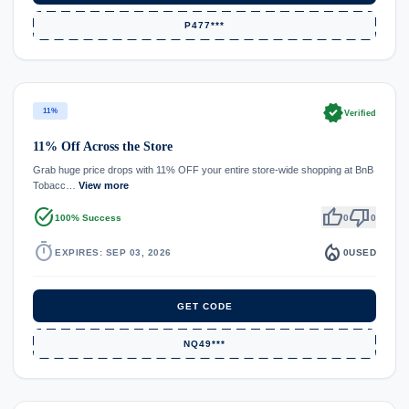
P477***
verified
11%
Verified
11% Off Across the Store
Grab huge price drops with 11% OFF your entire store-wide shopping at BnB
Tobacc…
View more
task_alt
thumb_up
thumb_down
100% Success
0
0
timer
local_fire_department
EXPIRES: SEP 03, 2026
0
USED
GET CODE
NQ49***