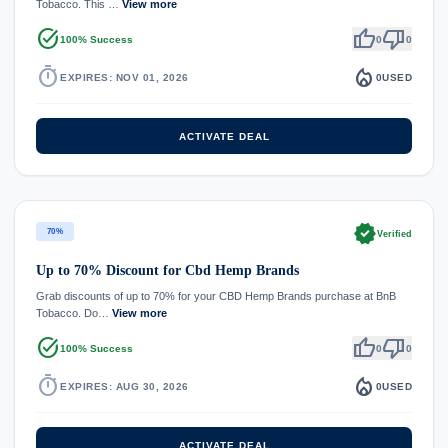
Tobacco. This …
View more
task_alt
thumb_up
thumb_down
100% Success
0
0
timer
local_fire_department
EXPIRES: NOV 01, 2026
0
USED
ACTIVATE DEAL
verified
70%
Verified
Up to 70% Discount for Cbd Hemp Brands
Grab discounts of up to 70% for your CBD Hemp Brands purchase at BnB
Tobacco. Do…
View more
task_alt
thumb_up
thumb_down
100% Success
0
0
timer
local_fire_department
EXPIRES: AUG 30, 2026
0
USED
ACTIVATE DEAL