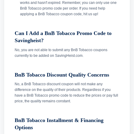
works and hasn't expired. Remember, you can only use one
BnB Tobacco promo code per order. If you need help
applying a BnB Tobacco coupon code, hit us up!
Can I Add a BnB Tobacco Promo Code to
Savingheist?
No, you are not able to submit any BnB Tobacco coupons
currently to be added on SavingHeist.com.
BnB Tobacco Discount Quality Concerns
No, a BnB Tobacco discount coupon will not make any
difference on the quality of their products. Regardless if you
have a BnB Tobacco promo code to reduce the prices or pay full
price, the quality remains constant.
BnB Tobacco Installment & Financing
Options