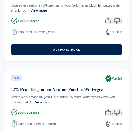
Take advantage of a 46% savings on your Wild Hemp CBD Hempettes order
at BnB Tob…
View more
task_alt
thumb_up
thumb_down
100% Success
0
0
timer
local_fire_department
EXPIRES: DEC 31, 2026
0
USED
ACTIVATE DEAL
verified
42%
Verified
42% Price Drop on on Nicotine Pouches Wintergreen
Take a 42% saving on your On Nicotine Pouches Wintergreen when you
purchase at B…
View more
task_alt
thumb_up
thumb_down
100% Success
0
0
timer
local_fire_department
EXPIRES: NOV 01, 2026
0
USED