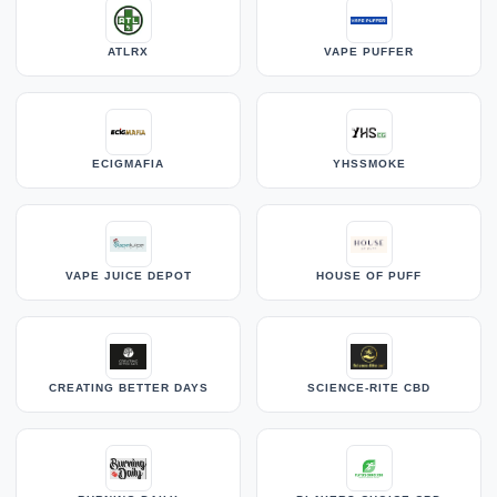
ATLRX
VAPE PUFFER
ECIGMAFIA
YHSSMOKE
VAPE JUICE DEPOT
HOUSE OF PUFF
CREATING BETTER DAYS
SCIENCE-RITE CBD