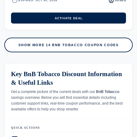
timer
local_fire_department
EXPIRES: OCT 30, 2026
0
USED
ACTIVATE DEAL
SHOW MORE 14 BNB TOBACCO COUPON CODES
Key BnB Tobacco Discount Information
& Useful Links
Get a complete picture of the current deals with our
BnB Tobacco
savings overview. Below you will find essential details including
customer support links, real-time coupon performance, and the best
available offers to help you shop smarter.
QUICK ACTIONS