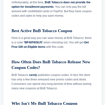
Unfortunately, at this time,
BnB Tobacco does not provide the
option for installment payments
. You can only pay the full
amount with credit/debit cards or PayPal. But they have coupon
codes and sales to help you save money.
Best Active BnB Tobacco Coupon
Here is a great way you can save money at BnB Tobacco: there
is a code
'WF46F8G6J5'
when checking out. You will get
Get
Free Gift on Eligible Items
with this code.
How Often Does BnB Tobacco Release New
Coupon Codes?
BnB Tobacco
rarely
publishes coupon codes. In fact, the store
has only a few times released new promo codes and deals.
Consumers can spend very long periods of time without seeing
many new coupons at BnB Tobacco.
Why Isn't My BnB Tobacco Coupon