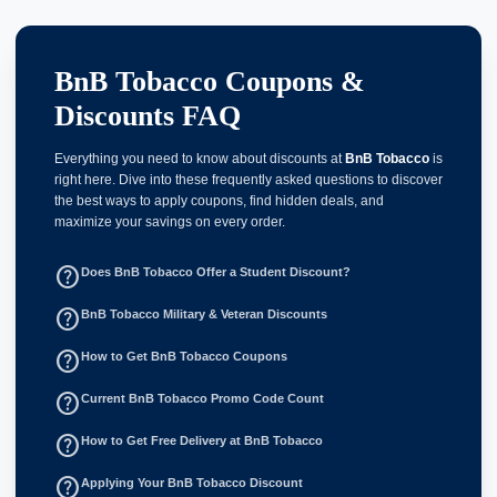
BnB Tobacco Coupons &
Discounts FAQ
Everything you need to know about discounts at
BnB Tobacco
is
right here. Dive into these frequently asked questions to discover
the best ways to apply coupons, find hidden deals, and
maximize your savings on every order.
help_outline
Does BnB Tobacco Offer a Student Discount?
help_outline
BnB Tobacco Military & Veteran Discounts
help_outline
How to Get BnB Tobacco Coupons
help_outline
Current BnB Tobacco Promo Code Count
help_outline
How to Get Free Delivery at BnB Tobacco
help_outline
Applying Your BnB Tobacco Discount