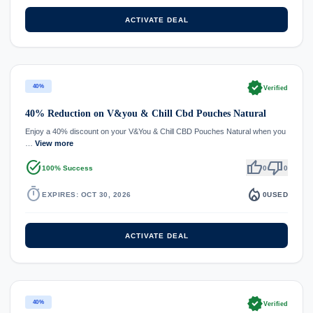
ACTIVATE DEAL
verified
40%
Verified
40% Reduction on V&you & Chill Cbd Pouches Natural
Enjoy a 40% discount on your V&You & Chill CBD Pouches Natural when you
…
View more
task_alt
thumb_up
thumb_down
100% Success
0
0
timer
local_fire_department
EXPIRES: OCT 30, 2026
0
USED
ACTIVATE DEAL
verified
40%
Verified