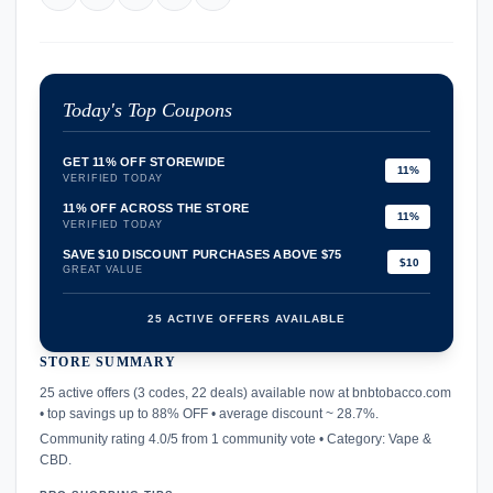
Today's Top Coupons
GET 11% OFF STOREWIDE
11%
VERIFIED TODAY
11% OFF ACROSS THE STORE
11%
VERIFIED TODAY
SAVE $10 DISCOUNT PURCHASES ABOVE $75
$10
GREAT VALUE
25 ACTIVE OFFERS AVAILABLE
STORE SUMMARY
confirmation_number
25 active offers (3 codes, 22 deals) available now at bnbtobacco.com
• top savings up to 88% OFF • average discount ~ 28.7%.
Community rating 4.0/5 from 1 community vote • Category: Vape &
CBD.