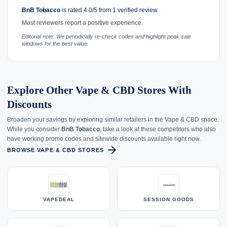
BnB Tobacco
is rated 4.0/5 from 1 verified review.
Most reviewers report a positive experience.
Editorial note: We periodically re-check codes and highlight peak sale
windows for the best value.
Explore Other Vape & CBD Stores With
Discounts
Broaden your savings by exploring similar retailers in the Vape & CBD space.
While you consider
BnB Tobacco
, take a look at these competitors who also
have working promo codes and sitewide discounts available right now.
arrow_forward
BROWSE VAPE & CBD STORES
VAPEDEAL
SESSION GOODS