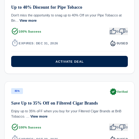
Up to 40% Discount for Pipe Tobacco
Don't miss the opportunity to snag up to 40% Off on your Pipe Tobacco at
Bn…
View more
task_alt
thumb_up
thumb_down
100% Success
0
0
timer
local_fire_department
EXPIRES: DEC 31, 2026
0
USED
ACTIVATE DEAL
verified
35%
Verified
Save Up to 35% Off on Filtered Cigar Brands
Enjoy up to 35% oFF when you buy for your Filtered Cigar Brands at BnB
Tobacco. …
View more
task_alt
thumb_up
thumb_down
100% Success
0
0