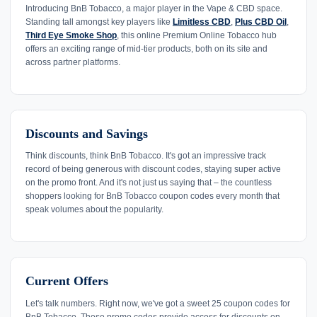
Introducing BnB Tobacco, a major player in the Vape & CBD space.
Standing tall amongst key players like
Limitless CBD
,
Plus CBD Oil
,
Third Eye Smoke Shop
, this online Premium Online Tobacco hub
offers an exciting range of mid-tier products, both on its site and
across partner platforms.
Discounts and Savings
Think discounts, think BnB Tobacco. It's got an impressive track
record of being generous with discount codes, staying super active
on the promo front. And it's not just us saying that – the countless
shoppers looking for BnB Tobacco coupon codes every month that
speak volumes about the popularity.
Current Offers
Let's talk numbers. Right now, we've got a sweet 25 coupon codes for
BnB Tobacco. These promo codes provide access for discounts on