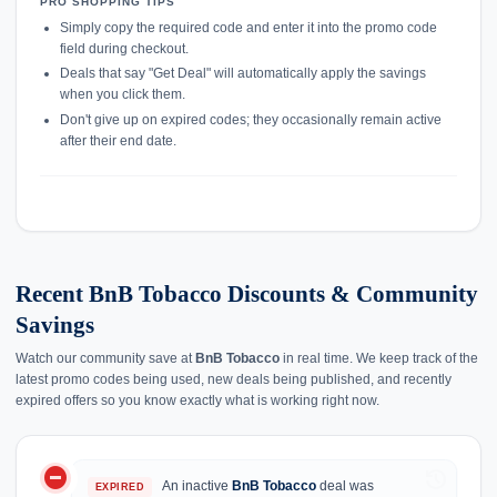
PRO SHOPPING TIPS
Simply copy the required code and enter it into the promo code
field during checkout.
Deals that say "Get Deal" will automatically apply the savings
when you click them.
Don't give up on expired codes; they occasionally remain active
after their end date.
Recent BnB Tobacco Discounts & Community
Savings
Watch our community save at
BnB Tobacco
in real time. We keep track of the
latest promo codes being used, new deals being published, and recently
expired offers so you know exactly what is working right now.
do_not_disturb_on
history
An inactive
BnB Tobacco
deal was
EXPIRED