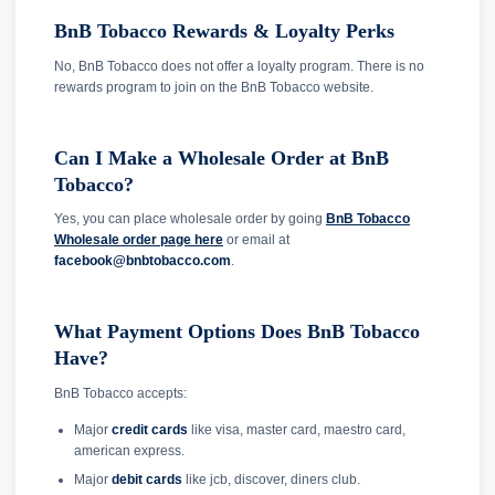
BnB Tobacco Rewards & Loyalty Perks
No, BnB Tobacco does not offer a loyalty program. There is no
rewards program to join on the BnB Tobacco website.
Can I Make a Wholesale Order at BnB
Tobacco?
Yes, you can place wholesale order by going
BnB Tobacco
Wholesale order page here
or email at
facebook@bnbtobacco.com
.
What Payment Options Does BnB Tobacco
Have?
BnB Tobacco accepts:
Major
credit cards
like visa, master card, maestro card,
american express.
Major
debit cards
like jcb, discover, diners club.