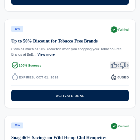
verified
50%
Verified
Up to 50% Discount for Tobacco Free Brands
Claim as much as 50% reduction when you shopping your Tobacco Free
Brands at BnB…
View more
task_alt
thumb_up
thumb_down
100% Success
0
0
timer
local_fire_department
EXPIRES: OCT 01, 2026
0
USED
ACTIVATE DEAL
verified
46%
Verified
Snag 46% Savings on Wild Hemp Cbd Hempettes