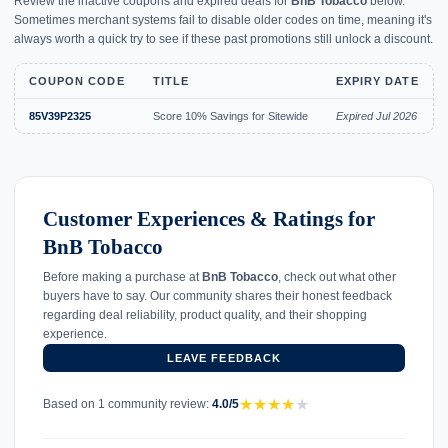
Review the inactive coupons and expired deals for
BnB Tobacco
below.
Sometimes merchant systems fail to disable older codes on time, meaning it's
always worth a quick try to see if these past promotions still unlock a discount.
COUPON CODE
TITLE
EXPIRY DATE
85V39P2325
Score 10% Savings for Sitewide
Expired Jul 2026
Customer Experiences & Ratings for
BnB Tobacco
Before making a purchase at
BnB Tobacco
, check out what other
buyers have to say. Our community shares their honest feedback
regarding deal reliability, product quality, and their shopping
experience.
LEAVE FEEDBACK
★
★
★
★
★
Based on 1 community review:
4.0/5