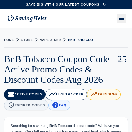
SAVE BIG WITH OUR LATEST COUPONS! 🏷️
savings
menu
SavingHeist
chevron_right
chevron_right
chevron_right
HOME
STORE
VAPE & CBD
BNB TOBACCO
BnB Tobacco Coupon Code - 25
Active Promo Codes &
Discount Codes Aug 2026
confirmation_number
timeline
trending_up
ACTIVE CODES
LIVE TRACKER
TRENDING
history
help
EXPIRED CODES
FAQ
Searching for a working
BnB Tobacco
discount code? We have you
covered. Our platform is built on transparency and trust, which means