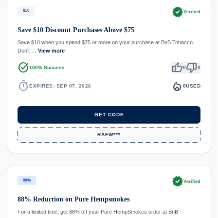
verified
$10
Verified
Save $10 Discount Purchases Above $75
Save $10 when you spend $75 or more on your purchase at BnB Tobacco.
Don't …
View more
task_alt
thumb_up
thumb_down
100% Success
0
0
timer
local_fire_department
EXPIRES: SEP 07, 2026
0
USED
GET CODE
RAFW***
verified
88%
Verified
88% Reduction on Pure Hempsmokes
For a limited time, get 88% off your Pure HempSmokes order at BnB