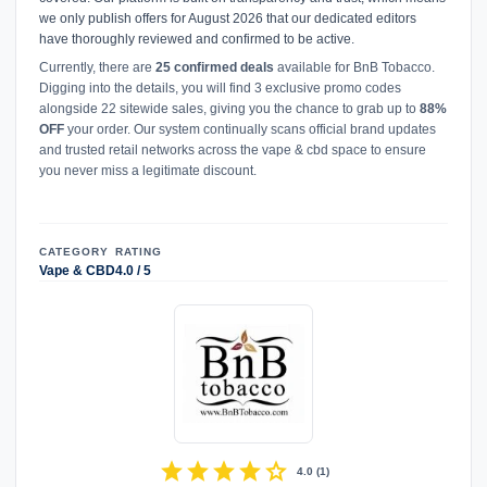
we only publish offers for August 2026 that our dedicated editors
have thoroughly reviewed and confirmed to be active.
Currently, there are
25 confirmed deals
available for BnB Tobacco.
Digging into the details, you will find 3 exclusive promo codes
alongside 22 sitewide sales, giving you the chance to grab up to
88%
OFF
your order. Our system continually scans official brand updates
and trusted retail networks across the vape & cbd space to ensure
you never miss a legitimate discount.
CATEGORY
RATING
Vape & CBD
4.0 / 5
star
star
star
star
star
4.0
(
1
)