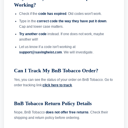
Working?
Check if the
code has expired
. Old codes won't work.
Type in the
correct code the way they have put it down
.
Cap and lower case matters.
Try another code
instead. If one does not work, maybe
another will!
Let us know if a code isn't working at
support@savingheist.com
. We will investigate.
Can I Track My BnB Tobacco Order?
Yes, you can see the status of your order on BnB Tobacco. Go to
order tracking link:
click here to track
.
BnB Tobacco Return Policy Details
Nope, BnB Tobacco
does not offer free returns
. Check their
shipping and return policy before ordering.