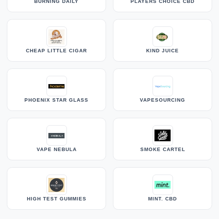
BURNING DAILY
PLAYERS CHOICE CBD
CHEAP LITTLE CIGAR
KIND JUICE
PHOENIX STAR GLASS
VAPESOURCING
VAPE NEBULA
SMOKE CARTEL
HIGH TEST GUMMIES
MINT. CBD