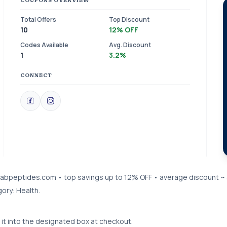
COUPONS OVERVIEW
Total Offers
Top Discount
10
12% OFF
Codes Available
Avg. Discount
1
3.2%
CONNECT
trulabpeptides.com • top savings up to 12% OFF • average discount ~
ory: Health.
it into the designated box at checkout.