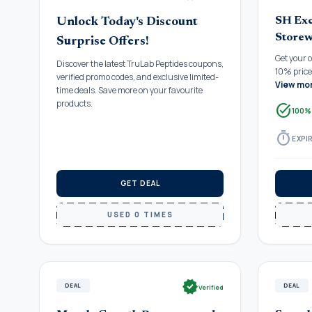
SH Exc
Unlock Today's Discount
Storew
Surprise Offers!
Get your 
Discover the latest TruLab Peptides coupons,
10% price 
verified promo codes, and exclusive limited-
View mo
time deals. Save more on your favourite
products.
task_alt
100%
timer
EXPIR
GET DEAL
USED 0 TIMES
verified
DEAL
DEAL
Verified