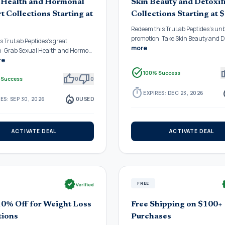
 Health and Hormonal
Skin Beauty and Detoxif
t Collections Starting at
Collections Starting at 
Redeem this TruLab Peptides's un
promotion: Take Skin Beauty and 
is TruLab Peptides's great
more
n: Grab Sexual Health and Hormo…
re
task_alt
thu
100% Success
thumb_up
thumb_down
 Success
0
0
timer
local_
EXPIRES: DEC 23, 2026
local_fire_department
ES: SEP 30, 2026
0
USED
ACTIVATE DEAL
ACTIVATE DEAL
verified
ve
FREE
Verified
10% Off for Weight Loss
Free Shipping on $100+
tions
Purchases