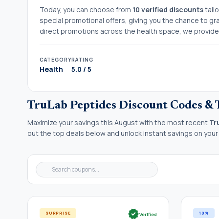
Today, you can choose from
10 verified discounts
tail
special promotional offers, giving you the chance to gr
direct promotions across the health space, we provide t
CATEGORY
RATING
Health
5.0 / 5
TruLab Peptides Discount Codes & 
Maximize your savings this August with the most recent
Tr
out the top deals below and unlock instant savings on your
verified
SURPRISE
10%
Verified