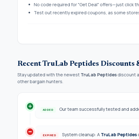
No code required for "Get Deal" offers—just click the
Test out recently expired coupons, as some stores l
Recent TruLab Peptides Discounts
Stay updated with the newest
TruLab Peptides
discount a
other bargain hunters.
add_circle
Our team successfully tested and ad
ADDED
do_not_disturb_on
System cleanup: A
TruLab Peptides
EXPIRED