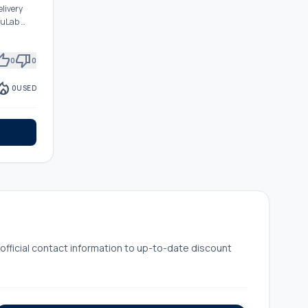
elivery
ruLab …
mb_up
thumb_down
0
0
fire_department
0
USED
ficial contact information to up-to-date discount