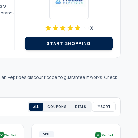
s 9
d brand-
star
star
star
star
star
5.0
(
1
)
START SHOPPING
Lab Peptides discount code to guarantee it works. Check
ALL
COUPONS
DEALS
SORT
rified
verified
DEAL
Verified
Verified