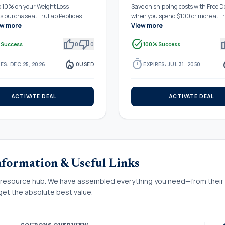
o 10% on your Weight Loss
Save on shipping costs with Free D
ns purchase at TruLab Peptides.
when you spend $100 or more at T
ew more
View more
thumb_up
thumb_down
task_alt
thu
 Success
0
0
100% Success
local_fire_department
timer
local_
ES: DEC 25, 2026
0
USED
EXPIRES: JUL 31, 2050
ACTIVATE DEAL
ACTIVATE DEAL
nformation & Useful Links
resource hub. We have assembled everything you need—from their of
et the absolute best value.