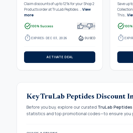
Claim discounts of up to 12% for your Shop 2
Save up t
Products order at TruLab Peptides. …
View
Collectio
more
This…
Vi
task_alt
thumb_up
thumb_down
task_alt
100% Success
0
0
100%
timer
local_fire_department
timer
EXPIRES: DEC 03, 2026
0
USED
EXPIR
ACTIVATE DEAL
Key TruLab Peptides Discount I
Before you buy, explore our curated
TruLab Peptides
statistics and top promotional codes—to ensure you g