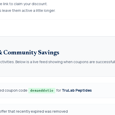
 link to claim your discount.
eave them active a little longer.
 & Community Savings
ctivities. Below is a live feed showing when coupons are successful
ded coupon code
for
TruLab Peptides
demanddotio
offer that recently expired was removed