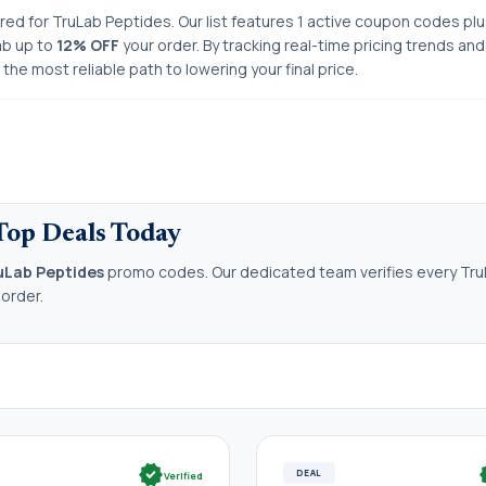
ored for TruLab Peptides. Our list features 1 active coupon codes plu
ab up to
12% OFF
your order. By tracking real-time pricing trends an
he most reliable path to lowering your final price.
Top Deals Today
uLab Peptides
promo codes. Our dedicated team verifies every Tru
 order.
verified
ve
DEAL
Verified