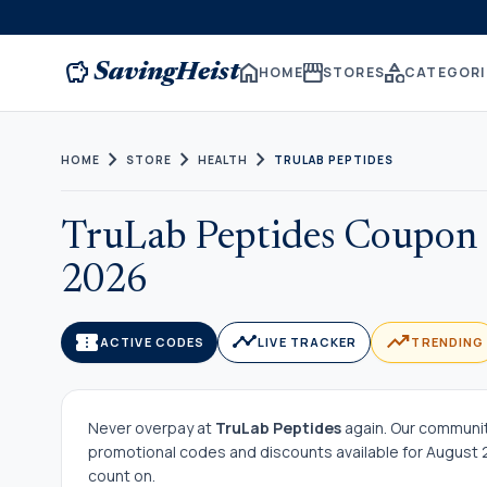
savings
home
storefront
category
SavingHeist
HOME
STORES
CATEGORI
chevron_right
chevron_right
chevron_right
HOME
STORE
HEALTH
TRULAB PEPTIDES
TruLab Peptides Coupon 
2026
confirmation_number
timeline
trending_up
ACTIVE CODES
LIVE TRACKER
TRENDING
Never overpay at
TruLab Peptides
again. Our community
promotional codes and discounts available for August 20
count on.