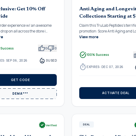
lusive: Get 10% Off
Anti Aging and Longevi
ide
Collections Starting at 
order experience w/ an awesome
Claim this TruLab Peptides's terrifi
drop on all across the store i…
promotion: Score Anti Aging and 
re
View more
thumb_up
thumb_down
 Success
0
0
task_alt
thu
100% Success
local_fire_department
ES: SEP 06, 2026
0
USED
timer
local_
EXPIRES: DEC 07, 2026
GET CODE
ACTIVATE DEAL
DEMA***
verified
ve
DEAL
Verified