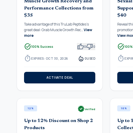
Muscle Growth Recovery and
Sexual
Performance Collections from
Suppor
$35
$40
Take advantage of this TruLab Peptides's
Reveal th
great deal: Grab Muscle Growth Rec…
View
promotio
more
View mo
task_alt
thumb_up
thumb_down
task_alt
100% Success
0
0
100%
timer
local_fire_department
timer
EXPIRES: OCT 30, 2026
0
USED
EXPIR
ACTIVATE DEAL
verified
12%
10%
Verified
Up to 12% Discount on Shop 2
Up to 
Products
Collec