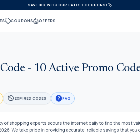
SAVE BIG WITH OUR LATEST COUPONS! 🏷️
sell
local_fire_department
ES
COUPONS
OFFERS
Code - 10 Active Promo Code
history
help
EXPIRED CODES
FAQ
 of shopping experts scours the internet daily to find the most va
26. We take pride in providing accurate, reliable savings that you 