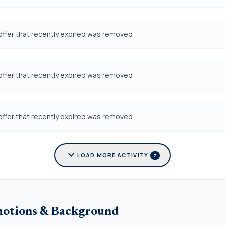
offer that recently expired was removed
offer that recently expired was removed
offer that recently expired was removed
expand_more
LOAD MORE ACTIVITY
7
motions & Background