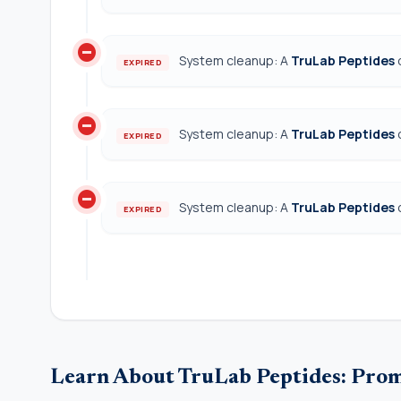
do_not_disturb_on
System cleanup: A
TruLab Peptides
EXPIRED
do_not_disturb_on
System cleanup: A
TruLab Peptides
EXPIRED
do_not_disturb_on
System cleanup: A
TruLab Peptides
EXPIRED
Learn About TruLab Peptides: Pro