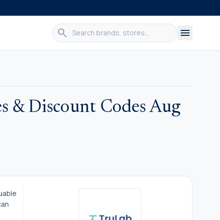
search
menu
s & Discount Codes Aug
luable
can