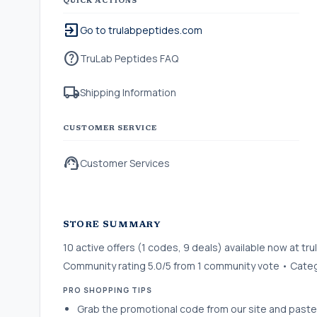
QUICK ACTIONS
exit_to_app
Go to trulabpeptides.com
help
TruLab Peptides FAQ
local_shipping
Shipping Information
CUSTOMER SERVICE
support_agent
Customer Services
STORE SUMMARY
10 active offers (1 codes, 9 deals) available now at 
Community rating 5.0/5 from 1 community vote • Categ
PRO SHOPPING TIPS
Grab the promotional code from our site and paste 