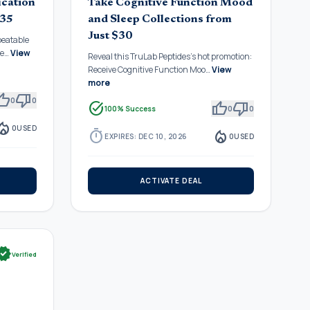
ication
Take Cognitive Function Mood
$35
and Sleep Collections from
Just $30
beatable
De…
View
Reveal this TruLab Peptides's hot promotion:
Receive Cognitive Function Moo…
View
more
mb_up
thumb_down
0
0
task_alt
thumb_up
thumb_down
100% Success
0
0
fire_department
0
USED
timer
local_fire_department
EXPIRES: DEC 10, 2026
0
USED
ACTIVATE DEAL
rified
Verified