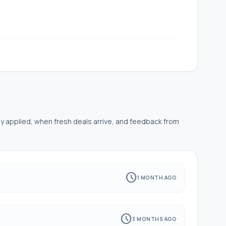
ly applied, when fresh deals arrive, and feedback from
history
schedule
1 MONTH AGO
schedule
3 MONTHS AGO