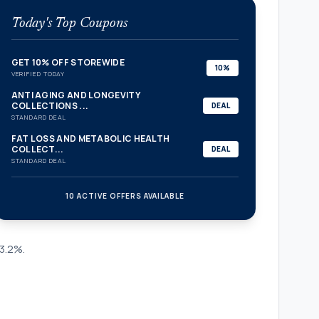
Today's Top Coupons
GET 10% OFF STOREWIDE
10%
VERIFIED TODAY
ANTI AGING AND LONGEVITY
COLLECTIONS ...
DEAL
STANDARD DEAL
FAT LOSS AND METABOLIC HEALTH
COLLECT...
DEAL
STANDARD DEAL
10 ACTIVE OFFERS AVAILABLE
confirmation_number
 3.2%.