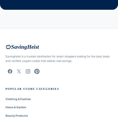
savings
SavingHeist
SavingHeist is a trusted destination for smart shoppers looking for the best deals
and verified coupon codes that deliver real savings.
POPULAR STORE CATEGORIES
Clothing & Fashion
Home & Garden
Beauty Products