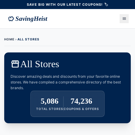
SAVE BIG WITH OUR LATEST COUPONS! 🏷️
savings
SavingHeist
menu
HOME
ALL STORES
chevron_right
storefront
All Stores
Discover amazing deals and discounts from your favorite online
stores. We have compiled a comprehensive directory of the best
brands.
5,086
74,236
TOTAL STORES
COUPONS & OFFERS