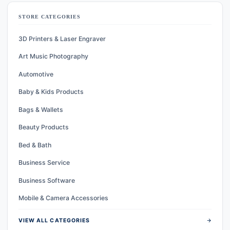
STORE CATEGORIES
3D Printers & Laser Engraver
Art Music Photography
Automotive
Baby & Kids Products
Bags & Wallets
Beauty Products
Bed & Bath
Business Service
Business Software
Mobile & Camera Accessories
arrow_forward
VIEW ALL CATEGORIES