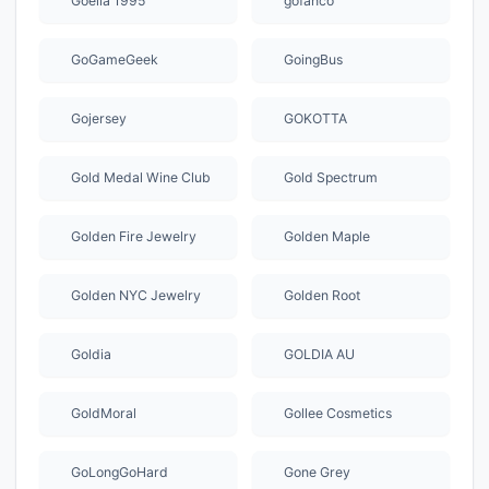
Goelia 1995
gofanco
GoGameGeek
GoingBus
Gojersey
GOKOTTA
Gold Medal Wine Club
Gold Spectrum
Golden Fire Jewelry
Golden Maple
Golden NYC Jewelry
Golden Root
Goldia
GOLDIA AU
GoldMoral
Gollee Cosmetics
GoLongGoHard
Gone Grey