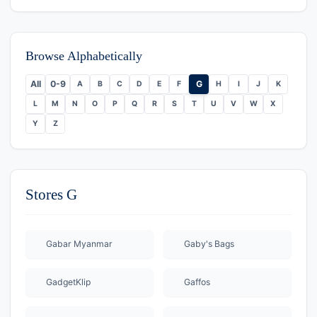
Browse Alphabetically
All
0-9
G
A
B
C
D
E
F
H
I
J
K
L
M
N
O
P
Q
R
S
T
U
V
W
X
Y
Z
Stores G
Gabar Myanmar
Gaby's Bags
GadgetKlip
Gaffos