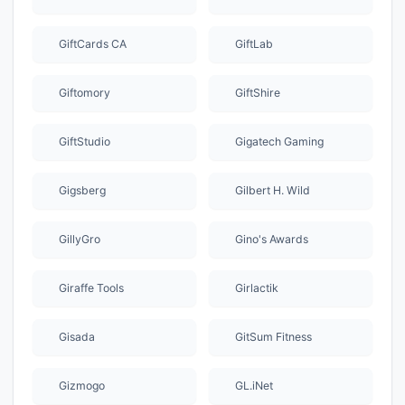
GiftCards CA
GiftLab
Giftomory
GiftShire
GiftStudio
Gigatech Gaming
Gigsberg
Gilbert H. Wild
GillyGro
Gino's Awards
Giraffe Tools
Girlactik
Gisada
GitSum Fitness
Gizmogo
GL.iNet