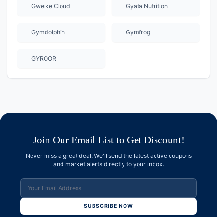
Gweike Cloud
Gyata Nutrition
Gymdolphin
Gymfrog
GYROOR
Join Our Email List to Get Discount!
Never miss a great deal. We'll send the latest active coupons
and market alerts directly to your inbox.
SUBSCRIBE NOW