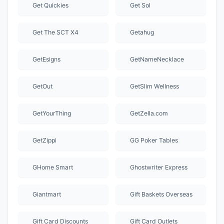
Get Quickies
Get Sol
Get The SCT X4
Getahug
GetEsigns
GetNameNecklace
GetOut
GetSlim Wellness
GetYourThing
GetZella.com
GetZippi
GG Poker Tables
GHome Smart
Ghostwriter Express
Giantmart
Gift Baskets Overseas
Gift Card Discounts
Gift Card Outlets