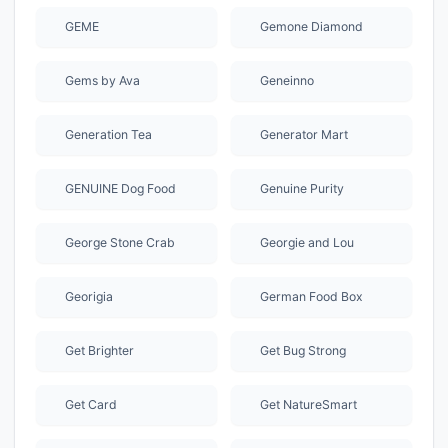
GEME
Gemone Diamond
Gems by Ava
Geneinno
Generation Tea
Generator Mart
GENUINE Dog Food
Genuine Purity
George Stone Crab
Georgie and Lou
Georigia
German Food Box
Get Brighter
Get Bug Strong
Get Card
Get NatureSmart