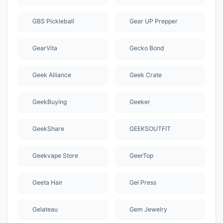
GBS Pickleball
Gear UP Prepper
GearVita
Gecko Bond
Geek Alliance
Geek Crate
GeekBuying
Geeker
GeekShare
GEEKSOUTFIT
Geekvape Store
GeerTop
Geeta Hair
Gel Press
Gelateau
Gem Jewelry