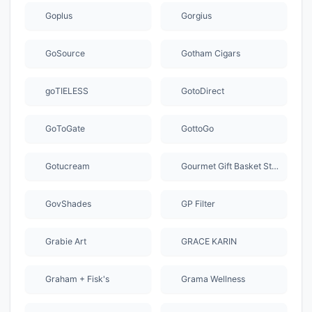
Goplus
Gorgius
GoSource
Gotham Cigars
goTIELESS
GotoDirect
GoToGate
GottoGo
Gotucream
Gourmet Gift Basket Store
GovShades
GP Filter
Grabie Art
GRACE KARIN
Graham + Fisk's
Grama Wellness