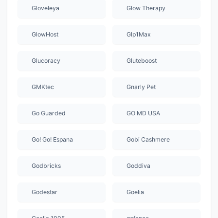
Gloveleya
Glow Therapy
GlowHost
Glp1Max
Glucoracy
Gluteboost
GMKtec
Gnarly Pet
Go Guarded
GO MD USA
Go! Go! Espana
Gobi Cashmere
Godbricks
Goddiva
Godestar
Goelia