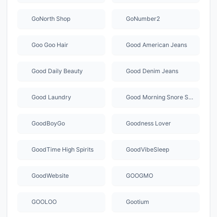
GoNorth Shop
GoNumber2
Goo Goo Hair
Good American Jeans
Good Daily Beauty
Good Denim Jeans
Good Laundry
Good Morning Snore Solution
GoodBoyGo
Goodness Lover
GoodTime High Spirits
GoodVibeSleep
GoodWebsite
GOOGMO
GOOLOO
Gootium