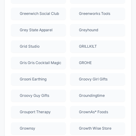
Greenwich Social Club
Greenworks Tools
Grey State Apparel
Greyhound
Grid Studio
GRILLKILT
Gris Gris Cocktail Magic
GROHE
Grooni Earthing
Groovy Girl Gifts
Groovy Guy Gifts
Groundingtime
Grouport Therapy
GrownAs* Foods
Grownsy
Growth Wise Store