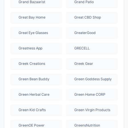
Grand Bazaarist
Grand Patio
Great Bay Home
Great CBD Shop
Great Eye Glasses
GreaterGood
Greatness App
GRECELL
Greek Creations
Greek Gear
Green Bean Buddy
Green Goddess Supply
Green Herbal Care
Green Home CORP
Green Kid Crafts
Green Virgin Products
GreenOE Power
GreensNutrition