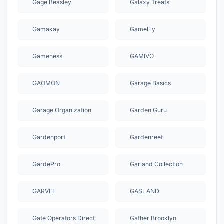
Gage Beasley
Galaxy Treats
Gamakay
GameFly
Gameness
GAMIVO
GAOMON
Garage Basics
Garage Organization
Garden Guru
Gardenport
Gardenreet
GardePro
Garland Collection
GARVEE
GASLAND
Gate Operators Direct
Gather Brooklyn