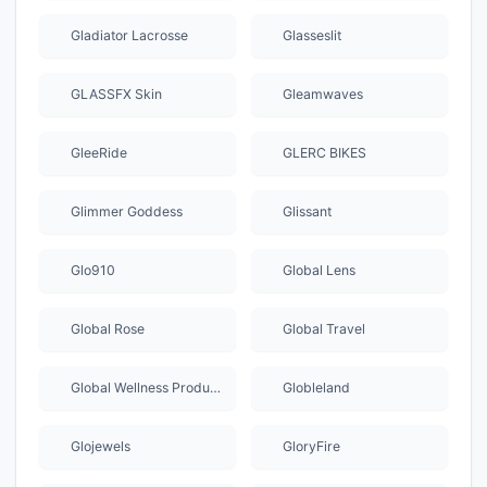
Gladiator Lacrosse
Glasseslit
GLASSFX Skin
Gleamwaves
GleeRide
GLERC BIKES
Glimmer Goddess
Glissant
Glo910
Global Lens
Global Rose
Global Travel
Global Wellness Products
Globleland
Glojewels
GloryFire