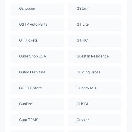
Gshopper
GStorm
GSTP Auto Parts
GT Lite
GT Tickets
GTHIC
Gude Shop USA
Guest In Residence
Gufoo Furniture
Guiding Cross
GUILTY Store
Gundry MD
GunEze
GUSGU
Guta TPMS
Guyker