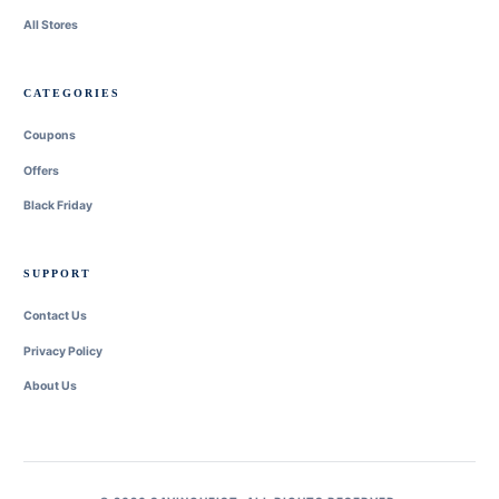
All Stores
CATEGORIES
Coupons
Offers
Black Friday
SUPPORT
Contact Us
Privacy Policy
About Us